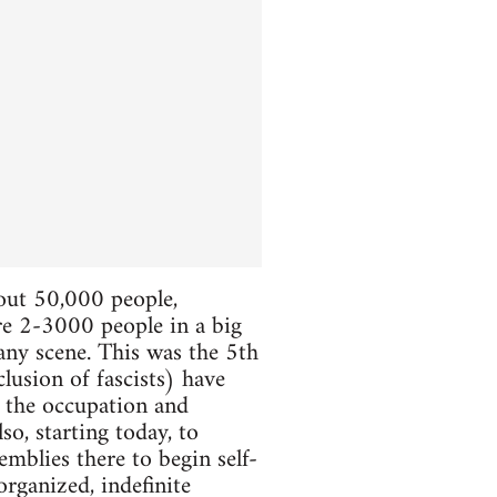
bout 50,000 people,
ere 2-3000 people in a big
 any scene. This was the 5th
lusion of fascists) have
e the occupation and
so, starting today, to
mblies there to begin self-
organized, indefinite