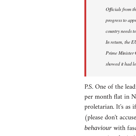
Officials from 
progress to appr
country needs to
In return, the E
Prime Minister 
showed it had los
P.S. One of the lea
per month flat in N
proletarian. It's as
(please don't accus
with fas
behaviour