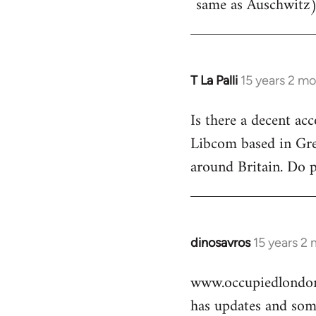
same as Auschwitz)
T La Palli
15 years 2 m
In
reply
Is there a decent ac
to
Libcom based in Gre
Welcome
by
around Britain. Do 
libcom.org
dinosavros
15 years 2
In
reply
www.occupiedlondon
to
has updates and some
Welcome