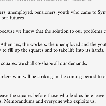
rs, unemployed, pensioners, youth who came to Synt
 our futures.
because we know that the solution to our problems 
l Athenians, the workers, the unemployed and the you
y to fill up the squares and to take life into its hands.
e squares, we shall co-shape all our demands.
workers who will be striking in the coming period to 
leave the squares before those who lead us here leave 
ks, Memorandums and everyone who exploits us.