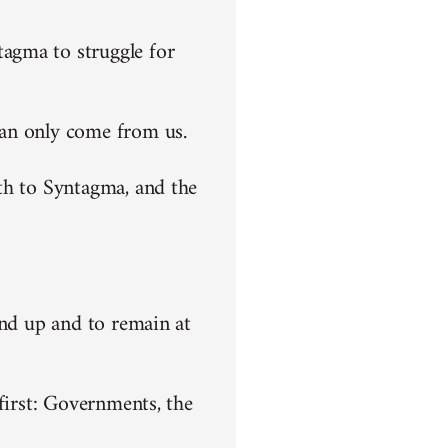
agma to struggle for
can only come from us.
th to Syntagma, and the
end up and to remain at
first: Governments, the