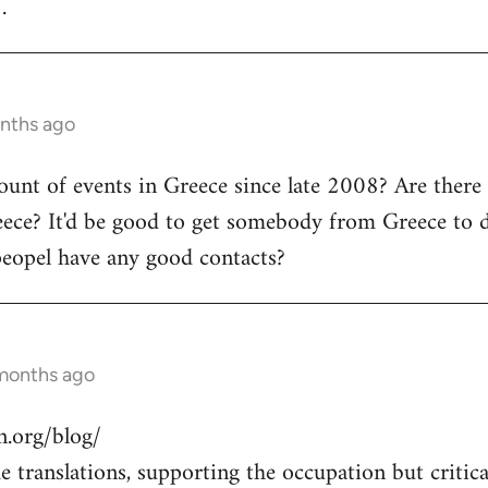
.
onths ago
count of events in Greece since late 2008? Are there
ece? It'd be good to get somebody from Greece to d
peopel have any good contacts?
 months ago
.org/blog/
 translations, supporting the occupation but critical