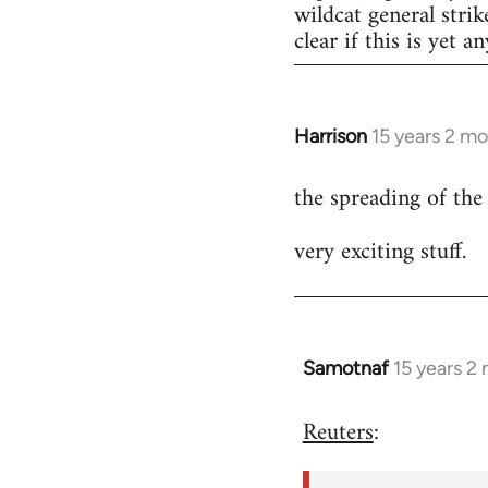
wildcat general strik
clear if this is yet a
Harrison
15 years 2 m
In
reply
the spreading of the
to
Welcome
very exciting stuff.
by
libcom.org
Samotnaf
15 years 2
In
reply
Reuters
:
to
Welcome
by