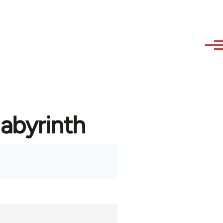
labyrinth