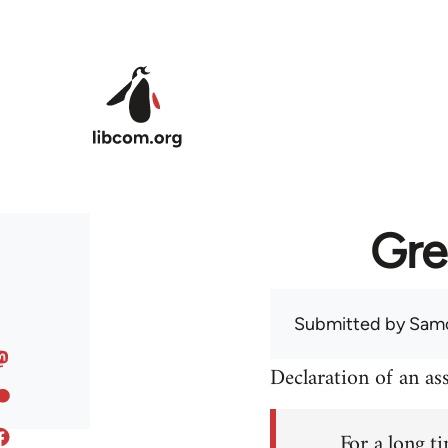
Skip to main content
Gre
Submitted by
Sam
Declaration of an a
For a long ti