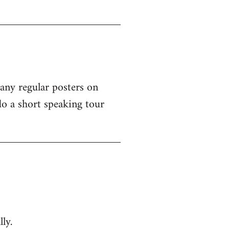
 any regular posters on
o a short speaking tour
ly.