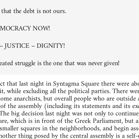
that the debt is not ours.
EMOCRACY NOW!
– JUSTICE – DIGNITY!
eated struggle is the one that was never given!
ct that last night in Syntagma Square there were a
t, while excluding all the political parties. There w
 some anarchists, but overall people who are outside
of the assembly (including its statements and its exc
. The big decision last night was not only to continu
re, which is in front of the Greek Parliament, but al
maller squares in the neighborhoods, and begin asse
nother thing posed by the central assembly is a self-