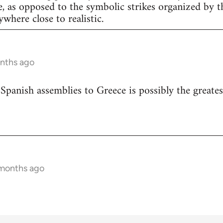
e, as opposed to the symbolic strikes organized by th
nywhere close to realistic.
onths ago
 Spanish assemblies to Greece is possibly the greates
 months ago