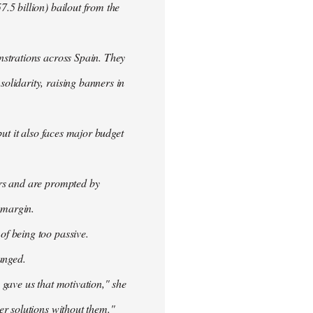
.5 billion) bailout from the
nstrations across Spain. They
olidarity, raising banners in
ut it also faces major budget
ers and are prompted by
 margin.
f being too passive.
anged.
 gave us that motivation," she
er solutions without them."