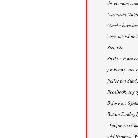
the economy and 
European Union
Greeks have bee
were joined on 
Spanish.
Spain has not ha
problems, lack o
Police put Sund
Facebook, say of
Before the Synt
But on Sunday If
"People were ind
told Reuters. "W