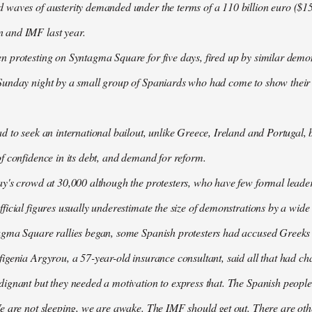
waves of austerity demanded under the terms of a 110 billion euro ($157
 and IMF last year.
n protesting on Syntagma Square for five days, fired up by similar demo
Sunday night by a small group of Spaniards who had come to show their s
d to seek an international bailout, unlike Greece, Ireland and Portugal, b
f confidence in its debt, and demand for reform.
ay's crowd at 30,000 although the protesters, who have few formal lead
ficial figures usually underestimate the size of demonstrations by a wide
agma Square rallies began, some Spanish protesters had accused Greeks o
igenia Argyrou, a 57-year-old insurance consultant, said all that had ch
ignant but they needed a motivation to express that. The Spanish people
e are not sleeping, we are awake. The IMF should get out. There are oth