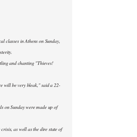
cal classes in Athens on Sunday,
terity.
ling and chanting "Thieves!
re will be very bleak," said a 22-
rowds on Sunday were made up of
isis, as well as the dire state of