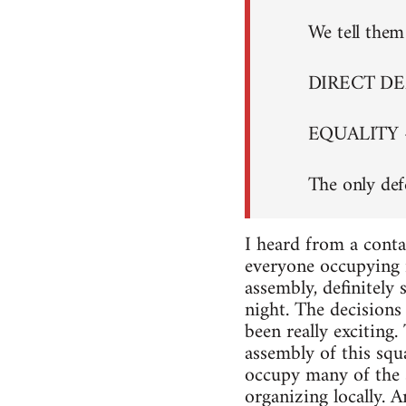
We tell them 
DIRECT D
EQUALITY 
The only def
I heard from a conta
everyone occupying i
assembly, definitely
night. The decisions 
been really exciting
assembly of this squa
occupy many of the s
organizing locally. A