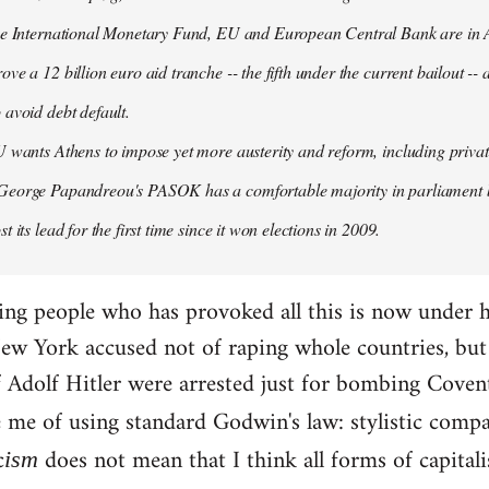
the International Monetary Fund, EU and European Central Bank are in A
ove a 12 billion euro aid tranche -- the fifth under the current bailout --
 avoid debt default.
U wants Athens to impose yet more austerity and reform, including privat
George Papandreou's PASOK has a comfortable majority in parliament 
t its lead for the first time since it won elections in 2009.
ding people who has provoked all this is now under 
ew York accused not of raping whole countries, but o
 if Adolf Hitler were arrested just for bombing Coven
e me of using standard Godwin's law: stylistic compa
c
does not mean that I think all forms of capital
ism