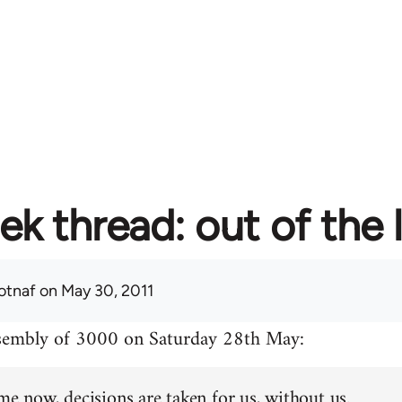
ek thread: out of the 
otnaf
on May 30, 2011
ssembly of 3000 on Saturday 28th May:
me now, decisions are taken for us, without us.