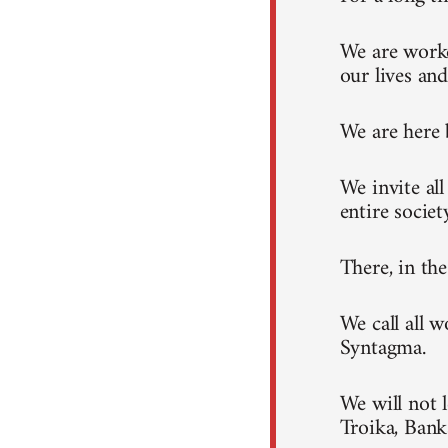
We are worke
our lives and
We are here 
We invite al
entire societ
There, in th
We call all 
Syntagma.
We will not 
Troika, Ban