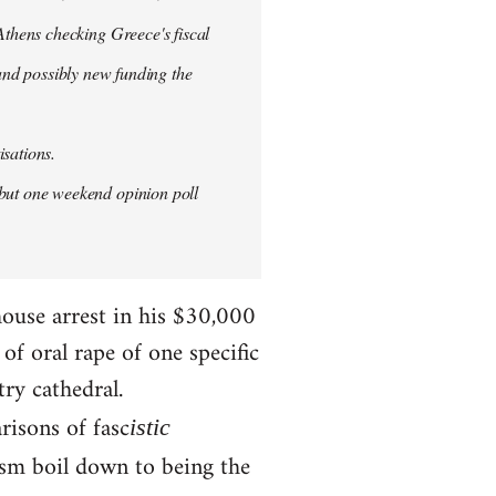
thens checking Greece's fiscal
 and possibly new funding the
isations.
but one weekend opinion poll
house arrest in his $30,000
f oral rape of one specific
try cathedral.
risons of fasc
istic
ism boil down to being the