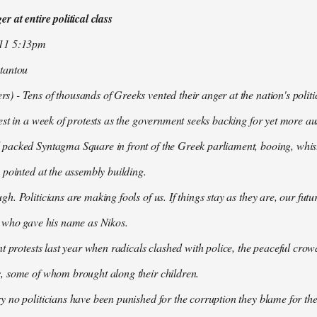
r at entire political class
011 5:13pm
tantou
 - Tens of thousands of Greeks vented their anger at the nation's politi
est in a week of protests as the government seeks backing for yet more aus
packed Syntagma Square in front of the Greek parliament, booing, whist
 pointed at the assembly building.
h. Politicians are making fools of us. If things stay as they are, our futu
t who gave his name as Nikos.
nt protests last year when radicals clashed with police, the peaceful c
, some of whom brought along their children.
 no politicians have been punished for the corruption they blame for the cr