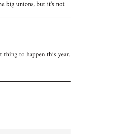
e big unions, but it's not
t thing to happen this year.