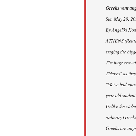
Greeks vent ange
libcom.org
Sun May 29, 2
By Angeliki Kou
ATHENS (Reuters)
staging the bigg
The huge crowd 
Thieves" as they
"We've had enoug
year-old studen
Unlike the viole
ordinary Greeks
Greeks are angry