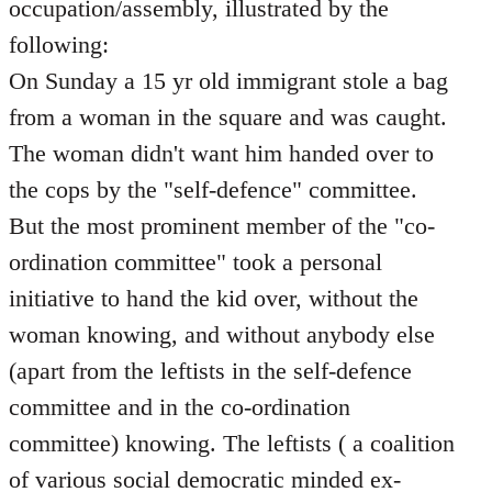
occupation/assembly, illustrated by the
following:
On Sunday a 15 yr old immigrant stole a bag
from a woman in the square and was caught.
The woman didn't want him handed over to
the cops by the "self-defence" committee.
But the most prominent member of the "co-
ordination committee" took a personal
initiative to hand the kid over, without the
woman knowing, and without anybody else
(apart from the leftists in the self-defence
committee and in the co-ordination
committee) knowing. The leftists ( a coalition
of various social democratic minded ex-