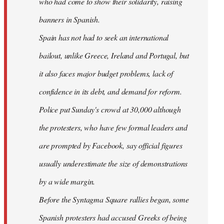
who had come to show their solidarity, raising
banners in Spanish.
Spain has not had to seek an international
bailout, unlike Greece, Ireland and Portugal, but
it also faces major budget problems, lack of
confidence in its debt, and demand for reform.
Police put Sunday's crowd at 30,000 although
the protesters, who have few formal leaders and
are prompted by Facebook, say official figures
usually underestimate the size of demonstrations
by a wide margin.
Before the Syntagma Square rallies began, some
Spanish protesters had accused Greeks of being