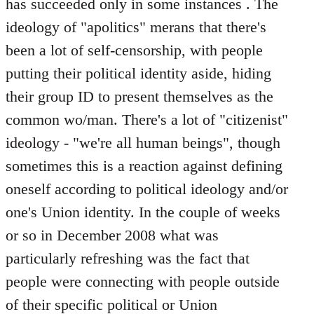
has succeeded only in some instances . The
ideology of "apolitics" merans that there's
been a lot of self-censorship, with people
putting their political identity aside, hiding
their group ID to present themselves as the
common wo/man. There's a lot of "citizenist"
ideology - "we're all human beings", though
sometimes this is a reaction against defining
oneself according to political ideology and/or
one's Union identity. In the couple of weeks
or so in December 2008 what was
particularly refreshing was the fact that
people were connecting with people outside
of their specific political or Union