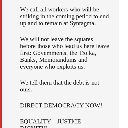
We call all workers who will be
striking in the coming period to end
up and to remain at Syntagma.
We will not leave the squares
before those who lead us here leave
first: Governments, the Troika,
Banks, Memorandums and
everyone who exploits us.
We tell them that the debt is not
ours.
DIRECT DEMOCRACY NOW!
EQUALITY – JUSTICE –