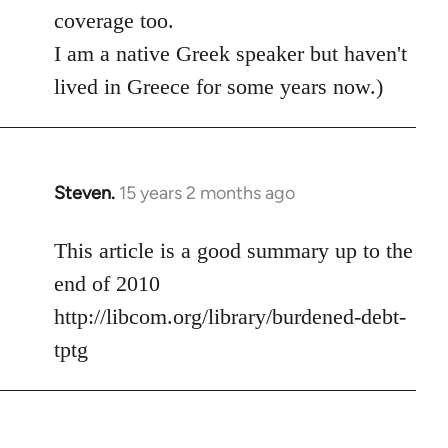
coverage too.
I am a native Greek speaker but haven't
lived in Greece for some years now.)
Steven.
15 years 2 months ago
In
reply
to
This article is a good summary up to the
Welcome
end of 2010
by
http://libcom.org/library/burdened-debt-
libcom.org
tptg