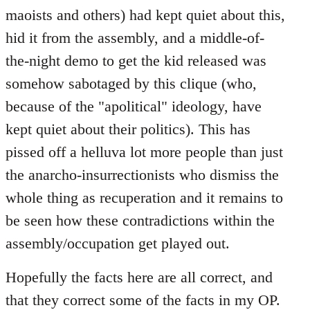
maoists and others) had kept quiet about this,
hid it from the assembly, and a middle-of-
the-night demo to get the kid released was
somehow sabotaged by this clique (who,
because of the "apolitical" ideology, have
kept quiet about their politics). This has
pissed off a helluva lot more people than just
the anarcho-insurrectionists who dismiss the
whole thing as recuperation and it remains to
be seen how these contradictions within the
assembly/occupation get played out.
Hopefully the facts here are all correct, and
that they correct some of the facts in my OP.