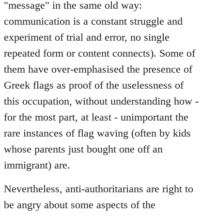
"message" in the same old way:
communication is a constant struggle and
experiment of trial and error, no single
repeated form or content connects). Some of
them have over-emphasised the presence of
Greek flags as proof of the uselessness of
this occupation, without understanding how -
for the most part, at least - unimportant the
rare instances of flag waving (often by kids
whose parents just bought one off an
immigrant) are.
Nevertheless, anti-authoritarians are right to
be angry about some aspects of the