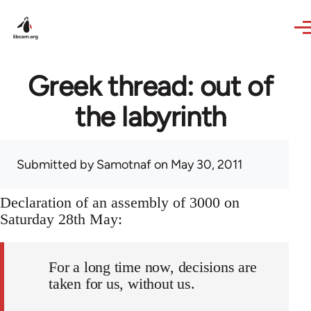
Skip to main content
Greek thread: out of
the labyrinth
Submitted by
Samotnaf
on May 30, 2011
Declaration of an assembly of 3000 on
Saturday 28th May:
For a long time now, decisions are
taken for us, without us.