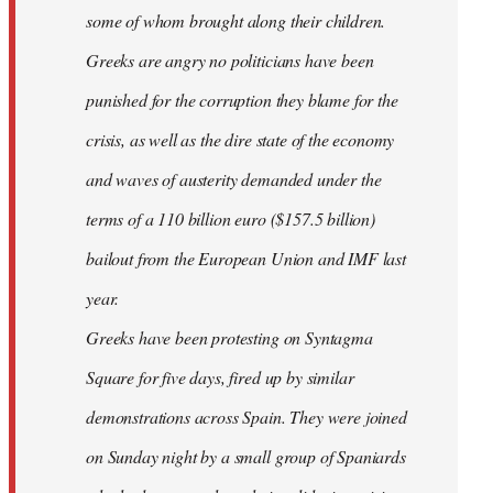
some of whom brought along their children.
Greeks are angry no politicians have been
punished for the corruption they blame for the
crisis, as well as the dire state of the economy
and waves of austerity demanded under the
terms of a 110 billion euro ($157.5 billion)
bailout from the European Union and IMF last
year.
Greeks have been protesting on Syntagma
Square for five days, fired up by similar
demonstrations across Spain. They were joined
on Sunday night by a small group of Spaniards