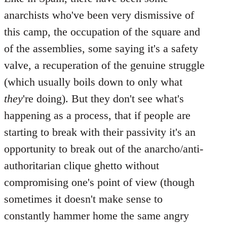
anarchists who've been very dismissive of
this camp, the occupation of the square and
of the assemblies, some saying it's a safety
valve, a recuperation of the genuine struggle
(which usually boils down to only what
they
're doing). But they don't see what's
happening as a process, that if people are
starting to break with their passivity it's an
opportunity to break out of the anarcho/anti-
authoritarian clique ghetto without
compromising one's point of view (though
sometimes it doesn't make sense to
constantly hammer home the same angry