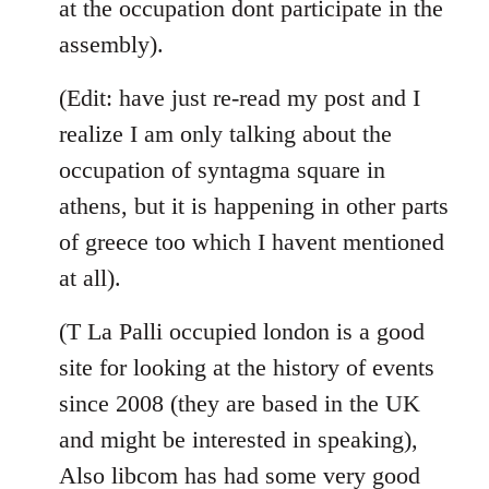
at the occupation dont participate in the
assembly).
(Edit: have just re-read my post and I
realize I am only talking about the
occupation of syntagma square in
athens, but it is happening in other parts
of greece too which I havent mentioned
at all).
(T La Palli occupied london is a good
site for looking at the history of events
since 2008 (they are based in the UK
and might be interested in speaking),
Also libcom has had some very good