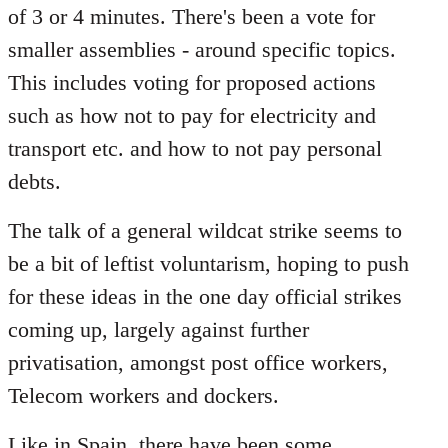
of 3 or 4 minutes. There's been a vote for
smaller assemblies - around specific topics.
This includes voting for proposed actions
such as how not to pay for electricity and
transport etc. and how to not pay personal
debts.
The talk of a general wildcat strike seems to
be a bit of leftist voluntarism, hoping to push
for these ideas in the one day official strikes
coming up, largely against further
privatisation, amongst post office workers,
Telecom workers and dockers.
Like in Spain, there have been some