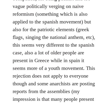
vague politically verging on naive
reformism (something which is also
applied to the spanish movement) but
also for the patriotic elements (greek
flags, singing the national anthem, etc),
this seems very different to the spanish
case, also a lot of older people are
present in Greece while in spain it
seems more of a youth movement. This
rejection does not apply to everyone
though and some anarchists are posting
reports from the assemblies (my
impression is that many people present