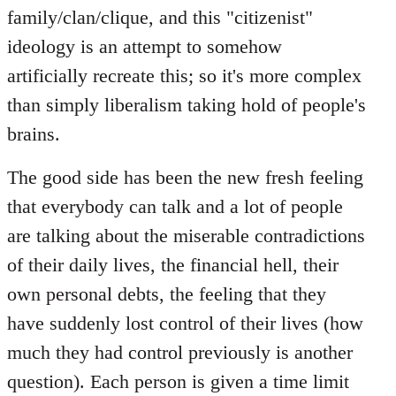
family/clan/clique, and this "citizenist"
ideology is an attempt to somehow
artificially recreate this; so it's more complex
than simply liberalism taking hold of people's
brains.
The good side has been the new fresh feeling
that everybody can talk and a lot of people
are talking about the miserable contradictions
of their daily lives, the financial hell, their
own personal debts, the feeling that they
have suddenly lost control of their lives (how
much they had control previously is another
question). Each person is given a time limit