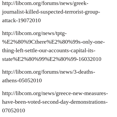
http://libcom.org/forums/news/greek-
journalist-killed-suspected-terrorist-group-
attack-19072010
http://libcom.org/news/tptg-
%E2%80%9Cthere%E2%80%99s-only-one-
thing-left-settle-our-accounts-capital-its-
state%E2%80%99%E2%80%99-16032010
http://libcom.org/forums/news/3-deaths-
athens-05052010
http://libcom.org/news/greece-new-measures-
have-been-voted-second-day-demonstrations-
07052010