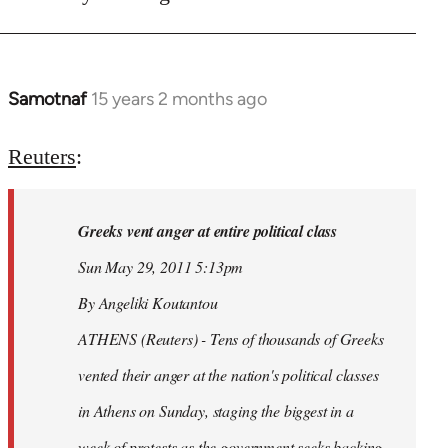
Samotnaf
15 years 2 months ago
In
reply
to
Reuters
:
Welcome
by
Greeks vent anger at entire political class
libcom.org
Sun May 29, 2011 5:13pm
By Angeliki Koutantou
ATHENS (Reuters) - Tens of thousands of Greeks
vented their anger at the nation's political classes
in Athens on Sunday, staging the biggest in a
week of protests as the government seeks backing