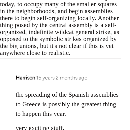
today, to occupy many of the smaller squares
in the neighborhoods, and begin assemblies
there to begin self-organizing locally. Another
thing posed by the central assembly is a self-
organized, indefinite wildcat general strike, as
opposed to the symbolic strikes organized by
the big unions, but it's not clear if this is yet
anywhere close to realistic.
Harrison
15 years 2 months ago
In
reply
to
the spreading of the Spanish assemblies
Welcome
to Greece is possibly the greatest thing
by
to happen this year.
libcom.org
very exciting stuff.