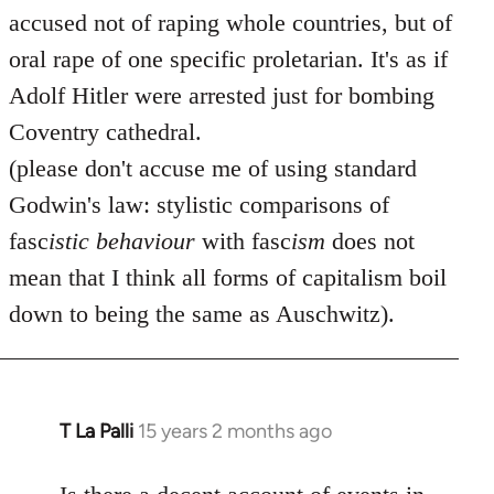
accused not of raping whole countries, but of
oral rape of one specific proletarian. It's as if
Adolf Hitler were arrested just for bombing
Coventry cathedral.
(please don't accuse me of using standard
Godwin's law: stylistic comparisons of
fasc
istic
behaviour
with fasc
ism
does not
mean that I think all forms of capitalism boil
down to being the same as Auschwitz).
T La Palli
15 years 2 months ago
In
reply
to