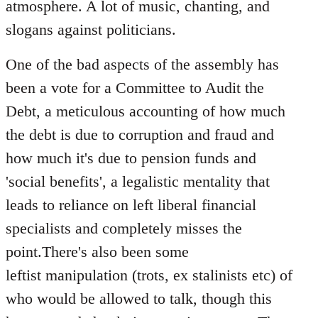
atmosphere. A lot of music, chanting, and
slogans against politicians.
One of the bad aspects of the assembly has
been a vote for a Committee to Audit the
Debt, a meticulous accounting of how much
the debt is due to corruption and fraud and
how much it's due to pension funds and
'social benefits', a legalistic mentality that
leads to reliance on left liberal financial
specialists and completely misses the
point.There's also been some
leftist manipulation (trots, ex stalinists etc) of
who would be allowed to talk, though this