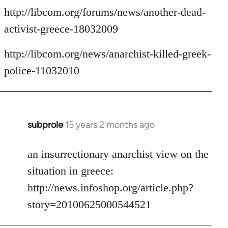
http://libcom.org/forums/news/another-dead-
activist-greece-18032009
http://libcom.org/news/anarchist-killed-greek-
police-11032010
subprole
15 years 2 months ago
In
reply
to
an insurrectionary anarchist view on the
Welcome
situation in greece:
by
http://news.infoshop.org/article.php?
libcom.org
story=20100625000544521