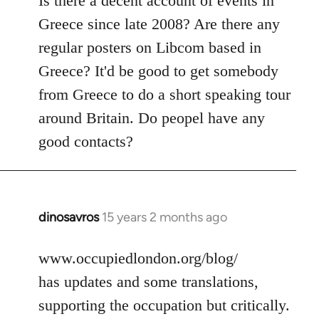
Is there a decent account of events in
Welcome
Greece since late 2008? Are there any
by
regular posters on Libcom based in
libcom.org
Greece? It'd be good to get somebody
from Greece to do a short speaking tour
around Britain. Do peopel have any
good contacts?
dinosavros
15 years 2 months ago
In
reply
to
www.occupiedlondon.org/blog/
Welcome
has updates and some translations,
by
supporting the occupation but critically.
libcom.org