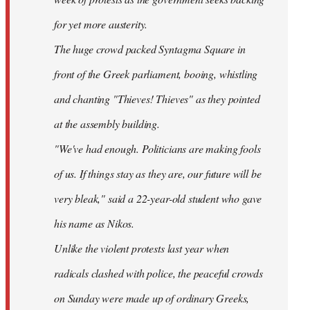
for yet more austerity.
The huge crowd packed Syntagma Square in
front of the Greek parliament, booing, whistling
and chanting "Thieves! Thieves" as they pointed
at the assembly building.
"We've had enough. Politicians are making fools
of us. If things stay as they are, our future will be
very bleak," said a 22-year-old student who gave
his name as Nikos.
Unlike the violent protests last year when
radicals clashed with police, the peaceful crowds
on Sunday were made up of ordinary Greeks,