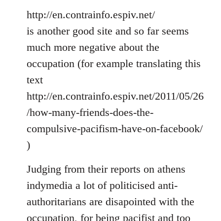
http://en.contrainfo.espiv.net/
is another good site and so far seems
much more negative about the
occupation (for example translating this
text
http://en.contrainfo.espiv.net/2011/05/26
/how-many-friends-does-the-
compulsive-pacifism-have-on-facebook/
)
Judging from their reports on athens
indymedia a lot of politicised anti-
authoritarians are disapointed with the
occupation, for being pacifist and too