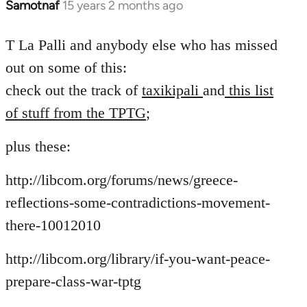
Samotnaf
15 years 2 months ago
In
reply
to
T La Palli and anybody else who has missed
Welcome
out on some of this:
by
check out the track of
taxikipali
and
this list
libcom.org
of stuff from the TPTG
;
plus these:
http://libcom.org/forums/news/greece-
reflections-some-contradictions-movement-
there-10012010
http://libcom.org/library/if-you-want-peace-
prepare-class-war-tptg