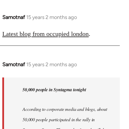
Samotnaf
15 years 2 months ago
In
reply
to
Latest blog from occupied london
.
Welcome
by
libcom.org
Samotnaf
15 years 2 months ago
In
reply
to
Welcome
50,000 people in Syntagma tonight
by
libcom.org
According to corporate media and blogs, about
50,000 people participated in the rally in