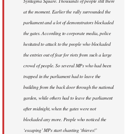
Syntagma Square. Thousands of people still there
at the moment. Earlier the rally surrounded the
parliament and a lot of demonstrators blockaded
the gates. According to corporate media, police
hesitated to attack to the people who blockaded
the entries out of fear for riots from such a large
crowd of people. So several MPs who had been
trapped in the parliament had to leave the
building from the back door through the national
garden, while others had to leave the parliament
after midnight, when the gates were not
blockaded any more. People who noticed the
‘escaping’ MPs start chanting ‘thieves!’