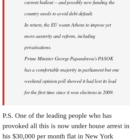
current bailout -- and possibly new funding the
country needs to avoid debt default.
In return, the EU wants Athens to impose yet
more austerity and reform, including
privatisations.
Prime Minister George Papandreou's PASOK
has a comfortable majority in parliament but one
weekend opinion poll showed it had lost its lead
for the first time since it won elections in 2009.
P.S. One of the leading people who has
provoked all this is now under house arrest in
his $30,000 per month flat in New York