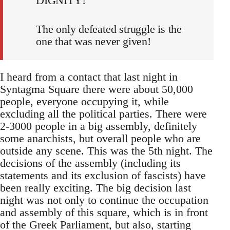
DIGNITY!
The only defeated struggle is the
one that was never given!
I heard from a contact that last night in
Syntagma Square there were about 50,000
people, everyone occupying it, while
excluding all the political parties. There were
2-3000 people in a big assembly, definitely
some anarchists, but overall people who are
outside any scene. This was the 5th night. The
decisions of the assembly (including its
statements and its exclusion of fascists) have
been really exciting. The big decision last
night was not only to continue the occupation
and assembly of this square, which is in front
of the Greek Parliament, but also, starting