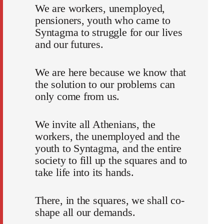
We are workers, unemployed,
pensioners, youth who came to
Syntagma to struggle for our lives
and our futures.
We are here because we know that
the solution to our problems can
only come from us.
We invite all Athenians, the
workers, the unemployed and the
youth to Syntagma, and the entire
society to fill up the squares and to
take life into its hands.
There, in the squares, we shall co-
shape all our demands.