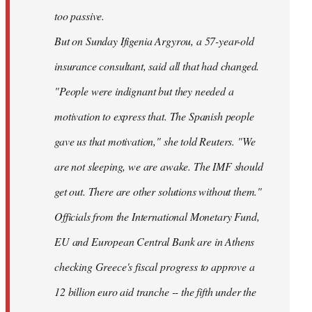
too passive.
But on Sunday Ifigenia Argyrou, a 57-year-old
insurance consultant, said all that had changed.
"People were indignant but they needed a
motivation to express that. The Spanish people
gave us that motivation," she told Reuters. "We
are not sleeping, we are awake. The IMF should
get out. There are other solutions without them."
Officials from the International Monetary Fund,
EU and European Central Bank are in Athens
checking Greece's fiscal progress to approve a
12 billion euro aid tranche -- the fifth under the