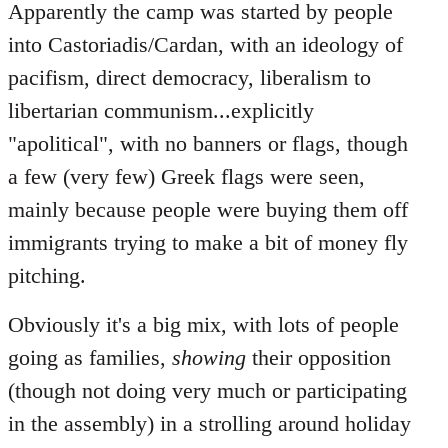
Apparently the camp was started by people
into Castoriadis/Cardan, with an ideology of
pacifism, direct democracy, liberalism to
libertarian communism...explicitly
"apolitical", with no banners or flags, though
a few (very few) Greek flags were seen,
mainly because people were buying them off
immigrants trying to make a bit of money fly
pitching.
Obviously it's a big mix, with lots of people
going as families,
showing
their opposition
(though not doing very much or participating
in the assembly) in a strolling around holiday