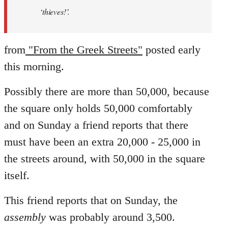
‘thieves!’.
from
"From the Greek Streets"
posted early
this morning.
Possibly there are more than 50,000, because
the square only holds 50,000 comfortably
and on Sunday a friend reports that there
must have been an extra 20,000 - 25,000 in
the streets around, with 50,000 in the square
itself.
This friend reports that on Sunday, the
assembly
was probably around 3,500.