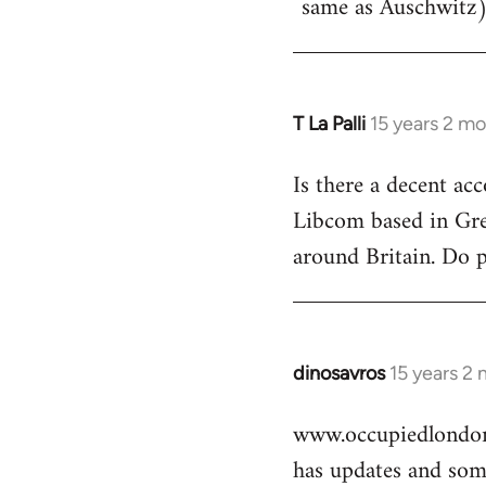
same as Auschwitz)
T La Palli
15 years 2 m
In
reply
Is there a decent ac
to
Libcom based in Gre
Welcome
by
around Britain. Do 
libcom.org
dinosavros
15 years 2
In
reply
www.occupiedlondon
to
has updates and some
Welcome