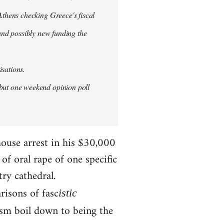
thens checking Greece's fiscal
 and possibly new funding the
isations.
but one weekend opinion poll
house arrest in his $30,000
f oral rape of one specific
try cathedral.
risons of fasc
istic
ism boil down to being the