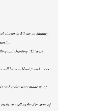
cal classes in Athens on Sunday,
terity.
ling and chanting "Thieves!
re will be very bleak," said a 22-
rowds on Sunday were made up of
isis, as well as the dire state of