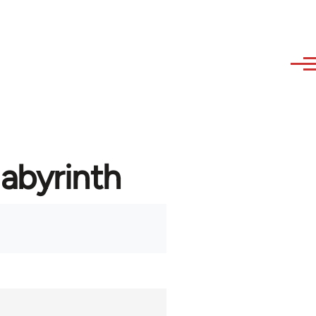
labyrinth