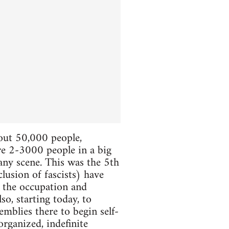
bout 50,000 people,
ere 2-3000 people in a big
 any scene. This was the 5th
lusion of fascists) have
e the occupation and
so, starting today, to
mblies there to begin self-
organized, indefinite