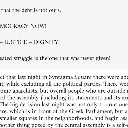
that the debt is not ours.
EMOCRACY NOW!
– JUSTICE – DIGNITY!
eated struggle is the one that was never given!
ct that last night in Syntagma Square there were a
t, while excluding all the political parties. There w
 some anarchists, but overall people who are outside
of the assembly (including its statements and its exc
. The big decision last night was not only to continu
re, which is in front of the Greek Parliament, but al
maller squares in the neighborhoods, and begin asse
nother thing posed by the central assembly is a self-