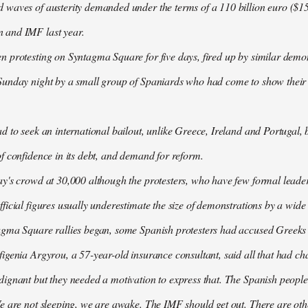
waves of austerity demanded under the terms of a 110 billion euro ($157
 and IMF last year.
n protesting on Syntagma Square for five days, fired up by similar demo
Sunday night by a small group of Spaniards who had come to show their s
d to seek an international bailout, unlike Greece, Ireland and Portugal, b
f confidence in its debt, and demand for reform.
ay's crowd at 30,000 although the protesters, who have few formal lead
ficial figures usually underestimate the size of demonstrations by a wide
agma Square rallies began, some Spanish protesters had accused Greeks o
igenia Argyrou, a 57-year-old insurance consultant, said all that had ch
ignant but they needed a motivation to express that. The Spanish people
e are not sleeping, we are awake. The IMF should get out. There are oth