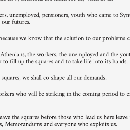
rs, unemployed, pensioners, youth who came to Synt
 our futures.
because we know that the solution to our problems 
l Athenians, the workers, the unemployed and the you
y to fill up the squares and to take life into its hands.
e squares, we shall co-shape all our demands.
workers who will be striking in the coming period to 
leave the squares before those who lead us here leave 
ks, Memorandums and everyone who exploits us.