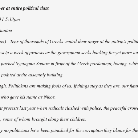
r at entire political class
011 5:13pm
tantou
 - Tens of thousands of Greeks vented their anger at the nation's politi
est in a week of protests as the government seeks backing for yet more aus
packed Syntagma Square in front of the Greek parliament, booing, whist
 pointed at the assembly building.
h. Politicians are making fools of us. If things stay as they are, our futu
t who gave his name as Nikos.
nt protests last year when radicals clashed with police, the peaceful c
, some of whom brought along their children.
 no politicians have been punished for the corruption they blame for the cr