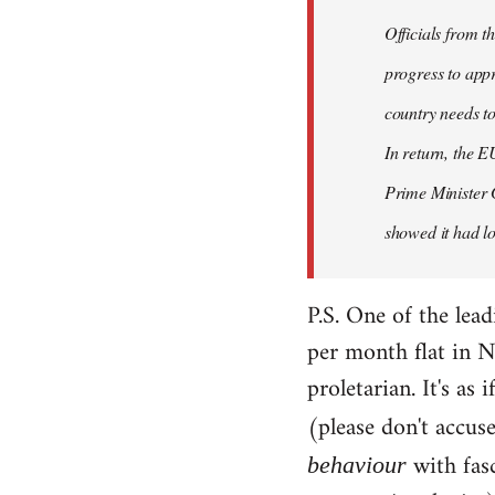
Officials from 
progress to appr
country needs to
In return, the E
Prime Minister 
showed it had los
P.S. One of the lea
per month flat in N
proletarian. It's as
(please don't accus
with fas
behaviour