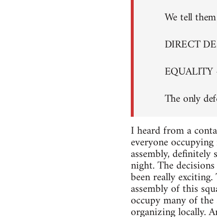
We tell them 
DIRECT D
EQUALITY 
The only def
I heard from a conta
everyone occupying i
assembly, definitely
night. The decisions 
been really exciting
assembly of this squa
occupy many of the s
organizing locally. A