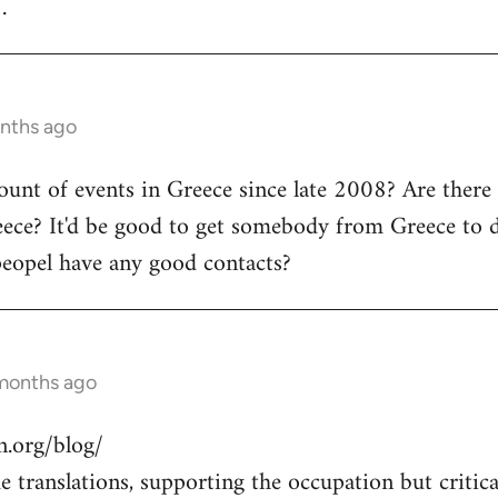
.
onths ago
count of events in Greece since late 2008? Are there
ece? It'd be good to get somebody from Greece to d
peopel have any good contacts?
 months ago
.org/blog/
 translations, supporting the occupation but critical