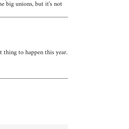
e big unions, but it's not
t thing to happen this year.