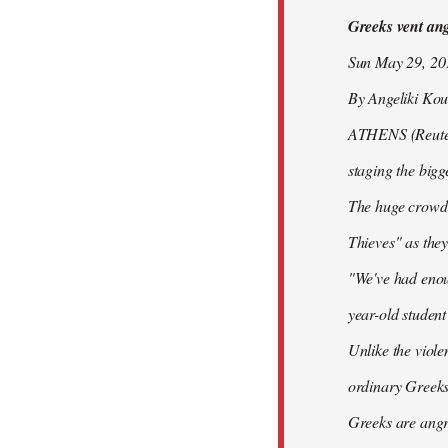
Greeks vent ange
libcom.org
Sun May 29, 2
By Angeliki Kou
ATHENS (Reuters)
staging the bigg
The huge crowd 
Thieves" as they
"We've had enoug
year-old studen
Unlike the viole
ordinary Greeks
Greeks are angry