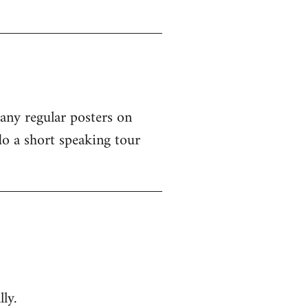
 any regular posters on
o a short speaking tour
ly.