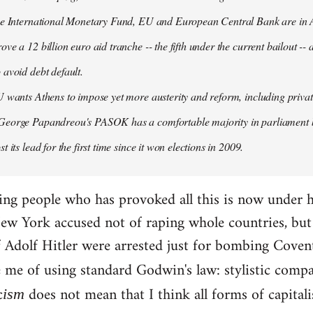
the International Monetary Fund, EU and European Central Bank are in A
ove a 12 billion euro aid tranche -- the fifth under the current bailout --
 avoid debt default.
U wants Athens to impose yet more austerity and reform, including privat
George Papandreou's PASOK has a comfortable majority in parliament 
t its lead for the first time since it won elections in 2009.
ding people who has provoked all this is now under 
ew York accused not of raping whole countries, but o
 if Adolf Hitler were arrested just for bombing Coven
e me of using standard Godwin's law: stylistic compa
c
does not mean that I think all forms of capital
ism