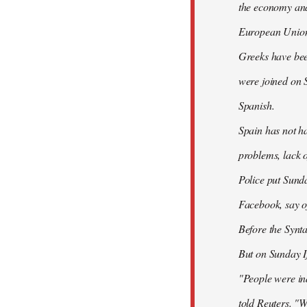
the economy and 
European Union
Greeks have bee
were joined on 
Spanish.
Spain has not ha
problems, lack o
Police put Sund
Facebook, say of
Before the Synt
But on Sunday If
"People were ind
told Reuters. "W