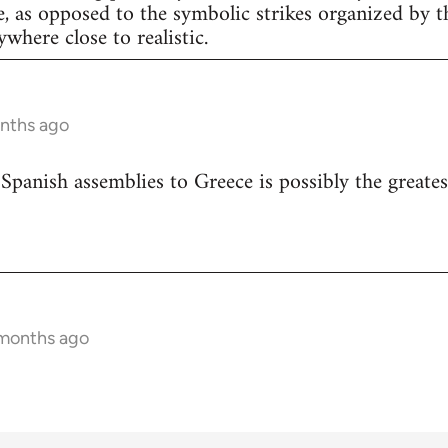
e, as opposed to the symbolic strikes organized by th
nywhere close to realistic.
onths ago
 Spanish assemblies to Greece is possibly the greates
 months ago