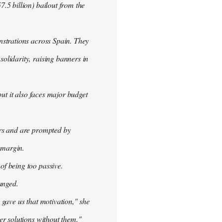
.5 billion) bailout from the
nstrations across Spain. They
olidarity, raising banners in
ut it also faces major budget
ers and are prompted by
 margin.
f being too passive.
anged.
 gave us that motivation," she
er solutions without them."