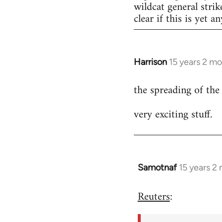
wildcat general strik
clear if this is yet a
Harrison
15 years 2 m
In
reply
the spreading of the
to
Welcome
very exciting stuff.
by
libcom.org
Samotnaf
15 years 2
In
reply
Reuters
:
to
Welcome
by