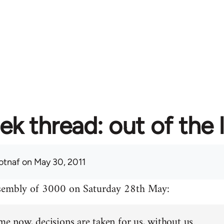
ek thread: out of the 
otnaf
on May 30, 2011
ssembly of 3000 on Saturday 28th May:
me now, decisions are taken for us, without us.