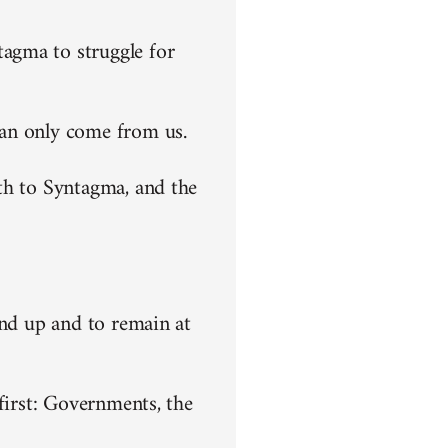
agma to struggle for
can only come from us.
th to Syntagma, and the
end up and to remain at
first: Governments, the