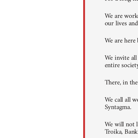
We are worke
our lives and
We are here 
We invite al
entire societ
There, in th
We call all 
Syntagma.
We will not 
Troika, Ban