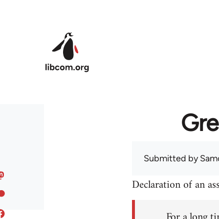
Skip to main content
Gre
Submitted by
Sam
Declaration of an a
For a long ti