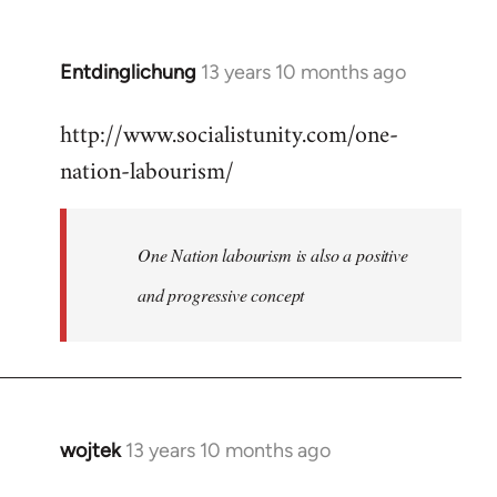
by
libcom.org
Entdinglichung
13 years 10 months ago
In
reply
http://www.socialistunity.com/one-
to
nation-labourism/
Welcome
by
libcom.org
One Nation labourism is also a positive
and progressive concept
wojtek
13 years 10 months ago
In
reply