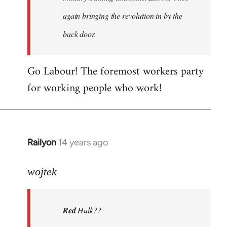
again bringing the revolution in by the
back door.
Go Labour! The foremost workers party
for working people who work!
Railyon
14 years ago
In
reply
to
wojtek
Welcome
by
Red
Hulk??
libcom.org