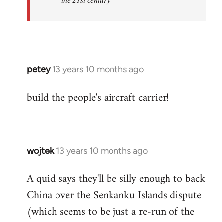
petey
13 years 10 months ago
In
reply
build the people's aircraft carrier!
to
Welcome
by
libcom.org
wojtek
13 years 10 months ago
In
reply
A quid says they'll be silly enough to back
to
China over the Senkanku Islands dispute
Welcome
by
(which seems to be just a re-run of the
libcom.org