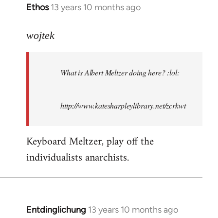
Ethos
13 years 10 months ago
In
reply
to
wojtek
Welcome
by
What is Albert Meltzer doing here? :lol:
libcom.org
http://www.katesharpleylibrary.net/zcrkwt
Keyboard Meltzer, play off the
individualists anarchists.
Entdinglichung
13 years 10 months ago
In