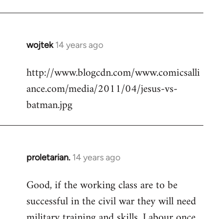
Welcome
by
libcom.org
wojtek
14 years ago
In
reply
http://www.blogcdn.com/www.comicsalli
to
ance.com/media/2011/04/jesus-vs-
Welcome
by
batman.jpg
libcom.org
proletarian.
14 years ago
In
reply
Good, if the working class are to be
to
successful in the civil war they will need
Welcome
by
military training and skills. Labour once