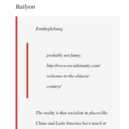
to
Railyon
Welcome
by
Entdinglichung
libcom.org
probably not funny:
http://www.socialistunity.com/
welcome-to-the-chinese-
century/
The reality is that socialists in places like
China and Latin America have much to