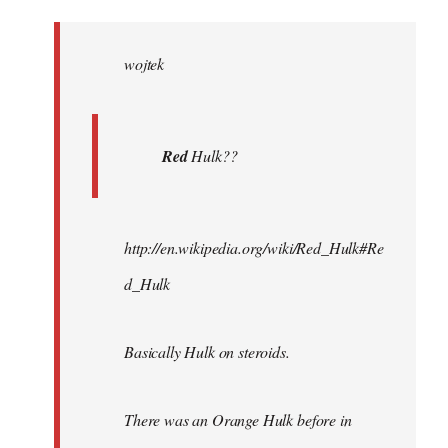
Welcome
by
wojtek
libcom.org
Red
Hulk??
http://en.wikipedia.org/wiki/Red_Hulk#Re
d_Hulk
Basically Hulk on steroids.
There was an Orange Hulk before in