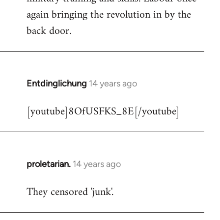
libcom.org
again bringing the revolution in by the
back door.
Entdinglichung
14 years ago
In
reply
[youtube]8OfUSFKS_8E[/youtube]
to
Welcome
by
libcom.org
proletarian.
14 years ago
In
reply
They censored 'junk'.
to
Welcome
by