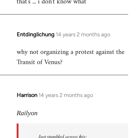
that's ... i don't know what
to
Welcome
by
libcom.org
Entdinglichung
14 years 2 months ago
In
reply
why not organizing a protest against the
to
Transit of Venus?
Welcome
by
libcom.org
Harrison
14 years 2 months ago
In
reply
to
Railyon
Welcome
by
Just stumbled across this:
libcom.org