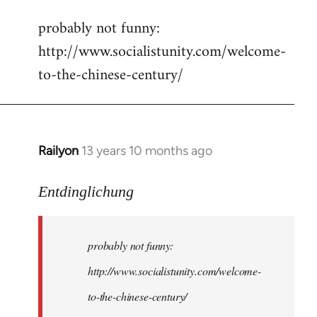
reply
probably not funny:
to
http://www.socialistunity.com/welcome-
Welcome
by
to-the-chinese-century/
libcom.org
Railyon
13 years 10 months ago
In
reply
to
Entdinglichung
Welcome
by
probably not funny:
libcom.org
http://www.socialistunity.com/welcome-
to-the-chinese-century/