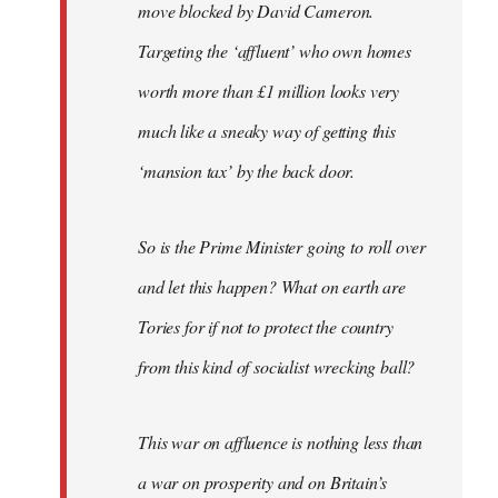
move blocked by David Cameron.
Targeting the ‘affluent’ who own homes
worth more than £1 million looks very
much like a sneaky way of getting this
‘mansion tax’ by the back door.
So is the Prime Minister going to roll over
and let this happen? What on earth are
Tories for if not to protect the country
from this kind of socialist wrecking ball?
This war on affluence is nothing less than
a war on prosperity and on Britain’s