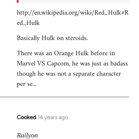
http://en.wikipedia.org/wiki/Red_Hulk#R
ed_Hulk
Basically Hulk on steroids.
There was an Orange Hulk before in
Marvel VS Capcom, he was just as badass
though he was not a separate character
per se...
Cooked
14 years ago
In
reply
to
Railyon