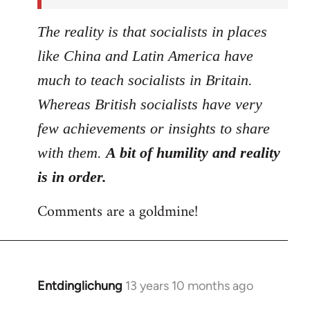
The reality is that socialists in places
like China and Latin America have
much to teach socialists in Britain.
Whereas British socialists have very
few achievements or insights to share
with them.
A bit of humility and reality
is in order.
Comments are a goldmine!
Entdinglichung
13 years 10 months ago
In
reply