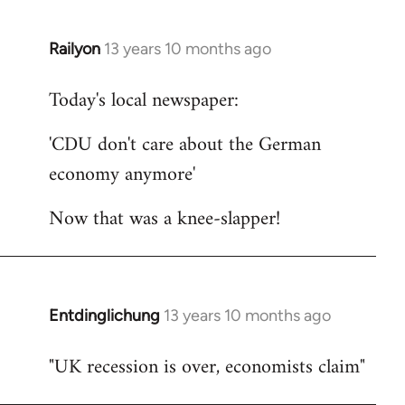
Railyon
13 years 10 months ago
In
reply
Today's local newspaper:
to
Welcome
'CDU don't care about the German
by
economy anymore'
libcom.org
Now that was a knee-slapper!
Entdinglichung
13 years 10 months ago
In
reply
"UK recession is over, economists claim"
to
Welcome