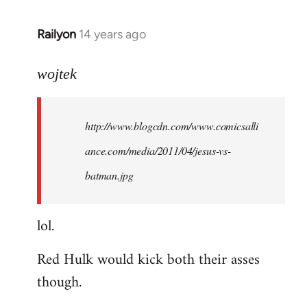
libcom.org
Railyon
14 years ago
In
reply
to
wojtek
Welcome
by
http://www.blogcdn.com/www.comicsalli
libcom.org
ance.com/media/2011/04/jesus-vs-
batman.jpg
lol.
Red Hulk would kick both their asses
though.