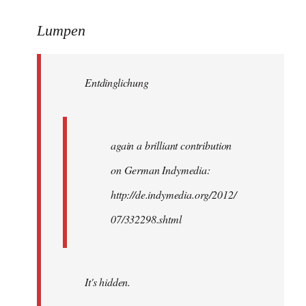
reply
to
Lumpen
Welcome
by
Entdinglichung
libcom.org
again a brilliant contribution
on German Indymedia:
http://de.indymedia.org/2012/
07/332298.shtml
It's hidden.