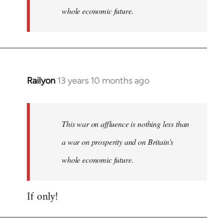
whole economic future.
Railyon
13 years 10 months ago
In
reply
to
Welcome
This war on affluence is nothing less than
by
a war on prosperity and on Britain’s
libcom.org
whole economic future.
If only!