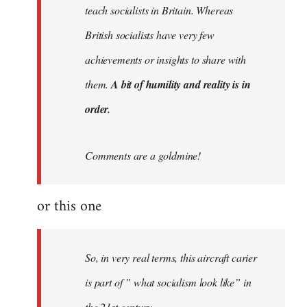
teach socialists in Britain. Whereas
British socialists have very few
achievements or insights to share with
them.
A bit of humility and reality is in
order.
Comments are a goldmine!
or this one
So, in very real terms, this aircraft carier
is part of ” what socialism look like” in
the 21st century