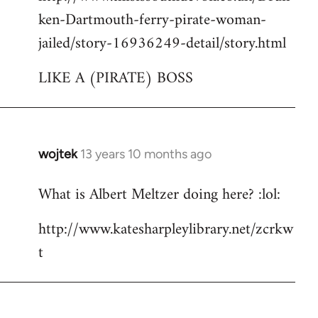
ken-Dartmouth-ferry-pirate-woman-
jailed/story-16936249-detail/story.html
LIKE A (PIRATE) BOSS
wojtek
13 years 10 months ago
In
reply
What is Albert Meltzer doing here? :lol:
to
Welcome
http://www.katesharpleylibrary.net/zcrkw
by
t
libcom.org