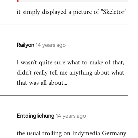
it simply displayed a picture of "Skeletor"
Railyon
14 years ago
In
reply
I wasn't quite sure what to make of that,
to
didn't really tell me anything about what
Welcome
by
that was all about...
libcom.org
Entdinglichung
14 years ago
In
reply
the usual trolling on Indymedia Germany
to