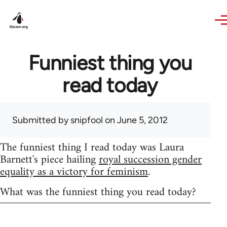
Skip to main content
Funniest thing you
read today
Submitted by
snipfool
on June 5, 2012
The funniest thing I read today was Laura
Barnett's piece hailing
royal succession gender
equality as a victory for feminism
.
What was the funniest thing you read today?