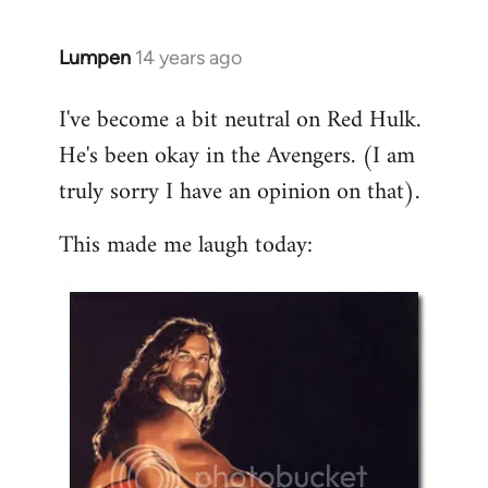
libcom.org
Lumpen
14 years ago
In
reply
I've become a bit neutral on Red Hulk.
to
He's been okay in the Avengers. (I am
Welcome
by
truly sorry I have an opinion on that).
libcom.org
This made me laugh today: