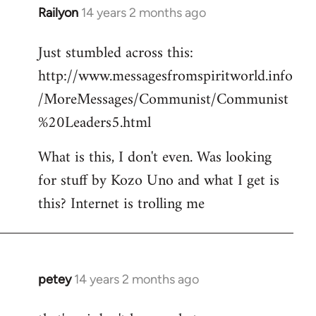
Railyon
14 years 2 months ago
In
reply
Just stumbled across this:
to
http://www.messagesfromspiritworld.info
Welcome
by
/MoreMessages/Communist/Communist
libcom.org
%20Leaders5.html
What is this, I don't even. Was looking
for stuff by Kozo Uno and what I get is
this? Internet is trolling me
petey
14 years 2 months ago
In
reply