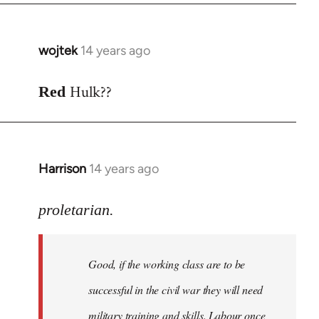
wojtek
14 years ago
In
reply
Hulk??
to
Red
Welcome
by
libcom.org
Harrison
14 years ago
In
reply
to
proletarian.
Welcome
by
Good, if the working class are to be
libcom.org
successful in the civil war they will need
military training and skills. Labour once