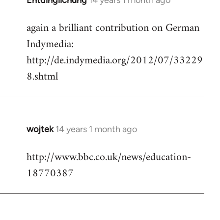
Entdinglichung
14 years 1 month ago
In
reply
again a brilliant contribution on German
to
Indymedia:
Welcome
by
http://de.indymedia.org/2012/07/33229
libcom.org
8.shtml
wojtek
14 years 1 month ago
In
reply
http://www.bbc.co.uk/news/education-
to
18770387
Welcome
by
libcom.org