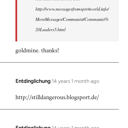
http://www.messagesfromspiritworld.info/
MoreMessages/Communist/Communist%
20Leaders5.html
goldmine. thanks!
Entdinglichung
14 years 1 month ago
In
reply
http://stilldangerous.blogsport.de/
to
Welcome
by
libcom.org