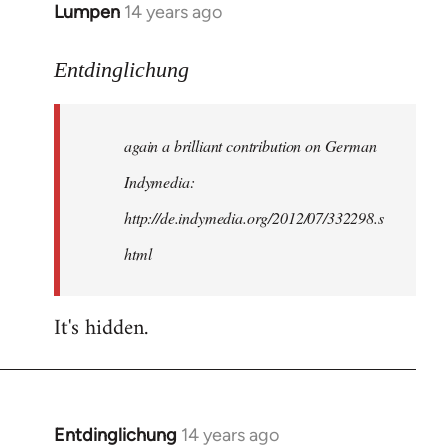
Lumpen
14 years ago
In
reply
to
Entdinglichung
Welcome
by
again a brilliant contribution on German
libcom.org
Indymedia:
http://de.indymedia.org/2012/07/332298.s
html
It's hidden.
Entdinglichung
14 years ago
In