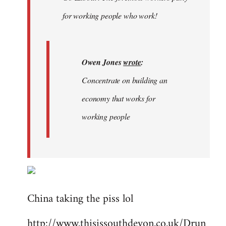
libcom.org
for working people who work!
Owen Jones
wrote
:
Concentrate on building an
economy that works for
working people
China taking the piss lol
http://www.thisissouthdevon.co.uk/Drun