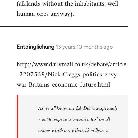
falklands without the inhabitants, well
human ones anyway).
Entdinglichung
13 years 10 months ago
In
reply
http://www.dailymail.co.uk/debate/article
to
-2207539/Nick-Cleggs-politics-envy-
Welcome
by
war-Britains-economic-future.html
libcom.org
As we all know, the Lib Dems desperately
want to impose a ‘mansion tax’ on all
homes worth more than £2 million, a