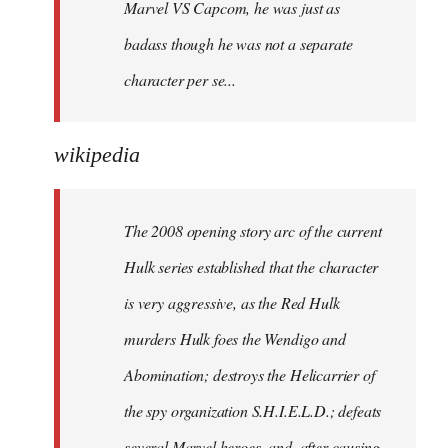
Marvel VS Capcom, he was just as
badass though he was not a separate
character per se...
wikipedia
The 2008 opening story arc of the current
Hulk series established that the character
is very aggressive, as the Red Hulk
murders Hulk foes the Wendigo and
Abomination; destroys the Helicarrier of
the spy organization S.H.I.E.L.D.; defeats
several Marvel heroes, and, after causing