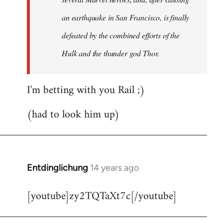
an earthquake in San Francisco, is finally
defeated by the combined efforts of the
Hulk and the thunder god Thor.
I'm betting with you Rail ;)
(had to look him up)
Entdinglichung
14 years ago
In
reply
[youtube]zy2TQTaXt7c[/youtube]
to
Welcome
by