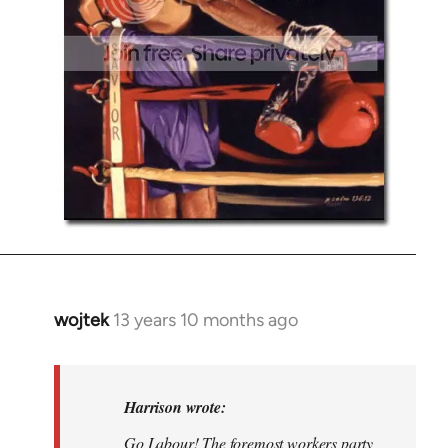
wojtek
13 years 10 months ago
In
reply
to
Welcome
Harrison wrote:
by
Go Labour! The foremost workers party