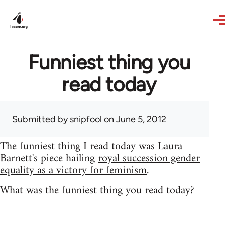
Skip to main content
Funniest thing you
read today
Submitted by
snipfool
on June 5, 2012
The funniest thing I read today was Laura
Barnett's piece hailing
royal succession gender
equality as a victory for feminism
.
What was the funniest thing you read today?