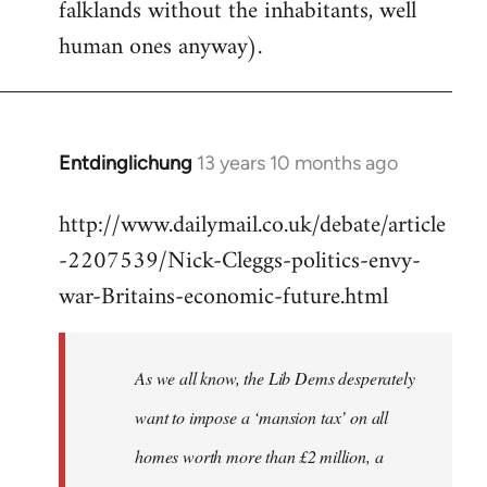
falklands without the inhabitants, well
human ones anyway).
Entdinglichung
13 years 10 months ago
In
reply
http://www.dailymail.co.uk/debate/article
to
-2207539/Nick-Cleggs-politics-envy-
Welcome
by
war-Britains-economic-future.html
libcom.org
As we all know, the Lib Dems desperately
want to impose a ‘mansion tax’ on all
homes worth more than £2 million, a