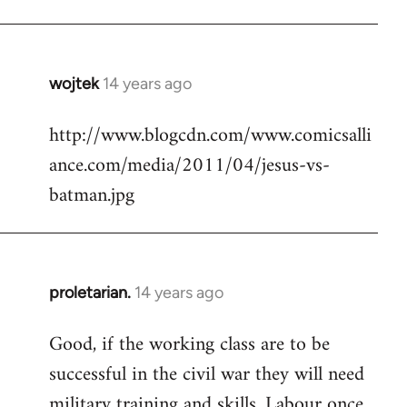
Welcome
by
libcom.org
wojtek
14 years ago
In
reply
http://www.blogcdn.com/www.comicsalli
to
ance.com/media/2011/04/jesus-vs-
Welcome
by
batman.jpg
libcom.org
proletarian.
14 years ago
In
reply
Good, if the working class are to be
to
successful in the civil war they will need
Welcome
by
military training and skills. Labour once