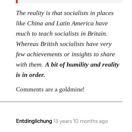
The reality is that socialists in places
like China and Latin America have
much to teach socialists in Britain.
Whereas British socialists have very
few achievements or insights to share
with them.
A bit of humility and reality
is in order.
Comments are a goldmine!
Entdinglichung
13 years 10 months ago
In
reply