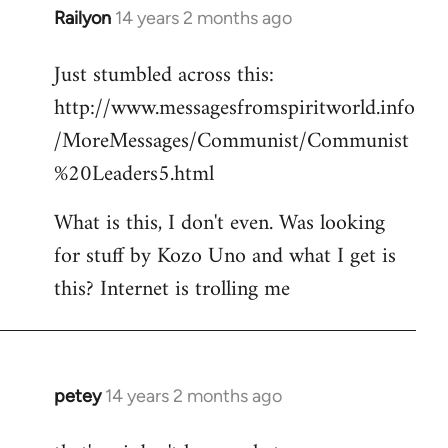
Railyon
14 years 2 months ago
In
reply
Just stumbled across this:
to
http://www.messagesfromspiritworld.info
Welcome
by
/MoreMessages/Communist/Communist
libcom.org
%20Leaders5.html
What is this, I don't even. Was looking
for stuff by Kozo Uno and what I get is
this? Internet is trolling me
petey
14 years 2 months ago
In
reply