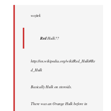
Welcome
by
wojtek
libcom.org
Red
Hulk??
http://en.wikipedia.org/wiki/Red_Hulk#Re
d_Hulk
Basically Hulk on steroids.
There was an Orange Hulk before in