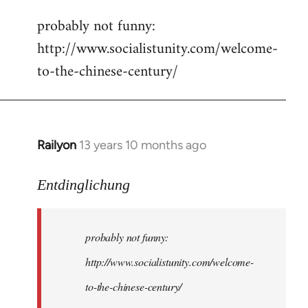
reply
probably not funny:
to
http://www.socialistunity.com/welcome-
Welcome
by
to-the-chinese-century/
libcom.org
Railyon
13 years 10 months ago
In
reply
to
Entdinglichung
Welcome
by
probably not funny:
libcom.org
http://www.socialistunity.com/welcome-
to-the-chinese-century/