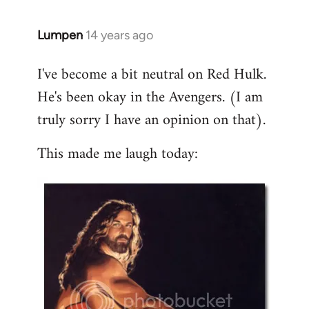
libcom.org
Lumpen
14 years ago
In
reply
I've become a bit neutral on Red Hulk.
to
He's been okay in the Avengers. (I am
Welcome
by
truly sorry I have an opinion on that).
libcom.org
This made me laugh today: