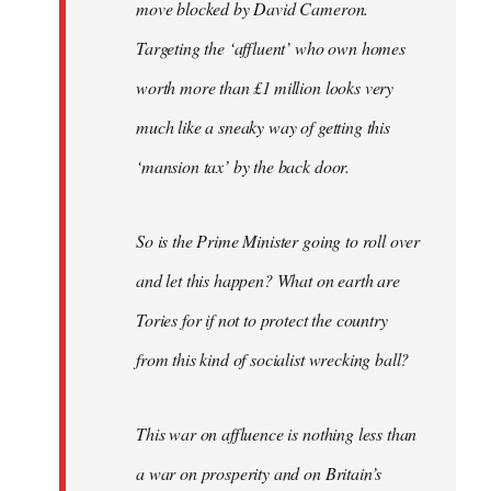
move blocked by David Cameron.
Targeting the ‘affluent’ who own homes
worth more than £1 million looks very
much like a sneaky way of getting this
‘mansion tax’ by the back door.
So is the Prime Minister going to roll over
and let this happen? What on earth are
Tories for if not to protect the country
from this kind of socialist wrecking ball?
This war on affluence is nothing less than
a war on prosperity and on Britain’s