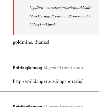
http://www.messagesfromspiritworld.info/
MoreMessages/Communist/Communist%
20Leaders5.html
goldmine. thanks!
Entdinglichung
14 years 1 month ago
In
reply
http://stilldangerous.blogsport.de/
to
Welcome
by
libcom.org