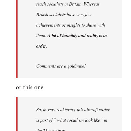
teach socialists in Britain. Whereas
British socialists have very few
achievements or insights to share with
them.
A bit of humility and reality is in
order.
Comments are a goldmine!
or this one
So, in very real terms, this aircraft carier
is part of ” what socialism look like” in
the 21st century