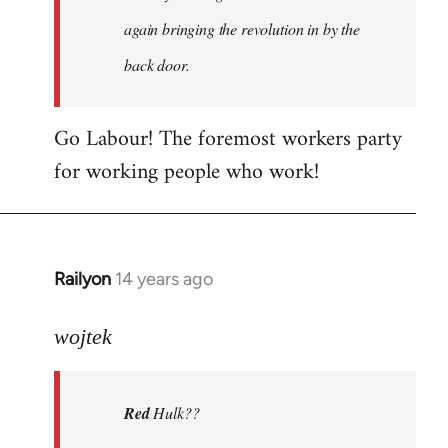
again bringing the revolution in by the
back door.
Go Labour! The foremost workers party
for working people who work!
Railyon
14 years ago
In
reply
to
wojtek
Welcome
by
Red
Hulk??
libcom.org