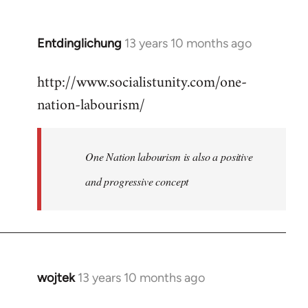
by
libcom.org
Entdinglichung
13 years 10 months ago
In
reply
http://www.socialistunity.com/one-
to
nation-labourism/
Welcome
by
libcom.org
One Nation labourism is also a positive
and progressive concept
wojtek
13 years 10 months ago
In
reply