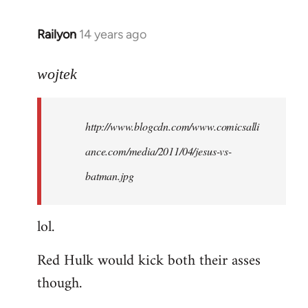
libcom.org
Railyon
14 years ago
In
reply
to
wojtek
Welcome
by
http://www.blogcdn.com/www.comicsalli
libcom.org
ance.com/media/2011/04/jesus-vs-
batman.jpg
lol.
Red Hulk would kick both their asses
though.