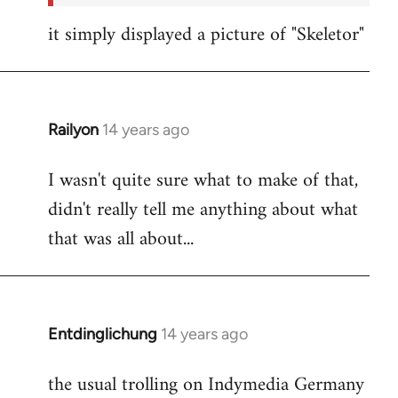
it simply displayed a picture of "Skeletor"
Railyon
14 years ago
In
reply
I wasn't quite sure what to make of that,
to
didn't really tell me anything about what
Welcome
by
that was all about...
libcom.org
Entdinglichung
14 years ago
In
reply
the usual trolling on Indymedia Germany
to