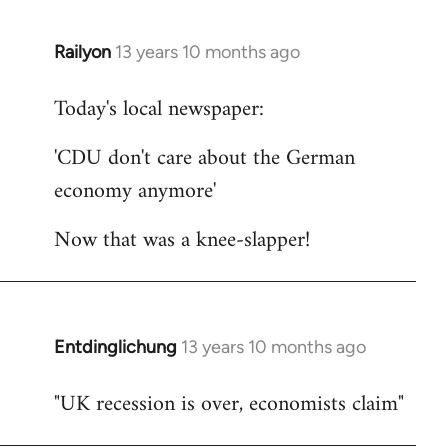
Railyon
13 years 10 months ago
In
reply
Today's local newspaper:
to
Welcome
'CDU don't care about the German
by
economy anymore'
libcom.org
Now that was a knee-slapper!
Entdinglichung
13 years 10 months ago
In
reply
"UK recession is over, economists claim"
to
Welcome