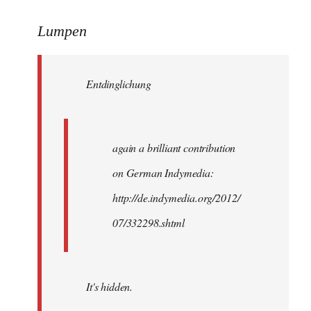
reply
to
Lumpen
Welcome
by
Entdinglichung
libcom.org
again a brilliant contribution
on German Indymedia:
http://de.indymedia.org/2012/
07/332298.shtml
It's hidden.