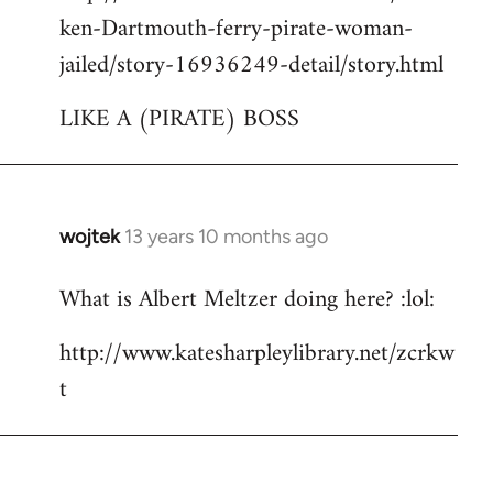
ken-Dartmouth-ferry-pirate-woman-
jailed/story-16936249-detail/story.html
LIKE A (PIRATE) BOSS
wojtek
13 years 10 months ago
In
reply
What is Albert Meltzer doing here? :lol:
to
Welcome
http://www.katesharpleylibrary.net/zcrkw
by
t
libcom.org