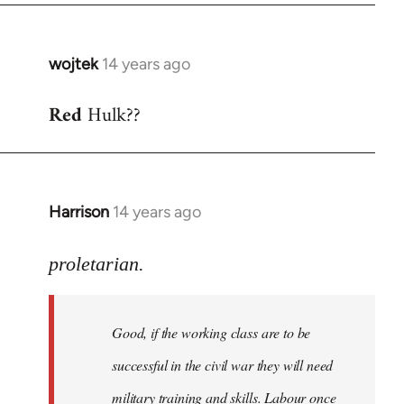
wojtek
14 years ago
In
reply
Red
Hulk??
to
Welcome
by
libcom.org
Harrison
14 years ago
In
reply
to
proletarian.
Welcome
by
Good, if the working class are to be
libcom.org
successful in the civil war they will need
military training and skills. Labour once