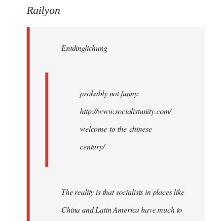
to
Railyon
Welcome
by
Entdinglichung
libcom.org
probably not funny:
http://www.socialistunity.com/
welcome-to-the-chinese-
century/
The reality is that socialists in places like
China and Latin America have much to