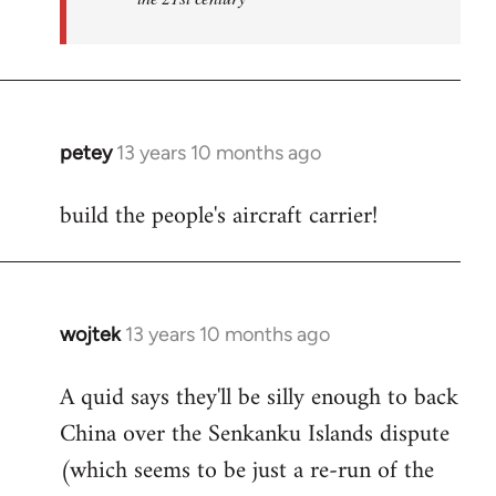
petey
13 years 10 months ago
In
reply
build the people's aircraft carrier!
to
Welcome
by
libcom.org
wojtek
13 years 10 months ago
In
reply
A quid says they'll be silly enough to back
to
China over the Senkanku Islands dispute
Welcome
by
(which seems to be just a re-run of the
libcom.org