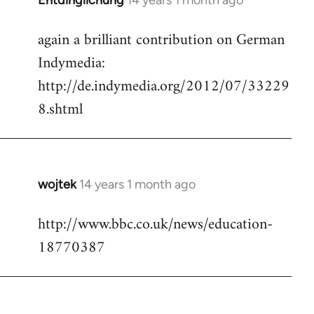
Entdinglichung
14 years 1 month ago
In
reply
again a brilliant contribution on German
to
Indymedia:
Welcome
by
http://de.indymedia.org/2012/07/33229
libcom.org
8.shtml
wojtek
14 years 1 month ago
In
reply
http://www.bbc.co.uk/news/education-
to
18770387
Welcome
by
libcom.org