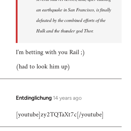
an earthquake in San Francisco, is finally
defeated by the combined efforts of the
Hulk and the thunder god Thor.
I'm betting with you Rail ;)
(had to look him up)
Entdinglichung
14 years ago
In
reply
[youtube]zy2TQTaXt7c[/youtube]
to
Welcome
by