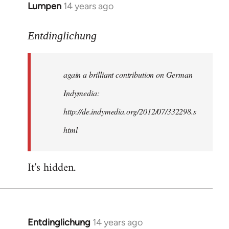
Lumpen
14 years ago
In
reply
to
Entdinglichung
Welcome
by
again a brilliant contribution on German
libcom.org
Indymedia:
http://de.indymedia.org/2012/07/332298.s
html
It's hidden.
Entdinglichung
14 years ago
In