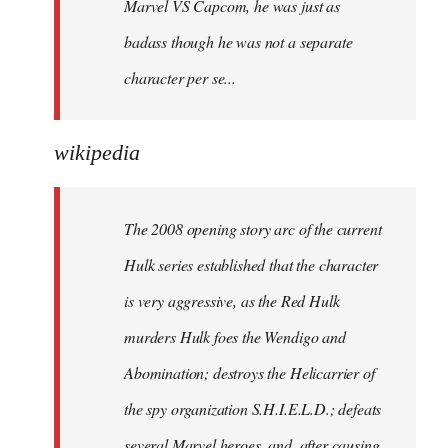
Marvel VS Capcom, he was just as
badass though he was not a separate
character per se...
wikipedia
The 2008 opening story arc of the current
Hulk series established that the character
is very aggressive, as the Red Hulk
murders Hulk foes the Wendigo and
Abomination; destroys the Helicarrier of
the spy organization S.H.I.E.L.D.; defeats
several Marvel heroes, and, after causing