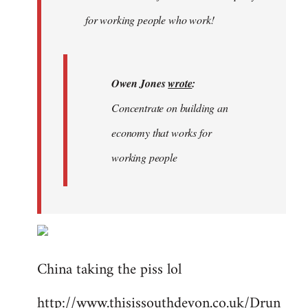
libcom.org
for working people who work!
Owen Jones
wrote
:
Concentrate on building an
economy that works for
working people
China taking the piss lol
http://www.thisissouthdevon.co.uk/Drun