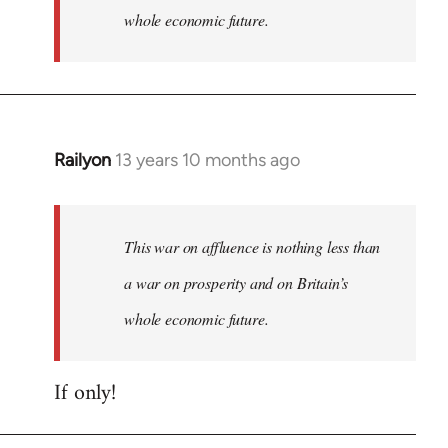
whole economic future.
Railyon
13 years 10 months ago
In
reply
to
Welcome
This war on affluence is nothing less than
by
a war on prosperity and on Britain’s
libcom.org
whole economic future.
If only!