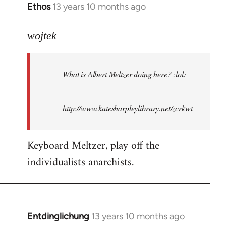
Ethos
13 years 10 months ago
In
reply
to
wojtek
Welcome
by
What is Albert Meltzer doing here? :lol:
libcom.org
http://www.katesharpleylibrary.net/zcrkwt
Keyboard Meltzer, play off the
individualists anarchists.
Entdinglichung
13 years 10 months ago
In