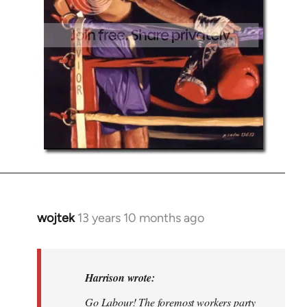
wojtek
13 years 10 months ago
In
reply
to
Welcome
Harrison wrote:
by
Go Labour! The foremost workers party