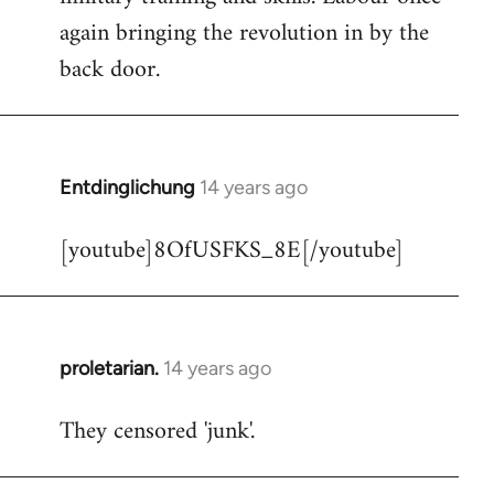
libcom.org
again bringing the revolution in by the
back door.
Entdinglichung
14 years ago
In
reply
[youtube]8OfUSFKS_8E[/youtube]
to
Welcome
by
libcom.org
proletarian.
14 years ago
In
reply
They censored 'junk'.
to
Welcome
by