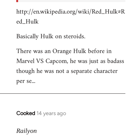
http://en.wikipedia.org/wiki/Red_Hulk#R
ed_Hulk
Basically Hulk on steroids.
There was an Orange Hulk before in
Marvel VS Capcom, he was just as badass
though he was not a separate character
per se...
Cooked
14 years ago
In
reply
to
Railyon