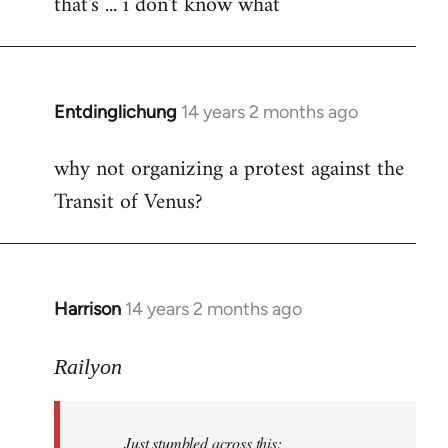
that's ... i don't know what
to
Welcome
by
libcom.org
Entdinglichung
14 years 2 months ago
In
reply
why not organizing a protest against the
to
Transit of Venus?
Welcome
by
libcom.org
Harrison
14 years 2 months ago
In
reply
to
Railyon
Welcome
by
Just stumbled across this:
libcom.org