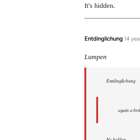
It's hidden.
Entdinglichung
14 yea
In
reply
to
Lumpen
Welcome
by
Entdinglichung
libcom.org
again a br
It's hidden.