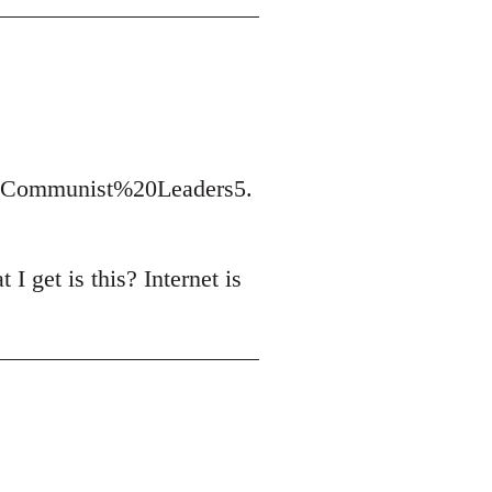
t/Communist%20Leaders5.
I get is this? Internet is