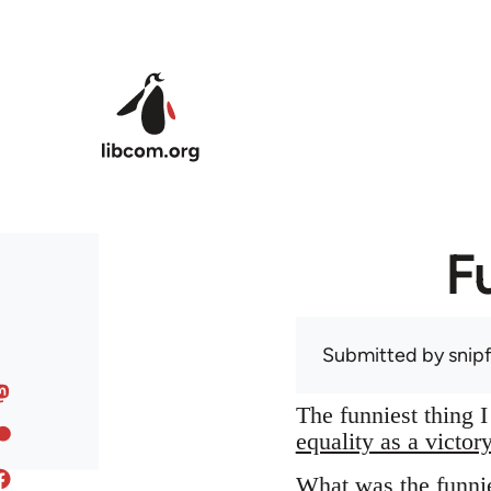
Skip to main content
F
Submitted by
snip
The funniest thing 
equality as a victor
What was the funnie