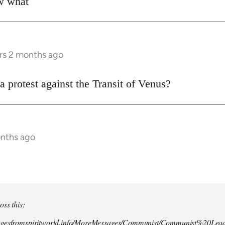
ow what
rs 2 months ago
a protest against the Transit of Venus?
onths ago
oss this:
agesfromspiritworld.info/MoreMessages/Communist/Communist%20Lead