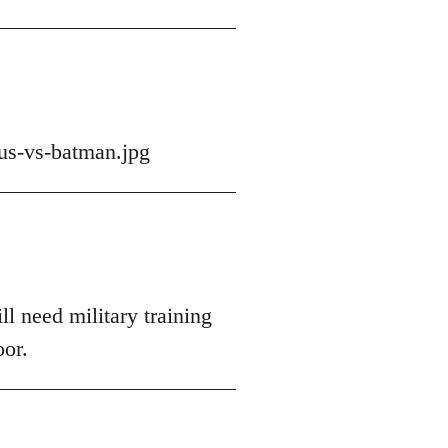
us-vs-batman.jpg
ll need military training
oor.