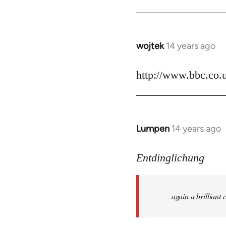
by
libcom.org
wojtek
14 years ago
In
reply
to
http://www.bbc.co.
Welcome
by
libcom.org
Lumpen
14 years ago
In
reply
to
Entdinglichung
Welcome
by
again a brillian
libcom.org