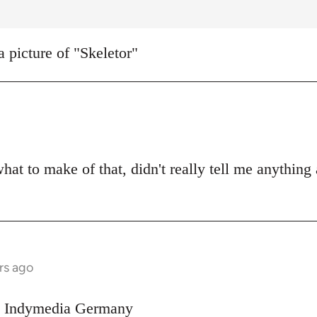
a picture of "Skeletor"
what to make of that, didn't really tell me anything
rs ago
on Indymedia Germany