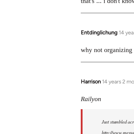
that's ... i don't kn
Welcome
by
libcom.org
Entdinglichung
14 yea
In
reply
to
why not organizing 
Welcome
by
libcom.org
Harrison
14 years 2 m
In
reply
to
Railyon
Welcome
by
Just stumbled acr
libcom.org
http://www.mess