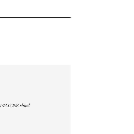
/07/332298.shtml