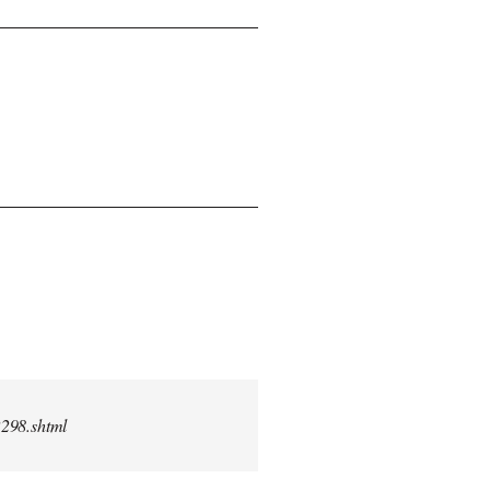
2298.shtml