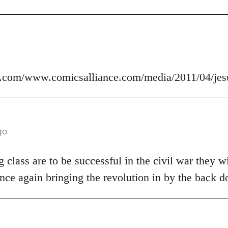
.com/www.comicsalliance.com/media/2011/04/jes
go
 class are to be successful in the civil war they wi
nce again bringing the revolution in by the back d