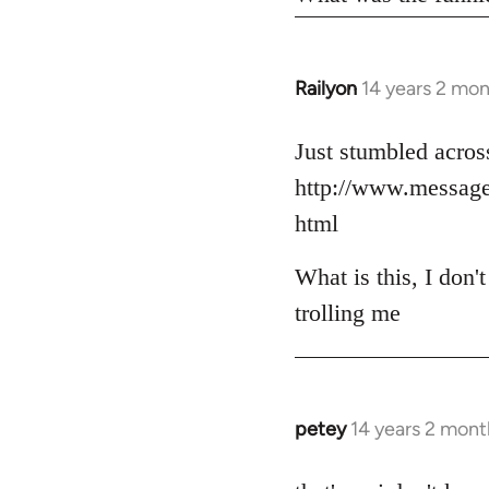
Railyon
14 years 2 mo
In
reply
to
Just stumbled across
Welcome
http://www.messag
by
html
libcom.org
What is this, I don'
trolling me
petey
14 years 2 mont
In
reply
to