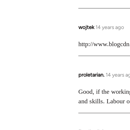
Welcome
by
libcom.org
wojtek
14 years ago
In
reply
to
http://www.blogcdn
Welcome
by
libcom.org
proletarian.
14 years a
In
reply
to
Good, if the working
Welcome
and skills. Labour o
by
libcom.org