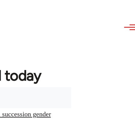
d today
l succession gender