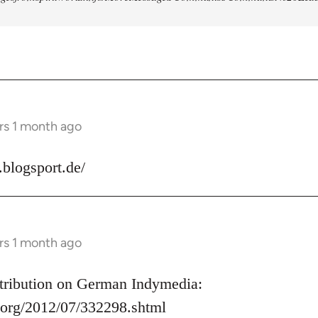
rs 1 month ago
s.blogsport.de/
rs 1 month ago
ontribution on German Indymedia:
.org/2012/07/332298.shtml