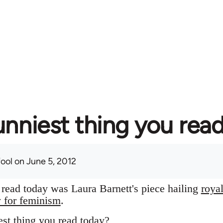
unniest thing you rea
fool
on June 5, 2012
I read today was Laura Barnett's piece hailing
roya
y for feminism
.
st thing you read today?