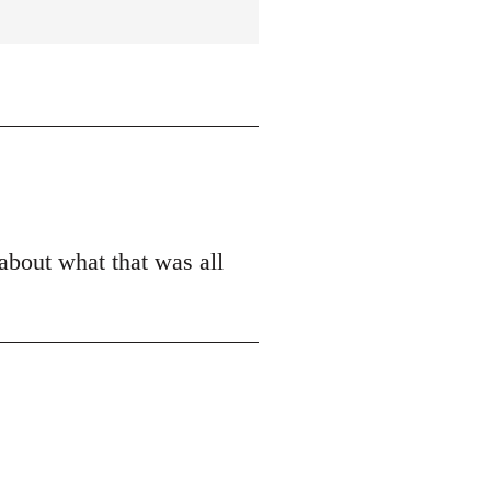
 about what that was all