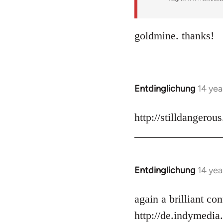
goldmine. thanks!
Entdinglichung
14 yea
In
reply
to
http://stilldangerou
Welcome
by
libcom.org
Entdinglichung
14 yea
In
reply
to
again a brilliant c
Welcome
http://de.indymedia