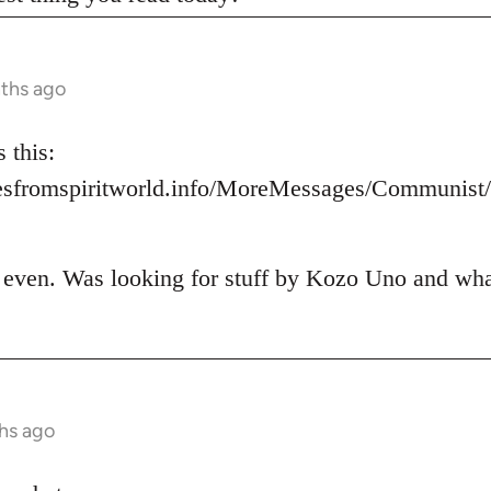
nths ago
 this:
esfromspiritworld.info/MoreMessages/Communis
t even. Was looking for stuff by Kozo Uno and what 
hs ago