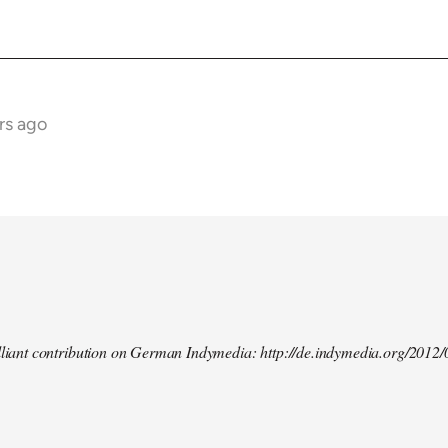
rs ago
illiant contribution on German Indymedia: http://de.indymedia.org/2012