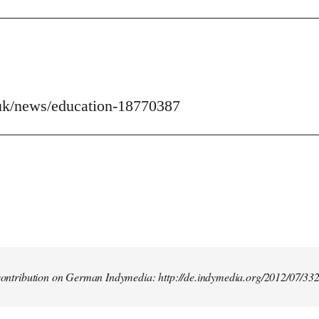
uk/news/education-18770387
t contribution on German Indymedia: http://de.indymedia.org/2012/07/33