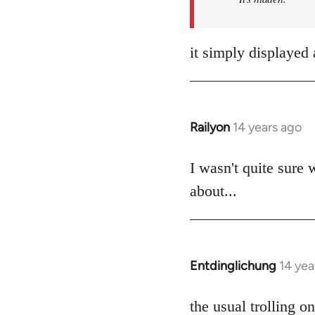
it simply displayed 
Railyon
14 years ago
In
reply
to
I wasn't quite sure 
Welcome
about...
by
libcom.org
Entdinglichung
14 yea
In
reply
to
the usual trolling 