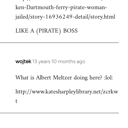
ken-Dartmouth-ferry-pirate-woman-
jailed/story-16936249-detail/story.html
LIKE A (PIRATE) BOSS
wojtek
13 years 10 months ago
In
reply
What is Albert Meltzer doing here? :lol:
to
Welcome
http://www.katesharpleylibrary.net/zcrkw
by
t
libcom.org