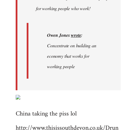
libcom.org
for working people who work!
Owen Jones
wrote
:
Concentrate on building an
economy that works for
working people
China taking the piss lol
http://www.thisissouthdevon.co.uk/Drun