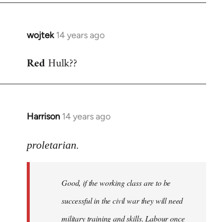
wojtek
14 years ago
In
reply
Red
Hulk??
to
Welcome
by
libcom.org
Harrison
14 years ago
In
reply
to
proletarian.
Welcome
by
Good, if the working class are to be
libcom.org
successful in the civil war they will need
military training and skills. Labour once