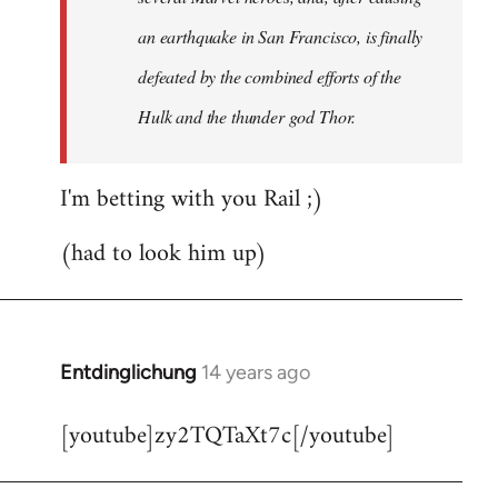
an earthquake in San Francisco, is finally
defeated by the combined efforts of the
Hulk and the thunder god Thor.
I'm betting with you Rail ;)
(had to look him up)
Entdinglichung
14 years ago
In
reply
[youtube]zy2TQTaXt7c[/youtube]
to
Welcome
by