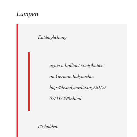
reply
to
Lumpen
Welcome
by
Entdinglichung
libcom.org
again a brilliant contribution
on German Indymedia:
http://de.indymedia.org/2012/
07/332298.shtml
It's hidden.