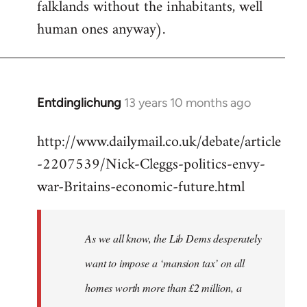
falklands without the inhabitants, well
human ones anyway).
Entdinglichung
13 years 10 months ago
In
reply
http://www.dailymail.co.uk/debate/article
to
-2207539/Nick-Cleggs-politics-envy-
Welcome
by
war-Britains-economic-future.html
libcom.org
As we all know, the Lib Dems desperately
want to impose a ‘mansion tax’ on all
homes worth more than £2 million, a