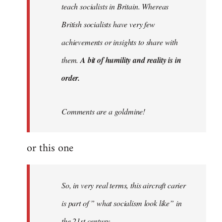
teach socialists in Britain. Whereas
British socialists have very few
achievements or insights to share with
them.
A bit of humility and reality is in
order.
Comments are a goldmine!
or this one
So, in very real terms, this aircraft carier
is part of ” what socialism look like” in
the 21st century