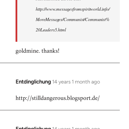
http://www.messagesfromspiritworld.info/
MoreMessages/Communist/Communist%
20Leaders5.html
goldmine. thanks!
Entdinglichung
14 years 1 month ago
In
reply
http://stilldangerous.blogsport.de/
to
Welcome
by
libcom.org