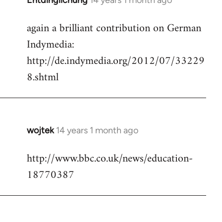
Entdinglichung
14 years 1 month ago
In
reply
again a brilliant contribution on German
to
Indymedia:
Welcome
by
http://de.indymedia.org/2012/07/33229
libcom.org
8.shtml
wojtek
14 years 1 month ago
In
reply
http://www.bbc.co.uk/news/education-
to
18770387
Welcome
by
libcom.org