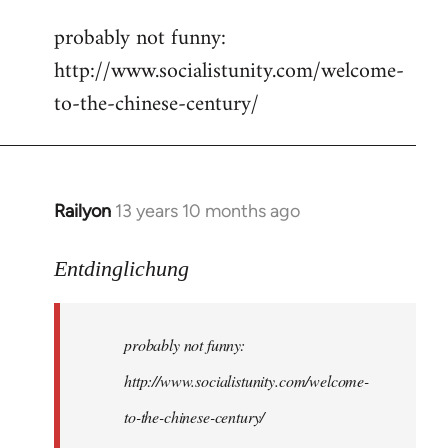
reply
probably not funny:
to
http://www.socialistunity.com/welcome-
Welcome
by
to-the-chinese-century/
libcom.org
Railyon
13 years 10 months ago
In
reply
to
Entdinglichung
Welcome
by
probably not funny:
libcom.org
http://www.socialistunity.com/welcome-
to-the-chinese-century/