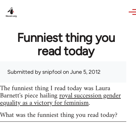
Skip to main content
Funniest thing you
read today
Submitted by
snipfool
on June 5, 2012
The funniest thing I read today was Laura
Barnett's piece hailing
royal succession gender
equality as a victory for feminism
.
What was the funniest thing you read today?