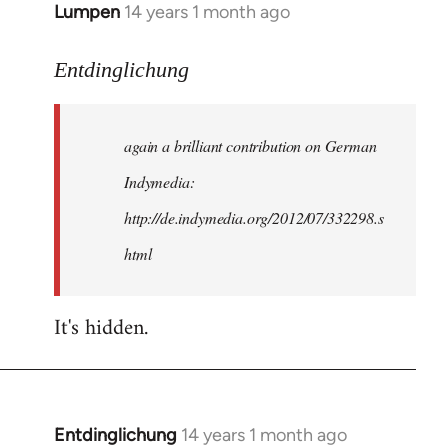
Lumpen
14 years 1 month ago
In
reply
to
Entdinglichung
Welcome
by
again a brilliant contribution on German
libcom.org
Indymedia:
http://de.indymedia.org/2012/07/332298.s
html
It's hidden.
Entdinglichung
14 years 1 month ago
In