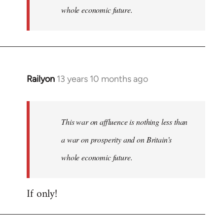
whole economic future.
Railyon
13 years 10 months ago
In
reply
to
Welcome
This war on affluence is nothing less than
by
a war on prosperity and on Britain’s
libcom.org
whole economic future.
If only!