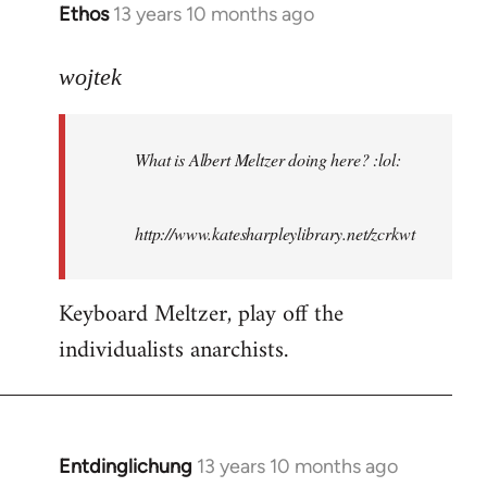
Ethos
13 years 10 months ago
In
reply
to
wojtek
Welcome
by
What is Albert Meltzer doing here? :lol:
libcom.org
http://www.katesharpleylibrary.net/zcrkwt
Keyboard Meltzer, play off the
individualists anarchists.
Entdinglichung
13 years 10 months ago
In