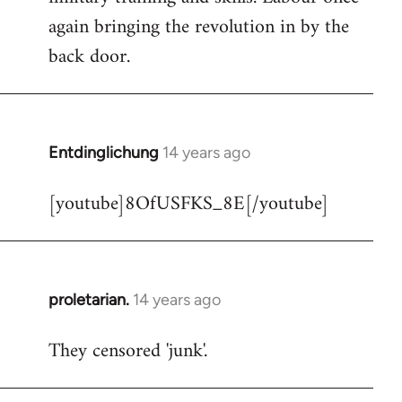
libcom.org
again bringing the revolution in by the
back door.
Entdinglichung
14 years ago
In
reply
[youtube]8OfUSFKS_8E[/youtube]
to
Welcome
by
libcom.org
proletarian.
14 years ago
In
reply
They censored 'junk'.
to
Welcome
by