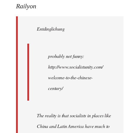
to
Railyon
Welcome
by
Entdinglichung
libcom.org
probably not funny:
http://www.socialistunity.com/
welcome-to-the-chinese-
century/
The reality is that socialists in places like
China and Latin America have much to