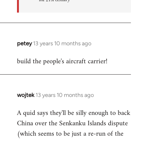
petey
13 years 10 months ago
In
reply
build the people's aircraft carrier!
to
Welcome
by
libcom.org
wojtek
13 years 10 months ago
In
reply
A quid says they'll be silly enough to back
to
China over the Senkanku Islands dispute
Welcome
by
(which seems to be just a re-run of the
libcom.org