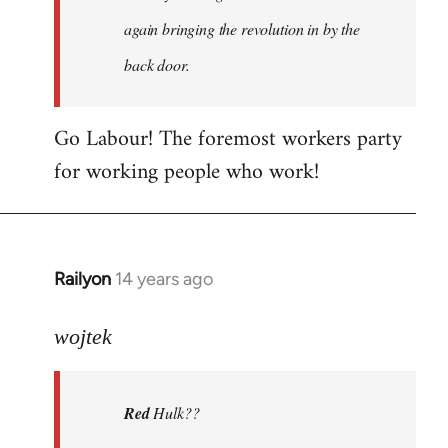
again bringing the revolution in by the
back door.
Go Labour! The foremost workers party
for working people who work!
Railyon
14 years ago
In
reply
to
wojtek
Welcome
by
Red
Hulk??
libcom.org