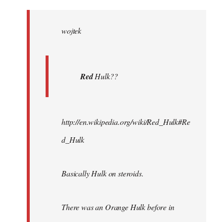
Welcome
by
wojtek
libcom.org
Red
Hulk??
http://en.wikipedia.org/wiki/Red_Hulk#Re
d_Hulk
Basically Hulk on steroids.
There was an Orange Hulk before in