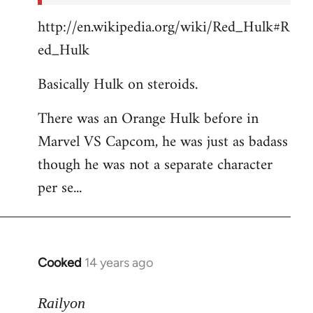
http://en.wikipedia.org/wiki/Red_Hulk#R
ed_Hulk
Basically Hulk on steroids.
There was an Orange Hulk before in
Marvel VS Capcom, he was just as badass
though he was not a separate character
per se...
Cooked
14 years ago
In
reply
to
Railyon