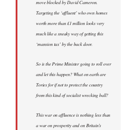
move blocked by David Cameron.
Targeting the ‘affluent’ who own homes
worth more than £1 million looks very
much like a sneaky way of getting this
‘mansion tax’ by the back door.
So is the Prime Minister going to roll over
and let this happen? What on earth are
Tories for if not to protect the country
from this kind of socialist wrecking ball?
This war on affluence is nothing less than
a war on prosperity and on Britain’s