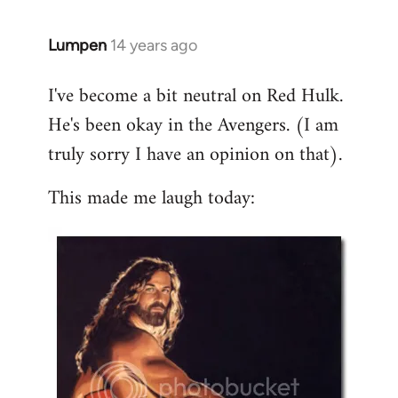
libcom.org
Lumpen
14 years ago
In
reply
I've become a bit neutral on Red Hulk.
to
He's been okay in the Avengers. (I am
Welcome
by
truly sorry I have an opinion on that).
libcom.org
This made me laugh today: