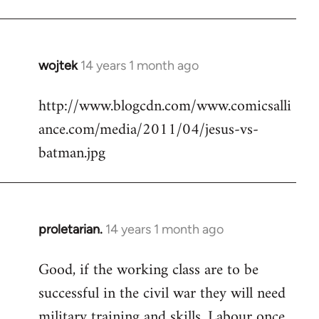
Welcome
by
libcom.org
wojtek
14 years 1 month ago
In
reply
http://www.blogcdn.com/www.comicsalli
to
ance.com/media/2011/04/jesus-vs-
Welcome
by
batman.jpg
libcom.org
proletarian.
14 years 1 month ago
In
reply
Good, if the working class are to be
to
successful in the civil war they will need
Welcome
by
military training and skills. Labour once