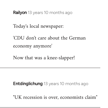
Railyon
13 years 10 months ago
In
reply
Today's local newspaper:
to
Welcome
'CDU don't care about the German
by
economy anymore'
libcom.org
Now that was a knee-slapper!
Entdinglichung
13 years 10 months ago
In
reply
"UK recession is over, economists claim"
to
Welcome