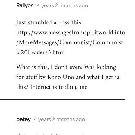
Railyon
14 years 2 months ago
In
reply
Just stumbled across this:
to
http://www.messagesfromspiritworld.info
Welcome
by
/MoreMessages/Communist/Communist
libcom.org
%20Leaders5.html
What is this, I don't even. Was looking
for stuff by Kozo Uno and what I get is
this? Internet is trolling me
petey
14 years 2 months ago
In
reply