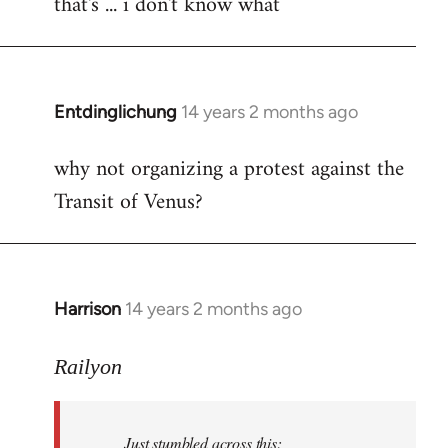
that's ... i don't know what
to
Welcome
by
libcom.org
Entdinglichung
14 years 2 months ago
In
reply
why not organizing a protest against the
to
Transit of Venus?
Welcome
by
libcom.org
Harrison
14 years 2 months ago
In
reply
to
Railyon
Welcome
by
Just stumbled across this:
libcom.org