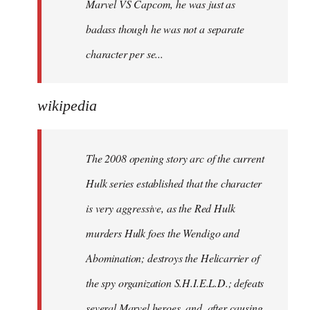
Marvel VS Capcom, he was just as
badass though he was not a separate
character per se...
wikipedia
The 2008 opening story arc of the current
Hulk series established that the character
is very aggressive, as the Red Hulk
murders Hulk foes the Wendigo and
Abomination; destroys the Helicarrier of
the spy organization S.H.I.E.L.D.; defeats
several Marvel heroes, and, after causing