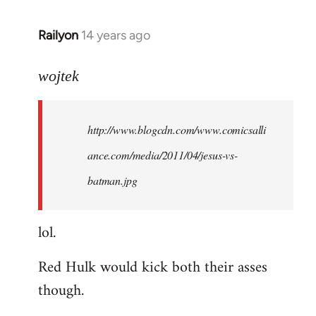
libcom.org
Railyon
14 years ago
In
reply
to
wojtek
Welcome
by
http://www.blogcdn.com/www.comicsalli
libcom.org
ance.com/media/2011/04/jesus-vs-
batman.jpg
lol.
Red Hulk would kick both their asses
though.