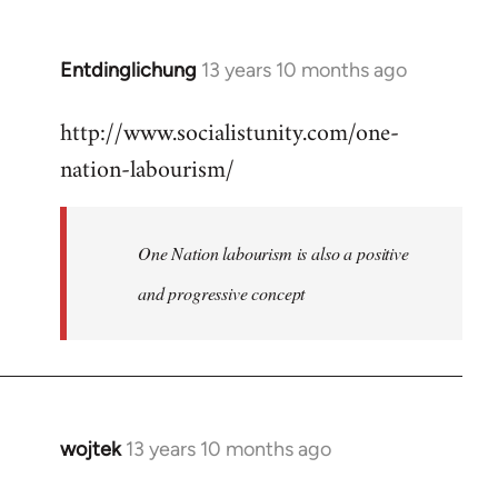
by
libcom.org
Entdinglichung
13 years 10 months ago
In
reply
http://www.socialistunity.com/one-
to
nation-labourism/
Welcome
by
libcom.org
One Nation labourism is also a positive
and progressive concept
wojtek
13 years 10 months ago
In
reply