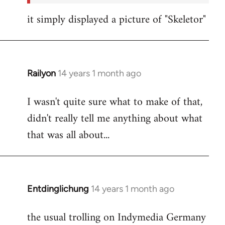
it simply displayed a picture of "Skeletor"
Railyon
14 years 1 month ago
In
reply
I wasn't quite sure what to make of that,
to
didn't really tell me anything about what
Welcome
by
that was all about...
libcom.org
Entdinglichung
14 years 1 month ago
In
reply
the usual trolling on Indymedia Germany
to