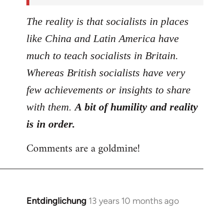
The reality is that socialists in places
like China and Latin America have
much to teach socialists in Britain.
Whereas British socialists have very
few achievements or insights to share
with them.
A bit of humility and reality
is in order.
Comments are a goldmine!
Entdinglichung
13 years 10 months ago
In
reply