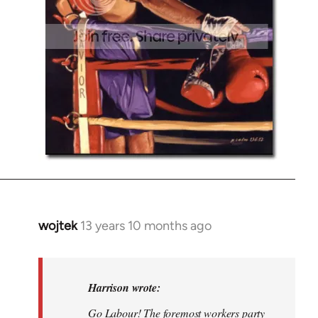
wojtek
13 years 10 months ago
In
reply
to
Welcome
Harrison wrote:
by
Go Labour! The foremost workers party