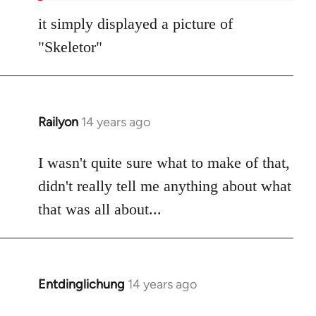
it simply displayed a picture of
"Skeletor"
Railyon
14 years ago
In
reply
to
I wasn't quite sure what to make of that,
Welcome
didn't really tell me anything about what
by
that was all about...
libcom.org
Entdinglichung
14 years ago
In
reply