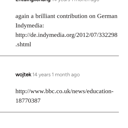
reply
to
again a brilliant contribution on German
Welcome
Indymedia:
by
http://de.indymedia.org/2012/07/332298
libcom.org
.shtml
wojtek
14 years 1 month ago
In
reply
to
http://www.bbc.co.uk/news/education-
Welcome
18770387
by
libcom.org