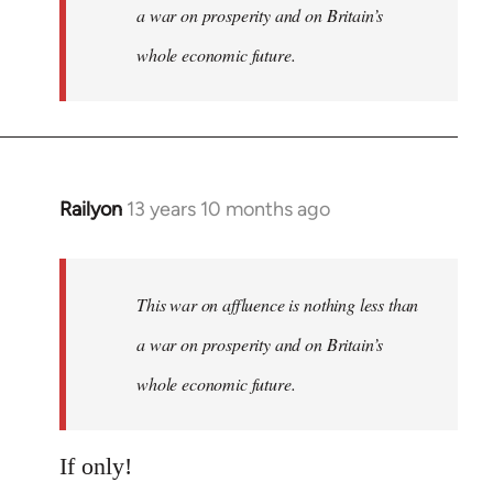
a war on prosperity and on Britain’s
whole economic future.
Railyon
13 years 10 months ago
In
reply
to
Welcome
This war on affluence is nothing less than
by
a war on prosperity and on Britain’s
libcom.org
whole economic future.
If only!