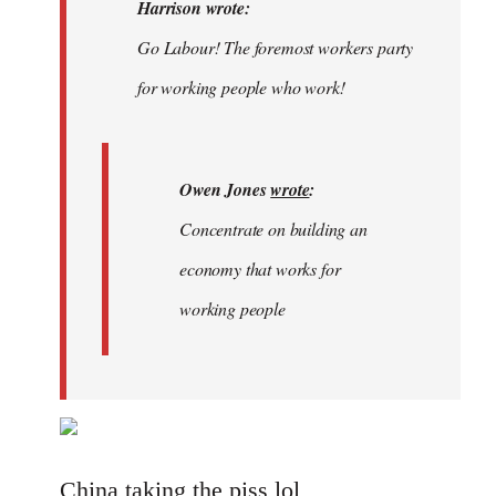
Welcome
Harrison wrote:
by
Go Labour! The foremost workers party
libcom.org
for working people who work!
Owen Jones
wrote
:
Concentrate on building an
economy that works for
working people
China taking the piss lol