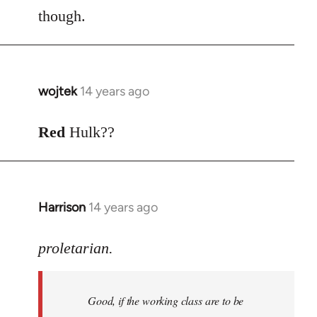
though.
wojtek
14 years ago
In
reply
to
Red
Hulk??
Welcome
by
libcom.org
Harrison
14 years ago
In
reply
to
proletarian.
Welcome
by
Good, if the working class are to be
libcom.org