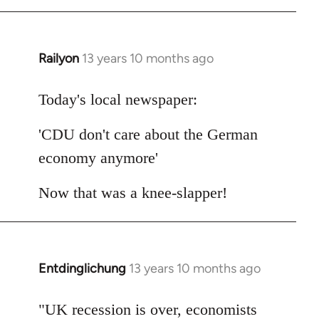
Railyon
13 years 10 months ago
In
reply
to
Today's local newspaper:
Welcome
'CDU don't care about the German
by
libcom.org
economy anymore'
Now that was a knee-slapper!
Entdinglichung
13 years 10 months ago
In
reply
to
"UK recession is over, economists