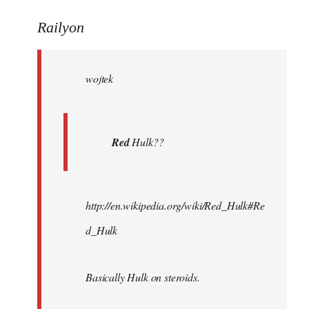
reply
to
Railyon
Welcome
by
wojtek
libcom.org
Red
Hulk??
http://en.wikipedia.org/wiki/Red_Hulk#Re
d_Hulk
Basically Hulk on steroids.