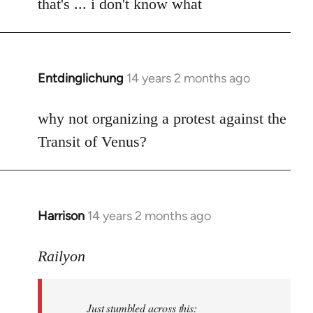
to
that's ... i don't know what
Welcome
by
libcom.org
Entdinglichung
14 years 2 months ago
In
reply
to
why not organizing a protest against the
Welcome
Transit of Venus?
by
libcom.org
Harrison
14 years 2 months ago
In
reply
to
Railyon
Welcome
by
Just stumbled across this:
libcom.org