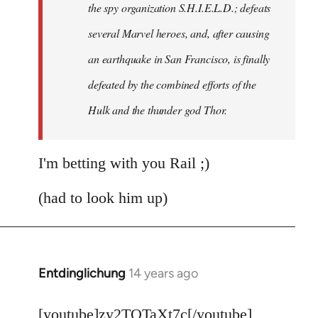
the spy organization S.H.I.E.L.D.; defeats
several Marvel heroes, and, after causing
an earthquake in San Francisco, is finally
defeated by the combined efforts of the
Hulk and the thunder god Thor.
I'm betting with you Rail ;)
(had to look him up)
Entdinglichung
14 years ago
In
reply
to
[youtube]zy2TQTaXt7c[/youtube]