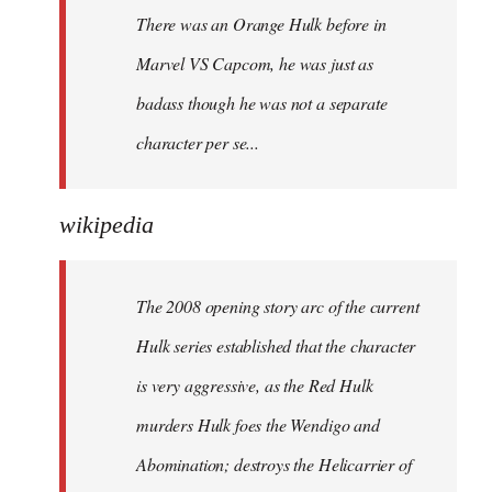
There was an Orange Hulk before in
Marvel VS Capcom, he was just as
badass though he was not a separate
character per se...
wikipedia
The 2008 opening story arc of the current
Hulk series established that the character
is very aggressive, as the Red Hulk
murders Hulk foes the Wendigo and
Abomination; destroys the Helicarrier of