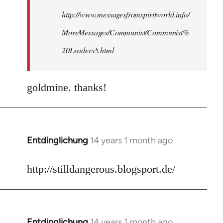
http://www.messagesfromspiritworld.info/
MoreMessages/Communist/Communist%
20Leaders5.html
goldmine. thanks!
Entdinglichung
14 years 1 month ago
In
reply
to
http://stilldangerous.blogsport.de/
Welcome
by
libcom.org
Entdinglichung
14 years 1 month ago
In