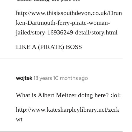
http://www.thisissouthdevon.co.uk/Drun
ken-Dartmouth-ferry-pirate-woman-
jailed/story-16936249-detail/story.html
LIKE A (PIRATE) BOSS
wojtek
13 years 10 months ago
In
reply
to
What is Albert Meltzer doing here? :lol:
Welcome
http://www.katesharpleylibrary.net/zcrk
by
libcom.org
wt