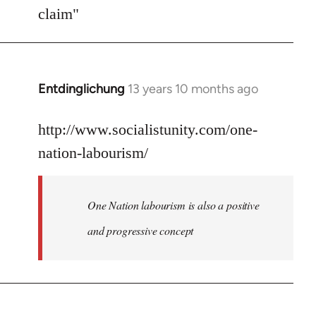
Welcome
claim"
by
libcom.org
Entdinglichung
13 years 10 months ago
In
reply
to
http://www.socialistunity.com/one-
Welcome
nation-labourism/
by
libcom.org
One Nation labourism is also a positive
and progressive concept