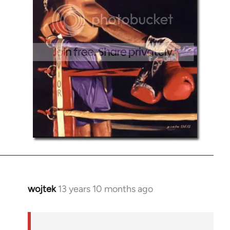
wojtek
13 years 10 months ago
In
reply
to