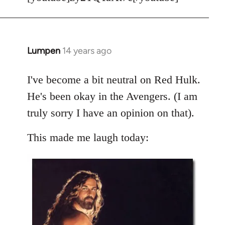
Welcome
by
libcom.org
Lumpen
14 years ago
In
reply
to
I've become a bit neutral on Red Hulk.
Welcome
He's been okay in the Avengers. (I am
by
truly sorry I have an opinion on that).
libcom.org
This made me laugh today: