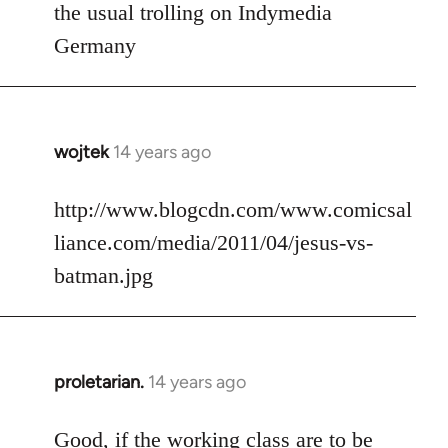
to
the usual trolling on Indymedia
Welcome
Germany
by
libcom.org
wojtek
14 years ago
In
reply
to
http://www.blogcdn.com/www.comicsal
Welcome
liance.com/media/2011/04/jesus-vs-
by
batman.jpg
libcom.org
proletarian.
14 years ago
In
reply
to
Good, if the working class are to be