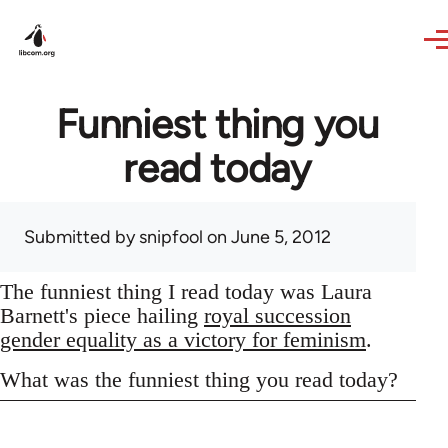
Skip to main content
Funniest thing you
read today
Submitted by
snipfool
on June 5, 2012
The funniest thing I read today was Laura
Barnett's piece hailing
royal succession
gender equality as a victory for feminism
.
What was the funniest thing you read today?