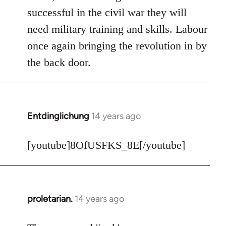
Welcome
successful in the civil war they will
by
need military training and skills. Labour
libcom.org
once again bringing the revolution in by
the back door.
Entdinglichung
14 years ago
In
reply
to
[youtube]8OfUSFKS_8E[/youtube]
Welcome
by
libcom.org
proletarian.
14 years ago
In
reply