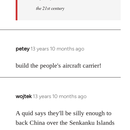
the 21st century
petey
13 years 10 months ago
In
reply
to
build the people's aircraft carrier!
Welcome
by
libcom.org
wojtek
13 years 10 months ago
In
reply
to
A quid says they'll be silly enough to
Welcome
back China over the Senkanku Islands
by