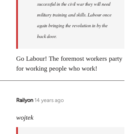
successful in the civil war they will need
military training and skills. Labour once
again bringing the revolution in by the
back door.
Go Labour! The foremost workers party
for working people who work!
Railyon
14 years ago
In
reply
to
wojtek
Welcome
by