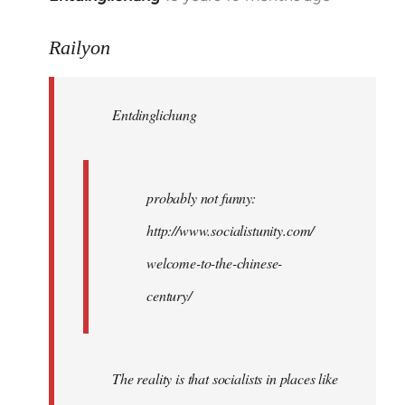
reply
to
Railyon
Welcome
by
Entdinglichung
libcom.org
probably not funny:
http://www.socialistunity.com/
welcome-to-the-chinese-
century/
The reality is that socialists in places like