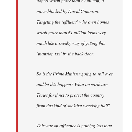
homes worth more than £2 million, a
move blocked by David Cameron.
Targeting the ‘affluent’ who own homes
worth more than £1 million looks very
much like a sneaky way of getting this
‘mansion tax’ by the back door.
So is the Prime Minister going to roll over
and let this happen? What on earth are
Tories for if not to protect the country
from this kind of socialist wrecking ball?
This war on affluence is nothing less than