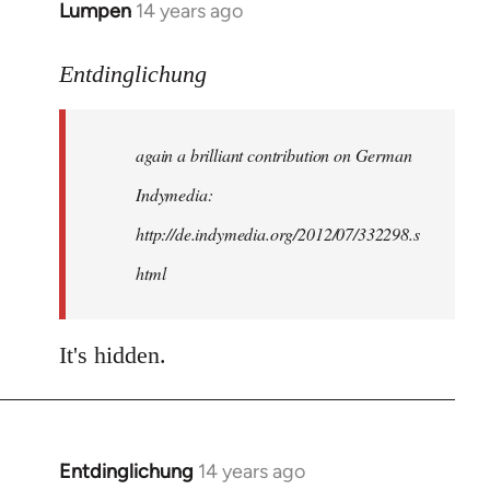
Lumpen
14 years ago
In
reply
to
Entdinglichung
Welcome
by
again a brilliant contribution on German
libcom.org
Indymedia:
http://de.indymedia.org/2012/07/332298.s
html
It's hidden.
Entdinglichung
14 years ago
In