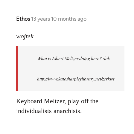
Ethos
13 years 10 months ago
In
reply
to
wojtek
Welcome
by
What is Albert Meltzer doing here? :lol:
libcom.org
http://www.katesharpleylibrary.net/zcrkwt
Keyboard Meltzer, play off the
individualists anarchists.