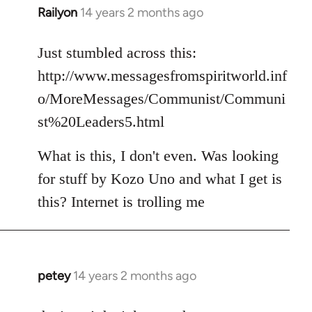
Railyon
14 years 2 months ago
In
reply
to
Just stumbled across this:
Welcome
http://www.messagesfromspiritworld.inf
by
o/MoreMessages/Communist/Communi
libcom.org
st%20Leaders5.html
What is this, I don't even. Was looking
for stuff by Kozo Uno and what I get is
this? Internet is trolling me
petey
14 years 2 months ago
In
reply