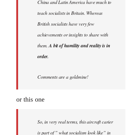
China and Latin America have much to
teach socialists in Britain. Whereas
British socialists have very few
achievements or insights to share with
them.
A bit of humility and reality is in
order.
Comments are a goldmine!
or this one
So, in very real terms, this aircraft carier
is part of ” what socialism look like” in