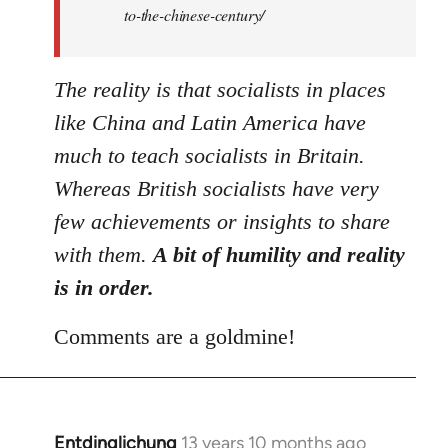
to-the-chinese-century/
The reality is that socialists in places
like China and Latin America have
much to teach socialists in Britain.
Whereas British socialists have very
few achievements or insights to share
with them.
A bit of humility and reality
is in order.
Comments are a goldmine!
Entdinglichung
13 years 10 months ago
In