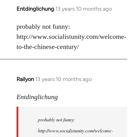
Entdinglichung
13 years 10 months ago
In
reply
to
probably not funny:
Welcome
http://www.socialistunity.com/welcome-
by
to-the-chinese-century/
libcom.org
Railyon
13 years 10 months ago
In
reply
to
Entdinglichung
Welcome
by
probably not funny:
libcom.org
http://www.socialistunity.com/welcome-