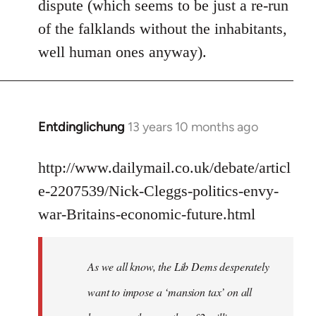
dispute (which seems to be just a re-run
libcom.org
of the falklands without the inhabitants,
well human ones anyway).
Entdinglichung
13 years 10 months ago
In
reply
to
http://www.dailymail.co.uk/debate/articl
Welcome
e-2207539/Nick-Cleggs-politics-envy-
by
war-Britains-economic-future.html
libcom.org
As we all know, the Lib Dems desperately
want to impose a ‘mansion tax’ on all