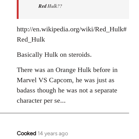
Red
Hulk??
libcom.org
http://en.wikipedia.org/wiki/Red_Hulk#
Red_Hulk
Basically Hulk on steroids.
There was an Orange Hulk before in
Marvel VS Capcom, he was just as
badass though he was not a separate
character per se...
Cooked
14 years ago
In