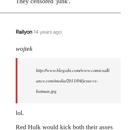
to
They censored 'junk'.
Welcome
by
libcom.org
Railyon
14 years ago
In
reply
to
wojtek
Welcome
by
http://www.blogcdn.com/www.comicsalli
libcom.org
ance.com/media/2011/04/jesus-vs-
batman.jpg
lol.
Red Hulk would kick both their asses