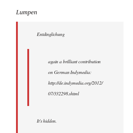
reply
to
Lumpen
Welcome
by
Entdinglichung
libcom.org
again a brilliant contribution
on German Indymedia:
http://de.indymedia.org/2012/
07/332298.shtml
It's hidden.