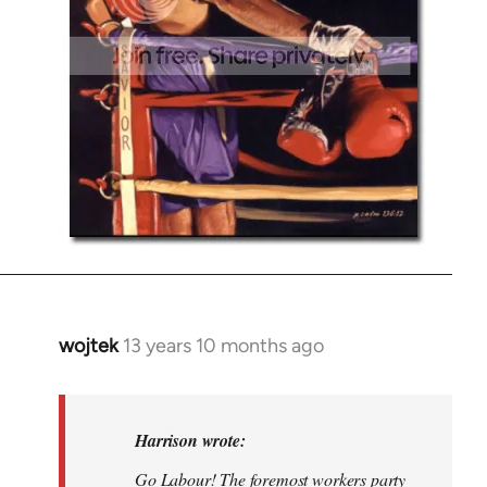
wojtek
13 years 10 months ago
In
reply
to
Welcome
Harrison wrote:
by
Go Labour! The foremost workers party