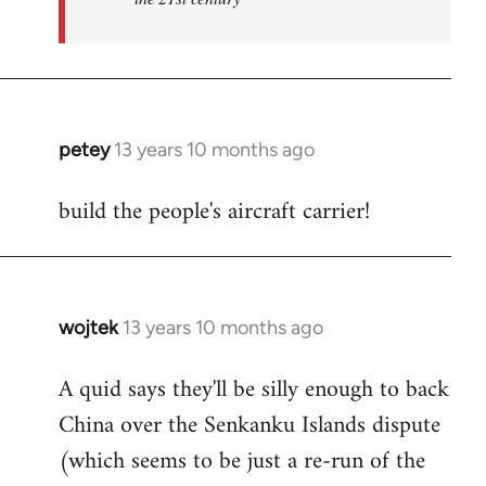
petey
13 years 10 months ago
In
reply
build the people's aircraft carrier!
to
Welcome
by
libcom.org
wojtek
13 years 10 months ago
In
reply
A quid says they'll be silly enough to back
to
China over the Senkanku Islands dispute
Welcome
by
(which seems to be just a re-run of the
libcom.org