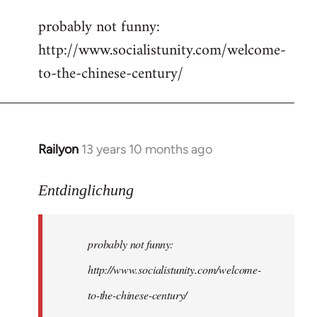
reply
probably not funny:
to
http://www.socialistunity.com/welcome-
Welcome
by
to-the-chinese-century/
libcom.org
Railyon
13 years 10 months ago
In
reply
to
Entdinglichung
Welcome
by
probably not funny:
libcom.org
http://www.socialistunity.com/welcome-
to-the-chinese-century/