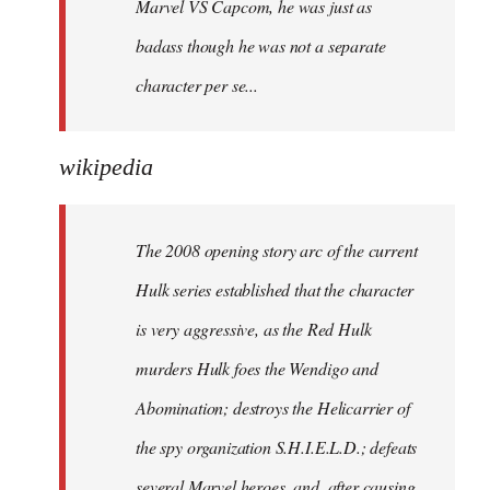
Marvel VS Capcom, he was just as
badass though he was not a separate
character per se...
wikipedia
The 2008 opening story arc of the current
Hulk series established that the character
is very aggressive, as the Red Hulk
murders Hulk foes the Wendigo and
Abomination; destroys the Helicarrier of
the spy organization S.H.I.E.L.D.; defeats
several Marvel heroes, and, after causing