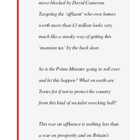
move blocked by David Cameron.
Targeting the ‘affluent’ who own homes
worth more than £1 million looks very
much like a sneaky way of getting this
‘mansion tax’ by the back door.
So is the Prime Minister going to roll over
and let this happen? What on earth are
Tories for if not to protect the country
from this kind of socialist wrecking ball?
This war on affluence is nothing less than
a war on prosperity and on Britain’s