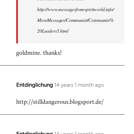
http://www.messagesfromspiritworld.info/
MoreMessages/Communist/Communist%
20Leaders5.html
goldmine. thanks!
Entdinglichung
14 years 1 month ago
In
reply
http://stilldangerous.blogsport.de/
to
Welcome
by
libcom.org