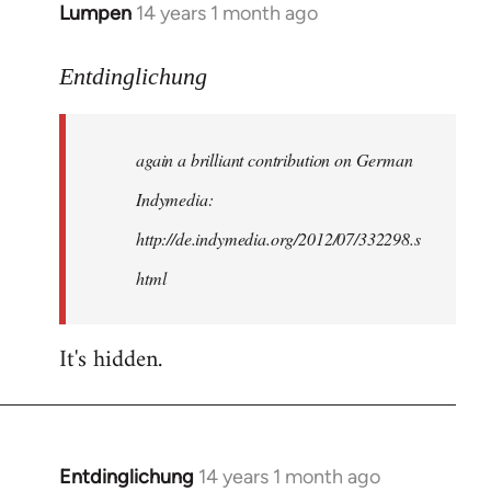
Lumpen
14 years 1 month ago
In
reply
to
Entdinglichung
Welcome
by
again a brilliant contribution on German
libcom.org
Indymedia:
http://de.indymedia.org/2012/07/332298.s
html
It's hidden.
Entdinglichung
14 years 1 month ago
In