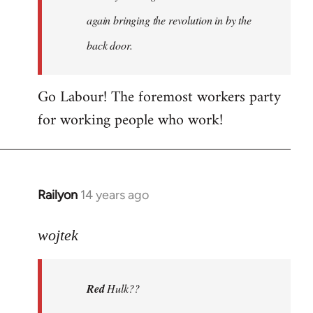
again bringing the revolution in by the
back door.
Go Labour! The foremost workers party
for working people who work!
Railyon
14 years ago
In
reply
to
wojtek
Welcome
by
Red
Hulk??
libcom.org