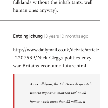
falklands without the inhabitants, well
human ones anyway).
Entdinglichung
13 years 10 months ago
In
reply
http://www.dailymail.co.uk/debate/article
to
-2207539/Nick-Cleggs-politics-envy-
Welcome
by
war-Britains-economic-future.html
libcom.org
As we all know, the Lib Dems desperately
want to impose a ‘mansion tax’ on all
homes worth more than £2 million, a