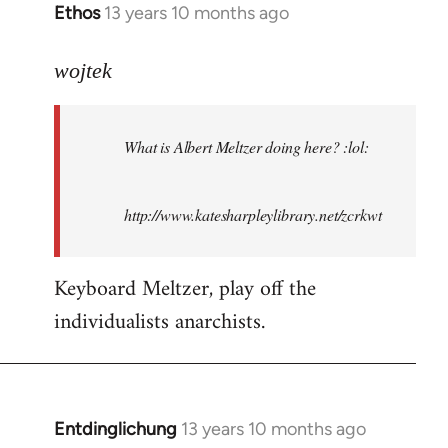
Ethos
13 years 10 months ago
In
reply
to
wojtek
Welcome
by
What is Albert Meltzer doing here? :lol:
libcom.org
http://www.katesharpleylibrary.net/zcrkwt
Keyboard Meltzer, play off the
individualists anarchists.
Entdinglichung
13 years 10 months ago
In