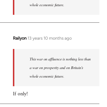
whole economic future.
Railyon
13 years 10 months ago
In
reply
to
Welcome
This war on affluence is nothing less than
by
a war on prosperity and on Britain’s
libcom.org
whole economic future.
If only!