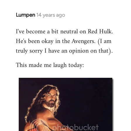
libcom.org
Lumpen
14 years ago
In
reply
I've become a bit neutral on Red Hulk.
to
He's been okay in the Avengers. (I am
Welcome
by
truly sorry I have an opinion on that).
libcom.org
This made me laugh today: