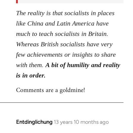
The reality is that socialists in places
like China and Latin America have
much to teach socialists in Britain.
Whereas British socialists have very
few achievements or insights to share
with them.
A bit of humility and reality
is in order.
Comments are a goldmine!
Entdinglichung
13 years 10 months ago
In
reply