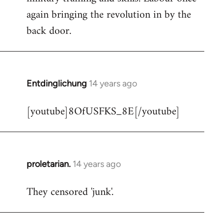
libcom.org
again bringing the revolution in by the
back door.
Entdinglichung
14 years ago
In
reply
[youtube]8OfUSFKS_8E[/youtube]
to
Welcome
by
libcom.org
proletarian.
14 years ago
In
reply
They censored 'junk'.
to
Welcome
by