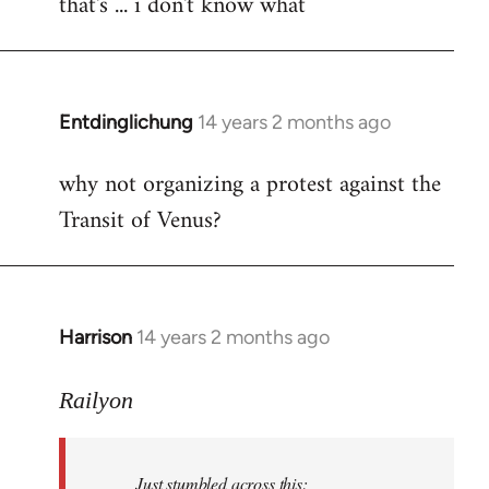
that's ... i don't know what
to
Welcome
by
libcom.org
Entdinglichung
14 years 2 months ago
In
reply
why not organizing a protest against the
to
Transit of Venus?
Welcome
by
libcom.org
Harrison
14 years 2 months ago
In
reply
to
Railyon
Welcome
by
Just stumbled across this:
libcom.org