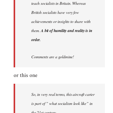
teach socialists in Britain. Whereas
British socialists have very few
achievements or insights to share with
them.
A bit of humility and reality is in
order.
Comments are a goldmine!
or this one
So, in very real terms, this aircraft carier
is part of ” what socialism look like” in
the 21st century