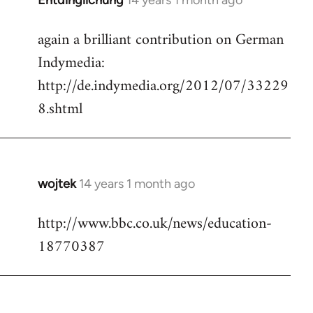
Entdinglichung
14 years 1 month ago
In
reply
again a brilliant contribution on German
to
Indymedia:
Welcome
by
http://de.indymedia.org/2012/07/33229
libcom.org
8.shtml
wojtek
14 years 1 month ago
In
reply
http://www.bbc.co.uk/news/education-
to
18770387
Welcome
by
libcom.org