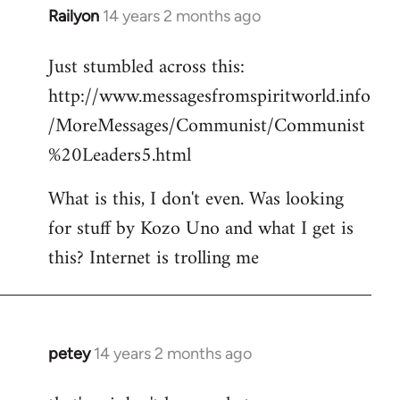
Railyon
14 years 2 months ago
In
reply
Just stumbled across this:
to
http://www.messagesfromspiritworld.info
Welcome
by
/MoreMessages/Communist/Communist
libcom.org
%20Leaders5.html
What is this, I don't even. Was looking
for stuff by Kozo Uno and what I get is
this? Internet is trolling me
petey
14 years 2 months ago
In
reply