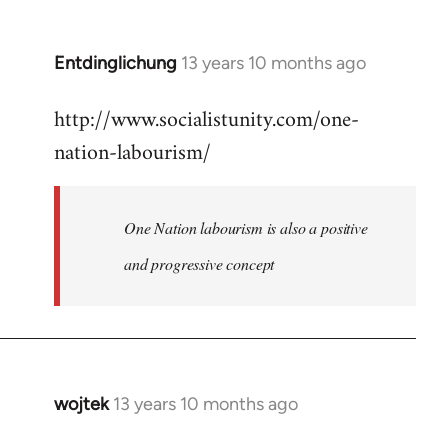
by
libcom.org
Entdinglichung
13 years 10 months ago
In
reply
http://www.socialistunity.com/one-
to
nation-labourism/
Welcome
by
libcom.org
One Nation labourism is also a positive
and progressive concept
wojtek
13 years 10 months ago
In
reply