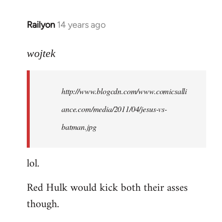
libcom.org
Railyon
14 years ago
In
reply
to
wojtek
Welcome
by
http://www.blogcdn.com/www.comicsalli
libcom.org
ance.com/media/2011/04/jesus-vs-
batman.jpg
lol.
Red Hulk would kick both their asses
though.