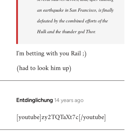
an earthquake in San Francisco, is finally
defeated by the combined efforts of the
Hulk and the thunder god Thor.
I'm betting with you Rail ;)
(had to look him up)
Entdinglichung
14 years ago
In
reply
[youtube]zy2TQTaXt7c[/youtube]
to
Welcome
by