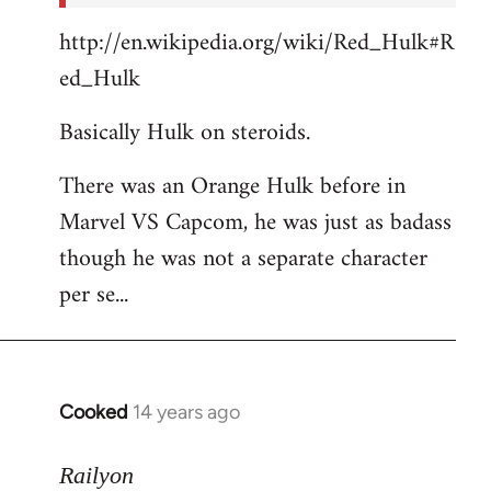
http://en.wikipedia.org/wiki/Red_Hulk#R
ed_Hulk
Basically Hulk on steroids.
There was an Orange Hulk before in
Marvel VS Capcom, he was just as badass
though he was not a separate character
per se...
Cooked
14 years ago
In
reply
to
Railyon