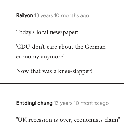
Railyon
13 years 10 months ago
In
reply
Today's local newspaper:
to
Welcome
'CDU don't care about the German
by
economy anymore'
libcom.org
Now that was a knee-slapper!
Entdinglichung
13 years 10 months ago
In
reply
"UK recession is over, economists claim"
to
Welcome