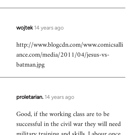
Welcome
by
libcom.org
wojtek
14 years ago
In
reply
http://www.blogcdn.com/www.comicsalli
to
ance.com/media/2011/04/jesus-vs-
Welcome
by
batman.jpg
libcom.org
proletarian.
14 years ago
In
reply
Good, if the working class are to be
to
successful in the civil war they will need
Welcome
by
military training and skills. Labour once