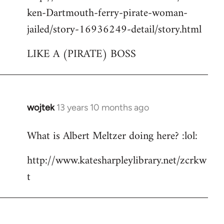
ken-Dartmouth-ferry-pirate-woman-
jailed/story-16936249-detail/story.html
LIKE A (PIRATE) BOSS
wojtek
13 years 10 months ago
In
reply
What is Albert Meltzer doing here? :lol:
to
Welcome
http://www.katesharpleylibrary.net/zcrkw
by
t
libcom.org