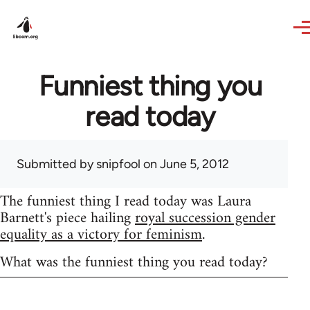
Skip to main content
Funniest thing you
read today
Submitted by
snipfool
on June 5, 2012
The funniest thing I read today was Laura
Barnett's piece hailing
royal succession gender
equality as a victory for feminism
.
What was the funniest thing you read today?