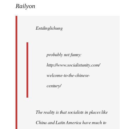
to
Railyon
Welcome
by
Entdinglichung
libcom.org
probably not funny:
http://www.socialistunity.com/
welcome-to-the-chinese-
century/
The reality is that socialists in places like
China and Latin America have much to