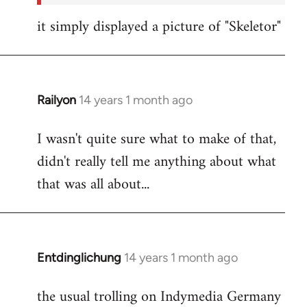
it simply displayed a picture of "Skeletor"
Railyon
14 years 1 month ago
In
reply
I wasn't quite sure what to make of that,
to
didn't really tell me anything about what
Welcome
by
that was all about...
libcom.org
Entdinglichung
14 years 1 month ago
In
reply
the usual trolling on Indymedia Germany
to