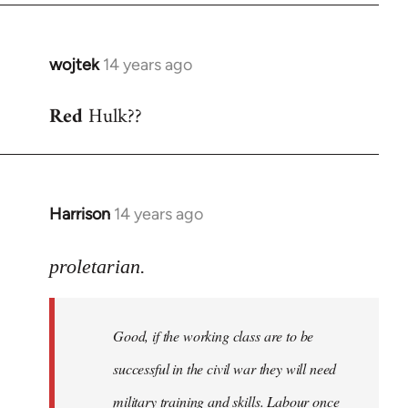
wojtek
14 years ago
In
reply
Red
Hulk??
to
Welcome
by
libcom.org
Harrison
14 years ago
In
reply
to
proletarian.
Welcome
by
Good, if the working class are to be
libcom.org
successful in the civil war they will need
military training and skills. Labour once