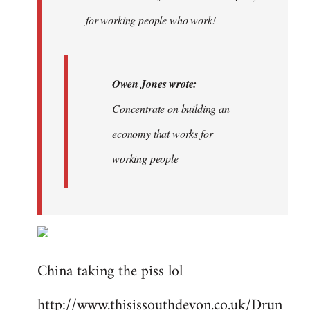
libcom.org
for working people who work!
Owen Jones
wrote
:
Concentrate on building an
economy that works for
working people
China taking the piss lol
http://www.thisissouthdevon.co.uk/Drun