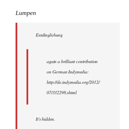
reply
to
Lumpen
Welcome
by
Entdinglichung
libcom.org
again a brilliant contribution
on German Indymedia:
http://de.indymedia.org/2012/
07/332298.shtml
It's hidden.