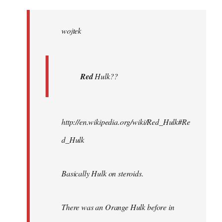
Welcome
by
wojtek
libcom.org
Red
Hulk??
http://en.wikipedia.org/wiki/Red_Hulk#Re
d_Hulk
Basically Hulk on steroids.
There was an Orange Hulk before in