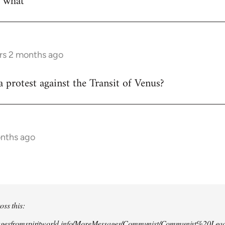
w what
rs 2 months ago
 protest against the Transit of Venus?
onths ago
oss this:
agesfromspiritworld.info/MoreMessages/Communist/Communist%20Lead