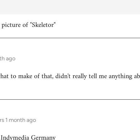
 picture of "Skeletor"
th ago
hat to make of that, didn't really tell me anything a
rs 1 month ago
on Indymedia Germany