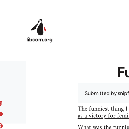
Skip to main content
F
Submitted by
snip
The funniest thing I
as a victory for fem
What was the funnie