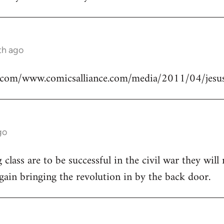
th ago
.com/www.comicsalliance.com/media/2011/04/jesus
go
class are to be successful in the civil war they will
again bringing the revolution in by the back door.