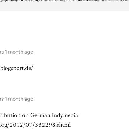
rs 1 month ago
.blogsport.de/
rs 1 month ago
ntribution on German Indymedia:
a.org/2012/07/332298.shtml