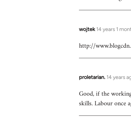
Welcome
by
libcom.org
wojtek
14 years 1 mon
In
reply
http://www.blogcdn
to
Welcome
by
libcom.org
proletarian.
14 years a
In
reply
Good, if the working 
to
skills. Labour once 
Welcome
by
libcom.org