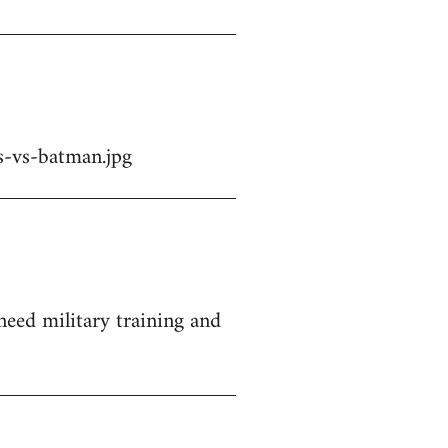
-vs-batman.jpg
 need military training and