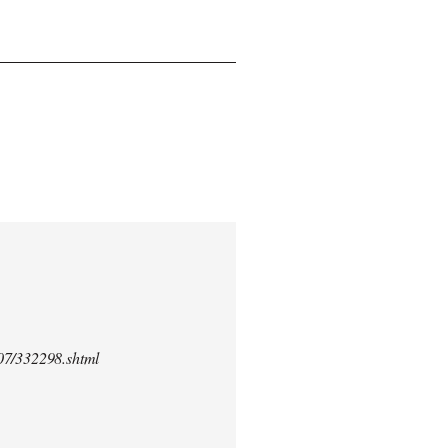
/07/332298.shtml