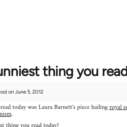
unniest thing you rea
fool
on June 5, 2012
 read today was Laura Barnett's piece hailing
royal s
inism
.
st thing you read today?