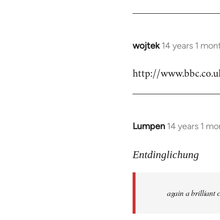
by
libcom.org
wojtek
14 years 1 mon
In
reply
http://www.bbc.co.
to
Welcome
by
libcom.org
Lumpen
14 years 1 mo
In
reply
to
Entdinglichung
Welcome
by
again a brillian
libcom.org