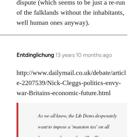
dispute (which seems to be just a re-run
libcom.org
of the falklands without the inhabitants,
well human ones anyway).
Entdinglichung
13 years 10 months ago
In
reply
to
http://www.dailymail.co.uk/debate/articl
Welcome
e-2207539/Nick-Cleggs-politics-envy-
by
war-Britains-economic-future.html
libcom.org
As we all know, the Lib Dems desperately
want to impose a ‘mansion tax’ on all