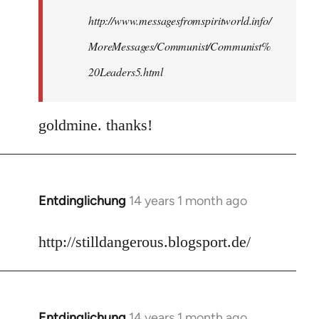
http://www.messagesfromspiritworld.info/
MoreMessages/Communist/Communist%
20Leaders5.html
goldmine. thanks!
Entdinglichung
14 years 1 month ago
In
reply
to
http://stilldangerous.blogsport.de/
Welcome
by
libcom.org
Entdinglichung
14 years 1 month ago
In