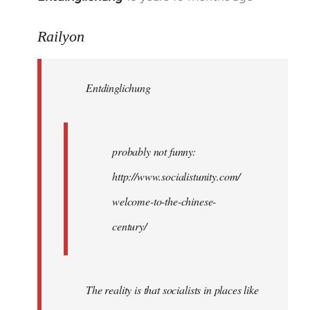
reply
to
Railyon
Welcome
by
Entdinglichung
libcom.org
probably not funny:
http://www.socialistunity.com/
welcome-to-the-chinese-
century/
The reality is that socialists in places like