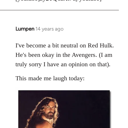
Welcome
by
libcom.org
Lumpen
14 years ago
In
reply
to
I've become a bit neutral on Red Hulk.
Welcome
He's been okay in the Avengers. (I am
by
truly sorry I have an opinion on that).
libcom.org
This made me laugh today: