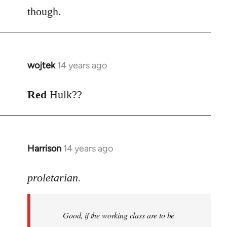
though.
wojtek
14 years ago
In
reply
to
Red
Hulk??
Welcome
by
libcom.org
Harrison
14 years ago
In
reply
to
proletarian.
Welcome
by
Good, if the working class are to be
libcom.org