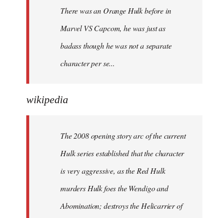
There was an Orange Hulk before in
Marvel VS Capcom, he was just as
badass though he was not a separate
character per se...
wikipedia
The 2008 opening story arc of the current
Hulk series established that the character
is very aggressive, as the Red Hulk
murders Hulk foes the Wendigo and
Abomination; destroys the Helicarrier of