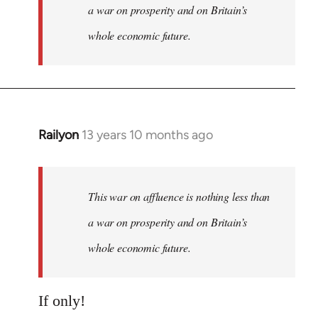
a war on prosperity and on Britain’s
whole economic future.
Railyon
13 years 10 months ago
In
reply
to
Welcome
This war on affluence is nothing less than
by
a war on prosperity and on Britain’s
libcom.org
whole economic future.
If only!