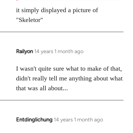
it simply displayed a picture of
"Skeletor"
Railyon
14 years 1 month ago
In
reply
to
I wasn't quite sure what to make of that,
Welcome
didn't really tell me anything about what
by
that was all about...
libcom.org
Entdinglichung
14 years 1 month ago
In
reply