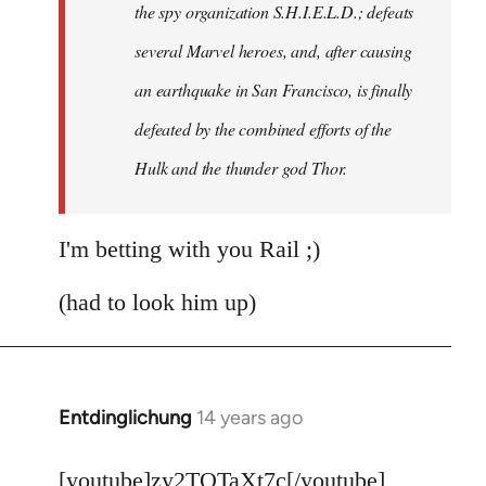
the spy organization S.H.I.E.L.D.; defeats
several Marvel heroes, and, after causing
an earthquake in San Francisco, is finally
defeated by the combined efforts of the
Hulk and the thunder god Thor.
I'm betting with you Rail ;)
(had to look him up)
Entdinglichung
14 years ago
In
reply
to
[youtube]zy2TQTaXt7c[/youtube]