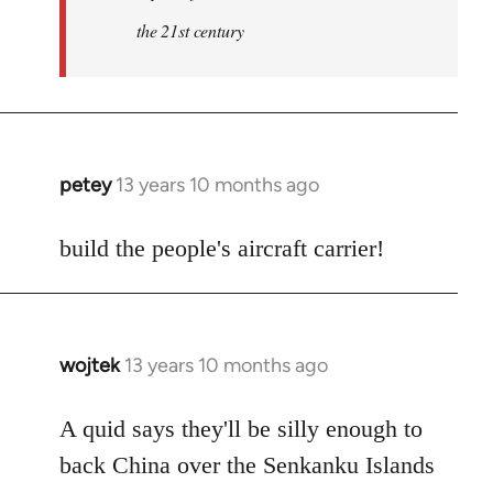
the 21st century
petey
13 years 10 months ago
In
reply
to
build the people's aircraft carrier!
Welcome
by
libcom.org
wojtek
13 years 10 months ago
In
reply
to
A quid says they'll be silly enough to
Welcome
back China over the Senkanku Islands
by