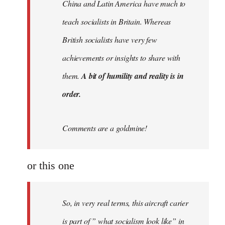
China and Latin America have much to
teach socialists in Britain. Whereas
British socialists have very few
achievements or insights to share with
them.
A bit of humility and reality is in
order.
Comments are a goldmine!
or this one
So, in very real terms, this aircraft carier
is part of ” what socialism look like” in