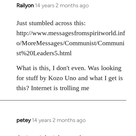
Railyon
14 years 2 months ago
In
reply
to
Just stumbled across this:
Welcome
http://www.messagesfromspiritworld.inf
by
o/MoreMessages/Communist/Communi
libcom.org
st%20Leaders5.html
What is this, I don't even. Was looking
for stuff by Kozo Uno and what I get is
this? Internet is trolling me
petey
14 years 2 months ago
In
reply