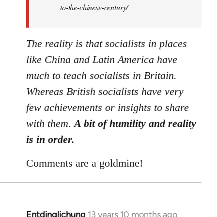
to-the-chinese-century/
The reality is that socialists in places
like China and Latin America have
much to teach socialists in Britain.
Whereas British socialists have very
few achievements or insights to share
with them.
A bit of humility and reality
is in order.
Comments are a goldmine!
Entdinglichung
13 years 10 months ago
In