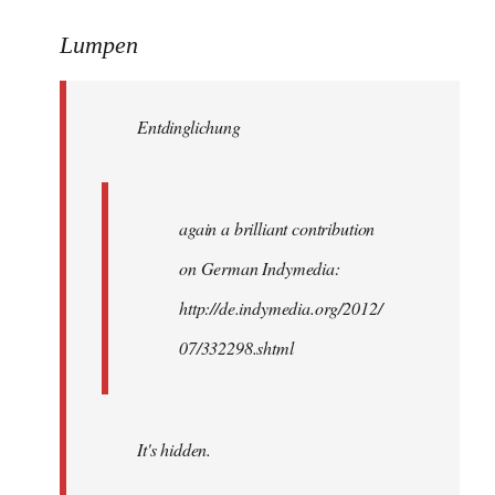
reply
to
Lumpen
Welcome
by
Entdinglichung
libcom.org
again a brilliant contribution
on German Indymedia:
http://de.indymedia.org/2012/
07/332298.shtml
It's hidden.