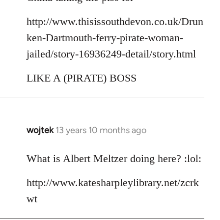
http://www.thisissouthdevon.co.uk/Drun
ken-Dartmouth-ferry-pirate-woman-
jailed/story-16936249-detail/story.html
LIKE A (PIRATE) BOSS
wojtek
13 years 10 months ago
In
reply
to
What is Albert Meltzer doing here? :lol:
Welcome
http://www.katesharpleylibrary.net/zcrk
by
libcom.org
wt