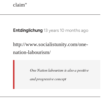
Welcome
claim"
by
libcom.org
Entdinglichung
13 years 10 months ago
In
reply
to
http://www.socialistunity.com/one-
Welcome
nation-labourism/
by
libcom.org
One Nation labourism is also a positive
and progressive concept