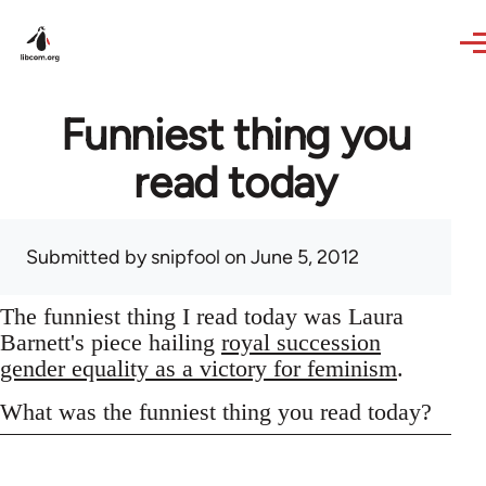
Skip to main content
Funniest thing you
read today
Submitted by
snipfool
on June 5, 2012
The funniest thing I read today was Laura
Barnett's piece hailing
royal succession
gender equality as a victory for feminism
.
What was the funniest thing you read today?