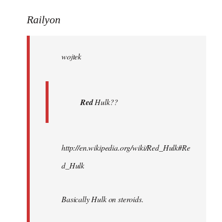
reply
to
Railyon
Welcome
by
wojtek
libcom.org
Red
Hulk??
http://en.wikipedia.org/wiki/Red_Hulk#Re
d_Hulk
Basically Hulk on steroids.