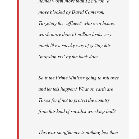
homes worth more than £2 million, a
move blocked by David Cameron.
Targeting the ‘affluent’ who own homes
worth more than £1 million looks very
much like a sneaky way of getting this
‘mansion tax’ by the back door.
So is the Prime Minister going to roll over
and let this happen? What on earth are
Tories for if not to protect the country
from this kind of socialist wrecking ball?
This war on affluence is nothing less than