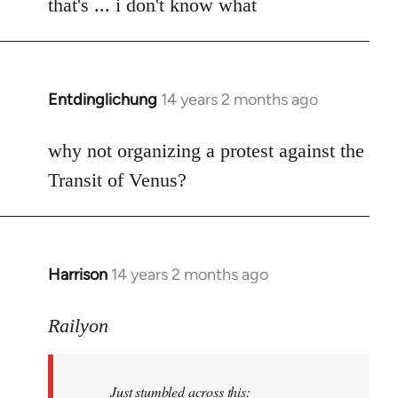
to
that's ... i don't know what
Welcome
by
libcom.org
Entdinglichung
14 years 2 months ago
In
reply
to
why not organizing a protest against the
Welcome
Transit of Venus?
by
libcom.org
Harrison
14 years 2 months ago
In
reply
to
Railyon
Welcome
by
Just stumbled across this:
libcom.org