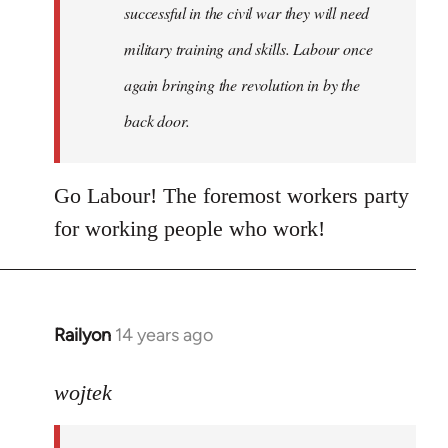
successful in the civil war they will need
military training and skills. Labour once
again bringing the revolution in by the
back door.
Go Labour! The foremost workers party
for working people who work!
Railyon
14 years ago
In
reply
to
wojtek
Welcome
by