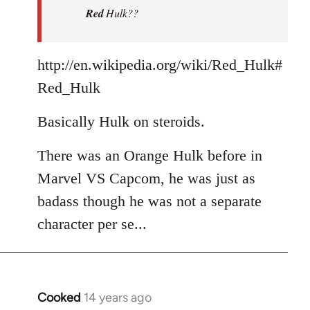
Red
Hulk??
libcom.org
http://en.wikipedia.org/wiki/Red_Hulk#
Red_Hulk
Basically Hulk on steroids.
There was an Orange Hulk before in
Marvel VS Capcom, he was just as
badass though he was not a separate
character per se...
Cooked
14 years ago
In