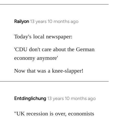
Railyon
13 years 10 months ago
In
reply
to
Today's local newspaper:
Welcome
'CDU don't care about the German
by
libcom.org
economy anymore'
Now that was a knee-slapper!
Entdinglichung
13 years 10 months ago
In
reply
to
"UK recession is over, economists