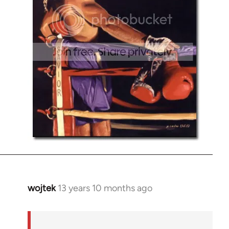
wojtek
13 years 10 months ago
In
reply
to