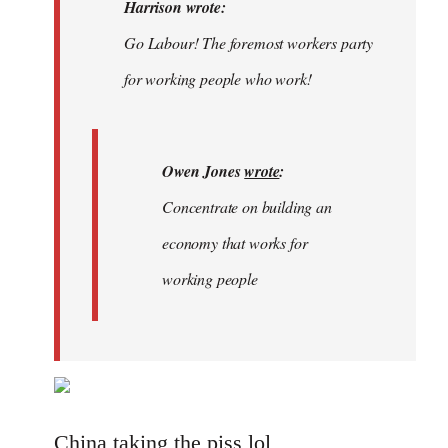
Welcome
Harrison wrote:
by
Go Labour! The foremost workers party
libcom.org
for working people who work!
Owen Jones
wrote
:
Concentrate on building an
economy that works for
working people
China taking the piss lol