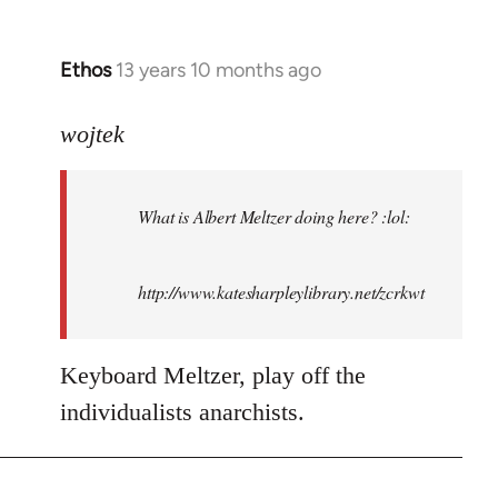
Ethos
13 years 10 months ago
In
reply
to
wojtek
Welcome
by
What is Albert Meltzer doing here? :lol:
libcom.org
http://www.katesharpleylibrary.net/zcrkwt
Keyboard Meltzer, play off the
individualists anarchists.