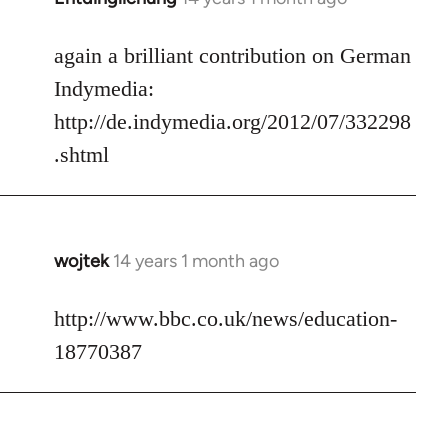
reply
to
again a brilliant contribution on German
Welcome
Indymedia:
by
http://de.indymedia.org/2012/07/332298
libcom.org
.shtml
wojtek
14 years 1 month ago
In
reply
to
http://www.bbc.co.uk/news/education-
Welcome
18770387
by
libcom.org