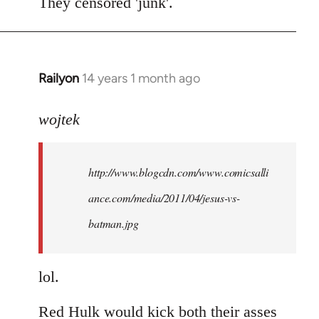
to
They censored 'junk'.
Welcome
by
libcom.org
Railyon
14 years 1 month ago
In
reply
to
wojtek
Welcome
by
http://www.blogcdn.com/www.comicsalli
libcom.org
ance.com/media/2011/04/jesus-vs-
batman.jpg
lol.
Red Hulk would kick both their asses