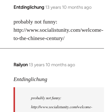
Entdinglichung
13 years 10 months ago
In
reply
to
probably not funny:
Welcome
http://www.socialistunity.com/welcome-
by
to-the-chinese-century/
libcom.org
Railyon
13 years 10 months ago
In
reply
to
Entdinglichung
Welcome
by
probably not funny:
libcom.org
http://www.socialistunity.com/welcome-