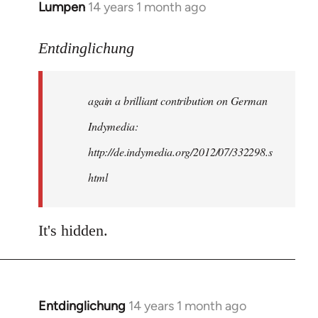
Lumpen
14 years 1 month ago
In
reply
to
Entdinglichung
Welcome
by
again a brilliant contribution on German
libcom.org
Indymedia:
http://de.indymedia.org/2012/07/332298.s
html
It's hidden.
Entdinglichung
14 years 1 month ago
In