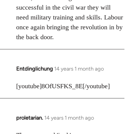
Welcome
successful in the civil war they will
by
need military training and skills. Labour
libcom.org
once again bringing the revolution in by
the back door.
Entdinglichung
14 years 1 month ago
In
reply
to
[youtube]8OfUSFKS_8E[/youtube]
Welcome
by
libcom.org
proletarian.
14 years 1 month ago
In
reply