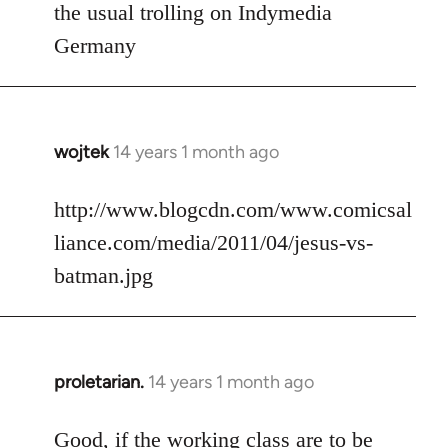
to
the usual trolling on Indymedia
Welcome
Germany
by
libcom.org
wojtek
14 years 1 month ago
In
reply
to
http://www.blogcdn.com/www.comicsal
Welcome
liance.com/media/2011/04/jesus-vs-
by
batman.jpg
libcom.org
proletarian.
14 years 1 month ago
In
reply
to
Good, if the working class are to be