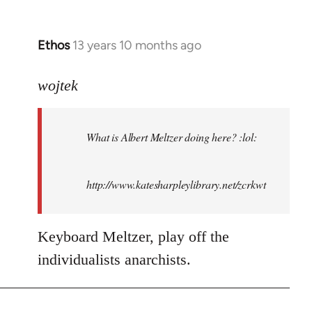
Ethos
13 years 10 months ago
In
reply
to
wojtek
Welcome
by
What is Albert Meltzer doing here? :lol:
libcom.org
http://www.katesharpleylibrary.net/zcrkwt
Keyboard Meltzer, play off the
individualists anarchists.