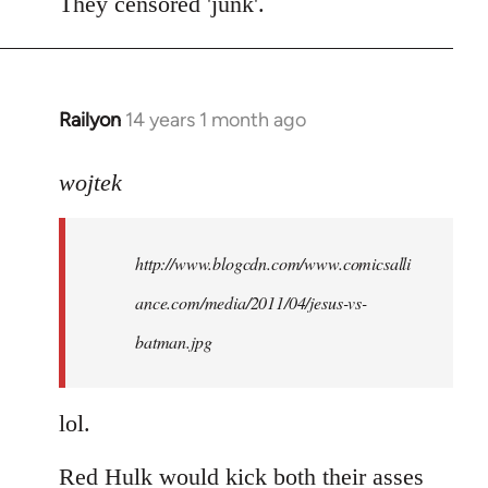
to
They censored 'junk'.
Welcome
by
libcom.org
Railyon
14 years 1 month ago
In
reply
to
wojtek
Welcome
by
http://www.blogcdn.com/www.comicsalli
libcom.org
ance.com/media/2011/04/jesus-vs-
batman.jpg
lol.
Red Hulk would kick both their asses