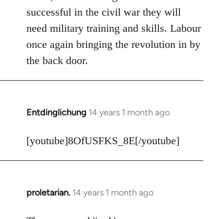
Welcome
successful in the civil war they will
by
need military training and skills. Labour
libcom.org
once again bringing the revolution in by
the back door.
Entdinglichung
14 years 1 month ago
In
reply
to
[youtube]8OfUSFKS_8E[/youtube]
Welcome
by
libcom.org
proletarian.
14 years 1 month ago
In
reply