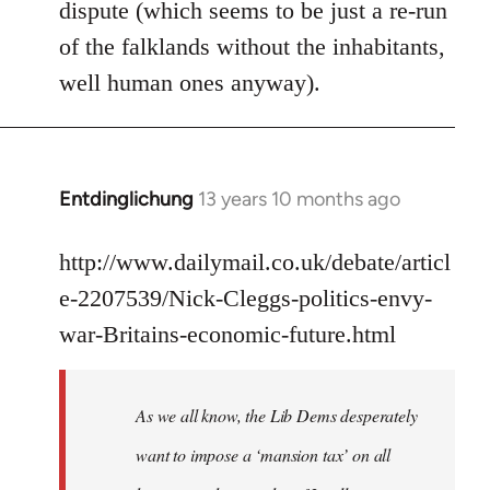
dispute (which seems to be just a re-run
libcom.org
of the falklands without the inhabitants,
well human ones anyway).
Entdinglichung
13 years 10 months ago
In
reply
to
http://www.dailymail.co.uk/debate/articl
Welcome
e-2207539/Nick-Cleggs-politics-envy-
by
war-Britains-economic-future.html
libcom.org
As we all know, the Lib Dems desperately
want to impose a ‘mansion tax’ on all