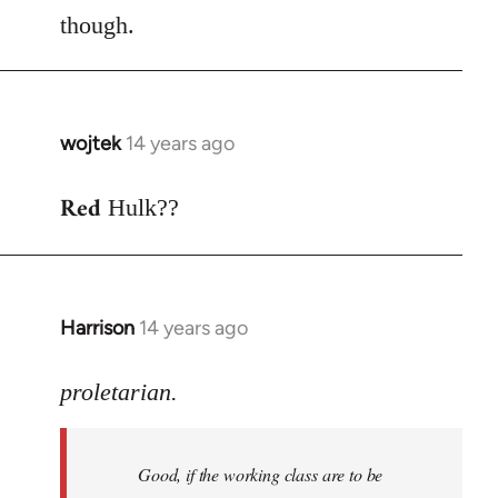
though.
wojtek
14 years ago
In
reply
Red
to
Hulk??
Welcome
by
libcom.org
Harrison
14 years ago
In
reply
to
proletarian.
Welcome
by
Good, if the working class are to be
libcom.org