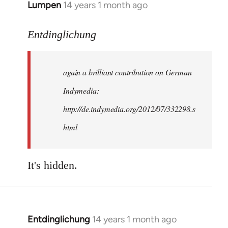
Lumpen
14 years 1 month ago
In
reply
to
Entdinglichung
Welcome
by
again a brilliant contribution on German
libcom.org
Indymedia:
http://de.indymedia.org/2012/07/332298.s
html
It's hidden.
Entdinglichung
14 years 1 month ago
In