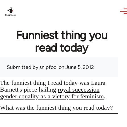
Skip to main content
Funniest thing you
read today
Submitted by
snipfool
on June 5, 2012
The funniest thing I read today was Laura
Barnett's piece hailing
royal succession
gender equality as a victory for feminism
.
What was the funniest thing you read today?