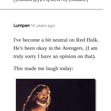
Welcome
by
libcom.org
Lumpen
14 years ago
In
reply
to
I've become a bit neutral on Red Hulk.
Welcome
He's been okay in the Avengers. (I am
by
truly sorry I have an opinion on that).
libcom.org
This made me laugh today: