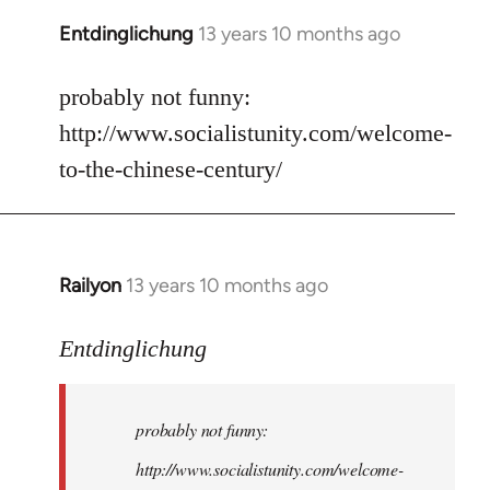
Entdinglichung
13 years 10 months ago
In
reply
to
probably not funny:
Welcome
http://www.socialistunity.com/welcome-
by
to-the-chinese-century/
libcom.org
Railyon
13 years 10 months ago
In
reply
to
Entdinglichung
Welcome
by
probably not funny:
libcom.org
http://www.socialistunity.com/welcome-