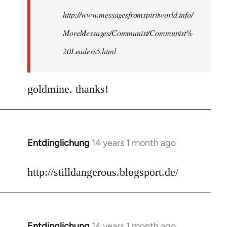
http://www.messagesfromspiritworld.info/
MoreMessages/Communist/Communist%
20Leaders5.html
goldmine. thanks!
Entdinglichung
14 years 1 month ago
In
reply
to
http://stilldangerous.blogsport.de/
Welcome
by
libcom.org
Entdinglichung
14 years 1 month ago
In