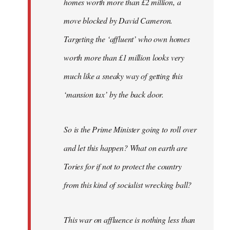
homes worth more than £2 million, a
move blocked by David Cameron.
Targeting the ‘affluent’ who own homes
worth more than £1 million looks very
much like a sneaky way of getting this
‘mansion tax’ by the back door.
So is the Prime Minister going to roll over
and let this happen? What on earth are
Tories for if not to protect the country
from this kind of socialist wrecking ball?
This war on affluence is nothing less than