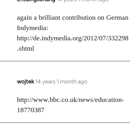
reply
to
again a brilliant contribution on German
Welcome
Indymedia:
by
http://de.indymedia.org/2012/07/332298
libcom.org
.shtml
wojtek
14 years 1 month ago
In
reply
to
http://www.bbc.co.uk/news/education-
Welcome
18770387
by
libcom.org