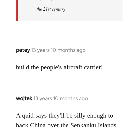
the 21st century
petey
13 years 10 months ago
In
reply
to
build the people's aircraft carrier!
Welcome
by
libcom.org
wojtek
13 years 10 months ago
In
reply
to
A quid says they'll be silly enough to
Welcome
back China over the Senkanku Islands
by