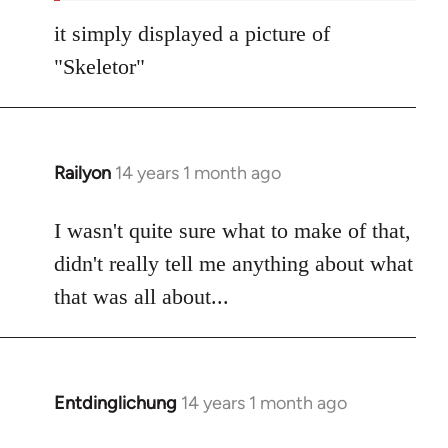
it simply displayed a picture of
"Skeletor"
Railyon
14 years 1 month ago
In
reply
to
I wasn't quite sure what to make of that,
Welcome
didn't really tell me anything about what
by
that was all about...
libcom.org
Entdinglichung
14 years 1 month ago
In
reply