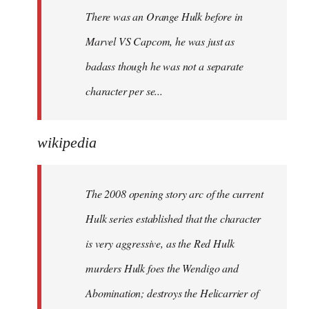
There was an Orange Hulk before in
Marvel VS Capcom, he was just as
badass though he was not a separate
character per se...
wikipedia
The 2008 opening story arc of the current
Hulk series established that the character
is very aggressive, as the Red Hulk
murders Hulk foes the Wendigo and
Abomination; destroys the Helicarrier of