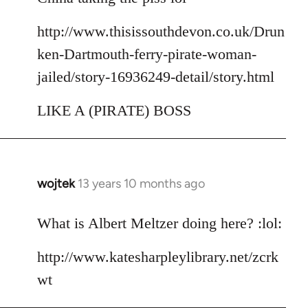
http://www.thisissouthdevon.co.uk/Drun
ken-Dartmouth-ferry-pirate-woman-
jailed/story-16936249-detail/story.html
LIKE A (PIRATE) BOSS
wojtek
13 years 10 months ago
In
reply
to
What is Albert Meltzer doing here? :lol:
Welcome
http://www.katesharpleylibrary.net/zcrk
by
libcom.org
wt