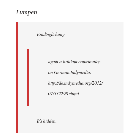
reply
to
Lumpen
Welcome
by
Entdinglichung
libcom.org
again a brilliant contribution
on German Indymedia:
http://de.indymedia.org/2012/
07/332298.shtml
It's hidden.