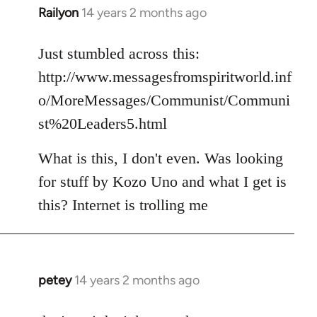
Railyon
14 years 2 months ago
In
reply
to
Just stumbled across this:
Welcome
http://www.messagesfromspiritworld.inf
by
o/MoreMessages/Communist/Communi
libcom.org
st%20Leaders5.html
What is this, I don't even. Was looking
for stuff by Kozo Uno and what I get is
this? Internet is trolling me
petey
14 years 2 months ago
In
reply