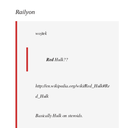
reply
to
Railyon
Welcome
by
wojtek
libcom.org
Red
Hulk??
http://en.wikipedia.org/wiki/Red_Hulk#Re
d_Hulk
Basically Hulk on steroids.