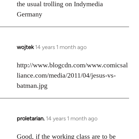
to
the usual trolling on Indymedia
Welcome
Germany
by
libcom.org
wojtek
14 years 1 month ago
In
reply
to
http://www.blogcdn.com/www.comicsal
Welcome
liance.com/media/2011/04/jesus-vs-
by
batman.jpg
libcom.org
proletarian.
14 years 1 month ago
In
reply
to
Good, if the working class are to be