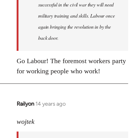
successful in the civil war they will need
military training and skills. Labour once
again bringing the revolution in by the
back door.
Go Labour! The foremost workers party
for working people who work!
Railyon
14 years ago
In
reply
to
wojtek
Welcome
by