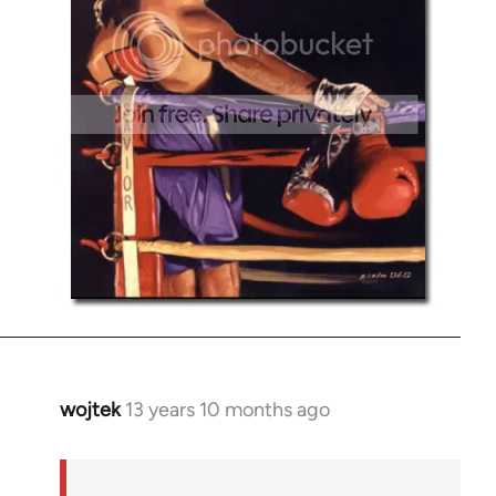
wojtek
13 years 10 months ago
In
reply
to