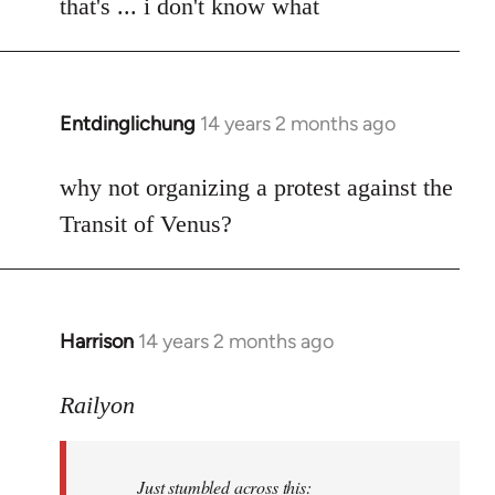
to
that's ... i don't know what
Welcome
by
libcom.org
Entdinglichung
14 years 2 months ago
In
reply
to
why not organizing a protest against the
Welcome
Transit of Venus?
by
libcom.org
Harrison
14 years 2 months ago
In
reply
to
Railyon
Welcome
by
Just stumbled across this:
libcom.org