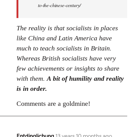
to-the-chinese-century/
The reality is that socialists in places
like China and Latin America have
much to teach socialists in Britain.
Whereas British socialists have very
few achievements or insights to share
with them.
A bit of humility and reality
is in order.
Comments are a goldmine!
Entdinglichung
13 years 10 months ago
In