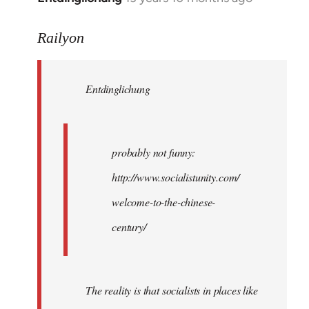
reply
to
Railyon
Welcome
by
Entdinglichung
libcom.org
probably not funny:
http://www.socialistunity.com/
welcome-to-the-chinese-
century/
The reality is that socialists in places like