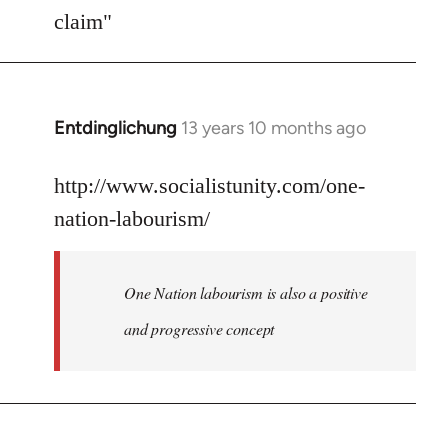
Welcome
claim"
by
libcom.org
Entdinglichung
13 years 10 months ago
In
reply
to
http://www.socialistunity.com/one-
Welcome
nation-labourism/
by
libcom.org
One Nation labourism is also a positive
and progressive concept