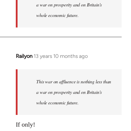
a war on prosperity and on Britain’s
whole economic future.
Railyon
13 years 10 months ago
In
reply
to
Welcome
This war on affluence is nothing less than
by
a war on prosperity and on Britain’s
libcom.org
whole economic future.
If only!