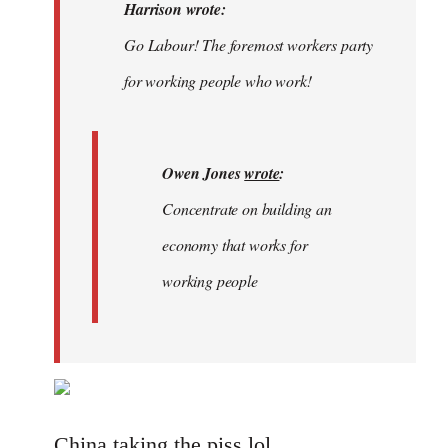
Welcome
Harrison wrote:
by
Go Labour! The foremost workers party
libcom.org
for working people who work!
Owen Jones
wrote
:
Concentrate on building an
economy that works for
working people
China taking the piss lol