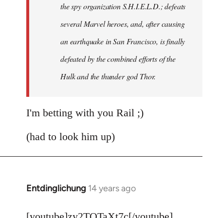
the spy organization S.H.I.E.L.D.; defeats
several Marvel heroes, and, after causing
an earthquake in San Francisco, is finally
defeated by the combined efforts of the
Hulk and the thunder god Thor.
I'm betting with you Rail ;)
(had to look him up)
Entdinglichung
14 years ago
In
reply
to
[youtube]zy2TQTaXt7c[/youtube]