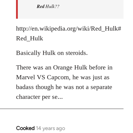
Red
Hulk??
libcom.org
http://en.wikipedia.org/wiki/Red_Hulk#
Red_Hulk
Basically Hulk on steroids.
There was an Orange Hulk before in
Marvel VS Capcom, he was just as
badass though he was not a separate
character per se...
Cooked
14 years ago
In