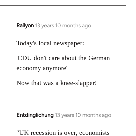
Railyon
13 years 10 months ago
In
reply
to
Today's local newspaper:
Welcome
'CDU don't care about the German
by
libcom.org
economy anymore'
Now that was a knee-slapper!
Entdinglichung
13 years 10 months ago
In
reply
to
"UK recession is over, economists