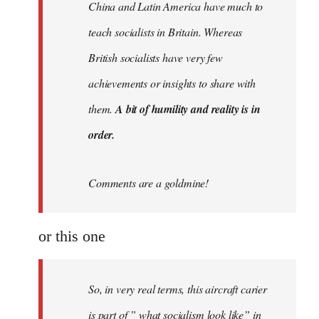
China and Latin America have much to
teach socialists in Britain. Whereas
British socialists have very few
achievements or insights to share with
them.
A bit of humility and reality is in
order.
Comments are a goldmine!
or this one
So, in very real terms, this aircraft carier
is part of ” what socialism look like” in