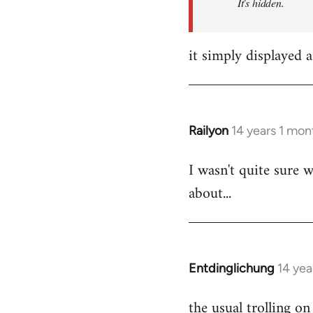
It's hidden.
it simply displayed a
Railyon
14 years 1 mon
In
reply
I wasn't quite sure w
to
about...
Welcome
by
libcom.org
Entdinglichung
14 yea
In
reply
the usual trolling 
to