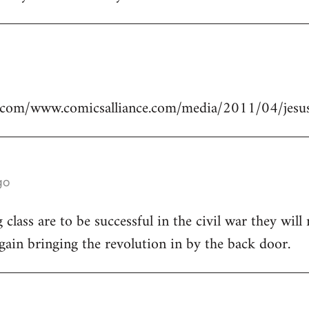
.com/www.comicsalliance.com/media/2011/04/jesus
go
class are to be successful in the civil war they will
again bringing the revolution in by the back door.