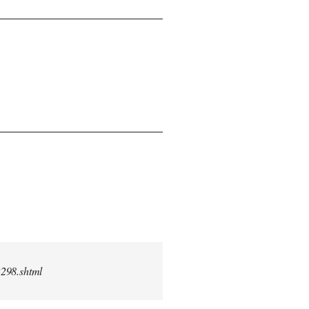
2298.shtml