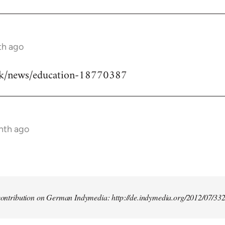
th ago
uk/news/education-18770387
nth ago
t contribution on German Indymedia: http://de.indymedia.org/2012/07/33