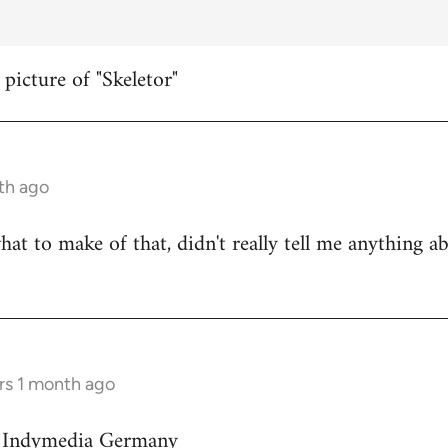
 picture of "Skeletor"
th ago
hat to make of that, didn't really tell me anything a
rs 1 month ago
on Indymedia Germany