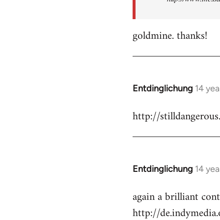
goldmine. thanks!
Entdinglichung
14 yea
In
reply
http://stilldangerous
to
Welcome
by
libcom.org
Entdinglichung
14 yea
In
reply
again a brilliant co
to
http://de.indymedi
Welcome