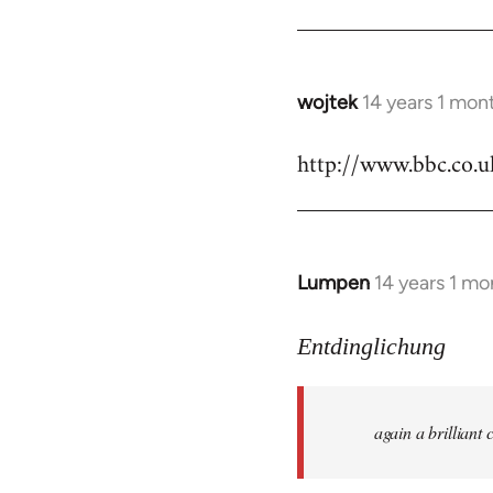
by
libcom.org
wojtek
14 years 1 mon
In
reply
http://www.bbc.co.
to
Welcome
by
libcom.org
Lumpen
14 years 1 mo
In
reply
to
Entdinglichung
Welcome
by
again a brillian
libcom.org