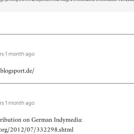
rs 1 month ago
.blogsport.de/
rs 1 month ago
ntribution on German Indymedia:
a.org/2012/07/332298.shtml