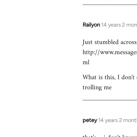
Railyon
14 years 2 mo
In
reply
Just stumbled across 
to
http://www.messag
Welcome
by
ml
libcom.org
What is this, I don't
trolling me
petey
14 years 2 mont
In
reply
to