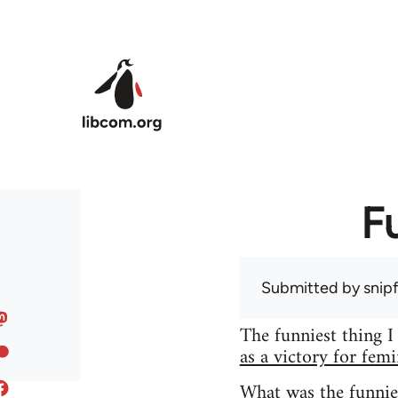
Skip to main content
F
Submitted by
snip
The funniest thing I
as a victory for fem
What was the funnie