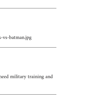
-vs-batman.jpg
 need military training and