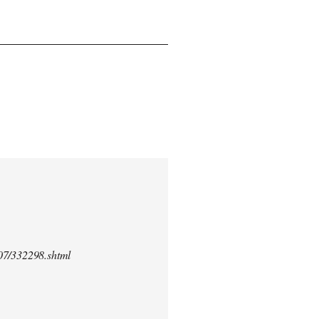
/07/332298.shtml