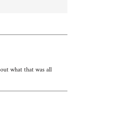
bout what that was all