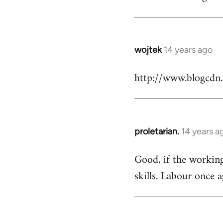
Welcome
by
libcom.org
wojtek
14 years ago
In
reply
http://www.blogcdn
to
Welcome
by
libcom.org
proletarian.
14 years a
In
reply
Good, if the working 
to
skills. Labour once 
Welcome
by
libcom.org