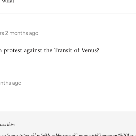
w what
rs 2 months ago
 protest against the Transit of Venus?
onths ago
oss this:
agesfromspiritworld.info/MoreMessages/Communist/Communist%20Lead