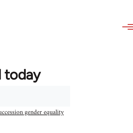
d today
uccession gender equality