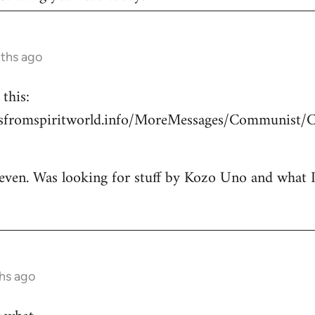
nths ago
this:
esfromspiritworld.info/MoreMessages/Communist/
 even. Was looking for stuff by Kozo Uno and what I g
hs ago