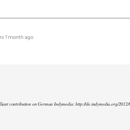
rs 1 month ago
illiant contribution on German Indymedia: http://de.indymedia.org/2012