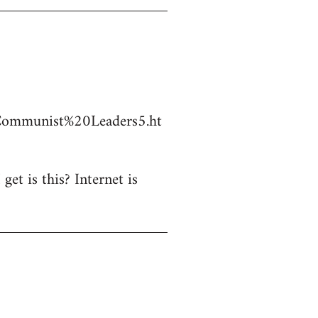
Communist%20Leaders5.ht
et is this? Internet is