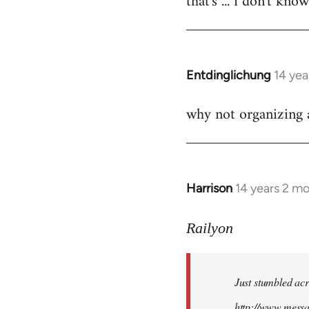
that's ... i don't kno
Welcome
by
libcom.org
Entdinglichung
14 yea
In
reply
why not organizing a
to
Welcome
by
libcom.org
Harrison
14 years 2 m
In
reply
to
Railyon
Welcome
by
Just stumbled acr
libcom.org
http://www.mess