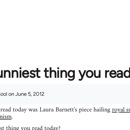
unniest thing you rea
fool
on June 5, 2012
 read today was Laura Barnett's piece hailing
royal s
inism
.
st thing you read today?