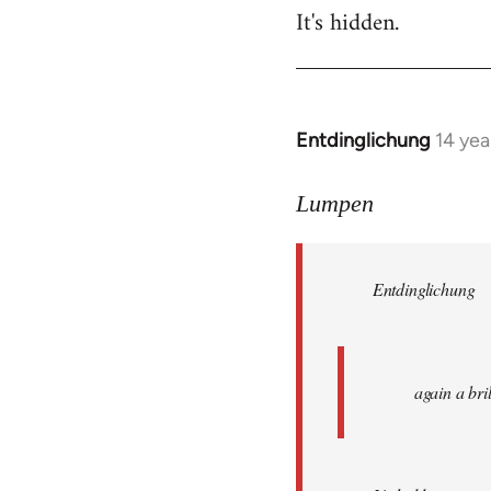
It's hidden.
Entdinglichung
14 yea
In
reply
to
Lumpen
Welcome
by
Entdinglichung
libcom.org
again a br