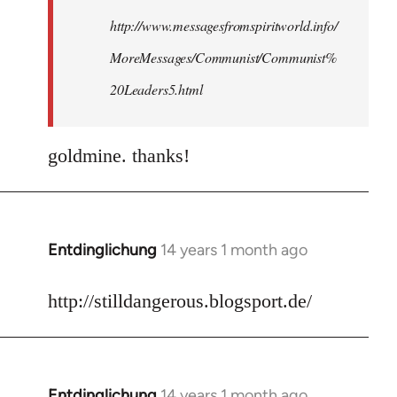
http://www.messagesfromspiritworld.info/
MoreMessages/Communist/Communist%
20Leaders5.html
goldmine. thanks!
Entdinglichung
14 years 1 month ago
In
reply
to
http://stilldangerous.blogsport.de/
Welcome
by
libcom.org
Entdinglichung
14 years 1 month ago
In