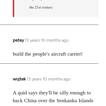
the 21st century
petey
13 years 10 months ago
In
reply
to
build the people's aircraft carrier!
Welcome
by
libcom.org
wojtek
13 years 10 months ago
In
reply
to
A quid says they'll be silly enough to
Welcome
back China over the Senkanku Islands
by