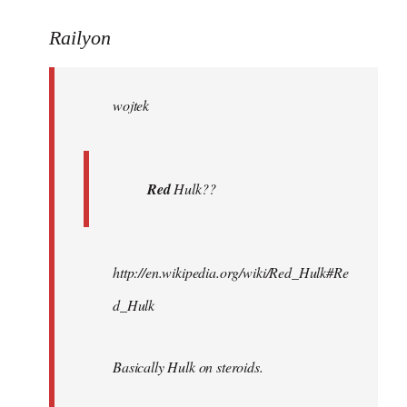
reply
to
Railyon
Welcome
by
wojtek
libcom.org
Red
Hulk??
http://en.wikipedia.org/wiki/Red_Hulk#Re
d_Hulk
Basically Hulk on steroids.