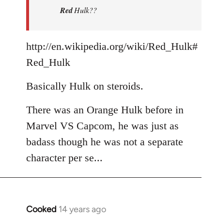
Red
Hulk??
libcom.org
http://en.wikipedia.org/wiki/Red_Hulk#
Red_Hulk
Basically Hulk on steroids.
There was an Orange Hulk before in
Marvel VS Capcom, he was just as
badass though he was not a separate
character per se...
Cooked
14 years ago
In