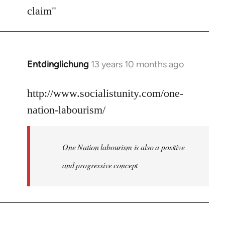
Welcome
claim"
by
libcom.org
Entdinglichung
13 years 10 months ago
In
reply
to
http://www.socialistunity.com/one-
Welcome
nation-labourism/
by
libcom.org
One Nation labourism is also a positive
and progressive concept