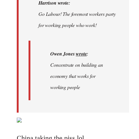
Welcome
Harrison wrote:
by
Go Labour! The foremost workers party
libcom.org
for working people who work!
Owen Jones
wrote
:
Concentrate on building an
economy that works for
working people
China taking the piss lol