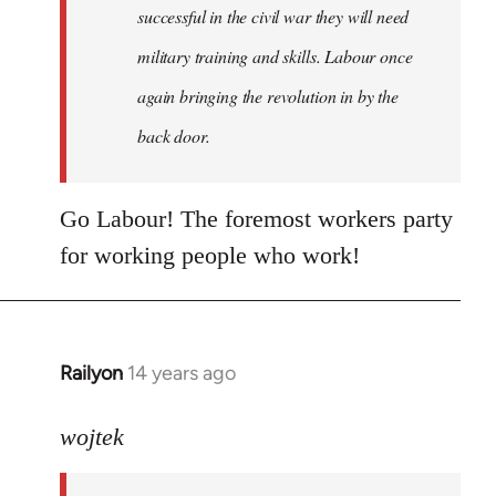
successful in the civil war they will need
military training and skills. Labour once
again bringing the revolution in by the
back door.
Go Labour! The foremost workers party
for working people who work!
Railyon
14 years ago
In
reply
to
wojtek
Welcome
by