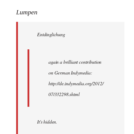
reply
to
Lumpen
Welcome
by
Entdinglichung
libcom.org
again a brilliant contribution
on German Indymedia:
http://de.indymedia.org/2012/
07/332298.shtml
It's hidden.