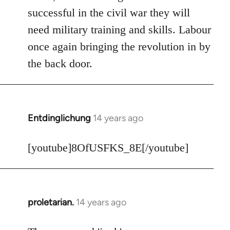
Welcome
successful in the civil war they will
by
need military training and skills. Labour
libcom.org
once again bringing the revolution in by
the back door.
Entdinglichung
14 years ago
In
reply
to
[youtube]8OfUSFKS_8E[/youtube]
Welcome
by
libcom.org
proletarian.
14 years ago
In
reply