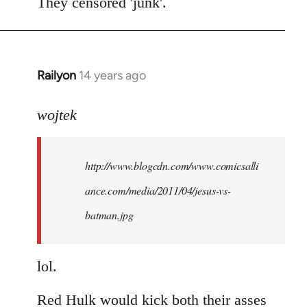
to
They censored 'junk'.
Welcome
by
libcom.org
Railyon
14 years ago
In
reply
to
wojtek
Welcome
by
http://www.blogcdn.com/www.comicsalli
libcom.org
ance.com/media/2011/04/jesus-vs-
batman.jpg
lol.
Red Hulk would kick both their asses