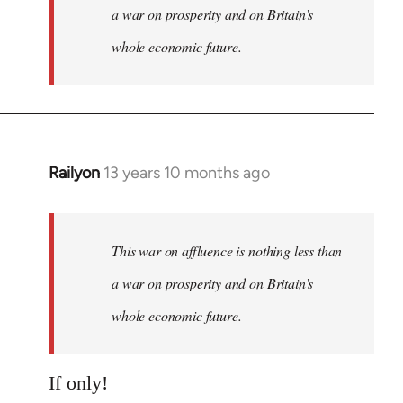
a war on prosperity and on Britain’s
whole economic future.
Railyon
13 years 10 months ago
In
reply
to
Welcome
This war on affluence is nothing less than
by
a war on prosperity and on Britain’s
libcom.org
whole economic future.
If only!