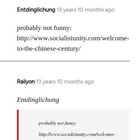
Entdinglichung
13 years 10 months ago
In
reply
to
probably not funny:
Welcome
http://www.socialistunity.com/welcome-
by
to-the-chinese-century/
libcom.org
Railyon
13 years 10 months ago
In
reply
to
Entdinglichung
Welcome
by
probably not funny:
libcom.org
http://www.socialistunity.com/welcome-