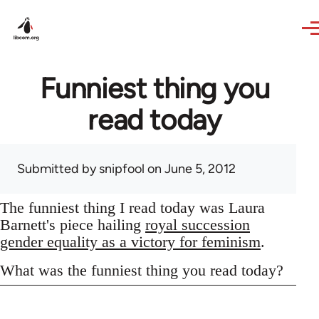
Skip to main content
Funniest thing you
read today
Submitted by
snipfool
on June 5, 2012
The funniest thing I read today was Laura
Barnett's piece hailing
royal succession
gender equality as a victory for feminism
.
What was the funniest thing you read today?