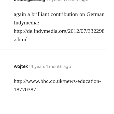
reply
to
again a brilliant contribution on German
Welcome
Indymedia:
by
http://de.indymedia.org/2012/07/332298
libcom.org
.shtml
wojtek
14 years 1 month ago
In
reply
to
http://www.bbc.co.uk/news/education-
Welcome
18770387
by
libcom.org