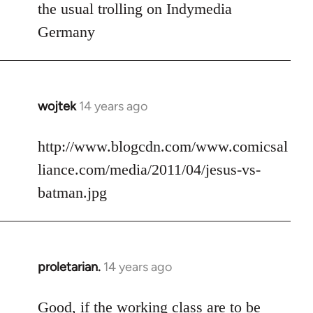
to
the usual trolling on Indymedia
Welcome
Germany
by
libcom.org
wojtek
14 years ago
In
reply
to
http://www.blogcdn.com/www.comicsal
Welcome
liance.com/media/2011/04/jesus-vs-
by
batman.jpg
libcom.org
proletarian.
14 years ago
In
reply
to
Good, if the working class are to be