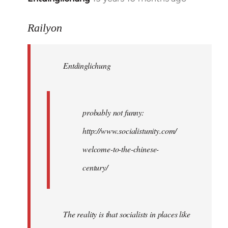
reply
to
Railyon
Welcome
by
Entdinglichung
libcom.org
probably not funny:
http://www.socialistunity.com/
welcome-to-the-chinese-
century/
The reality is that socialists in places like