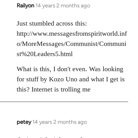
Railyon
14 years 2 months ago
In
reply
to
Just stumbled across this:
Welcome
http://www.messagesfromspiritworld.inf
by
o/MoreMessages/Communist/Communi
libcom.org
st%20Leaders5.html
What is this, I don't even. Was looking
for stuff by Kozo Uno and what I get is
this? Internet is trolling me
petey
14 years 2 months ago
In
reply