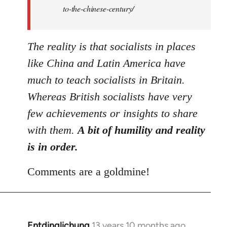
to-the-chinese-century/
The reality is that socialists in places
like China and Latin America have
much to teach socialists in Britain.
Whereas British socialists have very
few achievements or insights to share
with them.
A bit of humility and reality
is in order.
Comments are a goldmine!
Entdinglichung
13 years 10 months ago
In