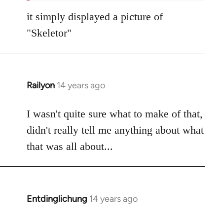
it simply displayed a picture of
"Skeletor"
Railyon
14 years ago
In
reply
to
I wasn't quite sure what to make of that,
Welcome
didn't really tell me anything about what
by
that was all about...
libcom.org
Entdinglichung
14 years ago
In
reply