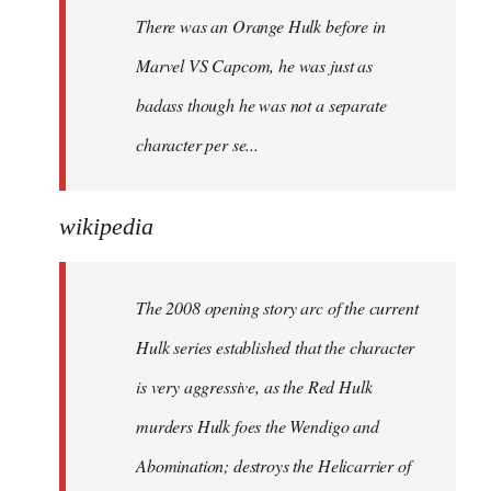
There was an Orange Hulk before in
Marvel VS Capcom, he was just as
badass though he was not a separate
character per se...
wikipedia
The 2008 opening story arc of the current
Hulk series established that the character
is very aggressive, as the Red Hulk
murders Hulk foes the Wendigo and
Abomination; destroys the Helicarrier of