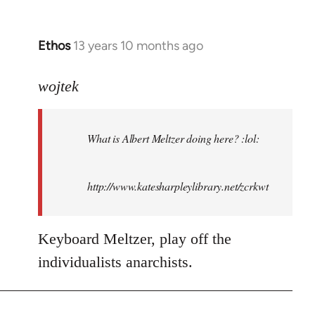
Ethos
13 years 10 months ago
In
reply
to
wojtek
Welcome
by
What is Albert Meltzer doing here? :lol:
libcom.org
http://www.katesharpleylibrary.net/zcrkwt
Keyboard Meltzer, play off the
individualists anarchists.