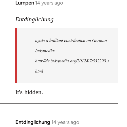
Lumpen
14 years ago
In
reply
to
Entdinglichung
Welcome
by
again a brilliant contribution on German
libcom.org
Indymedia:
http://de.indymedia.org/2012/07/332298.s
html
It's hidden.
Entdinglichung
14 years ago
In