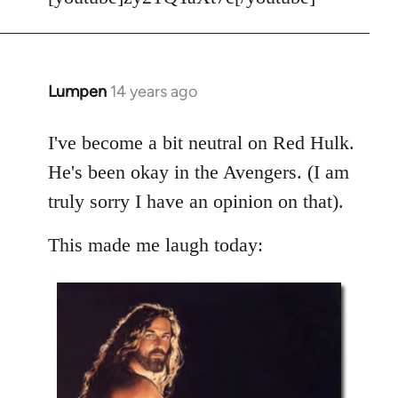
Welcome
by
libcom.org
Lumpen
14 years ago
In
reply
to
I've become a bit neutral on Red Hulk.
Welcome
He's been okay in the Avengers. (I am
by
truly sorry I have an opinion on that).
libcom.org
This made me laugh today: