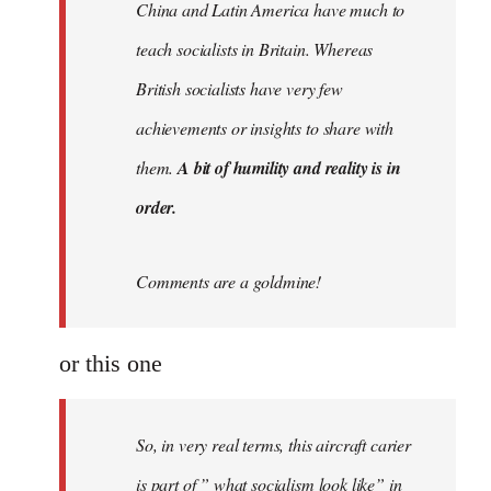
China and Latin America have much to
teach socialists in Britain. Whereas
British socialists have very few
achievements or insights to share with
them.
A bit of humility and reality is in
order.
Comments are a goldmine!
or this one
So, in very real terms, this aircraft carier
is part of ” what socialism look like” in