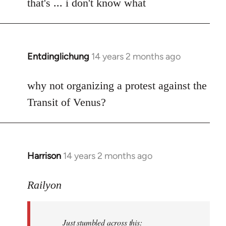
to
that's ... i don't know what
Welcome
by
libcom.org
Entdinglichung
14 years 2 months ago
In
reply
to
why not organizing a protest against the
Welcome
Transit of Venus?
by
libcom.org
Harrison
14 years 2 months ago
In
reply
to
Railyon
Welcome
by
Just stumbled across this:
libcom.org