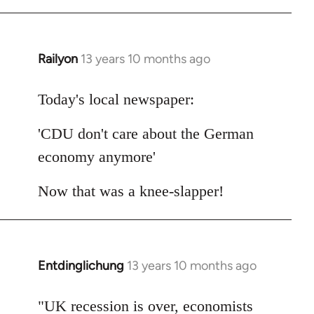
Railyon
13 years 10 months ago
In
reply
to
Today's local newspaper:
Welcome
'CDU don't care about the German
by
libcom.org
economy anymore'
Now that was a knee-slapper!
Entdinglichung
13 years 10 months ago
In
reply
to
"UK recession is over, economists