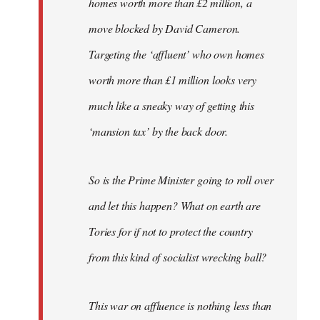
homes worth more than £2 million, a
move blocked by David Cameron.
Targeting the ‘affluent’ who own homes
worth more than £1 million looks very
much like a sneaky way of getting this
‘mansion tax’ by the back door.
So is the Prime Minister going to roll over
and let this happen? What on earth are
Tories for if not to protect the country
from this kind of socialist wrecking ball?
This war on affluence is nothing less than