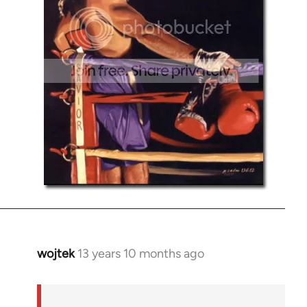
wojtek
13 years 10 months ago
In
reply
to