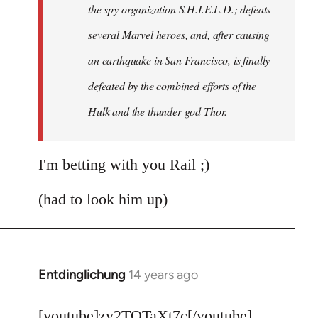
the spy organization S.H.I.E.L.D.; defeats
several Marvel heroes, and, after causing
an earthquake in San Francisco, is finally
defeated by the combined efforts of the
Hulk and the thunder god Thor.
I'm betting with you Rail ;)
(had to look him up)
Entdinglichung
14 years ago
In
reply
to
[youtube]zy2TQTaXt7c[/youtube]