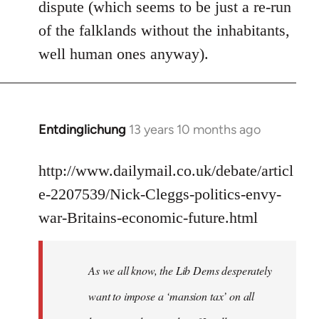
dispute (which seems to be just a re-run
libcom.org
of the falklands without the inhabitants,
well human ones anyway).
Entdinglichung
13 years 10 months ago
In
reply
to
http://www.dailymail.co.uk/debate/articl
Welcome
e-2207539/Nick-Cleggs-politics-envy-
by
war-Britains-economic-future.html
libcom.org
As we all know, the Lib Dems desperately
want to impose a ‘mansion tax’ on all