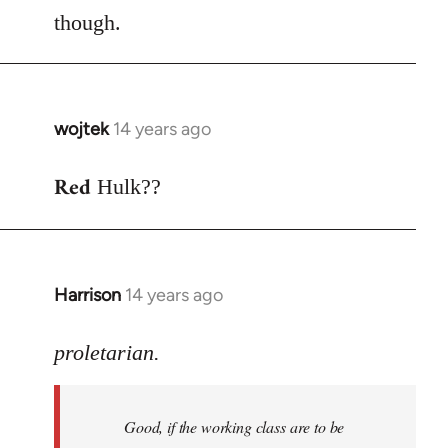
though.
wojtek
14 years ago
In
reply
Red
to
Hulk??
Welcome
by
libcom.org
Harrison
14 years ago
In
reply
to
proletarian.
Welcome
by
Good, if the working class are to be
libcom.org