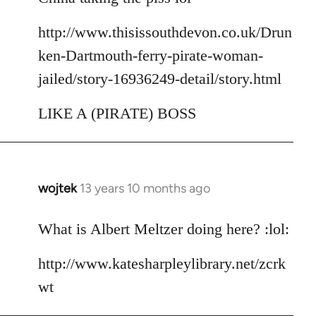
http://www.thisissouthdevon.co.uk/Drun
ken-Dartmouth-ferry-pirate-woman-
jailed/story-16936249-detail/story.html
LIKE A (PIRATE) BOSS
wojtek
13 years 10 months ago
In
reply
to
What is Albert Meltzer doing here? :lol:
Welcome
http://www.katesharpleylibrary.net/zcrk
by
libcom.org
wt