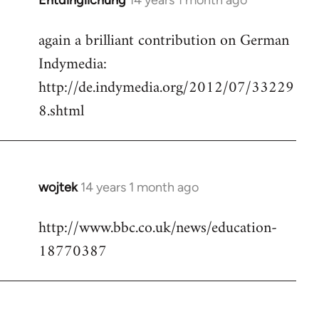
Entdinglichung
14 years 1 month ago
In
reply
again a brilliant contribution on German
to
Indymedia:
Welcome
by
http://de.indymedia.org/2012/07/33229
libcom.org
8.shtml
wojtek
14 years 1 month ago
In
reply
http://www.bbc.co.uk/news/education-
to
18770387
Welcome
by
libcom.org