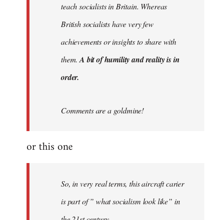
teach socialists in Britain. Whereas
British socialists have very few
achievements or insights to share with
them.
A bit of humility and reality is in
order.
Comments are a goldmine!
or this one
So, in very real terms, this aircraft carier
is part of ” what socialism look like” in
the 21st century