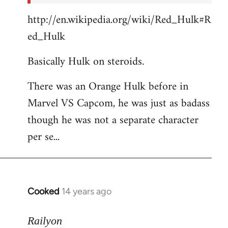
http://en.wikipedia.org/wiki/Red_Hulk#R
ed_Hulk
Basically Hulk on steroids.
There was an Orange Hulk before in
Marvel VS Capcom, he was just as badass
though he was not a separate character
per se...
Cooked
14 years ago
In
reply
to
Railyon