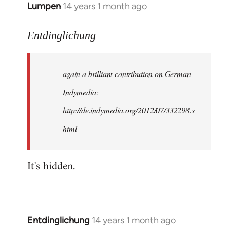
Lumpen
14 years 1 month ago
In
reply
to
Entdinglichung
Welcome
by
again a brilliant contribution on German
libcom.org
Indymedia:
http://de.indymedia.org/2012/07/332298.s
html
It's hidden.
Entdinglichung
14 years 1 month ago
In