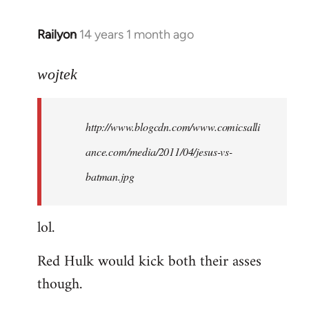
libcom.org
Railyon
14 years 1 month ago
In
reply
to
wojtek
Welcome
by
http://www.blogcdn.com/www.comicsalli
libcom.org
ance.com/media/2011/04/jesus-vs-
batman.jpg
lol.
Red Hulk would kick both their asses
though.