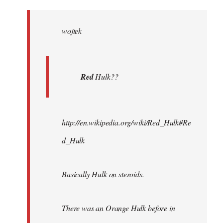
Welcome
by
wojtek
libcom.org
Red
Hulk??
http://en.wikipedia.org/wiki/Red_Hulk#Re
d_Hulk
Basically Hulk on steroids.
There was an Orange Hulk before in