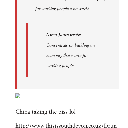
libcom.org
for working people who work!
Owen Jones
wrote
:
Concentrate on building an
economy that works for
working people
China taking the piss lol
http://www.thisissouthdevon.co.uk/Drun