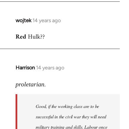
wojtek
14 years ago
In
reply
Red
Hulk??
to
Welcome
by
libcom.org
Harrison
14 years ago
In
reply
to
proletarian.
Welcome
by
Good, if the working class are to be
libcom.org
successful in the civil war they will need
military training and skills. Labour once