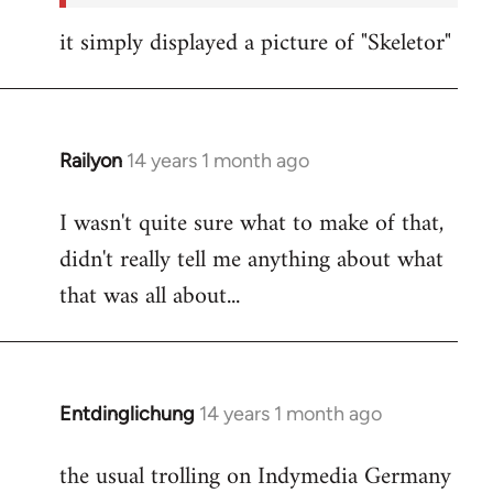
it simply displayed a picture of "Skeletor"
Railyon
14 years 1 month ago
In
reply
I wasn't quite sure what to make of that,
to
didn't really tell me anything about what
Welcome
by
that was all about...
libcom.org
Entdinglichung
14 years 1 month ago
In
reply
the usual trolling on Indymedia Germany
to