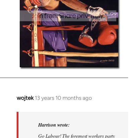
wojtek
13 years 10 months ago
In
reply
to
Welcome
Harrison wrote:
by
Go Labour! The foremost workers party