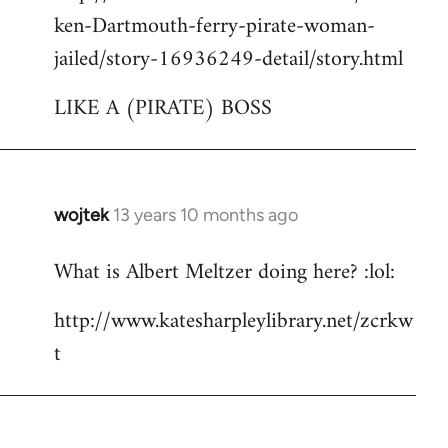
ken-Dartmouth-ferry-pirate-woman-
jailed/story-16936249-detail/story.html
LIKE A (PIRATE) BOSS
wojtek
13 years 10 months ago
In
reply
What is Albert Meltzer doing here? :lol:
to
Welcome
http://www.katesharpleylibrary.net/zcrkw
by
t
libcom.org