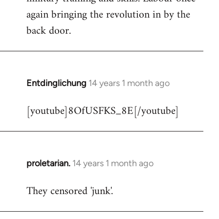
libcom.org
again bringing the revolution in by the
back door.
Entdinglichung
14 years 1 month ago
In
reply
[youtube]8OfUSFKS_8E[/youtube]
to
Welcome
by
libcom.org
proletarian.
14 years 1 month ago
In
reply
They censored 'junk'.
to
Welcome
by