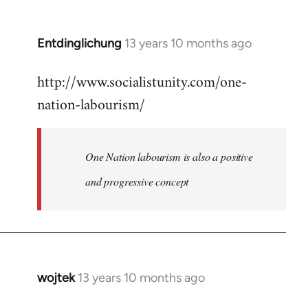
by
libcom.org
Entdinglichung
13 years 10 months ago
In
reply
http://www.socialistunity.com/one-
to
nation-labourism/
Welcome
by
libcom.org
One Nation labourism is also a positive
and progressive concept
wojtek
13 years 10 months ago
In
reply