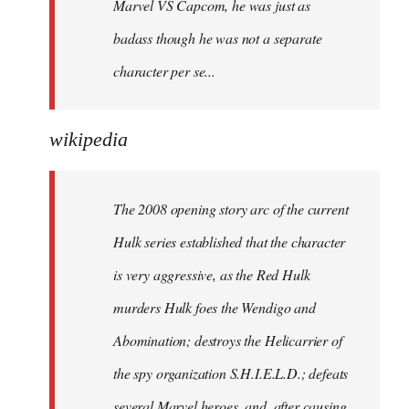
Marvel VS Capcom, he was just as
badass though he was not a separate
character per se...
wikipedia
The 2008 opening story arc of the current
Hulk series established that the character
is very aggressive, as the Red Hulk
murders Hulk foes the Wendigo and
Abomination; destroys the Helicarrier of
the spy organization S.H.I.E.L.D.; defeats
several Marvel heroes, and, after causing