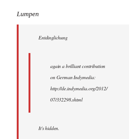
reply
to
Lumpen
Welcome
by
Entdinglichung
libcom.org
again a brilliant contribution
on German Indymedia:
http://de.indymedia.org/2012/
07/332298.shtml
It's hidden.