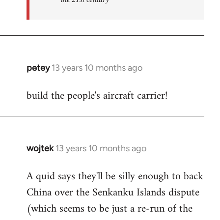
petey
13 years 10 months ago
In
reply
build the people's aircraft carrier!
to
Welcome
by
libcom.org
wojtek
13 years 10 months ago
In
reply
A quid says they'll be silly enough to back
to
China over the Senkanku Islands dispute
Welcome
by
(which seems to be just a re-run of the
libcom.org