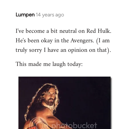
libcom.org
Lumpen
14 years ago
In
reply
I've become a bit neutral on Red Hulk.
to
He's been okay in the Avengers. (I am
Welcome
by
truly sorry I have an opinion on that).
libcom.org
This made me laugh today: