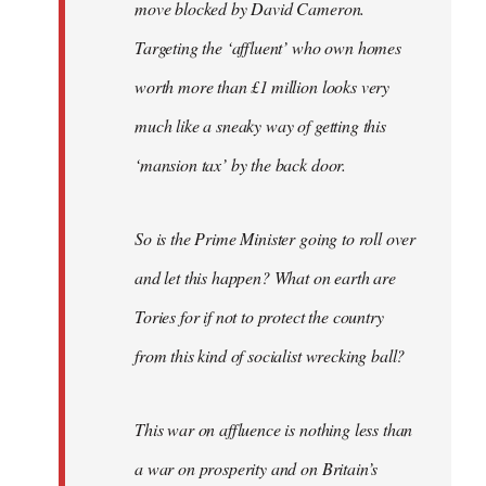
move blocked by David Cameron.
Targeting the ‘affluent’ who own homes
worth more than £1 million looks very
much like a sneaky way of getting this
‘mansion tax’ by the back door.
So is the Prime Minister going to roll over
and let this happen? What on earth are
Tories for if not to protect the country
from this kind of socialist wrecking ball?
This war on affluence is nothing less than
a war on prosperity and on Britain’s