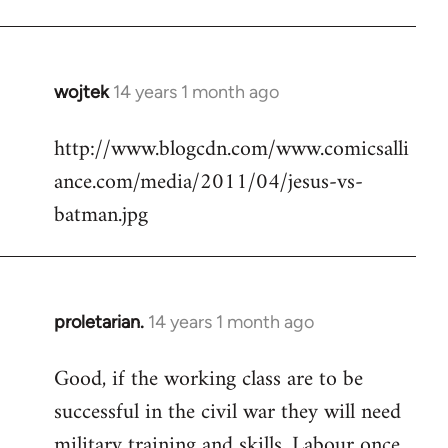
Welcome
by
libcom.org
wojtek
14 years 1 month ago
In
reply
http://www.blogcdn.com/www.comicsalli
to
ance.com/media/2011/04/jesus-vs-
Welcome
by
batman.jpg
libcom.org
proletarian.
14 years 1 month ago
In
reply
Good, if the working class are to be
to
successful in the civil war they will need
Welcome
by
military training and skills. Labour once