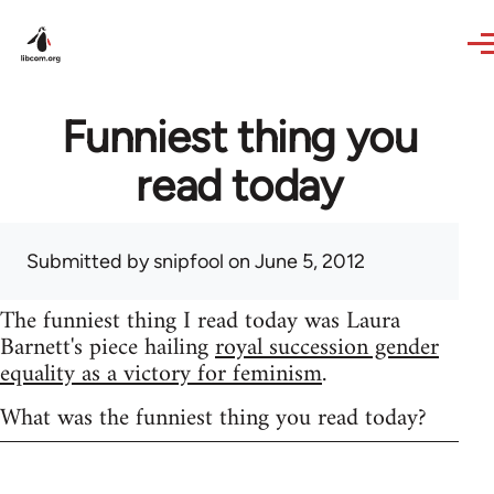
Skip to main content
Funniest thing you
read today
Submitted by
snipfool
on June 5, 2012
The funniest thing I read today was Laura
Barnett's piece hailing
royal succession gender
equality as a victory for feminism
.
What was the funniest thing you read today?