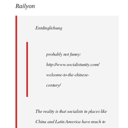
to
Railyon
Welcome
by
Entdinglichung
libcom.org
probably not funny:
http://www.socialistunity.com/
welcome-to-the-chinese-
century/
The reality is that socialists in places like
China and Latin America have much to