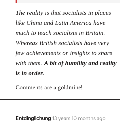
The reality is that socialists in places
like China and Latin America have
much to teach socialists in Britain.
Whereas British socialists have very
few achievements or insights to share
with them.
A bit of humility and reality
is in order.
Comments are a goldmine!
Entdinglichung
13 years 10 months ago
In
reply