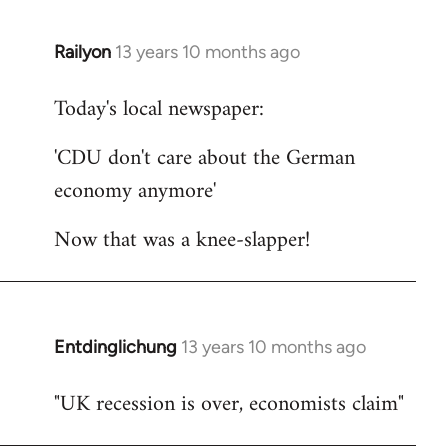
Railyon
13 years 10 months ago
In
reply
Today's local newspaper:
to
Welcome
'CDU don't care about the German
by
economy anymore'
libcom.org
Now that was a knee-slapper!
Entdinglichung
13 years 10 months ago
In
reply
"UK recession is over, economists claim"
to
Welcome