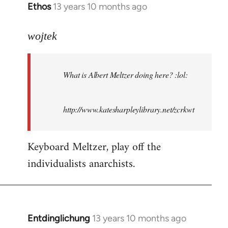
Ethos
13 years 10 months ago
In
reply
to
wojtek
Welcome
by
What is Albert Meltzer doing here? :lol:
libcom.org
http://www.katesharpleylibrary.net/zcrkwt
Keyboard Meltzer, play off the
individualists anarchists.
Entdinglichung
13 years 10 months ago
In