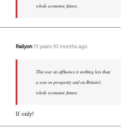
whole economic future.
Railyon
13 years 10 months ago
In
reply
to
Welcome
This war on affluence is nothing less than
by
a war on prosperity and on Britain’s
libcom.org
whole economic future.
If only!