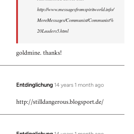
http://www.messagesfromspiritworld.info/
MoreMessages/Communist/Communist%
20Leaders5.html
goldmine. thanks!
Entdinglichung
14 years 1 month ago
In
reply
http://stilldangerous.blogsport.de/
to
Welcome
by
libcom.org