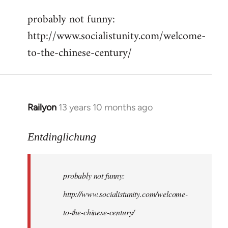
reply
probably not funny:
to
http://www.socialistunity.com/welcome-
Welcome
by
to-the-chinese-century/
libcom.org
Railyon
13 years 10 months ago
In
reply
to
Entdinglichung
Welcome
by
probably not funny:
libcom.org
http://www.socialistunity.com/welcome-
to-the-chinese-century/