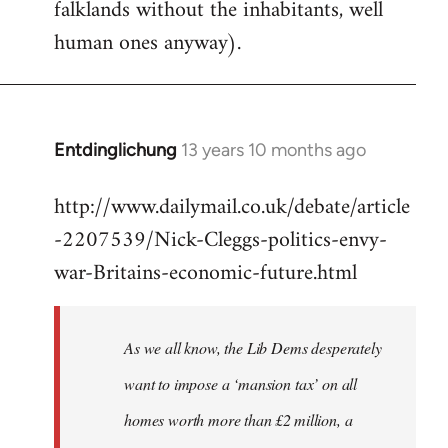
falklands without the inhabitants, well
human ones anyway).
Entdinglichung
13 years 10 months ago
In
reply
http://www.dailymail.co.uk/debate/article
to
-2207539/Nick-Cleggs-politics-envy-
Welcome
by
war-Britains-economic-future.html
libcom.org
As we all know, the Lib Dems desperately
want to impose a ‘mansion tax’ on all
homes worth more than £2 million, a