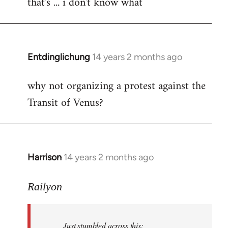
that's ... i don't know what
to
Welcome
by
libcom.org
Entdinglichung
14 years 2 months ago
In
reply
why not organizing a protest against the
to
Transit of Venus?
Welcome
by
libcom.org
Harrison
14 years 2 months ago
In
reply
to
Railyon
Welcome
by
Just stumbled across this:
libcom.org