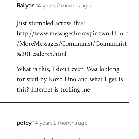
Railyon
14 years 2 months ago
In
reply
Just stumbled across this:
to
http://www.messagesfromspiritworld.info
Welcome
by
/MoreMessages/Communist/Communist
libcom.org
%20Leaders5.html
What is this, I don't even. Was looking
for stuff by Kozo Uno and what I get is
this? Internet is trolling me
petey
14 years 2 months ago
In
reply