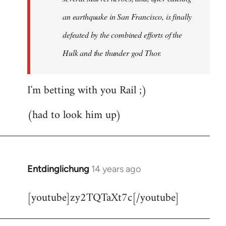
an earthquake in San Francisco, is finally
defeated by the combined efforts of the
Hulk and the thunder god Thor.
I'm betting with you Rail ;)
(had to look him up)
Entdinglichung
14 years ago
In
reply
[youtube]zy2TQTaXt7c[/youtube]
to
Welcome
by