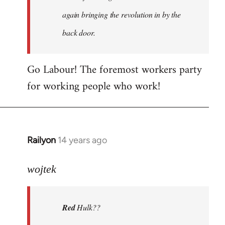
again bringing the revolution in by the
back door.
Go Labour! The foremost workers party
for working people who work!
Railyon
14 years ago
In
reply
to
wojtek
Welcome
by
Red
Hulk??
libcom.org