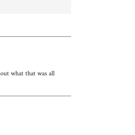
bout what that was all