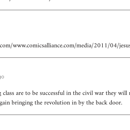
.com/www.comicsalliance.com/media/2011/04/jesus
go
class are to be successful in the civil war they will
again bringing the revolution in by the back door.