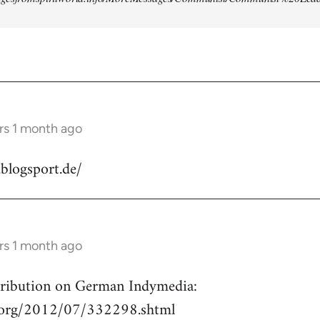
rs 1 month ago
.blogsport.de/
rs 1 month ago
ntribution on German Indymedia:
a.org/2012/07/332298.shtml