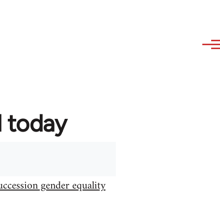
d today
uccession gender equality