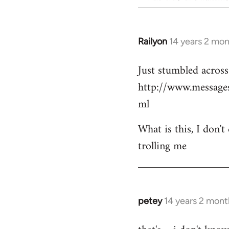
Railyon
14 years 2 mo
In
reply
Just stumbled across 
to
http://www.messag
Welcome
by
ml
libcom.org
What is this, I don't
trolling me
petey
14 years 2 mont
In
reply
to