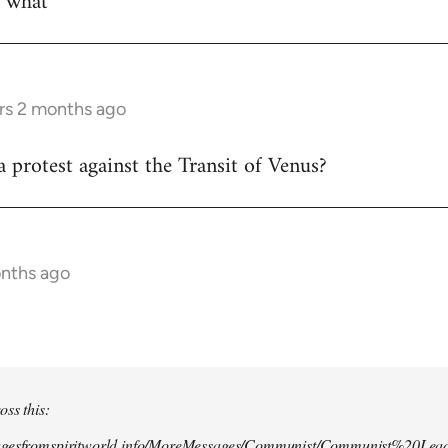
w what
rs 2 months ago
 protest against the Transit of Venus?
onths ago
oss this:
agesfromspiritworld.info/MoreMessages/Communist/Communist%20Lead