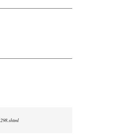
2298.shtml