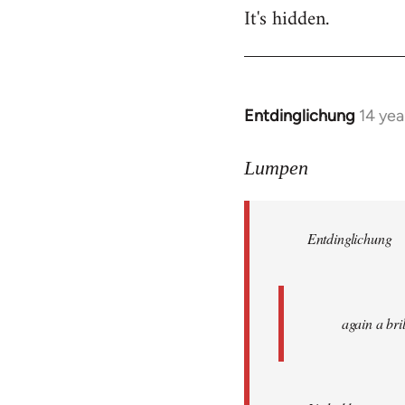
It's hidden.
Entdinglichung
14 yea
In
reply
to
Lumpen
Welcome
by
Entdinglichung
libcom.org
again a br