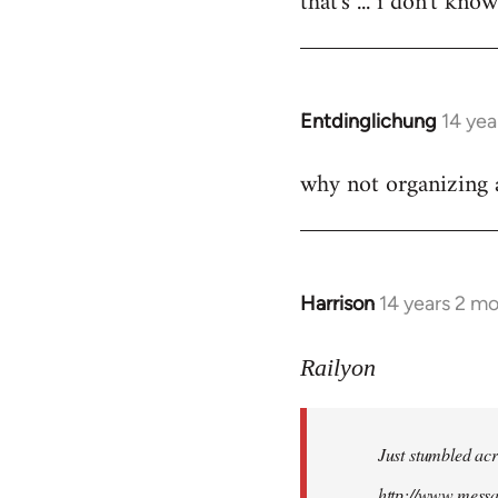
that's ... i don't kno
Welcome
by
libcom.org
Entdinglichung
14 yea
In
reply
why not organizing a
to
Welcome
by
libcom.org
Harrison
14 years 2 m
In
reply
to
Railyon
Welcome
by
Just stumbled acr
libcom.org
http://www.mess