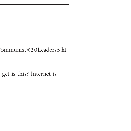
Communist%20Leaders5.ht
et is this? Internet is