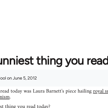
unniest thing you rea
fool
on June 5, 2012
 read today was Laura Barnett's piece hailing
royal s
inism
.
st thing you read today?