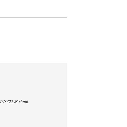
/07/332298.shtml