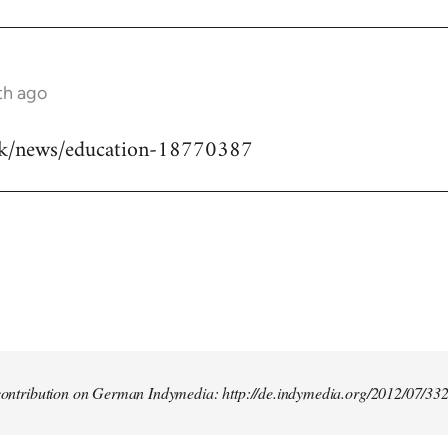
th ago
uk/news/education-18770387
t contribution on German Indymedia: http://de.indymedia.org/2012/07/33