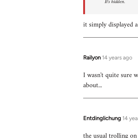
It's hidden.
it simply displayed a
Railyon
14 years ago
In
reply
I wasn't quite sure w
to
about...
Welcome
by
libcom.org
Entdinglichung
14 yea
In
reply
the usual trolling 
to