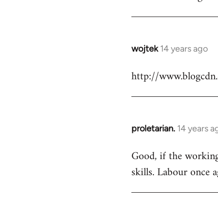
Welcome
by
libcom.org
wojtek
14 years ago
In
reply
http://www.blogcdn
to
Welcome
by
libcom.org
proletarian.
14 years a
In
reply
Good, if the working 
to
skills. Labour once 
Welcome
by
libcom.org