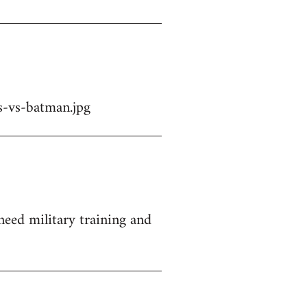
-vs-batman.jpg
 need military training and