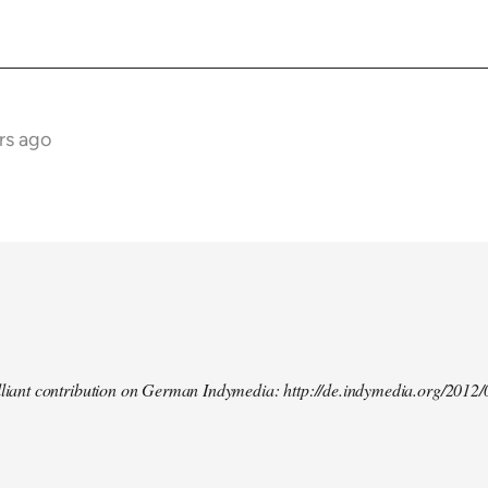
rs ago
illiant contribution on German Indymedia: http://de.indymedia.org/2012