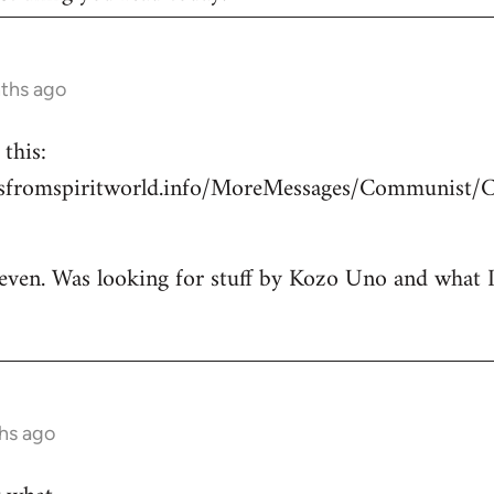
nths ago
this:
esfromspiritworld.info/MoreMessages/Communist/
 even. Was looking for stuff by Kozo Uno and what I g
hs ago