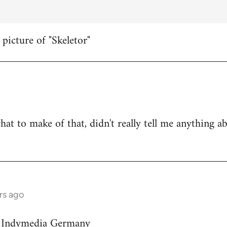
 picture of "Skeletor"
hat to make of that, didn't really tell me anything a
rs ago
on Indymedia Germany