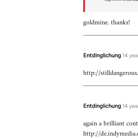
goldmine. thanks!
Entdinglichung
14 yea
In
reply
http://stilldangerous
to
Welcome
by
libcom.org
Entdinglichung
14 yea
In
reply
again a brilliant co
to
http://de.indymedi
Welcome