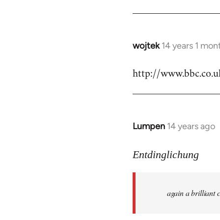
by
libcom.org
wojtek
14 years 1 mon
In
reply
http://www.bbc.co.
to
Welcome
by
libcom.org
Lumpen
14 years ago
In
reply
to
Entdinglichung
Welcome
by
again a brillian
libcom.org