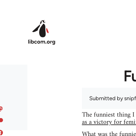
Skip to main content
F
Submitted by
snip
The funniest thing I
as a victory for fem
What was the funnie