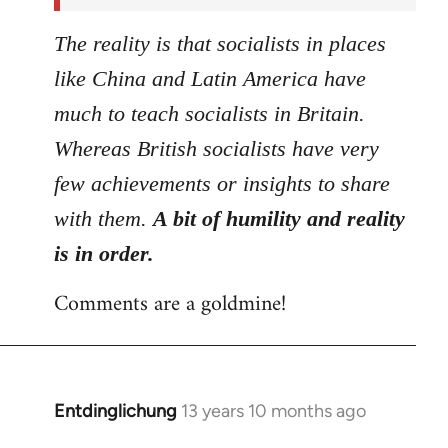
The reality is that socialists in places
like China and Latin America have
much to teach socialists in Britain.
Whereas British socialists have very
few achievements or insights to share
with them.
A bit of humility and reality
is in order.
Comments are a goldmine!
Entdinglichung
13 years 10 months ago
In
reply