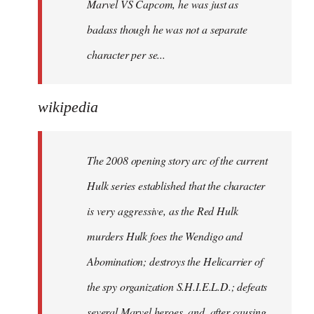
Marvel VS Capcom, he was just as
badass though he was not a separate
character per se...
wikipedia
The 2008 opening story arc of the current
Hulk series established that the character
is very aggressive, as the Red Hulk
murders Hulk foes the Wendigo and
Abomination; destroys the Helicarrier of
the spy organization S.H.I.E.L.D.; defeats
several Marvel heroes, and, after causing