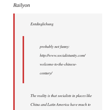
to
Railyon
Welcome
by
Entdinglichung
libcom.org
probably not funny:
http://www.socialistunity.com/
welcome-to-the-chinese-
century/
The reality is that socialists in places like
China and Latin America have much to