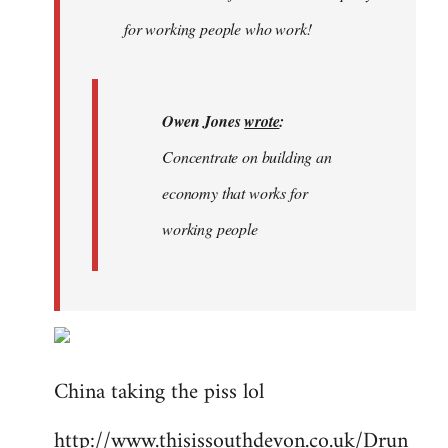
libcom.org
for working people who work!
Owen Jones
wrote
:
Concentrate on building an
economy that works for
working people
China taking the piss lol
http://www.thisissouthdevon.co.uk/Drun