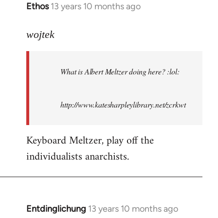
Ethos
13 years 10 months ago
In
reply
to
wojtek
Welcome
by
What is Albert Meltzer doing here? :lol:
libcom.org
http://www.katesharpleylibrary.net/zcrkwt
Keyboard Meltzer, play off the
individualists anarchists.
Entdinglichung
13 years 10 months ago
In