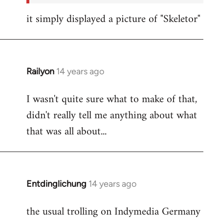
it simply displayed a picture of "Skeletor"
Railyon
14 years ago
In
reply
I wasn't quite sure what to make of that,
to
didn't really tell me anything about what
Welcome
by
that was all about...
libcom.org
Entdinglichung
14 years ago
In
reply
the usual trolling on Indymedia Germany
to