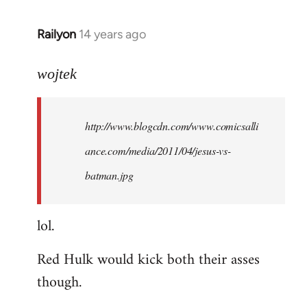
libcom.org
Railyon
14 years ago
In
reply
to
wojtek
Welcome
by
http://www.blogcdn.com/www.comicsalli
libcom.org
ance.com/media/2011/04/jesus-vs-
batman.jpg
lol.
Red Hulk would kick both their asses
though.