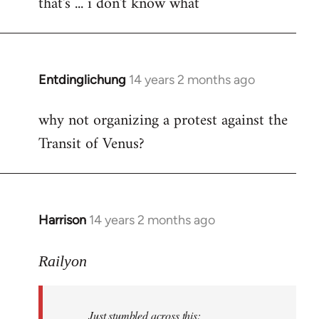
that's ... i don't know what
to
Welcome
by
libcom.org
Entdinglichung
14 years 2 months ago
In
reply
why not organizing a protest against the
to
Transit of Venus?
Welcome
by
libcom.org
Harrison
14 years 2 months ago
In
reply
to
Railyon
Welcome
by
Just stumbled across this:
libcom.org