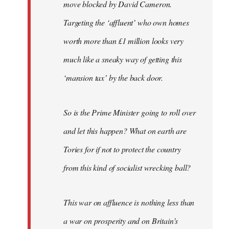
move blocked by David Cameron.
Targeting the ‘affluent’ who own homes
worth more than £1 million looks very
much like a sneaky way of getting this
‘mansion tax’ by the back door.
So is the Prime Minister going to roll over
and let this happen? What on earth are
Tories for if not to protect the country
from this kind of socialist wrecking ball?
This war on affluence is nothing less than
a war on prosperity and on Britain’s