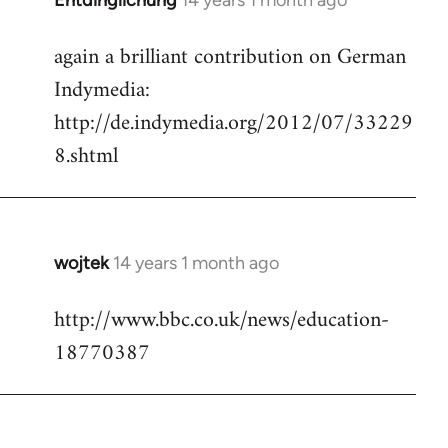
Entdinglichung
14 years 1 month ago
In
reply
again a brilliant contribution on German
to
Indymedia:
Welcome
by
http://de.indymedia.org/2012/07/33229
libcom.org
8.shtml
wojtek
14 years 1 month ago
In
reply
http://www.bbc.co.uk/news/education-
to
18770387
Welcome
by
libcom.org