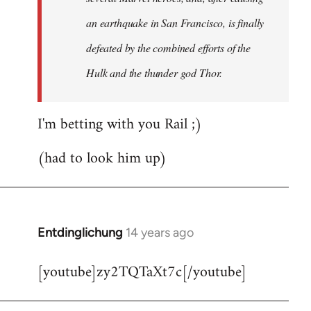
an earthquake in San Francisco, is finally
defeated by the combined efforts of the
Hulk and the thunder god Thor.
I'm betting with you Rail ;)
(had to look him up)
Entdinglichung
14 years ago
In
reply
[youtube]zy2TQTaXt7c[/youtube]
to
Welcome
by