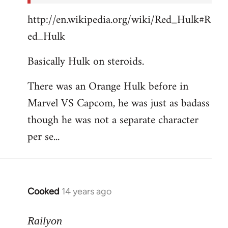
http://en.wikipedia.org/wiki/Red_Hulk#R
ed_Hulk
Basically Hulk on steroids.
There was an Orange Hulk before in
Marvel VS Capcom, he was just as badass
though he was not a separate character
per se...
Cooked
14 years ago
In
reply
to
Railyon