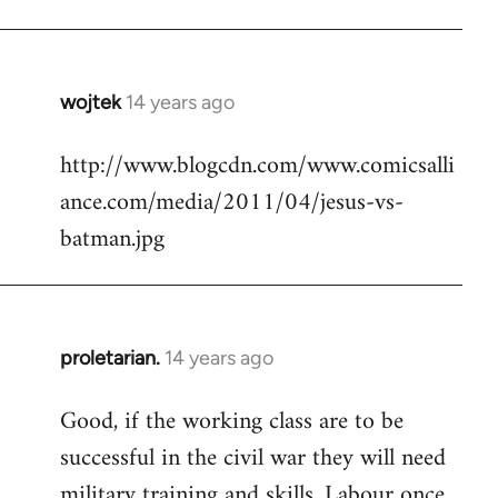
Welcome
by
libcom.org
wojtek
14 years ago
In
reply
http://www.blogcdn.com/www.comicsalli
to
ance.com/media/2011/04/jesus-vs-
Welcome
by
batman.jpg
libcom.org
proletarian.
14 years ago
In
reply
Good, if the working class are to be
to
successful in the civil war they will need
Welcome
by
military training and skills. Labour once