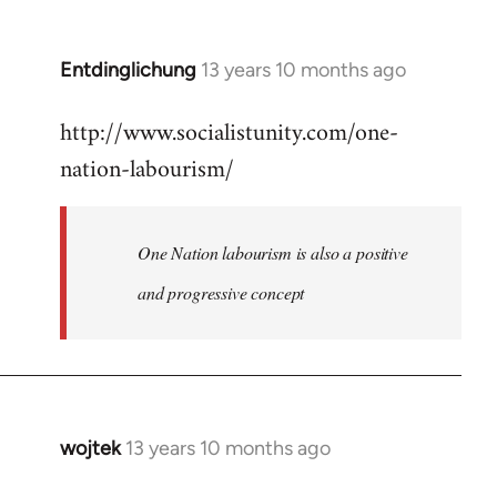
by
libcom.org
Entdinglichung
13 years 10 months ago
In
reply
http://www.socialistunity.com/one-
to
nation-labourism/
Welcome
by
libcom.org
One Nation labourism is also a positive
and progressive concept
wojtek
13 years 10 months ago
In
reply