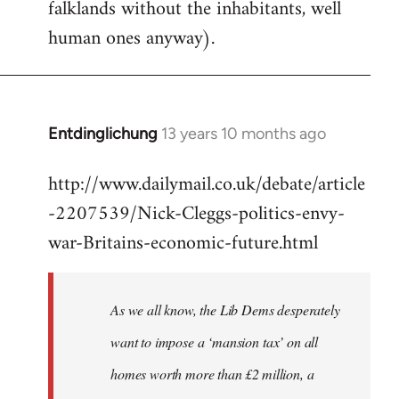
falklands without the inhabitants, well
human ones anyway).
Entdinglichung
13 years 10 months ago
In
reply
http://www.dailymail.co.uk/debate/article
to
-2207539/Nick-Cleggs-politics-envy-
Welcome
by
war-Britains-economic-future.html
libcom.org
As we all know, the Lib Dems desperately
want to impose a ‘mansion tax’ on all
homes worth more than £2 million, a