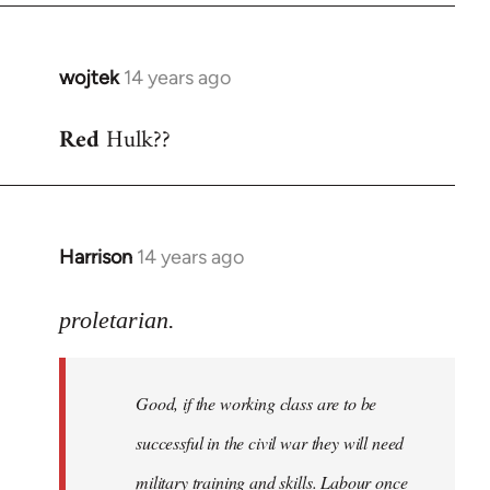
wojtek
14 years ago
In
reply
Red
Hulk??
to
Welcome
by
libcom.org
Harrison
14 years ago
In
reply
to
proletarian.
Welcome
by
Good, if the working class are to be
libcom.org
successful in the civil war they will need
military training and skills. Labour once