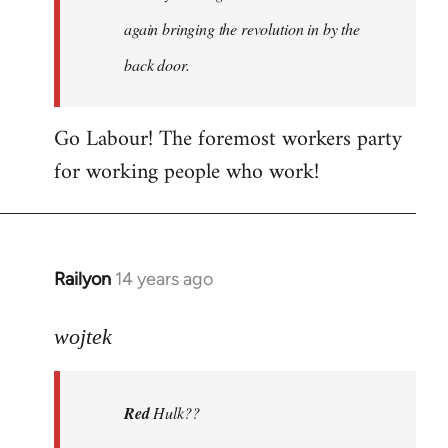
again bringing the revolution in by the
back door.
Go Labour! The foremost workers party
for working people who work!
Railyon
14 years ago
In
reply
to
wojtek
Welcome
by
Red
Hulk??
libcom.org