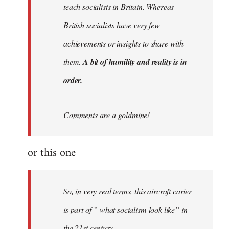
teach socialists in Britain. Whereas
British socialists have very few
achievements or insights to share with
them.
A bit of humility and reality is in
order.
Comments are a goldmine!
or this one
So, in very real terms, this aircraft carier
is part of ” what socialism look like” in
the 21st century