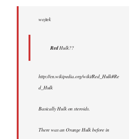
Welcome
by
wojtek
libcom.org
Red
Hulk??
http://en.wikipedia.org/wiki/Red_Hulk#Re
d_Hulk
Basically Hulk on steroids.
There was an Orange Hulk before in