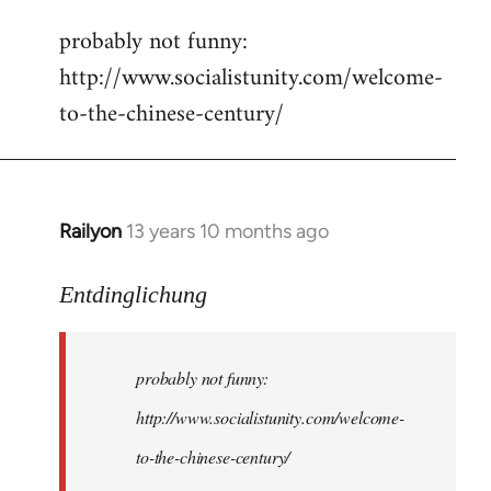
reply
probably not funny:
to
http://www.socialistunity.com/welcome-
Welcome
by
to-the-chinese-century/
libcom.org
Railyon
13 years 10 months ago
In
reply
to
Entdinglichung
Welcome
by
probably not funny:
libcom.org
http://www.socialistunity.com/welcome-
to-the-chinese-century/