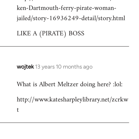
ken-Dartmouth-ferry-pirate-woman-
jailed/story-16936249-detail/story.html
LIKE A (PIRATE) BOSS
wojtek
13 years 10 months ago
In
reply
What is Albert Meltzer doing here? :lol:
to
Welcome
http://www.katesharpleylibrary.net/zcrkw
by
t
libcom.org