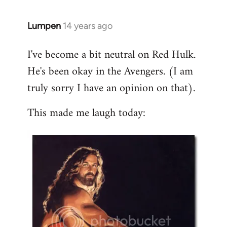
libcom.org
Lumpen
14 years ago
In
reply
I've become a bit neutral on Red Hulk.
to
He's been okay in the Avengers. (I am
Welcome
by
truly sorry I have an opinion on that).
libcom.org
This made me laugh today: