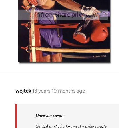
wojtek
13 years 10 months ago
In
reply
to
Welcome
Harrison wrote:
by
Go Labour! The foremost workers party