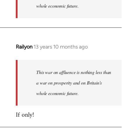
whole economic future.
Railyon
13 years 10 months ago
In
reply
to
Welcome
This war on affluence is nothing less than
by
a war on prosperity and on Britain’s
libcom.org
whole economic future.
If only!