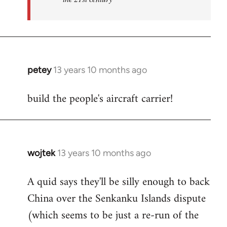
petey
13 years 10 months ago
In
reply
build the people's aircraft carrier!
to
Welcome
by
libcom.org
wojtek
13 years 10 months ago
In
reply
A quid says they'll be silly enough to back
to
China over the Senkanku Islands dispute
Welcome
by
(which seems to be just a re-run of the
libcom.org