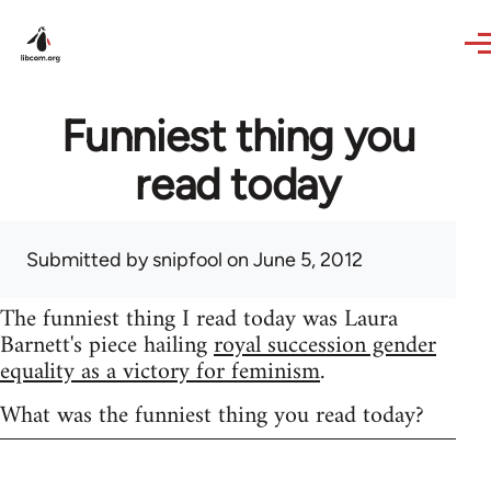
Skip to main content
Funniest thing you
read today
Submitted by
snipfool
on June 5, 2012
The funniest thing I read today was Laura
Barnett's piece hailing
royal succession gender
equality as a victory for feminism
.
What was the funniest thing you read today?