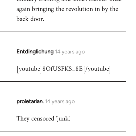
libcom.org
again bringing the revolution in by the
back door.
Entdinglichung
14 years ago
In
reply
[youtube]8OfUSFKS_8E[/youtube]
to
Welcome
by
libcom.org
proletarian.
14 years ago
In
reply
They censored 'junk'.
to
Welcome
by