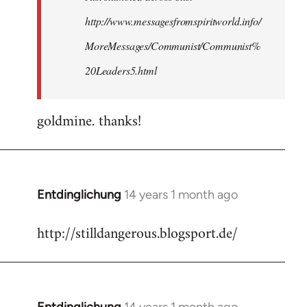
http://www.messagesfromspiritworld.info/
MoreMessages/Communist/Communist%
20Leaders5.html
goldmine. thanks!
Entdinglichung
14 years 1 month ago
In
reply
http://stilldangerous.blogsport.de/
to
Welcome
by
libcom.org