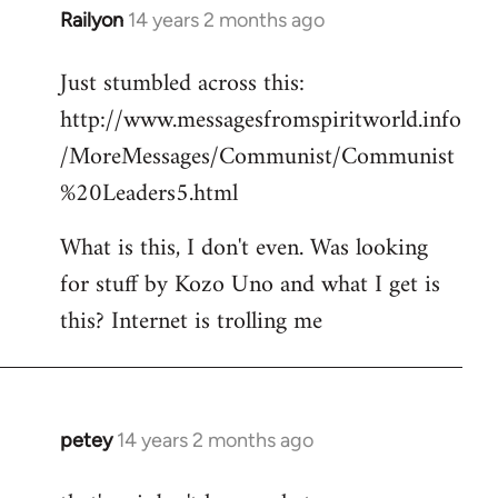
Railyon
14 years 2 months ago
In
reply
Just stumbled across this:
to
http://www.messagesfromspiritworld.info
Welcome
by
/MoreMessages/Communist/Communist
libcom.org
%20Leaders5.html
What is this, I don't even. Was looking
for stuff by Kozo Uno and what I get is
this? Internet is trolling me
petey
14 years 2 months ago
In
reply