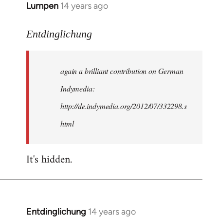
Lumpen
14 years ago
In
reply
to
Entdinglichung
Welcome
by
again a brilliant contribution on German
libcom.org
Indymedia:
http://de.indymedia.org/2012/07/332298.s
html
It's hidden.
Entdinglichung
14 years ago
In