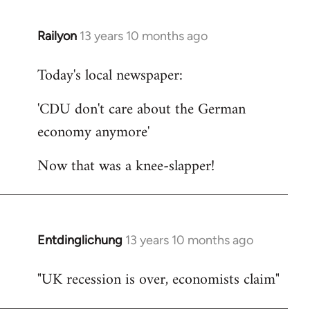
Railyon
13 years 10 months ago
In
reply
Today's local newspaper:
to
Welcome
'CDU don't care about the German
by
economy anymore'
libcom.org
Now that was a knee-slapper!
Entdinglichung
13 years 10 months ago
In
reply
"UK recession is over, economists claim"
to
Welcome