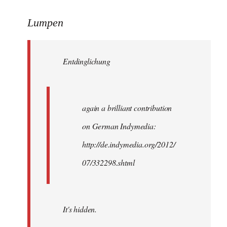
reply
to
Lumpen
Welcome
by
Entdinglichung
libcom.org
again a brilliant contribution
on German Indymedia:
http://de.indymedia.org/2012/
07/332298.shtml
It's hidden.