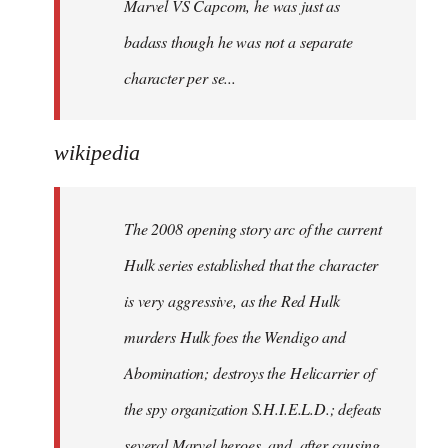
Marvel VS Capcom, he was just as
badass though he was not a separate
character per se...
wikipedia
The 2008 opening story arc of the current
Hulk series established that the character
is very aggressive, as the Red Hulk
murders Hulk foes the Wendigo and
Abomination; destroys the Helicarrier of
the spy organization S.H.I.E.L.D.; defeats
several Marvel heroes, and, after causing