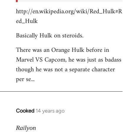
http://en.wikipedia.org/wiki/Red_Hulk#R
ed_Hulk
Basically Hulk on steroids.
There was an Orange Hulk before in
Marvel VS Capcom, he was just as badass
though he was not a separate character
per se...
Cooked
14 years ago
In
reply
to
Railyon