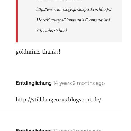
http://www.messagesfromspiritworld.info/
MoreMessages/Communist/Communist%
20Leaders5.html
goldmine. thanks!
Entdinglichung
14 years 2 months ago
In
reply
http://stilldangerous.blogsport.de/
to
Welcome
by
libcom.org