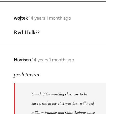
wojtek
14 years 1 month ago
In
reply
Red
Hulk??
to
Welcome
by
libcom.org
Harrison
14 years 1 month ago
In
reply
to
proletarian.
Welcome
by
Good, if the working class are to be
libcom.org
successful in the civil war they will need
military training and skills. Labour once