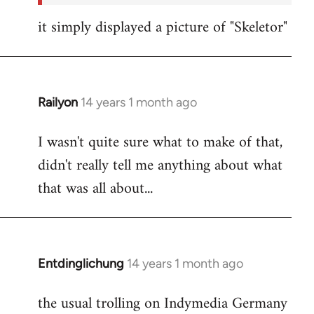
it simply displayed a picture of "Skeletor"
Railyon
14 years 1 month ago
In
reply
I wasn't quite sure what to make of that,
to
didn't really tell me anything about what
Welcome
by
that was all about...
libcom.org
Entdinglichung
14 years 1 month ago
In
reply
the usual trolling on Indymedia Germany
to