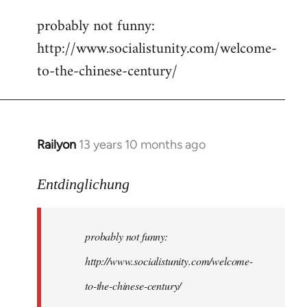
reply
probably not funny:
to
http://www.socialistunity.com/welcome-
Welcome
by
to-the-chinese-century/
libcom.org
Railyon
13 years 10 months ago
In
reply
to
Entdinglichung
Welcome
by
probably not funny:
libcom.org
http://www.socialistunity.com/welcome-
to-the-chinese-century/