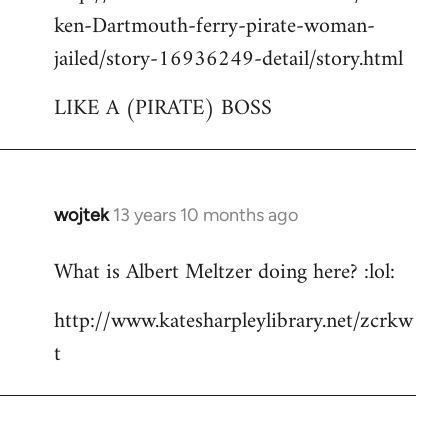
ken-Dartmouth-ferry-pirate-woman-
jailed/story-16936249-detail/story.html
LIKE A (PIRATE) BOSS
wojtek
13 years 10 months ago
In
reply
What is Albert Meltzer doing here? :lol:
to
Welcome
http://www.katesharpleylibrary.net/zcrkw
by
t
libcom.org