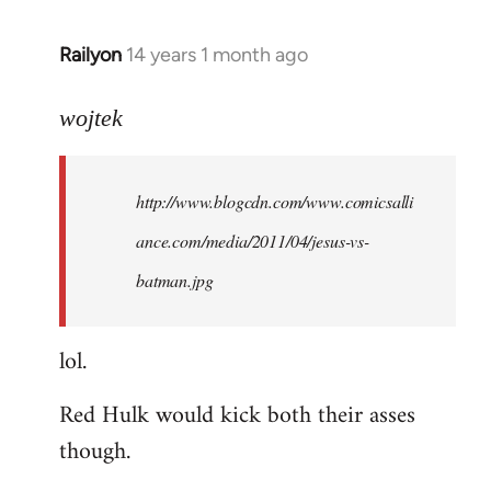
libcom.org
Railyon
14 years 1 month ago
In
reply
to
wojtek
Welcome
by
http://www.blogcdn.com/www.comicsalli
libcom.org
ance.com/media/2011/04/jesus-vs-
batman.jpg
lol.
Red Hulk would kick both their asses
though.