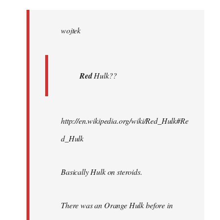
Welcome
by
wojtek
libcom.org
Red
Hulk??
http://en.wikipedia.org/wiki/Red_Hulk#Re
d_Hulk
Basically Hulk on steroids.
There was an Orange Hulk before in