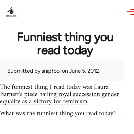
Skip to main content
Funniest thing you
read today
Submitted by
snipfool
on June 5, 2012
The funniest thing I read today was Laura
Barnett's piece hailing
royal succession gender
equality as a victory for feminism
.
What was the funniest thing you read today?