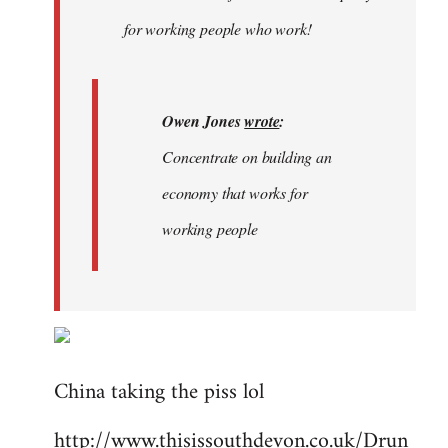
libcom.org
for working people who work!
Owen Jones
wrote
:
Concentrate on building an
economy that works for
working people
China taking the piss lol
http://www.thisissouthdevon.co.uk/Drun