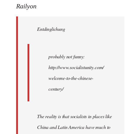
to
Railyon
Welcome
by
Entdinglichung
libcom.org
probably not funny:
http://www.socialistunity.com/
welcome-to-the-chinese-
century/
The reality is that socialists in places like
China and Latin America have much to