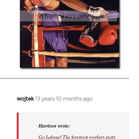
wojtek
13 years 10 months ago
In
reply
to
Welcome
Harrison wrote:
by
Go Labour! The foremost workers party