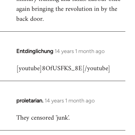
libcom.org
again bringing the revolution in by the
back door.
Entdinglichung
14 years 1 month ago
In
reply
[youtube]8OfUSFKS_8E[/youtube]
to
Welcome
by
libcom.org
proletarian.
14 years 1 month ago
In
reply
They censored 'junk'.
to
Welcome
by