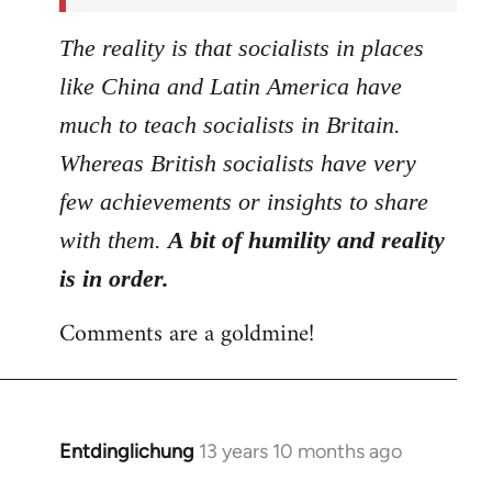
The reality is that socialists in places
like China and Latin America have
much to teach socialists in Britain.
Whereas British socialists have very
few achievements or insights to share
with them.
A bit of humility and reality
is in order.
Comments are a goldmine!
Entdinglichung
13 years 10 months ago
In
reply