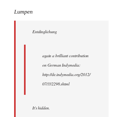
reply
to
Lumpen
Welcome
by
Entdinglichung
libcom.org
again a brilliant contribution
on German Indymedia:
http://de.indymedia.org/2012/
07/332298.shtml
It's hidden.