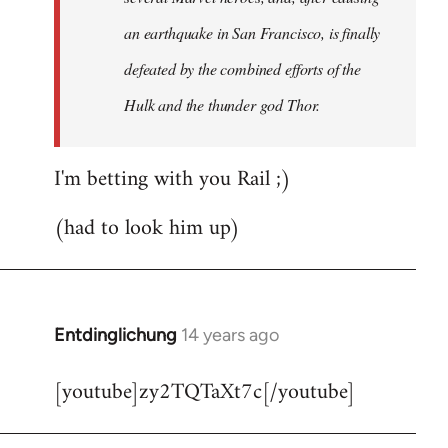
an earthquake in San Francisco, is finally
defeated by the combined efforts of the
Hulk and the thunder god Thor.
I'm betting with you Rail ;)
(had to look him up)
Entdinglichung
14 years ago
In
reply
[youtube]zy2TQTaXt7c[/youtube]
to
Welcome
by