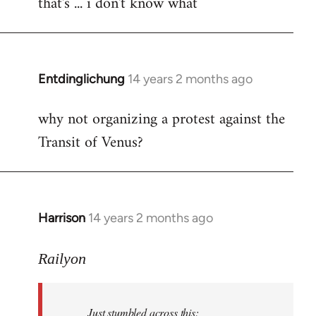
that's ... i don't know what
to
Welcome
by
libcom.org
Entdinglichung
14 years 2 months ago
In
reply
why not organizing a protest against the
to
Transit of Venus?
Welcome
by
libcom.org
Harrison
14 years 2 months ago
In
reply
to
Railyon
Welcome
by
Just stumbled across this:
libcom.org