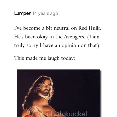
libcom.org
Lumpen
14 years ago
In
reply
I've become a bit neutral on Red Hulk.
to
He's been okay in the Avengers. (I am
Welcome
by
truly sorry I have an opinion on that).
libcom.org
This made me laugh today: