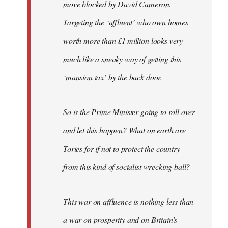
move blocked by David Cameron.
Targeting the ‘affluent’ who own homes
worth more than £1 million looks very
much like a sneaky way of getting this
‘mansion tax’ by the back door.
So is the Prime Minister going to roll over
and let this happen? What on earth are
Tories for if not to protect the country
from this kind of socialist wrecking ball?
This war on affluence is nothing less than
a war on prosperity and on Britain’s