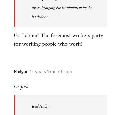
again bringing the revolution in by the
back door.
Go Labour! The foremost workers party
for working people who work!
Railyon
14 years 1 month ago
In
reply
to
wojtek
Welcome
by
Red
Hulk??
libcom.org