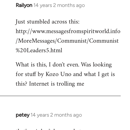
Railyon
14 years 2 months ago
In
reply
Just stumbled across this:
to
http://www.messagesfromspiritworld.info
Welcome
by
/MoreMessages/Communist/Communist
libcom.org
%20Leaders5.html
What is this, I don't even. Was looking
for stuff by Kozo Uno and what I get is
this? Internet is trolling me
petey
14 years 2 months ago
In
reply