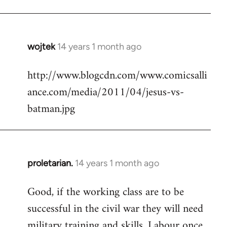
Welcome
by
libcom.org
wojtek
14 years 1 month ago
In
reply
http://www.blogcdn.com/www.comicsalli
to
ance.com/media/2011/04/jesus-vs-
Welcome
by
batman.jpg
libcom.org
proletarian.
14 years 1 month ago
In
reply
Good, if the working class are to be
to
successful in the civil war they will need
Welcome
by
military training and skills. Labour once