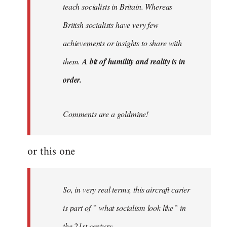
teach socialists in Britain. Whereas
British socialists have very few
achievements or insights to share with
them.
A bit of humility and reality is in
order.
Comments are a goldmine!
or this one
So, in very real terms, this aircraft carier
is part of ” what socialism look like” in
the 21st century