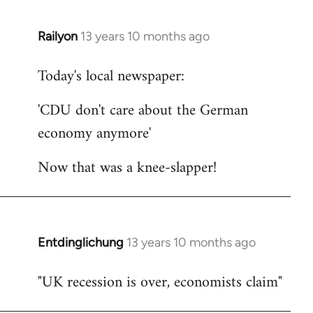
Railyon
13 years 10 months ago
In
reply
Today's local newspaper:
to
Welcome
'CDU don't care about the German
by
economy anymore'
libcom.org
Now that was a knee-slapper!
Entdinglichung
13 years 10 months ago
In
reply
"UK recession is over, economists claim"
to
Welcome