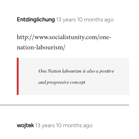
by
libcom.org
Entdinglichung
13 years 10 months ago
In
reply
http://www.socialistunity.com/one-
to
nation-labourism/
Welcome
by
libcom.org
One Nation labourism is also a positive
and progressive concept
wojtek
13 years 10 months ago
In
reply