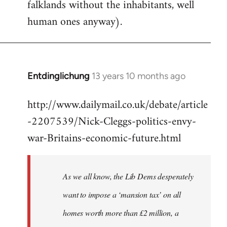
falklands without the inhabitants, well
human ones anyway).
Entdinglichung
13 years 10 months ago
In
reply
http://www.dailymail.co.uk/debate/article
to
-2207539/Nick-Cleggs-politics-envy-
Welcome
by
war-Britains-economic-future.html
libcom.org
As we all know, the Lib Dems desperately
want to impose a ‘mansion tax’ on all
homes worth more than £2 million, a