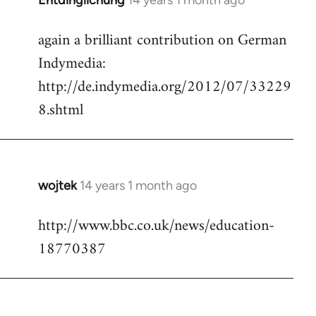
Entdinglichung
14 years 1 month ago
In
reply
again a brilliant contribution on German
to
Indymedia:
Welcome
by
http://de.indymedia.org/2012/07/33229
libcom.org
8.shtml
wojtek
14 years 1 month ago
In
reply
http://www.bbc.co.uk/news/education-
to
18770387
Welcome
by
libcom.org