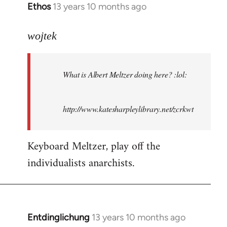
Ethos
13 years 10 months ago
In
reply
to
wojtek
Welcome
by
What is Albert Meltzer doing here? :lol:
libcom.org
http://www.katesharpleylibrary.net/zcrkwt
Keyboard Meltzer, play off the
individualists anarchists.
Entdinglichung
13 years 10 months ago
In