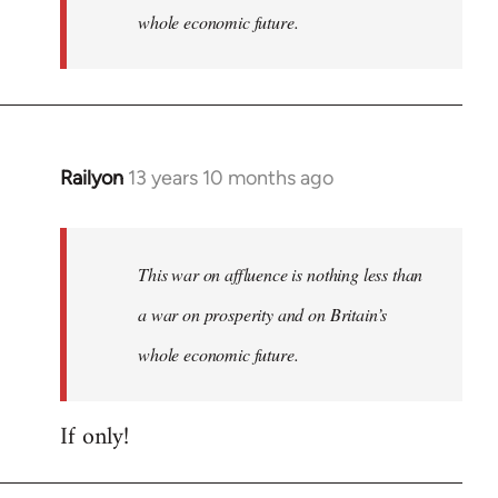
whole economic future.
Railyon
13 years 10 months ago
In
reply
to
Welcome
This war on affluence is nothing less than
by
a war on prosperity and on Britain’s
libcom.org
whole economic future.
If only!