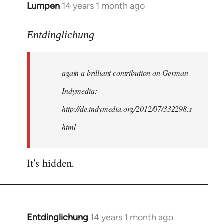
Lumpen
14 years 1 month ago
In
reply
to
Entdinglichung
Welcome
by
again a brilliant contribution on German
libcom.org
Indymedia:
http://de.indymedia.org/2012/07/332298.s
html
It's hidden.
Entdinglichung
14 years 1 month ago
In