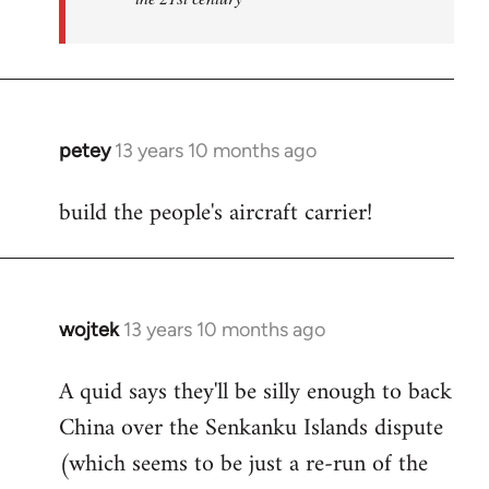
petey
13 years 10 months ago
In
reply
build the people's aircraft carrier!
to
Welcome
by
libcom.org
wojtek
13 years 10 months ago
In
reply
A quid says they'll be silly enough to back
to
China over the Senkanku Islands dispute
Welcome
by
(which seems to be just a re-run of the
libcom.org