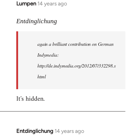
Lumpen
14 years ago
In
reply
to
Entdinglichung
Welcome
by
again a brilliant contribution on German
libcom.org
Indymedia:
http://de.indymedia.org/2012/07/332298.s
html
It's hidden.
Entdinglichung
14 years ago
In