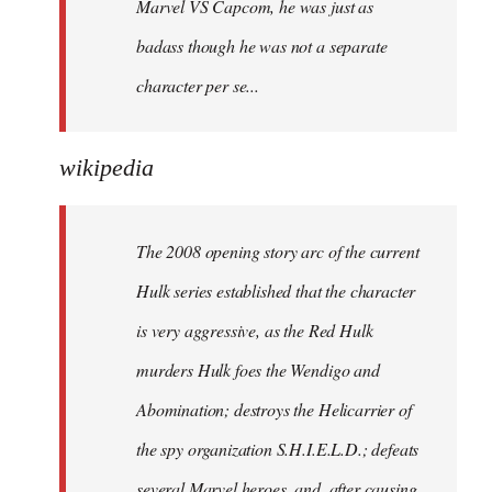
Marvel VS Capcom, he was just as
badass though he was not a separate
character per se...
wikipedia
The 2008 opening story arc of the current
Hulk series established that the character
is very aggressive, as the Red Hulk
murders Hulk foes the Wendigo and
Abomination; destroys the Helicarrier of
the spy organization S.H.I.E.L.D.; defeats
several Marvel heroes, and, after causing