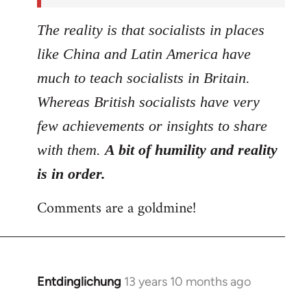
The reality is that socialists in places
like China and Latin America have
much to teach socialists in Britain.
Whereas British socialists have very
few achievements or insights to share
with them.
A bit of humility and reality
is in order.
Comments are a goldmine!
Entdinglichung
13 years 10 months ago
In
reply