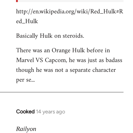
http://en.wikipedia.org/wiki/Red_Hulk#R
ed_Hulk
Basically Hulk on steroids.
There was an Orange Hulk before in
Marvel VS Capcom, he was just as badass
though he was not a separate character
per se...
Cooked
14 years ago
In
reply
to
Railyon