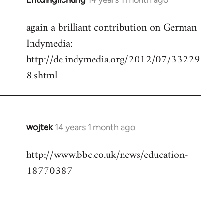
Entdinglichung
14 years 1 month ago
In
reply
again a brilliant contribution on German
to
Indymedia:
Welcome
by
http://de.indymedia.org/2012/07/33229
libcom.org
8.shtml
wojtek
14 years 1 month ago
In
reply
http://www.bbc.co.uk/news/education-
to
18770387
Welcome
by
libcom.org