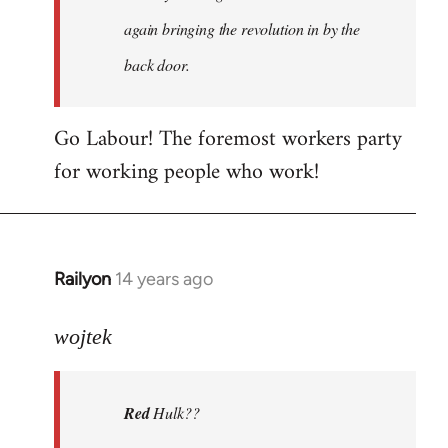
again bringing the revolution in by the
back door.
Go Labour! The foremost workers party
for working people who work!
Railyon
14 years ago
In
reply
to
wojtek
Welcome
by
Red
Hulk??
libcom.org