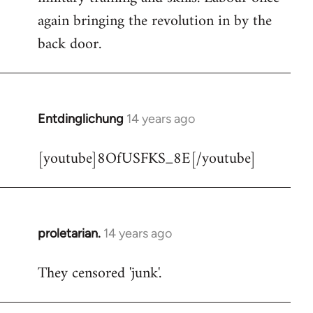
libcom.org
again bringing the revolution in by the
back door.
Entdinglichung
14 years ago
In
reply
[youtube]8OfUSFKS_8E[/youtube]
to
Welcome
by
libcom.org
proletarian.
14 years ago
In
reply
They censored 'junk'.
to
Welcome
by