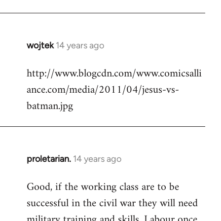
Welcome
by
libcom.org
wojtek
14 years ago
In
reply
http://www.blogcdn.com/www.comicsalli
to
ance.com/media/2011/04/jesus-vs-
Welcome
by
batman.jpg
libcom.org
proletarian.
14 years ago
In
reply
Good, if the working class are to be
to
successful in the civil war they will need
Welcome
by
military training and skills. Labour once