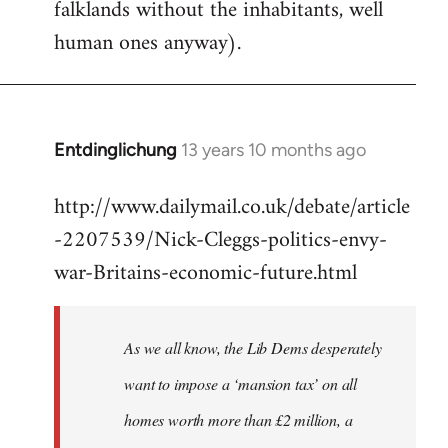
falklands without the inhabitants, well
human ones anyway).
Entdinglichung
13 years 10 months ago
In
reply
http://www.dailymail.co.uk/debate/article
to
-2207539/Nick-Cleggs-politics-envy-
Welcome
by
war-Britains-economic-future.html
libcom.org
As we all know, the Lib Dems desperately
want to impose a ‘mansion tax’ on all
homes worth more than £2 million, a