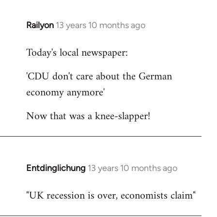
Railyon
13 years 10 months ago
In
reply
Today's local newspaper:
to
Welcome
'CDU don't care about the German
by
economy anymore'
libcom.org
Now that was a knee-slapper!
Entdinglichung
13 years 10 months ago
In
reply
"UK recession is over, economists claim"
to
Welcome