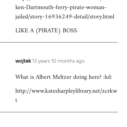
ken-Dartmouth-ferry-pirate-woman-
jailed/story-16936249-detail/story.html
LIKE A (PIRATE) BOSS
wojtek
13 years 10 months ago
In
reply
What is Albert Meltzer doing here? :lol:
to
Welcome
http://www.katesharpleylibrary.net/zcrkw
by
t
libcom.org