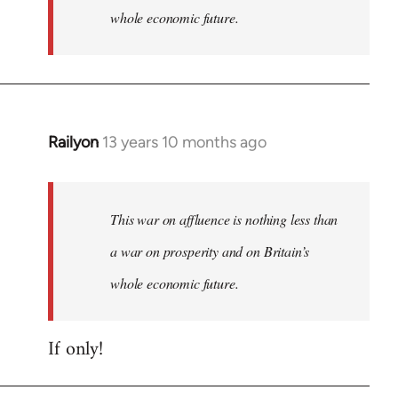
whole economic future.
Railyon
13 years 10 months ago
In
reply
to
Welcome
This war on affluence is nothing less than
by
a war on prosperity and on Britain’s
libcom.org
whole economic future.
If only!