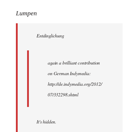
reply
to
Lumpen
Welcome
by
Entdinglichung
libcom.org
again a brilliant contribution
on German Indymedia:
http://de.indymedia.org/2012/
07/332298.shtml
It's hidden.