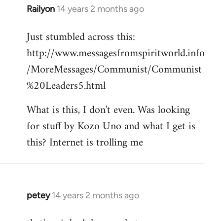
Railyon
14 years 2 months ago
In
reply
Just stumbled across this:
to
http://www.messagesfromspiritworld.info
Welcome
by
/MoreMessages/Communist/Communist
libcom.org
%20Leaders5.html
What is this, I don't even. Was looking
for stuff by Kozo Uno and what I get is
this? Internet is trolling me
petey
14 years 2 months ago
In
reply