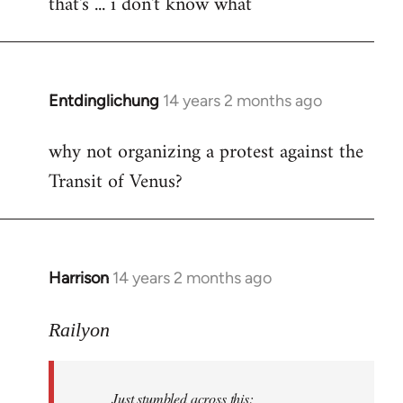
that's ... i don't know what
to
Welcome
by
libcom.org
Entdinglichung
14 years 2 months ago
In
reply
why not organizing a protest against the
to
Transit of Venus?
Welcome
by
libcom.org
Harrison
14 years 2 months ago
In
reply
to
Railyon
Welcome
by
Just stumbled across this:
libcom.org