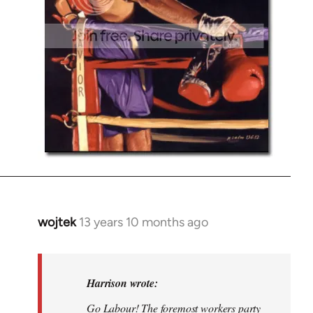
wojtek
13 years 10 months ago
In
reply
to
Welcome
Harrison wrote:
by
Go Labour! The foremost workers party