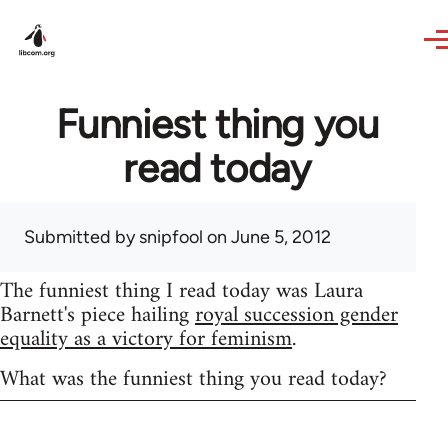
Skip to main content
Funniest thing you
read today
Submitted by
snipfool
on June 5, 2012
The funniest thing I read today was Laura
Barnett's piece hailing
royal succession gender
equality as a victory for feminism
.
What was the funniest thing you read today?