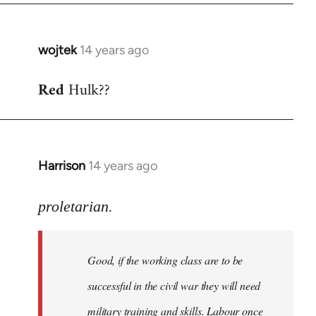
wojtek
14 years ago
In
reply
Red
Hulk??
to
Welcome
by
libcom.org
Harrison
14 years ago
In
reply
to
proletarian.
Welcome
by
Good, if the working class are to be
libcom.org
successful in the civil war they will need
military training and skills. Labour once