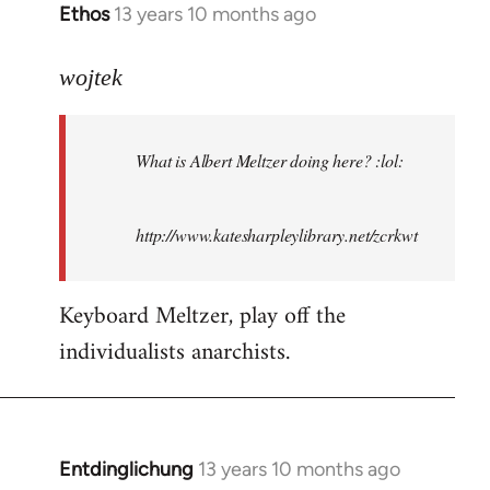
Ethos
13 years 10 months ago
In
reply
to
wojtek
Welcome
by
What is Albert Meltzer doing here? :lol:
libcom.org
http://www.katesharpleylibrary.net/zcrkwt
Keyboard Meltzer, play off the
individualists anarchists.
Entdinglichung
13 years 10 months ago
In