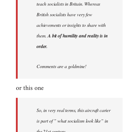
teach socialists in Britain. Whereas
British socialists have very few
achievements or insights to share with
them.
A bit of humility and reality is in
order.
Comments are a goldmine!
or this one
So, in very real terms, this aircraft carier
is part of ” what socialism look like” in
the 21st century