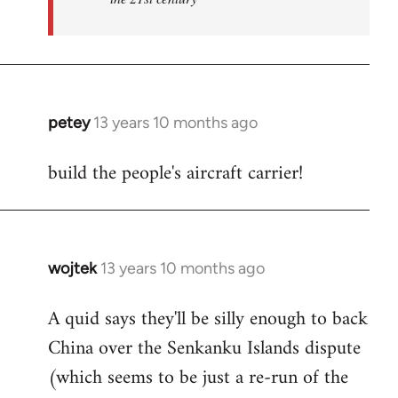
petey
13 years 10 months ago
In
reply
build the people's aircraft carrier!
to
Welcome
by
libcom.org
wojtek
13 years 10 months ago
In
reply
A quid says they'll be silly enough to back
to
China over the Senkanku Islands dispute
Welcome
by
(which seems to be just a re-run of the
libcom.org