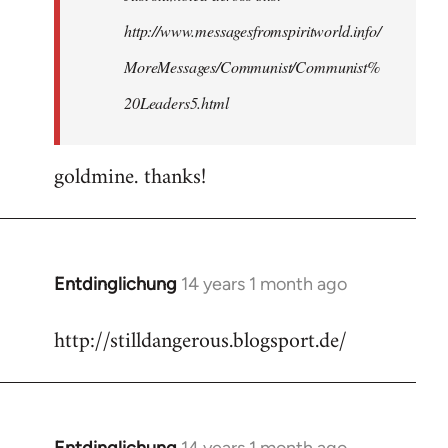
http://www.messagesfromspiritworld.info/
MoreMessages/Communist/Communist%
20Leaders5.html
goldmine. thanks!
Entdinglichung
14 years 1 month ago
In
reply
http://stilldangerous.blogsport.de/
to
Welcome
by
libcom.org