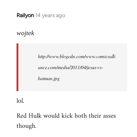
libcom.org
Railyon
14 years ago
In
reply
to
wojtek
Welcome
by
http://www.blogcdn.com/www.comicsalli
libcom.org
ance.com/media/2011/04/jesus-vs-
batman.jpg
lol.
Red Hulk would kick both their asses
though.