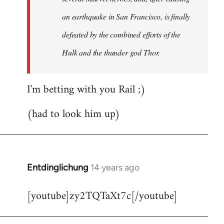
an earthquake in San Francisco, is finally
defeated by the combined efforts of the
Hulk and the thunder god Thor.
I'm betting with you Rail ;)
(had to look him up)
Entdinglichung
14 years ago
In
reply
[youtube]zy2TQTaXt7c[/youtube]
to
Welcome
by