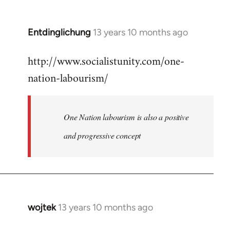
by
libcom.org
Entdinglichung
13 years 10 months ago
In
reply
http://www.socialistunity.com/one-
to
nation-labourism/
Welcome
by
libcom.org
One Nation labourism is also a positive
and progressive concept
wojtek
13 years 10 months ago
In
reply