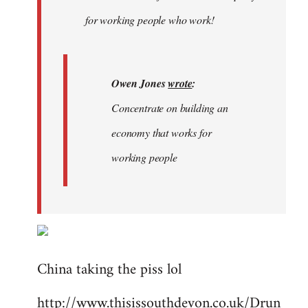
libcom.org
for working people who work!
Owen Jones
wrote
:
Concentrate on building an
economy that works for
working people
China taking the piss lol
http://www.thisissouthdevon.co.uk/Drun