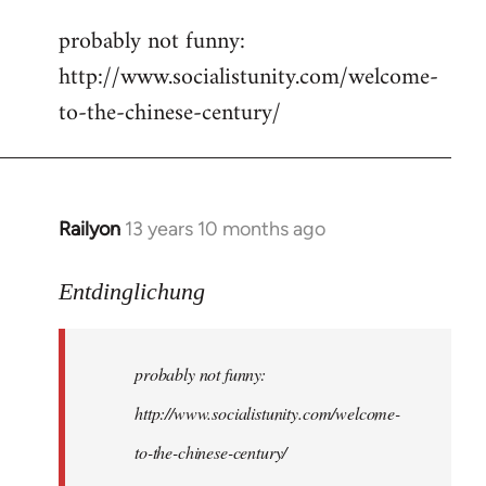
reply
probably not funny:
to
http://www.socialistunity.com/welcome-
Welcome
by
to-the-chinese-century/
libcom.org
Railyon
13 years 10 months ago
In
reply
to
Entdinglichung
Welcome
by
probably not funny:
libcom.org
http://www.socialistunity.com/welcome-
to-the-chinese-century/