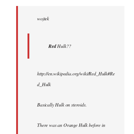
Welcome
by
wojtek
libcom.org
Red
Hulk??
http://en.wikipedia.org/wiki/Red_Hulk#Re
d_Hulk
Basically Hulk on steroids.
There was an Orange Hulk before in