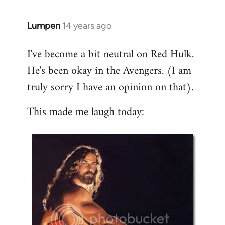
libcom.org
Lumpen
14 years ago
In
reply
I've become a bit neutral on Red Hulk.
to
He's been okay in the Avengers. (I am
Welcome
by
truly sorry I have an opinion on that).
libcom.org
This made me laugh today: