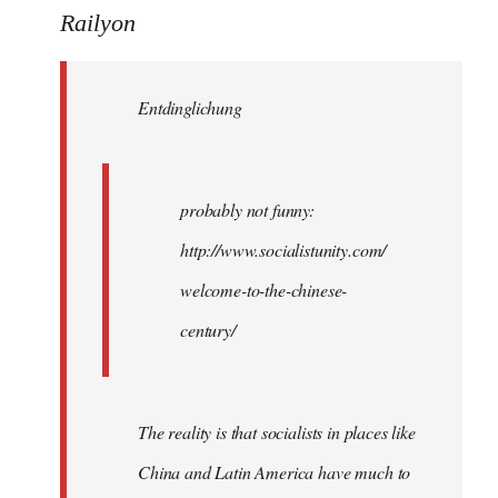
to
Railyon
Welcome
by
Entdinglichung
libcom.org
probably not funny:
http://www.socialistunity.com/
welcome-to-the-chinese-
century/
The reality is that socialists in places like
China and Latin America have much to