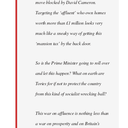
move blocked by David Cameron.
Targeting the ‘affluent’ who own homes
worth more than £1 million looks very
much like a sneaky way of getting this
‘mansion tax’ by the back door.
So is the Prime Minister going to roll over
and let this happen? What on earth are
Tories for if not to protect the country
from this kind of socialist wrecking ball?
This war on affluence is nothing less than
a war on prosperity and on Britain’s