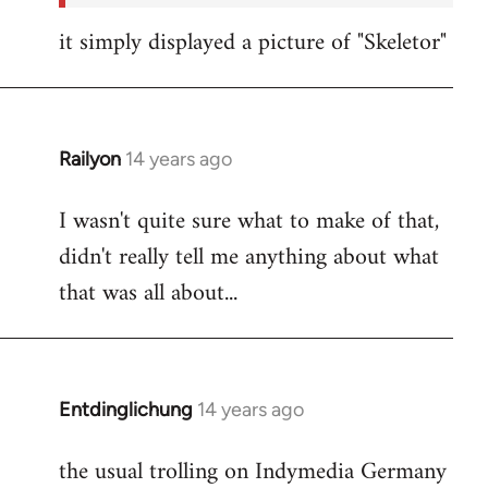
it simply displayed a picture of "Skeletor"
Railyon
14 years ago
In
reply
I wasn't quite sure what to make of that,
to
didn't really tell me anything about what
Welcome
by
that was all about...
libcom.org
Entdinglichung
14 years ago
In
reply
the usual trolling on Indymedia Germany
to