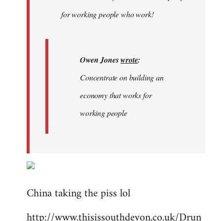
libcom.org
for working people who work!
Owen Jones
wrote
:
Concentrate on building an
economy that works for
working people
China taking the piss lol
http://www.thisissouthdevon.co.uk/Drun