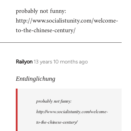
reply
probably not funny:
to
http://www.socialistunity.com/welcome-
Welcome
by
to-the-chinese-century/
libcom.org
Railyon
13 years 10 months ago
In
reply
to
Entdinglichung
Welcome
by
probably not funny:
libcom.org
http://www.socialistunity.com/welcome-
to-the-chinese-century/