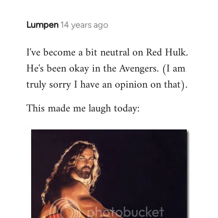
libcom.org
Lumpen
14 years ago
In
reply
I've become a bit neutral on Red Hulk.
to
He's been okay in the Avengers. (I am
Welcome
by
truly sorry I have an opinion on that).
libcom.org
This made me laugh today: