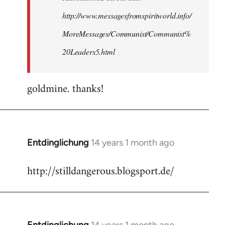
http://www.messagesfromspiritworld.info/
MoreMessages/Communist/Communist%
20Leaders5.html
goldmine. thanks!
Entdinglichung
14 years 1 month ago
In
reply
http://stilldangerous.blogsport.de/
to
Welcome
by
libcom.org