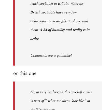
teach socialists in Britain. Whereas
British socialists have very few
achievements or insights to share with
them.
A bit of humility and reality is in
order.
Comments are a goldmine!
or this one
So, in very real terms, this aircraft carier
is part of ” what socialism look like” in
the 21st century