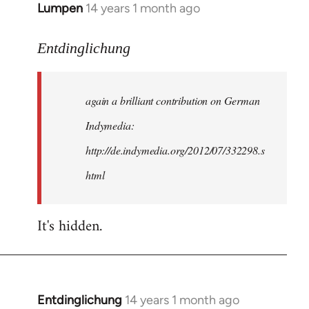
Lumpen
14 years 1 month ago
In
reply
to
Entdinglichung
Welcome
by
again a brilliant contribution on German
libcom.org
Indymedia:
http://de.indymedia.org/2012/07/332298.s
html
It's hidden.
Entdinglichung
14 years 1 month ago
In