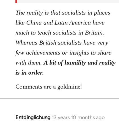
The reality is that socialists in places
like China and Latin America have
much to teach socialists in Britain.
Whereas British socialists have very
few achievements or insights to share
with them.
A bit of humility and reality
is in order.
Comments are a goldmine!
Entdinglichung
13 years 10 months ago
In
reply