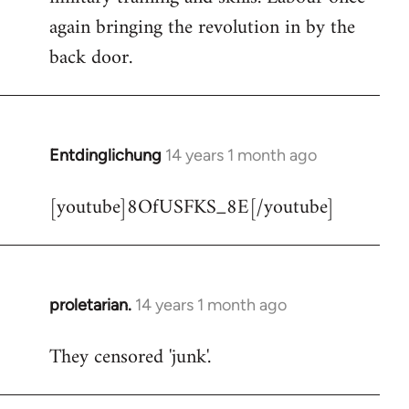
libcom.org
again bringing the revolution in by the
back door.
Entdinglichung
14 years 1 month ago
In
reply
[youtube]8OfUSFKS_8E[/youtube]
to
Welcome
by
libcom.org
proletarian.
14 years 1 month ago
In
reply
They censored 'junk'.
to
Welcome
by