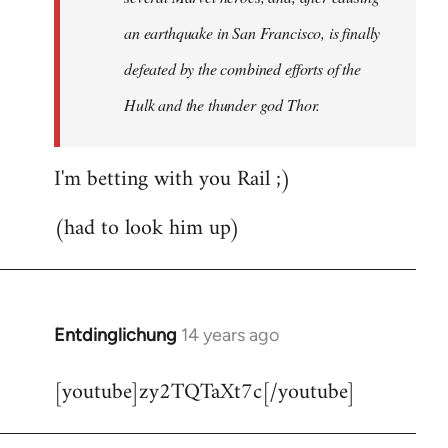
an earthquake in San Francisco, is finally
defeated by the combined efforts of the
Hulk and the thunder god Thor.
I'm betting with you Rail ;)
(had to look him up)
Entdinglichung
14 years ago
In
reply
[youtube]zy2TQTaXt7c[/youtube]
to
Welcome
by