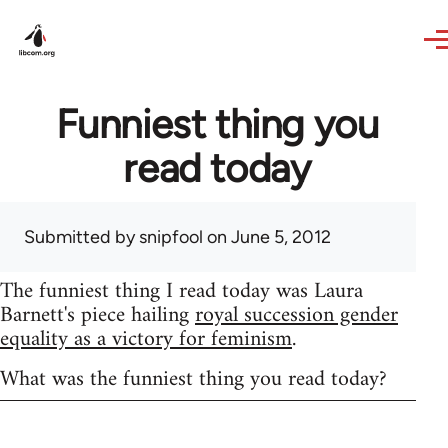
Skip to main content
Funniest thing you
read today
Submitted by
snipfool
on June 5, 2012
The funniest thing I read today was Laura
Barnett's piece hailing
royal succession gender
equality as a victory for feminism
.
What was the funniest thing you read today?