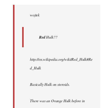
Welcome
by
wojtek
libcom.org
Red
Hulk??
http://en.wikipedia.org/wiki/Red_Hulk#Re
d_Hulk
Basically Hulk on steroids.
There was an Orange Hulk before in