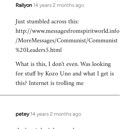
Railyon
14 years 2 months ago
In
reply
Just stumbled across this:
to
http://www.messagesfromspiritworld.info
Welcome
by
/MoreMessages/Communist/Communist
libcom.org
%20Leaders5.html
What is this, I don't even. Was looking
for stuff by Kozo Uno and what I get is
this? Internet is trolling me
petey
14 years 2 months ago
In
reply