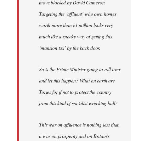
move blocked by David Cameron.
Targeting the ‘affluent’ who own homes
worth more than £1 million looks very
much like a sneaky way of getting this
‘mansion tax’ by the back door.
So is the Prime Minister going to roll over
and let this happen? What on earth are
Tories for if not to protect the country
from this kind of socialist wrecking ball?
This war on affluence is nothing less than
a war on prosperity and on Britain’s