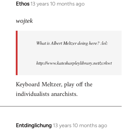
Ethos
13 years 10 months ago
In
reply
to
wojtek
Welcome
by
What is Albert Meltzer doing here? :lol:
libcom.org
http://www.katesharpleylibrary.net/zcrkwt
Keyboard Meltzer, play off the
individualists anarchists.
Entdinglichung
13 years 10 months ago
In