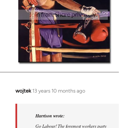
wojtek
13 years 10 months ago
In
reply
to
Welcome
Harrison wrote:
by
Go Labour! The foremost workers party