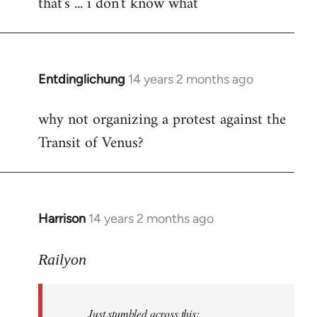
that's ... i don't know what
to
Welcome
by
libcom.org
Entdinglichung
14 years 2 months ago
In
reply
why not organizing a protest against the
to
Transit of Venus?
Welcome
by
libcom.org
Harrison
14 years 2 months ago
In
reply
to
Railyon
Welcome
by
Just stumbled across this:
libcom.org