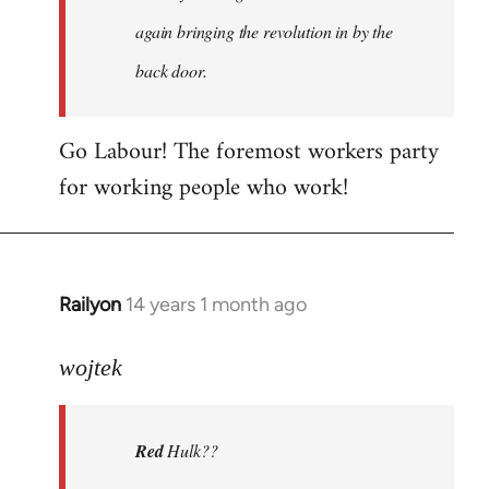
again bringing the revolution in by the
back door.
Go Labour! The foremost workers party
for working people who work!
Railyon
14 years 1 month ago
In
reply
to
wojtek
Welcome
by
Red
Hulk??
libcom.org