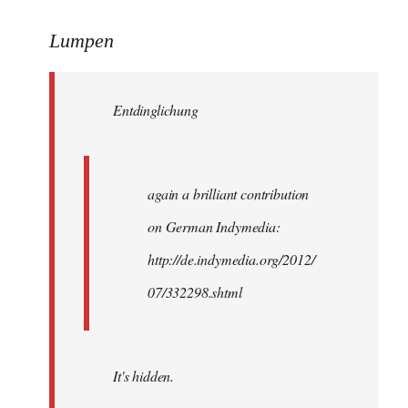
reply
to
Lumpen
Welcome
by
Entdinglichung
libcom.org
again a brilliant contribution
on German Indymedia:
http://de.indymedia.org/2012/
07/332298.shtml
It's hidden.