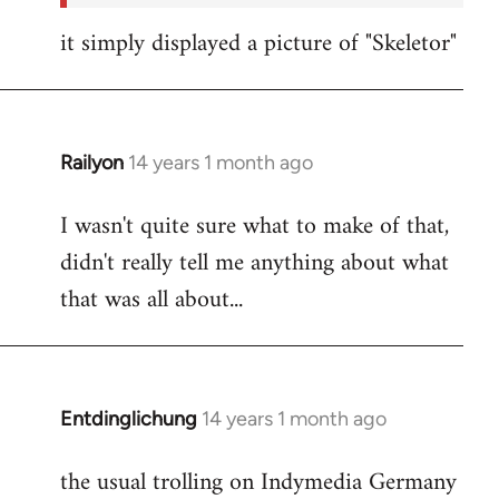
it simply displayed a picture of "Skeletor"
Railyon
14 years 1 month ago
In
reply
I wasn't quite sure what to make of that,
to
didn't really tell me anything about what
Welcome
by
that was all about...
libcom.org
Entdinglichung
14 years 1 month ago
In
reply
the usual trolling on Indymedia Germany
to