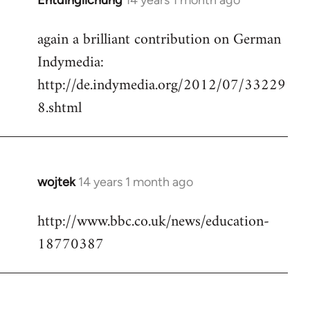
Entdinglichung
14 years 1 month ago
In
reply
again a brilliant contribution on German
to
Indymedia:
Welcome
by
http://de.indymedia.org/2012/07/33229
libcom.org
8.shtml
wojtek
14 years 1 month ago
In
reply
http://www.bbc.co.uk/news/education-
to
18770387
Welcome
by
libcom.org