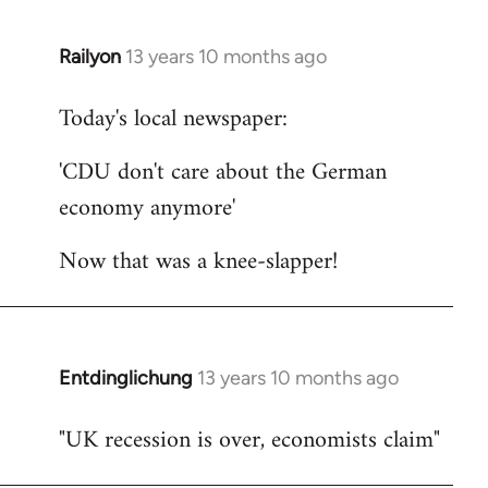
Railyon
13 years 10 months ago
In
reply
Today's local newspaper:
to
Welcome
'CDU don't care about the German
by
economy anymore'
libcom.org
Now that was a knee-slapper!
Entdinglichung
13 years 10 months ago
In
reply
"UK recession is over, economists claim"
to
Welcome