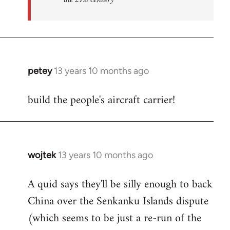
petey
13 years 10 months ago
In
reply
build the people's aircraft carrier!
to
Welcome
by
libcom.org
wojtek
13 years 10 months ago
In
reply
A quid says they'll be silly enough to back
to
China over the Senkanku Islands dispute
Welcome
by
(which seems to be just a re-run of the
libcom.org