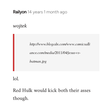
libcom.org
Railyon
14 years 1 month ago
In
reply
to
wojtek
Welcome
by
http://www.blogcdn.com/www.comicsalli
libcom.org
ance.com/media/2011/04/jesus-vs-
batman.jpg
lol.
Red Hulk would kick both their asses
though.