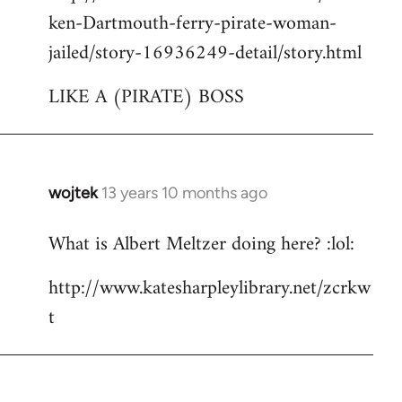
ken-Dartmouth-ferry-pirate-woman-
jailed/story-16936249-detail/story.html
LIKE A (PIRATE) BOSS
wojtek
13 years 10 months ago
In
reply
What is Albert Meltzer doing here? :lol:
to
Welcome
http://www.katesharpleylibrary.net/zcrkw
by
t
libcom.org