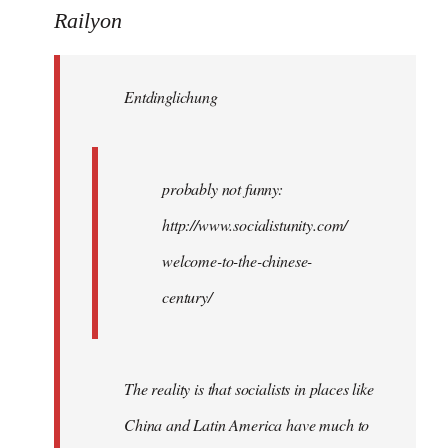
to
Railyon
Welcome
by
Entdinglichung
libcom.org
probably not funny:
http://www.socialistunity.com/
welcome-to-the-chinese-
century/
The reality is that socialists in places like
China and Latin America have much to