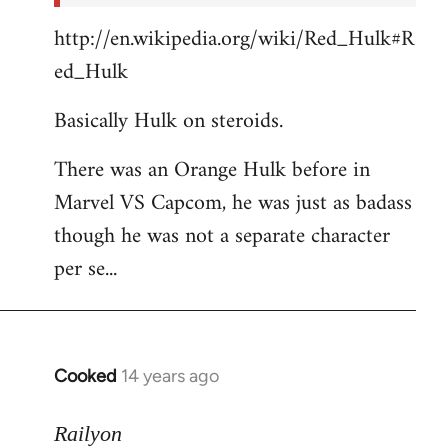
http://en.wikipedia.org/wiki/Red_Hulk#R
ed_Hulk
Basically Hulk on steroids.
There was an Orange Hulk before in
Marvel VS Capcom, he was just as badass
though he was not a separate character
per se...
Cooked
14 years ago
In
reply
to
Railyon