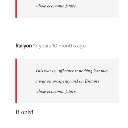
whole economic future.
Railyon
13 years 10 months ago
In
reply
to
Welcome
This war on affluence is nothing less than
by
a war on prosperity and on Britain’s
libcom.org
whole economic future.
If only!