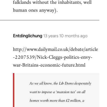
falklands without the inhabitants, well
human ones anyway).
Entdinglichung
13 years 10 months ago
In
reply
http://www.dailymail.co.uk/debate/article
to
-2207539/Nick-Cleggs-politics-envy-
Welcome
by
war-Britains-economic-future.html
libcom.org
As we all know, the Lib Dems desperately
want to impose a ‘mansion tax’ on all
homes worth more than £2 million, a