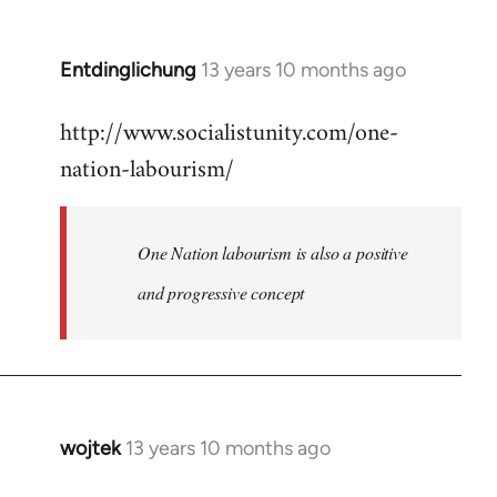
by
libcom.org
Entdinglichung
13 years 10 months ago
In
reply
http://www.socialistunity.com/one-
to
nation-labourism/
Welcome
by
libcom.org
One Nation labourism is also a positive
and progressive concept
wojtek
13 years 10 months ago
In
reply