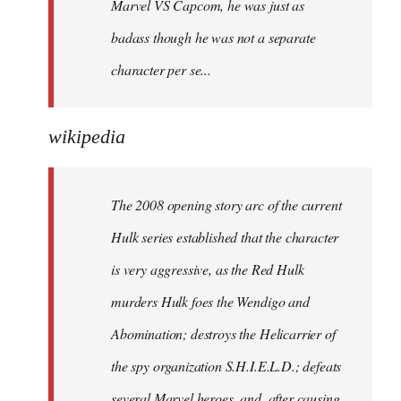
Marvel VS Capcom, he was just as
badass though he was not a separate
character per se...
wikipedia
The 2008 opening story arc of the current
Hulk series established that the character
is very aggressive, as the Red Hulk
murders Hulk foes the Wendigo and
Abomination; destroys the Helicarrier of
the spy organization S.H.I.E.L.D.; defeats
several Marvel heroes, and, after causing