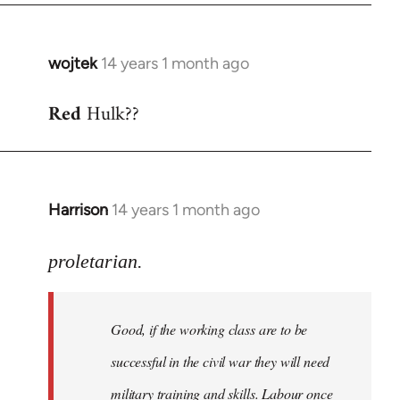
wojtek
14 years 1 month ago
In
reply
Red
Hulk??
to
Welcome
by
libcom.org
Harrison
14 years 1 month ago
In
reply
to
proletarian.
Welcome
by
Good, if the working class are to be
libcom.org
successful in the civil war they will need
military training and skills. Labour once