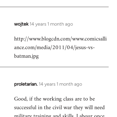
Welcome
by
libcom.org
wojtek
14 years 1 month ago
In
reply
http://www.blogcdn.com/www.comicsalli
to
ance.com/media/2011/04/jesus-vs-
Welcome
by
batman.jpg
libcom.org
proletarian.
14 years 1 month ago
In
reply
Good, if the working class are to be
to
successful in the civil war they will need
Welcome
by
military training and skills. Labour once