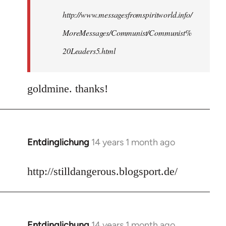
http://www.messagesfromspiritworld.info/
MoreMessages/Communist/Communist%
20Leaders5.html
goldmine. thanks!
Entdinglichung
14 years 1 month ago
In
reply
to
http://stilldangerous.blogsport.de/
Welcome
by
libcom.org
Entdinglichung
14 years 1 month ago
In