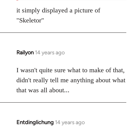
it simply displayed a picture of
"Skeletor"
Railyon
14 years ago
In
reply
to
I wasn't quite sure what to make of that,
Welcome
didn't really tell me anything about what
by
that was all about...
libcom.org
Entdinglichung
14 years ago
In
reply