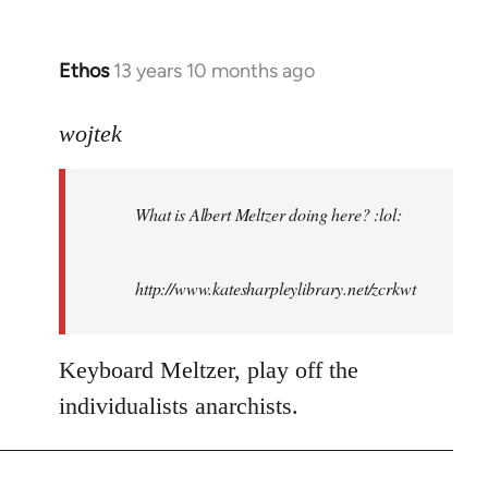
Ethos
13 years 10 months ago
In
reply
to
wojtek
Welcome
by
What is Albert Meltzer doing here? :lol:
libcom.org
http://www.katesharpleylibrary.net/zcrkwt
Keyboard Meltzer, play off the
individualists anarchists.