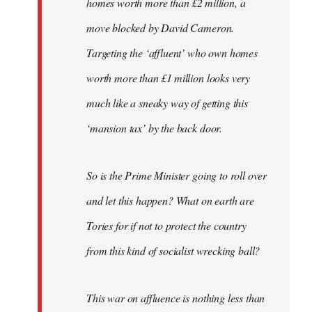
homes worth more than £2 million, a
move blocked by David Cameron.
Targeting the ‘affluent’ who own homes
worth more than £1 million looks very
much like a sneaky way of getting this
‘mansion tax’ by the back door.
So is the Prime Minister going to roll over
and let this happen? What on earth are
Tories for if not to protect the country
from this kind of socialist wrecking ball?
This war on affluence is nothing less than