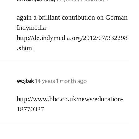
reply
to
again a brilliant contribution on German
Welcome
Indymedia:
by
http://de.indymedia.org/2012/07/332298
libcom.org
.shtml
wojtek
14 years 1 month ago
In
reply
to
http://www.bbc.co.uk/news/education-
Welcome
18770387
by
libcom.org