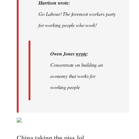
Welcome
Harrison wrote:
by
Go Labour! The foremost workers party
libcom.org
for working people who work!
Owen Jones
wrote
:
Concentrate on building an
economy that works for
working people
China taking the piss lol