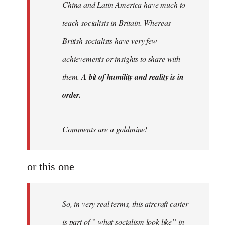
China and Latin America have much to
teach socialists in Britain. Whereas
British socialists have very few
achievements or insights to share with
them.
A bit of humility and reality is in
order.
Comments are a goldmine!
or this one
So, in very real terms, this aircraft carier
is part of ” what socialism look like” in