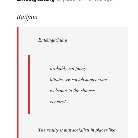
reply
to
Railyon
Welcome
by
Entdinglichung
libcom.org
probably not funny:
http://www.socialistunity.com/
welcome-to-the-chinese-
century/
The reality is that socialists in places like