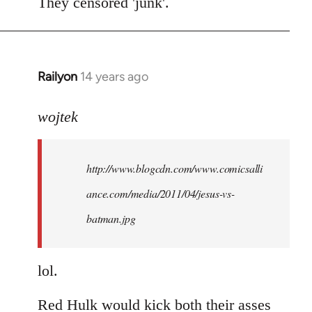
to
They censored 'junk'.
Welcome
by
libcom.org
Railyon
14 years ago
In
reply
to
wojtek
Welcome
by
http://www.blogcdn.com/www.comicsalli
libcom.org
ance.com/media/2011/04/jesus-vs-
batman.jpg
lol.
Red Hulk would kick both their asses