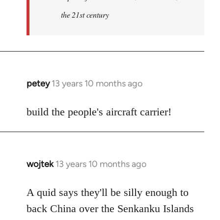
the 21st century
petey
13 years 10 months ago
In
reply
to
build the people's aircraft carrier!
Welcome
by
libcom.org
wojtek
13 years 10 months ago
In
reply
to
A quid says they'll be silly enough to
Welcome
back China over the Senkanku Islands
by