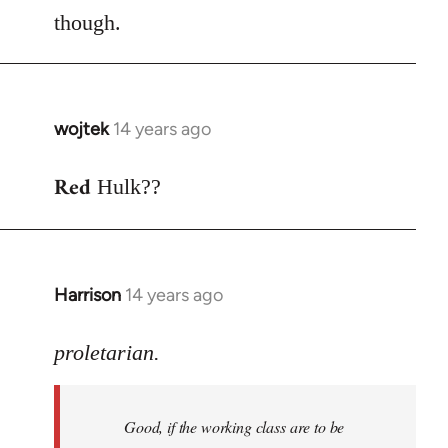
though.
wojtek
14 years ago
In
reply
Red
to
Hulk??
Welcome
by
libcom.org
Harrison
14 years ago
In
reply
to
proletarian.
Welcome
by
Good, if the working class are to be
libcom.org