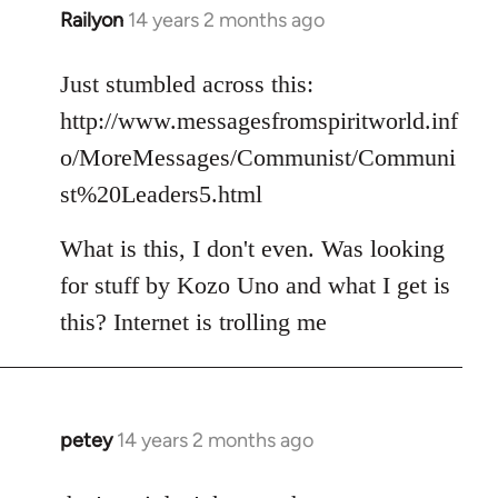
Railyon
14 years 2 months ago
In
reply
to
Just stumbled across this:
Welcome
http://www.messagesfromspiritworld.inf
by
o/MoreMessages/Communist/Communi
libcom.org
st%20Leaders5.html
What is this, I don't even. Was looking
for stuff by Kozo Uno and what I get is
this? Internet is trolling me
petey
14 years 2 months ago
In
reply