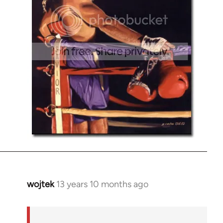
wojtek
13 years 10 months ago
In
reply
to