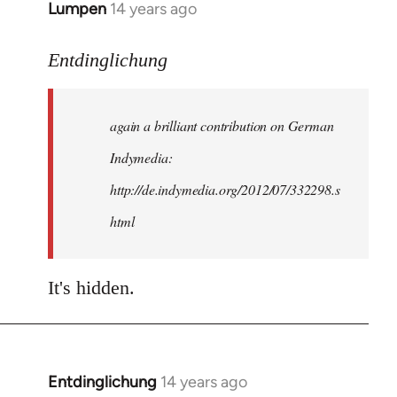
Lumpen
14 years ago
In
reply
to
Entdinglichung
Welcome
by
again a brilliant contribution on German
libcom.org
Indymedia:
http://de.indymedia.org/2012/07/332298.s
html
It's hidden.
Entdinglichung
14 years ago
In