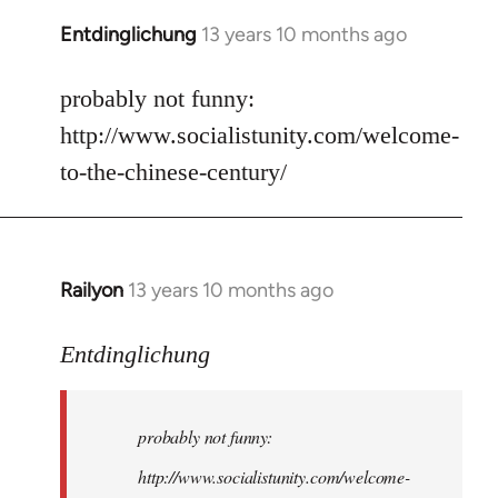
Entdinglichung
13 years 10 months ago
In
reply
to
probably not funny:
Welcome
http://www.socialistunity.com/welcome-
by
to-the-chinese-century/
libcom.org
Railyon
13 years 10 months ago
In
reply
to
Entdinglichung
Welcome
by
probably not funny:
libcom.org
http://www.socialistunity.com/welcome-