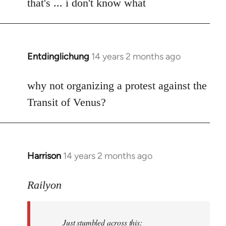
to
that's ... i don't know what
Welcome
by
libcom.org
Entdinglichung
14 years 2 months ago
In
reply
to
why not organizing a protest against the
Welcome
Transit of Venus?
by
libcom.org
Harrison
14 years 2 months ago
In
reply
to
Railyon
Welcome
by
Just stumbled across this:
libcom.org