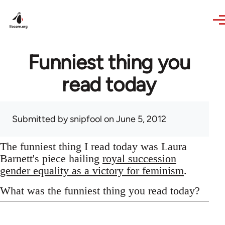
Skip to main content
Funniest thing you
read today
Submitted by
snipfool
on June 5, 2012
The funniest thing I read today was Laura
Barnett's piece hailing
royal succession
gender equality as a victory for feminism
.
What was the funniest thing you read today?