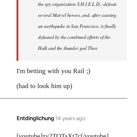
the spy organization S.H.I.E.L.D.; defeats
several Marvel heroes, and, after causing
an earthquake in San Francisco, is finally
defeated by the combined efforts of the
Hulk and the thunder god Thor.
I'm betting with you Rail ;)
(had to look him up)
Entdinglichung
14 years ago
In
reply
to
[youtube]zy2TQTaXt7c[/youtube]