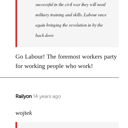
successful in the civil war they will need
military training and skills. Labour once
again bringing the revolution in by the
back door.
Go Labour! The foremost workers party
for working people who work!
Railyon
14 years ago
In
reply
to
wojtek
Welcome
by