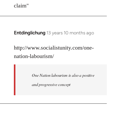
Welcome
claim"
by
libcom.org
Entdinglichung
13 years 10 months ago
In
reply
to
http://www.socialistunity.com/one-
Welcome
nation-labourism/
by
libcom.org
One Nation labourism is also a positive
and progressive concept