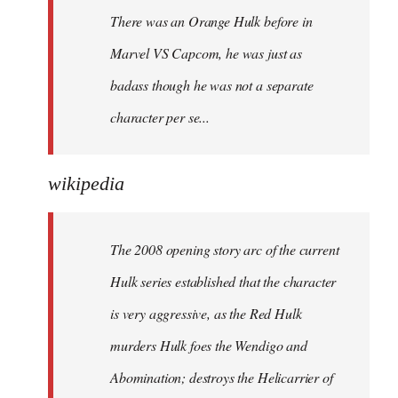
There was an Orange Hulk before in
Marvel VS Capcom, he was just as
badass though he was not a separate
character per se...
wikipedia
The 2008 opening story arc of the current
Hulk series established that the character
is very aggressive, as the Red Hulk
murders Hulk foes the Wendigo and
Abomination; destroys the Helicarrier of