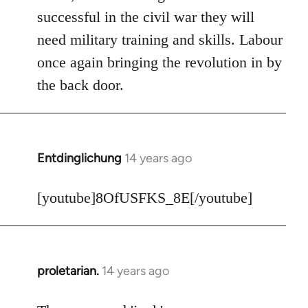
Welcome
successful in the civil war they will
by
need military training and skills. Labour
libcom.org
once again bringing the revolution in by
the back door.
Entdinglichung
14 years ago
In
reply
to
[youtube]8OfUSFKS_8E[/youtube]
Welcome
by
libcom.org
proletarian.
14 years ago
In
reply