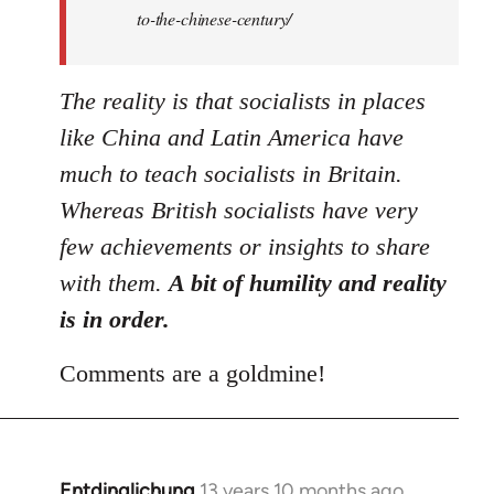
to-the-chinese-century/
The reality is that socialists in places
like China and Latin America have
much to teach socialists in Britain.
Whereas British socialists have very
few achievements or insights to share
with them.
A bit of humility and reality
is in order.
Comments are a goldmine!
Entdinglichung
13 years 10 months ago
In