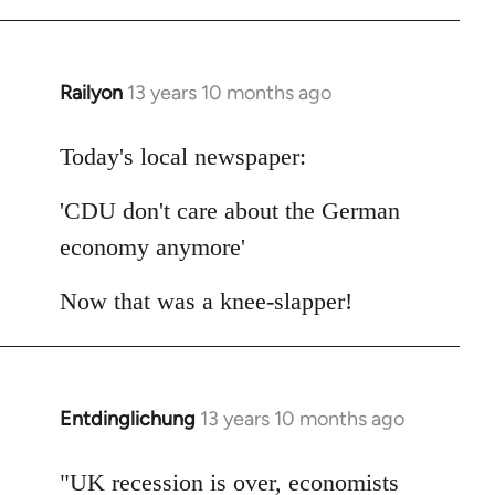
Railyon
13 years 10 months ago
In
reply
to
Today's local newspaper:
Welcome
'CDU don't care about the German
by
libcom.org
economy anymore'
Now that was a knee-slapper!
Entdinglichung
13 years 10 months ago
In
reply
to
"UK recession is over, economists