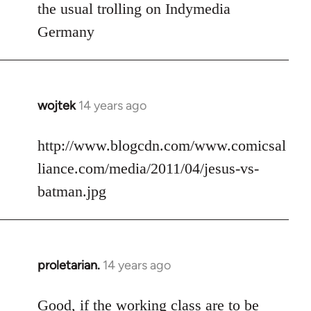
to
the usual trolling on Indymedia
Welcome
Germany
by
libcom.org
wojtek
14 years ago
In
reply
to
http://www.blogcdn.com/www.comicsal
Welcome
liance.com/media/2011/04/jesus-vs-
by
batman.jpg
libcom.org
proletarian.
14 years ago
In
reply
to
Good, if the working class are to be