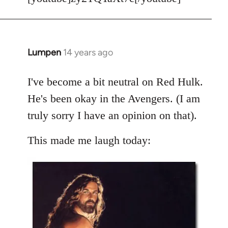
Welcome
by
libcom.org
Lumpen
14 years ago
In
reply
to
I've become a bit neutral on Red Hulk.
Welcome
He's been okay in the Avengers. (I am
by
truly sorry I have an opinion on that).
libcom.org
This made me laugh today: