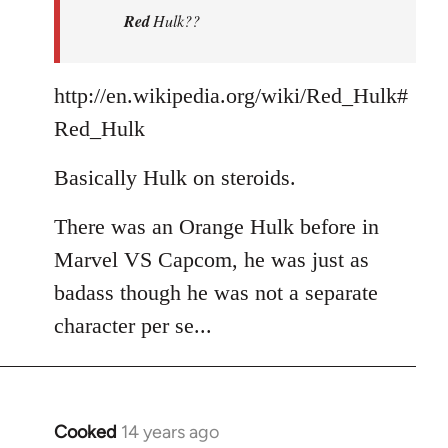
Red
Hulk??
libcom.org
http://en.wikipedia.org/wiki/Red_Hulk#
Red_Hulk
Basically Hulk on steroids.
There was an Orange Hulk before in
Marvel VS Capcom, he was just as
badass though he was not a separate
character per se...
Cooked
14 years ago
In