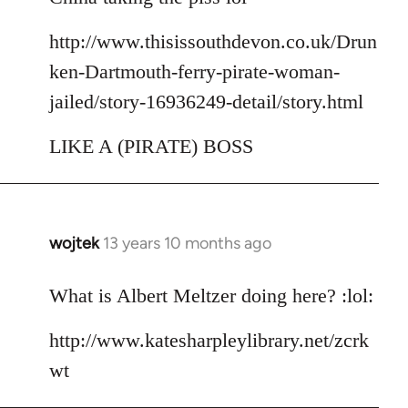
http://www.thisissouthdevon.co.uk/Drun
ken-Dartmouth-ferry-pirate-woman-
jailed/story-16936249-detail/story.html
LIKE A (PIRATE) BOSS
wojtek
13 years 10 months ago
In
reply
to
What is Albert Meltzer doing here? :lol:
Welcome
http://www.katesharpleylibrary.net/zcrk
by
libcom.org
wt