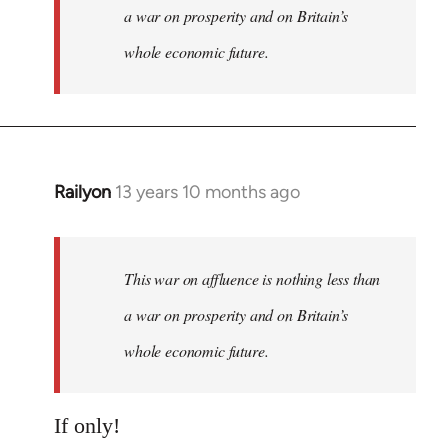
a war on prosperity and on Britain’s
whole economic future.
Railyon
13 years 10 months ago
In
reply
to
Welcome
This war on affluence is nothing less than
by
a war on prosperity and on Britain’s
libcom.org
whole economic future.
If only!