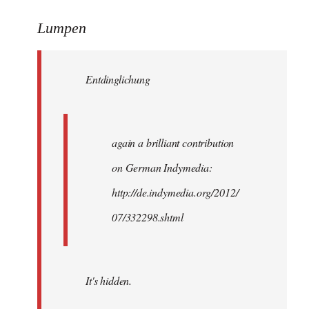
reply
to
Lumpen
Welcome
by
Entdinglichung
libcom.org
again a brilliant contribution
on German Indymedia:
http://de.indymedia.org/2012/
07/332298.shtml
It's hidden.