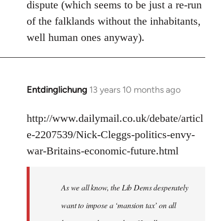
dispute (which seems to be just a re-run
libcom.org
of the falklands without the inhabitants,
well human ones anyway).
Entdinglichung
13 years 10 months ago
In
reply
to
http://www.dailymail.co.uk/debate/articl
Welcome
e-2207539/Nick-Cleggs-politics-envy-
by
war-Britains-economic-future.html
libcom.org
As we all know, the Lib Dems desperately
want to impose a ‘mansion tax’ on all