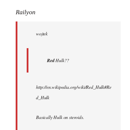
reply
to
Railyon
Welcome
by
wojtek
libcom.org
Red
Hulk??
http://en.wikipedia.org/wiki/Red_Hulk#Re
d_Hulk
Basically Hulk on steroids.