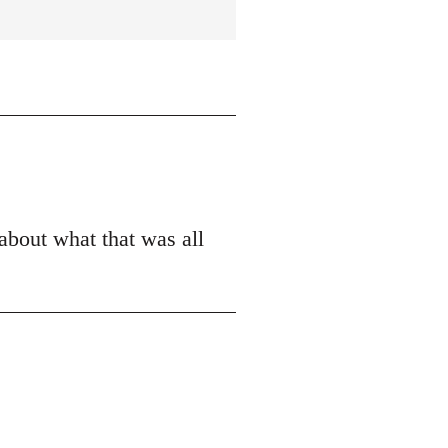
 about what that was all