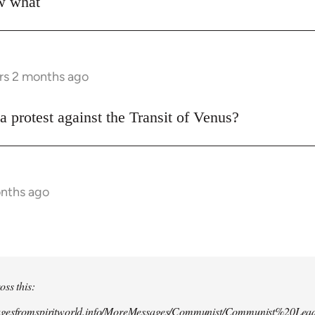
ow what
rs 2 months ago
a protest against the Transit of Venus?
onths ago
oss this:
agesfromspiritworld.info/MoreMessages/Communist/Communist%20Lead