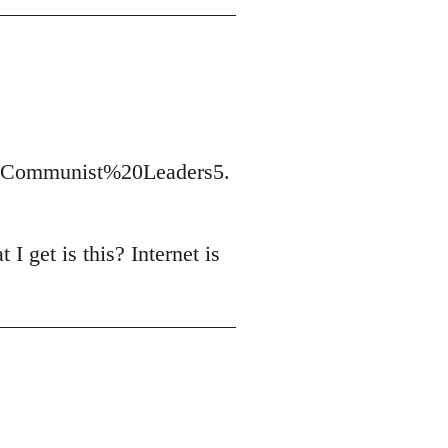
t/Communist%20Leaders5.
I get is this? Internet is