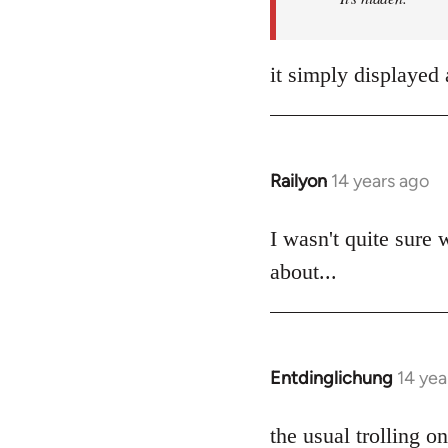
it simply displayed 
Railyon
14 years ago
In
reply
to
I wasn't quite sure 
Welcome
about...
by
libcom.org
Entdinglichung
14 yea
In
reply
to
the usual trolling 