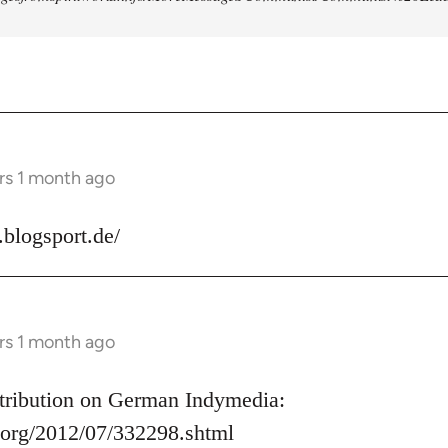
rs 1 month ago
s.blogsport.de/
rs 1 month ago
ontribution on German Indymedia:
.org/2012/07/332298.shtml