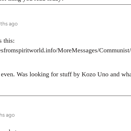
nths ago
 this:
esfromspiritworld.info/MoreMessages/Communis
t even. Was looking for stuff by Kozo Uno and what 
hs ago