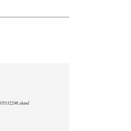
/07/332298.shtml