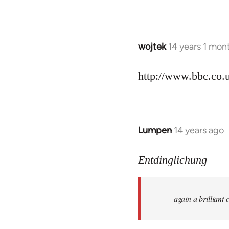
by
libcom.org
wojtek
14 years 1 mon
In
reply
to
http://www.bbc.co.
Welcome
by
libcom.org
Lumpen
14 years ago
In
reply
to
Entdinglichung
Welcome
by
again a brillian
libcom.org