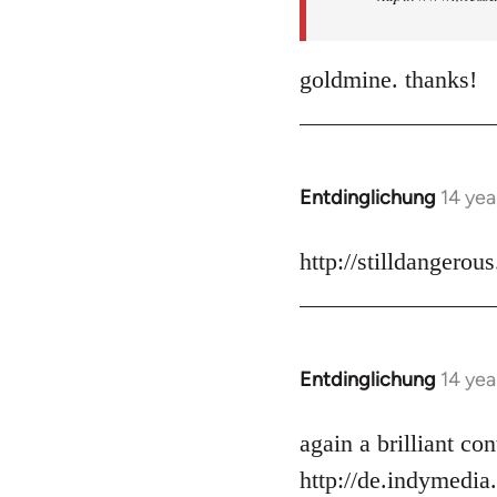
goldmine. thanks!
Entdinglichung
14 yea
In
reply
to
http://stilldangerou
Welcome
by
libcom.org
Entdinglichung
14 yea
In
reply
to
again a brilliant c
Welcome
http://de.indymedia