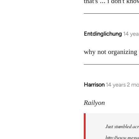
that's ... i don't kn
Welcome
by
libcom.org
Entdinglichung
14 yea
In
reply
to
why not organizing 
Welcome
by
libcom.org
Harrison
14 years 2 m
In
reply
to
Railyon
Welcome
by
Just stumbled acr
libcom.org
http://www.mess