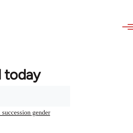
d today
l succession gender