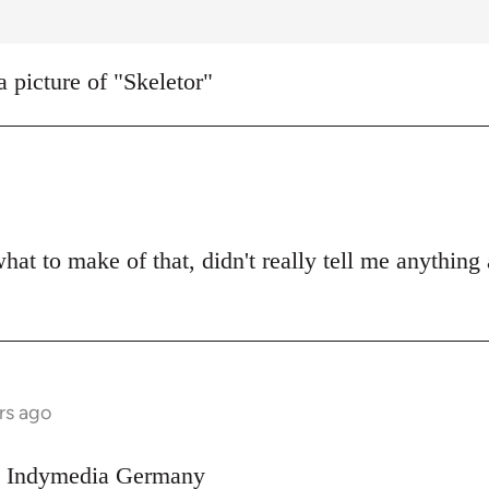
a picture of "Skeletor"
what to make of that, didn't really tell me anything
rs ago
on Indymedia Germany