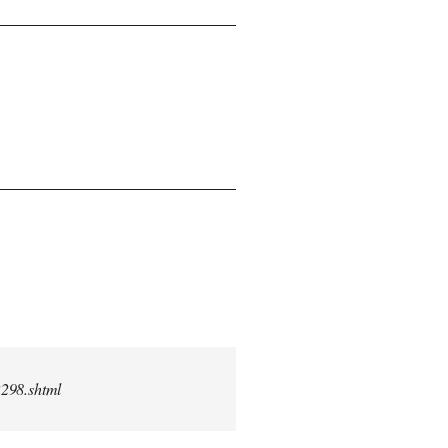
2298.shtml