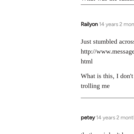
Railyon
14 years 2 mo
In
reply
to
Just stumbled across
Welcome
http://www.messag
by
html
libcom.org
What is this, I don'
trolling me
petey
14 years 2 mont
In
reply
to