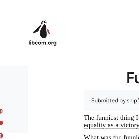
Skip to main content
F
Submitted by
snip
The funniest thing 
equality as a victor
What was the funnie