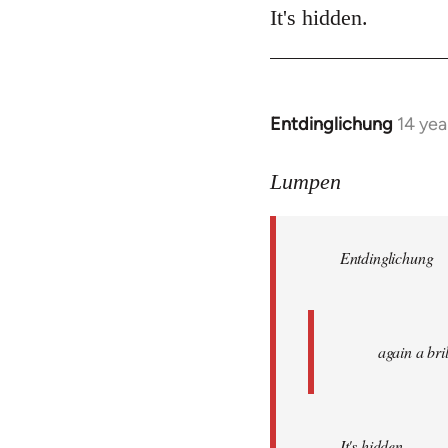
It's hidden.
Entdinglichung
14 yea
In
reply
to
Lumpen
Welcome
by
Entdinglichung
libcom.org
again a br
It's hidden.