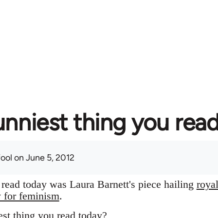
unniest thing you rea
fool
on June 5, 2012
I read today was Laura Barnett's piece hailing
roya
y for feminism
.
st thing you read today?