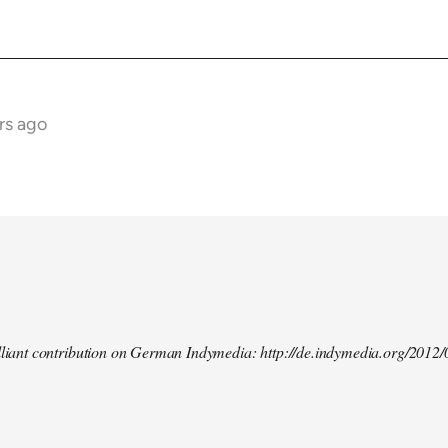
rs ago
illiant contribution on German Indymedia: http://de.indymedia.org/2012