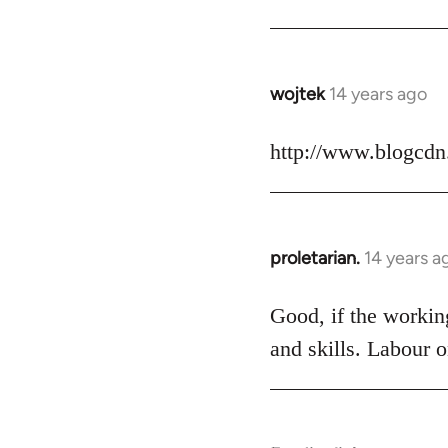
Welcome
by
libcom.org
wojtek
14 years ago
In
reply
to
http://www.blogcdn
Welcome
by
libcom.org
proletarian.
14 years a
In
reply
to
Good, if the working
Welcome
and skills. Labour o
by
libcom.org