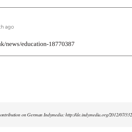
th ago
uk/news/education-18770387
t contribution on German Indymedia: http://de.indymedia.org/2012/07/33