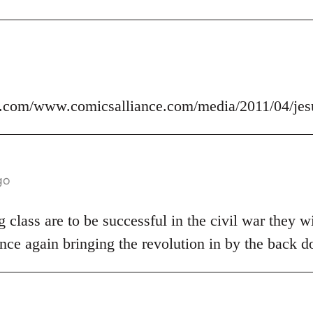
.com/www.comicsalliance.com/media/2011/04/jes
go
 class are to be successful in the civil war they wi
nce again bringing the revolution in by the back d