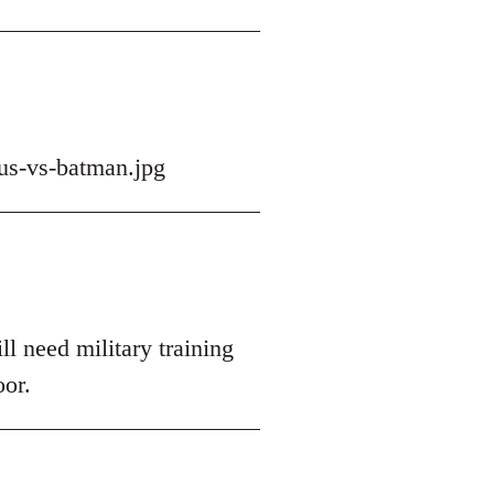
us-vs-batman.jpg
ll need military training
oor.