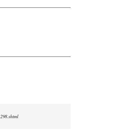
2298.shtml