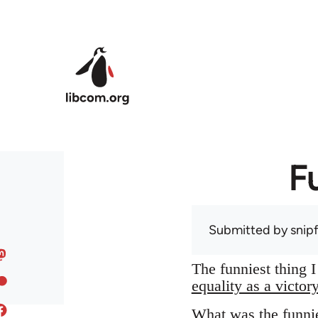
Skip to main content
F
Submitted by
snip
The funniest thing 
equality as a victor
What was the funnie