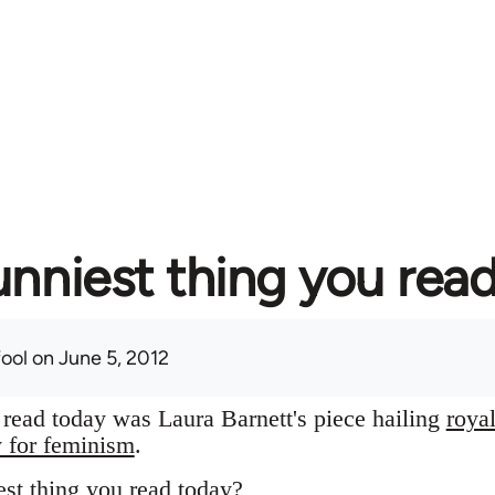
unniest thing you rea
fool
on June 5, 2012
I read today was Laura Barnett's piece hailing
roya
y for feminism
.
st thing you read today?