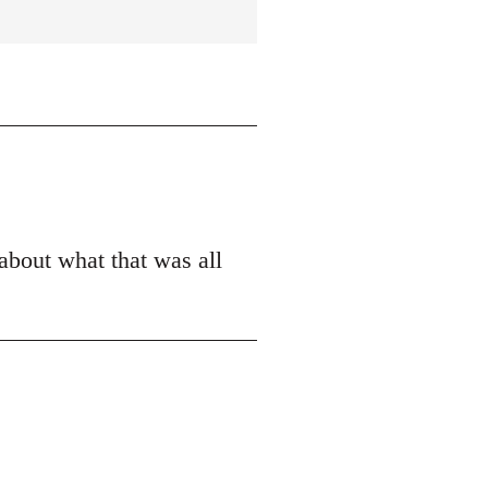
 about what that was all