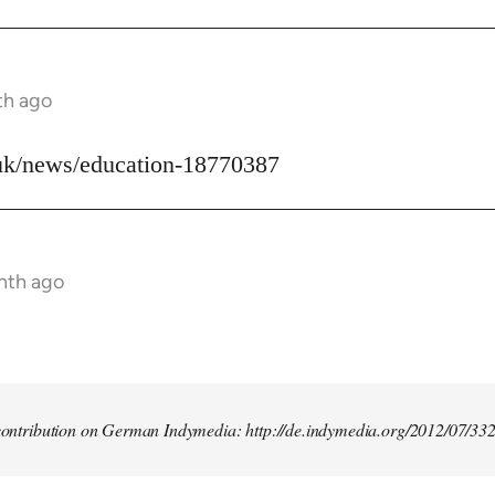
th ago
uk/news/education-18770387
nth ago
t contribution on German Indymedia: http://de.indymedia.org/2012/07/33