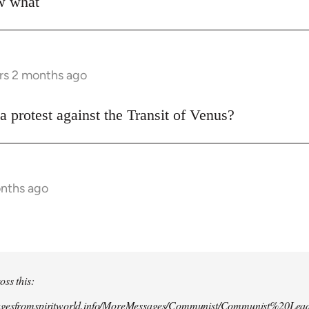
ow what
rs 2 months ago
a protest against the Transit of Venus?
onths ago
oss this:
agesfromspiritworld.info/MoreMessages/Communist/Communist%20Lead