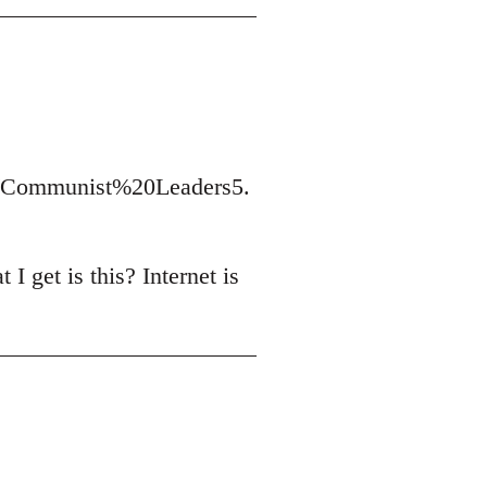
t/Communist%20Leaders5.
I get is this? Internet is