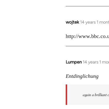
by
libcom.org
wojtek
14 years 1 mon
In
reply
to
http://www.bbc.co.
Welcome
by
libcom.org
Lumpen
14 years 1 mo
In
reply
to
Entdinglichung
Welcome
by
again a brillian
libcom.org