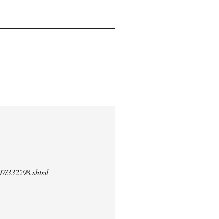
/07/332298.shtml