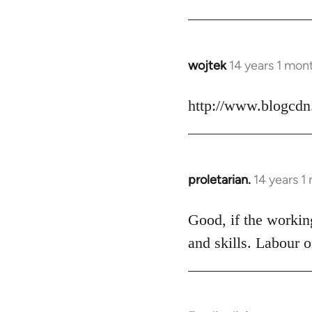
Welcome
by
libcom.org
wojtek
14 years 1 mon
In
reply
to
http://www.blogcdn
Welcome
by
libcom.org
proletarian.
14 years 1
In
reply
to
Good, if the working
Welcome
and skills. Labour o
by
libcom.org