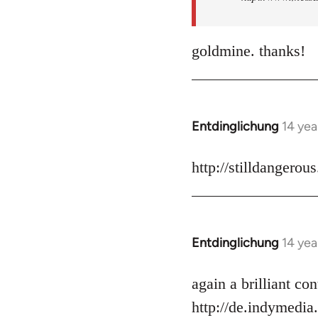
goldmine. thanks!
Entdinglichung
14 yea
In
reply
to
http://stilldangerou
Welcome
by
libcom.org
Entdinglichung
14 yea
In
reply
to
again a brilliant c
Welcome
http://de.indymedia