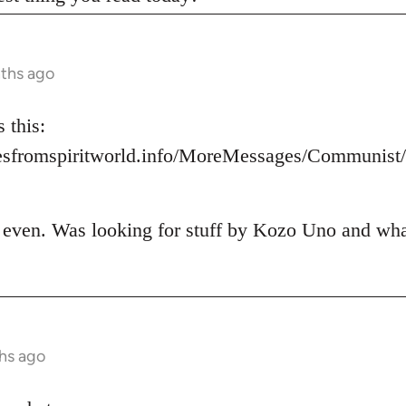
nths ago
 this:
esfromspiritworld.info/MoreMessages/Communis
t even. Was looking for stuff by Kozo Uno and what 
hs ago