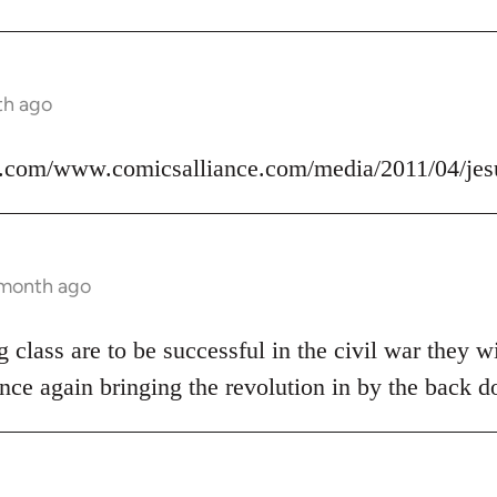
th ago
.com/www.comicsalliance.com/media/2011/04/jes
 month ago
 class are to be successful in the civil war they wi
nce again bringing the revolution in by the back d