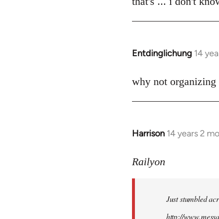
that's ... i don't kn
Welcome
by
libcom.org
Entdinglichung
14 yea
In
reply
to
why not organizing 
Welcome
by
libcom.org
Harrison
14 years 2 m
In
reply
to
Railyon
Welcome
by
Just stumbled acr
libcom.org
http://www.mess