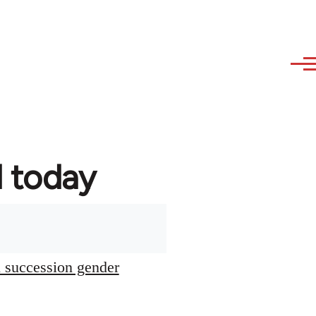
d today
l succession gender