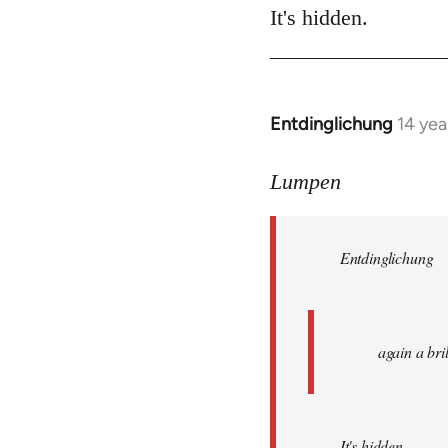
It's hidden.
Entdinglichung
14 yea
In
reply
to
Lumpen
Welcome
by
Entdinglichung
libcom.org
again a br
It's hidden.