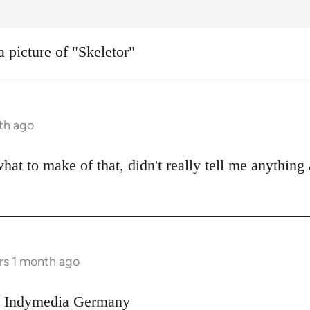
a picture of "Skeletor"
th ago
what to make of that, didn't really tell me anything
rs 1 month ago
on Indymedia Germany