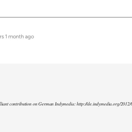
rs 1 month ago
illiant contribution on German Indymedia: http://de.indymedia.org/2012