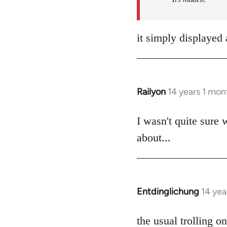
it simply displayed 
Railyon
14 years 1 mon
In
reply
to
I wasn't quite sure 
Welcome
about...
by
libcom.org
Entdinglichung
14 yea
In
reply
to
the usual trolling 