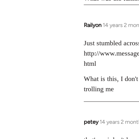
Railyon
14 years 2 mo
In
reply
to
Just stumbled across
Welcome
http://www.messag
by
html
libcom.org
What is this, I don'
trolling me
petey
14 years 2 mont
In
reply
to