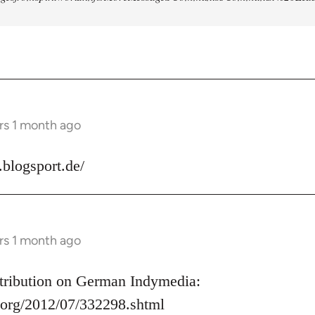
rs 1 month ago
s.blogsport.de/
rs 1 month ago
ontribution on German Indymedia:
.org/2012/07/332298.shtml