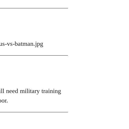
us-vs-batman.jpg
ll need military training
oor.