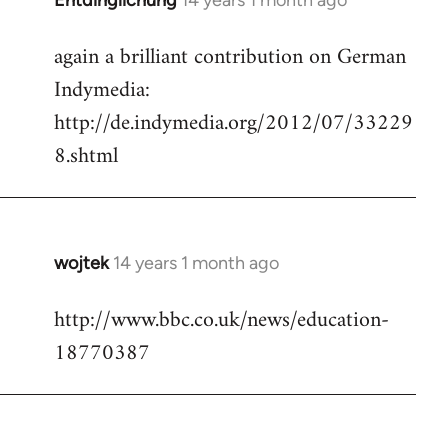
Entdinglichung
14 years 1 month ago
In
reply
again a brilliant contribution on German
to
Indymedia:
Welcome
by
http://de.indymedia.org/2012/07/33229
libcom.org
8.shtml
wojtek
14 years 1 month ago
In
reply
http://www.bbc.co.uk/news/education-
to
18770387
Welcome
by
libcom.org