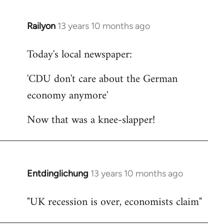
Railyon
13 years 10 months ago
In
reply
Today's local newspaper:
to
Welcome
'CDU don't care about the German
by
economy anymore'
libcom.org
Now that was a knee-slapper!
Entdinglichung
13 years 10 months ago
In
reply
"UK recession is over, economists claim"
to
Welcome