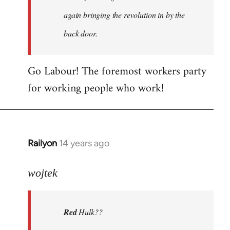
again bringing the revolution in by the
back door.
Go Labour! The foremost workers party
for working people who work!
Railyon
14 years ago
In
reply
to
wojtek
Welcome
by
Red
Hulk??
libcom.org