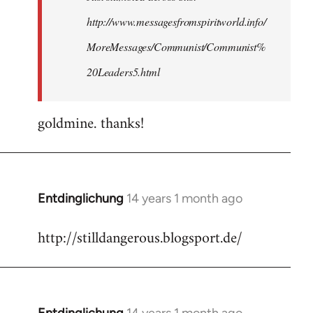
http://www.messagesfromspiritworld.info/
MoreMessages/Communist/Communist%
20Leaders5.html
goldmine. thanks!
Entdinglichung
14 years 1 month ago
In
reply
http://stilldangerous.blogsport.de/
to
Welcome
by
libcom.org