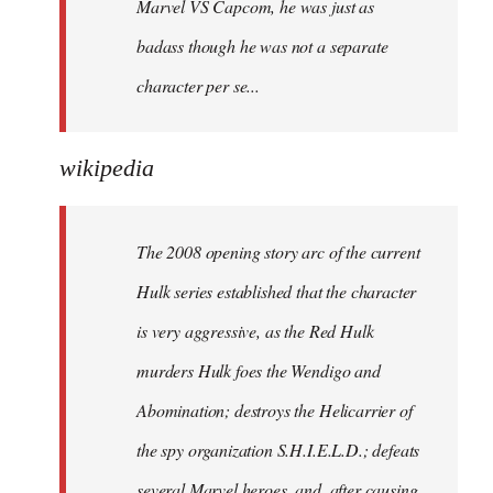
Marvel VS Capcom, he was just as
badass though he was not a separate
character per se...
wikipedia
The 2008 opening story arc of the current
Hulk series established that the character
is very aggressive, as the Red Hulk
murders Hulk foes the Wendigo and
Abomination; destroys the Helicarrier of
the spy organization S.H.I.E.L.D.; defeats
several Marvel heroes, and, after causing