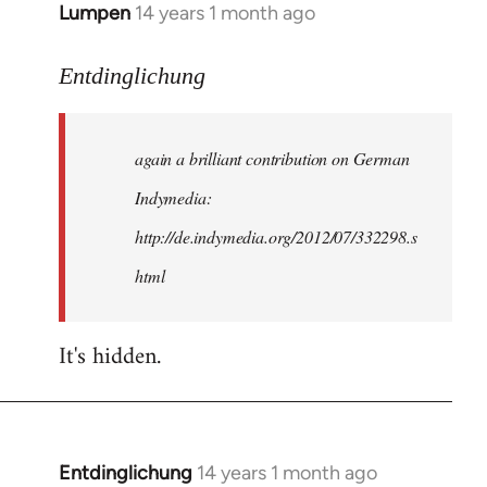
Lumpen
14 years 1 month ago
In
reply
to
Entdinglichung
Welcome
by
again a brilliant contribution on German
libcom.org
Indymedia:
http://de.indymedia.org/2012/07/332298.s
html
It's hidden.
Entdinglichung
14 years 1 month ago
In