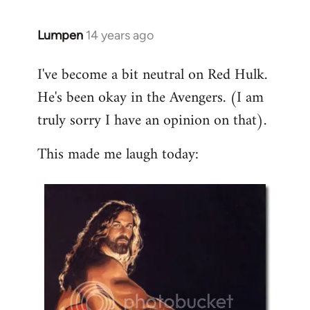
libcom.org
Lumpen
14 years ago
In
reply
I've become a bit neutral on Red Hulk.
to
He's been okay in the Avengers. (I am
Welcome
by
truly sorry I have an opinion on that).
libcom.org
This made me laugh today: