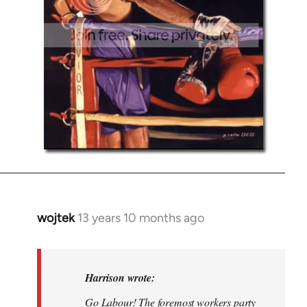
wojtek
13 years 10 months ago
In
reply
to
Welcome
Harrison wrote:
by
Go Labour! The foremost workers party