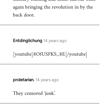
libcom.org
again bringing the revolution in by the
back door.
Entdinglichung
14 years ago
In
reply
[youtube]8OfUSFKS_8E[/youtube]
to
Welcome
by
libcom.org
proletarian.
14 years ago
In
reply
They censored 'junk'.
to
Welcome
by