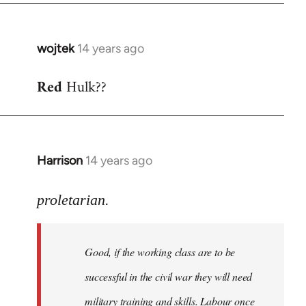
wojtek
14 years ago
In
reply
Red
Hulk??
to
Welcome
by
libcom.org
Harrison
14 years ago
In
reply
to
proletarian.
Welcome
by
Good, if the working class are to be
libcom.org
successful in the civil war they will need
military training and skills. Labour once