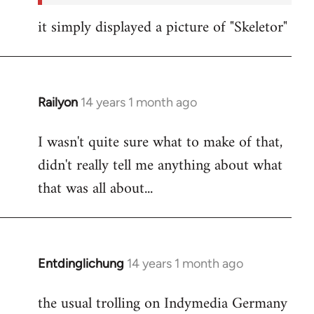
it simply displayed a picture of "Skeletor"
Railyon
14 years 1 month ago
In
reply
I wasn't quite sure what to make of that,
to
didn't really tell me anything about what
Welcome
by
that was all about...
libcom.org
Entdinglichung
14 years 1 month ago
In
reply
the usual trolling on Indymedia Germany
to