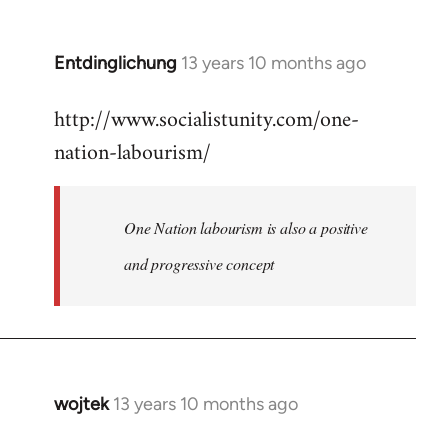
by
libcom.org
Entdinglichung
13 years 10 months ago
In
reply
http://www.socialistunity.com/one-
to
nation-labourism/
Welcome
by
libcom.org
One Nation labourism is also a positive
and progressive concept
wojtek
13 years 10 months ago
In
reply