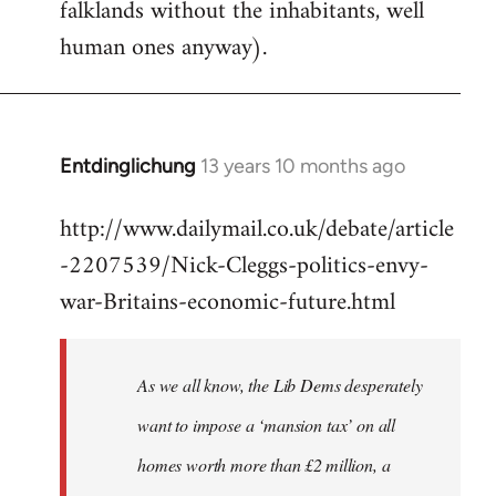
falklands without the inhabitants, well
human ones anyway).
Entdinglichung
13 years 10 months ago
In
reply
http://www.dailymail.co.uk/debate/article
to
-2207539/Nick-Cleggs-politics-envy-
Welcome
by
war-Britains-economic-future.html
libcom.org
As we all know, the Lib Dems desperately
want to impose a ‘mansion tax’ on all
homes worth more than £2 million, a