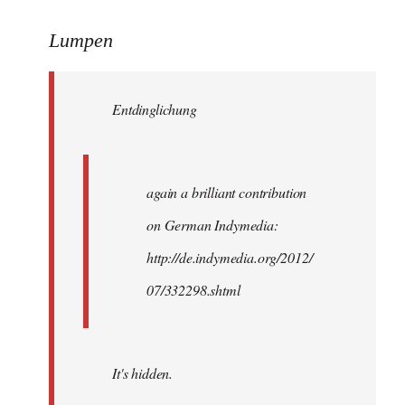
reply
to
Lumpen
Welcome
by
Entdinglichung
libcom.org
again a brilliant contribution
on German Indymedia:
http://de.indymedia.org/2012/
07/332298.shtml
It's hidden.