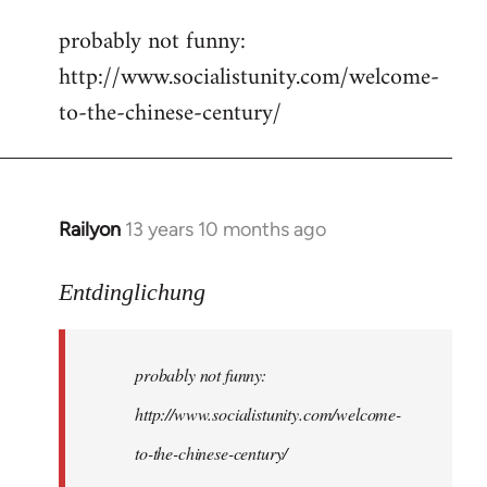
reply
probably not funny:
to
http://www.socialistunity.com/welcome-
Welcome
by
to-the-chinese-century/
libcom.org
Railyon
13 years 10 months ago
In
reply
to
Entdinglichung
Welcome
by
probably not funny:
libcom.org
http://www.socialistunity.com/welcome-
to-the-chinese-century/