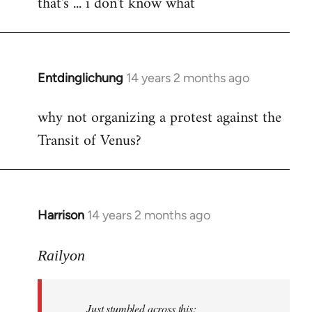
that's ... i don't know what
to
Welcome
by
libcom.org
Entdinglichung
14 years 2 months ago
In
reply
why not organizing a protest against the
to
Transit of Venus?
Welcome
by
libcom.org
Harrison
14 years 2 months ago
In
reply
to
Railyon
Welcome
by
Just stumbled across this:
libcom.org