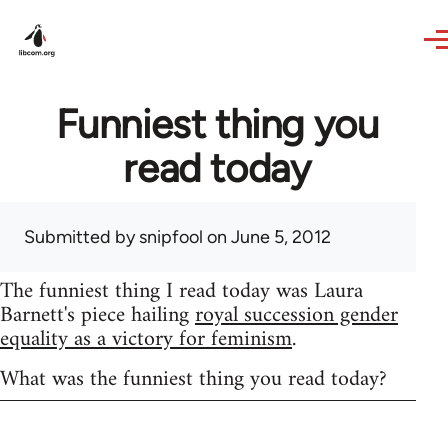
Skip to main content
Funniest thing you
read today
Submitted by
snipfool
on June 5, 2012
The funniest thing I read today was Laura
Barnett's piece hailing
royal succession gender
equality as a victory for feminism
.
What was the funniest thing you read today?