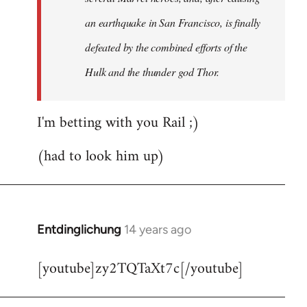
an earthquake in San Francisco, is finally
defeated by the combined efforts of the
Hulk and the thunder god Thor.
I'm betting with you Rail ;)
(had to look him up)
Entdinglichung
14 years ago
In
reply
[youtube]zy2TQTaXt7c[/youtube]
to
Welcome
by