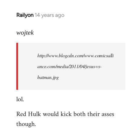
libcom.org
Railyon
14 years ago
In
reply
to
wojtek
Welcome
by
http://www.blogcdn.com/www.comicsalli
libcom.org
ance.com/media/2011/04/jesus-vs-
batman.jpg
lol.
Red Hulk would kick both their asses
though.