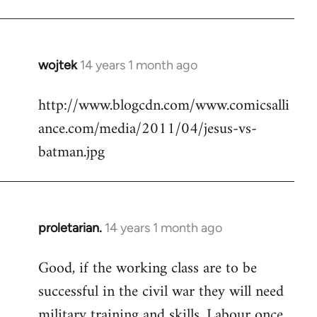
Welcome
by
libcom.org
wojtek
14 years 1 month ago
In
reply
http://www.blogcdn.com/www.comicsalli
to
ance.com/media/2011/04/jesus-vs-
Welcome
by
batman.jpg
libcom.org
proletarian.
14 years 1 month ago
In
reply
Good, if the working class are to be
to
successful in the civil war they will need
Welcome
by
military training and skills. Labour once