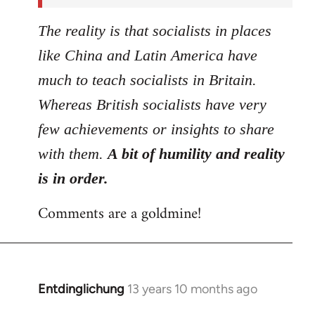
The reality is that socialists in places
like China and Latin America have
much to teach socialists in Britain.
Whereas British socialists have very
few achievements or insights to share
with them.
A bit of humility and reality
is in order.
Comments are a goldmine!
Entdinglichung
13 years 10 months ago
In
reply