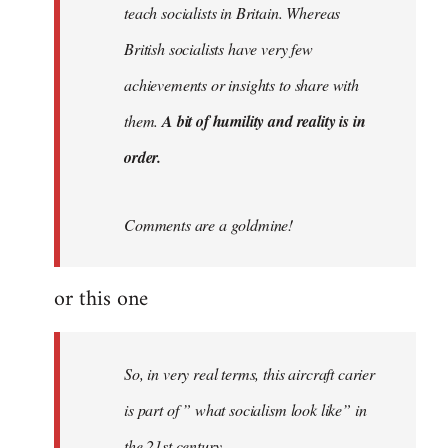
teach socialists in Britain. Whereas
British socialists have very few
achievements or insights to share with
them.
A bit of humility and reality is in
order.
Comments are a goldmine!
or this one
So, in very real terms, this aircraft carier
is part of ” what socialism look like” in
the 21st century