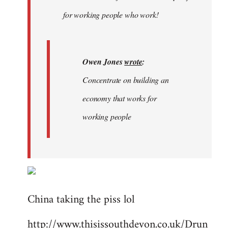
libcom.org
for working people who work!
Owen Jones
wrote
:
Concentrate on building an
economy that works for
working people
China taking the piss lol
http://www.thisissouthdevon.co.uk/Drun