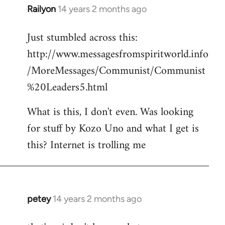
Railyon
14 years 2 months ago
In
reply
Just stumbled across this:
to
http://www.messagesfromspiritworld.info
Welcome
by
/MoreMessages/Communist/Communist
libcom.org
%20Leaders5.html
What is this, I don't even. Was looking
for stuff by Kozo Uno and what I get is
this? Internet is trolling me
petey
14 years 2 months ago
In
reply