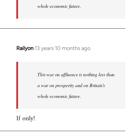
whole economic future.
Railyon
13 years 10 months ago
In
reply
to
Welcome
This war on affluence is nothing less than
by
a war on prosperity and on Britain’s
libcom.org
whole economic future.
If only!