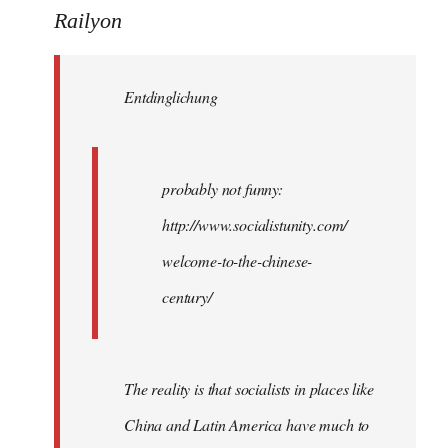
to
Railyon
Welcome
by
Entdinglichung
libcom.org
probably not funny:
http://www.socialistunity.com/
welcome-to-the-chinese-
century/
The reality is that socialists in places like
China and Latin America have much to