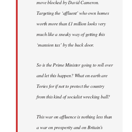
move blocked by David Cameron.
Targeting the ‘affluent’ who own homes
worth more than £1 million looks very
much like a sneaky way of getting this
‘mansion tax’ by the back door.
So is the Prime Minister going to roll over
and let this happen? What on earth are
Tories for if not to protect the country
from this kind of socialist wrecking ball?
This war on affluence is nothing less than
a war on prosperity and on Britain’s