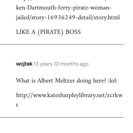
ken-Dartmouth-ferry-pirate-woman-
jailed/story-16936249-detail/story.html
LIKE A (PIRATE) BOSS
wojtek
13 years 10 months ago
In
reply
What is Albert Meltzer doing here? :lol:
to
Welcome
http://www.katesharpleylibrary.net/zcrkw
by
t
libcom.org