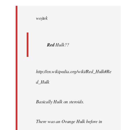
Welcome
by
wojtek
libcom.org
Red
Hulk??
http://en.wikipedia.org/wiki/Red_Hulk#Re
d_Hulk
Basically Hulk on steroids.
There was an Orange Hulk before in