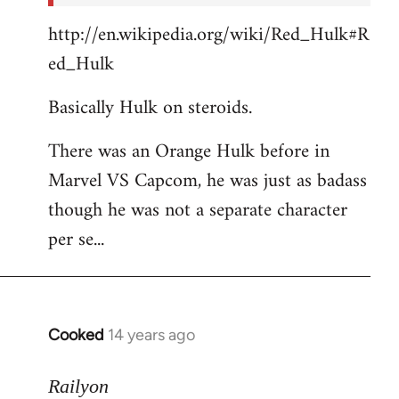
http://en.wikipedia.org/wiki/Red_Hulk#R
ed_Hulk
Basically Hulk on steroids.
There was an Orange Hulk before in
Marvel VS Capcom, he was just as badass
though he was not a separate character
per se...
Cooked
14 years ago
In
reply
to
Railyon