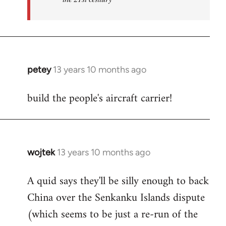
petey
13 years 10 months ago
In
reply
build the people's aircraft carrier!
to
Welcome
by
libcom.org
wojtek
13 years 10 months ago
In
reply
A quid says they'll be silly enough to back
to
China over the Senkanku Islands dispute
Welcome
by
(which seems to be just a re-run of the
libcom.org