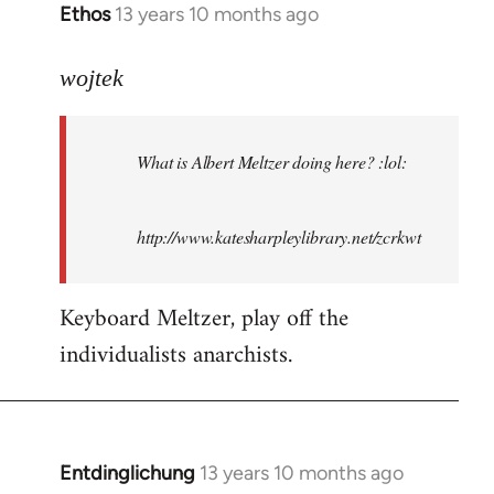
Ethos
13 years 10 months ago
In
reply
to
wojtek
Welcome
by
What is Albert Meltzer doing here? :lol:
libcom.org
http://www.katesharpleylibrary.net/zcrkwt
Keyboard Meltzer, play off the
individualists anarchists.
Entdinglichung
13 years 10 months ago
In