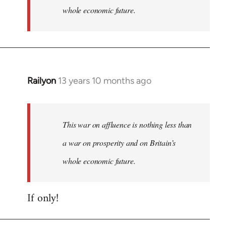
whole economic future.
Railyon
13 years 10 months ago
In
reply
to
Welcome
This war on affluence is nothing less than
by
a war on prosperity and on Britain’s
libcom.org
whole economic future.
If only!