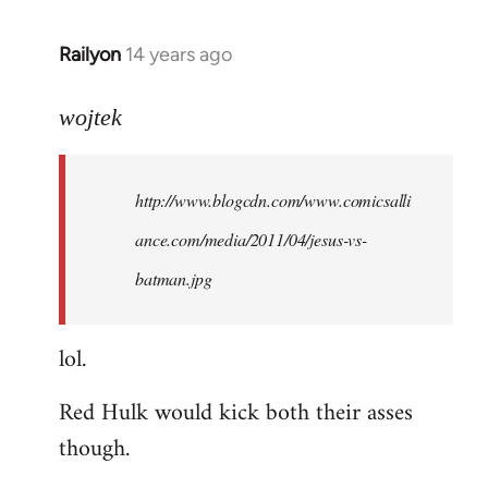
libcom.org
Railyon
14 years ago
In
reply
to
wojtek
Welcome
by
http://www.blogcdn.com/www.comicsalli
libcom.org
ance.com/media/2011/04/jesus-vs-
batman.jpg
lol.
Red Hulk would kick both their asses
though.