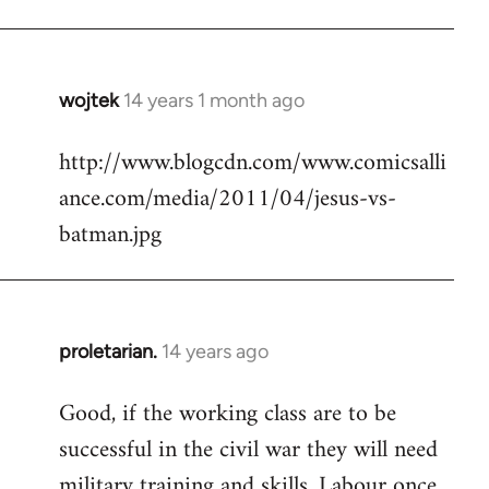
Welcome
by
libcom.org
wojtek
14 years 1 month ago
In
reply
http://www.blogcdn.com/www.comicsalli
to
ance.com/media/2011/04/jesus-vs-
Welcome
by
batman.jpg
libcom.org
proletarian.
14 years ago
In
reply
Good, if the working class are to be
to
successful in the civil war they will need
Welcome
by
military training and skills. Labour once