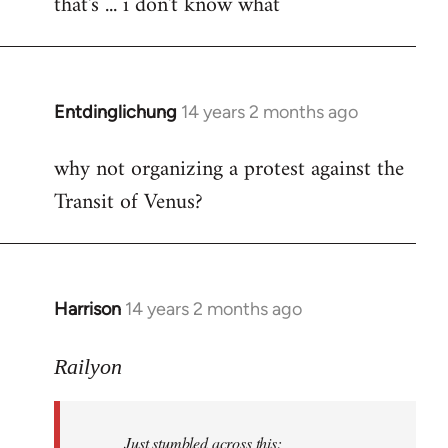
that's ... i don't know what
to
Welcome
by
libcom.org
Entdinglichung
14 years 2 months ago
In
reply
why not organizing a protest against the
to
Transit of Venus?
Welcome
by
libcom.org
Harrison
14 years 2 months ago
In
reply
to
Railyon
Welcome
by
Just stumbled across this:
libcom.org