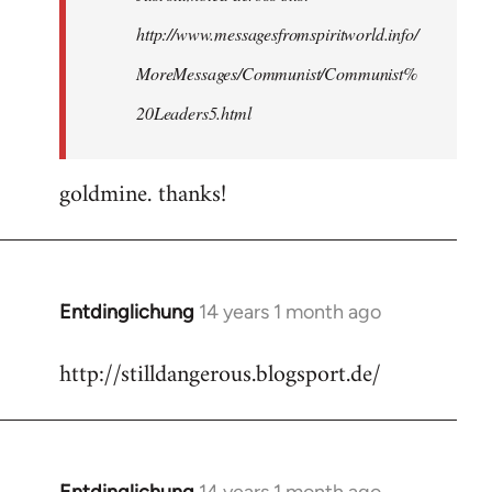
http://www.messagesfromspiritworld.info/
MoreMessages/Communist/Communist%
20Leaders5.html
goldmine. thanks!
Entdinglichung
14 years 1 month ago
In
reply
http://stilldangerous.blogsport.de/
to
Welcome
by
libcom.org