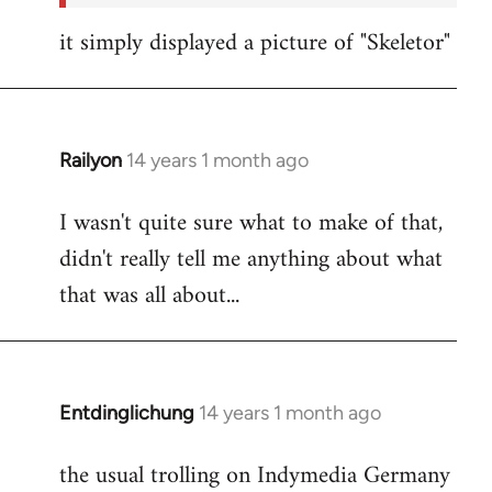
it simply displayed a picture of "Skeletor"
Railyon
14 years 1 month ago
In
reply
I wasn't quite sure what to make of that,
to
didn't really tell me anything about what
Welcome
by
that was all about...
libcom.org
Entdinglichung
14 years 1 month ago
In
reply
the usual trolling on Indymedia Germany
to