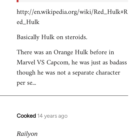
http://en.wikipedia.org/wiki/Red_Hulk#R
ed_Hulk
Basically Hulk on steroids.
There was an Orange Hulk before in
Marvel VS Capcom, he was just as badass
though he was not a separate character
per se...
Cooked
14 years ago
In
reply
to
Railyon