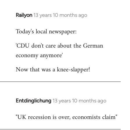
Railyon
13 years 10 months ago
In
reply
Today's local newspaper:
to
Welcome
'CDU don't care about the German
by
economy anymore'
libcom.org
Now that was a knee-slapper!
Entdinglichung
13 years 10 months ago
In
reply
"UK recession is over, economists claim"
to
Welcome