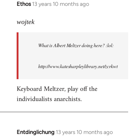
Ethos
13 years 10 months ago
In
reply
to
wojtek
Welcome
by
What is Albert Meltzer doing here? :lol:
libcom.org
http://www.katesharpleylibrary.net/zcrkwt
Keyboard Meltzer, play off the
individualists anarchists.
Entdinglichung
13 years 10 months ago
In