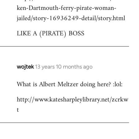
ken-Dartmouth-ferry-pirate-woman-
jailed/story-16936249-detail/story.html
LIKE A (PIRATE) BOSS
wojtek
13 years 10 months ago
In
reply
What is Albert Meltzer doing here? :lol:
to
Welcome
http://www.katesharpleylibrary.net/zcrkw
by
t
libcom.org