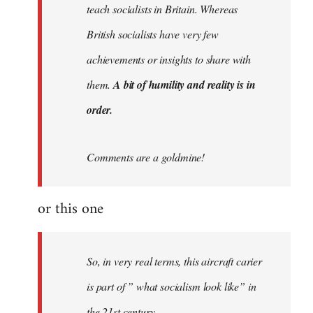
teach socialists in Britain. Whereas
British socialists have very few
achievements or insights to share with
them.
A bit of humility and reality is in
order.
Comments are a goldmine!
or this one
So, in very real terms, this aircraft carier
is part of ” what socialism look like” in
the 21st century