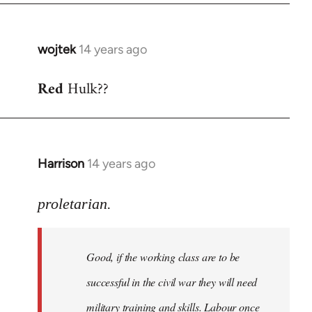
wojtek
14 years ago
In
reply
Red
Hulk??
to
Welcome
by
libcom.org
Harrison
14 years ago
In
reply
to
proletarian.
Welcome
by
Good, if the working class are to be
libcom.org
successful in the civil war they will need
military training and skills. Labour once