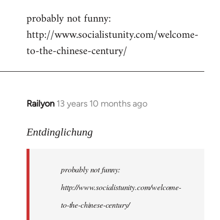
reply
probably not funny:
to
http://www.socialistunity.com/welcome-
Welcome
by
to-the-chinese-century/
libcom.org
Railyon
13 years 10 months ago
In
reply
to
Entdinglichung
Welcome
by
probably not funny:
libcom.org
http://www.socialistunity.com/welcome-
to-the-chinese-century/