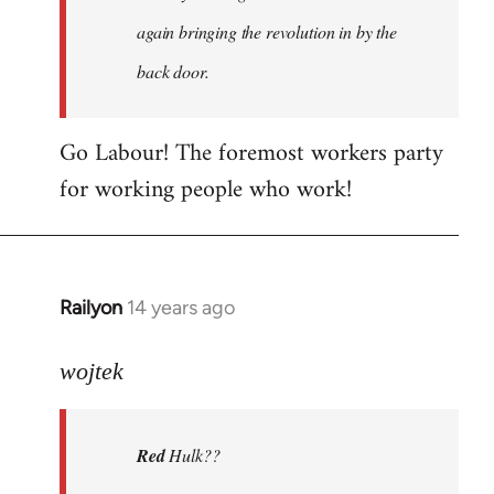
again bringing the revolution in by the
back door.
Go Labour! The foremost workers party
for working people who work!
Railyon
14 years ago
In
reply
to
wojtek
Welcome
by
Red
Hulk??
libcom.org