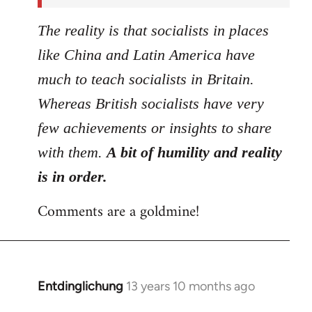
The reality is that socialists in places
like China and Latin America have
much to teach socialists in Britain.
Whereas British socialists have very
few achievements or insights to share
with them.
A bit of humility and reality
is in order.
Comments are a goldmine!
Entdinglichung
13 years 10 months ago
In
reply