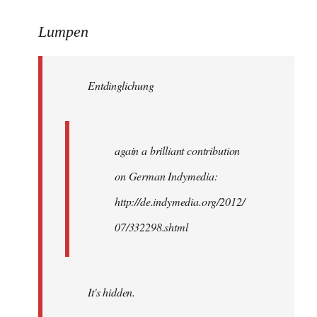
reply
to
Lumpen
Welcome
by
Entdinglichung
libcom.org
again a brilliant contribution
on German Indymedia:
http://de.indymedia.org/2012/
07/332298.shtml
It's hidden.