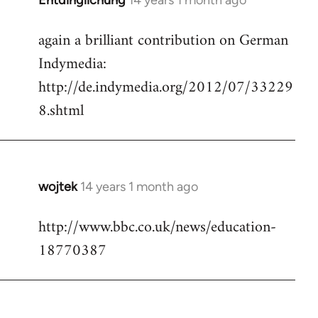
Entdinglichung
14 years 1 month ago
In
reply
again a brilliant contribution on German
to
Indymedia:
Welcome
by
http://de.indymedia.org/2012/07/33229
libcom.org
8.shtml
wojtek
14 years 1 month ago
In
reply
http://www.bbc.co.uk/news/education-
to
18770387
Welcome
by
libcom.org