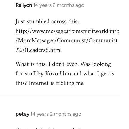
Railyon
14 years 2 months ago
In
reply
Just stumbled across this:
to
http://www.messagesfromspiritworld.info
Welcome
by
/MoreMessages/Communist/Communist
libcom.org
%20Leaders5.html
What is this, I don't even. Was looking
for stuff by Kozo Uno and what I get is
this? Internet is trolling me
petey
14 years 2 months ago
In
reply