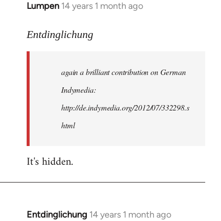
Lumpen
14 years 1 month ago
In
reply
to
Entdinglichung
Welcome
by
again a brilliant contribution on German
libcom.org
Indymedia:
http://de.indymedia.org/2012/07/332298.s
html
It's hidden.
Entdinglichung
14 years 1 month ago
In