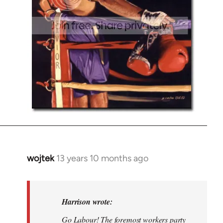
wojtek
13 years 10 months ago
In
reply
to
Welcome
Harrison wrote:
by
Go Labour! The foremost workers party