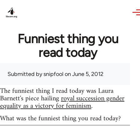
Skip to main content
Funniest thing you
read today
Submitted by
snipfool
on June 5, 2012
The funniest thing I read today was Laura
Barnett's piece hailing
royal succession gender
equality as a victory for feminism
.
What was the funniest thing you read today?