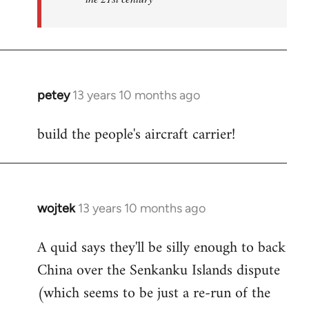
petey
13 years 10 months ago
In
reply
build the people's aircraft carrier!
to
Welcome
by
libcom.org
wojtek
13 years 10 months ago
In
reply
A quid says they'll be silly enough to back
to
China over the Senkanku Islands dispute
Welcome
by
(which seems to be just a re-run of the
libcom.org