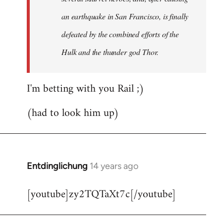
an earthquake in San Francisco, is finally
defeated by the combined efforts of the
Hulk and the thunder god Thor.
I'm betting with you Rail ;)
(had to look him up)
Entdinglichung
14 years ago
In
reply
[youtube]zy2TQTaXt7c[/youtube]
to
Welcome
by