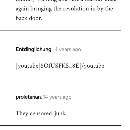
libcom.org
again bringing the revolution in by the
back door.
Entdinglichung
14 years ago
In
reply
[youtube]8OfUSFKS_8E[/youtube]
to
Welcome
by
libcom.org
proletarian.
14 years ago
In
reply
They censored 'junk'.
to
Welcome
by