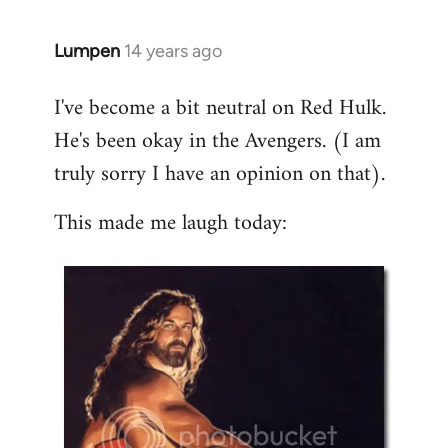
libcom.org
Lumpen
14 years ago
In
reply
I've become a bit neutral on Red Hulk.
to
He's been okay in the Avengers. (I am
Welcome
by
truly sorry I have an opinion on that).
libcom.org
This made me laugh today: