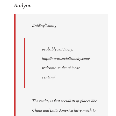
to
Railyon
Welcome
by
Entdinglichung
libcom.org
probably not funny:
http://www.socialistunity.com/
welcome-to-the-chinese-
century/
The reality is that socialists in places like
China and Latin America have much to