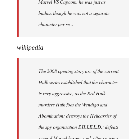
Marvel VS Capcom, he was just as
badass though he was not a separate
character per se...
wikipedia
The 2008 opening story arc of the current
Hulk series established that the character
is very aggressive, as the Red Hulk
murders Hulk foes the Wendigo and
Abomination; destroys the Helicarrier of
the spy organization S.H.I.E.L.D.; defeats
several Marvel heroes, and, after causing