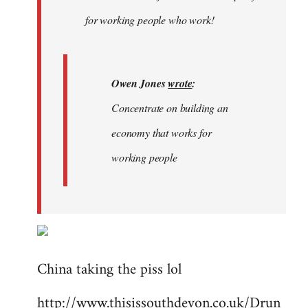
libcom.org
for working people who work!
Owen Jones
wrote
:
Concentrate on building an
economy that works for
working people
China taking the piss lol
http://www.thisissouthdevon.co.uk/Drun