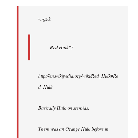
Welcome
by
wojtek
libcom.org
Red
Hulk??
http://en.wikipedia.org/wiki/Red_Hulk#Re
d_Hulk
Basically Hulk on steroids.
There was an Orange Hulk before in