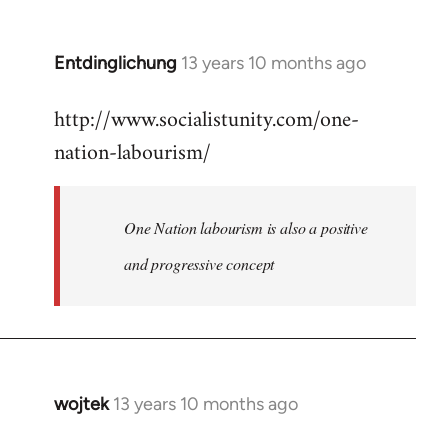
by
libcom.org
Entdinglichung
13 years 10 months ago
In
reply
http://www.socialistunity.com/one-
to
nation-labourism/
Welcome
by
libcom.org
One Nation labourism is also a positive
and progressive concept
wojtek
13 years 10 months ago
In
reply