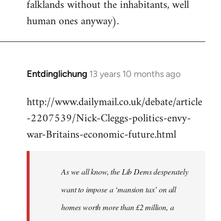
falklands without the inhabitants, well
human ones anyway).
Entdinglichung
13 years 10 months ago
In
reply
http://www.dailymail.co.uk/debate/article
to
-2207539/Nick-Cleggs-politics-envy-
Welcome
by
war-Britains-economic-future.html
libcom.org
As we all know, the Lib Dems desperately
want to impose a ‘mansion tax’ on all
homes worth more than £2 million, a