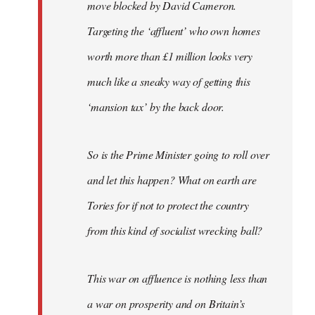
move blocked by David Cameron.
Targeting the ‘affluent’ who own homes
worth more than £1 million looks very
much like a sneaky way of getting this
‘mansion tax’ by the back door.
So is the Prime Minister going to roll over
and let this happen? What on earth are
Tories for if not to protect the country
from this kind of socialist wrecking ball?
This war on affluence is nothing less than
a war on prosperity and on Britain’s