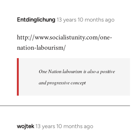
by
libcom.org
Entdinglichung
13 years 10 months ago
In
reply
http://www.socialistunity.com/one-
to
nation-labourism/
Welcome
by
libcom.org
One Nation labourism is also a positive
and progressive concept
wojtek
13 years 10 months ago
In
reply