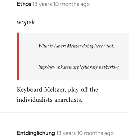
Ethos
13 years 10 months ago
In
reply
to
wojtek
Welcome
by
What is Albert Meltzer doing here? :lol:
libcom.org
http://www.katesharpleylibrary.net/zcrkwt
Keyboard Meltzer, play off the
individualists anarchists.
Entdinglichung
13 years 10 months ago
In