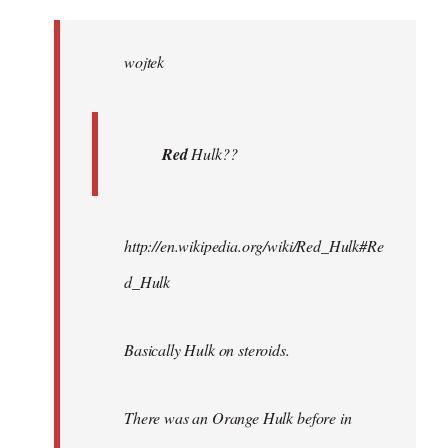
Welcome
by
wojtek
libcom.org
Red
Hulk??
http://en.wikipedia.org/wiki/Red_Hulk#Re
d_Hulk
Basically Hulk on steroids.
There was an Orange Hulk before in