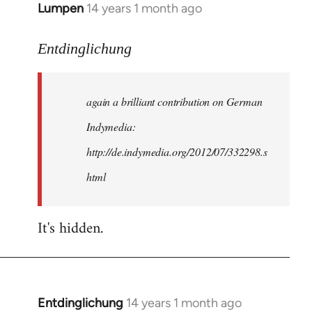
Lumpen
14 years 1 month ago
In
reply
to
Entdinglichung
Welcome
by
again a brilliant contribution on German
libcom.org
Indymedia:
http://de.indymedia.org/2012/07/332298.s
html
It's hidden.
Entdinglichung
14 years 1 month ago
In