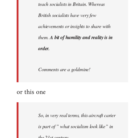
teach socialists in Britain. Whereas
British socialists have very few
achievements or insights to share with
them.
A bit of humility and reality is in
order.
Comments are a goldmine!
or this one
So, in very real terms, this aircraft carier
is part of ” what socialism look like” in
the 21st century