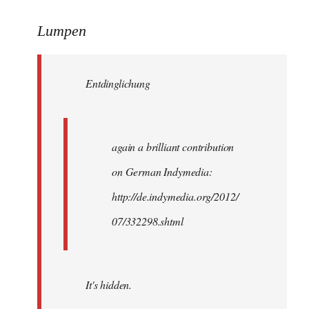
reply
to
Lumpen
Welcome
by
Entdinglichung
libcom.org
again a brilliant contribution
on German Indymedia:
http://de.indymedia.org/2012/
07/332298.shtml
It's hidden.