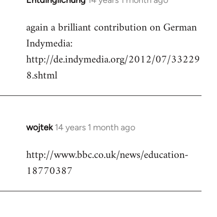
Entdinglichung
14 years 1 month ago
In
reply
again a brilliant contribution on German
to
Indymedia:
Welcome
by
http://de.indymedia.org/2012/07/33229
libcom.org
8.shtml
wojtek
14 years 1 month ago
In
reply
http://www.bbc.co.uk/news/education-
to
18770387
Welcome
by
libcom.org