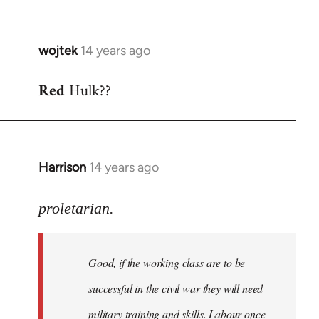
wojtek
14 years ago
In
reply
Red
Hulk??
to
Welcome
by
libcom.org
Harrison
14 years ago
In
reply
to
proletarian.
Welcome
by
Good, if the working class are to be
libcom.org
successful in the civil war they will need
military training and skills. Labour once