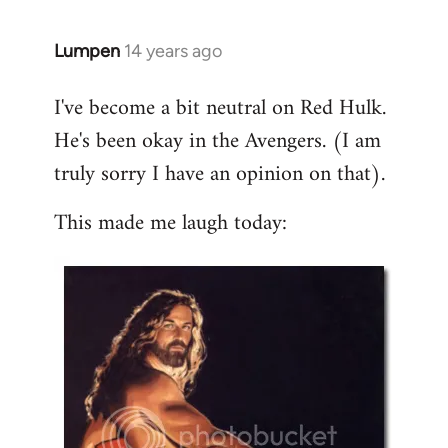
libcom.org
Lumpen
14 years ago
In
reply
I've become a bit neutral on Red Hulk.
to
He's been okay in the Avengers. (I am
Welcome
by
truly sorry I have an opinion on that).
libcom.org
This made me laugh today: