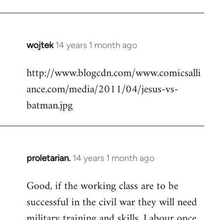
Welcome
by
libcom.org
wojtek
14 years 1 month ago
In
reply
http://www.blogcdn.com/www.comicsalli
to
ance.com/media/2011/04/jesus-vs-
Welcome
by
batman.jpg
libcom.org
proletarian.
14 years 1 month ago
In
reply
Good, if the working class are to be
to
successful in the civil war they will need
Welcome
by
military training and skills. Labour once