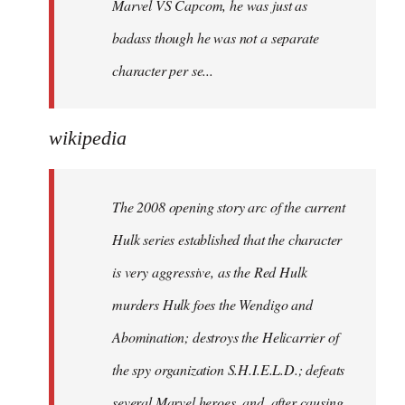
Marvel VS Capcom, he was just as
badass though he was not a separate
character per se...
wikipedia
The 2008 opening story arc of the current
Hulk series established that the character
is very aggressive, as the Red Hulk
murders Hulk foes the Wendigo and
Abomination; destroys the Helicarrier of
the spy organization S.H.I.E.L.D.; defeats
several Marvel heroes, and, after causing