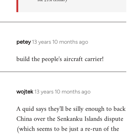
petey
13 years 10 months ago
In
reply
build the people's aircraft carrier!
to
Welcome
by
libcom.org
wojtek
13 years 10 months ago
In
reply
A quid says they'll be silly enough to back
to
China over the Senkanku Islands dispute
Welcome
by
(which seems to be just a re-run of the
libcom.org