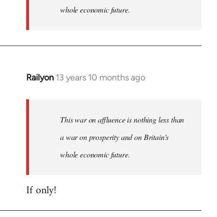
whole economic future.
Railyon
13 years 10 months ago
In
reply
to
Welcome
This war on affluence is nothing less than
by
a war on prosperity and on Britain’s
libcom.org
whole economic future.
If only!