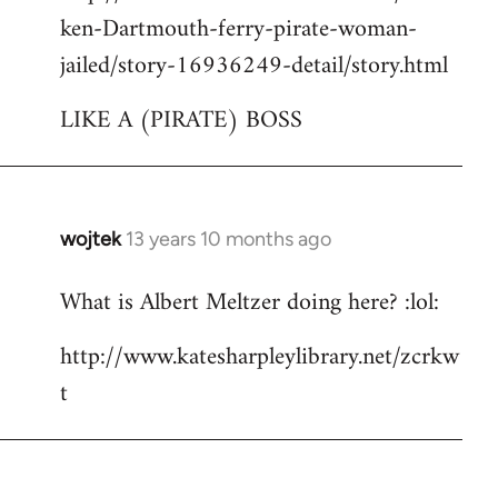
ken-Dartmouth-ferry-pirate-woman-
jailed/story-16936249-detail/story.html
LIKE A (PIRATE) BOSS
wojtek
13 years 10 months ago
In
reply
What is Albert Meltzer doing here? :lol:
to
Welcome
http://www.katesharpleylibrary.net/zcrkw
by
t
libcom.org