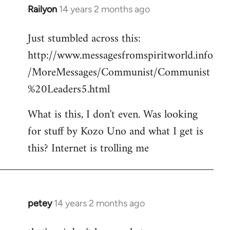
Railyon
14 years 2 months ago
In
reply
Just stumbled across this:
to
http://www.messagesfromspiritworld.info
Welcome
by
/MoreMessages/Communist/Communist
libcom.org
%20Leaders5.html
What is this, I don't even. Was looking
for stuff by Kozo Uno and what I get is
this? Internet is trolling me
petey
14 years 2 months ago
In
reply