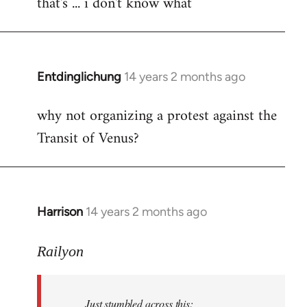
that's ... i don't know what
to
Welcome
by
libcom.org
Entdinglichung
14 years 2 months ago
In
reply
why not organizing a protest against the
to
Transit of Venus?
Welcome
by
libcom.org
Harrison
14 years 2 months ago
In
reply
to
Railyon
Welcome
by
Just stumbled across this:
libcom.org