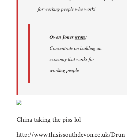
libcom.org
for working people who work!
Owen Jones
wrote
:
Concentrate on building an
economy that works for
working people
China taking the piss lol
http://www.thisissouthdevon.co.uk/Drun