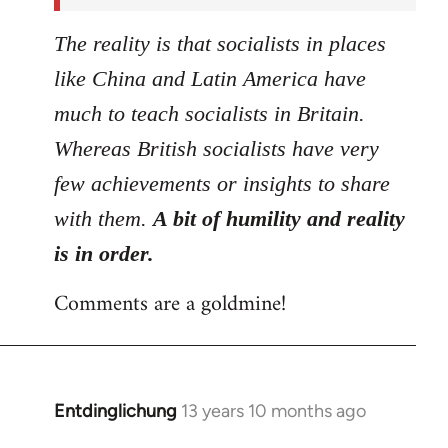
The reality is that socialists in places
like China and Latin America have
much to teach socialists in Britain.
Whereas British socialists have very
few achievements or insights to share
with them.
A bit of humility and reality
is in order.
Comments are a goldmine!
Entdinglichung
13 years 10 months ago
In
reply