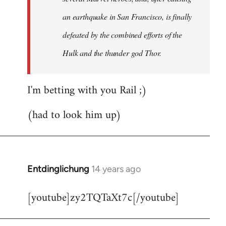
an earthquake in San Francisco, is finally
defeated by the combined efforts of the
Hulk and the thunder god Thor.
I'm betting with you Rail ;)
(had to look him up)
Entdinglichung
14 years ago
In
reply
[youtube]zy2TQTaXt7c[/youtube]
to
Welcome
by