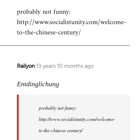
reply
probably not funny:
to
http://www.socialistunity.com/welcome-
Welcome
by
to-the-chinese-century/
libcom.org
Railyon
13 years 10 months ago
In
reply
to
Entdinglichung
Welcome
by
probably not funny:
libcom.org
http://www.socialistunity.com/welcome-
to-the-chinese-century/