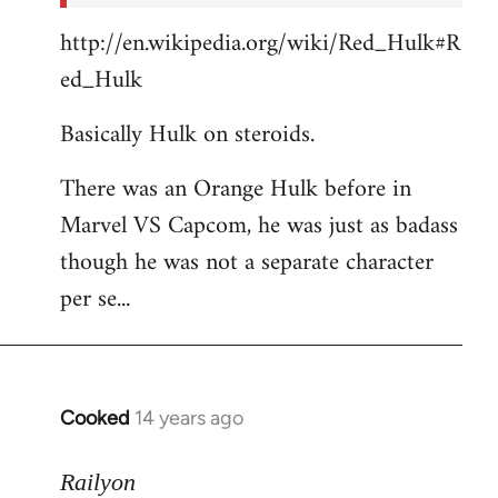
http://en.wikipedia.org/wiki/Red_Hulk#R
ed_Hulk
Basically Hulk on steroids.
There was an Orange Hulk before in
Marvel VS Capcom, he was just as badass
though he was not a separate character
per se...
Cooked
14 years ago
In
reply
to
Railyon