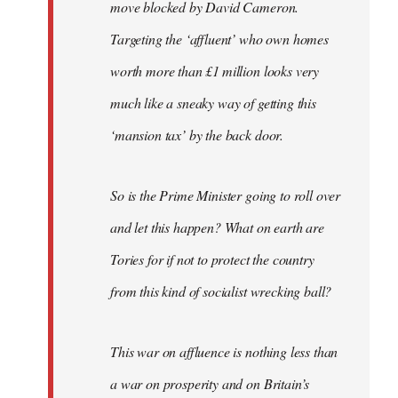
move blocked by David Cameron.
Targeting the ‘affluent’ who own homes
worth more than £1 million looks very
much like a sneaky way of getting this
‘mansion tax’ by the back door.
So is the Prime Minister going to roll over
and let this happen? What on earth are
Tories for if not to protect the country
from this kind of socialist wrecking ball?
This war on affluence is nothing less than
a war on prosperity and on Britain’s