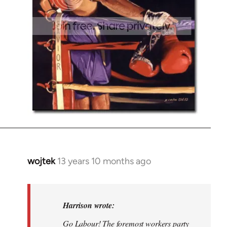
wojtek
13 years 10 months ago
In
reply
to
Welcome
Harrison wrote:
by
Go Labour! The foremost workers party