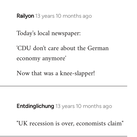
Railyon
13 years 10 months ago
In
reply
Today's local newspaper:
to
Welcome
'CDU don't care about the German
by
economy anymore'
libcom.org
Now that was a knee-slapper!
Entdinglichung
13 years 10 months ago
In
reply
"UK recession is over, economists claim"
to
Welcome