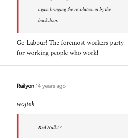
again bringing the revolution in by the
back door.
Go Labour! The foremost workers party
for working people who work!
Railyon
14 years ago
In
reply
to
wojtek
Welcome
by
Red
Hulk??
libcom.org