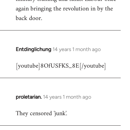
libcom.org
again bringing the revolution in by the
back door.
Entdinglichung
14 years 1 month ago
In
reply
[youtube]8OfUSFKS_8E[/youtube]
to
Welcome
by
libcom.org
proletarian.
14 years 1 month ago
In
reply
They censored 'junk'.
to
Welcome
by