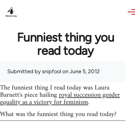
Skip to main content
Funniest thing you
read today
Submitted by
snipfool
on June 5, 2012
The funniest thing I read today was Laura
Barnett's piece hailing
royal succession gender
equality as a victory for feminism
.
What was the funniest thing you read today?