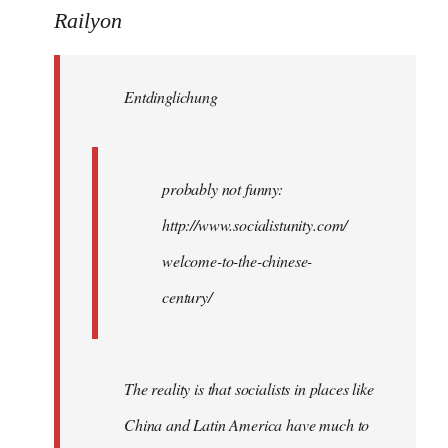
to
Railyon
Welcome
by
Entdinglichung
libcom.org
probably not funny:
http://www.socialistunity.com/
welcome-to-the-chinese-
century/
The reality is that socialists in places like
China and Latin America have much to