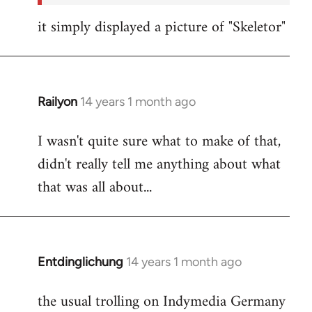
it simply displayed a picture of "Skeletor"
Railyon
14 years 1 month ago
In
reply
I wasn't quite sure what to make of that,
to
didn't really tell me anything about what
Welcome
by
that was all about...
libcom.org
Entdinglichung
14 years 1 month ago
In
reply
the usual trolling on Indymedia Germany
to