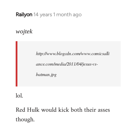
libcom.org
Railyon
14 years 1 month ago
In
reply
to
wojtek
Welcome
by
http://www.blogcdn.com/www.comicsalli
libcom.org
ance.com/media/2011/04/jesus-vs-
batman.jpg
lol.
Red Hulk would kick both their asses
though.