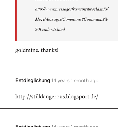
http://www.messagesfromspiritworld.info/
MoreMessages/Communist/Communist%
20Leaders5.html
goldmine. thanks!
Entdinglichung
14 years 1 month ago
In
reply
http://stilldangerous.blogsport.de/
to
Welcome
by
libcom.org