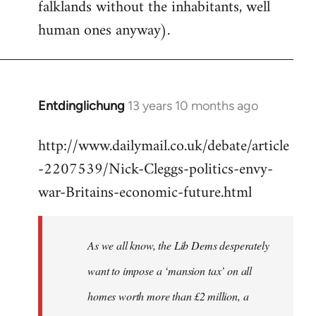
falklands without the inhabitants, well
human ones anyway).
Entdinglichung
13 years 10 months ago
In
reply
http://www.dailymail.co.uk/debate/article
to
-2207539/Nick-Cleggs-politics-envy-
Welcome
by
war-Britains-economic-future.html
libcom.org
As we all know, the Lib Dems desperately
want to impose a ‘mansion tax’ on all
homes worth more than £2 million, a