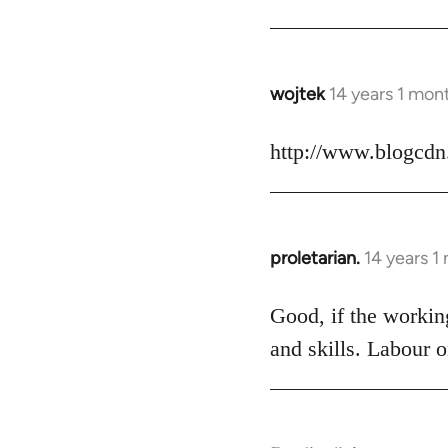
Welcome
by
libcom.org
wojtek
14 years 1 mon
In
reply
to
http://www.blogcdn
Welcome
by
libcom.org
proletarian.
14 years 1
In
reply
to
Good, if the working
Welcome
and skills. Labour o
by
libcom.org