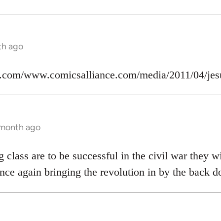
th ago
.com/www.comicsalliance.com/media/2011/04/jes
 month ago
 class are to be successful in the civil war they wi
nce again bringing the revolution in by the back d