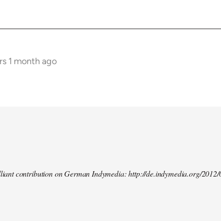
rs 1 month ago
illiant contribution on German Indymedia: http://de.indymedia.org/2012