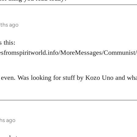
nths ago
 this:
esfromspiritworld.info/MoreMessages/Communis
t even. Was looking for stuff by Kozo Uno and what 
hs ago