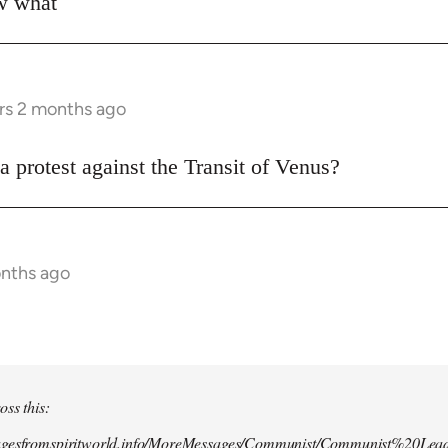
ow what
rs 2 months ago
a protest against the Transit of Venus?
onths ago
oss this:
agesfromspiritworld.info/MoreMessages/Communist/Communist%20Lead