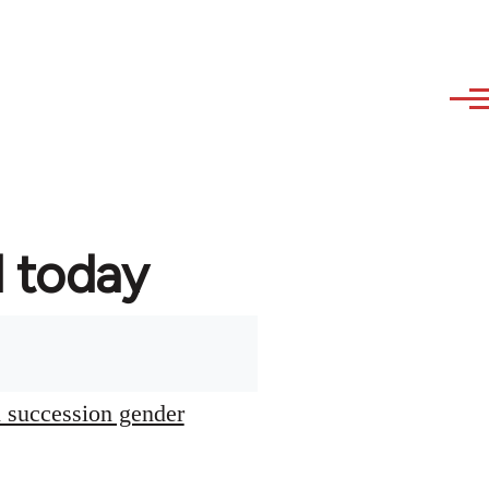
d today
l succession gender