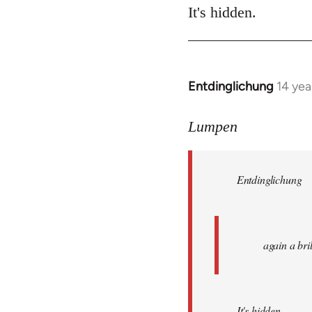
It's hidden.
Entdinglichung
14 yea
In
reply
to
Lumpen
Welcome
by
Entdinglichung
libcom.org
again a br
It's hidden.