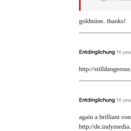
goldmine. thanks!
Entdinglichung
14 yea
In
reply
to
http://stilldangerou
Welcome
by
libcom.org
Entdinglichung
14 yea
In
reply
to
again a brilliant c
Welcome
http://de.indymedia