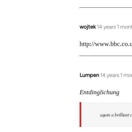
by
libcom.org
wojtek
14 years 1 mon
In
reply
to
http://www.bbc.co.
Welcome
by
libcom.org
Lumpen
14 years 1 mo
In
reply
to
Entdinglichung
Welcome
by
again a brillian
libcom.org