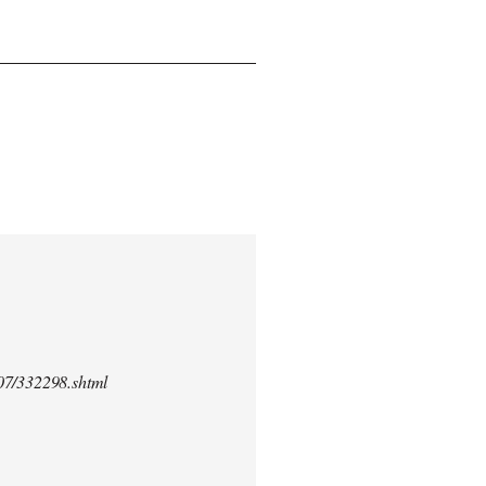
/07/332298.shtml