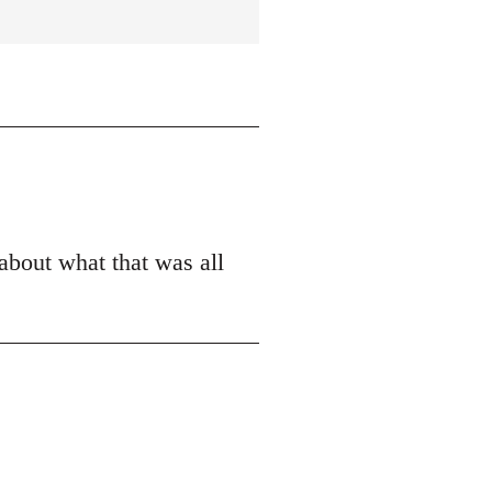
 about what that was all