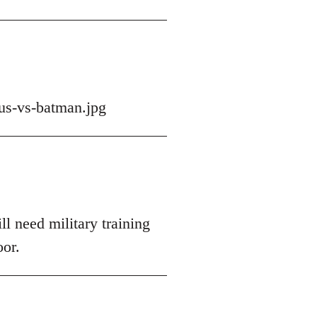
us-vs-batman.jpg
ll need military training
oor.