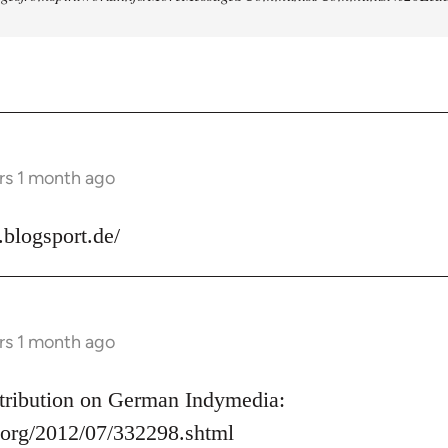
rs 1 month ago
s.blogsport.de/
rs 1 month ago
ontribution on German Indymedia:
.org/2012/07/332298.shtml