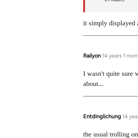
it simply displayed 
Railyon
14 years 1 mon
In
reply
to
I wasn't quite sure 
Welcome
about...
by
libcom.org
Entdinglichung
14 yea
In
reply
to
the usual trolling 