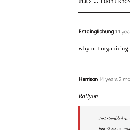
that's ... i don't kn
Welcome
by
libcom.org
Entdinglichung
14 yea
In
reply
to
why not organizing 
Welcome
by
libcom.org
Harrison
14 years 2 m
In
reply
to
Railyon
Welcome
by
Just stumbled acr
libcom.org
http://www.mess