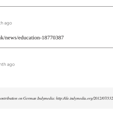
th ago
uk/news/education-18770387
nth ago
t contribution on German Indymedia: http://de.indymedia.org/2012/07/33