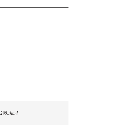
2298.shtml