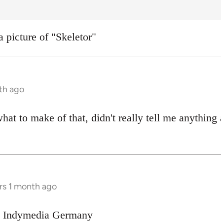
a picture of "Skeletor"
th ago
what to make of that, didn't really tell me anything
rs 1 month ago
on Indymedia Germany