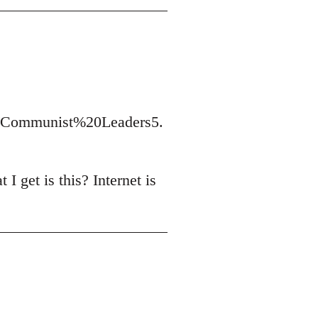
t/Communist%20Leaders5.
I get is this? Internet is