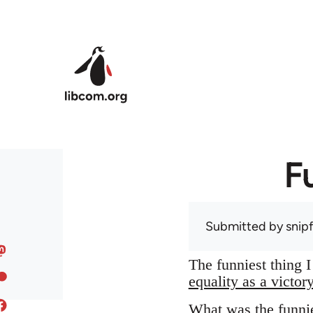
Skip to main content
F
Submitted by
snip
The funniest thing 
equality as a victor
What was the funnie