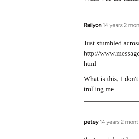
Railyon
14 years 2 mo
In
reply
to
Just stumbled across
Welcome
http://www.messag
by
html
libcom.org
What is this, I don'
trolling me
petey
14 years 2 mont
In
reply
to