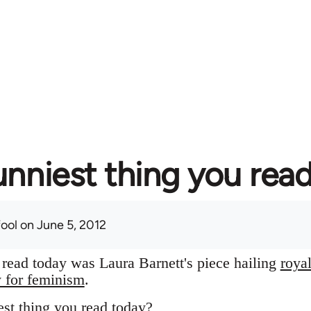
unniest thing you rea
fool
on June 5, 2012
I read today was Laura Barnett's piece hailing
roya
y for feminism
.
st thing you read today?