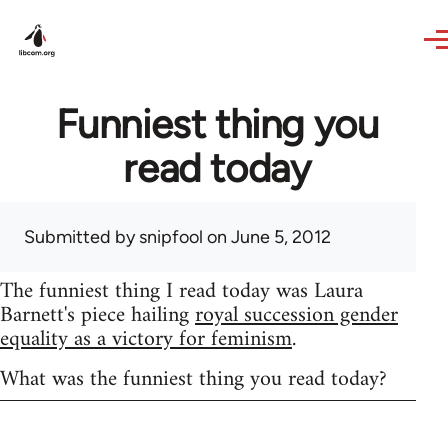
Skip to main content
Funniest thing you
read today
Submitted by
snipfool
on June 5, 2012
The funniest thing I read today was Laura
Barnett's piece hailing
royal succession gender
equality as a victory for feminism
.
What was the funniest thing you read today?