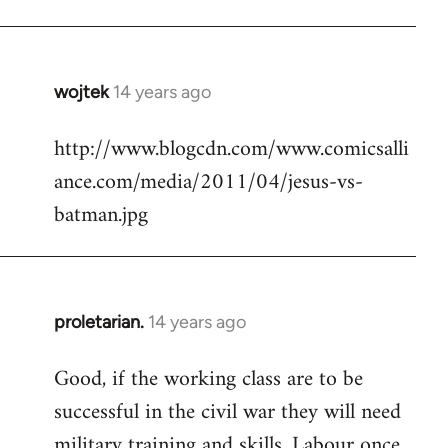
Welcome
by
libcom.org
wojtek
14 years ago
In
reply
http://www.blogcdn.com/www.comicsalli
to
ance.com/media/2011/04/jesus-vs-
Welcome
by
batman.jpg
libcom.org
proletarian.
14 years ago
In
reply
Good, if the working class are to be
to
successful in the civil war they will need
Welcome
by
military training and skills. Labour once