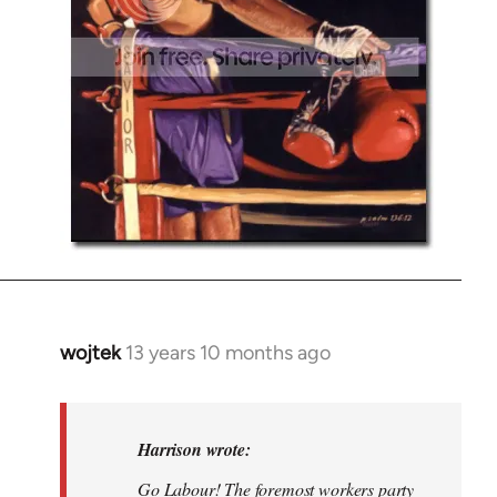
wojtek
13 years 10 months ago
In
reply
to
Welcome
Harrison wrote:
by
Go Labour! The foremost workers party