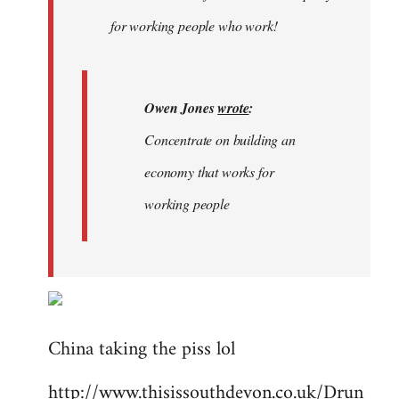
libcom.org
for working people who work!
Owen Jones
wrote
:
Concentrate on building an
economy that works for
working people
China taking the piss lol
http://www.thisissouthdevon.co.uk/Drun