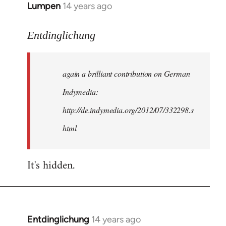
Lumpen
14 years ago
In
reply
to
Entdinglichung
Welcome
by
again a brilliant contribution on German
libcom.org
Indymedia:
http://de.indymedia.org/2012/07/332298.s
html
It's hidden.
Entdinglichung
14 years ago
In