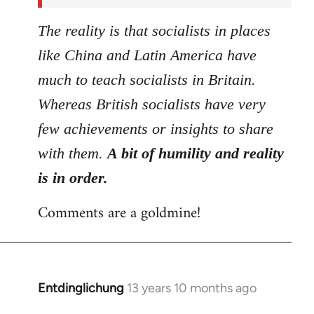
The reality is that socialists in places
like China and Latin America have
much to teach socialists in Britain.
Whereas British socialists have very
few achievements or insights to share
with them.
A bit of humility and reality
is in order.
Comments are a goldmine!
Entdinglichung
13 years 10 months ago
In
reply