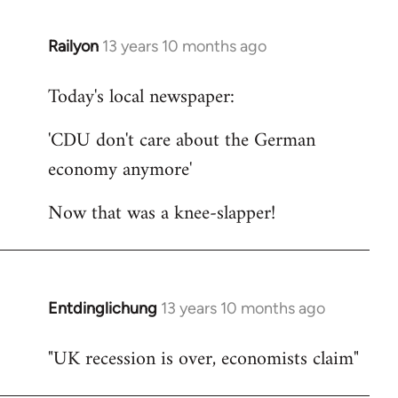
Railyon
13 years 10 months ago
In
reply
Today's local newspaper:
to
Welcome
'CDU don't care about the German
by
economy anymore'
libcom.org
Now that was a knee-slapper!
Entdinglichung
13 years 10 months ago
In
reply
"UK recession is over, economists claim"
to
Welcome