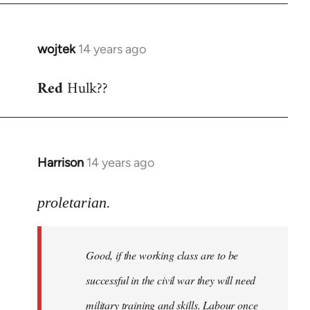
wojtek
14 years ago
In
reply
Red
Hulk??
to
Welcome
by
libcom.org
Harrison
14 years ago
In
reply
to
proletarian.
Welcome
by
Good, if the working class are to be
libcom.org
successful in the civil war they will need
military training and skills. Labour once