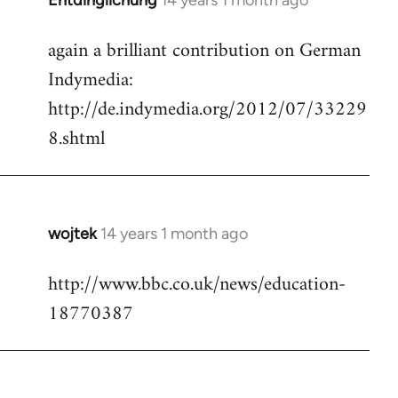
Entdinglichung
14 years 1 month ago
In
reply
again a brilliant contribution on German
to
Indymedia:
Welcome
by
http://de.indymedia.org/2012/07/33229
libcom.org
8.shtml
wojtek
14 years 1 month ago
In
reply
http://www.bbc.co.uk/news/education-
to
18770387
Welcome
by
libcom.org