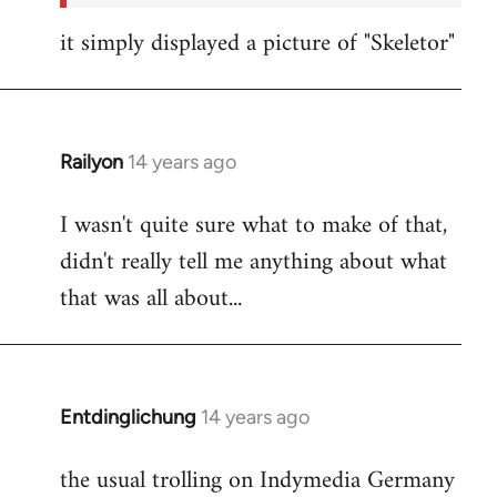
it simply displayed a picture of "Skeletor"
Railyon
14 years ago
In
reply
I wasn't quite sure what to make of that,
to
didn't really tell me anything about what
Welcome
by
that was all about...
libcom.org
Entdinglichung
14 years ago
In
reply
the usual trolling on Indymedia Germany
to