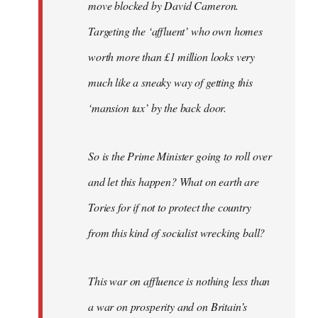
move blocked by David Cameron.
Targeting the ‘affluent’ who own homes
worth more than £1 million looks very
much like a sneaky way of getting this
‘mansion tax’ by the back door.
So is the Prime Minister going to roll over
and let this happen? What on earth are
Tories for if not to protect the country
from this kind of socialist wrecking ball?
This war on affluence is nothing less than
a war on prosperity and on Britain’s