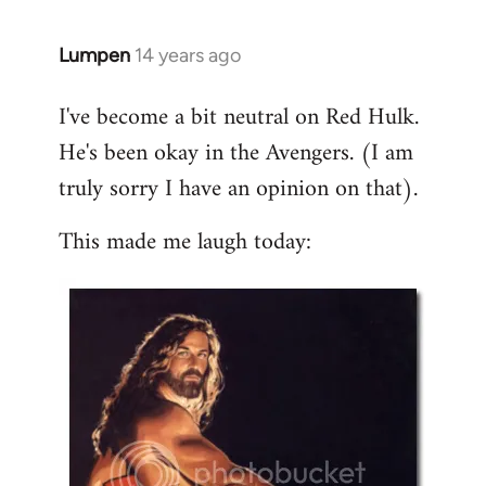
libcom.org
Lumpen
14 years ago
In
reply
I've become a bit neutral on Red Hulk.
to
He's been okay in the Avengers. (I am
Welcome
by
truly sorry I have an opinion on that).
libcom.org
This made me laugh today: