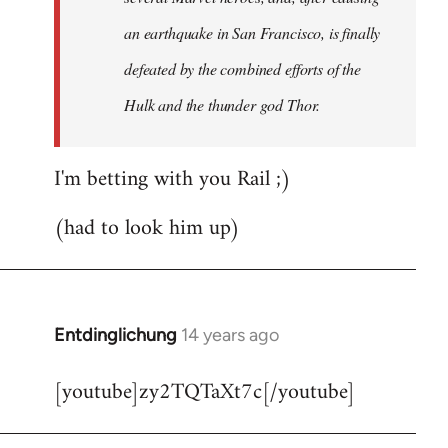
an earthquake in San Francisco, is finally
defeated by the combined efforts of the
Hulk and the thunder god Thor.
I'm betting with you Rail ;)
(had to look him up)
Entdinglichung
14 years ago
In
reply
[youtube]zy2TQTaXt7c[/youtube]
to
Welcome
by