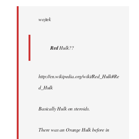
Welcome
by
wojtek
libcom.org
Red
Hulk??
http://en.wikipedia.org/wiki/Red_Hulk#Re
d_Hulk
Basically Hulk on steroids.
There was an Orange Hulk before in