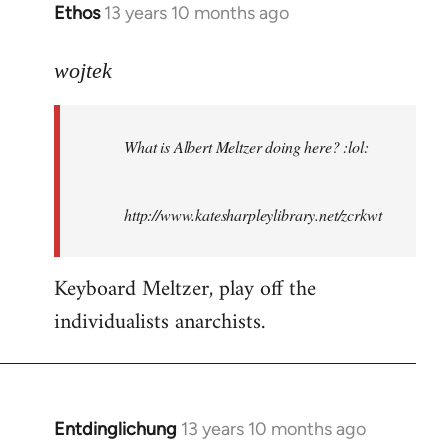
Ethos
13 years 10 months ago
In
reply
to
wojtek
Welcome
by
What is Albert Meltzer doing here? :lol:
libcom.org
http://www.katesharpleylibrary.net/zcrkwt
Keyboard Meltzer, play off the
individualists anarchists.
Entdinglichung
13 years 10 months ago
In