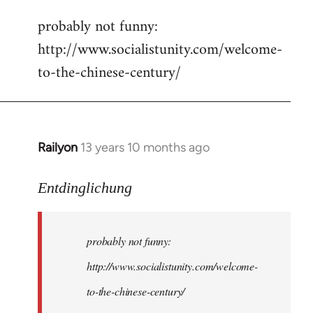
reply
probably not funny:
to
http://www.socialistunity.com/welcome-
Welcome
by
to-the-chinese-century/
libcom.org
Railyon
13 years 10 months ago
In
reply
to
Entdinglichung
Welcome
by
probably not funny:
libcom.org
http://www.socialistunity.com/welcome-
to-the-chinese-century/