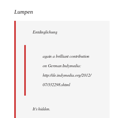
reply
to
Lumpen
Welcome
by
Entdinglichung
libcom.org
again a brilliant contribution
on German Indymedia:
http://de.indymedia.org/2012/
07/332298.shtml
It's hidden.