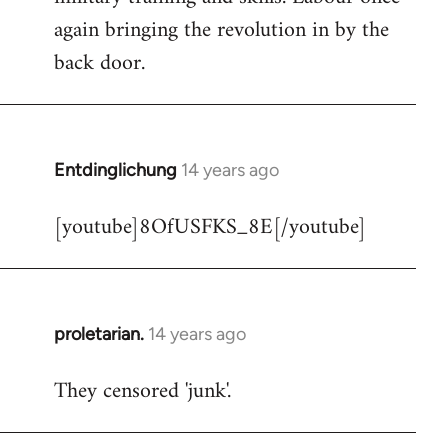
libcom.org
again bringing the revolution in by the
back door.
Entdinglichung
14 years ago
In
reply
[youtube]8OfUSFKS_8E[/youtube]
to
Welcome
by
libcom.org
proletarian.
14 years ago
In
reply
They censored 'junk'.
to
Welcome
by