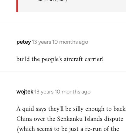
petey
13 years 10 months ago
In
reply
build the people's aircraft carrier!
to
Welcome
by
libcom.org
wojtek
13 years 10 months ago
In
reply
A quid says they'll be silly enough to back
to
China over the Senkanku Islands dispute
Welcome
by
(which seems to be just a re-run of the
libcom.org