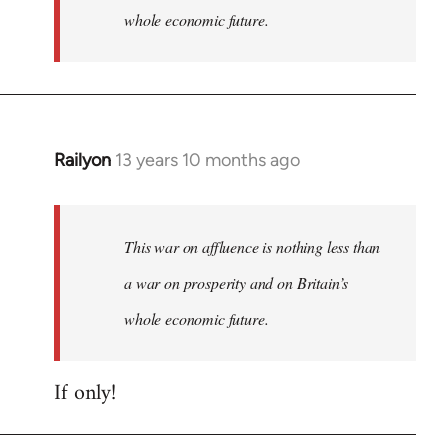
whole economic future.
Railyon
13 years 10 months ago
In
reply
to
Welcome
This war on affluence is nothing less than
by
a war on prosperity and on Britain’s
libcom.org
whole economic future.
If only!