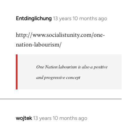
by
libcom.org
Entdinglichung
13 years 10 months ago
In
reply
http://www.socialistunity.com/one-
to
nation-labourism/
Welcome
by
libcom.org
One Nation labourism is also a positive
and progressive concept
wojtek
13 years 10 months ago
In
reply