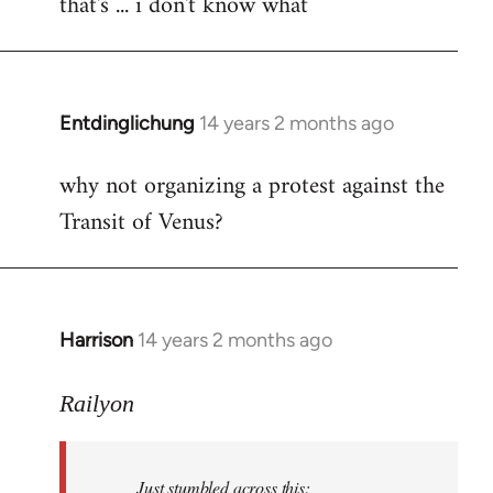
that's ... i don't know what
to
Welcome
by
libcom.org
Entdinglichung
14 years 2 months ago
In
reply
why not organizing a protest against the
to
Transit of Venus?
Welcome
by
libcom.org
Harrison
14 years 2 months ago
In
reply
to
Railyon
Welcome
by
Just stumbled across this:
libcom.org