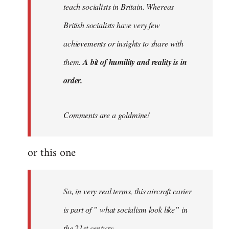
teach socialists in Britain. Whereas
British socialists have very few
achievements or insights to share with
them.
A bit of humility and reality is in
order.
Comments are a goldmine!
or this one
So, in very real terms, this aircraft carier
is part of ” what socialism look like” in
the 21st century