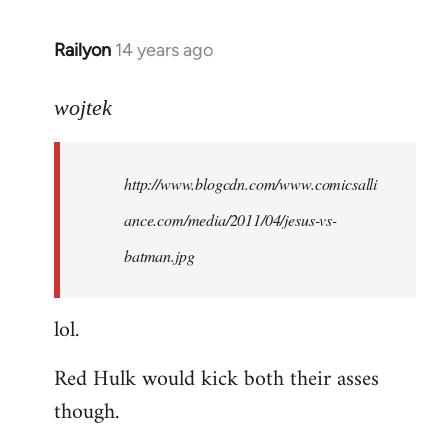
libcom.org
Railyon
14 years ago
In
reply
to
wojtek
Welcome
by
http://www.blogcdn.com/www.comicsalli
libcom.org
ance.com/media/2011/04/jesus-vs-
batman.jpg
lol.
Red Hulk would kick both their asses
though.