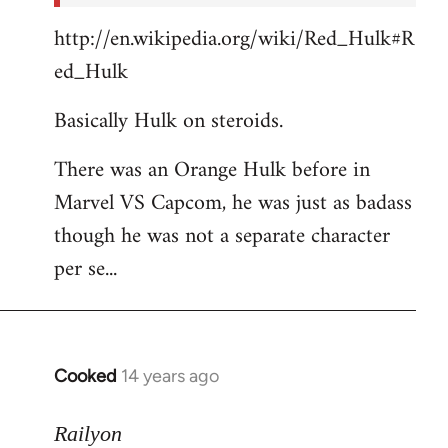
http://en.wikipedia.org/wiki/Red_Hulk#R
ed_Hulk
Basically Hulk on steroids.
There was an Orange Hulk before in
Marvel VS Capcom, he was just as badass
though he was not a separate character
per se...
Cooked
14 years ago
In
reply
to
Railyon