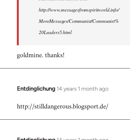
http://www.messagesfromspiritworld.info/
MoreMessages/Communist/Communist%
20Leaders5.html
goldmine. thanks!
Entdinglichung
14 years 1 month ago
In
reply
http://stilldangerous.blogsport.de/
to
Welcome
by
libcom.org