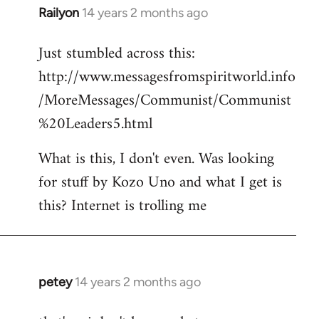
Railyon
14 years 2 months ago
In
reply
Just stumbled across this:
to
http://www.messagesfromspiritworld.info
Welcome
by
/MoreMessages/Communist/Communist
libcom.org
%20Leaders5.html
What is this, I don't even. Was looking
for stuff by Kozo Uno and what I get is
this? Internet is trolling me
petey
14 years 2 months ago
In
reply