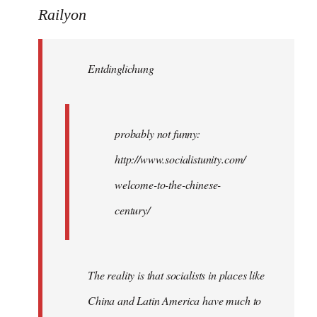
to
Railyon
Welcome
by
Entdinglichung
libcom.org
probably not funny:
http://www.socialistunity.com/
welcome-to-the-chinese-
century/
The reality is that socialists in places like
China and Latin America have much to