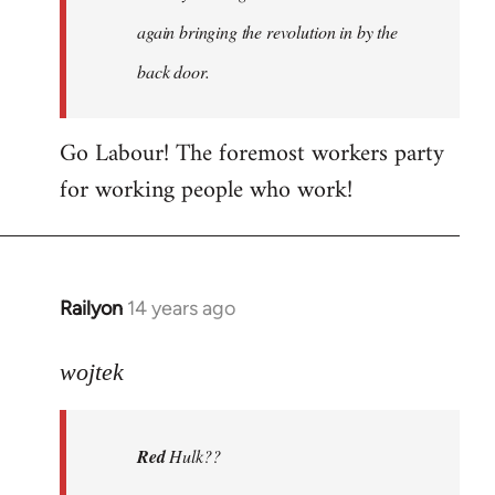
again bringing the revolution in by the
back door.
Go Labour! The foremost workers party
for working people who work!
Railyon
14 years ago
In
reply
to
wojtek
Welcome
by
Red
Hulk??
libcom.org