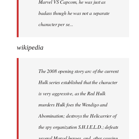
Marvel VS Capcom, he was just as
badass though he was not a separate
character per se...
wikipedia
The 2008 opening story arc of the current
Hulk series established that the character
is very aggressive, as the Red Hulk
murders Hulk foes the Wendigo and
Abomination; destroys the Helicarrier of
the spy organization S.H.I.E.L.D.; defeats
several Marvel heroes, and, after causing