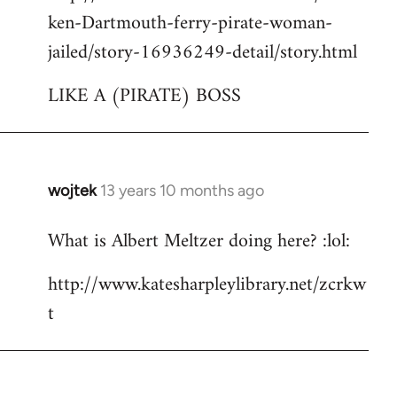
ken-Dartmouth-ferry-pirate-woman-
jailed/story-16936249-detail/story.html
LIKE A (PIRATE) BOSS
wojtek
13 years 10 months ago
In
reply
What is Albert Meltzer doing here? :lol:
to
Welcome
http://www.katesharpleylibrary.net/zcrkw
by
t
libcom.org