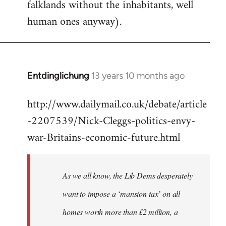
falklands without the inhabitants, well
human ones anyway).
Entdinglichung
13 years 10 months ago
In
reply
http://www.dailymail.co.uk/debate/article
to
-2207539/Nick-Cleggs-politics-envy-
Welcome
by
war-Britains-economic-future.html
libcom.org
As we all know, the Lib Dems desperately
want to impose a ‘mansion tax’ on all
homes worth more than £2 million, a