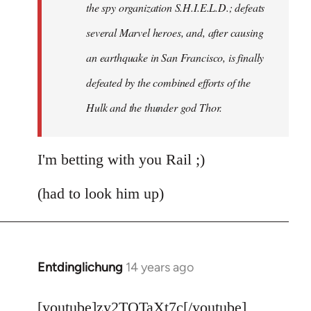
the spy organization S.H.I.E.L.D.; defeats
several Marvel heroes, and, after causing
an earthquake in San Francisco, is finally
defeated by the combined efforts of the
Hulk and the thunder god Thor.
I'm betting with you Rail ;)
(had to look him up)
Entdinglichung
14 years ago
In
reply
to
[youtube]zy2TQTaXt7c[/youtube]