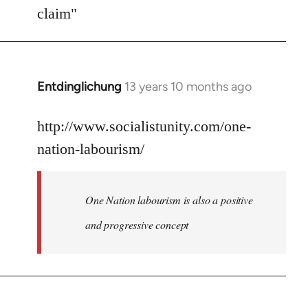
Welcome
claim"
by
libcom.org
Entdinglichung
13 years 10 months ago
In
reply
to
http://www.socialistunity.com/one-
Welcome
nation-labourism/
by
libcom.org
One Nation labourism is also a positive
and progressive concept