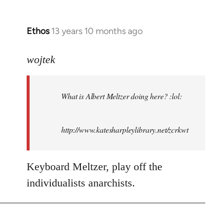
Ethos
13 years 10 months ago
In
reply
to
wojtek
Welcome
by
What is Albert Meltzer doing here? :lol:
libcom.org
http://www.katesharpleylibrary.net/zcrkwt
Keyboard Meltzer, play off the
individualists anarchists.