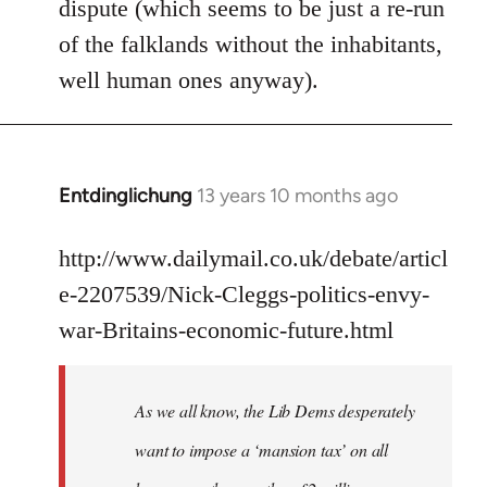
dispute (which seems to be just a re-run
libcom.org
of the falklands without the inhabitants,
well human ones anyway).
Entdinglichung
13 years 10 months ago
In
reply
to
http://www.dailymail.co.uk/debate/articl
Welcome
e-2207539/Nick-Cleggs-politics-envy-
by
war-Britains-economic-future.html
libcom.org
As we all know, the Lib Dems desperately
want to impose a ‘mansion tax’ on all