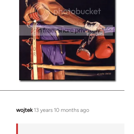
wojtek
13 years 10 months ago
In
reply
to