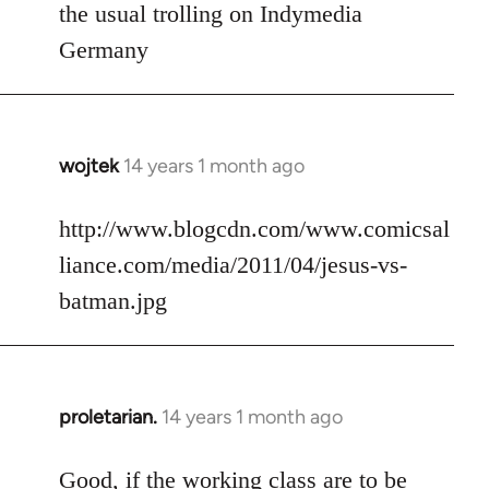
to
the usual trolling on Indymedia
Welcome
Germany
by
libcom.org
wojtek
14 years 1 month ago
In
reply
to
http://www.blogcdn.com/www.comicsal
Welcome
liance.com/media/2011/04/jesus-vs-
by
batman.jpg
libcom.org
proletarian.
14 years 1 month ago
In
reply
to
Good, if the working class are to be