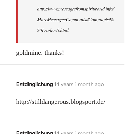
http://www.messagesfromspiritworld.info/
MoreMessages/Communist/Communist%
20Leaders5.html
goldmine. thanks!
Entdinglichung
14 years 1 month ago
In
reply
to
http://stilldangerous.blogsport.de/
Welcome
by
libcom.org
Entdinglichung
14 years 1 month ago
In