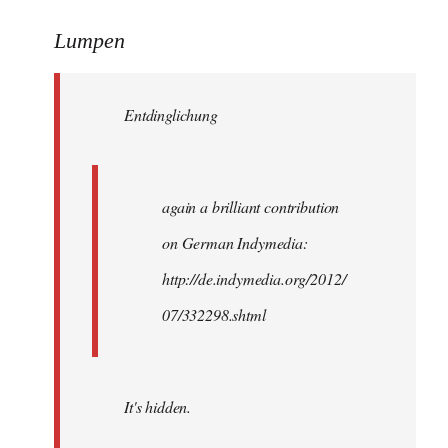
reply
to
Lumpen
Welcome
by
Entdinglichung
libcom.org
again a brilliant contribution
on German Indymedia:
http://de.indymedia.org/2012/
07/332298.shtml
It's hidden.