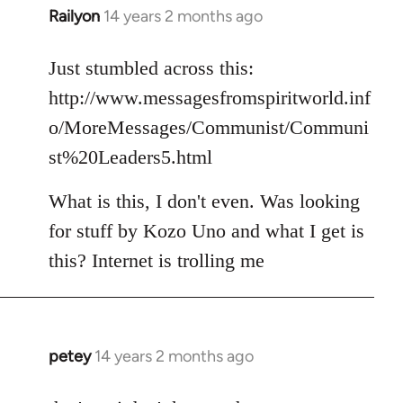
Railyon
14 years 2 months ago
In
reply
to
Just stumbled across this:
Welcome
http://www.messagesfromspiritworld.inf
by
o/MoreMessages/Communist/Communi
libcom.org
st%20Leaders5.html
What is this, I don't even. Was looking
for stuff by Kozo Uno and what I get is
this? Internet is trolling me
petey
14 years 2 months ago
In
reply