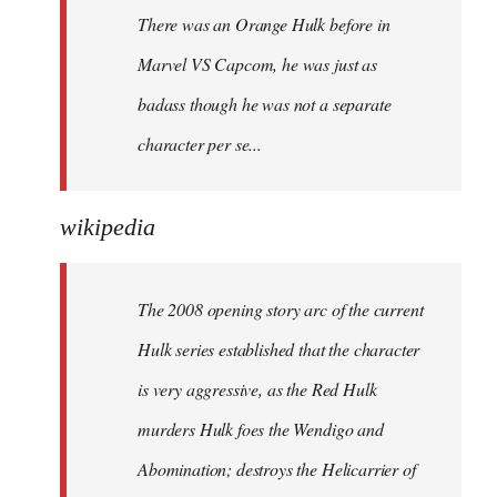
There was an Orange Hulk before in
Marvel VS Capcom, he was just as
badass though he was not a separate
character per se...
wikipedia
The 2008 opening story arc of the current
Hulk series established that the character
is very aggressive, as the Red Hulk
murders Hulk foes the Wendigo and
Abomination; destroys the Helicarrier of