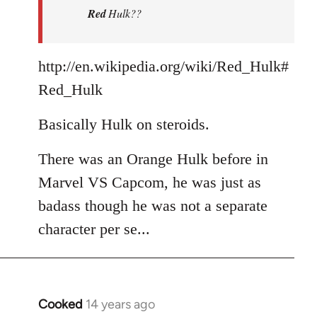
Red
Hulk??
libcom.org
http://en.wikipedia.org/wiki/Red_Hulk#
Red_Hulk
Basically Hulk on steroids.
There was an Orange Hulk before in
Marvel VS Capcom, he was just as
badass though he was not a separate
character per se...
Cooked
14 years ago
In