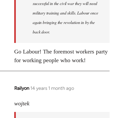
successful in the civil war they will need
military training and skills. Labour once
again bringing the revolution in by the
back door.
Go Labour! The foremost workers party
for working people who work!
Railyon
14 years 1 month ago
In
reply
to
wojtek
Welcome
by