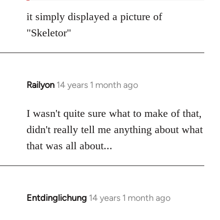
it simply displayed a picture of
"Skeletor"
Railyon
14 years 1 month ago
In
reply
to
I wasn't quite sure what to make of that,
Welcome
didn't really tell me anything about what
by
that was all about...
libcom.org
Entdinglichung
14 years 1 month ago
In
reply