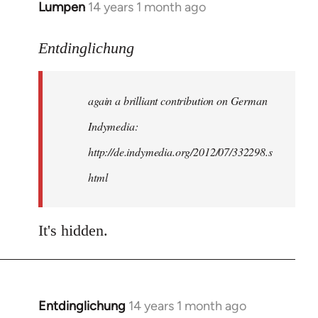
Lumpen
14 years 1 month ago
In
reply
to
Entdinglichung
Welcome
by
again a brilliant contribution on German
libcom.org
Indymedia:
http://de.indymedia.org/2012/07/332298.s
html
It's hidden.
Entdinglichung
14 years 1 month ago
In