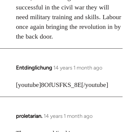
Welcome
successful in the civil war they will
by
need military training and skills. Labour
libcom.org
once again bringing the revolution in by
the back door.
Entdinglichung
14 years 1 month ago
In
reply
to
[youtube]8OfUSFKS_8E[/youtube]
Welcome
by
libcom.org
proletarian.
14 years 1 month ago
In
reply