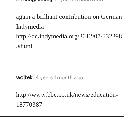
reply
to
again a brilliant contribution on German
Welcome
Indymedia:
by
http://de.indymedia.org/2012/07/332298
libcom.org
.shtml
wojtek
14 years 1 month ago
In
reply
to
http://www.bbc.co.uk/news/education-
Welcome
18770387
by
libcom.org