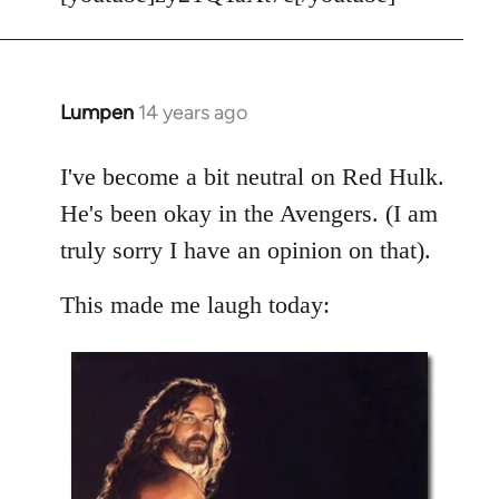
Welcome
by
libcom.org
Lumpen
14 years ago
In
reply
to
I've become a bit neutral on Red Hulk.
Welcome
He's been okay in the Avengers. (I am
by
truly sorry I have an opinion on that).
libcom.org
This made me laugh today: