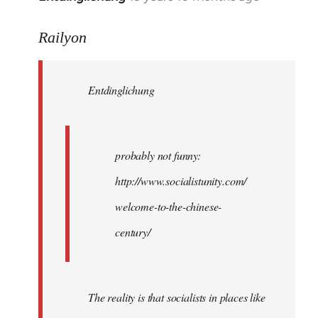
reply
to
Railyon
Welcome
by
Entdinglichung
libcom.org
probably not funny:
http://www.socialistunity.com/
welcome-to-the-chinese-
century/
The reality is that socialists in places like