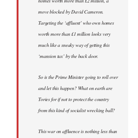
homes worth more than £2 million, a
move blocked by David Cameron.
Targeting the ‘affluent’ who own homes
worth more than £1 million looks very
much like a sneaky way of getting this
‘mansion tax’ by the back door.
So is the Prime Minister going to roll over
and let this happen? What on earth are
Tories for if not to protect the country
from this kind of socialist wrecking ball?
This war on affluence is nothing less than