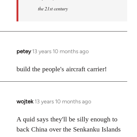
the 21st century
petey
13 years 10 months ago
In
reply
to
build the people's aircraft carrier!
Welcome
by
libcom.org
wojtek
13 years 10 months ago
In
reply
to
A quid says they'll be silly enough to
Welcome
back China over the Senkanku Islands
by