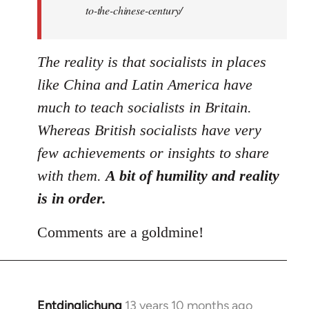
to-the-chinese-century/
The reality is that socialists in places
like China and Latin America have
much to teach socialists in Britain.
Whereas British socialists have very
few achievements or insights to share
with them.
A bit of humility and reality
is in order.
Comments are a goldmine!
Entdinglichung
13 years 10 months ago
In