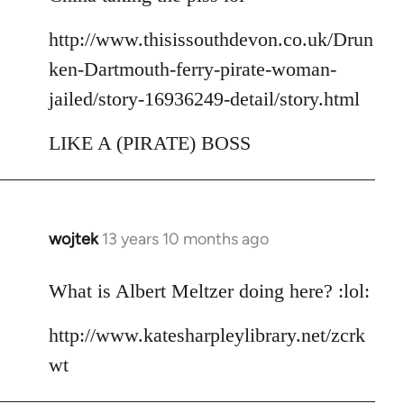
http://www.thisissouthdevon.co.uk/Drun
ken-Dartmouth-ferry-pirate-woman-
jailed/story-16936249-detail/story.html
LIKE A (PIRATE) BOSS
wojtek
13 years 10 months ago
In
reply
to
What is Albert Meltzer doing here? :lol:
Welcome
http://www.katesharpleylibrary.net/zcrk
by
libcom.org
wt