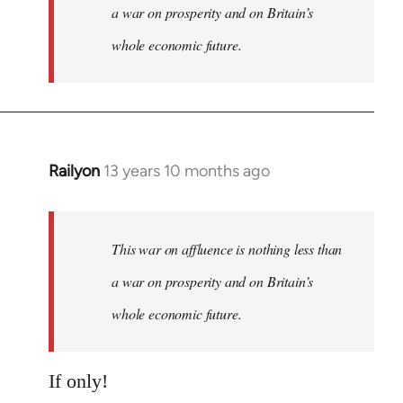
a war on prosperity and on Britain’s
whole economic future.
Railyon
13 years 10 months ago
In
reply
to
Welcome
This war on affluence is nothing less than
by
a war on prosperity and on Britain’s
libcom.org
whole economic future.
If only!