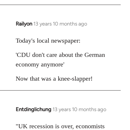
Railyon
13 years 10 months ago
In
reply
to
Today's local newspaper:
Welcome
'CDU don't care about the German
by
libcom.org
economy anymore'
Now that was a knee-slapper!
Entdinglichung
13 years 10 months ago
In
reply
to
"UK recession is over, economists