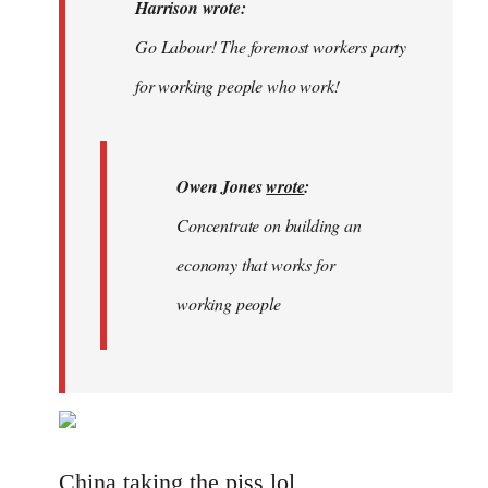
Welcome
Harrison wrote:
by
Go Labour! The foremost workers party
libcom.org
for working people who work!
Owen Jones
wrote
:
Concentrate on building an
economy that works for
working people
China taking the piss lol