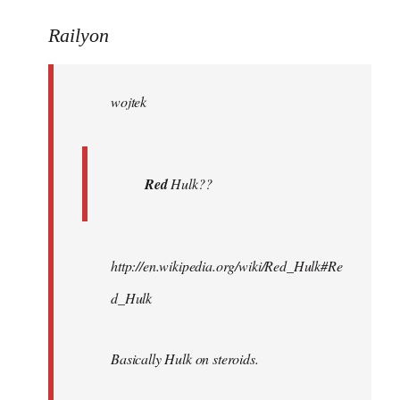
reply
to
Railyon
Welcome
by
wojtek
libcom.org
Red
Hulk??
http://en.wikipedia.org/wiki/Red_Hulk#Re
d_Hulk
Basically Hulk on steroids.