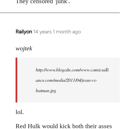
to
They censored 'junk'.
Welcome
by
libcom.org
Railyon
14 years 1 month ago
In
reply
to
wojtek
Welcome
by
http://www.blogcdn.com/www.comicsalli
libcom.org
ance.com/media/2011/04/jesus-vs-
batman.jpg
lol.
Red Hulk would kick both their asses