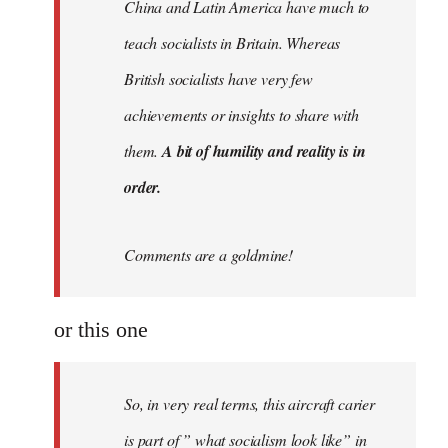
China and Latin America have much to
teach socialists in Britain. Whereas
British socialists have very few
achievements or insights to share with
them.
A bit of humility and reality is in
order.
Comments are a goldmine!
or this one
So, in very real terms, this aircraft carier
is part of ” what socialism look like” in