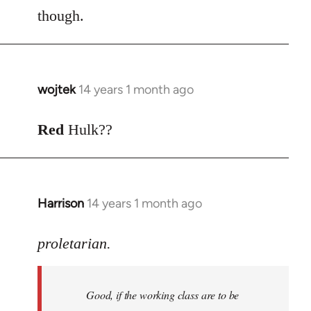
though.
wojtek
14 years 1 month ago
In
reply
to
Red
Hulk??
Welcome
by
libcom.org
Harrison
14 years 1 month ago
In
reply
to
proletarian.
Welcome
by
Good, if the working class are to be
libcom.org