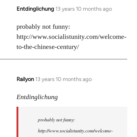
Entdinglichung
13 years 10 months ago
In
reply
to
probably not funny:
Welcome
http://www.socialistunity.com/welcome-
by
to-the-chinese-century/
libcom.org
Railyon
13 years 10 months ago
In
reply
to
Entdinglichung
Welcome
by
probably not funny:
libcom.org
http://www.socialistunity.com/welcome-