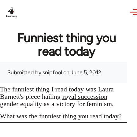
Skip to main content
Funniest thing you
read today
Submitted by
snipfool
on June 5, 2012
The funniest thing I read today was Laura
Barnett's piece hailing
royal succession
gender equality as a victory for feminism
.
What was the funniest thing you read today?