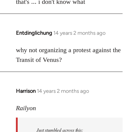
to
that's ... i don't know what
Welcome
by
libcom.org
Entdinglichung
14 years 2 months ago
In
reply
to
why not organizing a protest against the
Welcome
Transit of Venus?
by
libcom.org
Harrison
14 years 2 months ago
In
reply
to
Railyon
Welcome
by
Just stumbled across this:
libcom.org