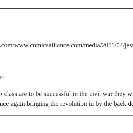
.com/www.comicsalliance.com/media/2011/04/jes
go
 class are to be successful in the civil war they wi
nce again bringing the revolution in by the back d