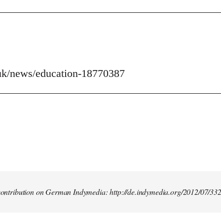
uk/news/education-18770387
t contribution on German Indymedia: http://de.indymedia.org/2012/07/33