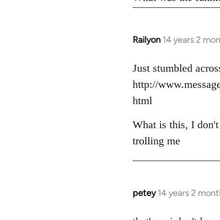
Railyon
14 years 2 mo
In
reply
to
Just stumbled across
Welcome
http://www.messag
by
html
libcom.org
What is this, I don'
trolling me
petey
14 years 2 mont
In
reply
to