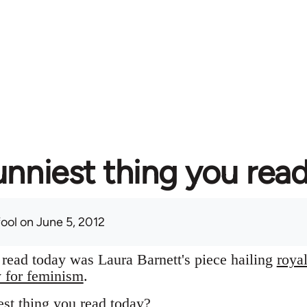
unniest thing you rea
fool
on June 5, 2012
I read today was Laura Barnett's piece hailing
roya
y for feminism
.
st thing you read today?