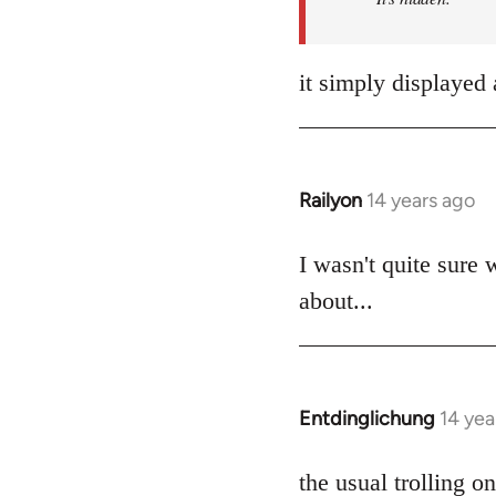
it simply displayed 
Railyon
14 years ago
In
reply
to
I wasn't quite sure 
Welcome
about...
by
libcom.org
Entdinglichung
14 yea
In
reply
to
the usual trolling 