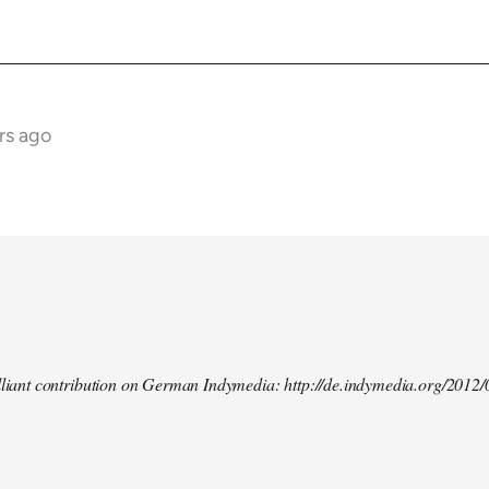
rs ago
illiant contribution on German Indymedia: http://de.indymedia.org/2012