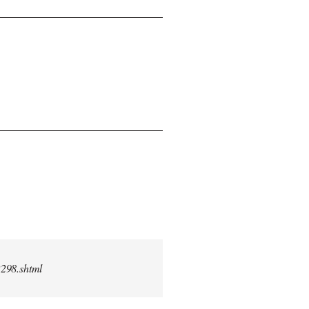
2298.shtml