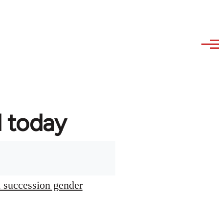
d today
l succession gender