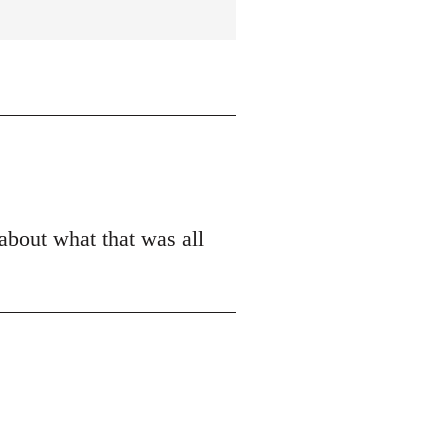
 about what that was all