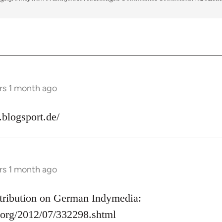
rs 1 month ago
s.blogsport.de/
rs 1 month ago
ontribution on German Indymedia:
.org/2012/07/332298.shtml