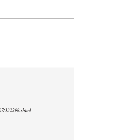
/07/332298.shtml