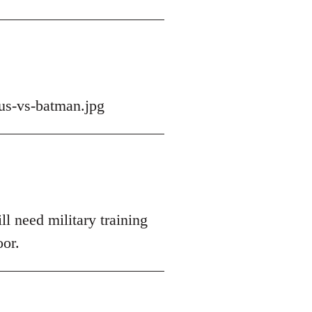
us-vs-batman.jpg
ll need military training
oor.