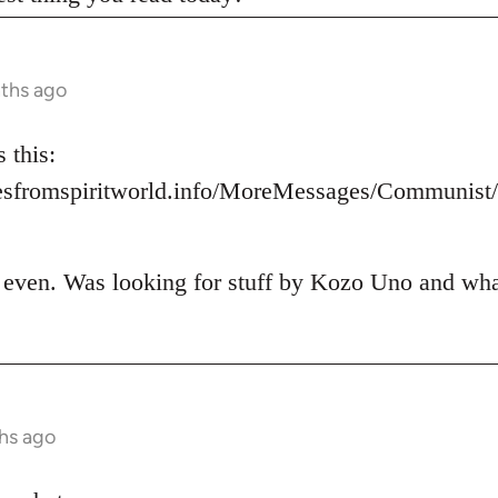
nths ago
 this:
esfromspiritworld.info/MoreMessages/Communis
t even. Was looking for stuff by Kozo Uno and what 
hs ago