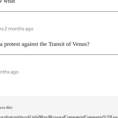
ow what
rs 2 months ago
a protest against the Transit of Venus?
onths ago
oss this:
agesfromspiritworld.info/MoreMessages/Communist/Communist%20Lead