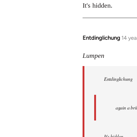
It's hidden.
Entdinglichung
14 yea
In
reply
to
Lumpen
Welcome
by
Entdinglichung
libcom.org
again a br
It's hidden.