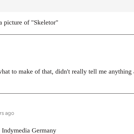
a picture of "Skeletor"
what to make of that, didn't really tell me anything
rs ago
on Indymedia Germany