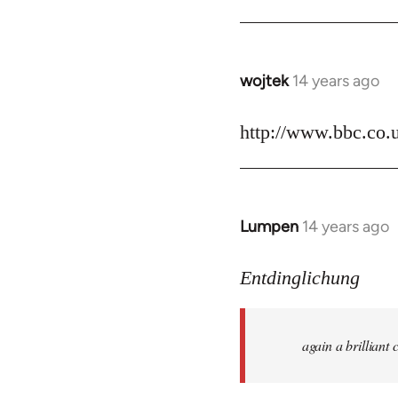
by
libcom.org
wojtek
14 years ago
In
reply
to
http://www.bbc.co.
Welcome
by
libcom.org
Lumpen
14 years ago
In
reply
to
Entdinglichung
Welcome
by
again a brillian
libcom.org