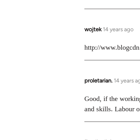
Welcome
by
libcom.org
wojtek
14 years ago
In
reply
to
http://www.blogcdn
Welcome
by
libcom.org
proletarian.
14 years a
In
reply
to
Good, if the working
Welcome
and skills. Labour o
by
libcom.org