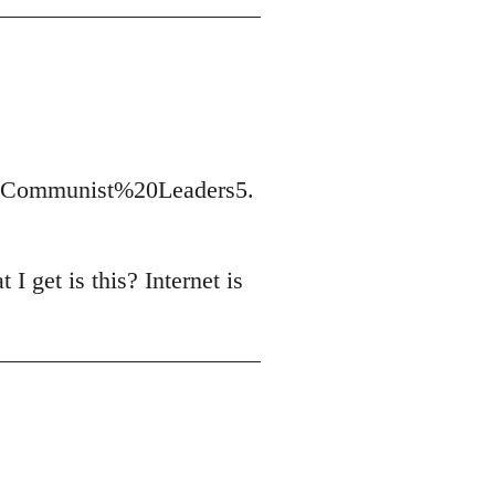
t/Communist%20Leaders5.
I get is this? Internet is