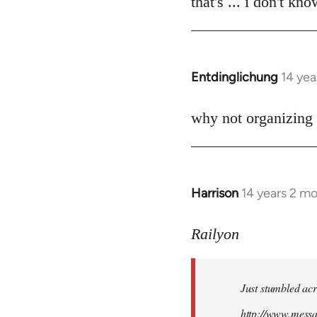
that's ... i don't kn
Welcome
by
libcom.org
Entdinglichung
14 yea
In
reply
to
why not organizing 
Welcome
by
libcom.org
Harrison
14 years 2 m
In
reply
to
Railyon
Welcome
by
Just stumbled acr
libcom.org
http://www.mess