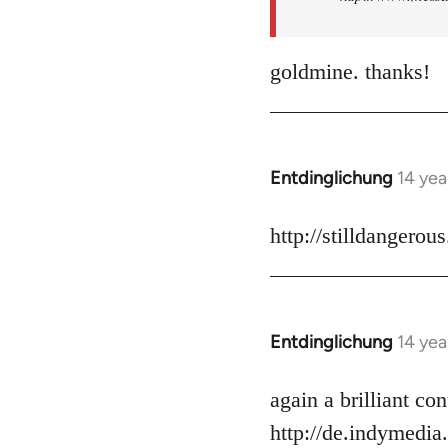
goldmine. thanks!
Entdinglichung
14 yea
In
reply
to
http://stilldangerou
Welcome
by
libcom.org
Entdinglichung
14 yea
In
reply
to
again a brilliant c
Welcome
http://de.indymedia