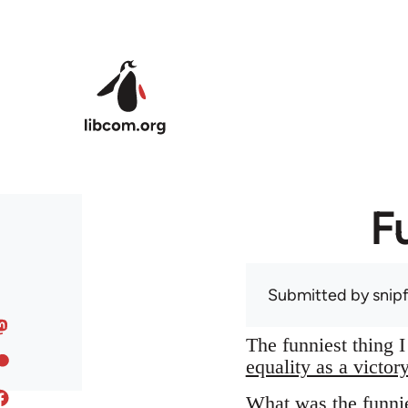
Skip to main content
F
Submitted by
snip
The funniest thing 
equality as a victor
What was the funnie