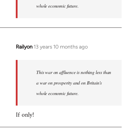
whole economic future.
Railyon
13 years 10 months ago
In
reply
to
Welcome
This war on affluence is nothing less than
by
a war on prosperity and on Britain’s
libcom.org
whole economic future.
If only!