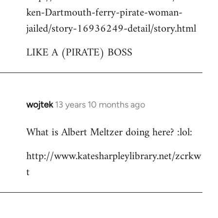
ken-Dartmouth-ferry-pirate-woman-
jailed/story-16936249-detail/story.html
LIKE A (PIRATE) BOSS
wojtek
13 years 10 months ago
In
reply
What is Albert Meltzer doing here? :lol:
to
Welcome
http://www.katesharpleylibrary.net/zcrkw
by
t
libcom.org