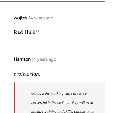
wojtek
14 years ago
In
reply
Red
Hulk??
to
Welcome
by
libcom.org
Harrison
14 years ago
In
reply
to
proletarian.
Welcome
by
Good, if the working class are to be
libcom.org
successful in the civil war they will need
military training and skills. Labour once