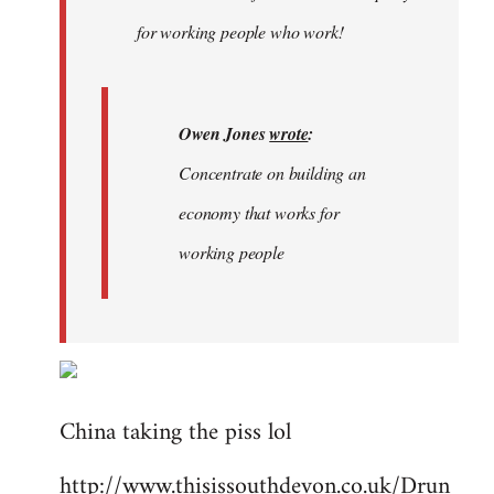
libcom.org
for working people who work!
Owen Jones
wrote
:
Concentrate on building an
economy that works for
working people
China taking the piss lol
http://www.thisissouthdevon.co.uk/Drun