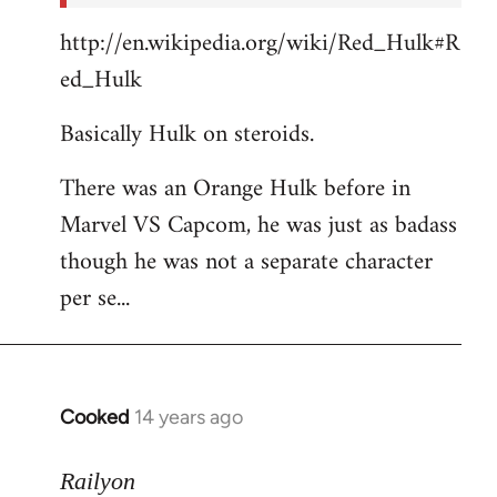
http://en.wikipedia.org/wiki/Red_Hulk#R
ed_Hulk
Basically Hulk on steroids.
There was an Orange Hulk before in
Marvel VS Capcom, he was just as badass
though he was not a separate character
per se...
Cooked
14 years ago
In
reply
to
Railyon