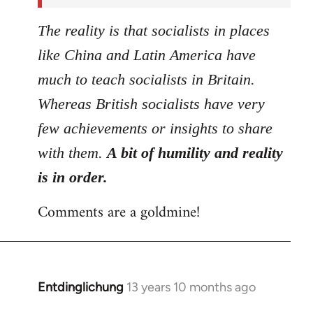
The reality is that socialists in places
like China and Latin America have
much to teach socialists in Britain.
Whereas British socialists have very
few achievements or insights to share
with them.
A bit of humility and reality
is in order.
Comments are a goldmine!
Entdinglichung
13 years 10 months ago
In
reply