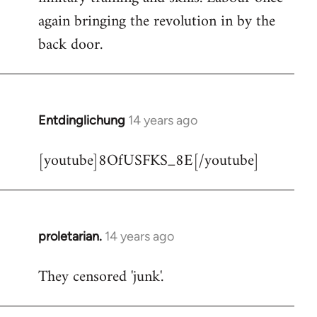
libcom.org
again bringing the revolution in by the
back door.
Entdinglichung
14 years ago
In
reply
[youtube]8OfUSFKS_8E[/youtube]
to
Welcome
by
libcom.org
proletarian.
14 years ago
In
reply
They censored 'junk'.
to
Welcome
by