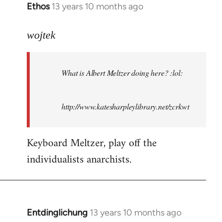
Ethos
13 years 10 months ago
In
reply
to
wojtek
Welcome
by
What is Albert Meltzer doing here? :lol:
libcom.org
http://www.katesharpleylibrary.net/zcrkwt
Keyboard Meltzer, play off the
individualists anarchists.
Entdinglichung
13 years 10 months ago
In