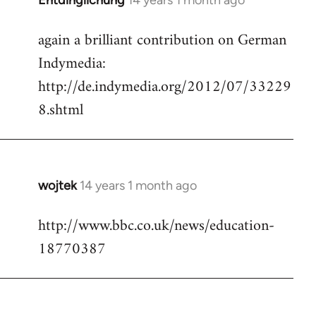
Entdinglichung
14 years 1 month ago
In
reply
again a brilliant contribution on German
to
Indymedia:
Welcome
by
http://de.indymedia.org/2012/07/33229
libcom.org
8.shtml
wojtek
14 years 1 month ago
In
reply
http://www.bbc.co.uk/news/education-
to
18770387
Welcome
by
libcom.org