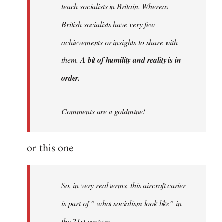
teach socialists in Britain. Whereas
British socialists have very few
achievements or insights to share with
them.
A bit of humility and reality is in
order.
Comments are a goldmine!
or this one
So, in very real terms, this aircraft carier
is part of ” what socialism look like” in
the 21st century