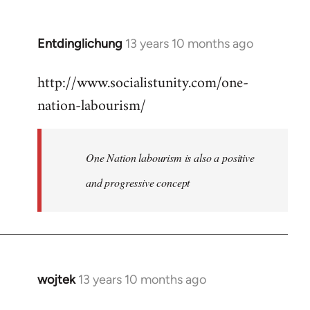
by
libcom.org
Entdinglichung
13 years 10 months ago
In
reply
http://www.socialistunity.com/one-
to
nation-labourism/
Welcome
by
libcom.org
One Nation labourism is also a positive
and progressive concept
wojtek
13 years 10 months ago
In
reply