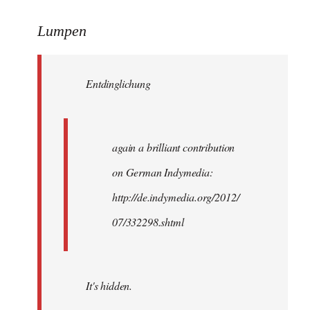
reply
to
Lumpen
Welcome
by
Entdinglichung
libcom.org
again a brilliant contribution
on German Indymedia:
http://de.indymedia.org/2012/
07/332298.shtml
It's hidden.