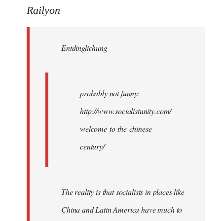
to
Railyon
Welcome
by
Entdinglichung
libcom.org
probably not funny:
http://www.socialistunity.com/
welcome-to-the-chinese-
century/
The reality is that socialists in places like
China and Latin America have much to