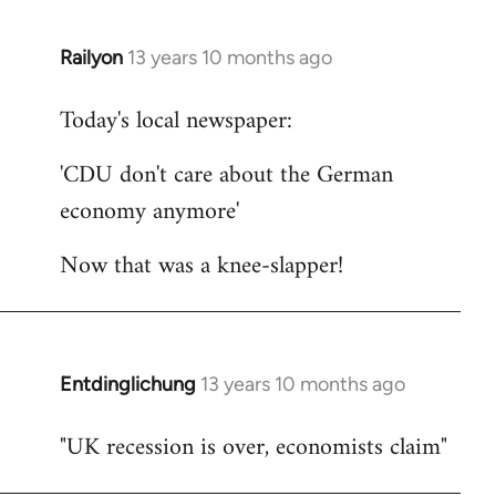
Railyon
13 years 10 months ago
In
reply
Today's local newspaper:
to
Welcome
'CDU don't care about the German
by
economy anymore'
libcom.org
Now that was a knee-slapper!
Entdinglichung
13 years 10 months ago
In
reply
"UK recession is over, economists claim"
to
Welcome