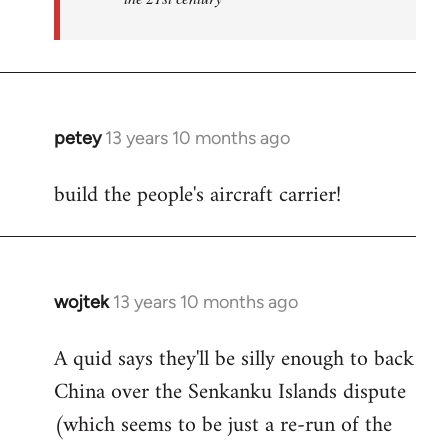
petey
13 years 10 months ago
In
reply
build the people's aircraft carrier!
to
Welcome
by
libcom.org
wojtek
13 years 10 months ago
In
reply
A quid says they'll be silly enough to back
to
China over the Senkanku Islands dispute
Welcome
by
(which seems to be just a re-run of the
libcom.org