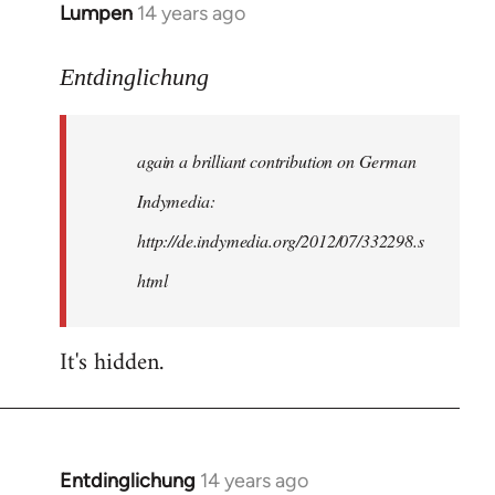
Lumpen
14 years ago
In
reply
to
Entdinglichung
Welcome
by
again a brilliant contribution on German
libcom.org
Indymedia:
http://de.indymedia.org/2012/07/332298.s
html
It's hidden.
Entdinglichung
14 years ago
In