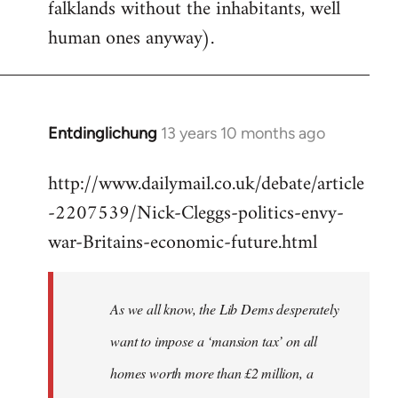
falklands without the inhabitants, well
human ones anyway).
Entdinglichung
13 years 10 months ago
In
reply
http://www.dailymail.co.uk/debate/article
to
-2207539/Nick-Cleggs-politics-envy-
Welcome
by
war-Britains-economic-future.html
libcom.org
As we all know, the Lib Dems desperately
want to impose a ‘mansion tax’ on all
homes worth more than £2 million, a