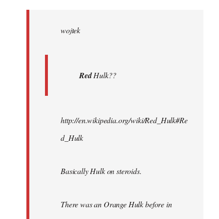
Welcome
by
wojtek
libcom.org
Red
Hulk??
http://en.wikipedia.org/wiki/Red_Hulk#Re
d_Hulk
Basically Hulk on steroids.
There was an Orange Hulk before in