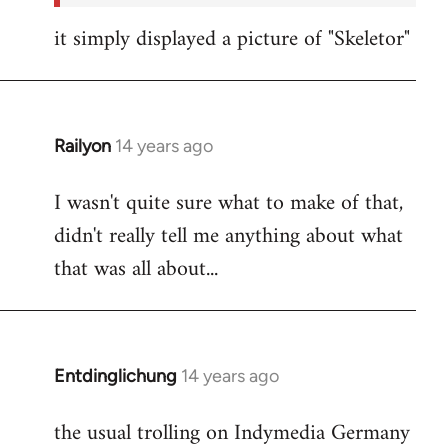
it simply displayed a picture of "Skeletor"
Railyon
14 years ago
In
reply
I wasn't quite sure what to make of that,
to
didn't really tell me anything about what
Welcome
by
that was all about...
libcom.org
Entdinglichung
14 years ago
In
reply
the usual trolling on Indymedia Germany
to