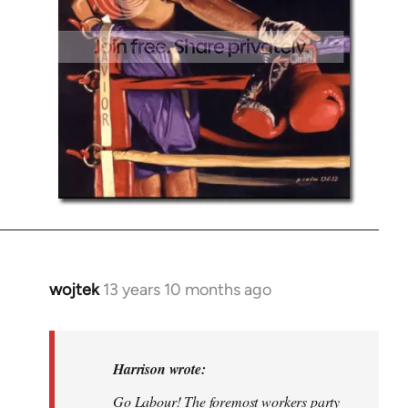
wojtek
13 years 10 months ago
In
reply
to
Welcome
Harrison wrote:
by
Go Labour! The foremost workers party