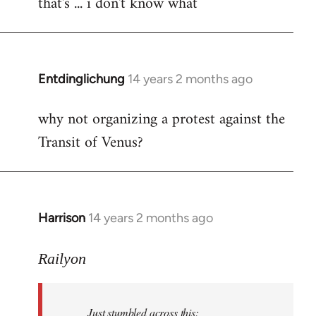
that's ... i don't know what
to
Welcome
by
libcom.org
Entdinglichung
14 years 2 months ago
In
reply
why not organizing a protest against the
to
Transit of Venus?
Welcome
by
libcom.org
Harrison
14 years 2 months ago
In
reply
to
Railyon
Welcome
by
Just stumbled across this:
libcom.org