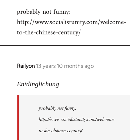
reply
probably not funny:
to
http://www.socialistunity.com/welcome-
Welcome
by
to-the-chinese-century/
libcom.org
Railyon
13 years 10 months ago
In
reply
to
Entdinglichung
Welcome
by
probably not funny:
libcom.org
http://www.socialistunity.com/welcome-
to-the-chinese-century/