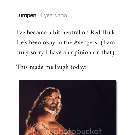
libcom.org
Lumpen
14 years ago
In
reply
I've become a bit neutral on Red Hulk.
to
He's been okay in the Avengers. (I am
Welcome
by
truly sorry I have an opinion on that).
libcom.org
This made me laugh today: