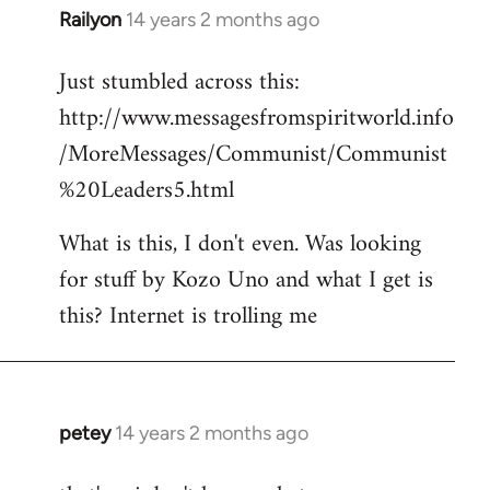
Railyon
14 years 2 months ago
In
reply
Just stumbled across this:
to
http://www.messagesfromspiritworld.info
Welcome
by
/MoreMessages/Communist/Communist
libcom.org
%20Leaders5.html
What is this, I don't even. Was looking
for stuff by Kozo Uno and what I get is
this? Internet is trolling me
petey
14 years 2 months ago
In
reply