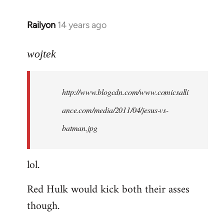
libcom.org
Railyon
14 years ago
In
reply
to
wojtek
Welcome
by
http://www.blogcdn.com/www.comicsalli
libcom.org
ance.com/media/2011/04/jesus-vs-
batman.jpg
lol.
Red Hulk would kick both their asses
though.