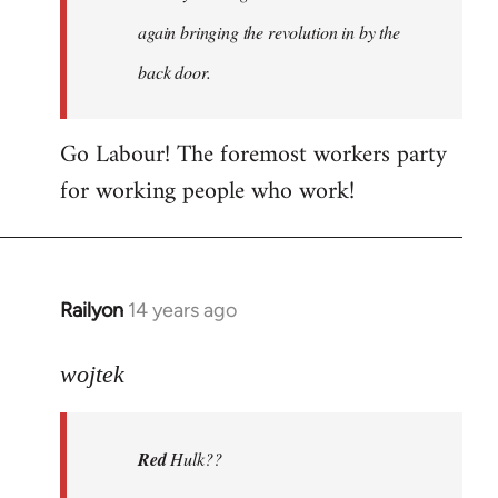
again bringing the revolution in by the
back door.
Go Labour! The foremost workers party
for working people who work!
Railyon
14 years ago
In
reply
to
wojtek
Welcome
by
Red
Hulk??
libcom.org