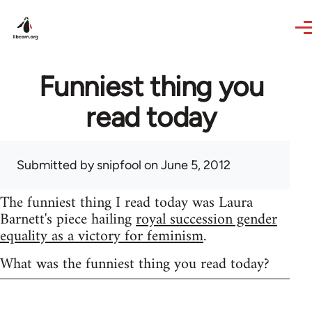
Skip to main content
Funniest thing you
read today
Submitted by
snipfool
on June 5, 2012
The funniest thing I read today was Laura
Barnett's piece hailing
royal succession gender
equality as a victory for feminism
.
What was the funniest thing you read today?