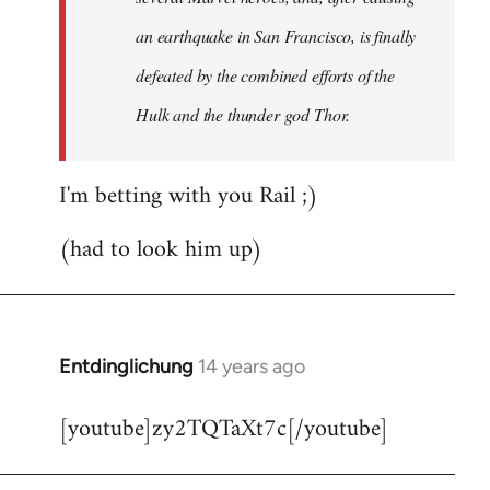
an earthquake in San Francisco, is finally
defeated by the combined efforts of the
Hulk and the thunder god Thor.
I'm betting with you Rail ;)
(had to look him up)
Entdinglichung
14 years ago
In
reply
[youtube]zy2TQTaXt7c[/youtube]
to
Welcome
by