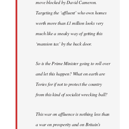
move blocked by David Cameron.
Targeting the ‘affluent’ who own homes
worth more than £1 million looks very
much like a sneaky way of getting this
‘mansion tax’ by the back door.
So is the Prime Minister going to roll over
and let this happen? What on earth are
Tories for if not to protect the country
from this kind of socialist wrecking ball?
This war on affluence is nothing less than
a war on prosperity and on Britain’s