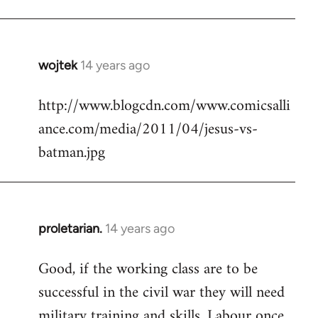
Welcome
by
libcom.org
wojtek
14 years ago
In
reply
http://www.blogcdn.com/www.comicsalli
to
ance.com/media/2011/04/jesus-vs-
Welcome
by
batman.jpg
libcom.org
proletarian.
14 years ago
In
reply
Good, if the working class are to be
to
successful in the civil war they will need
Welcome
by
military training and skills. Labour once