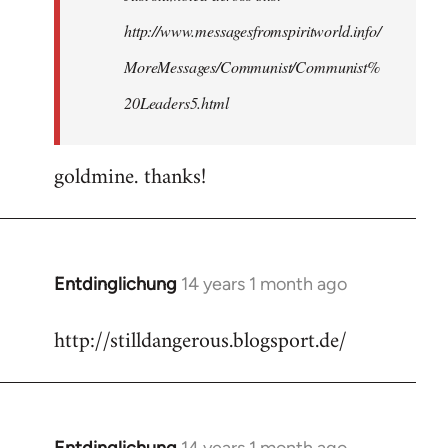
http://www.messagesfromspiritworld.info/
MoreMessages/Communist/Communist%
20Leaders5.html
goldmine. thanks!
Entdinglichung
14 years 1 month ago
In
reply
http://stilldangerous.blogsport.de/
to
Welcome
by
libcom.org