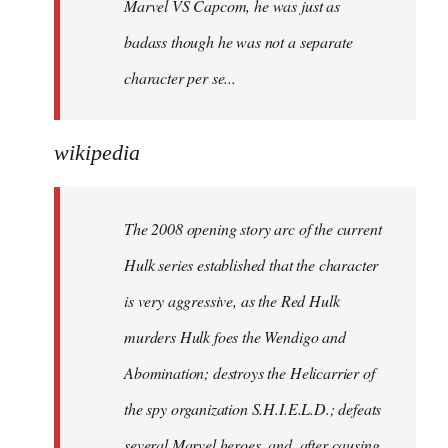
Marvel VS Capcom, he was just as
badass though he was not a separate
character per se...
wikipedia
The 2008 opening story arc of the current
Hulk series established that the character
is very aggressive, as the Red Hulk
murders Hulk foes the Wendigo and
Abomination; destroys the Helicarrier of
the spy organization S.H.I.E.L.D.; defeats
several Marvel heroes, and, after causing