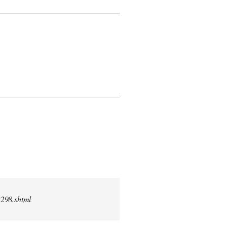
2298.shtml