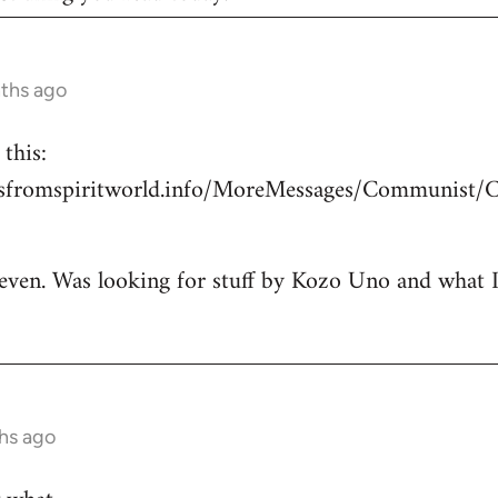
nths ago
this:
esfromspiritworld.info/MoreMessages/Communist/
 even. Was looking for stuff by Kozo Uno and what I g
hs ago