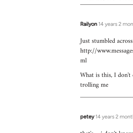
Railyon
14 years 2 mo
In
reply
Just stumbled across 
to
http://www.messag
Welcome
by
ml
libcom.org
What is this, I don't
trolling me
petey
14 years 2 mont
In
reply
to