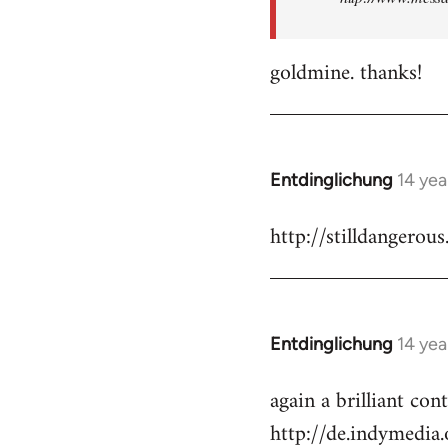
goldmine. thanks!
Entdinglichung
14 yea
In
reply
http://stilldangerous
to
Welcome
by
libcom.org
Entdinglichung
14 yea
In
reply
again a brilliant co
to
http://de.indymedi
Welcome