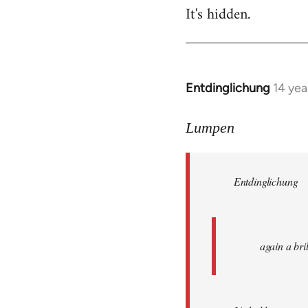
It's hidden.
Entdinglichung
14 yea
In
reply
to
Lumpen
Welcome
by
Entdinglichung
libcom.org
again a br