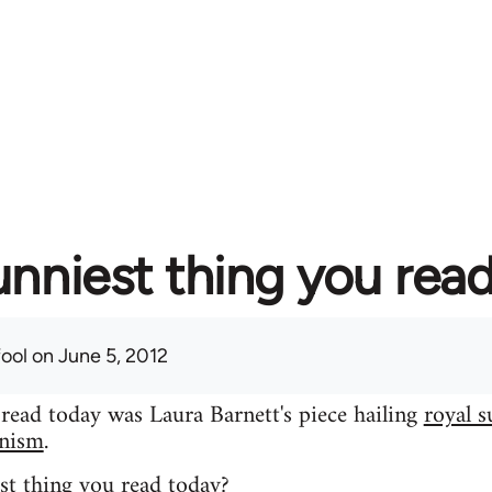
unniest thing you rea
fool
on June 5, 2012
 read today was Laura Barnett's piece hailing
royal s
inism
.
st thing you read today?