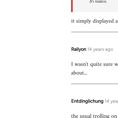
It's hidden.
it simply displayed a
Railyon
14 years ago
In
reply
I wasn't quite sure w
to
about...
Welcome
by
libcom.org
Entdinglichung
14 yea
In
reply
the usual trolling 
to