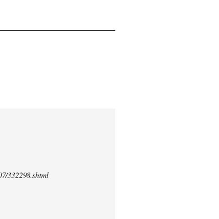
/07/332298.shtml