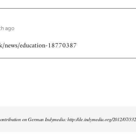
th ago
uk/news/education-18770387
t contribution on German Indymedia: http://de.indymedia.org/2012/07/33