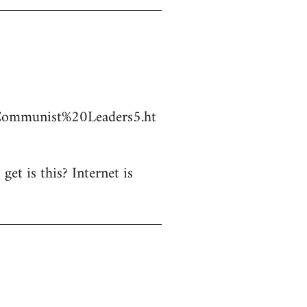
Communist%20Leaders5.ht
et is this? Internet is