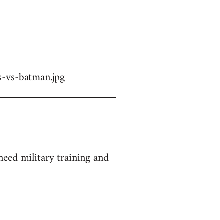
-vs-batman.jpg
 need military training and