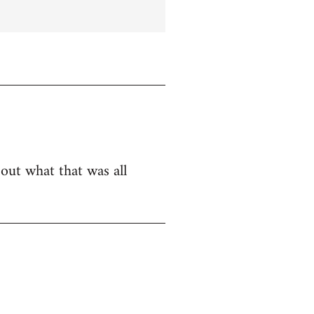
bout what that was all