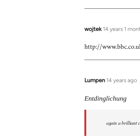
by
libcom.org
wojtek
14 years 1 mon
In
reply
http://www.bbc.co.
to
Welcome
by
libcom.org
Lumpen
14 years ago
In
reply
to
Entdinglichung
Welcome
by
again a brillian
libcom.org