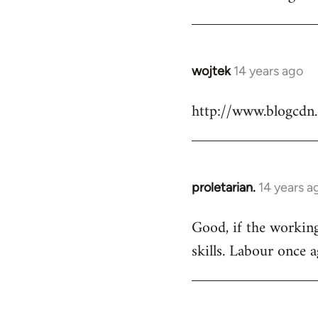
Welcome
by
libcom.org
wojtek
14 years ago
In
reply
http://www.blogcdn
to
Welcome
by
libcom.org
proletarian.
14 years a
In
reply
Good, if the working 
to
skills. Labour once 
Welcome
by
libcom.org