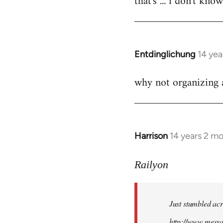
that's ... i don't kno
Welcome
by
libcom.org
Entdinglichung
14 yea
In
reply
why not organizing a
to
Welcome
by
libcom.org
Harrison
14 years 2 m
In
reply
to
Railyon
Welcome
by
Just stumbled acr
libcom.org
http://www.mess