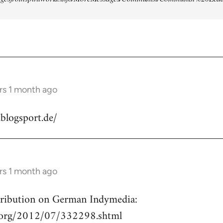
rs 1 month ago
.blogsport.de/
rs 1 month ago
ntribution on German Indymedia:
a.org/2012/07/332298.shtml