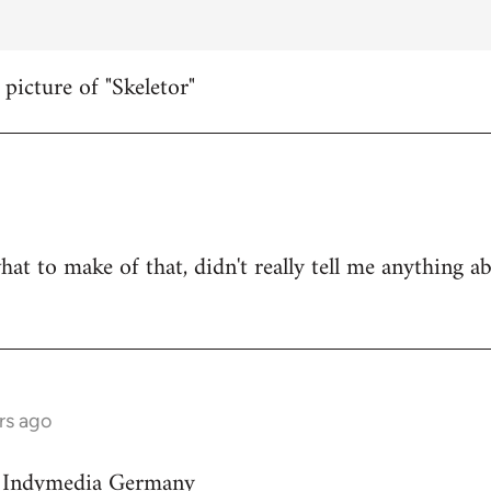
 picture of "Skeletor"
hat to make of that, didn't really tell me anything a
rs ago
on Indymedia Germany