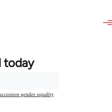
d today
uccession gender equality