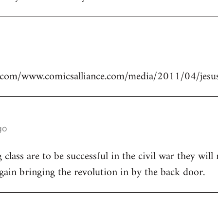
.com/www.comicsalliance.com/media/2011/04/jesus
go
class are to be successful in the civil war they will
again bringing the revolution in by the back door.