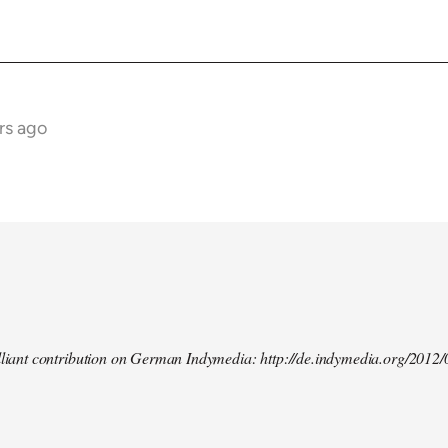
rs ago
illiant contribution on German Indymedia: http://de.indymedia.org/2012