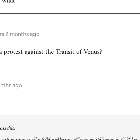
w what
rs 2 months ago
 protest against the Transit of Venus?
onths ago
oss this:
agesfromspiritworld.info/MoreMessages/Communist/Communist%20Lead