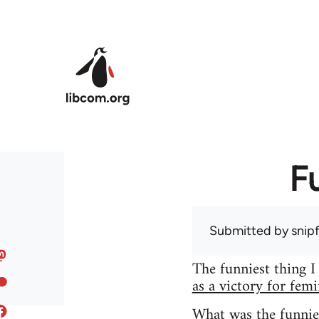
Skip to main content
F
Submitted by
snip
The funniest thing I
as a victory for fem
What was the funnie