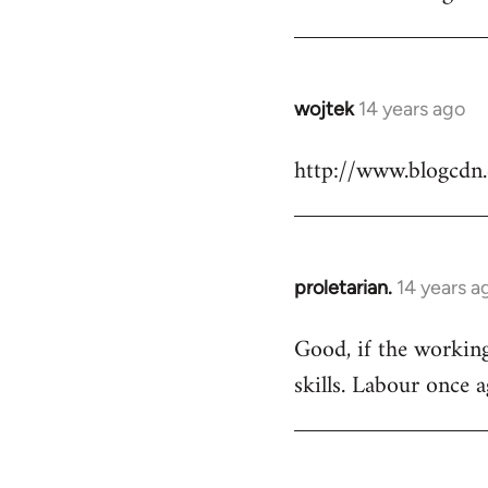
Welcome
by
libcom.org
wojtek
14 years ago
In
reply
http://www.blogcdn
to
Welcome
by
libcom.org
proletarian.
14 years a
In
reply
Good, if the working 
to
skills. Labour once 
Welcome
by
libcom.org