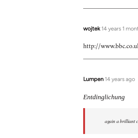
by
libcom.org
wojtek
14 years 1 mon
In
reply
http://www.bbc.co.
to
Welcome
by
libcom.org
Lumpen
14 years ago
In
reply
to
Entdinglichung
Welcome
by
again a brillian
libcom.org