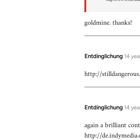
goldmine. thanks!
Entdinglichung
14 yea
In
reply
http://stilldangerous
to
Welcome
by
libcom.org
Entdinglichung
14 yea
In
reply
again a brilliant co
to
http://de.indymedi
Welcome