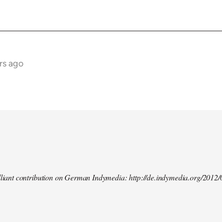
rs ago
illiant contribution on German Indymedia: http://de.indymedia.org/2012