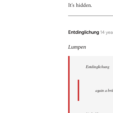
It's hidden.
Entdinglichung
14 yea
In
reply
to
Lumpen
Welcome
by
Entdinglichung
libcom.org
again a br