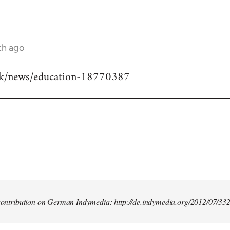
th ago
uk/news/education-18770387
t contribution on German Indymedia: http://de.indymedia.org/2012/07/33