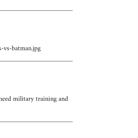
-vs-batman.jpg
 need military training and