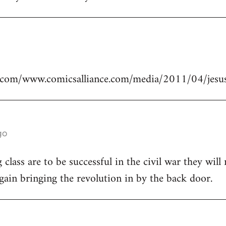
.com/www.comicsalliance.com/media/2011/04/jesus
go
class are to be successful in the civil war they will
again bringing the revolution in by the back door.