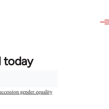
d today
uccession gender equality