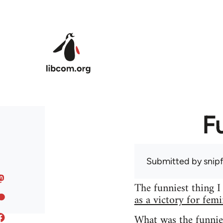
Skip to main content
F
Submitted by
snip
The funniest thing I
as a victory for fem
What was the funnie