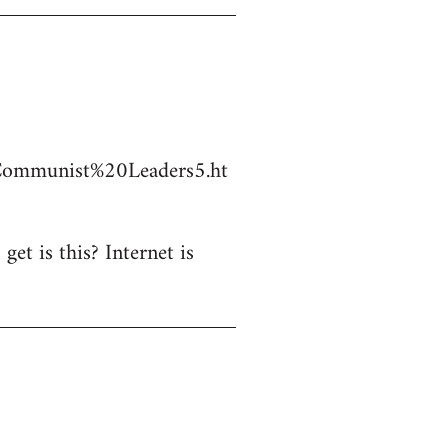
Communist%20Leaders5.ht
et is this? Internet is