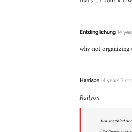
that's ... i don't kno
Welcome
by
libcom.org
Entdinglichung
14 yea
In
reply
why not organizing a
to
Welcome
by
libcom.org
Harrison
14 years 2 m
In
reply
to
Railyon
Welcome
by
Just stumbled acr
libcom.org
http://www.mess