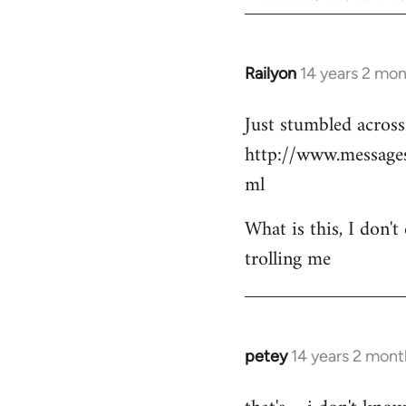
Railyon
14 years 2 mo
In
reply
Just stumbled across 
to
http://www.messag
Welcome
by
ml
libcom.org
What is this, I don't
trolling me
petey
14 years 2 mont
In
reply
to