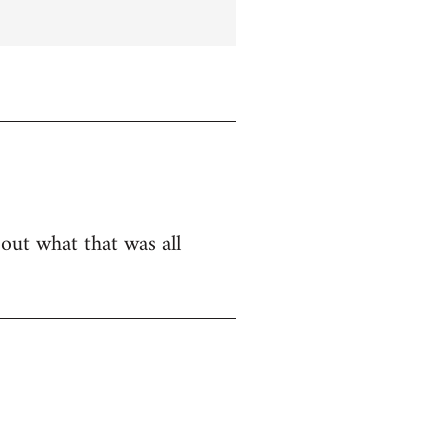
bout what that was all