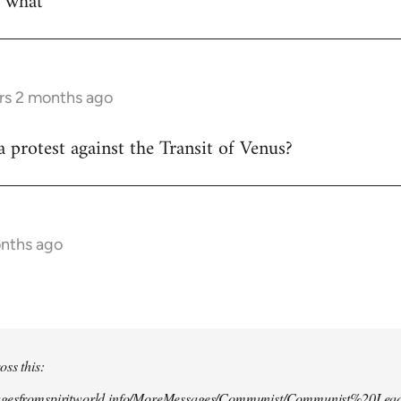
w what
rs 2 months ago
 protest against the Transit of Venus?
onths ago
oss this:
agesfromspiritworld.info/MoreMessages/Communist/Communist%20Lead