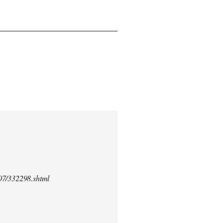
/07/332298.shtml