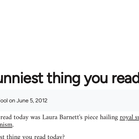
unniest thing you rea
fool
on June 5, 2012
 read today was Laura Barnett's piece hailing
royal s
inism
.
st thing you read today?