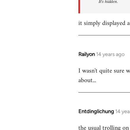
It's hidden.
it simply displayed a
Railyon
14 years ago
In
reply
I wasn't quite sure w
to
about...
Welcome
by
libcom.org
Entdinglichung
14 yea
In
reply
the usual trolling 
to