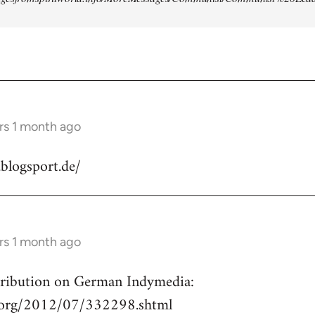
rs 1 month ago
.blogsport.de/
rs 1 month ago
ntribution on German Indymedia:
a.org/2012/07/332298.shtml