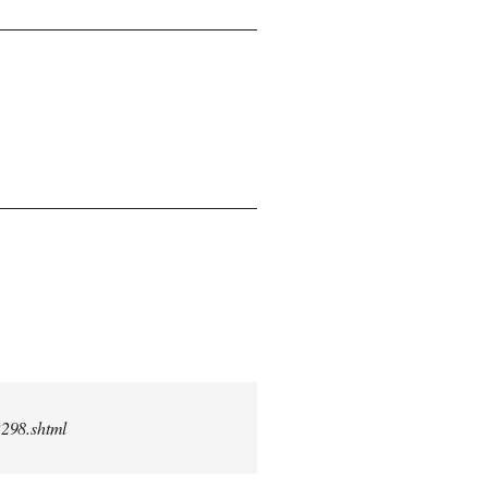
2298.shtml