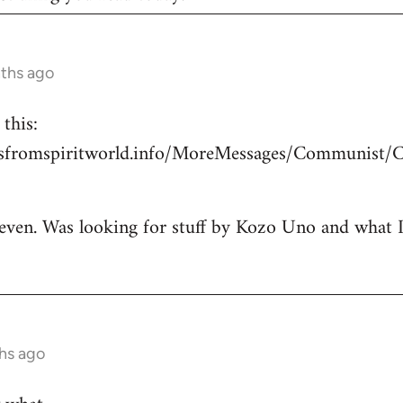
nths ago
this:
esfromspiritworld.info/MoreMessages/Communist/
 even. Was looking for stuff by Kozo Uno and what I g
hs ago