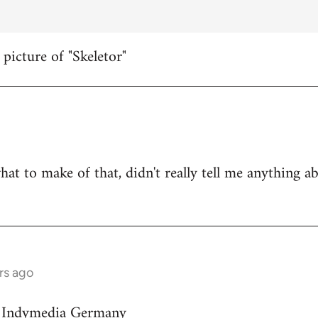
 picture of "Skeletor"
hat to make of that, didn't really tell me anything a
rs ago
on Indymedia Germany