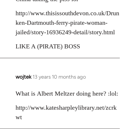
http://www.thisissouthdevon.co.uk/Drun
ken-Dartmouth-ferry-pirate-woman-
jailed/story-16936249-detail/story.html
LIKE A (PIRATE) BOSS
wojtek
13 years 10 months ago
In
reply
to
What is Albert Meltzer doing here? :lol:
Welcome
http://www.katesharpleylibrary.net/zcrk
by
libcom.org
wt