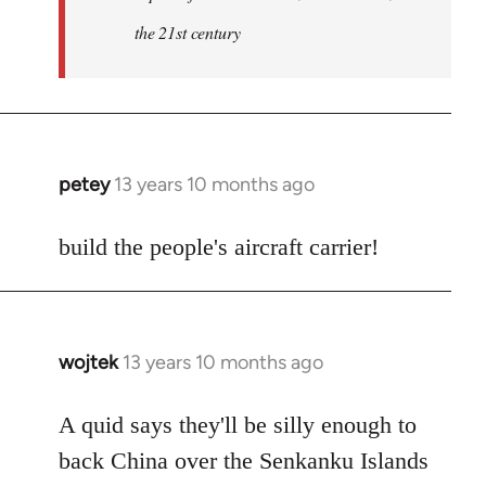
the 21st century
petey
13 years 10 months ago
In
reply
to
build the people's aircraft carrier!
Welcome
by
libcom.org
wojtek
13 years 10 months ago
In
reply
to
A quid says they'll be silly enough to
Welcome
back China over the Senkanku Islands
by