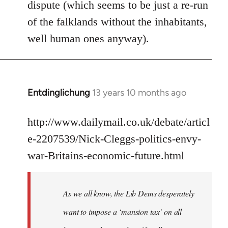
dispute (which seems to be just a re-run
libcom.org
of the falklands without the inhabitants,
well human ones anyway).
Entdinglichung
13 years 10 months ago
In
reply
to
http://www.dailymail.co.uk/debate/articl
Welcome
e-2207539/Nick-Cleggs-politics-envy-
by
war-Britains-economic-future.html
libcom.org
As we all know, the Lib Dems desperately
want to impose a ‘mansion tax’ on all