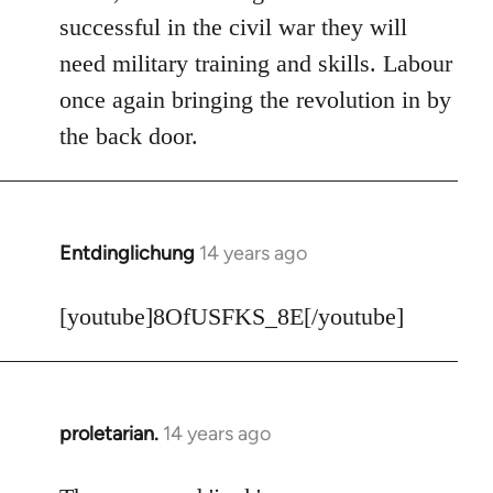
Welcome
successful in the civil war they will
by
need military training and skills. Labour
libcom.org
once again bringing the revolution in by
the back door.
Entdinglichung
14 years ago
In
reply
to
[youtube]8OfUSFKS_8E[/youtube]
Welcome
by
libcom.org
proletarian.
14 years ago
In
reply