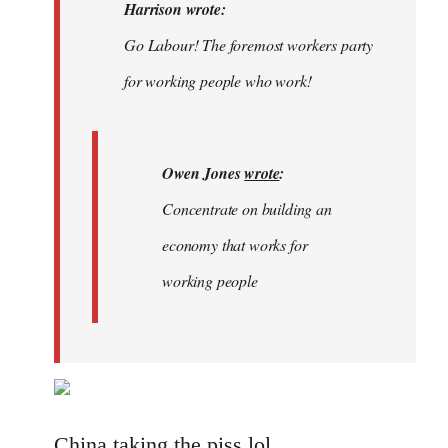
Welcome
Harrison wrote:
by
Go Labour! The foremost workers party
libcom.org
for working people who work!
Owen Jones
wrote
:
Concentrate on building an
economy that works for
working people
China taking the piss lol