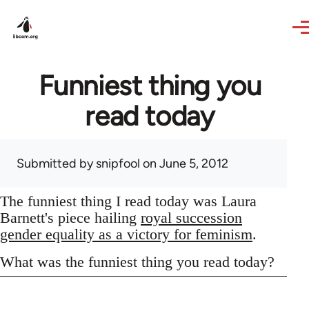
Skip to main content
Funniest thing you
read today
Submitted by
snipfool
on June 5, 2012
The funniest thing I read today was Laura
Barnett's piece hailing
royal succession
gender equality as a victory for feminism
.
What was the funniest thing you read today?