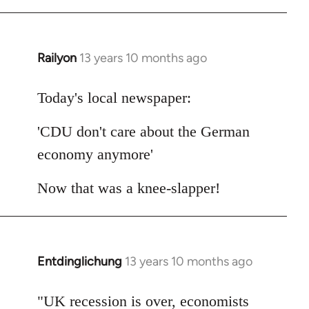
Railyon
13 years 10 months ago
In
reply
to
Today's local newspaper:
Welcome
'CDU don't care about the German
by
libcom.org
economy anymore'
Now that was a knee-slapper!
Entdinglichung
13 years 10 months ago
In
reply
to
"UK recession is over, economists