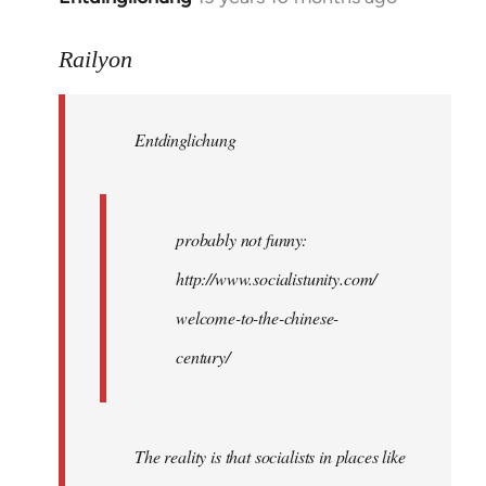
reply
to
Railyon
Welcome
by
Entdinglichung
libcom.org
probably not funny:
http://www.socialistunity.com/
welcome-to-the-chinese-
century/
The reality is that socialists in places like