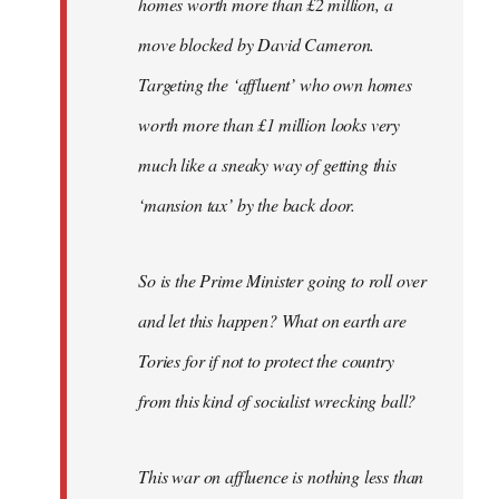
homes worth more than £2 million, a
move blocked by David Cameron.
Targeting the ‘affluent’ who own homes
worth more than £1 million looks very
much like a sneaky way of getting this
‘mansion tax’ by the back door.
So is the Prime Minister going to roll over
and let this happen? What on earth are
Tories for if not to protect the country
from this kind of socialist wrecking ball?
This war on affluence is nothing less than