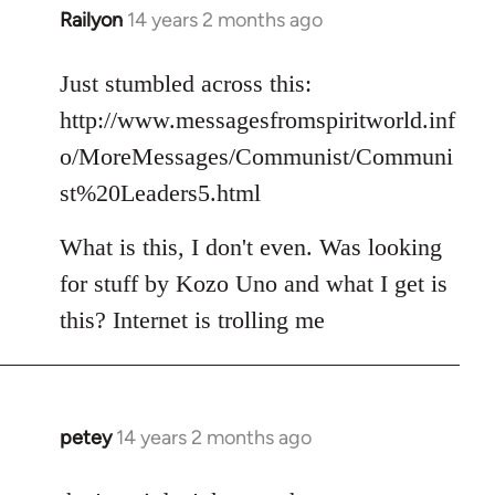
Railyon
14 years 2 months ago
In
reply
to
Just stumbled across this:
Welcome
http://www.messagesfromspiritworld.inf
by
o/MoreMessages/Communist/Communi
libcom.org
st%20Leaders5.html
What is this, I don't even. Was looking
for stuff by Kozo Uno and what I get is
this? Internet is trolling me
petey
14 years 2 months ago
In
reply