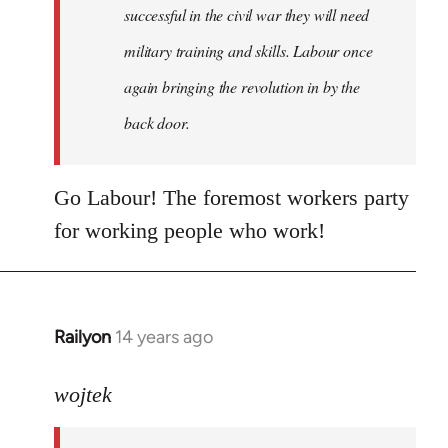
successful in the civil war they will need
military training and skills. Labour once
again bringing the revolution in by the
back door.
Go Labour! The foremost workers party
for working people who work!
Railyon
14 years ago
In
reply
to
wojtek
Welcome
by