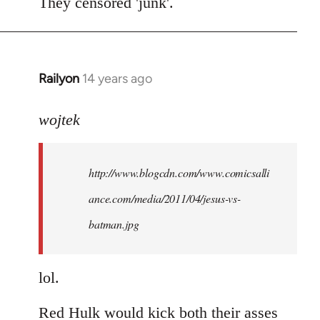
to
They censored 'junk'.
Welcome
by
libcom.org
Railyon
14 years ago
In
reply
to
wojtek
Welcome
by
http://www.blogcdn.com/www.comicsalli
libcom.org
ance.com/media/2011/04/jesus-vs-
batman.jpg
lol.
Red Hulk would kick both their asses