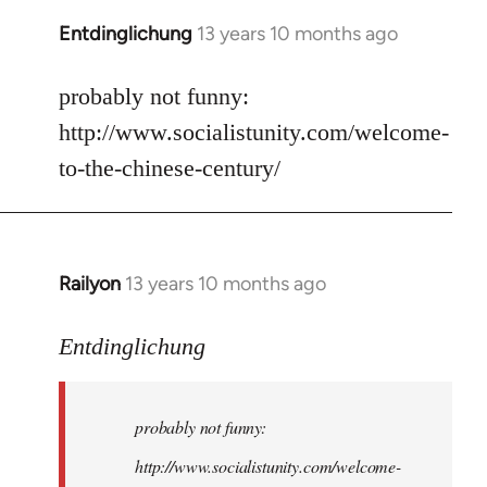
Entdinglichung
13 years 10 months ago
In
reply
to
probably not funny:
Welcome
http://www.socialistunity.com/welcome-
by
to-the-chinese-century/
libcom.org
Railyon
13 years 10 months ago
In
reply
to
Entdinglichung
Welcome
by
probably not funny:
libcom.org
http://www.socialistunity.com/welcome-