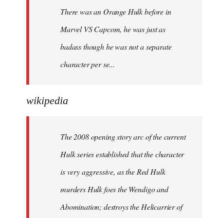
There was an Orange Hulk before in
Marvel VS Capcom, he was just as
badass though he was not a separate
character per se...
wikipedia
The 2008 opening story arc of the current
Hulk series established that the character
is very aggressive, as the Red Hulk
murders Hulk foes the Wendigo and
Abomination; destroys the Helicarrier of