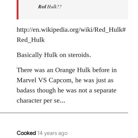
Red
Hulk??
libcom.org
http://en.wikipedia.org/wiki/Red_Hulk#
Red_Hulk
Basically Hulk on steroids.
There was an Orange Hulk before in
Marvel VS Capcom, he was just as
badass though he was not a separate
character per se...
Cooked
14 years ago
In