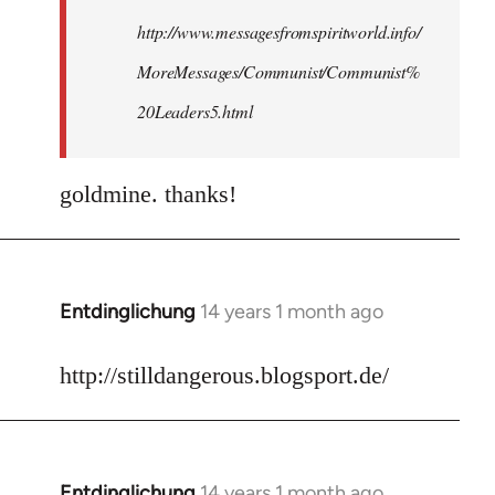
http://www.messagesfromspiritworld.info/
MoreMessages/Communist/Communist%
20Leaders5.html
goldmine. thanks!
Entdinglichung
14 years 1 month ago
In
reply
to
http://stilldangerous.blogsport.de/
Welcome
by
libcom.org
Entdinglichung
14 years 1 month ago
In