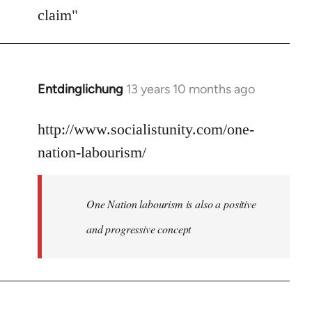
Welcome
claim"
by
libcom.org
Entdinglichung
13 years 10 months ago
In
reply
to
http://www.socialistunity.com/one-
Welcome
nation-labourism/
by
libcom.org
One Nation labourism is also a positive
and progressive concept