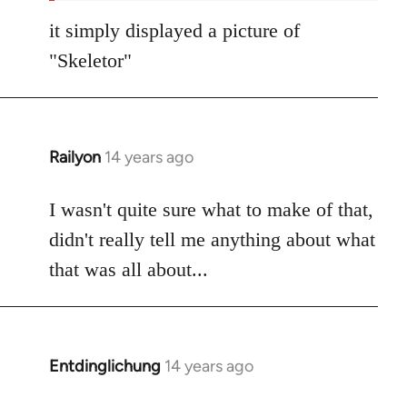
it simply displayed a picture of
"Skeletor"
Railyon
14 years ago
In
reply
to
I wasn't quite sure what to make of that,
Welcome
didn't really tell me anything about what
by
that was all about...
libcom.org
Entdinglichung
14 years ago
In
reply