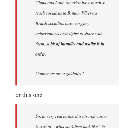
China and Latin America have much to
teach socialists in Britain. Whereas
British socialists have very few
achievements or insights to share with
them.
A bit of humility and reality is in
order.
Comments are a goldmine!
or this one
So, in very real terms, this aircraft carier
is part of ” what socialism look like” in