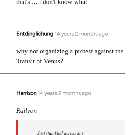
to
that's ... i don't know what
Welcome
by
libcom.org
Entdinglichung
14 years 2 months ago
In
reply
to
why not organizing a protest against the
Welcome
Transit of Venus?
by
libcom.org
Harrison
14 years 2 months ago
In
reply
to
Railyon
Welcome
by
Just stumbled across this:
libcom.org