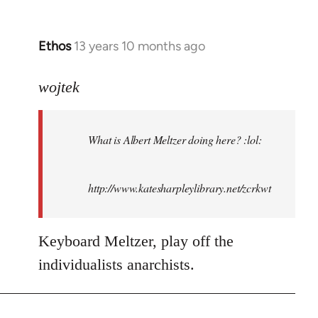
Ethos
13 years 10 months ago
In
reply
to
wojtek
Welcome
by
What is Albert Meltzer doing here? :lol:
libcom.org
http://www.katesharpleylibrary.net/zcrkwt
Keyboard Meltzer, play off the
individualists anarchists.