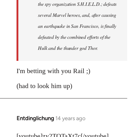
the spy organization S.H.I.E.L.D.; defeats
several Marvel heroes, and, after causing
an earthquake in San Francisco, is finally
defeated by the combined efforts of the
Hulk and the thunder god Thor.
I'm betting with you Rail ;)
(had to look him up)
Entdinglichung
14 years ago
In
reply
to
[youtube]zy2TQTaXt7c[/youtube]