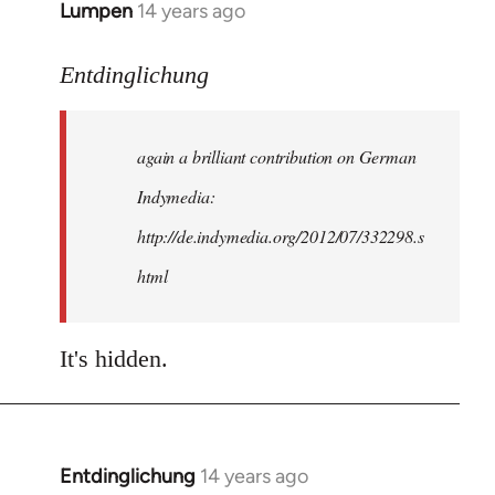
Lumpen
14 years ago
In
reply
to
Entdinglichung
Welcome
by
again a brilliant contribution on German
libcom.org
Indymedia:
http://de.indymedia.org/2012/07/332298.s
html
It's hidden.
Entdinglichung
14 years ago
In