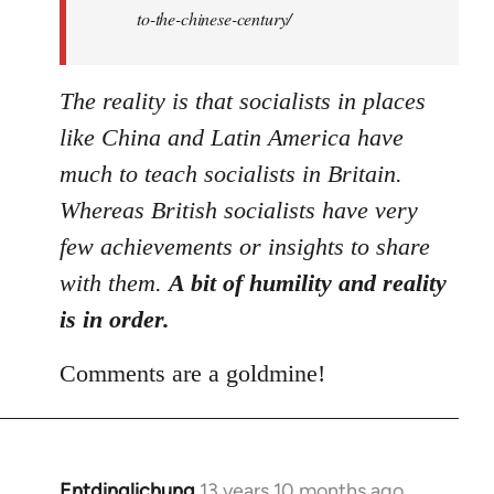
to-the-chinese-century/
The reality is that socialists in places
like China and Latin America have
much to teach socialists in Britain.
Whereas British socialists have very
few achievements or insights to share
with them.
A bit of humility and reality
is in order.
Comments are a goldmine!
Entdinglichung
13 years 10 months ago
In