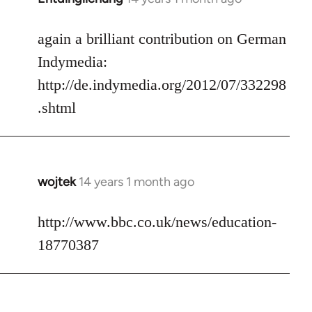
reply
to
again a brilliant contribution on German
Welcome
Indymedia:
by
http://de.indymedia.org/2012/07/332298
libcom.org
.shtml
wojtek
14 years 1 month ago
In
reply
to
http://www.bbc.co.uk/news/education-
Welcome
18770387
by
libcom.org