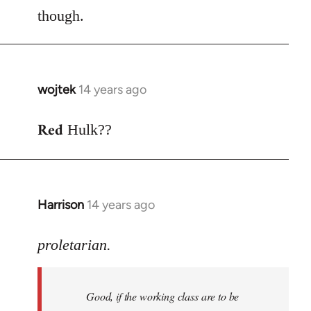
though.
wojtek
14 years ago
In
reply
Red
to
Hulk??
Welcome
by
libcom.org
Harrison
14 years ago
In
reply
to
proletarian.
Welcome
by
Good, if the working class are to be
libcom.org