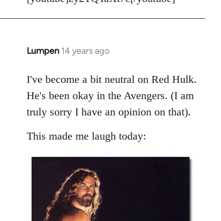
Welcome
by
libcom.org
Lumpen
14 years ago
In
reply
to
I've become a bit neutral on Red Hulk.
Welcome
He's been okay in the Avengers. (I am
by
truly sorry I have an opinion on that).
libcom.org
This made me laugh today: