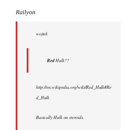
reply
to
Railyon
Welcome
by
wojtek
libcom.org
Red
Hulk??
http://en.wikipedia.org/wiki/Red_Hulk#Re
d_Hulk
Basically Hulk on steroids.