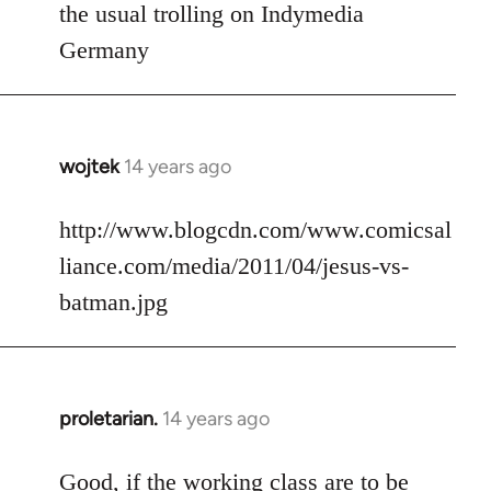
to
the usual trolling on Indymedia
Welcome
Germany
by
libcom.org
wojtek
14 years ago
In
reply
to
http://www.blogcdn.com/www.comicsal
Welcome
liance.com/media/2011/04/jesus-vs-
by
batman.jpg
libcom.org
proletarian.
14 years ago
In
reply
to
Good, if the working class are to be