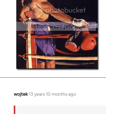
wojtek
13 years 10 months ago
In
reply
to