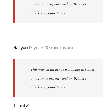
a war on prosperity and on Britain’s
whole economic future.
Railyon
13 years 10 months ago
In
reply
to
Welcome
This war on affluence is nothing less than
by
a war on prosperity and on Britain’s
libcom.org
whole economic future.
If only!