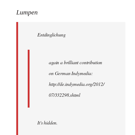
reply
to
Lumpen
Welcome
by
Entdinglichung
libcom.org
again a brilliant contribution
on German Indymedia:
http://de.indymedia.org/2012/
07/332298.shtml
It's hidden.