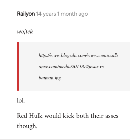
libcom.org
Railyon
14 years 1 month ago
In
reply
wojtek
to
Welcome
by
http://www.blogcdn.com/www.comicsalli
libcom.org
ance.com/media/2011/04/jesus-vs-
batman.jpg
lol.
Red Hulk would kick both their asses
though.