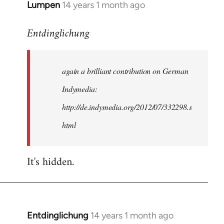
Lumpen
14 years 1 month ago
In
reply
Entdinglichung
to
Welcome
by
again a brilliant contribution on German
libcom.org
Indymedia:
http://de.indymedia.org/2012/07/332298.s
html
It's hidden.
Entdinglichung
14 years 1 month ago
In