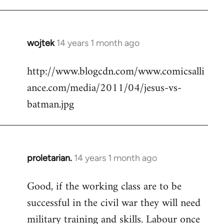
Welcome
by
libcom.org
wojtek
14 years 1 month ago
In
reply
http://www.blogcdn.com/www.comicsalli
to
ance.com/media/2011/04/jesus-vs-
Welcome
by
batman.jpg
libcom.org
proletarian.
14 years 1 month ago
In
reply
Good, if the working class are to be
to
successful in the civil war they will need
Welcome
by
military training and skills. Labour once