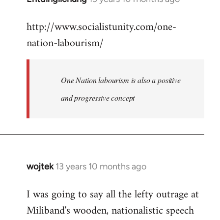
reply
http://www.socialistunity.com/one-
to
nation-labourism/
Welcome
by
libcom.org
One Nation labourism is also a positive
and progressive concept
wojtek
13 years 10 months ago
In
reply
I was going to say all the lefty outrage at
to
Miliband's wooden, nationalistic speech
Welcome
by