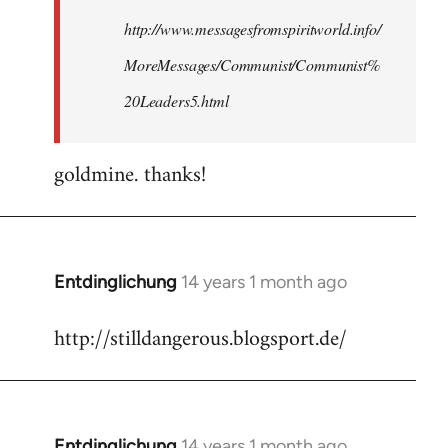
http://www.messagesfromspiritworld.info/
MoreMessages/Communist/Communist%
20Leaders5.html
goldmine. thanks!
Entdinglichung
14 years 1 month ago
In
reply
http://stilldangerous.blogsport.de/
to
Welcome
by
libcom.org
Entdinglichung
14 years 1 month ago
In