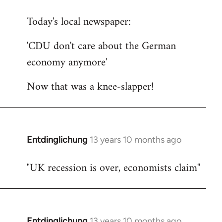
reply
Today's local newspaper:
to
Welcome
'CDU don't care about the German
by
economy anymore'
libcom.org
Now that was a knee-slapper!
Entdinglichung
13 years 10 months ago
In
reply
"UK recession is over, economists claim"
to
Welcome
by
libcom.org
Entdinglichung
13 years 10 months ago
In