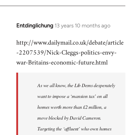
Entdinglichung
13 years 10 months ago
In
reply
http://www.dailymail.co.uk/debate/article
to
-2207539/Nick-Cleggs-politics-envy-
Welcome
by
war-Britains-economic-future.html
libcom.org
As we all know, the Lib Dems desperately
want to impose a ‘mansion tax’ on all
homes worth more than £2 million, a
move blocked by David Cameron.
Targeting the ‘affluent’ who own homes