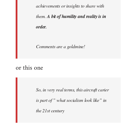
achievements or insights to share with
them.
A bit of humility and reality is in
order.
Comments are a goldmine!
or this one
So, in very real terms, this aircraft carier
is part of ” what socialism look like” in
the 21st century