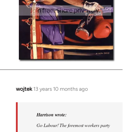
wojtek
13 years 10 months ago
In
reply
to
Welcome
Harrison wrote:
by
Go Labour! The foremost workers party
libcom.org