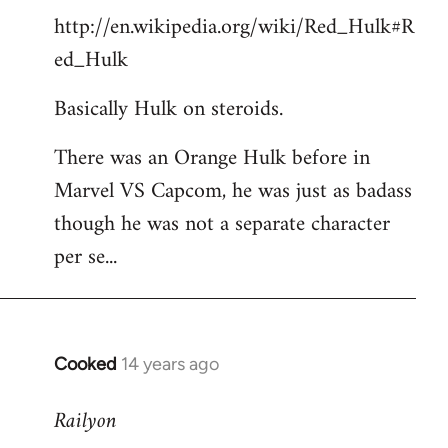
http://en.wikipedia.org/wiki/Red_Hulk#R
ed_Hulk
Basically Hulk on steroids.
There was an Orange Hulk before in
Marvel VS Capcom, he was just as badass
though he was not a separate character
per se...
Cooked
14 years ago
In
reply
Railyon
to
Welcome