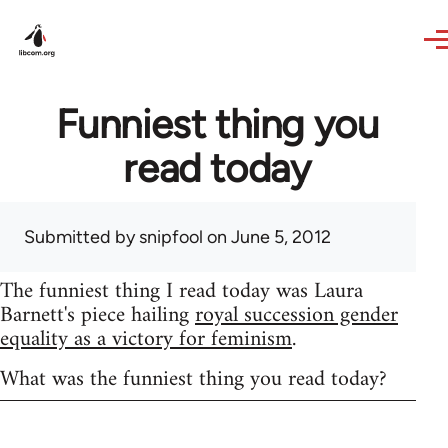
Skip to main content
Funniest thing you
read today
Submitted by
snipfool
on June 5, 2012
The funniest thing I read today was Laura
Barnett's piece hailing
royal succession gender
equality as a victory for feminism
.
What was the funniest thing you read today?