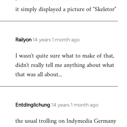
it simply displayed a picture of "Skeletor"
Railyon
14 years 1 month ago
In
reply
I wasn't quite sure what to make of that,
to
didn't really tell me anything about what
Welcome
by
that was all about...
libcom.org
Entdinglichung
14 years 1 month ago
In
reply
the usual trolling on Indymedia Germany
to