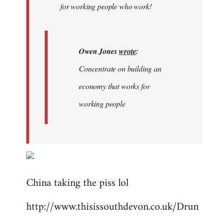
for working people who work!
Owen Jones
wrote
:
Concentrate on building an
economy that works for
working people
China taking the piss lol
http://www.thisissouthdevon.co.uk/Drun