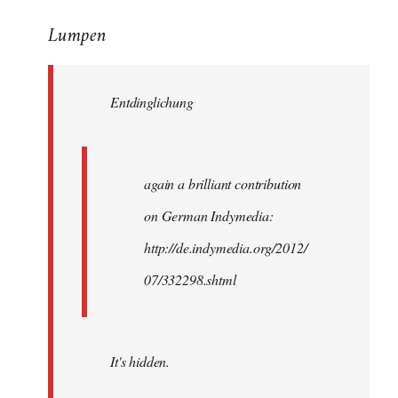
reply
Lumpen
to
Welcome
by
Entdinglichung
libcom.org
again a brilliant contribution
on German Indymedia:
http://de.indymedia.org/2012/
07/332298.shtml
It's hidden.