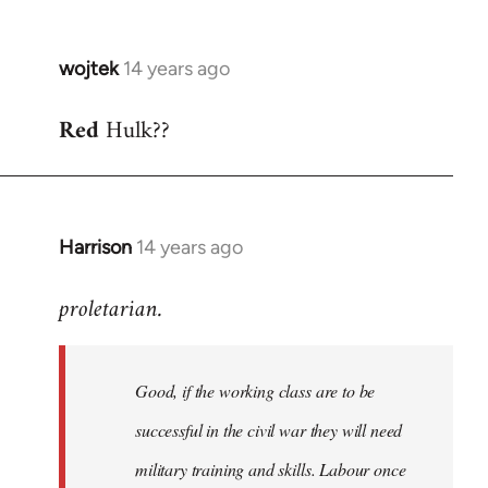
wojtek
14 years ago
In
reply
Red
Hulk??
to
Welcome
by
libcom.org
Harrison
14 years ago
In
reply
proletarian.
to
Welcome
by
Good, if the working class are to be
libcom.org
successful in the civil war they will need
military training and skills. Labour once