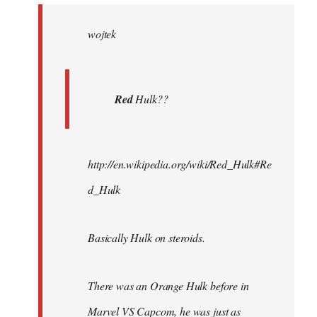
by
wojtek
libcom.org
Red
Hulk??
http://en.wikipedia.org/wiki/Red_Hulk#Re
d_Hulk
Basically Hulk on steroids.
There was an Orange Hulk before in
Marvel VS Capcom, he was just as