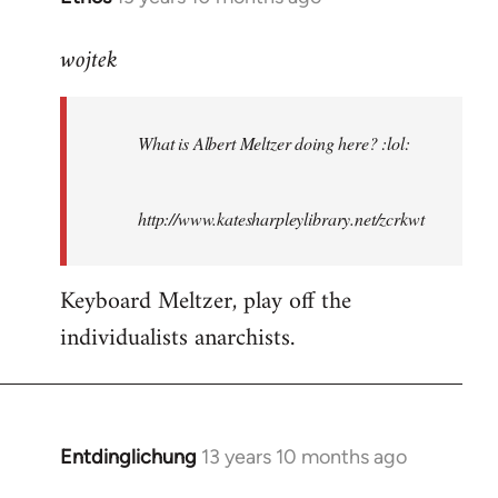
reply
wojtek
to
Welcome
by
What is Albert Meltzer doing here? :lol:
libcom.org
http://www.katesharpleylibrary.net/zcrkwt
Keyboard Meltzer, play off the
individualists anarchists.
Entdinglichung
13 years 10 months ago
In
reply