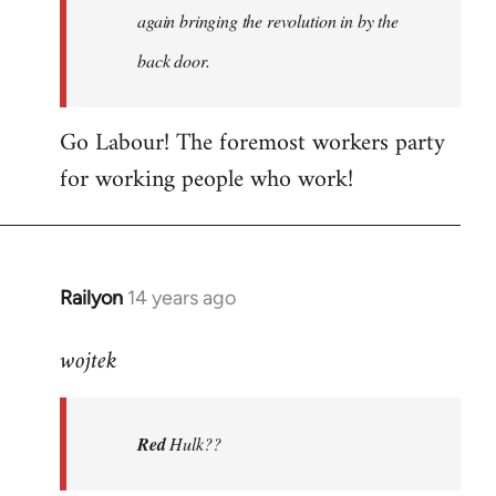
again bringing the revolution in by the
back door.
Go Labour! The foremost workers party
for working people who work!
Railyon
14 years ago
In
reply
wojtek
to
Welcome
by
Red
Hulk??
libcom.org