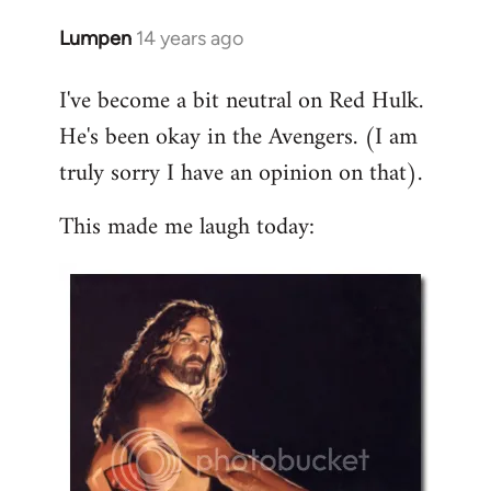
libcom.org
Lumpen
14 years ago
In
reply
I've become a bit neutral on Red Hulk.
to
He's been okay in the Avengers. (I am
Welcome
by
truly sorry I have an opinion on that).
libcom.org
This made me laugh today: