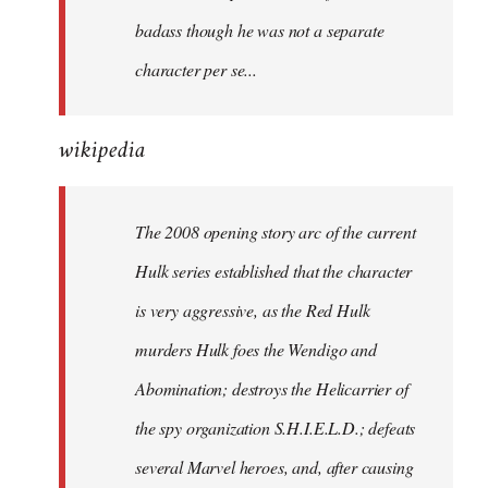
badass though he was not a separate
character per se...
wikipedia
The 2008 opening story arc of the current
Hulk series established that the character
is very aggressive, as the Red Hulk
murders Hulk foes the Wendigo and
Abomination; destroys the Helicarrier of
the spy organization S.H.I.E.L.D.; defeats
several Marvel heroes, and, after causing