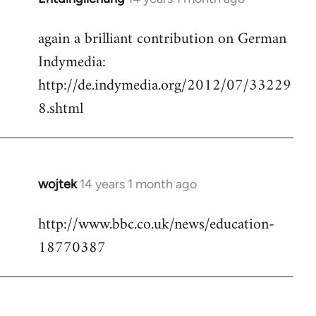
reply
again a brilliant contribution on German
to
Indymedia:
Welcome
by
http://de.indymedia.org/2012/07/33229
libcom.org
8.shtml
wojtek
14 years 1 month ago
In
reply
http://www.bbc.co.uk/news/education-
to
18770387
Welcome
by
libcom.org