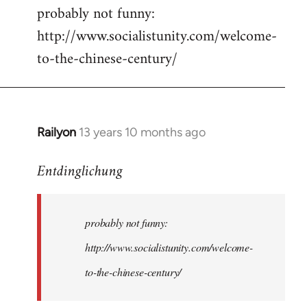
probably not funny:
to
http://www.socialistunity.com/welcome-
Welcome
by
to-the-chinese-century/
libcom.org
Railyon
13 years 10 months ago
In
reply
Entdinglichung
to
Welcome
by
probably not funny:
libcom.org
http://www.socialistunity.com/welcome-
to-the-chinese-century/