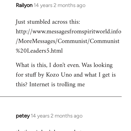
Railyon
14 years 2 months ago
In
reply
Just stumbled across this:
to
http://www.messagesfromspiritworld.info
Welcome
by
/MoreMessages/Communist/Communist
libcom.org
%20Leaders5.html
What is this, I don't even. Was looking
for stuff by Kozo Uno and what I get is
this? Internet is trolling me
petey
14 years 2 months ago
In
reply