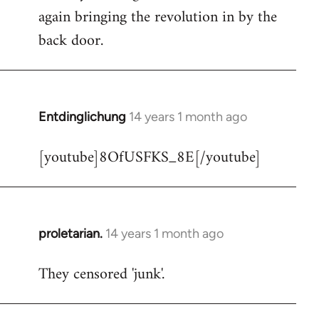
libcom.org
again bringing the revolution in by the
back door.
Entdinglichung
14 years 1 month ago
In
reply
[youtube]8OfUSFKS_8E[/youtube]
to
Welcome
by
libcom.org
proletarian.
14 years 1 month ago
In
reply
They censored 'junk'.
to
Welcome
by