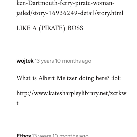
ken-Dartmouth-ferry-pirate-woman-
jailed/story-16936249-detail/story.html
LIKE A (PIRATE) BOSS
wojtek
13 years 10 months ago
In
reply
What is Albert Meltzer doing here? :lol:
to
Welcome
http://www.katesharpleylibrary.net/zcrkw
by
t
libcom.org
Ethos
13 years 10 months ago
In