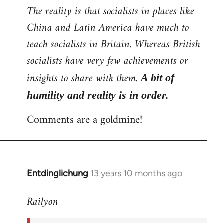
The reality is that socialists in places like
China and Latin America have much to
teach socialists in Britain. Whereas British
socialists have very few achievements or
insights to share with them.
A bit of
humility and reality is in order.
Comments are a goldmine!
Entdinglichung
13 years 10 months ago
In
reply
Railyon
to
Welcome