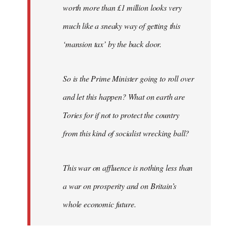
worth more than £1 million looks very
much like a sneaky way of getting this
‘mansion tax’ by the back door.
So is the Prime Minister going to roll over
and let this happen? What on earth are
Tories for if not to protect the country
from this kind of socialist wrecking ball?
This war on affluence is nothing less than
a war on prosperity and on Britain’s
whole economic future.