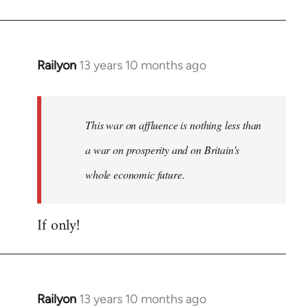
Railyon
13 years 10 months ago
In
reply
to
Welcome
This war on affluence is nothing less than
by
a war on prosperity and on Britain’s
libcom.org
whole economic future.
If only!
Railyon
13 years 10 months ago
In