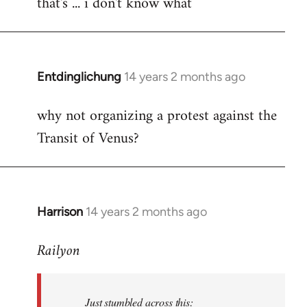
that's ... i don't know what
to
Welcome
by
libcom.org
Entdinglichung
14 years 2 months ago
In
reply
why not organizing a protest against the
to
Transit of Venus?
Welcome
by
libcom.org
Harrison
14 years 2 months ago
In
reply
Railyon
to
Welcome
by
Just stumbled across this:
libcom.org