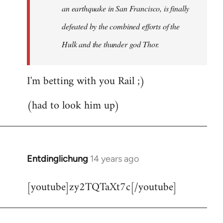
an earthquake in San Francisco, is finally
defeated by the combined efforts of the
Hulk and the thunder god Thor.
I'm betting with you Rail ;)
(had to look him up)
Entdinglichung
14 years ago
In
reply
[youtube]zy2TQTaXt7c[/youtube]
to
Welcome
by