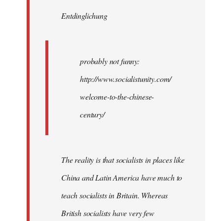
by
Entdinglichung
libcom.org
probably not funny:
http://www.socialistunity.com/
welcome-to-the-chinese-
century/
The reality is that socialists in places like
China and Latin America have much to
teach socialists in Britain. Whereas
British socialists have very few