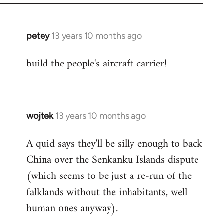
petey
13 years 10 months ago
In
reply
build the people's aircraft carrier!
to
Welcome
by
libcom.org
wojtek
13 years 10 months ago
In
reply
A quid says they'll be silly enough to back
to
China over the Senkanku Islands dispute
Welcome
by
(which seems to be just a re-run of the
libcom.org
falklands without the inhabitants, well
human ones anyway).