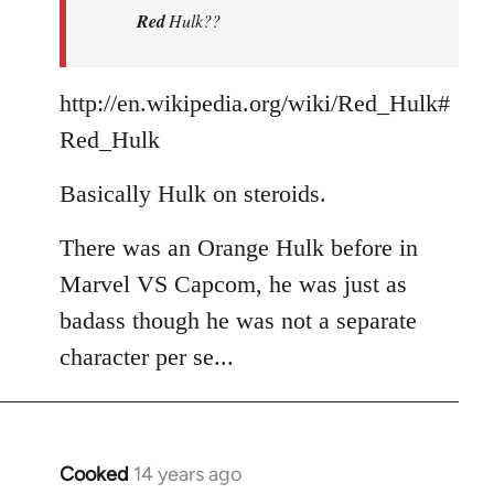
Red
Hulk??
libcom.org
http://en.wikipedia.org/wiki/Red_Hulk#
Red_Hulk
Basically Hulk on steroids.
There was an Orange Hulk before in
Marvel VS Capcom, he was just as
badass though he was not a separate
character per se...
Cooked
14 years ago
In