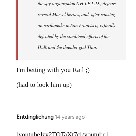
the spy organization S.H.I.E.L.D.; defeats
several Marvel heroes, and, after causing
an earthquake in San Francisco, is finally
defeated by the combined efforts of the
Hulk and the thunder god Thor.
I'm betting with you Rail ;)
(had to look him up)
Entdinglichung
14 years ago
In
reply
to
[youtube]zy2TQTaXt7c[/youtube]