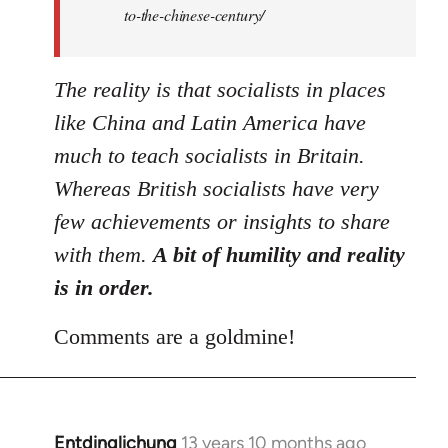
to-the-chinese-century/
The reality is that socialists in places
like China and Latin America have
much to teach socialists in Britain.
Whereas British socialists have very
few achievements or insights to share
with them.
A bit of humility and reality
is in order.
Comments are a goldmine!
Entdinglichung
13 years 10 months ago
In