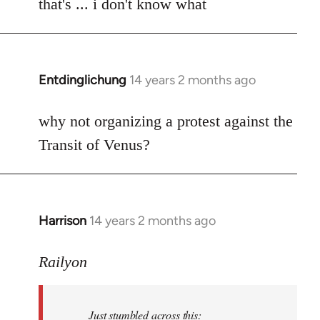
to
that's ... i don't know what
Welcome
by
libcom.org
Entdinglichung
14 years 2 months ago
In
reply
to
why not organizing a protest against the
Welcome
Transit of Venus?
by
libcom.org
Harrison
14 years 2 months ago
In
reply
to
Railyon
Welcome
by
Just stumbled across this:
libcom.org