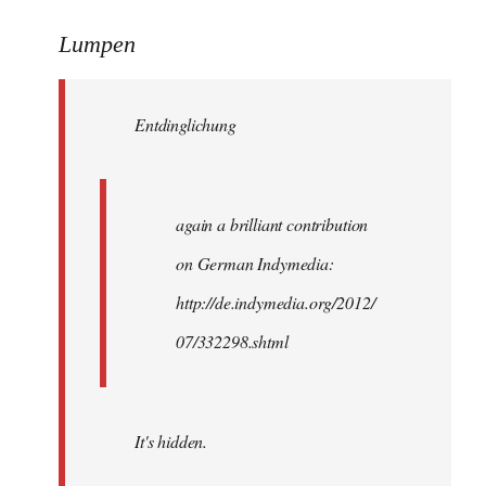
reply
to
Lumpen
Welcome
by
Entdinglichung
libcom.org
again a brilliant contribution
on German Indymedia:
http://de.indymedia.org/2012/
07/332298.shtml
It's hidden.