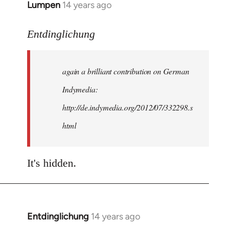
Lumpen
14 years ago
In
reply
to
Entdinglichung
Welcome
by
again a brilliant contribution on German
libcom.org
Indymedia:
http://de.indymedia.org/2012/07/332298.s
html
It's hidden.
Entdinglichung
14 years ago
In