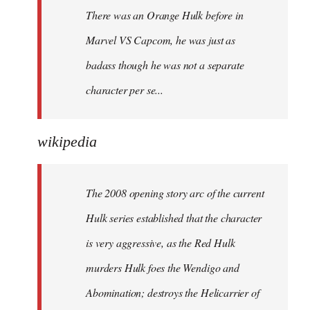
There was an Orange Hulk before in
Marvel VS Capcom, he was just as
badass though he was not a separate
character per se...
wikipedia
The 2008 opening story arc of the current
Hulk series established that the character
is very aggressive, as the Red Hulk
murders Hulk foes the Wendigo and
Abomination; destroys the Helicarrier of