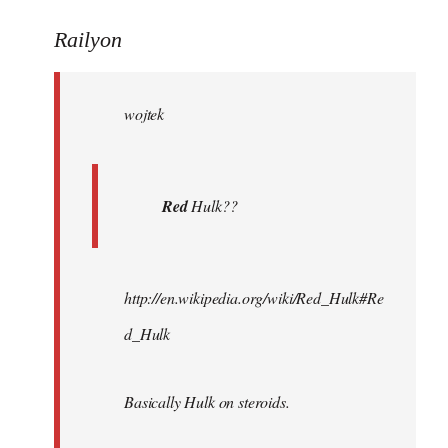
reply
to
Railyon
Welcome
by
wojtek
libcom.org
Red
Hulk??
http://en.wikipedia.org/wiki/Red_Hulk#Re
d_Hulk
Basically Hulk on steroids.