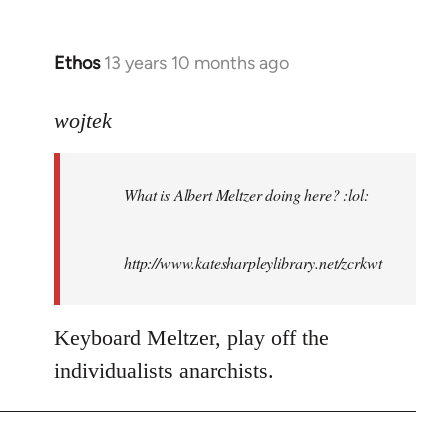
Ethos
13 years 10 months ago
In
reply
to
wojtek
Welcome
by
What is Albert Meltzer doing here? :lol:
libcom.org
http://www.katesharpleylibrary.net/zcrkwt
Keyboard Meltzer, play off the
individualists anarchists.