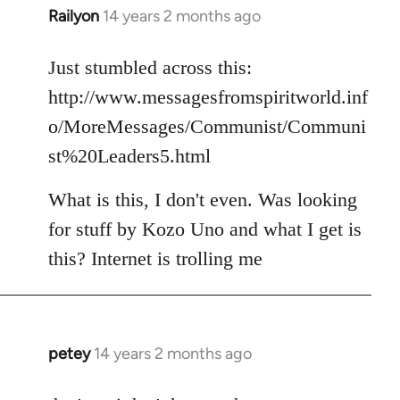
Railyon
14 years 2 months ago
In
reply
to
Just stumbled across this:
Welcome
http://www.messagesfromspiritworld.inf
by
o/MoreMessages/Communist/Communi
libcom.org
st%20Leaders5.html
What is this, I don't even. Was looking
for stuff by Kozo Uno and what I get is
this? Internet is trolling me
petey
14 years 2 months ago
In
reply