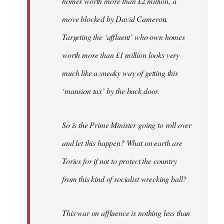
homes worth more than £2 million, a
move blocked by David Cameron.
Targeting the ‘affluent’ who own homes
worth more than £1 million looks very
much like a sneaky way of getting this
‘mansion tax’ by the back door.
So is the Prime Minister going to roll over
and let this happen? What on earth are
Tories for if not to protect the country
from this kind of socialist wrecking ball?
This war on affluence is nothing less than