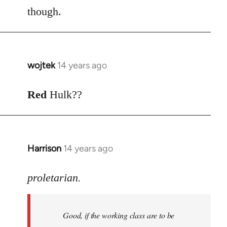
though.
wojtek
14 years ago
In
reply
to
Red
Hulk??
Welcome
by
libcom.org
Harrison
14 years ago
In
reply
to
proletarian.
Welcome
by
Good, if the working class are to be
libcom.org