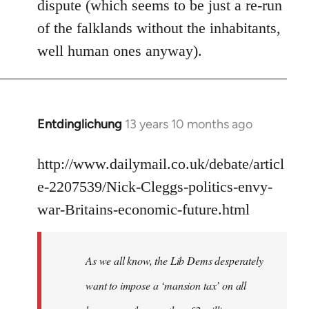
dispute (which seems to be just a re-run
libcom.org
of the falklands without the inhabitants,
well human ones anyway).
Entdinglichung
13 years 10 months ago
In
reply
to
http://www.dailymail.co.uk/debate/articl
Welcome
e-2207539/Nick-Cleggs-politics-envy-
by
war-Britains-economic-future.html
libcom.org
As we all know, the Lib Dems desperately
want to impose a ‘mansion tax’ on all