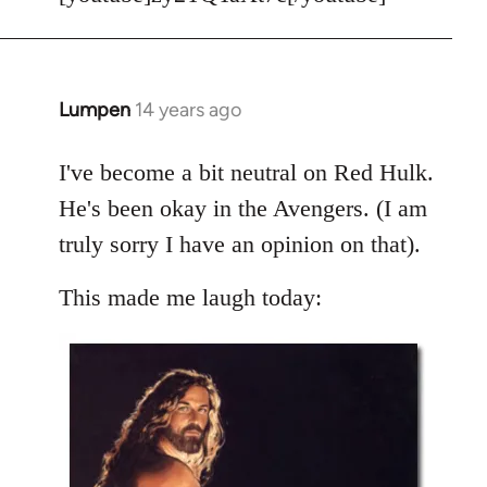
Welcome
by
libcom.org
Lumpen
14 years ago
In
reply
to
I've become a bit neutral on Red Hulk.
Welcome
He's been okay in the Avengers. (I am
by
truly sorry I have an opinion on that).
libcom.org
This made me laugh today: