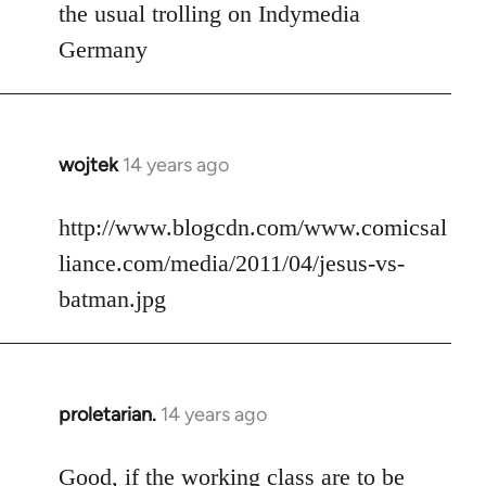
to
the usual trolling on Indymedia
Welcome
Germany
by
libcom.org
wojtek
14 years ago
In
reply
to
http://www.blogcdn.com/www.comicsal
Welcome
liance.com/media/2011/04/jesus-vs-
by
batman.jpg
libcom.org
proletarian.
14 years ago
In
reply
to
Good, if the working class are to be