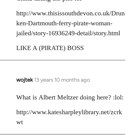
http://www.thisissouthdevon.co.uk/Drun
ken-Dartmouth-ferry-pirate-woman-
jailed/story-16936249-detail/story.html
LIKE A (PIRATE) BOSS
wojtek
13 years 10 months ago
In
reply
to
What is Albert Meltzer doing here? :lol:
Welcome
http://www.katesharpleylibrary.net/zcrk
by
libcom.org
wt