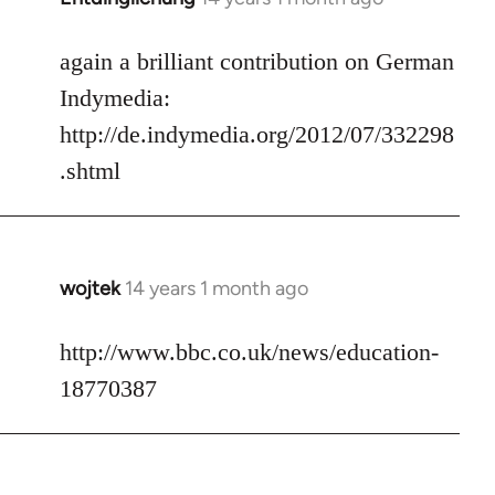
reply
to
again a brilliant contribution on German
Welcome
Indymedia:
by
http://de.indymedia.org/2012/07/332298
libcom.org
.shtml
wojtek
14 years 1 month ago
In
reply
to
http://www.bbc.co.uk/news/education-
Welcome
18770387
by
libcom.org