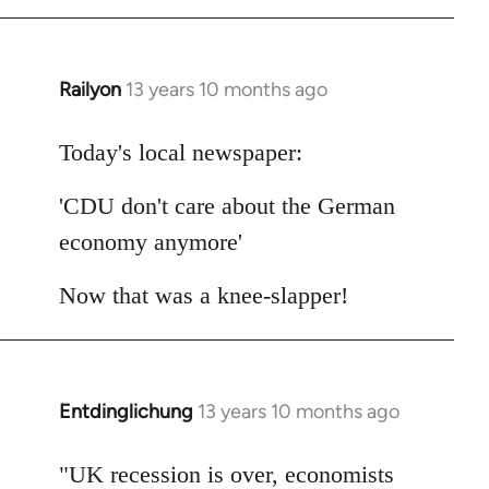
Railyon
13 years 10 months ago
In
reply
to
Today's local newspaper:
Welcome
'CDU don't care about the German
by
libcom.org
economy anymore'
Now that was a knee-slapper!
Entdinglichung
13 years 10 months ago
In
reply
to
"UK recession is over, economists