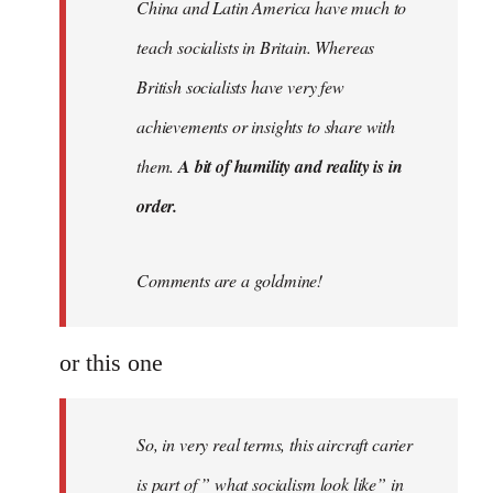
China and Latin America have much to
teach socialists in Britain. Whereas
British socialists have very few
achievements or insights to share with
them.
A bit of humility and reality is in
order.
Comments are a goldmine!
or this one
So, in very real terms, this aircraft carier
is part of ” what socialism look like” in