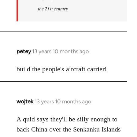
the 21st century
petey
13 years 10 months ago
In
reply
to
build the people's aircraft carrier!
Welcome
by
libcom.org
wojtek
13 years 10 months ago
In
reply
to
A quid says they'll be silly enough to
Welcome
back China over the Senkanku Islands
by