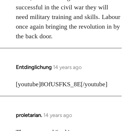
Welcome
successful in the civil war they will
by
need military training and skills. Labour
libcom.org
once again bringing the revolution in by
the back door.
Entdinglichung
14 years ago
In
reply
to
[youtube]8OfUSFKS_8E[/youtube]
Welcome
by
libcom.org
proletarian.
14 years ago
In
reply