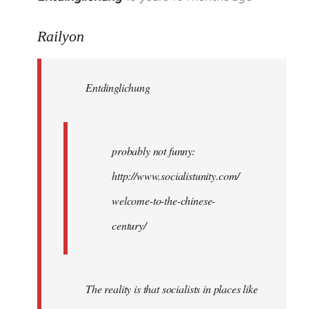
reply
to
Railyon
Welcome
by
Entdinglichung
libcom.org
probably not funny:
http://www.socialistunity.com/
welcome-to-the-chinese-
century/
The reality is that socialists in places like