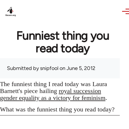
Skip to main content
Funniest thing you
read today
Submitted by
snipfool
on June 5, 2012
The funniest thing I read today was Laura
Barnett's piece hailing
royal succession
gender equality as a victory for feminism
.
What was the funniest thing you read today?