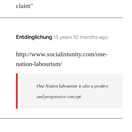
Welcome
claim"
by
libcom.org
Entdinglichung
13 years 10 months ago
In
reply
to
http://www.socialistunity.com/one-
Welcome
nation-labourism/
by
libcom.org
One Nation labourism is also a positive
and progressive concept