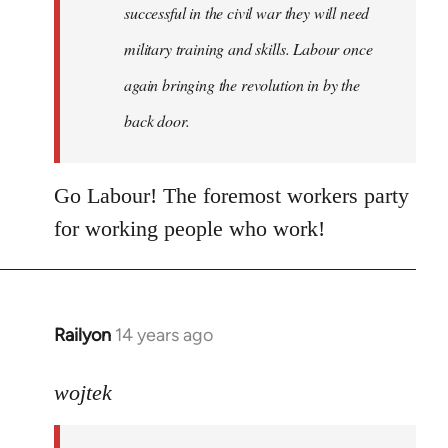
successful in the civil war they will need
military training and skills. Labour once
again bringing the revolution in by the
back door.
Go Labour! The foremost workers party
for working people who work!
Railyon
14 years ago
In
reply
to
wojtek
Welcome
by