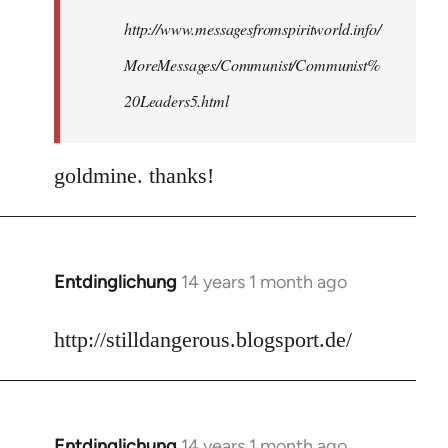
http://www.messagesfromspiritworld.info/
MoreMessages/Communist/Communist%
20Leaders5.html
goldmine. thanks!
Entdinglichung
14 years 1 month ago
In
reply
to
http://stilldangerous.blogsport.de/
Welcome
by
libcom.org
Entdinglichung
14 years 1 month ago
In