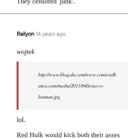
to
They censored 'junk'.
Welcome
by
libcom.org
Railyon
14 years ago
In
reply
to
wojtek
Welcome
by
http://www.blogcdn.com/www.comicsalli
libcom.org
ance.com/media/2011/04/jesus-vs-
batman.jpg
lol.
Red Hulk would kick both their asses