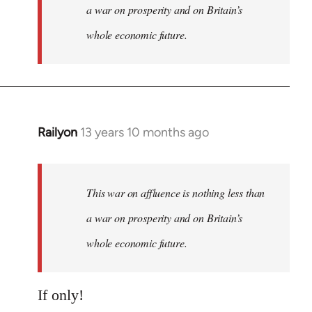
a war on prosperity and on Britain’s
whole economic future.
Railyon
13 years 10 months ago
In
reply
to
Welcome
This war on affluence is nothing less than
by
a war on prosperity and on Britain’s
libcom.org
whole economic future.
If only!