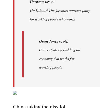
Welcome
Harrison wrote:
by
Go Labour! The foremost workers party
libcom.org
for working people who work!
Owen Jones
wrote
:
Concentrate on building an
economy that works for
working people
China taking the piss lol