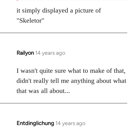
it simply displayed a picture of
"Skeletor"
Railyon
14 years ago
In
reply
to
I wasn't quite sure what to make of that,
Welcome
didn't really tell me anything about what
by
that was all about...
libcom.org
Entdinglichung
14 years ago
In
reply