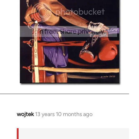
wojtek
13 years 10 months ago
In
reply
to