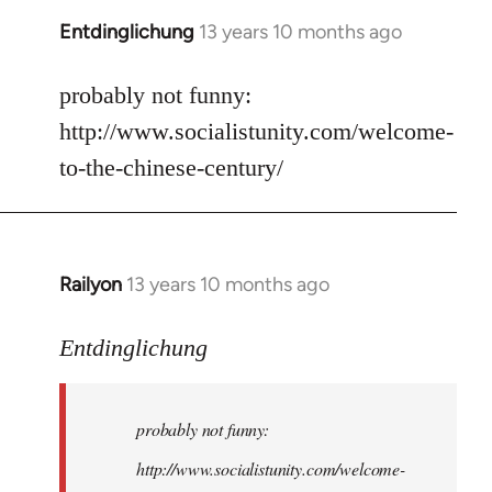
Entdinglichung
13 years 10 months ago
In
reply
to
probably not funny:
Welcome
http://www.socialistunity.com/welcome-
by
to-the-chinese-century/
libcom.org
Railyon
13 years 10 months ago
In
reply
to
Entdinglichung
Welcome
by
probably not funny:
libcom.org
http://www.socialistunity.com/welcome-