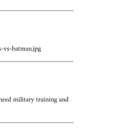
-vs-batman.jpg
 need military training and