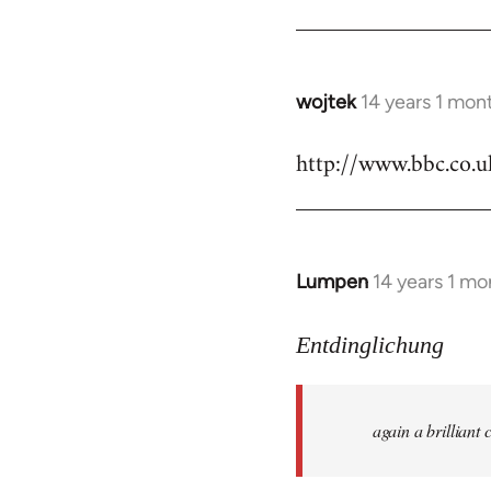
by
libcom.org
wojtek
14 years 1 mon
In
reply
http://www.bbc.co.
to
Welcome
by
libcom.org
Lumpen
14 years 1 mo
In
reply
to
Entdinglichung
Welcome
by
again a brillian
libcom.org