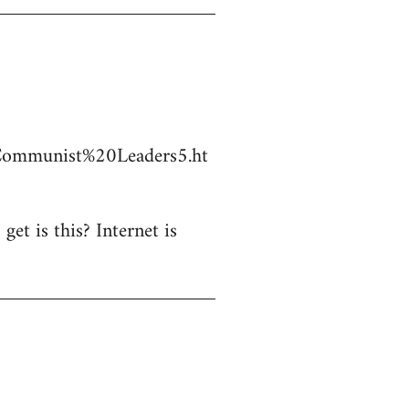
Communist%20Leaders5.ht
et is this? Internet is