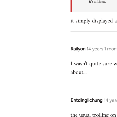
It's hidden.
it simply displayed a
Railyon
14 years 1 mon
In
reply
I wasn't quite sure w
to
about...
Welcome
by
libcom.org
Entdinglichung
14 yea
In
reply
the usual trolling 
to