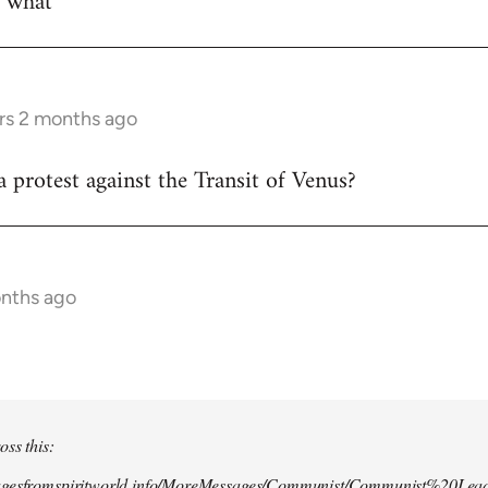
w what
rs 2 months ago
 protest against the Transit of Venus?
onths ago
oss this:
agesfromspiritworld.info/MoreMessages/Communist/Communist%20Lead