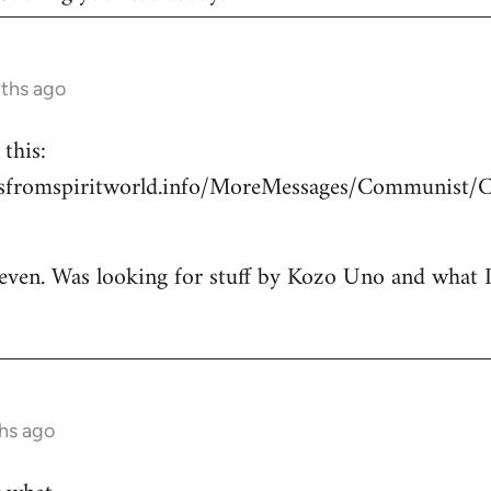
nths ago
this:
esfromspiritworld.info/MoreMessages/Communist/
 even. Was looking for stuff by Kozo Uno and what I g
hs ago