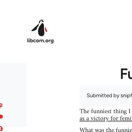
Skip to main content
F
Submitted by
snip
The funniest thing I
as a victory for fem
What was the funnie