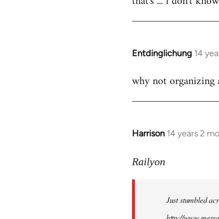
that's ... i don't kno
Welcome
by
libcom.org
Entdinglichung
14 yea
In
reply
why not organizing a
to
Welcome
by
libcom.org
Harrison
14 years 2 m
In
reply
to
Railyon
Welcome
by
Just stumbled acr
libcom.org
http://www.mess