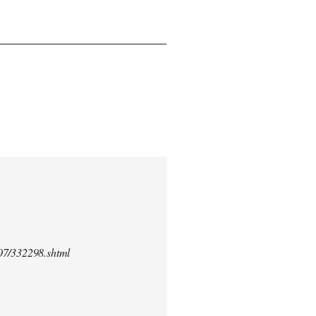
/07/332298.shtml