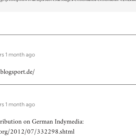
rs 1 month ago
.blogsport.de/
rs 1 month ago
ntribution on German Indymedia:
a.org/2012/07/332298.shtml