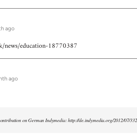
th ago
uk/news/education-18770387
nth ago
t contribution on German Indymedia: http://de.indymedia.org/2012/07/33