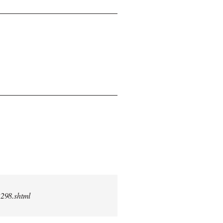
2298.shtml