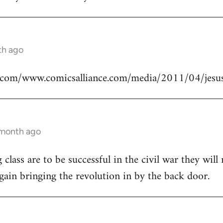
th ago
.com/www.comicsalliance.com/media/2011/04/jesus
 month ago
class are to be successful in the civil war they will
again bringing the revolution in by the back door.