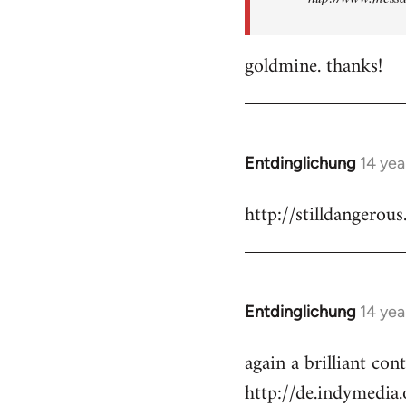
goldmine. thanks!
Entdinglichung
14 yea
In
reply
http://stilldangerous
to
Welcome
by
libcom.org
Entdinglichung
14 yea
In
reply
again a brilliant co
to
http://de.indymedi
Welcome