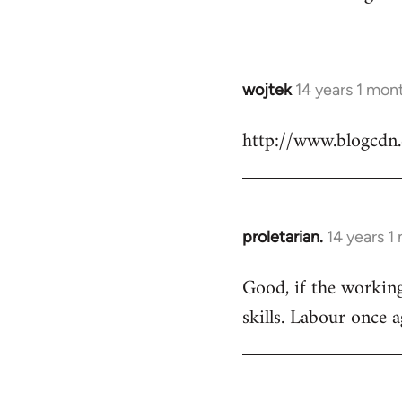
Welcome
by
libcom.org
wojtek
14 years 1 mon
In
reply
http://www.blogcdn
to
Welcome
by
libcom.org
proletarian.
14 years 1
In
reply
Good, if the working 
to
skills. Labour once 
Welcome
by
libcom.org