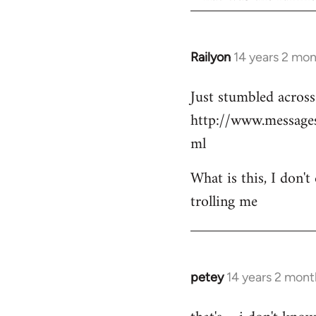
Railyon
14 years 2 mo
In
reply
Just stumbled across 
to
http://www.messag
Welcome
by
ml
libcom.org
What is this, I don't
trolling me
petey
14 years 2 mont
In
reply
to