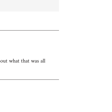
bout what that was all