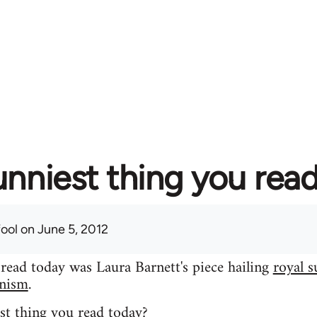
unniest thing you rea
fool
on June 5, 2012
 read today was Laura Barnett's piece hailing
royal s
inism
.
st thing you read today?