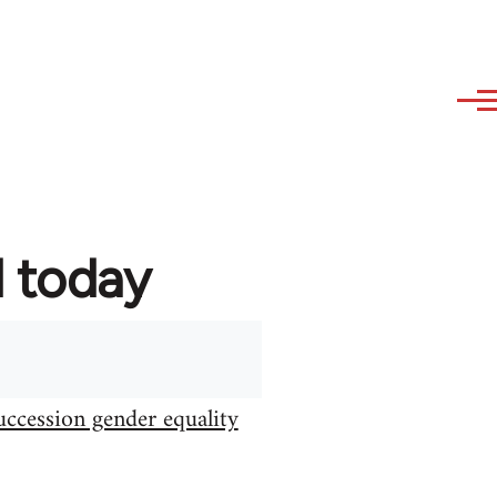
d today
uccession gender equality