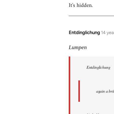
It's hidden.
Entdinglichung
14 yea
In
reply
to
Lumpen
Welcome
by
Entdinglichung
libcom.org
again a br