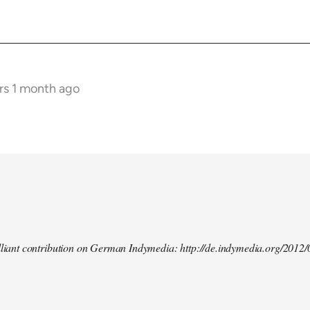
rs 1 month ago
illiant contribution on German Indymedia: http://de.indymedia.org/2012