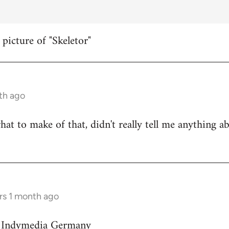
 picture of "Skeletor"
th ago
hat to make of that, didn't really tell me anything a
rs 1 month ago
on Indymedia Germany