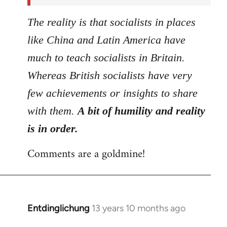
The reality is that socialists in places
like China and Latin America have
much to teach socialists in Britain.
Whereas British socialists have very
few achievements or insights to share
with them.
A bit of humility and reality
is in order.
Comments are a goldmine!
Entdinglichung
13 years 10 months ago
In
reply