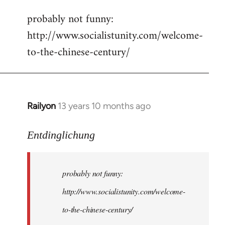
reply
probably not funny:
to
http://www.socialistunity.com/welcome-
Welcome
by
to-the-chinese-century/
libcom.org
Railyon
13 years 10 months ago
In
reply
to
Entdinglichung
Welcome
by
probably not funny:
libcom.org
http://www.socialistunity.com/welcome-
to-the-chinese-century/