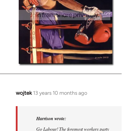
wojtek
13 years 10 months ago
In
reply
to
Welcome
Harrison wrote:
by
Go Labour! The foremost workers party