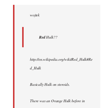
Welcome
by
wojtek
libcom.org
Red
Hulk??
http://en.wikipedia.org/wiki/Red_Hulk#Re
d_Hulk
Basically Hulk on steroids.
There was an Orange Hulk before in