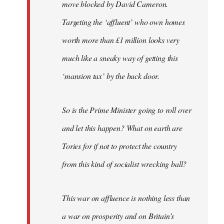
move blocked by David Cameron.
Targeting the ‘affluent’ who own homes
worth more than £1 million looks very
much like a sneaky way of getting this
‘mansion tax’ by the back door.
So is the Prime Minister going to roll over
and let this happen? What on earth are
Tories for if not to protect the country
from this kind of socialist wrecking ball?
This war on affluence is nothing less than
a war on prosperity and on Britain’s