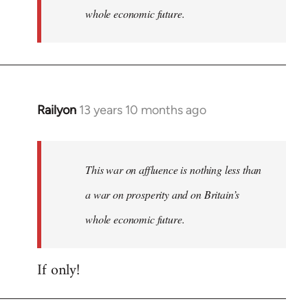
whole economic future.
Railyon
13 years 10 months ago
In
reply
to
Welcome
This war on affluence is nothing less than
by
a war on prosperity and on Britain’s
libcom.org
whole economic future.
If only!