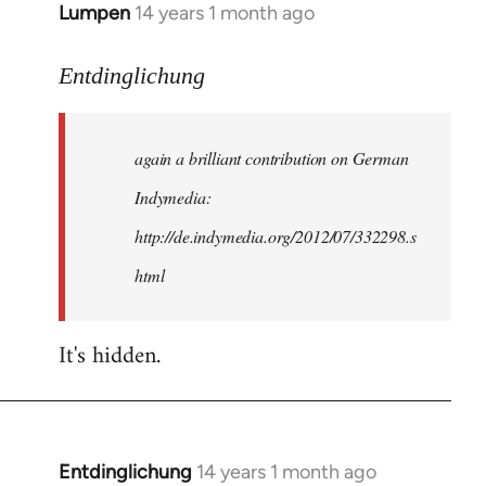
Lumpen
14 years 1 month ago
In
reply
to
Entdinglichung
Welcome
by
again a brilliant contribution on German
libcom.org
Indymedia:
http://de.indymedia.org/2012/07/332298.s
html
It's hidden.
Entdinglichung
14 years 1 month ago
In