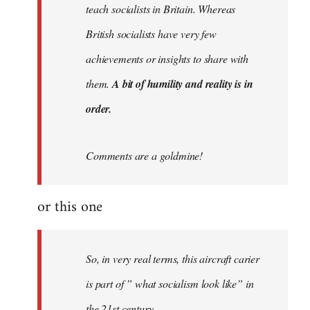
teach socialists in Britain. Whereas
British socialists have very few
achievements or insights to share with
them.
A bit of humility and reality is in
order.
Comments are a goldmine!
or this one
So, in very real terms, this aircraft carier
is part of ” what socialism look like” in
the 21st century