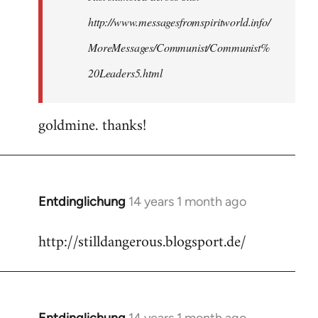
http://www.messagesfromspiritworld.info/
MoreMessages/Communist/Communist%
20Leaders5.html
goldmine. thanks!
Entdinglichung
14 years 1 month ago
In
reply
http://stilldangerous.blogsport.de/
to
Welcome
by
libcom.org