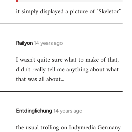
it simply displayed a picture of "Skeletor"
Railyon
14 years ago
In
reply
I wasn't quite sure what to make of that,
to
didn't really tell me anything about what
Welcome
by
that was all about...
libcom.org
Entdinglichung
14 years ago
In
reply
the usual trolling on Indymedia Germany
to