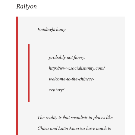
to
Railyon
Welcome
by
Entdinglichung
libcom.org
probably not funny:
http://www.socialistunity.com/
welcome-to-the-chinese-
century/
The reality is that socialists in places like
China and Latin America have much to