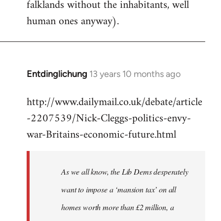
falklands without the inhabitants, well
human ones anyway).
Entdinglichung
13 years 10 months ago
In
reply
http://www.dailymail.co.uk/debate/article
to
-2207539/Nick-Cleggs-politics-envy-
Welcome
by
war-Britains-economic-future.html
libcom.org
As we all know, the Lib Dems desperately
want to impose a ‘mansion tax’ on all
homes worth more than £2 million, a