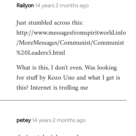
Railyon
14 years 2 months ago
In
reply
Just stumbled across this:
to
http://www.messagesfromspiritworld.info
Welcome
by
/MoreMessages/Communist/Communist
libcom.org
%20Leaders5.html
What is this, I don't even. Was looking
for stuff by Kozo Uno and what I get is
this? Internet is trolling me
petey
14 years 2 months ago
In
reply