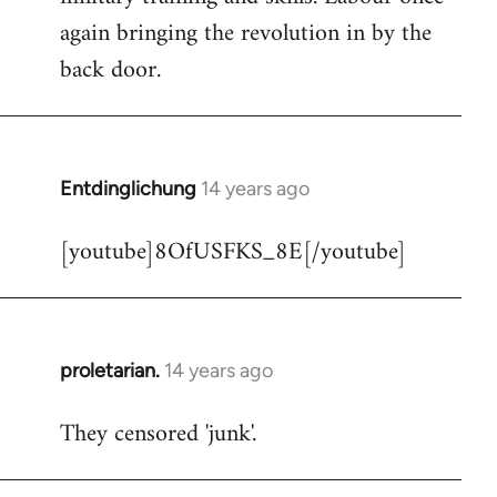
libcom.org
again bringing the revolution in by the
back door.
Entdinglichung
14 years ago
In
reply
[youtube]8OfUSFKS_8E[/youtube]
to
Welcome
by
libcom.org
proletarian.
14 years ago
In
reply
They censored 'junk'.
to
Welcome
by