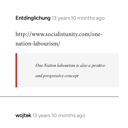
by
libcom.org
Entdinglichung
13 years 10 months ago
In
reply
http://www.socialistunity.com/one-
to
nation-labourism/
Welcome
by
libcom.org
One Nation labourism is also a positive
and progressive concept
wojtek
13 years 10 months ago
In
reply