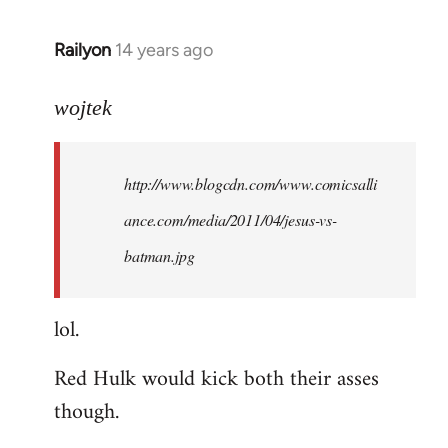
libcom.org
Railyon
14 years ago
In
reply
to
wojtek
Welcome
by
http://www.blogcdn.com/www.comicsalli
libcom.org
ance.com/media/2011/04/jesus-vs-
batman.jpg
lol.
Red Hulk would kick both their asses
though.