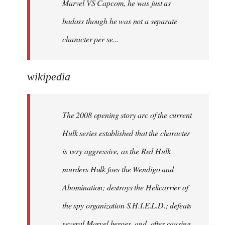
Marvel VS Capcom, he was just as
badass though he was not a separate
character per se...
wikipedia
The 2008 opening story arc of the current
Hulk series established that the character
is very aggressive, as the Red Hulk
murders Hulk foes the Wendigo and
Abomination; destroys the Helicarrier of
the spy organization S.H.I.E.L.D.; defeats
several Marvel heroes, and, after causing