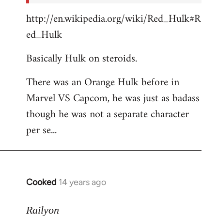
http://en.wikipedia.org/wiki/Red_Hulk#R
ed_Hulk
Basically Hulk on steroids.
There was an Orange Hulk before in
Marvel VS Capcom, he was just as badass
though he was not a separate character
per se...
Cooked
14 years ago
In
reply
to
Railyon