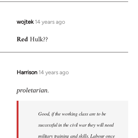
wojtek
14 years ago
In
reply
Red
Hulk??
to
Welcome
by
libcom.org
Harrison
14 years ago
In
reply
to
proletarian.
Welcome
by
Good, if the working class are to be
libcom.org
successful in the civil war they will need
military training and skills. Labour once