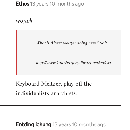
Ethos
13 years 10 months ago
In
reply
to
wojtek
Welcome
by
What is Albert Meltzer doing here? :lol:
libcom.org
http://www.katesharpleylibrary.net/zcrkwt
Keyboard Meltzer, play off the
individualists anarchists.
Entdinglichung
13 years 10 months ago
In