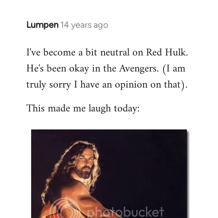
libcom.org
Lumpen
14 years ago
In
reply
I've become a bit neutral on Red Hulk.
to
He's been okay in the Avengers. (I am
Welcome
by
truly sorry I have an opinion on that).
libcom.org
This made me laugh today: