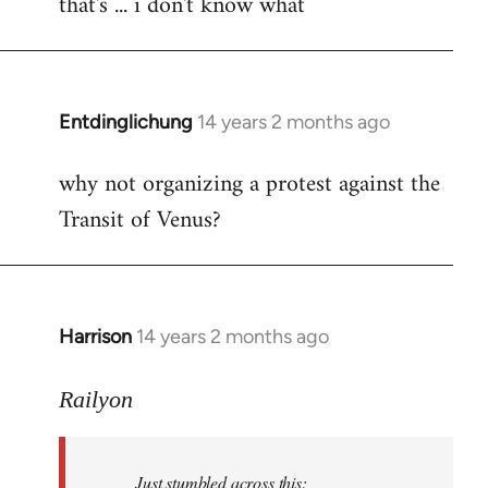
that's ... i don't know what
to
Welcome
by
libcom.org
Entdinglichung
14 years 2 months ago
In
reply
why not organizing a protest against the
to
Transit of Venus?
Welcome
by
libcom.org
Harrison
14 years 2 months ago
In
reply
to
Railyon
Welcome
by
Just stumbled across this:
libcom.org