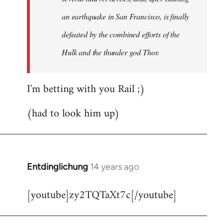
an earthquake in San Francisco, is finally
defeated by the combined efforts of the
Hulk and the thunder god Thor.
I'm betting with you Rail ;)
(had to look him up)
Entdinglichung
14 years ago
In
reply
[youtube]zy2TQTaXt7c[/youtube]
to
Welcome
by