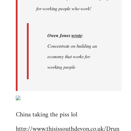
libcom.org
for working people who work!
Owen Jones
wrote
:
Concentrate on building an
economy that works for
working people
China taking the piss lol
http://www.thisissouthdevon.co.uk/Drun