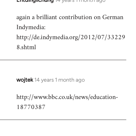
Entdinglichung
14 years 1 month ago
In
reply
again a brilliant contribution on German
to
Indymedia:
Welcome
by
http://de.indymedia.org/2012/07/33229
libcom.org
8.shtml
wojtek
14 years 1 month ago
In
reply
http://www.bbc.co.uk/news/education-
to
18770387
Welcome
by
libcom.org