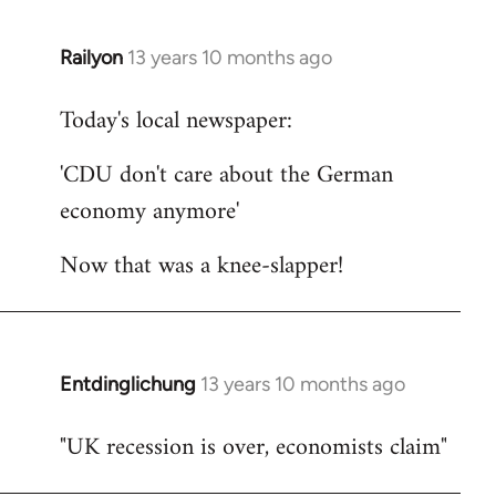
Railyon
13 years 10 months ago
In
reply
Today's local newspaper:
to
Welcome
'CDU don't care about the German
by
economy anymore'
libcom.org
Now that was a knee-slapper!
Entdinglichung
13 years 10 months ago
In
reply
"UK recession is over, economists claim"
to
Welcome