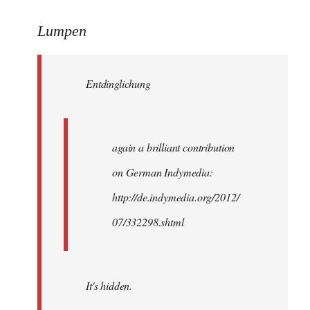
reply
to
Lumpen
Welcome
by
Entdinglichung
libcom.org
again a brilliant contribution
on German Indymedia:
http://de.indymedia.org/2012/
07/332298.shtml
It's hidden.