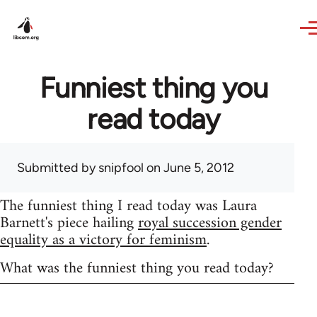
Skip to main content
Funniest thing you
read today
Submitted by
snipfool
on June 5, 2012
The funniest thing I read today was Laura
Barnett's piece hailing
royal succession gender
equality as a victory for feminism
.
What was the funniest thing you read today?