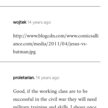
Welcome
by
libcom.org
wojtek
14 years ago
In
reply
http://www.blogcdn.com/www.comicsalli
to
ance.com/media/2011/04/jesus-vs-
Welcome
by
batman.jpg
libcom.org
proletarian.
14 years ago
In
reply
Good, if the working class are to be
to
successful in the civil war they will need
Welcome
by
military training and skills. Labour once