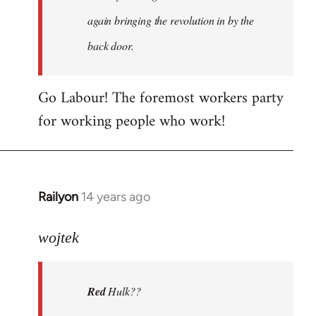
again bringing the revolution in by the
back door.
Go Labour! The foremost workers party
for working people who work!
Railyon
14 years ago
In
reply
to
wojtek
Welcome
by
Red
Hulk??
libcom.org