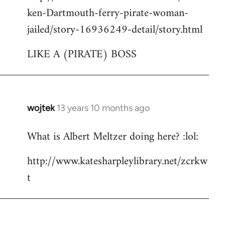
ken-Dartmouth-ferry-pirate-woman-
jailed/story-16936249-detail/story.html
LIKE A (PIRATE) BOSS
wojtek
13 years 10 months ago
In
reply
What is Albert Meltzer doing here? :lol:
to
Welcome
http://www.katesharpleylibrary.net/zcrkw
by
t
libcom.org