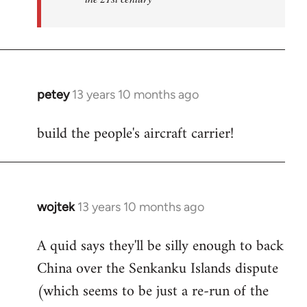
petey
13 years 10 months ago
In
reply
build the people's aircraft carrier!
to
Welcome
by
libcom.org
wojtek
13 years 10 months ago
In
reply
A quid says they'll be silly enough to back
to
China over the Senkanku Islands dispute
Welcome
by
(which seems to be just a re-run of the
libcom.org