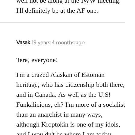
well not be along at the IWW meeting.
by
I'll definitely be at the AF one.
libcom.org
Vasak
19 years 4 months ago
In
reply
to
Tere, everyone!
Welcome
I'm a crazed Alaskan of Estonian
by
libcom.org
heritage, who has citizenship both there,
and in Canada. As well as the U.S!
Funkalicious, eh? I'm more of a socialist
than an anarchist in many ways,
although Kroptokin is one of my idols,
and I wouldn't be where I am today