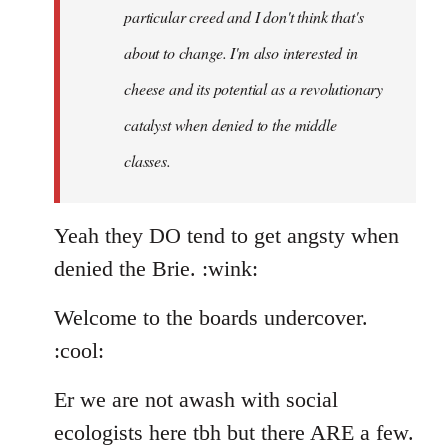
particular creed and I don't think that's
about to change. I'm also interested in
cheese and its potential as a revolutionary
catalyst when denied to the middle
classes.
Yeah they DO tend to get angsty when
denied the Brie. :wink:
Welcome to the boards undercover.
:cool:
Er we are not awash with social
ecologists here tbh but there ARE a few.