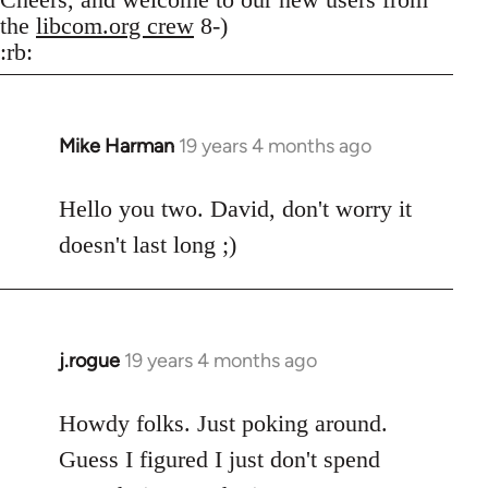
the
libcom.org crew
8-)
:rb:
Mike Harman
19 years 4 months ago
In
reply
to
Hello you two. David, don't worry it
Welcome
doesn't last long ;)
by
libcom.org
j.rogue
19 years 4 months ago
In
reply
to
Howdy folks. Just poking around.
Welcome
Guess I figured I just don't spend
by