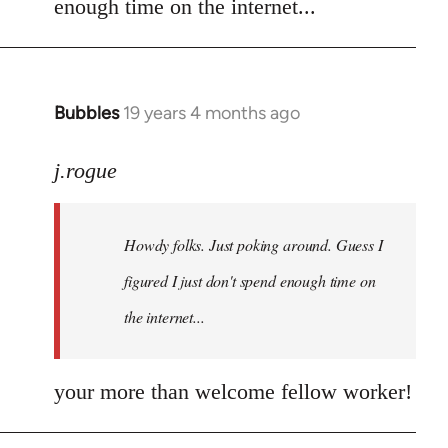
enough time on the internet...
libcom.org
Bubbles
19 years 4 months ago
In
reply
to
j.rogue
Welcome
by
Howdy folks. Just poking around. Guess I
libcom.org
figured I just don't spend enough time on
the internet...
your more than welcome fellow worker!