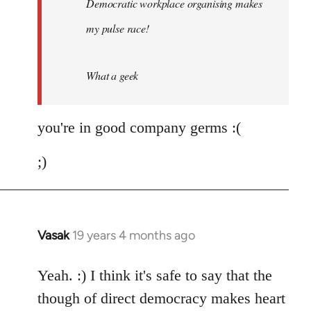
Democratic workplace organising makes
libcom.org
my pulse race!
What a geek
you're in good company germs :(
;)
Vasak
19 years 4 months ago
In
reply
to
Yeah. :) I think it's safe to say that the
Welcome
though of direct democracy makes heart
by