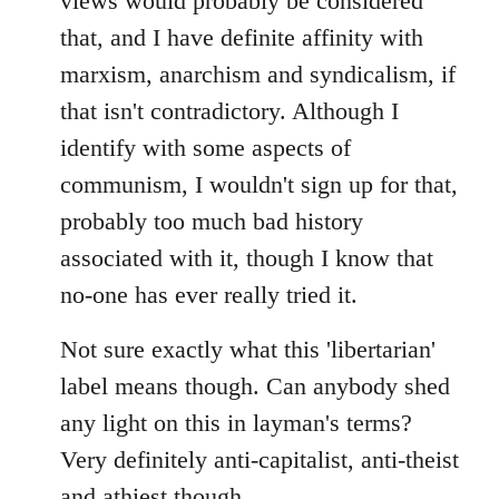
views would probably be considered
that, and I have definite affinity with
marxism, anarchism and syndicalism, if
that isn't contradictory. Although I
identify with some aspects of
communism, I wouldn't sign up for that,
probably too much bad history
associated with it, though I know that
no-one has ever really tried it.
Not sure exactly what this 'libertarian'
label means though. Can anybody shed
any light on this in layman's terms?
Very definitely anti-capitalist, anti-theist
and athiest though.