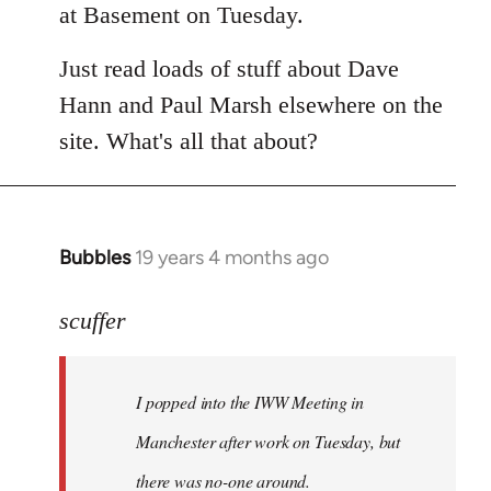
at Basement on Tuesday.
Just read loads of stuff about Dave
Hann and Paul Marsh elsewhere on the
site. What's all that about?
Bubbles
19 years 4 months ago
In
reply
to
scuffer
Welcome
by
I popped into the IWW Meeting in
libcom.org
Manchester after work on Tuesday, but
there was no-one around.