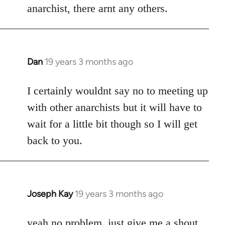
anarchist, there arnt any others.
Dan
19 years 3 months ago
In
reply
to
I certainly wouldnt say no to meeting up
Welcome
with other anarchists but it will have to
by
wait for a little bit though so I will get
libcom.org
back to you.
Joseph Kay
19 years 3 months ago
In
reply
to
yeah no problem, just give me a shout