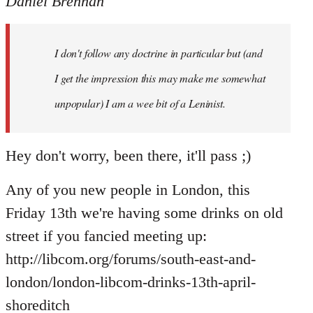
Daniel Brennan
I don't follow any doctrine in particular but (and
I get the impression this may make me somewhat
unpopular) I am a wee bit of a Leninist.
Hey don't worry, been there, it'll pass ;)
Any of you new people in London, this
Friday 13th we're having some drinks on old
street if you fancied meeting up:
http://libcom.org/forums/south-east-and-
london/london-libcom-drinks-13th-april-
shoreditch