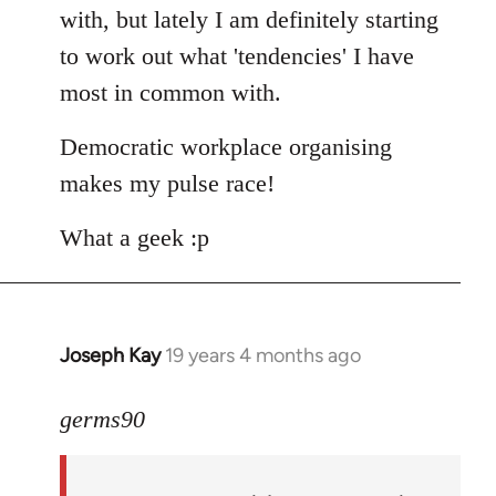
with, but lately I am definitely starting
to work out what 'tendencies' I have
most in common with.
Democratic workplace organising
makes my pulse race!
What a geek :p
Joseph Kay
19 years 4 months ago
In
reply
to
germs90
Welcome
by