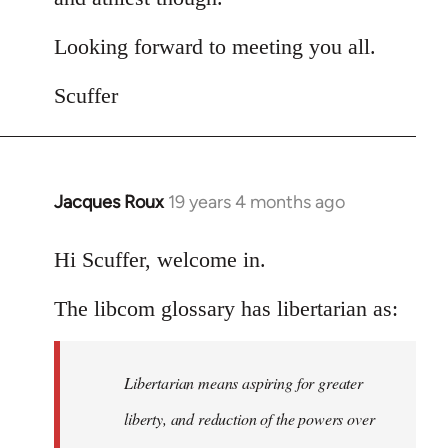
Looking forward to meeting you all.
Scuffer
Jacques Roux
19 years 4 months ago
In
reply
to
Hi Scuffer, welcome in.
Welcome
The libcom glossary has libertarian as:
by
libcom.org
Libertarian means aspiring for greater
liberty, and reduction of the powers over