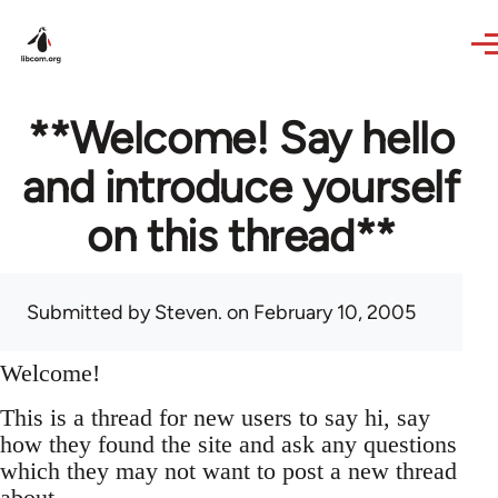
Skip to main content
**Welcome! Say hello
and introduce yourself
on this thread**
Submitted by
Steven.
on February 10, 2005
Welcome!
This is a thread for new users to say hi, say
how they found the site and ask any questions
which they may not want to post a new thread
about.