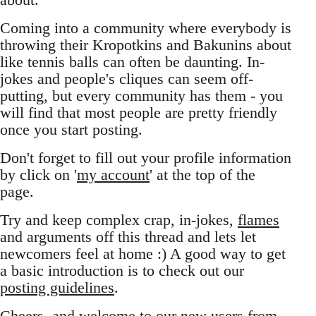
Coming into a community where everybody is
throwing their Kropotkins and Bakunins about
like tennis balls can often be daunting. In-
jokes and people's cliques can seem off-
putting, but every community has them - you
will find that most people are pretty friendly
once you start posting.
Don't forget to fill out your profile information
by click on '
my account
' at the top of the
page.
Try and keep complex crap, in-jokes,
flames
and arguments off this thread and lets let
newcomers feel at home :) A good way to get
a basic introduction is to check out our
posting guidelines
.
Cheers, and welcome to our new users from