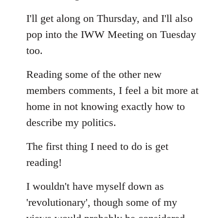
Welcome
I'll get along on Thursday, and I'll also
by
libcom.org
pop into the IWW Meeting on Tuesday
too.
Reading some of the other new
members comments, I feel a bit more at
home in not knowing exactly how to
describe my politics.
The first thing I need to do is get
reading!
I wouldn't have myself down as
'revolutionary', though some of my