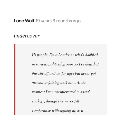
Lone Wolf
19 years 3 months ago
In
reply
to
undercover
Welcome
by
Hi people. I'm a Londoner who's dabbled
libcom.org
in various political groups so I've heard of
this site off and on for ages but never got
around to joining until now. At the
moment I'm most interested in social
ecology, though I've never felt
comfortable with signing up to a