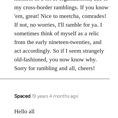
my cross-border ramblings. If you know
'em, great! Nice to meetcha, comrades!
If not, no worries, I'll ramble for ya. I
sometimes think of myself as a relic
from the early nineteen-twenties, and
act accordingly. So if I seem strangely
old-fashioned, you now know why.
Sorry for rambling and all, cheers!
Spaced
19 years 4 months ago
In
reply
to
Hello all
Welcome