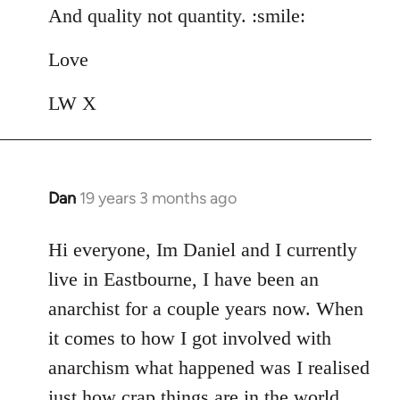
And quality not quantity. :smile:
Love
LW X
Dan
19 years 3 months ago
In
reply
to
Hi everyone, Im Daniel and I currently
Welcome
live in Eastbourne, I have been an
by
anarchist for a couple years now. When
libcom.org
it comes to how I got involved with
anarchism what happened was I realised
just how crap things are in the world