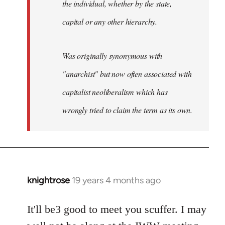
the individual, whether by the state,
capital or any other hierarchy.
Was originally synonymous with
"anarchist" but now often associated with
capitalist neoliberalism which has
wrongly tried to claim the term as its own.
knightrose
19 years 4 months ago
In
reply
to
It'll be3 good to meet you scuffer. I may
Welcome