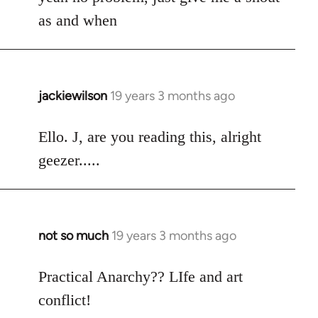
Welcome
as and when
by
libcom.org
jackiewilson
19 years 3 months ago
In
reply
to
Ello. J, are you reading this, alright
Welcome
geezer.....
by
libcom.org
not so much
19 years 3 months ago
In
reply
to
Practical Anarchy?? LIfe and art
Welcome
conflict!
by