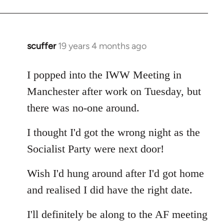
Welcome
by
libcom.org
scuffer
19 years 4 months ago
In
reply
to
I popped into the IWW Meeting in
Welcome
Manchester after work on Tuesday, but
by
there was no-one around.
libcom.org
I thought I'd got the wrong night as the
Socialist Party were next door!
Wish I'd hung around after I'd got home
and realised I did have the right date.
I'll definitely be along to the AF meeting