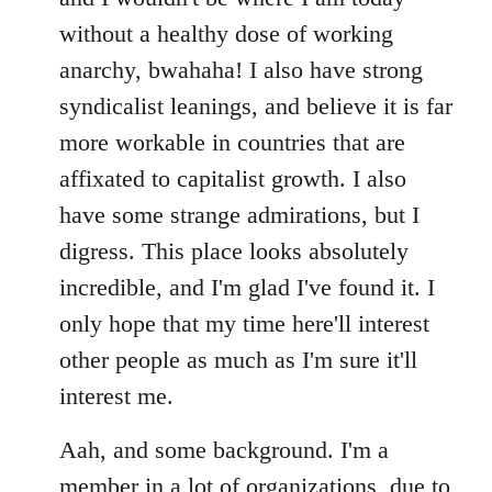
without a healthy dose of working
anarchy, bwahaha! I also have strong
syndicalist leanings, and believe it is far
more workable in countries that are
affixated to capitalist growth. I also
have some strange admirations, but I
digress. This place looks absolutely
incredible, and I'm glad I've found it. I
only hope that my time here'll interest
other people as much as I'm sure it'll
interest me.
Aah, and some background. I'm a
member in a lot of organizations, due to