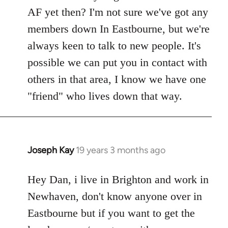
Welcome
AF yet then? I'm not sure we've got any
by
members down In Eastbourne, but we're
libcom.org
always keen to talk to new people. It's
possible we can put you in contact with
others in that area, I know we have one
"friend" who lives down that way.
Joseph Kay
19 years 3 months ago
In
reply
to
Hey Dan, i live in Brighton and work in
Welcome
Newhaven, don't know anyone over in
by
Eastbourne but if you want to get the
libcom.org