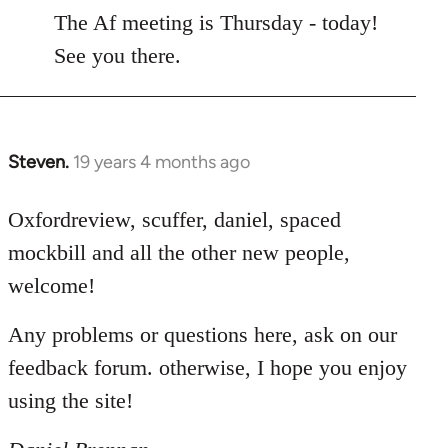
to
The Af meeting is Thursday - today!
Welcome
See you there.
by
libcom.org
Steven.
19 years 4 months ago
In
reply
to
Oxfordreview, scuffer, daniel, spaced
Welcome
mockbill and all the other new people,
by
welcome!
libcom.org
Any problems or questions here, ask on our
feedback forum. otherwise, I hope you enjoy
using the site!