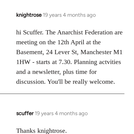
knightrose
19 years 4 months ago
In
reply
to
hi Scuffer. The Anarchist Federation are
Welcome
meeting on the 12th April at the
by
Basement, 24 Lever St, Manchester M1
libcom.org
1HW - starts at 7.30. Planning actvities
and a newsletter, plus time for
discussion. You'll be really welcome.
scuffer
19 years 4 months ago
In
reply
to
Thanks knightrose.