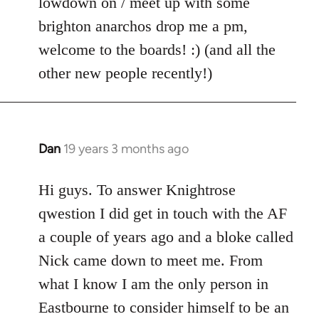
lowdown on / meet up with some
brighton anarchos drop me a pm,
welcome to the boards! :) (and all the
other new people recently!)
Dan
19 years 3 months ago
In
reply
to
Hi guys. To answer Knightrose
Welcome
qwestion I did get in touch with the AF
by
a couple of years ago and a bloke called
libcom.org
Nick came down to meet me. From
what I know I am the only person in
Eastbourne to consider himself to be an