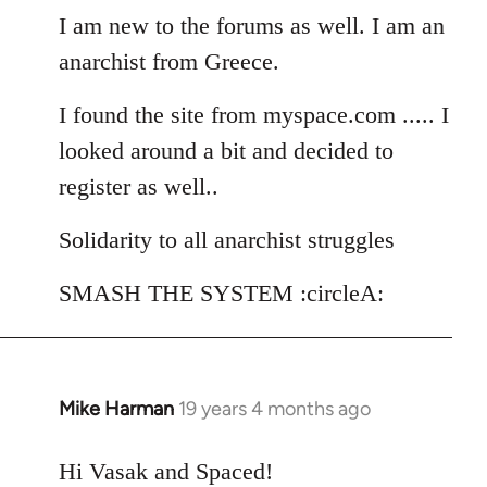
I am new to the forums as well. I am an
by
libcom.org
anarchist from Greece.
I found the site from myspace.com ..... I
looked around a bit and decided to
register as well..
Solidarity to all anarchist struggles
SMASH THE SYSTEM :circleA:
Mike Harman
19 years 4 months ago
In
reply
to
Hi Vasak and Spaced!