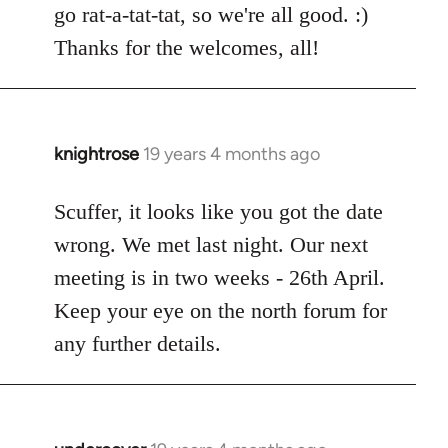
go rat-a-tat-tat, so we're all good. :)
libcom.org
Thanks for the welcomes, all!
knightrose
19 years 4 months ago
In
reply
to
Scuffer, it looks like you got the date
Welcome
wrong. We met last night. Our next
by
meeting is in two weeks - 26th April.
libcom.org
Keep your eye on the north forum for
any further details.