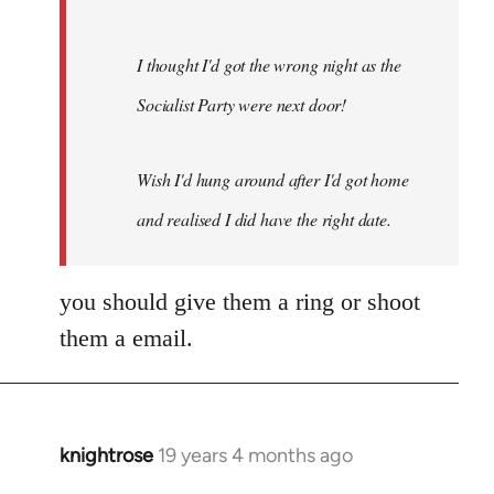
I thought I'd got the wrong night as the
Socialist Party were next door!
Wish I'd hung around after I'd got home
and realised I did have the right date.
you should give them a ring or shoot
them a email.
knightrose
19 years 4 months ago
In
reply