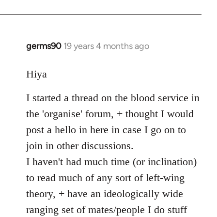
germs90
19 years 4 months ago
In
reply
to
Hiya
Welcome
I started a thread on the blood service in
by
libcom.org
the 'organise' forum, + thought I would
post a hello in here in case I go on to
join in other discussions.
I haven't had much time (or inclination)
to read much of any sort of left-wing
theory, + have an ideologically wide
ranging set of mates/people I do stuff