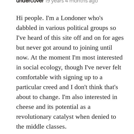
undercover
19 years 4 months ago
In
reply
to
Hi people. I'm a Londoner who's
Welcome
dabbled in various political groups so
by
I've heard of this site off and on for ages
libcom.org
but never got around to joining until
now. At the moment I'm most interested
in social ecology, though I've never felt
comfortable with signing up to a
particular creed and I don't think that's
about to change. I'm also interested in
cheese and its potential as a
revolutionary catalyst when denied to
the middle classes.