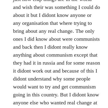
and wish their was something I could do
about it but I didont know anyone or
any organisation that where trying to
bring about any real change. The only
ones I did know about were communists
and back then I didont really know
anything about communism except that
they had it in russia and for some reason
it didont work out and because of this I
didont understand why some people
would want to try and get communism
going in this country. But I didont know
anyone else who wanted real change at