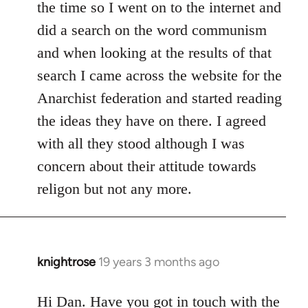
the time so I went on to the internet and
did a search on the word communism
and when looking at the results of that
search I came across the website for the
Anarchist federation and started reading
the ideas they have on there. I agreed
with all they stood although I was
concern about their attitude towards
religon but not any more.
knightrose
19 years 3 months ago
In
reply
to
Hi Dan. Have you got in touch with the