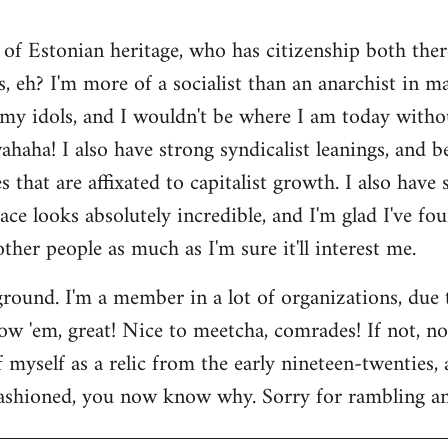
 of Estonian heritage, who has citizenship both ther
s, eh? I'm more of a socialist than an anarchist in 
my idols, and I wouldn't be where I am today witho
aha! I also have strong syndicalist leanings, and be
 that are affixated to capitalist growth. I also have
lace looks absolutely incredible, and I'm glad I've fo
 other people as much as I'm sure it'll interest me.
round. I'm a member in a lot of organizations, due
w 'em, great! Nice to meetcha, comrades! If not, no w
myself as a relic from the early nineteen-twenties, a
ashioned, you now know why. Sorry for rambling and