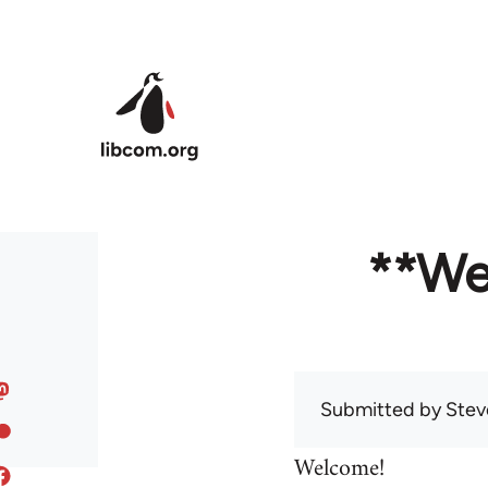
Skip to main content
**We
Submitted by
Stev
Welcome!