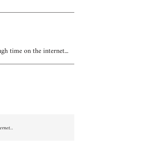
gh time on the internet...
rnet...