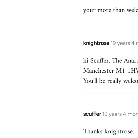
your more than welc
knightrose
19 years 4
In
reply
hi Scuffer. The Anar
to
Manchester M1 1HW - 
Welcome
by
You'll be really welc
libcom.org
scuffer
19 years 4 mo
In
reply
Thanks knightrose.
to