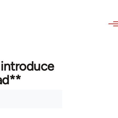
 introduce
ad**