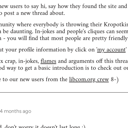
 new users to say hi, say how they found the site an
o post a new thread about.
nity where everybody is throwing their Kropotkin
n be daunting. In-jokes and people's cliques can seem
 you will find that most people are pretty friendly
out your profile information by click on '
my account
'
 crap, in-jokes,
flames
and arguments off this threa
od way to get a basic introduction is to check out 
 to our new users from the
libcom.org crew
8-)
 4 months ago
 don't worry it doesn't last long ;)