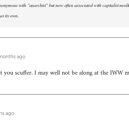
nonymous with "anarchist" but now often associated with capitalist neol
as its own.
 months ago
t you scuffer. I may well not be along at the IWW meet
hs ago