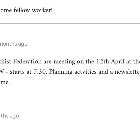
ome fellow worker!
 months ago
chist Federation are meeting on the 12th April at t
starts at 7.30. Planning actvities and a newsletter
ome.
nths ago