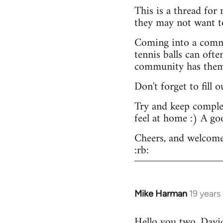
This is a thread for
they may not want t
Coming into a commu
tennis balls can ofte
community has them -
Don't forget to fill 
Try and keep complex
feel at home :) A go
Cheers, and welcome
:rb:
Mike Harman
19 years
In
reply
Hello you two. David,
to