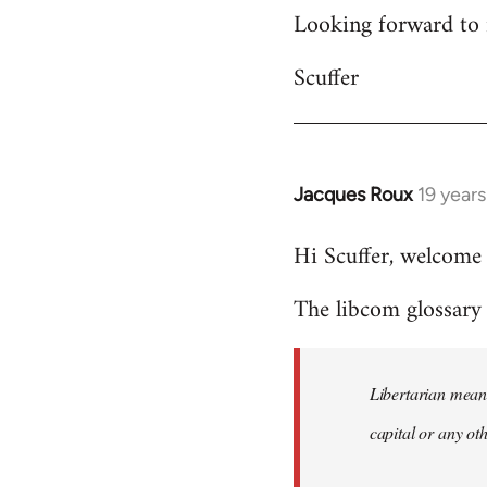
Looking forward to 
Scuffer
Jacques Roux
19 year
In
reply
Hi Scuffer, welcome 
to
Welcome
The libcom glossary h
by
libcom.org
Libertarian means
capital or any ot