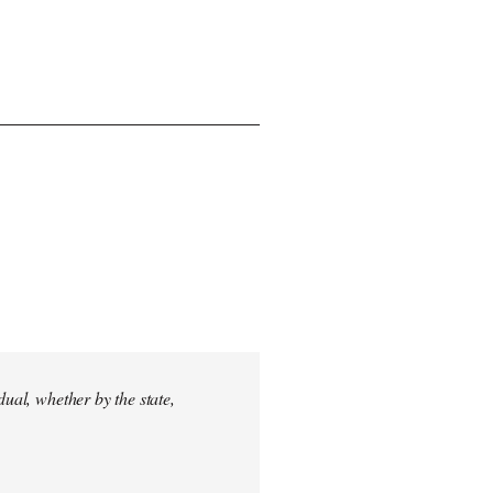
dual, whether by the state,