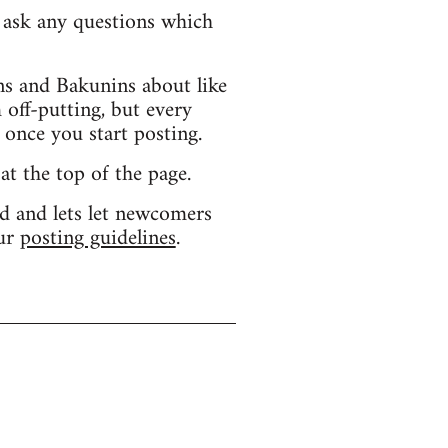
d ask any questions which
s and Bakunins about like
 off-putting, but every
 once you start posting.
 at the top of the page.
d and lets let newcomers
our
posting guidelines
.