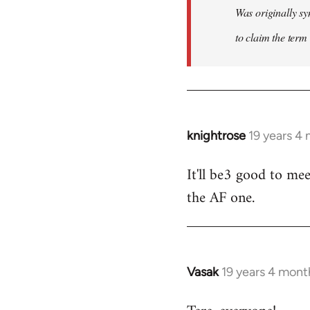
Was originally sy
to claim the term 
knightrose
19 years 4
In
reply
It'll be3 good to mee
to
the AF one.
Welcome
by
libcom.org
Vasak
19 years 4 mont
In
reply
to