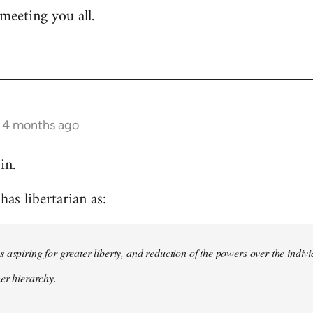
meeting you all.
s 4 months ago
in.
as libertarian as:
 aspiring for greater liberty, and reduction of the powers over the indivi
her hierarchy.