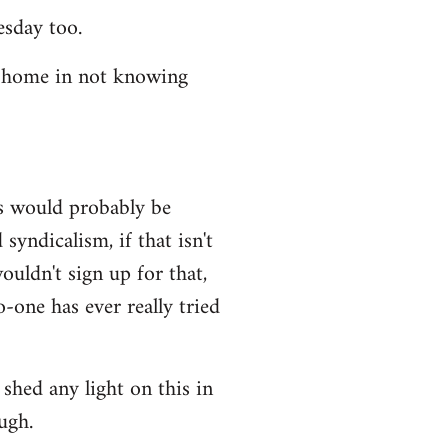
esday too.
t home in not knowing
ws would probably be
syndicalism, if that isn't
uldn't sign up for that,
-one has ever really tried
shed any light on this in
ugh.