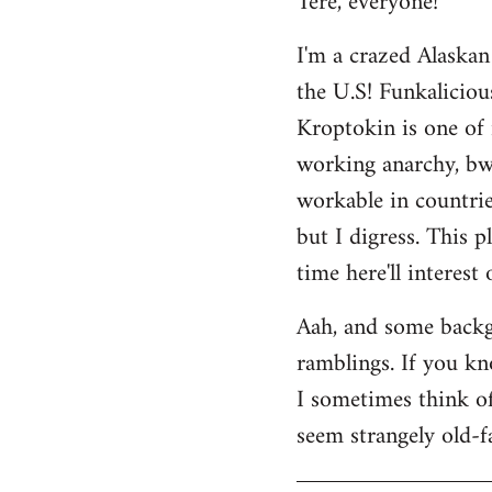
Tere, everyone!
Welcome
I'm a crazed Alaskan
by
the U.S! Funkaliciou
libcom.org
Kroptokin is one of 
working anarchy, bwah
workable in countries
but I digress. This p
time here'll interest
Aah, and some backg
ramblings. If you kno
I sometimes think of 
seem strangely old-f