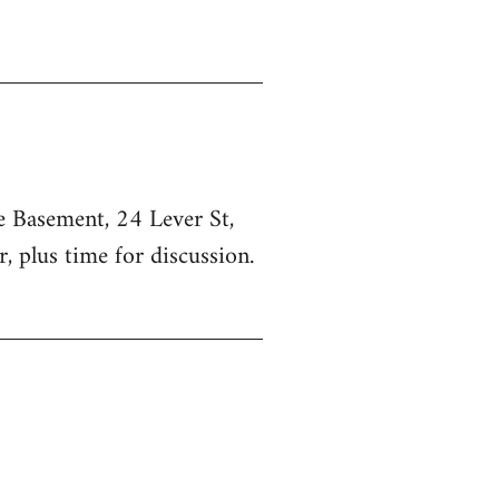
he Basement, 24 Lever St,
, plus time for discussion.