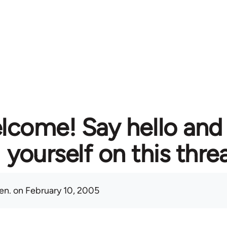
lcome! Say hello and
yourself on this thre
en.
on February 10, 2005