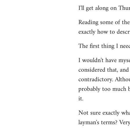
Welcome
I'll get along on Th
by
libcom.org
Reading some of the
exactly how to descr
The first thing I nee
I wouldn't have mys
considered that, and 
contradictory. Altho
probably too much ba
it.
Not sure exactly wha
layman's terms? Very 