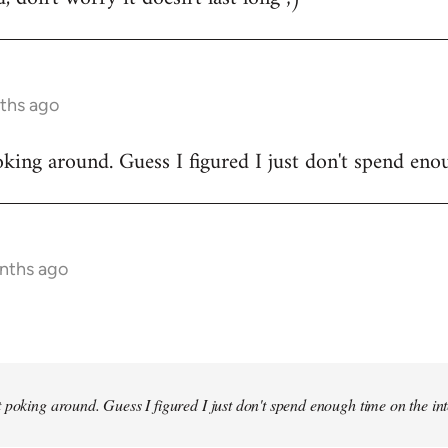
ths ago
king around. Guess I figured I just don't spend enou
onths ago
 poking around. Guess I figured I just don't spend enough time on the inte