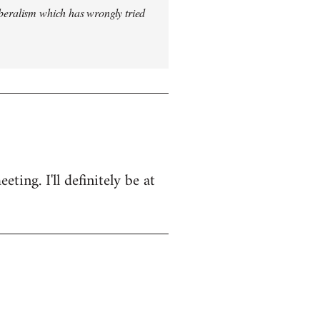
iberalism which has wrongly tried
ing. I'll definitely be at