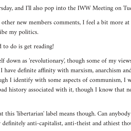
ursday, and I'll also pop into the IWW Meeting on Tu
 other new members comments, I feel a bit more a
ibe my politics.
d to do is get reading!
elf down as 'revolutionary', though some of my vie
I have definite affinity with marxism, anarchism and 
ugh I identify with some aspects of communism, I wo
d history associated with it, though I know that no
t this 'libertarian' label means though. Can anybody 
definitely anti-capitalist, anti-theist and athiest tho