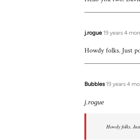
Welcome
by
libcom.org
j.rogue
19 years 4 mon
In
reply
Howdy folks. Just po
to
Welcome
by
libcom.org
Bubbles
19 years 4 m
In
reply
to
j.rogue
Welcome
by
Howdy folks. Just
libcom.org