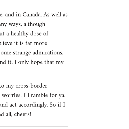
e, and in Canada. As well as
many ways, although
ut a healthy dose of
lieve it is far more
 some strange admirations,
und it. I only hope that my
 to my cross-border
orries, I'll ramble for ya.
nd act accordingly. So if I
 all, cheers!