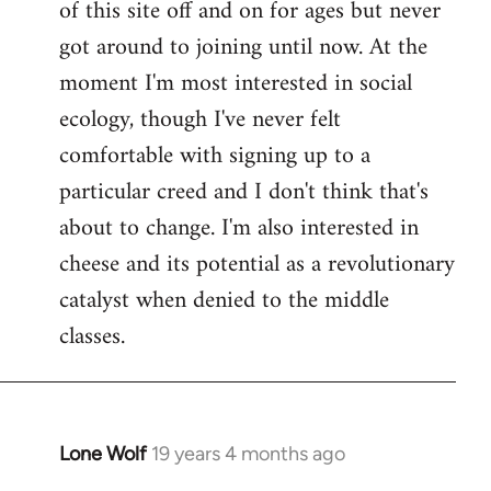
of this site off and on for ages but never
libcom.org
got around to joining until now. At the
moment I'm most interested in social
ecology, though I've never felt
comfortable with signing up to a
particular creed and I don't think that's
about to change. I'm also interested in
cheese and its potential as a revolutionary
catalyst when denied to the middle
classes.
Lone Wolf
19 years 4 months ago
In
reply