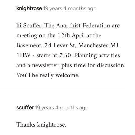
knightrose
19 years 4 months ago
In
reply
hi Scuffer. The Anarchist Federation are
to
meeting on the 12th April at the
Welcome
by
Basement, 24 Lever St, Manchester M1
libcom.org
1HW - starts at 7.30. Planning actvities
and a newsletter, plus time for discussion.
You'll be really welcome.
scuffer
19 years 4 months ago
In
reply
Thanks knightrose.
to
Welcome