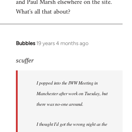
and Paul Marsh elsewhere on the site.
What's all that about?
Bubbles
19 years 4 months ago
In
reply
to
scuffer
Welcome
by
I popped into the IWW Meeting in
libcom.org
Manchester after work on Tuesday, but
there was no-one around.
I thought I'd got the wrong night as the