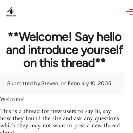
Skip to main content
**Welcome! Say hello
and introduce yourself
on this thread**
Submitted by
Steven.
on February 10, 2005
Welcome!
This is a thread for new users to say hi, say
how they found the site and ask any questions
which they may not want to post a new thread
about.