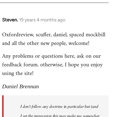
libcom.org
Steven.
19 years 4 months ago
In
reply
Oxfordreview, scuffer, daniel, spaced mockbill
to
and all the other new people, welcome!
Welcome
by
Any problems or questions here, ask on our
libcom.org
feedback forum. otherwise, I hope you enjoy
using the site!
Daniel Brennan
I don't follow any doctrine in particular but (and
I get the impression this may make me somewhat