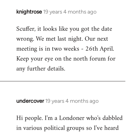
knightrose
19 years 4 months ago
In
reply
Scuffer, it looks like you got the date
to
wrong. We met last night. Our next
Welcome
by
meeting is in two weeks - 26th April.
libcom.org
Keep your eye on the north forum for
any further details.
undercover
19 years 4 months ago
In
reply
Hi people. I'm a Londoner who's dabbled
to
in various political groups so I've heard
Welcome
by