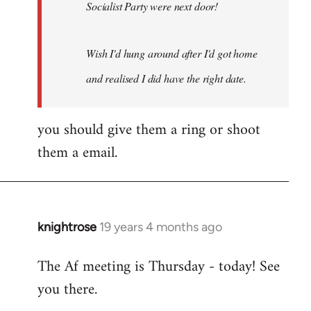
Socialist Party were next door!
Wish I'd hung around after I'd got home
and realised I did have the right date.
you should give them a ring or shoot
them a email.
knightrose
19 years 4 months ago
In
reply
The Af meeting is Thursday - today! See
to
you there.
Welcome
by