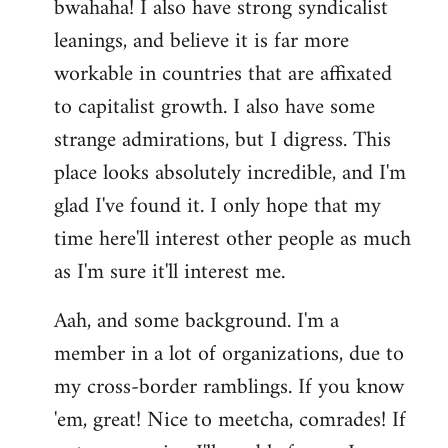
bwahaha! I also have strong syndicalist
leanings, and believe it is far more
workable in countries that are affixated
to capitalist growth. I also have some
strange admirations, but I digress. This
place looks absolutely incredible, and I'm
glad I've found it. I only hope that my
time here'll interest other people as much
as I'm sure it'll interest me.
Aah, and some background. I'm a
member in a lot of organizations, due to
my cross-border ramblings. If you know
'em, great! Nice to meetcha, comrades! If