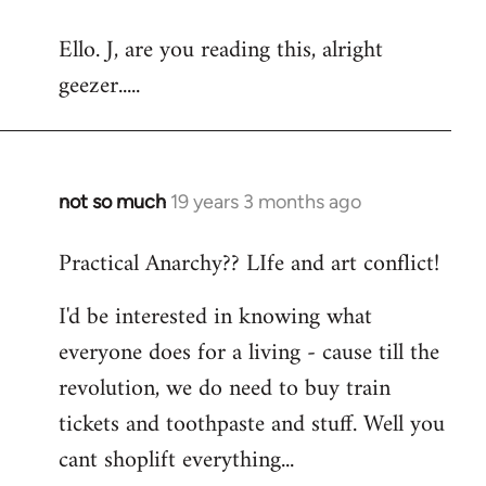
reply
Ello. J, are you reading this, alright
to
geezer.....
Welcome
by
libcom.org
not so much
19 years 3 months ago
In
reply
Practical Anarchy?? LIfe and art conflict!
to
Welcome
I'd be interested in knowing what
by
everyone does for a living - cause till the
libcom.org
revolution, we do need to buy train
tickets and toothpaste and stuff. Well you
cant shoplift everything...