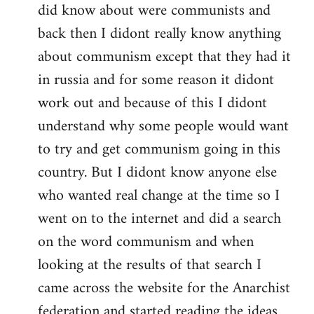
did know about were communists and
back then I didont really know anything
about communism except that they had it
in russia and for some reason it didont
work out and because of this I didont
understand why some people would want
to try and get communism going in this
country. But I didont know anyone else
who wanted real change at the time so I
went on to the internet and did a search
on the word communism and when
looking at the results of that search I
came across the website for the Anarchist
federation and started reading the ideas