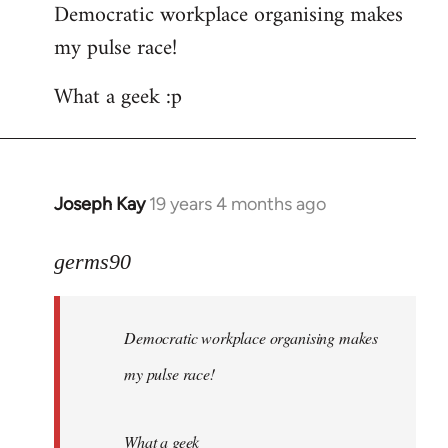
Democratic workplace organising makes
my pulse race!
What a geek :p
Joseph Kay
19 years 4 months ago
In
reply
to
germs90
Welcome
by
Democratic workplace organising makes
libcom.org
my pulse race!
What a geek