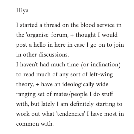
reply
Hiya
to
Welcome
I started a thread on the blood service in
by
the 'organise' forum, + thought I would
libcom.org
post a hello in here in case I go on to join
in other discussions.
I haven't had much time (or inclination)
to read much of any sort of left-wing
theory, + have an ideologically wide
ranging set of mates/people I do stuff
with, but lately I am definitely starting to
work out what 'tendencies' I have most in
common with.