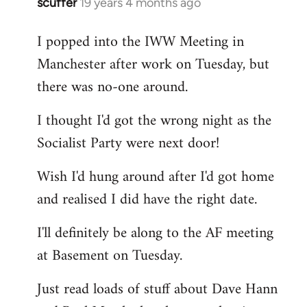
scuffer
19 years 4 months ago
In
reply
I popped into the IWW Meeting in
to
Manchester after work on Tuesday, but
Welcome
by
there was no-one around.
libcom.org
I thought I'd got the wrong night as the
Socialist Party were next door!
Wish I'd hung around after I'd got home
and realised I did have the right date.
I'll definitely be along to the AF meeting
at Basement on Tuesday.
Just read loads of stuff about Dave Hann