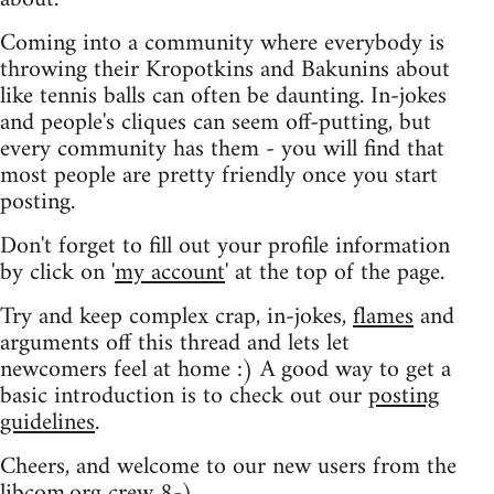
Coming into a community where everybody is
throwing their Kropotkins and Bakunins about
like tennis balls can often be daunting. In-jokes
and people's cliques can seem off-putting, but
every community has them - you will find that
most people are pretty friendly once you start
posting.
Don't forget to fill out your profile information
by click on '
my account
' at the top of the page.
Try and keep complex crap, in-jokes,
flames
and
arguments off this thread and lets let
newcomers feel at home :) A good way to get a
basic introduction is to check out our
posting
guidelines
.
Cheers, and welcome to our new users from the
libcom.org crew
8-)