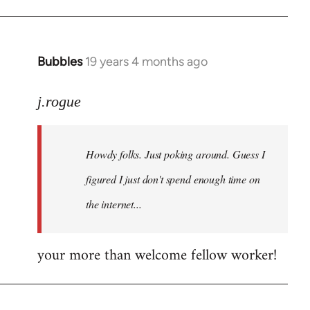
Bubbles
19 years 4 months ago
In
reply
to
j.rogue
Welcome
by
Howdy folks. Just poking around. Guess I
libcom.org
figured I just don't spend enough time on
the internet...
your more than welcome fellow worker!