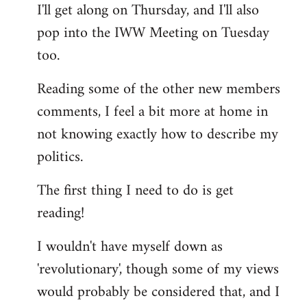
I'll get along on Thursday, and I'll also
by
pop into the IWW Meeting on Tuesday
libcom.org
too.
Reading some of the other new members
comments, I feel a bit more at home in
not knowing exactly how to describe my
politics.
The first thing I need to do is get
reading!
I wouldn't have myself down as
'revolutionary', though some of my views
would probably be considered that, and I