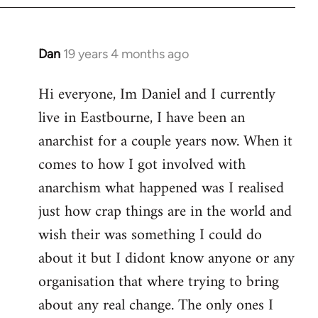
Dan
19 years 4 months ago
In
reply
Hi everyone, Im Daniel and I currently
to
live in Eastbourne, I have been an
Welcome
by
anarchist for a couple years now. When it
libcom.org
comes to how I got involved with
anarchism what happened was I realised
just how crap things are in the world and
wish their was something I could do
about it but I didont know anyone or any
organisation that where trying to bring
about any real change. The only ones I