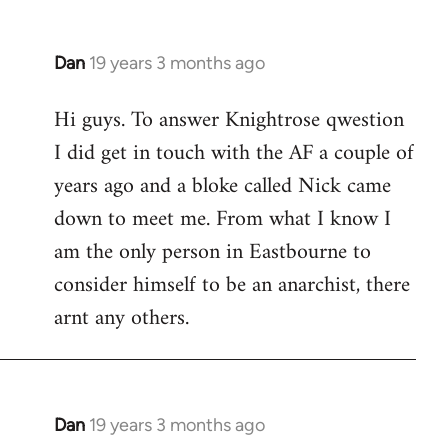
Dan
19 years 3 months ago
In
reply
Hi guys. To answer Knightrose qwestion
to
I did get in touch with the AF a couple of
Welcome
by
years ago and a bloke called Nick came
libcom.org
down to meet me. From what I know I
am the only person in Eastbourne to
consider himself to be an anarchist, there
arnt any others.
Dan
19 years 3 months ago
In