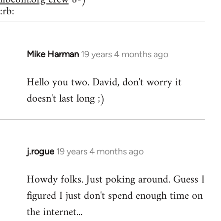
:rb:
Mike Harman
19 years 4 months ago
In
reply
Hello you two. David, don't worry it
to
doesn't last long ;)
Welcome
by
libcom.org
j.rogue
19 years 4 months ago
In
reply
Howdy folks. Just poking around. Guess I
to
figured I just don't spend enough time on
Welcome
by
the internet...
libcom.org