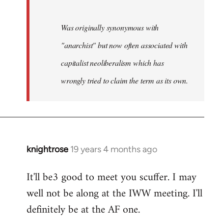
Was originally synonymous with
"anarchist" but now often associated with
capitalist neoliberalism which has
wrongly tried to claim the term as its own.
knightrose
19 years 4 months ago
In
reply
It'll be3 good to meet you scuffer. I may
to
well not be along at the IWW meeting. I'll
Welcome
by
definitely be at the AF one.
libcom.org