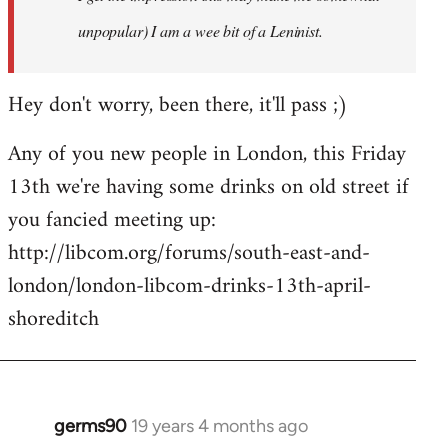
unpopular) I am a wee bit of a Leninist.
Hey don't worry, been there, it'll pass ;)
Any of you new people in London, this Friday
13th we're having some drinks on old street if
you fancied meeting up:
http://libcom.org/forums/south-east-and-
london/london-libcom-drinks-13th-april-
shoreditch
germs90
19 years 4 months ago
In