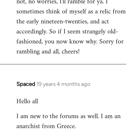
not, no worries, I'll ramble for ya. I
sometimes think of myself as a relic from
the early nineteen-twenties, and act
accordingly. So if I seem strangely old-
fashioned, you now know why. Sorry for
rambling and all, cheers!
Spaced
19 years 4 months ago
In
reply
Hello all
to
Welcome
I am new to the forums as well. I am an
by
anarchist from Greece.
libcom.org