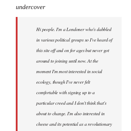
to
undercover
Welcome
by
Hi people. I'm a Londoner who's dabbled
libcom.org
in various political groups so I've heard of
this site off and on for ages but never got
around to joining until now. At the
moment I'm most interested in social
ecology, though I've never felt
comfortable with signing up to a
particular creed and I don't think that's
about to change. I'm also interested in
cheese and its potential as a revolutionary