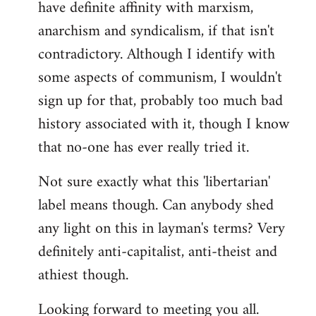
have definite affinity with marxism,
anarchism and syndicalism, if that isn't
contradictory. Although I identify with
some aspects of communism, I wouldn't
sign up for that, probably too much bad
history associated with it, though I know
that no-one has ever really tried it.
Not sure exactly what this 'libertarian'
label means though. Can anybody shed
any light on this in layman's terms? Very
definitely anti-capitalist, anti-theist and
athiest though.
Looking forward to meeting you all.