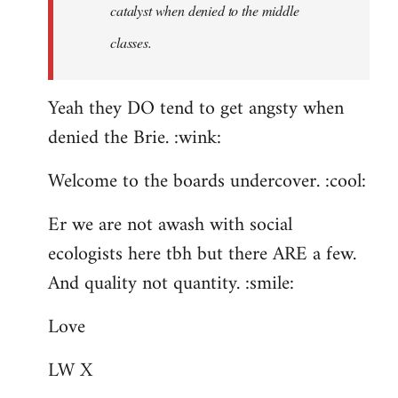
catalyst when denied to the middle
classes.
Yeah they DO tend to get angsty when
denied the Brie. :wink:
Welcome to the boards undercover. :cool:
Er we are not awash with social
ecologists here tbh but there ARE a few.
And quality not quantity. :smile:
Love
LW X