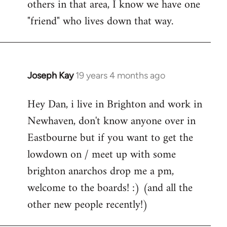
others in that area, I know we have one
"friend" who lives down that way.
Joseph Kay
19 years 4 months ago
In
reply
Hey Dan, i live in Brighton and work in
to
Newhaven, don't know anyone over in
Welcome
by
Eastbourne but if you want to get the
libcom.org
lowdown on / meet up with some
brighton anarchos drop me a pm,
welcome to the boards! :) (and all the
other new people recently!)