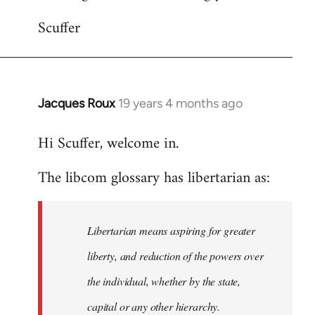
Scuffer
Jacques Roux
19 years 4 months ago
In
reply
Hi Scuffer, welcome in.
to
Welcome
The libcom glossary has libertarian as:
by
libcom.org
Libertarian means aspiring for greater
liberty, and reduction of the powers over
the individual, whether by the state,
capital or any other hierarchy.