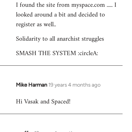
I found the site from myspace.com ..... I
looked around a bit and decided to
register as well..
Solidarity to all anarchist struggles
SMASH THE SYSTEM :circleA:
Mike Harman
19 years 4 months ago
In
reply
Hi Vasak and Spaced!
to
Welcome
by
libcom.org