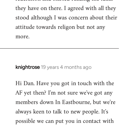
they have on there. I agreed with all they
stood although I was concern about their
attitude towards religon but not any
more.
knightrose
19 years 4 months ago
In
reply
Hi Dan. Have you got in touch with the
to
AF yet then? I'm not sure we've got any
Welcome
by
members down In Eastbourne, but we're
libcom.org
always keen to talk to new people. It's
possible we can put you in contact with