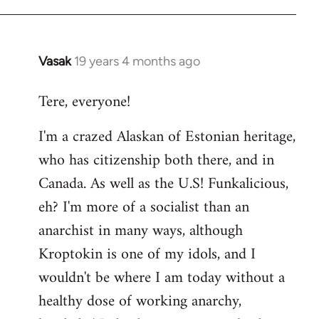
Vasak
19 years 4 months ago
In
reply
Tere, everyone!
to
Welcome
I'm a crazed Alaskan of Estonian heritage,
by
who has citizenship both there, and in
libcom.org
Canada. As well as the U.S! Funkalicious,
eh? I'm more of a socialist than an
anarchist in many ways, although
Kroptokin is one of my idols, and I
wouldn't be where I am today without a
healthy dose of working anarchy,