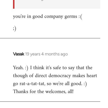
you're in good company germs :(
;)
Vasak
19 years 4 months ago
In
reply
Yeah. :) I think it's safe to say that the
to
though of direct democracy makes heart
Welcome
by
go rat-a-tat-tat, so we're all good. :)
libcom.org
Thanks for the welcomes, all!