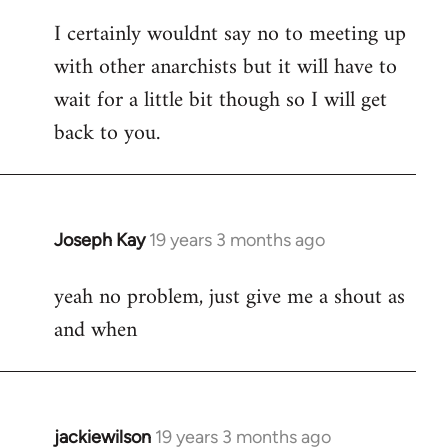
reply
I certainly wouldnt say no to meeting up
to
with other anarchists but it will have to
Welcome
by
wait for a little bit though so I will get
libcom.org
back to you.
Joseph Kay
19 years 3 months ago
In
reply
yeah no problem, just give me a shout as
to
and when
Welcome
by
libcom.org
jackiewilson
19 years 3 months ago
In