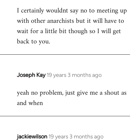
reply
I certainly wouldnt say no to meeting up
to
with other anarchists but it will have to
Welcome
by
wait for a little bit though so I will get
libcom.org
back to you.
Joseph Kay
19 years 3 months ago
In
reply
yeah no problem, just give me a shout as
to
and when
Welcome
by
libcom.org
jackiewilson
19 years 3 months ago
In