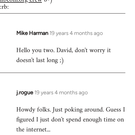
:rb:
Mike Harman
19 years 4 months ago
In
reply
Hello you two. David, don't worry it
to
doesn't last long ;)
Welcome
by
libcom.org
j.rogue
19 years 4 months ago
In
reply
Howdy folks. Just poking around. Guess I
to
figured I just don't spend enough time on
Welcome
by
the internet...
libcom.org