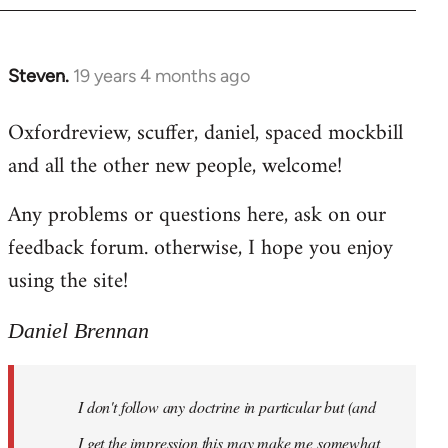
libcom.org
Steven.
19 years 4 months ago
In
reply
Oxfordreview, scuffer, daniel, spaced mockbill
to
and all the other new people, welcome!
Welcome
by
Any problems or questions here, ask on our
libcom.org
feedback forum. otherwise, I hope you enjoy
using the site!
Daniel Brennan
I don't follow any doctrine in particular but (and
I get the impression this may make me somewhat