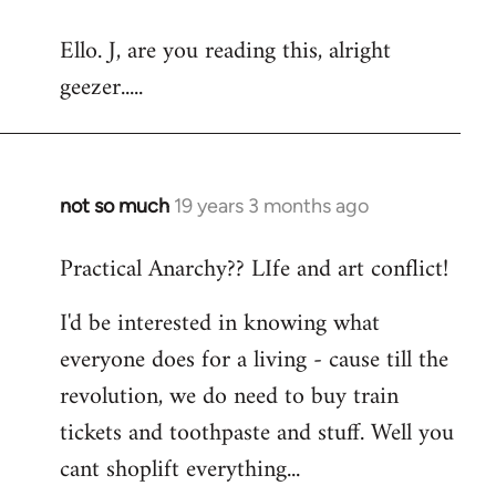
reply
Ello. J, are you reading this, alright
to
geezer.....
Welcome
by
libcom.org
not so much
19 years 3 months ago
In
reply
Practical Anarchy?? LIfe and art conflict!
to
Welcome
I'd be interested in knowing what
by
everyone does for a living - cause till the
libcom.org
revolution, we do need to buy train
tickets and toothpaste and stuff. Well you
cant shoplift everything...