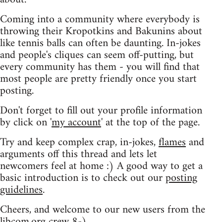
Coming into a community where everybody is
throwing their Kropotkins and Bakunins about
like tennis balls can often be daunting. In-jokes
and people's cliques can seem off-putting, but
every community has them - you will find that
most people are pretty friendly once you start
posting.
Don't forget to fill out your profile information
by click on '
my account
' at the top of the page.
Try and keep complex crap, in-jokes,
flames
and
arguments off this thread and lets let
newcomers feel at home :) A good way to get a
basic introduction is to check out our
posting
guidelines
.
Cheers, and welcome to our new users from the
libcom.org crew
8-)