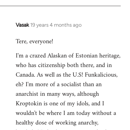
Vasak
19 years 4 months ago
In
reply
Tere, everyone!
to
Welcome
I'm a crazed Alaskan of Estonian heritage,
by
who has citizenship both there, and in
libcom.org
Canada. As well as the U.S! Funkalicious,
eh? I'm more of a socialist than an
anarchist in many ways, although
Kroptokin is one of my idols, and I
wouldn't be where I am today without a
healthy dose of working anarchy,