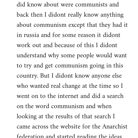
did know about were communists and
back then I didont really know anything
about communism except that they had it
in russia and for some reason it didont
work out and because of this I didont
understand why some people would want
to try and get communism going in this
country. But I didont know anyone else
who wanted real change at the time so I
went on to the internet and did a search
on the word communism and when
looking at the results of that search I
came across the website for the Anarchist
federation and started reading the ideas