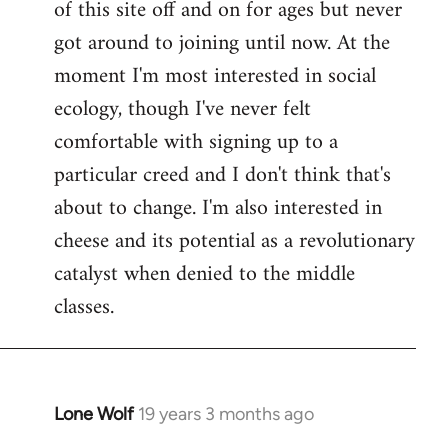
of this site off and on for ages but never
libcom.org
got around to joining until now. At the
moment I'm most interested in social
ecology, though I've never felt
comfortable with signing up to a
particular creed and I don't think that's
about to change. I'm also interested in
cheese and its potential as a revolutionary
catalyst when denied to the middle
classes.
Lone Wolf
19 years 3 months ago
In
reply