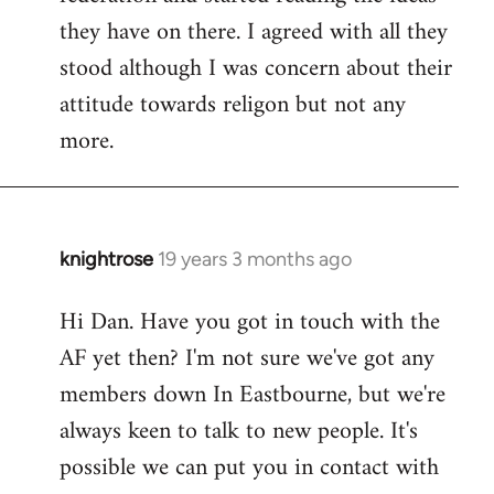
they have on there. I agreed with all they
stood although I was concern about their
attitude towards religon but not any
more.
knightrose
19 years 3 months ago
In
reply
Hi Dan. Have you got in touch with the
to
AF yet then? I'm not sure we've got any
Welcome
by
members down In Eastbourne, but we're
libcom.org
always keen to talk to new people. It's
possible we can put you in contact with