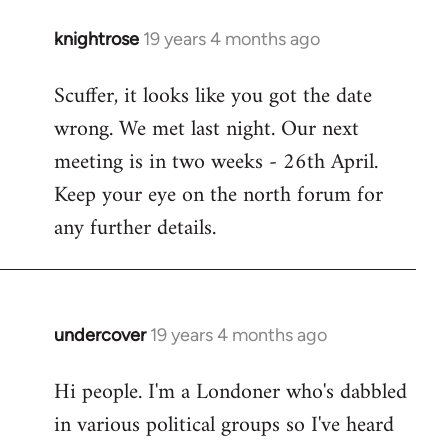
knightrose
19 years 4 months ago
In
reply
Scuffer, it looks like you got the date
to
wrong. We met last night. Our next
Welcome
by
meeting is in two weeks - 26th April.
libcom.org
Keep your eye on the north forum for
any further details.
undercover
19 years 4 months ago
In
reply
Hi people. I'm a Londoner who's dabbled
to
in various political groups so I've heard
Welcome
by