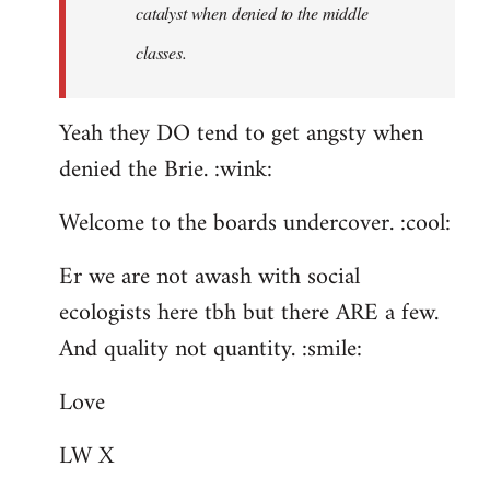
catalyst when denied to the middle
classes.
Yeah they DO tend to get angsty when
denied the Brie. :wink:
Welcome to the boards undercover. :cool:
Er we are not awash with social
ecologists here tbh but there ARE a few.
And quality not quantity. :smile:
Love
LW X