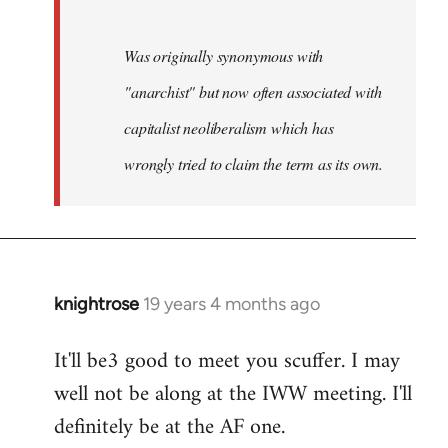
Was originally synonymous with
"anarchist" but now often associated with
capitalist neoliberalism which has
wrongly tried to claim the term as its own.
knightrose
19 years 4 months ago
In
reply
It'll be3 good to meet you scuffer. I may
to
well not be along at the IWW meeting. I'll
Welcome
by
definitely be at the AF one.
libcom.org