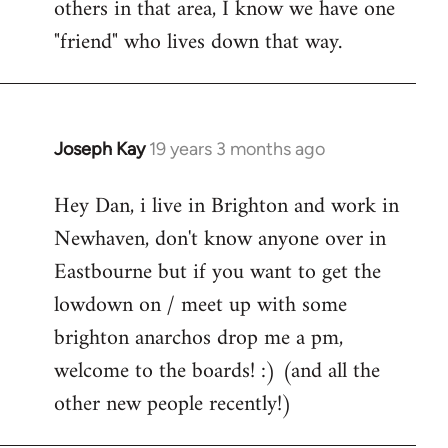
others in that area, I know we have one
"friend" who lives down that way.
Joseph Kay
19 years 3 months ago
In
reply
Hey Dan, i live in Brighton and work in
to
Newhaven, don't know anyone over in
Welcome
by
Eastbourne but if you want to get the
libcom.org
lowdown on / meet up with some
brighton anarchos drop me a pm,
welcome to the boards! :) (and all the
other new people recently!)