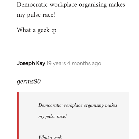
Democratic workplace organising makes
my pulse race!
What a geek :p
Joseph Kay
19 years 4 months ago
In
reply
to
germs90
Welcome
by
Democratic workplace organising makes
libcom.org
my pulse race!
What a geek