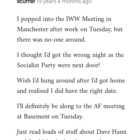
scuffer
19 years 4 months ago
In
reply
I popped into the IWW Meeting in
to
Manchester after work on Tuesday, but
Welcome
by
there was no-one around.
libcom.org
I thought I'd got the wrong night as the
Socialist Party were next door!
Wish I'd hung around after I'd got home
and realised I did have the right date.
I'll definitely be along to the AF meeting
at Basement on Tuesday.
Just read loads of stuff about Dave Hann