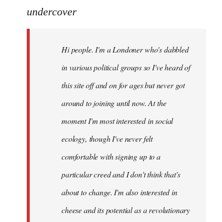
to
undercover
Welcome
by
Hi people. I'm a Londoner who's dabbled
libcom.org
in various political groups so I've heard of
this site off and on for ages but never got
around to joining until now. At the
moment I'm most interested in social
ecology, though I've never felt
comfortable with signing up to a
particular creed and I don't think that's
about to change. I'm also interested in
cheese and its potential as a revolutionary