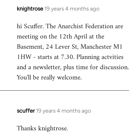
knightrose
19 years 4 months ago
In
reply
hi Scuffer. The Anarchist Federation are
to
meeting on the 12th April at the
Welcome
by
Basement, 24 Lever St, Manchester M1
libcom.org
1HW - starts at 7.30. Planning actvities
and a newsletter, plus time for discussion.
You'll be really welcome.
scuffer
19 years 4 months ago
In
reply
Thanks knightrose.
to
Welcome