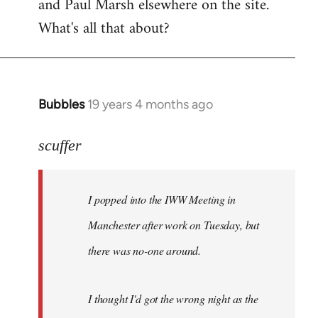
and Paul Marsh elsewhere on the site.
What's all that about?
Bubbles
19 years 4 months ago
In
reply
to
scuffer
Welcome
by
I popped into the IWW Meeting in
libcom.org
Manchester after work on Tuesday, but
there was no-one around.
I thought I'd got the wrong night as the