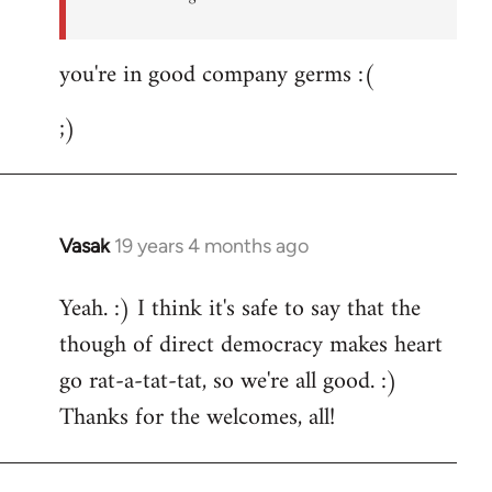
you're in good company germs :(
;)
Vasak
19 years 4 months ago
In
reply
Yeah. :) I think it's safe to say that the
to
though of direct democracy makes heart
Welcome
by
go rat-a-tat-tat, so we're all good. :)
libcom.org
Thanks for the welcomes, all!