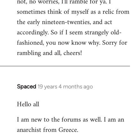
not, no worries, I'll ramble for ya. I
sometimes think of myself as a relic from
the early nineteen-twenties, and act
accordingly. So if I seem strangely old-
fashioned, you now know why. Sorry for
rambling and all, cheers!
Spaced
19 years 4 months ago
In
reply
Hello all
to
Welcome
I am new to the forums as well. I am an
by
anarchist from Greece.
libcom.org