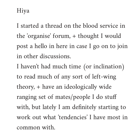
reply
Hiya
to
Welcome
I started a thread on the blood service in
by
the 'organise' forum, + thought I would
libcom.org
post a hello in here in case I go on to join
in other discussions.
I haven't had much time (or inclination)
to read much of any sort of left-wing
theory, + have an ideologically wide
ranging set of mates/people I do stuff
with, but lately I am definitely starting to
work out what 'tendencies' I have most in
common with.