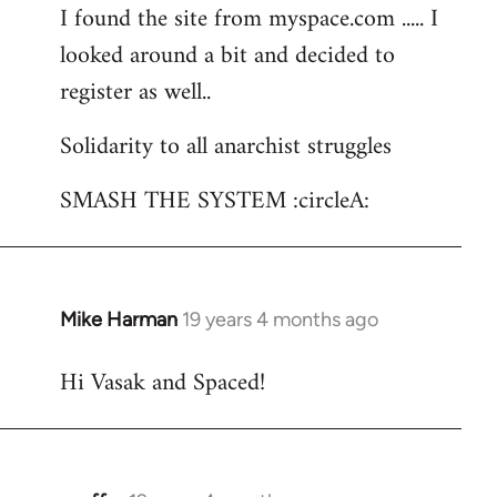
I found the site from myspace.com ..... I
looked around a bit and decided to
register as well..
Solidarity to all anarchist struggles
SMASH THE SYSTEM :circleA:
Mike Harman
19 years 4 months ago
In
reply
Hi Vasak and Spaced!
to
Welcome
by
libcom.org