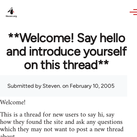
Skip to main content
**Welcome! Say hello
and introduce yourself
on this thread**
Submitted by
Steven.
on February 10, 2005
Welcome!
This is a thread for new users to say hi, say
how they found the site and ask any questions
which they may not want to post a new thread
about.