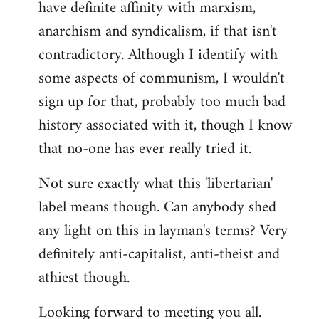
have definite affinity with marxism,
anarchism and syndicalism, if that isn't
contradictory. Although I identify with
some aspects of communism, I wouldn't
sign up for that, probably too much bad
history associated with it, though I know
that no-one has ever really tried it.
Not sure exactly what this 'libertarian'
label means though. Can anybody shed
any light on this in layman's terms? Very
definitely anti-capitalist, anti-theist and
athiest though.
Looking forward to meeting you all.