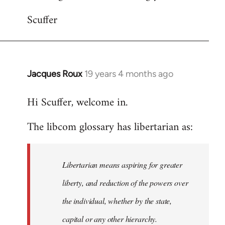
Scuffer
Jacques Roux
19 years 4 months ago
In
reply
Hi Scuffer, welcome in.
to
Welcome
The libcom glossary has libertarian as:
by
libcom.org
Libertarian means aspiring for greater
liberty, and reduction of the powers over
the individual, whether by the state,
capital or any other hierarchy.