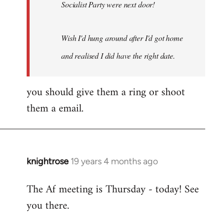
Socialist Party were next door!
Wish I'd hung around after I'd got home
and realised I did have the right date.
you should give them a ring or shoot
them a email.
knightrose
19 years 4 months ago
In
reply
The Af meeting is Thursday - today! See
to
you there.
Welcome
by