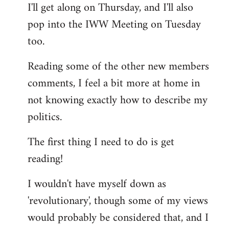
I'll get along on Thursday, and I'll also
by
pop into the IWW Meeting on Tuesday
libcom.org
too.
Reading some of the other new members
comments, I feel a bit more at home in
not knowing exactly how to describe my
politics.
The first thing I need to do is get
reading!
I wouldn't have myself down as
'revolutionary', though some of my views
would probably be considered that, and I