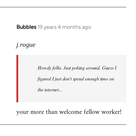
Bubbles
19 years 4 months ago
In
reply
to
j.rogue
Welcome
by
Howdy folks. Just poking around. Guess I
libcom.org
figured I just don't spend enough time on
the internet...
your more than welcome fellow worker!