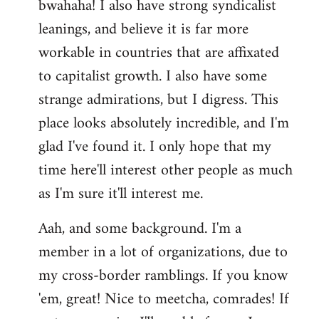
bwahaha! I also have strong syndicalist
leanings, and believe it is far more
workable in countries that are affixated
to capitalist growth. I also have some
strange admirations, but I digress. This
place looks absolutely incredible, and I'm
glad I've found it. I only hope that my
time here'll interest other people as much
as I'm sure it'll interest me.
Aah, and some background. I'm a
member in a lot of organizations, due to
my cross-border ramblings. If you know
'em, great! Nice to meetcha, comrades! If