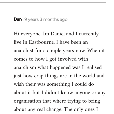
Dan
19 years 3 months ago
In
reply
Hi everyone, Im Daniel and I currently
to
live in Eastbourne, I have been an
Welcome
by
anarchist for a couple years now. When it
libcom.org
comes to how I got involved with
anarchism what happened was I realised
just how crap things are in the world and
wish their was something I could do
about it but I didont know anyone or any
organisation that where trying to bring
about any real change. The only ones I