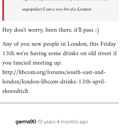
unpopular) I am a wee bit of a Leninist.
Hey don't worry, been there, it'll pass ;)
Any of you new people in London, this Friday
13th we're having some drinks on old street if
you fancied meeting up:
http://libcom.org/forums/south-east-and-
london/london-libcom-drinks-13th-april-
shoreditch
germs90
19 years 4 months ago
In