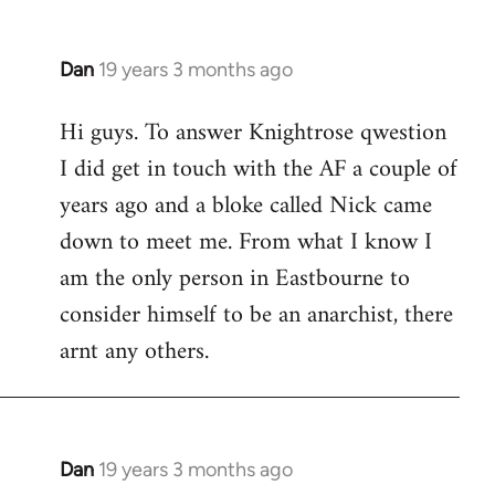
Dan
19 years 3 months ago
In
reply
Hi guys. To answer Knightrose qwestion
to
I did get in touch with the AF a couple of
Welcome
by
years ago and a bloke called Nick came
libcom.org
down to meet me. From what I know I
am the only person in Eastbourne to
consider himself to be an anarchist, there
arnt any others.
Dan
19 years 3 months ago
In