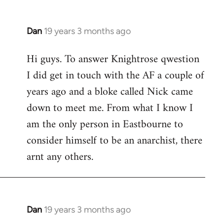
Dan
19 years 3 months ago
In
reply
Hi guys. To answer Knightrose qwestion
to
I did get in touch with the AF a couple of
Welcome
by
years ago and a bloke called Nick came
libcom.org
down to meet me. From what I know I
am the only person in Eastbourne to
consider himself to be an anarchist, there
arnt any others.
Dan
19 years 3 months ago
In