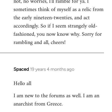
not, no worries, I'll ramble for ya. I
sometimes think of myself as a relic from
the early nineteen-twenties, and act
accordingly. So if I seem strangely old-
fashioned, you now know why. Sorry for
rambling and all, cheers!
Spaced
19 years 4 months ago
In
reply
Hello all
to
Welcome
I am new to the forums as well. I am an
by
anarchist from Greece.
libcom.org