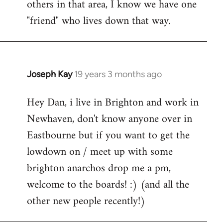
others in that area, I know we have one
"friend" who lives down that way.
Joseph Kay
19 years 3 months ago
In
reply
Hey Dan, i live in Brighton and work in
to
Newhaven, don't know anyone over in
Welcome
by
Eastbourne but if you want to get the
libcom.org
lowdown on / meet up with some
brighton anarchos drop me a pm,
welcome to the boards! :) (and all the
other new people recently!)