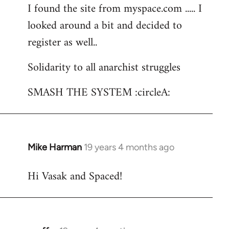
I found the site from myspace.com ..... I
looked around a bit and decided to
register as well..
Solidarity to all anarchist struggles
SMASH THE SYSTEM :circleA:
Mike Harman
19 years 4 months ago
In
reply
Hi Vasak and Spaced!
to
Welcome
by
libcom.org