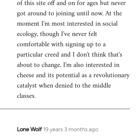
of this site off and on for ages but never
libcom.org
got around to joining until now. At the
moment I'm most interested in social
ecology, though I've never felt
comfortable with signing up to a
particular creed and I don't think that's
about to change. I'm also interested in
cheese and its potential as a revolutionary
catalyst when denied to the middle
classes.
Lone Wolf
19 years 3 months ago
In
reply