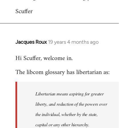
Scuffer
Jacques Roux
19 years 4 months ago
In
reply
Hi Scuffer, welcome in.
to
Welcome
The libcom glossary has libertarian as:
by
libcom.org
Libertarian means aspiring for greater
liberty, and reduction of the powers over
the individual, whether by the state,
capital or any other hierarchy.