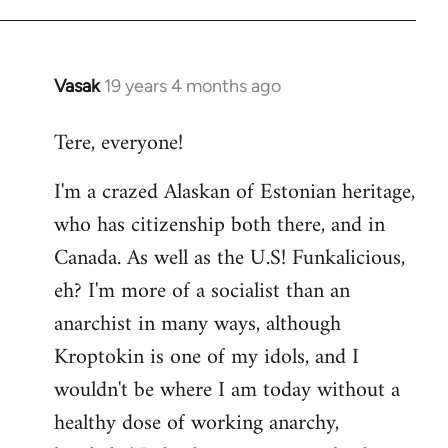
Vasak
19 years 4 months ago
In
reply
Tere, everyone!
to
Welcome
I'm a crazed Alaskan of Estonian heritage,
by
who has citizenship both there, and in
libcom.org
Canada. As well as the U.S! Funkalicious,
eh? I'm more of a socialist than an
anarchist in many ways, although
Kroptokin is one of my idols, and I
wouldn't be where I am today without a
healthy dose of working anarchy,