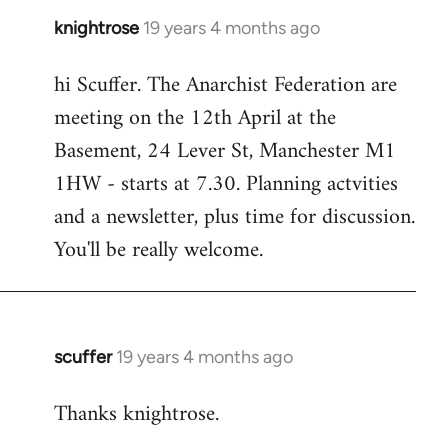
knightrose
19 years 4 months ago
In
reply
hi Scuffer. The Anarchist Federation are
to
meeting on the 12th April at the
Welcome
by
Basement, 24 Lever St, Manchester M1
libcom.org
1HW - starts at 7.30. Planning actvities
and a newsletter, plus time for discussion.
You'll be really welcome.
scuffer
19 years 4 months ago
In
reply
Thanks knightrose.
to
Welcome