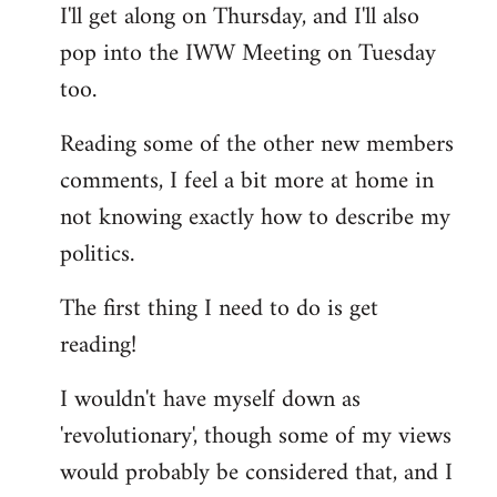
I'll get along on Thursday, and I'll also
by
pop into the IWW Meeting on Tuesday
libcom.org
too.
Reading some of the other new members
comments, I feel a bit more at home in
not knowing exactly how to describe my
politics.
The first thing I need to do is get
reading!
I wouldn't have myself down as
'revolutionary', though some of my views
would probably be considered that, and I