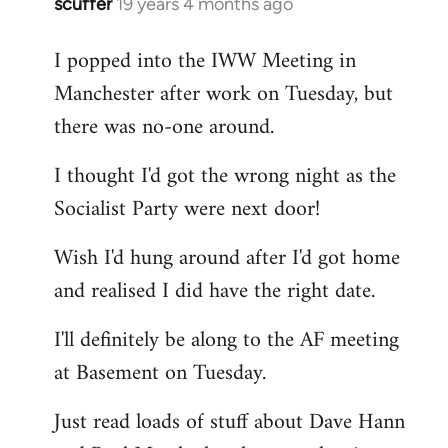
scuffer
19 years 4 months ago
In
reply
I popped into the IWW Meeting in
to
Manchester after work on Tuesday, but
Welcome
by
there was no-one around.
libcom.org
I thought I'd got the wrong night as the
Socialist Party were next door!
Wish I'd hung around after I'd got home
and realised I did have the right date.
I'll definitely be along to the AF meeting
at Basement on Tuesday.
Just read loads of stuff about Dave Hann