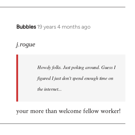
Bubbles
19 years 4 months ago
In
reply
to
j.rogue
Welcome
by
Howdy folks. Just poking around. Guess I
libcom.org
figured I just don't spend enough time on
the internet...
your more than welcome fellow worker!