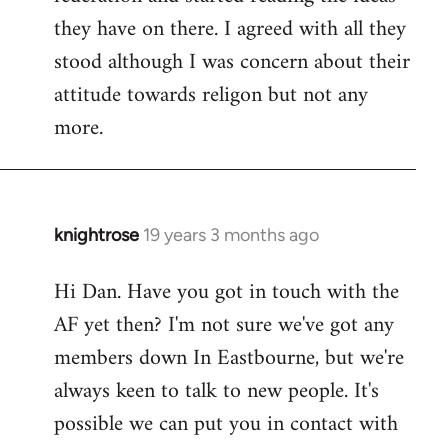
they have on there. I agreed with all they
stood although I was concern about their
attitude towards religon but not any
more.
knightrose
19 years 3 months ago
In
reply
Hi Dan. Have you got in touch with the
to
AF yet then? I'm not sure we've got any
Welcome
by
members down In Eastbourne, but we're
libcom.org
always keen to talk to new people. It's
possible we can put you in contact with