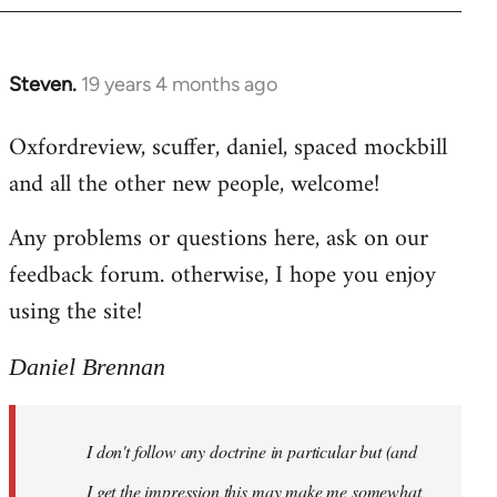
libcom.org
Steven.
19 years 4 months ago
In
reply
Oxfordreview, scuffer, daniel, spaced mockbill
to
and all the other new people, welcome!
Welcome
by
Any problems or questions here, ask on our
libcom.org
feedback forum. otherwise, I hope you enjoy
using the site!
Daniel Brennan
I don't follow any doctrine in particular but (and
I get the impression this may make me somewhat