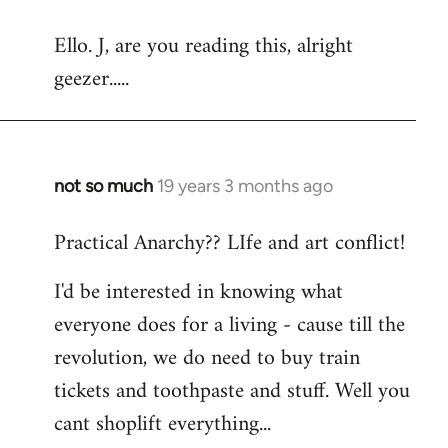
reply
Ello. J, are you reading this, alright
to
geezer.....
Welcome
by
libcom.org
not so much
19 years 3 months ago
In
reply
Practical Anarchy?? LIfe and art conflict!
to
Welcome
I'd be interested in knowing what
by
everyone does for a living - cause till the
libcom.org
revolution, we do need to buy train
tickets and toothpaste and stuff. Well you
cant shoplift everything...