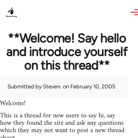
Skip to main content
**Welcome! Say hello
and introduce yourself
on this thread**
Submitted by
Steven.
on February 10, 2005
Welcome!
This is a thread for new users to say hi, say
how they found the site and ask any questions
which they may not want to post a new thread
about.