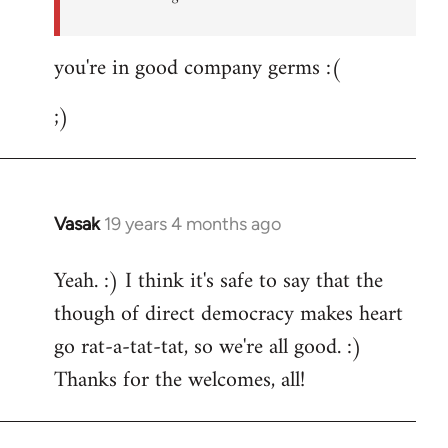
you're in good company germs :(
;)
Vasak
19 years 4 months ago
In
reply
Yeah. :) I think it's safe to say that the
to
though of direct democracy makes heart
Welcome
by
go rat-a-tat-tat, so we're all good. :)
libcom.org
Thanks for the welcomes, all!