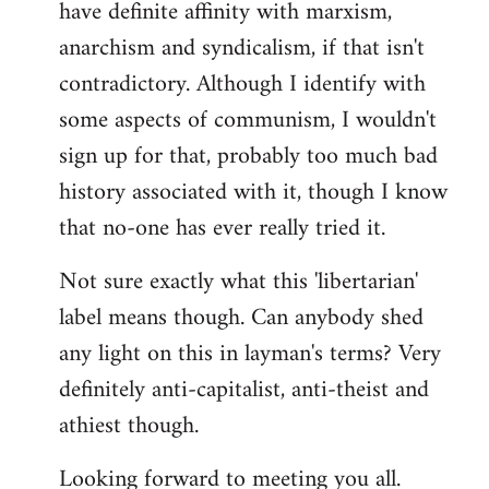
have definite affinity with marxism,
anarchism and syndicalism, if that isn't
contradictory. Although I identify with
some aspects of communism, I wouldn't
sign up for that, probably too much bad
history associated with it, though I know
that no-one has ever really tried it.
Not sure exactly what this 'libertarian'
label means though. Can anybody shed
any light on this in layman's terms? Very
definitely anti-capitalist, anti-theist and
athiest though.
Looking forward to meeting you all.