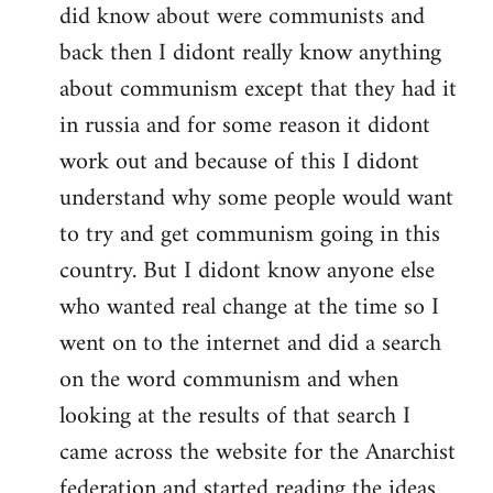
did know about were communists and
back then I didont really know anything
about communism except that they had it
in russia and for some reason it didont
work out and because of this I didont
understand why some people would want
to try and get communism going in this
country. But I didont know anyone else
who wanted real change at the time so I
went on to the internet and did a search
on the word communism and when
looking at the results of that search I
came across the website for the Anarchist
federation and started reading the ideas