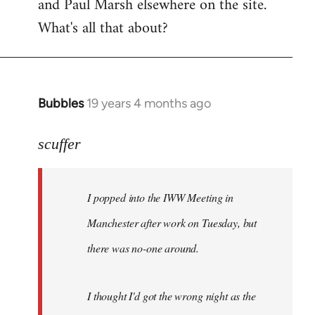
and Paul Marsh elsewhere on the site.
What's all that about?
Bubbles
19 years 4 months ago
In
reply
to
scuffer
Welcome
by
I popped into the IWW Meeting in
libcom.org
Manchester after work on Tuesday, but
there was no-one around.
I thought I'd got the wrong night as the