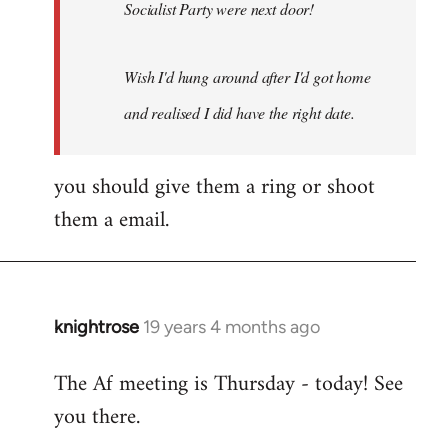
Socialist Party were next door!
Wish I'd hung around after I'd got home
and realised I did have the right date.
you should give them a ring or shoot
them a email.
knightrose
19 years 4 months ago
In
reply
The Af meeting is Thursday - today! See
to
you there.
Welcome
by