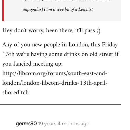
unpopular) I am a wee bit of a Leninist.
Hey don't worry, been there, it'll pass ;)
Any of you new people in London, this Friday
13th we're having some drinks on old street if
you fancied meeting up:
http://libcom.org/forums/south-east-and-
london/london-libcom-drinks-13th-april-
shoreditch
germs90
19 years 4 months ago
In