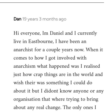
Dan
19 years 3 months ago
In
reply
Hi everyone, Im Daniel and I currently
to
live in Eastbourne, I have been an
Welcome
by
anarchist for a couple years now. When it
libcom.org
comes to how I got involved with
anarchism what happened was I realised
just how crap things are in the world and
wish their was something I could do
about it but I didont know anyone or any
organisation that where trying to bring
about any real change. The only ones I