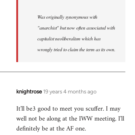
Was originally synonymous with
"anarchist" but now often associated with
capitalist neoliberalism which has
wrongly tried to claim the term as its own.
knightrose
19 years 4 months ago
In
reply
It'll be3 good to meet you scuffer. I may
to
well not be along at the IWW meeting. I'll
Welcome
by
definitely be at the AF one.
libcom.org