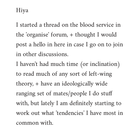
reply
Hiya
to
Welcome
I started a thread on the blood service in
by
the 'organise' forum, + thought I would
libcom.org
post a hello in here in case I go on to join
in other discussions.
I haven't had much time (or inclination)
to read much of any sort of left-wing
theory, + have an ideologically wide
ranging set of mates/people I do stuff
with, but lately I am definitely starting to
work out what 'tendencies' I have most in
common with.