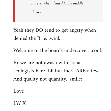
catalyst when denied to the middle
classes.
Yeah they DO tend to get angsty when
denied the Brie. :wink:
Welcome to the boards undercover. :cool:
Er we are not awash with social
ecologists here tbh but there ARE a few.
And quality not quantity. :smile:
Love
LW X