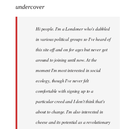
to
undercover
Welcome
by
Hi people. I'm a Londoner who's dabbled
libcom.org
in various political groups so I've heard of
this site off and on for ages but never got
around to joining until now. At the
moment I'm most interested in social
ecology, though I've never felt
comfortable with signing up to a
particular creed and I don't think that's
about to change. I'm also interested in
cheese and its potential as a revolutionary