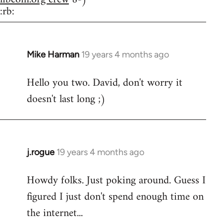
:rb:
Mike Harman
19 years 4 months ago
In
reply
Hello you two. David, don't worry it
to
doesn't last long ;)
Welcome
by
libcom.org
j.rogue
19 years 4 months ago
In
reply
Howdy folks. Just poking around. Guess I
to
figured I just don't spend enough time on
Welcome
by
the internet...
libcom.org