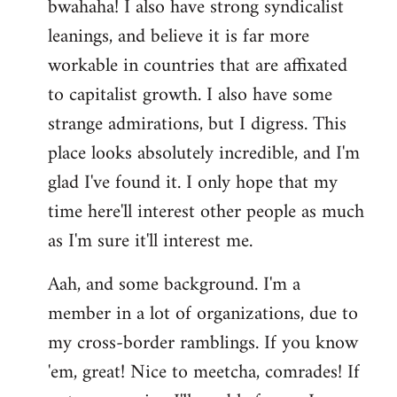
bwahaha! I also have strong syndicalist
leanings, and believe it is far more
workable in countries that are affixated
to capitalist growth. I also have some
strange admirations, but I digress. This
place looks absolutely incredible, and I'm
glad I've found it. I only hope that my
time here'll interest other people as much
as I'm sure it'll interest me.
Aah, and some background. I'm a
member in a lot of organizations, due to
my cross-border ramblings. If you know
'em, great! Nice to meetcha, comrades! If