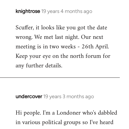
knightrose
19 years 4 months ago
In
reply
Scuffer, it looks like you got the date
to
wrong. We met last night. Our next
Welcome
by
meeting is in two weeks - 26th April.
libcom.org
Keep your eye on the north forum for
any further details.
undercover
19 years 3 months ago
In
reply
Hi people. I'm a Londoner who's dabbled
to
in various political groups so I've heard
Welcome
by