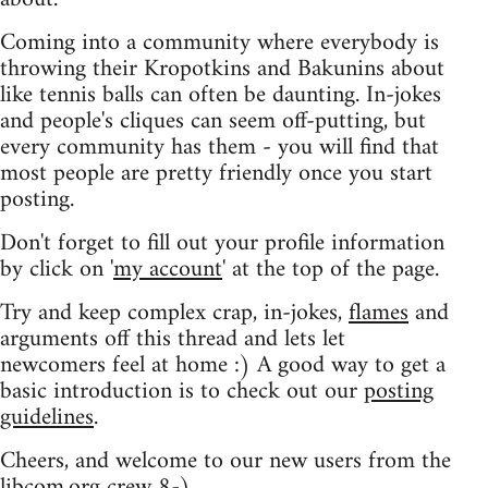
Coming into a community where everybody is
throwing their Kropotkins and Bakunins about
like tennis balls can often be daunting. In-jokes
and people's cliques can seem off-putting, but
every community has them - you will find that
most people are pretty friendly once you start
posting.
Don't forget to fill out your profile information
by click on '
my account
' at the top of the page.
Try and keep complex crap, in-jokes,
flames
and
arguments off this thread and lets let
newcomers feel at home :) A good way to get a
basic introduction is to check out our
posting
guidelines
.
Cheers, and welcome to our new users from the
libcom.org crew
8-)