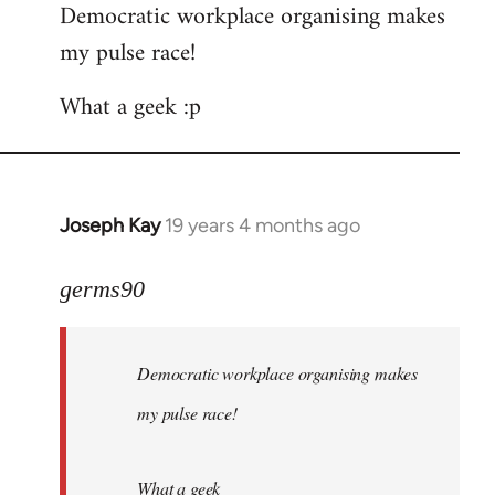
Democratic workplace organising makes
my pulse race!
What a geek :p
Joseph Kay
19 years 4 months ago
In
reply
to
germs90
Welcome
by
Democratic workplace organising makes
libcom.org
my pulse race!
What a geek