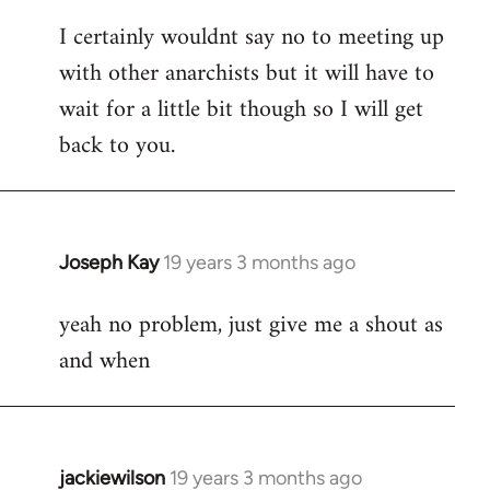
reply
I certainly wouldnt say no to meeting up
to
with other anarchists but it will have to
Welcome
by
wait for a little bit though so I will get
libcom.org
back to you.
Joseph Kay
19 years 3 months ago
In
reply
yeah no problem, just give me a shout as
to
and when
Welcome
by
libcom.org
jackiewilson
19 years 3 months ago
In