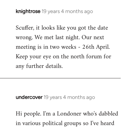
knightrose
19 years 4 months ago
In
reply
Scuffer, it looks like you got the date
to
wrong. We met last night. Our next
Welcome
by
meeting is in two weeks - 26th April.
libcom.org
Keep your eye on the north forum for
any further details.
undercover
19 years 4 months ago
In
reply
Hi people. I'm a Londoner who's dabbled
to
in various political groups so I've heard
Welcome
by