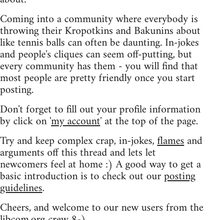
Coming into a community where everybody is
throwing their Kropotkins and Bakunins about
like tennis balls can often be daunting. In-jokes
and people's cliques can seem off-putting, but
every community has them - you will find that
most people are pretty friendly once you start
posting.
Don't forget to fill out your profile information
by click on '
my account
' at the top of the page.
Try and keep complex crap, in-jokes,
flames
and
arguments off this thread and lets let
newcomers feel at home :) A good way to get a
basic introduction is to check out our
posting
guidelines
.
Cheers, and welcome to our new users from the
libcom.org crew
8-)