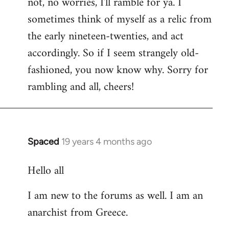
not, no worries, I'll ramble for ya. I
sometimes think of myself as a relic from
the early nineteen-twenties, and act
accordingly. So if I seem strangely old-
fashioned, you now know why. Sorry for
rambling and all, cheers!
Spaced
19 years 4 months ago
In
reply
Hello all
to
Welcome
I am new to the forums as well. I am an
by
anarchist from Greece.
libcom.org