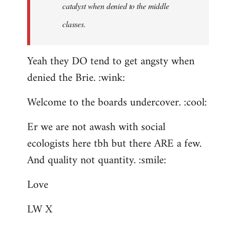
catalyst when denied to the middle
classes.
Yeah they DO tend to get angsty when
denied the Brie. :wink:
Welcome to the boards undercover. :cool:
Er we are not awash with social
ecologists here tbh but there ARE a few.
And quality not quantity. :smile:
Love
LW X