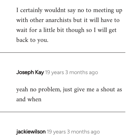
reply
I certainly wouldnt say no to meeting up
to
with other anarchists but it will have to
Welcome
by
wait for a little bit though so I will get
libcom.org
back to you.
Joseph Kay
19 years 3 months ago
In
reply
yeah no problem, just give me a shout as
to
and when
Welcome
by
libcom.org
jackiewilson
19 years 3 months ago
In