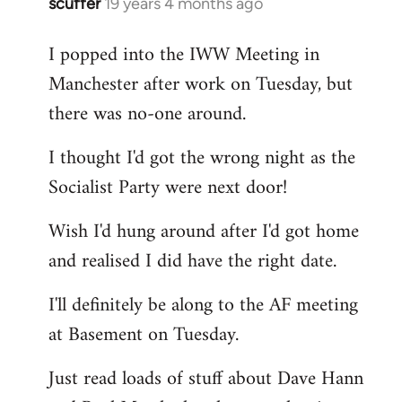
scuffer
19 years 4 months ago
In
reply
I popped into the IWW Meeting in
to
Manchester after work on Tuesday, but
Welcome
by
there was no-one around.
libcom.org
I thought I'd got the wrong night as the
Socialist Party were next door!
Wish I'd hung around after I'd got home
and realised I did have the right date.
I'll definitely be along to the AF meeting
at Basement on Tuesday.
Just read loads of stuff about Dave Hann