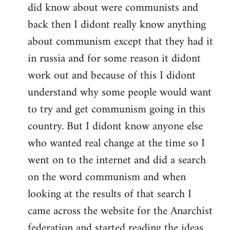
did know about were communists and
back then I didont really know anything
about communism except that they had it
in russia and for some reason it didont
work out and because of this I didont
understand why some people would want
to try and get communism going in this
country. But I didont know anyone else
who wanted real change at the time so I
went on to the internet and did a search
on the word communism and when
looking at the results of that search I
came across the website for the Anarchist
federation and started reading the ideas