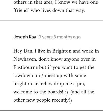
others in that area, I know we have one
"friend" who lives down that way.
Joseph Kay
19 years 3 months ago
In
reply
Hey Dan, i live in Brighton and work in
to
Newhaven, don't know anyone over in
Welcome
by
Eastbourne but if you want to get the
libcom.org
lowdown on / meet up with some
brighton anarchos drop me a pm,
welcome to the boards! :) (and all the
other new people recently!)