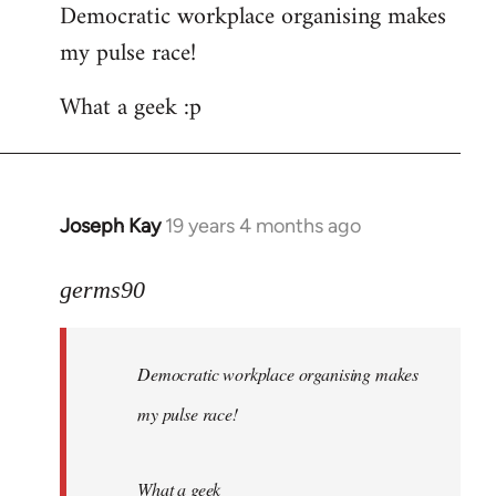
Democratic workplace organising makes
my pulse race!
What a geek :p
Joseph Kay
19 years 4 months ago
In
reply
to
germs90
Welcome
by
Democratic workplace organising makes
libcom.org
my pulse race!
What a geek