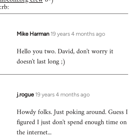
:rb:
Mike Harman
19 years 4 months ago
In
reply
Hello you two. David, don't worry it
to
doesn't last long ;)
Welcome
by
libcom.org
j.rogue
19 years 4 months ago
In
reply
Howdy folks. Just poking around. Guess I
to
figured I just don't spend enough time on
Welcome
by
the internet...
libcom.org