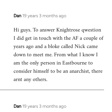
Dan
19 years 3 months ago
In
reply
Hi guys. To answer Knightrose qwestion
to
I did get in touch with the AF a couple of
Welcome
by
years ago and a bloke called Nick came
libcom.org
down to meet me. From what I know I
am the only person in Eastbourne to
consider himself to be an anarchist, there
arnt any others.
Dan
19 years 3 months ago
In