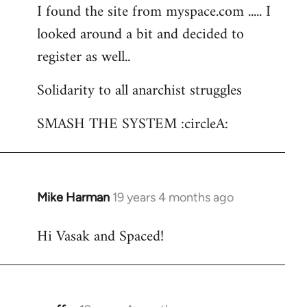
I found the site from myspace.com ..... I
looked around a bit and decided to
register as well..
Solidarity to all anarchist struggles
SMASH THE SYSTEM :circleA:
Mike Harman
19 years 4 months ago
In
reply
Hi Vasak and Spaced!
to
Welcome
by
libcom.org