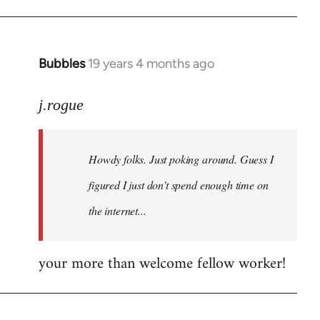
Bubbles
19 years 4 months ago
In
reply
to
j.rogue
Welcome
by
Howdy folks. Just poking around. Guess I
libcom.org
figured I just don't spend enough time on
the internet...
your more than welcome fellow worker!