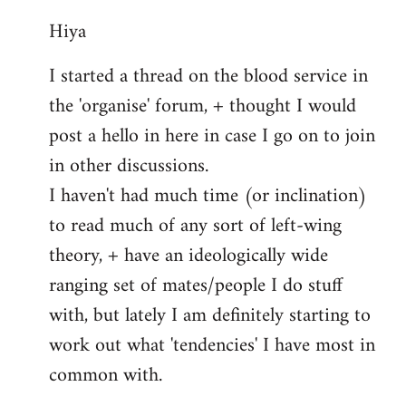
reply
Hiya
to
Welcome
I started a thread on the blood service in
by
the 'organise' forum, + thought I would
libcom.org
post a hello in here in case I go on to join
in other discussions.
I haven't had much time (or inclination)
to read much of any sort of left-wing
theory, + have an ideologically wide
ranging set of mates/people I do stuff
with, but lately I am definitely starting to
work out what 'tendencies' I have most in
common with.