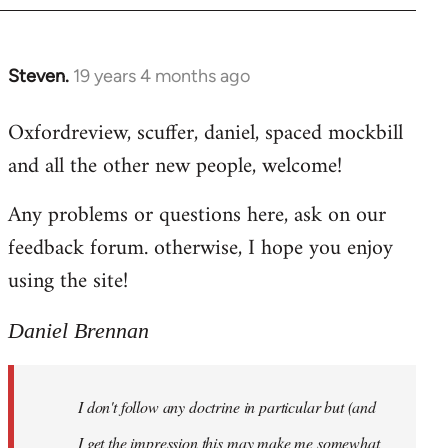
libcom.org
Steven.
19 years 4 months ago
In
reply
Oxfordreview, scuffer, daniel, spaced mockbill
to
and all the other new people, welcome!
Welcome
by
Any problems or questions here, ask on our
libcom.org
feedback forum. otherwise, I hope you enjoy
using the site!
Daniel Brennan
I don't follow any doctrine in particular but (and
I get the impression this may make me somewhat