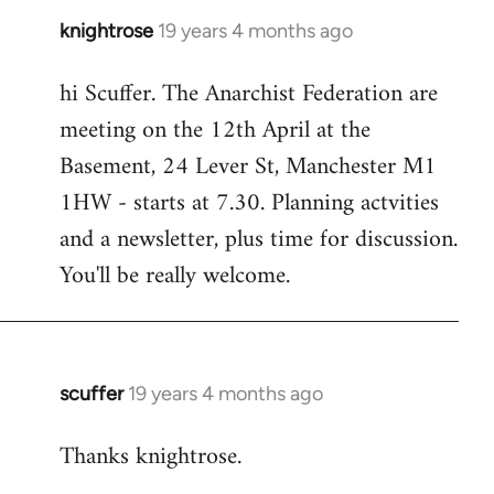
knightrose
19 years 4 months ago
In
reply
hi Scuffer. The Anarchist Federation are
to
meeting on the 12th April at the
Welcome
by
Basement, 24 Lever St, Manchester M1
libcom.org
1HW - starts at 7.30. Planning actvities
and a newsletter, plus time for discussion.
You'll be really welcome.
scuffer
19 years 4 months ago
In
reply
Thanks knightrose.
to
Welcome