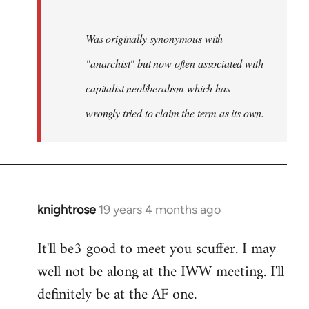
Was originally synonymous with
"anarchist" but now often associated with
capitalist neoliberalism which has
wrongly tried to claim the term as its own.
knightrose
19 years 4 months ago
In
reply
It'll be3 good to meet you scuffer. I may
to
well not be along at the IWW meeting. I'll
Welcome
by
definitely be at the AF one.
libcom.org