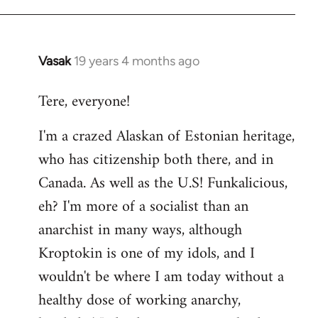
Vasak
19 years 4 months ago
In
reply
Tere, everyone!
to
Welcome
I'm a crazed Alaskan of Estonian heritage,
by
who has citizenship both there, and in
libcom.org
Canada. As well as the U.S! Funkalicious,
eh? I'm more of a socialist than an
anarchist in many ways, although
Kroptokin is one of my idols, and I
wouldn't be where I am today without a
healthy dose of working anarchy,