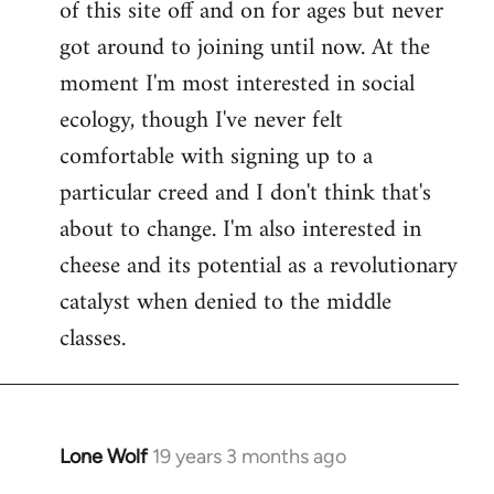
of this site off and on for ages but never
libcom.org
got around to joining until now. At the
moment I'm most interested in social
ecology, though I've never felt
comfortable with signing up to a
particular creed and I don't think that's
about to change. I'm also interested in
cheese and its potential as a revolutionary
catalyst when denied to the middle
classes.
Lone Wolf
19 years 3 months ago
In
reply