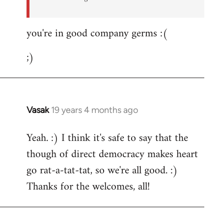
you're in good company germs :(
;)
Vasak
19 years 4 months ago
In
reply
Yeah. :) I think it's safe to say that the
to
though of direct democracy makes heart
Welcome
by
go rat-a-tat-tat, so we're all good. :)
libcom.org
Thanks for the welcomes, all!