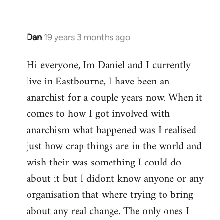
Dan
19 years 3 months ago
In
reply
Hi everyone, Im Daniel and I currently
to
live in Eastbourne, I have been an
Welcome
by
anarchist for a couple years now. When it
libcom.org
comes to how I got involved with
anarchism what happened was I realised
just how crap things are in the world and
wish their was something I could do
about it but I didont know anyone or any
organisation that where trying to bring
about any real change. The only ones I