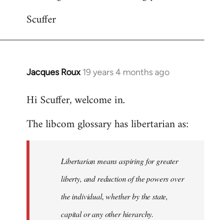
Scuffer
Jacques Roux
19 years 4 months ago
In
reply
Hi Scuffer, welcome in.
to
Welcome
The libcom glossary has libertarian as:
by
libcom.org
Libertarian means aspiring for greater
liberty, and reduction of the powers over
the individual, whether by the state,
capital or any other hierarchy.