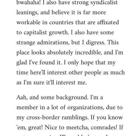
bwahaha! I also have strong syndicalist
leanings, and believe it is far more
workable in countries that are affixated
to capitalist growth. I also have some
strange admirations, but I digress. This
place looks absolutely incredible, and I'm
glad I've found it. I only hope that my
time here'll interest other people as much
as I'm sure it'll interest me.
Aah, and some background. I'm a
member in a lot of organizations, due to
my cross-border ramblings. If you know
'em, great! Nice to meetcha, comrades! If