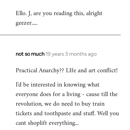
reply
Ello. J, are you reading this, alright
to
geezer.....
Welcome
by
libcom.org
not so much
19 years 3 months ago
In
reply
Practical Anarchy?? LIfe and art conflict!
to
Welcome
I'd be interested in knowing what
by
everyone does for a living - cause till the
libcom.org
revolution, we do need to buy train
tickets and toothpaste and stuff. Well you
cant shoplift everything...