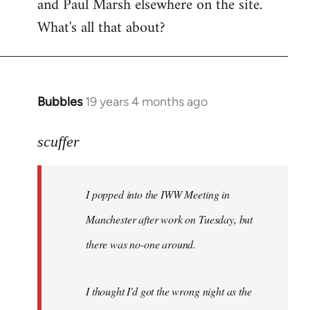
and Paul Marsh elsewhere on the site.
What's all that about?
Bubbles
19 years 4 months ago
In
reply
to
scuffer
Welcome
by
I popped into the IWW Meeting in
libcom.org
Manchester after work on Tuesday, but
there was no-one around.
I thought I'd got the wrong night as the