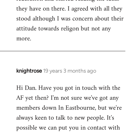
they have on there. I agreed with all they
stood although I was concern about their
attitude towards religon but not any
more.
knightrose
19 years 3 months ago
In
reply
Hi Dan. Have you got in touch with the
to
AF yet then? I'm not sure we've got any
Welcome
by
members down In Eastbourne, but we're
libcom.org
always keen to talk to new people. It's
possible we can put you in contact with