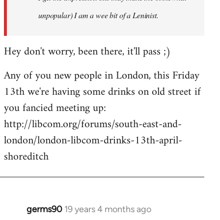
unpopular) I am a wee bit of a Leninist.
Hey don't worry, been there, it'll pass ;)
Any of you new people in London, this Friday
13th we're having some drinks on old street if
you fancied meeting up:
http://libcom.org/forums/south-east-and-
london/london-libcom-drinks-13th-april-
shoreditch
germs90
19 years 4 months ago
In