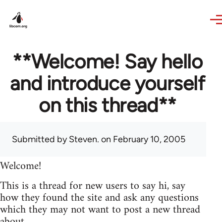
Skip to main content
**Welcome! Say hello
and introduce yourself
on this thread**
Submitted by
Steven.
on February 10, 2005
Welcome!
This is a thread for new users to say hi, say
how they found the site and ask any questions
which they may not want to post a new thread
about.