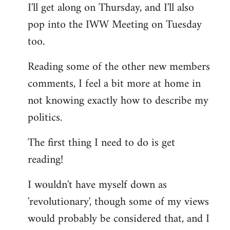
I'll get along on Thursday, and I'll also
by
pop into the IWW Meeting on Tuesday
libcom.org
too.
Reading some of the other new members
comments, I feel a bit more at home in
not knowing exactly how to describe my
politics.
The first thing I need to do is get
reading!
I wouldn't have myself down as
'revolutionary', though some of my views
would probably be considered that, and I