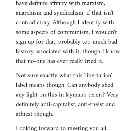
have definite affinity with marxism,
anarchism and syndicalism, if that isn't
contradictory. Although I identify with
some aspects of communism, I wouldn't
sign up for that, probably too much bad
history associated with it, though I know
that no-one has ever really tried it.
Not sure exactly what this 'libertarian'
label means though. Can anybody shed
any light on this in layman's terms? Very
definitely anti-capitalist, anti-theist and
athiest though.
Looking forward to meeting you all.