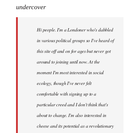
to
undercover
Welcome
by
Hi people. I'm a Londoner who's dabbled
libcom.org
in various political groups so I've heard of
this site off and on for ages but never got
around to joining until now. At the
moment I'm most interested in social
ecology, though I've never felt
comfortable with signing up to a
particular creed and I don't think that's
about to change. I'm also interested in
cheese and its potential as a revolutionary