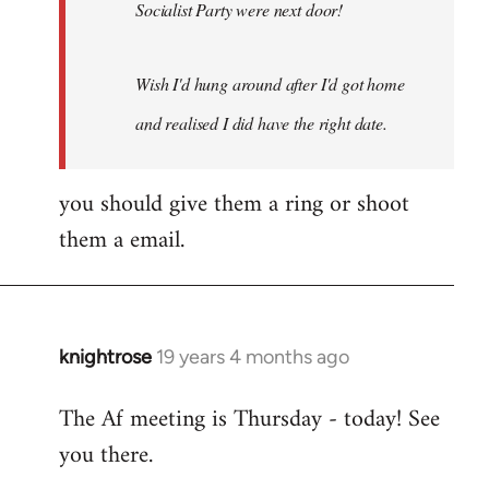
Socialist Party were next door!
Wish I'd hung around after I'd got home
and realised I did have the right date.
you should give them a ring or shoot
them a email.
knightrose
19 years 4 months ago
In
reply
The Af meeting is Thursday - today! See
to
you there.
Welcome
by