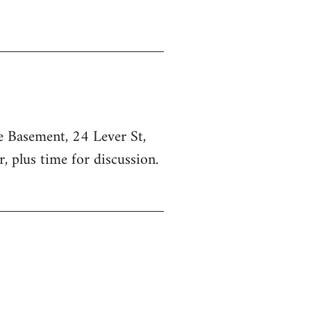
he Basement, 24 Lever St,
, plus time for discussion.