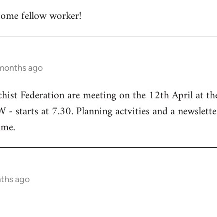
ome fellow worker!
 months ago
chist Federation are meeting on the 12th April at t
starts at 7.30. Planning actvities and a newsletter
ome.
nths ago