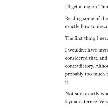
Welcome
I'll get along on Th
by
libcom.org
Reading some of the
exactly how to descr
The first thing I nee
I wouldn't have mys
considered that, and 
contradictory. Altho
probably too much ba
it.
Not sure exactly wha
layman's terms? Very 