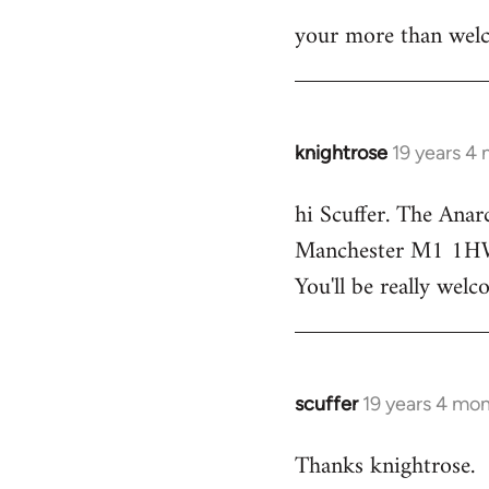
your more than welc
knightrose
19 years 4
In
reply
hi Scuffer. The Anar
to
Manchester M1 1HW - 
Welcome
by
You'll be really welc
libcom.org
scuffer
19 years 4 mo
In
reply
Thanks knightrose.
to