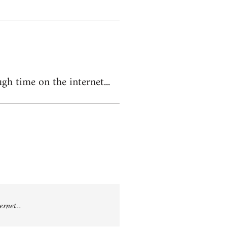
gh time on the internet...
rnet...