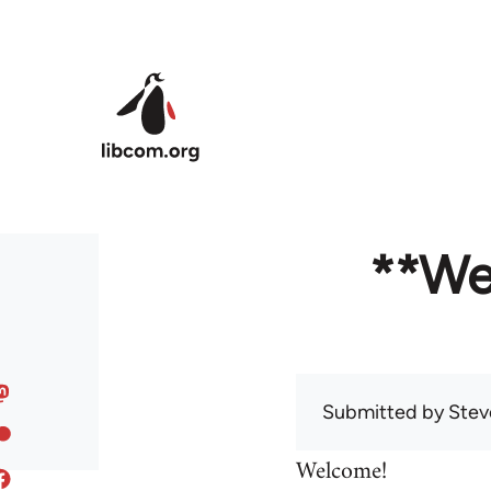
Skip to main content
**We
Submitted by
Stev
Welcome!