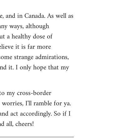
e, and in Canada. As well as
many ways, although
ut a healthy dose of
lieve it is far more
 some strange admirations,
und it. I only hope that my
 to my cross-border
orries, I'll ramble for ya.
nd act accordingly. So if I
 all, cheers!