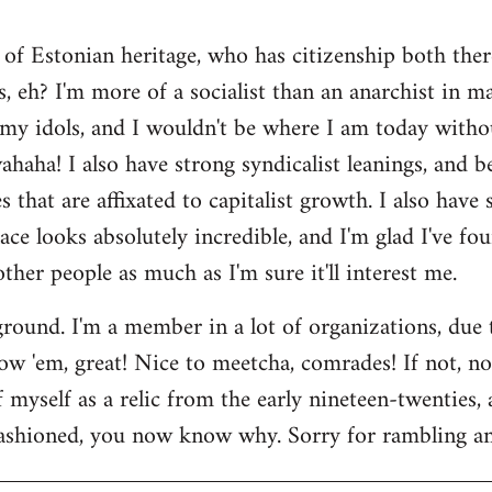
 of Estonian heritage, who has citizenship both ther
s, eh? I'm more of a socialist than an anarchist in 
my idols, and I wouldn't be where I am today witho
aha! I also have strong syndicalist leanings, and be
 that are affixated to capitalist growth. I also have
lace looks absolutely incredible, and I'm glad I've fo
 other people as much as I'm sure it'll interest me.
round. I'm a member in a lot of organizations, due
w 'em, great! Nice to meetcha, comrades! If not, no w
myself as a relic from the early nineteen-twenties, a
ashioned, you now know why. Sorry for rambling and