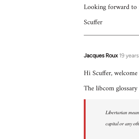
Looking forward to 
Scuffer
Jacques Roux
19 year
In
reply
Hi Scuffer, welcome 
to
Welcome
The libcom glossary h
by
libcom.org
Libertarian means
capital or any ot