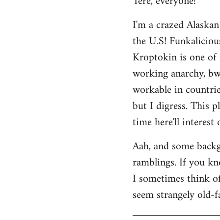
Tere, everyone!
Welcome
I'm a crazed Alaskan
by
the U.S! Funkaliciou
libcom.org
Kroptokin is one of 
working anarchy, bwah
workable in countries
but I digress. This p
time here'll interest
Aah, and some backg
ramblings. If you kno
I sometimes think of 
seem strangely old-f