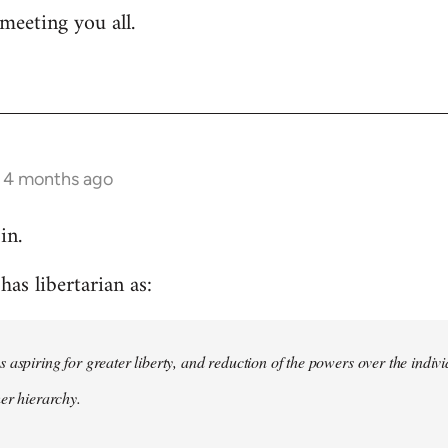
meeting you all.
s 4 months ago
in.
as libertarian as:
 aspiring for greater liberty, and reduction of the powers over the indivi
her hierarchy.