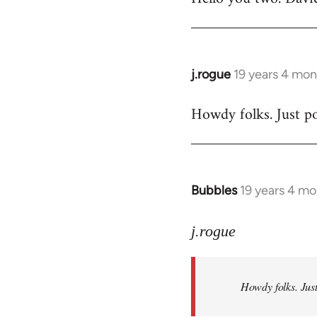
Welcome
by
libcom.org
j.rogue
19 years 4 mon
In
reply
Howdy folks. Just po
to
Welcome
by
libcom.org
Bubbles
19 years 4 m
In
reply
to
j.rogue
Welcome
by
Howdy folks. Just
libcom.org