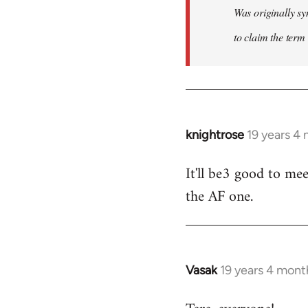
Was originally sy
to claim the term 
knightrose
19 years 4
In
reply
It'll be3 good to mee
to
the AF one.
Welcome
by
libcom.org
Vasak
19 years 4 mont
In
reply
to