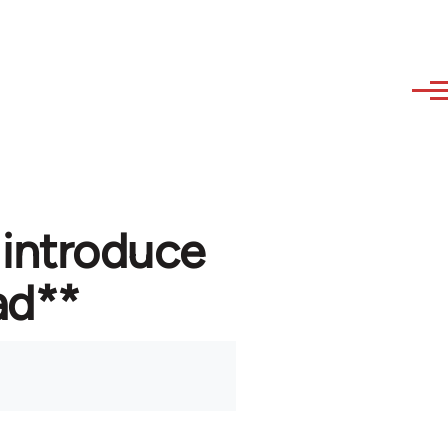
 introduce
ad**