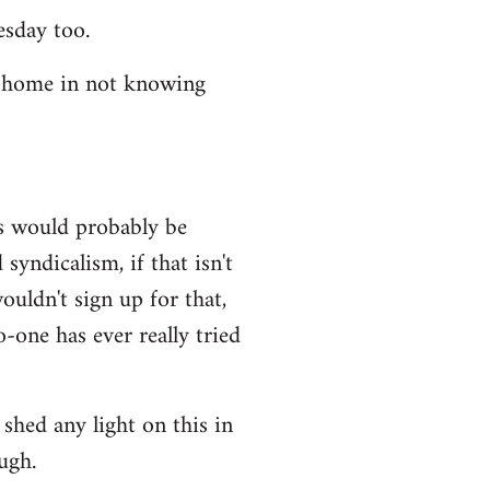
esday too.
t home in not knowing
ws would probably be
syndicalism, if that isn't
uldn't sign up for that,
-one has ever really tried
shed any light on this in
ugh.