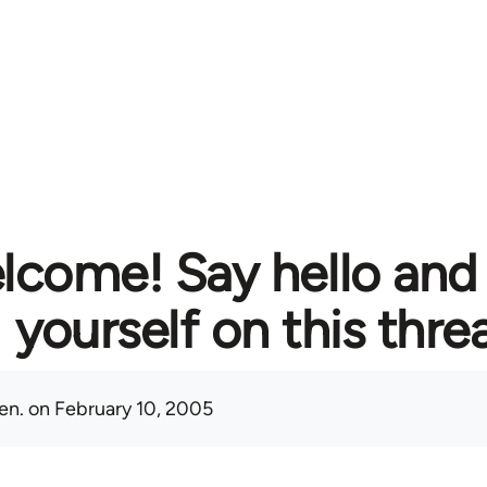
lcome! Say hello and
yourself on this thre
en.
on February 10, 2005