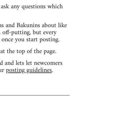
d ask any questions which
s and Bakunins about like
 off-putting, but every
 once you start posting.
 at the top of the page.
d and lets let newcomers
our
posting guidelines
.