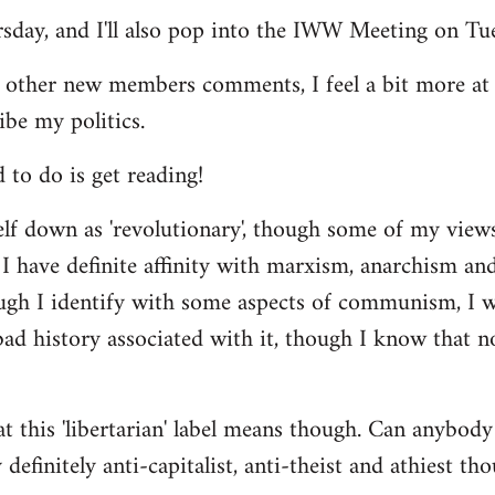
ursday, and I'll also pop into the IWW Meeting on Tu
 other new members comments, I feel a bit more a
ibe my politics.
d to do is get reading!
elf down as 'revolutionary', though some of my vie
I have definite affinity with marxism, anarchism and 
ugh I identify with some aspects of communism, I wo
d history associated with it, though I know that no
t this 'libertarian' label means though. Can anybody 
definitely anti-capitalist, anti-theist and athiest tho