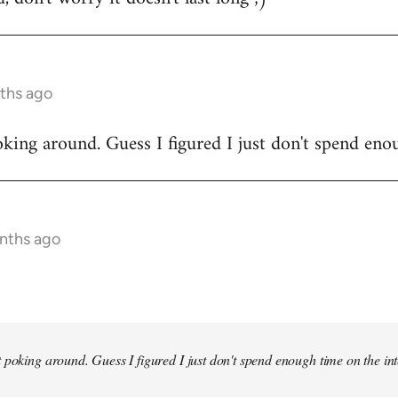
ths ago
king around. Guess I figured I just don't spend enou
onths ago
 poking around. Guess I figured I just don't spend enough time on the inte