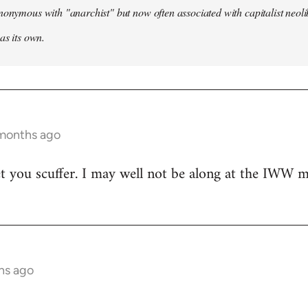
nonymous with "anarchist" but now often associated with capitalist neol
as its own.
 months ago
t you scuffer. I may well not be along at the IWW meet
hs ago