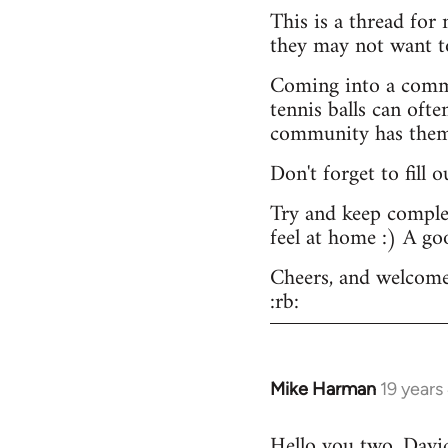
This is a thread for
they may not want t
Coming into a commu
tennis balls can ofte
community has them -
Don't forget to fill 
Try and keep complex
feel at home :) A go
Cheers, and welcome
:rb:
Mike Harman
19 years
In
reply
Hello you two. David,
to