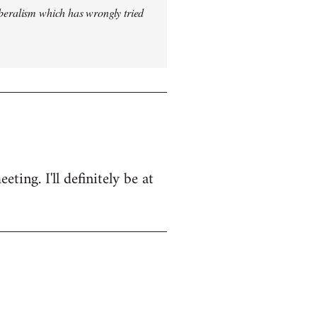
iberalism which has wrongly tried
ing. I'll definitely be at