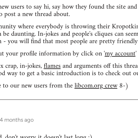
 new users to say hi, say how they found the site an
o post a new thread about.
nity where everybody is throwing their Kropotkin
n be daunting. In-jokes and people's cliques can seem
 you will find that most people are pretty friendly
out your profile information by click on '
my account
'
 crap, in-jokes,
flames
and arguments off this threa
od way to get a basic introduction is to check out 
 to our new users from the
libcom.org crew
8-)
 4 months ago
 don't worry it doesn't last long ;)