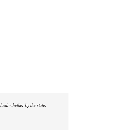
dual, whether by the state,