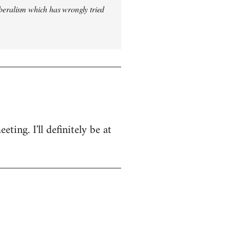
iberalism which has wrongly tried
ing. I'll definitely be at