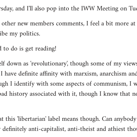
ursday, and I'll also pop into the IWW Meeting on Tu
 other new members comments, I feel a bit more a
ibe my politics.
d to do is get reading!
elf down as 'revolutionary', though some of my vie
I have definite affinity with marxism, anarchism and 
ugh I identify with some aspects of communism, I wo
d history associated with it, though I know that no
t this 'libertarian' label means though. Can anybody 
definitely anti-capitalist, anti-theist and athiest tho