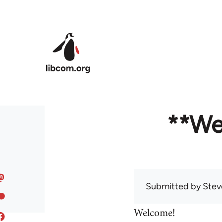
Skip to main content
**We
Submitted by
Stev
Welcome!