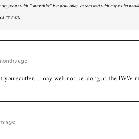
nonymous with "anarchist" but now often associated with capitalist neol
as its own.
 months ago
t you scuffer. I may well not be along at the IWW meet
hs ago