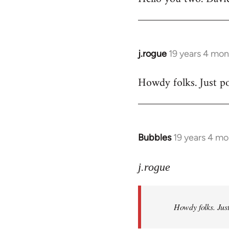
Welcome
by
libcom.org
j.rogue
19 years 4 mon
In
reply
Howdy folks. Just po
to
Welcome
by
libcom.org
Bubbles
19 years 4 m
In
reply
to
j.rogue
Welcome
by
Howdy folks. Just
libcom.org