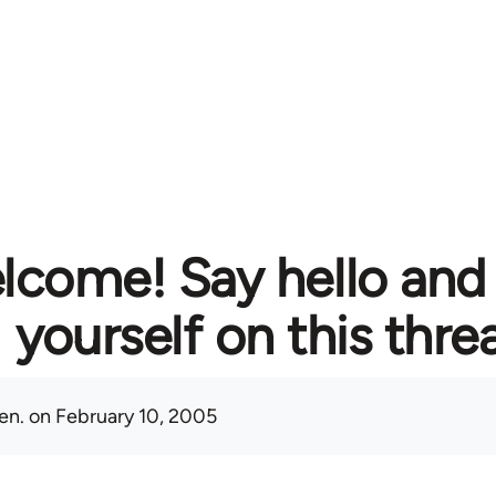
lcome! Say hello and
yourself on this thre
en.
on February 10, 2005