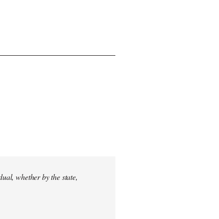
dual, whether by the state,