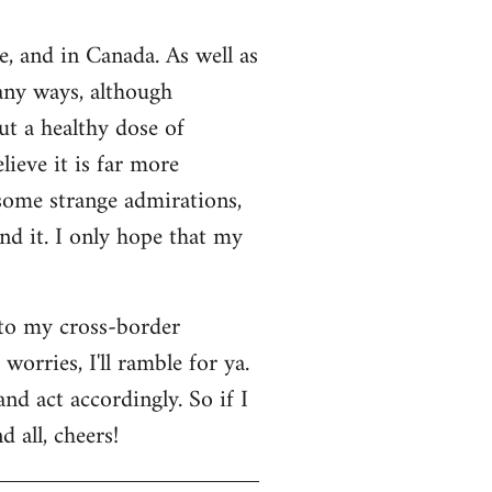
e, and in Canada. As well as
many ways, although
ut a healthy dose of
lieve it is far more
 some strange admirations,
und it. I only hope that my
 to my cross-border
orries, I'll ramble for ya.
nd act accordingly. So if I
 all, cheers!