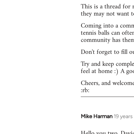
This is a thread for
they may not want t
Coming into a commu
tennis balls can ofte
community has them -
Don't forget to fill 
Try and keep complex
feel at home :) A go
Cheers, and welcome
:rb:
Mike Harman
19 years
In
reply
Hello you two. David,
to