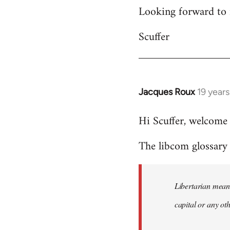
Looking forward to 
Scuffer
Jacques Roux
19 year
In
reply
Hi Scuffer, welcome 
to
Welcome
The libcom glossary h
by
libcom.org
Libertarian means
capital or any ot