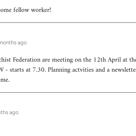
ome fellow worker!
 months ago
chist Federation are meeting on the 12th April at t
starts at 7.30. Planning actvities and a newsletter
ome.
nths ago