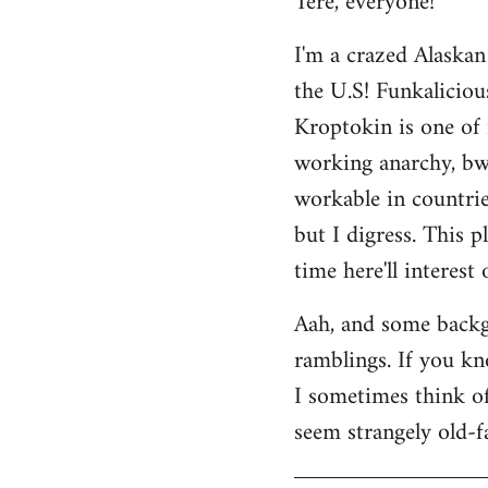
Tere, everyone!
Welcome
I'm a crazed Alaskan
by
the U.S! Funkaliciou
libcom.org
Kroptokin is one of 
working anarchy, bwah
workable in countries
but I digress. This p
time here'll interest
Aah, and some backg
ramblings. If you kno
I sometimes think of 
seem strangely old-f