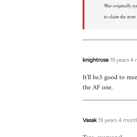
Was originally sy
to claim the term 
knightrose
19 years 4
In
reply
It'll be3 good to mee
to
the AF one.
Welcome
by
libcom.org
Vasak
19 years 4 mont
In
reply
to