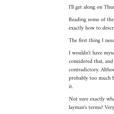
Welcome
I'll get along on Th
by
libcom.org
Reading some of the
exactly how to descr
The first thing I nee
I wouldn't have mys
considered that, and 
contradictory. Altho
probably too much ba
it.
Not sure exactly wha
layman's terms? Very 