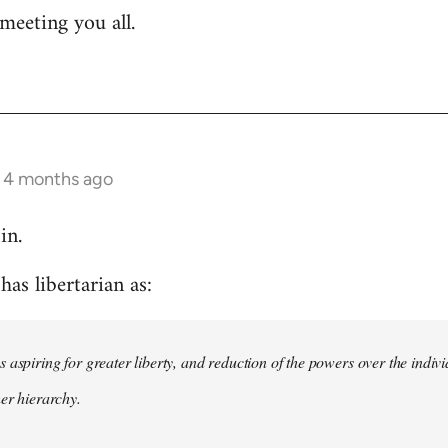
meeting you all.
s 4 months ago
in.
as libertarian as:
 aspiring for greater liberty, and reduction of the powers over the indivi
her hierarchy.