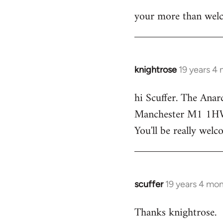
your more than welc
knightrose
19 years 4
In
reply
hi Scuffer. The Anar
to
Manchester M1 1HW - 
Welcome
by
You'll be really welc
libcom.org
scuffer
19 years 4 mo
In
reply
Thanks knightrose.
to