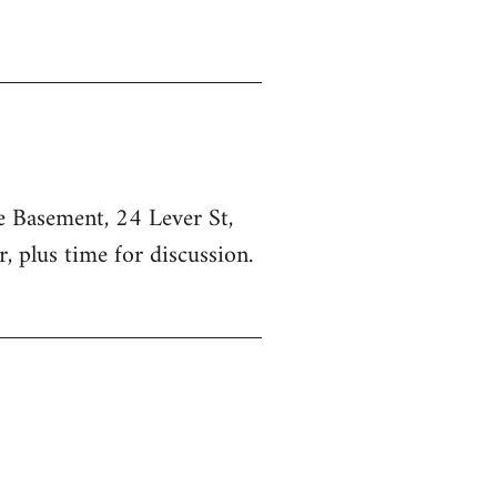
he Basement, 24 Lever St,
, plus time for discussion.