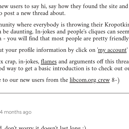
 new users to say hi, say how they found the site an
o post a new thread about.
nity where everybody is throwing their Kropotkin
n be daunting. In-jokes and people's cliques can seem
 you will find that most people are pretty friendly
out your profile information by click on '
my account
'
 crap, in-jokes,
flames
and arguments off this threa
od way to get a basic introduction is to check out 
 to our new users from the
libcom.org crew
8-)
 4 months ago
 don't worry it doesn't last long ;)