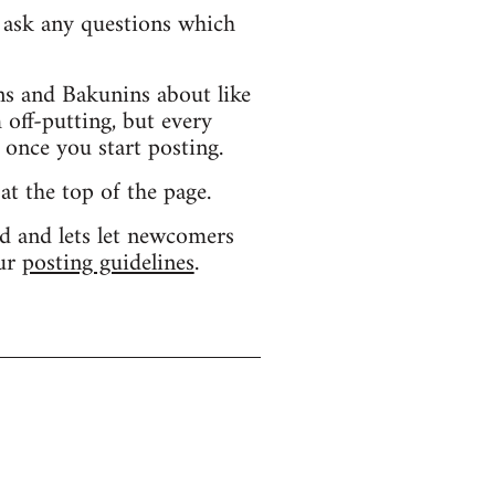
d ask any questions which
s and Bakunins about like
 off-putting, but every
 once you start posting.
 at the top of the page.
d and lets let newcomers
our
posting guidelines
.