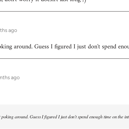
ths ago
king around. Guess I figured I just don't spend enou
onths ago
 poking around. Guess I figured I just don't spend enough time on the inte