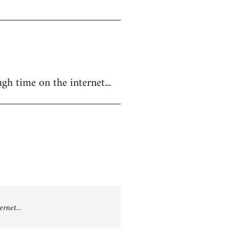
gh time on the internet...
rnet...