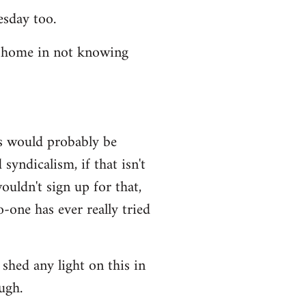
esday too.
t home in not knowing
ws would probably be
syndicalism, if that isn't
uldn't sign up for that,
-one has ever really tried
shed any light on this in
ugh.