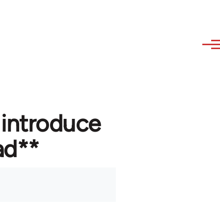
 introduce
ad**