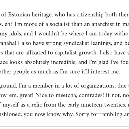
 of Estonian heritage, who has citizenship both ther
s, eh? I'm more of a socialist than an anarchist in 
my idols, and I wouldn't be where I am today witho
aha! I also have strong syndicalist leanings, and be
 that are affixated to capitalist growth. I also have
lace looks absolutely incredible, and I'm glad I've fo
 other people as much as I'm sure it'll interest me.
round. I'm a member in a lot of organizations, due
w 'em, great! Nice to meetcha, comrades! If not, no w
myself as a relic from the early nineteen-twenties, a
ashioned, you now know why. Sorry for rambling and