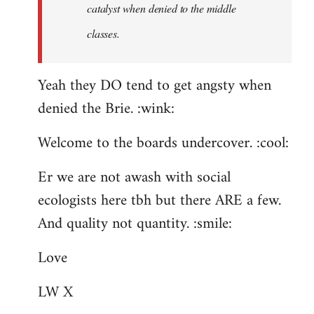
catalyst when denied to the middle
classes.
Yeah they DO tend to get angsty when
denied the Brie. :wink:
Welcome to the boards undercover. :cool:
Er we are not awash with social
ecologists here tbh but there ARE a few.
And quality not quantity. :smile:
Love
LW X