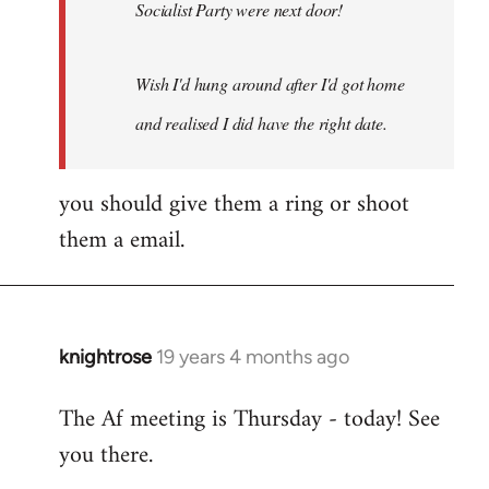
Socialist Party were next door!
Wish I'd hung around after I'd got home
and realised I did have the right date.
you should give them a ring or shoot
them a email.
knightrose
19 years 4 months ago
In
reply
The Af meeting is Thursday - today! See
to
you there.
Welcome
by