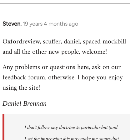
libcom.org
Steven.
19 years 4 months ago
In
reply
Oxfordreview, scuffer, daniel, spaced mockbill
to
and all the other new people, welcome!
Welcome
by
Any problems or questions here, ask on our
libcom.org
feedback forum. otherwise, I hope you enjoy
using the site!
Daniel Brennan
I don't follow any doctrine in particular but (and
I get the impression this may make me somewhat