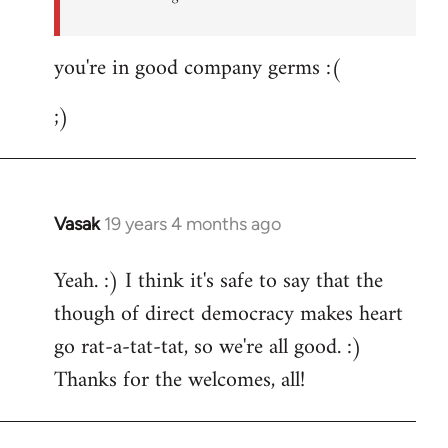
you're in good company germs :(
;)
Vasak
19 years 4 months ago
In
reply
Yeah. :) I think it's safe to say that the
to
though of direct democracy makes heart
Welcome
by
go rat-a-tat-tat, so we're all good. :)
libcom.org
Thanks for the welcomes, all!