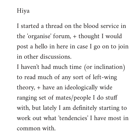
reply
Hiya
to
Welcome
I started a thread on the blood service in
by
the 'organise' forum, + thought I would
libcom.org
post a hello in here in case I go on to join
in other discussions.
I haven't had much time (or inclination)
to read much of any sort of left-wing
theory, + have an ideologically wide
ranging set of mates/people I do stuff
with, but lately I am definitely starting to
work out what 'tendencies' I have most in
common with.