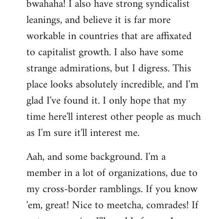
bwahaha! I also have strong syndicalist
leanings, and believe it is far more
workable in countries that are affixated
to capitalist growth. I also have some
strange admirations, but I digress. This
place looks absolutely incredible, and I'm
glad I've found it. I only hope that my
time here'll interest other people as much
as I'm sure it'll interest me.
Aah, and some background. I'm a
member in a lot of organizations, due to
my cross-border ramblings. If you know
'em, great! Nice to meetcha, comrades! If