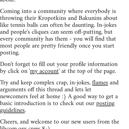
Coming into a community where everybody is
throwing their Kropotkins and Bakunins about
like tennis balls can often be daunting. In-jokes
and people's cliques can seem off-putting, but
every community has them - you will find that
most people are pretty friendly once you start
posting.
Don't forget to fill out your profile information
by click on '
my account
' at the top of the page.
Try and keep complex crap, in-jokes,
flames
and
arguments off this thread and lets let
newcomers feel at home :) A good way to get a
basic introduction is to check out our
posting
guidelines
.
Cheers, and welcome to our new users from the
libcom.org crew
8-)