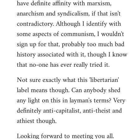
have definite affinity with marxism,
anarchism and syndicalism, if that isn't
contradictory. Although I identify with
some aspects of communism, I wouldn't
sign up for that, probably too much bad
history associated with it, though I know
that no-one has ever really tried it.
Not sure exactly what this 'libertarian'
label means though. Can anybody shed
any light on this in layman's terms? Very
definitely anti-capitalist, anti-theist and
athiest though.
Looking forward to meeting you all.