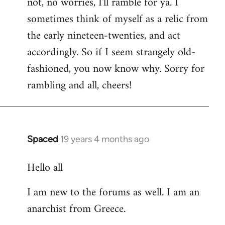
not, no worries, I'll ramble for ya. I
sometimes think of myself as a relic from
the early nineteen-twenties, and act
accordingly. So if I seem strangely old-
fashioned, you now know why. Sorry for
rambling and all, cheers!
Spaced
19 years 4 months ago
In
reply
Hello all
to
Welcome
I am new to the forums as well. I am an
by
anarchist from Greece.
libcom.org