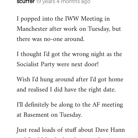
scuffer
19 years 4 months ago
In
reply
I popped into the IWW Meeting in
to
Manchester after work on Tuesday, but
Welcome
by
there was no-one around.
libcom.org
I thought I'd got the wrong night as the
Socialist Party were next door!
Wish I'd hung around after I'd got home
and realised I did have the right date.
I'll definitely be along to the AF meeting
at Basement on Tuesday.
Just read loads of stuff about Dave Hann