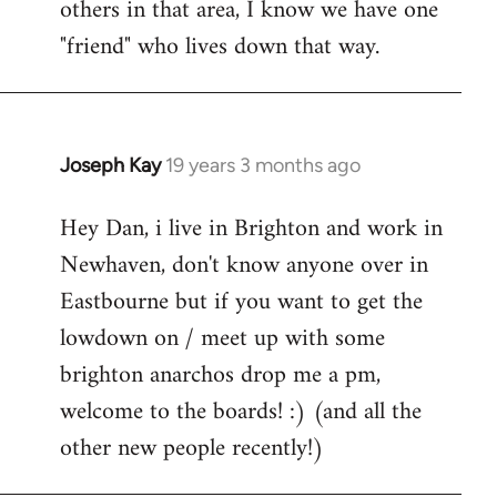
others in that area, I know we have one
"friend" who lives down that way.
Joseph Kay
19 years 3 months ago
In
reply
Hey Dan, i live in Brighton and work in
to
Newhaven, don't know anyone over in
Welcome
by
Eastbourne but if you want to get the
libcom.org
lowdown on / meet up with some
brighton anarchos drop me a pm,
welcome to the boards! :) (and all the
other new people recently!)