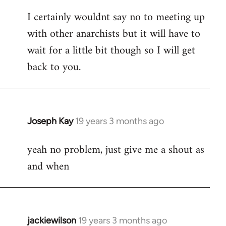
reply
I certainly wouldnt say no to meeting up
to
with other anarchists but it will have to
Welcome
by
wait for a little bit though so I will get
libcom.org
back to you.
Joseph Kay
19 years 3 months ago
In
reply
yeah no problem, just give me a shout as
to
and when
Welcome
by
libcom.org
jackiewilson
19 years 3 months ago
In