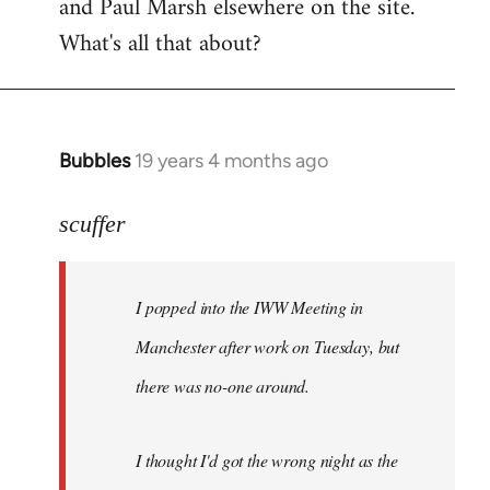
and Paul Marsh elsewhere on the site.
What's all that about?
Bubbles
19 years 4 months ago
In
reply
to
scuffer
Welcome
by
I popped into the IWW Meeting in
libcom.org
Manchester after work on Tuesday, but
there was no-one around.
I thought I'd got the wrong night as the