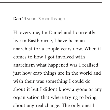
Dan
19 years 3 months ago
In
reply
Hi everyone, Im Daniel and I currently
to
live in Eastbourne, I have been an
Welcome
by
anarchist for a couple years now. When it
libcom.org
comes to how I got involved with
anarchism what happened was I realised
just how crap things are in the world and
wish their was something I could do
about it but I didont know anyone or any
organisation that where trying to bring
about any real change. The only ones I