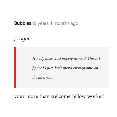
Bubbles
19 years 4 months ago
In
reply
to
j.rogue
Welcome
by
Howdy folks. Just poking around. Guess I
libcom.org
figured I just don't spend enough time on
the internet...
your more than welcome fellow worker!