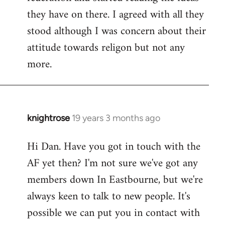
they have on there. I agreed with all they
stood although I was concern about their
attitude towards religon but not any
more.
knightrose
19 years 3 months ago
In
reply
Hi Dan. Have you got in touch with the
to
AF yet then? I'm not sure we've got any
Welcome
by
members down In Eastbourne, but we're
libcom.org
always keen to talk to new people. It's
possible we can put you in contact with