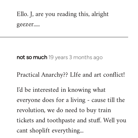
reply
Ello. J, are you reading this, alright
to
geezer.....
Welcome
by
libcom.org
not so much
19 years 3 months ago
In
reply
Practical Anarchy?? LIfe and art conflict!
to
Welcome
I'd be interested in knowing what
by
everyone does for a living - cause till the
libcom.org
revolution, we do need to buy train
tickets and toothpaste and stuff. Well you
cant shoplift everything...