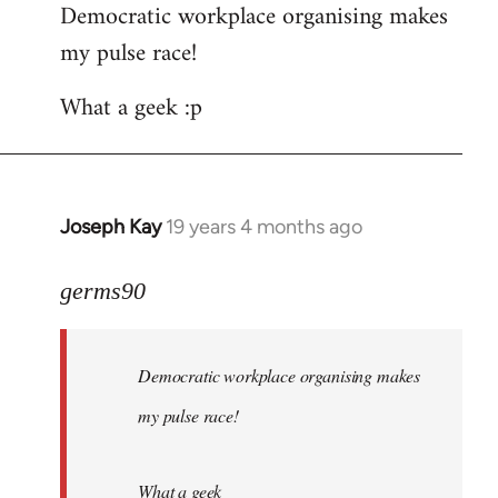
Democratic workplace organising makes
my pulse race!
What a geek :p
Joseph Kay
19 years 4 months ago
In
reply
to
germs90
Welcome
by
Democratic workplace organising makes
libcom.org
my pulse race!
What a geek