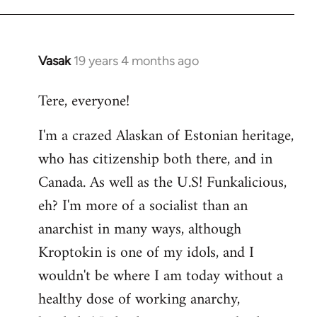
Vasak
19 years 4 months ago
In
reply
Tere, everyone!
to
Welcome
I'm a crazed Alaskan of Estonian heritage,
by
who has citizenship both there, and in
libcom.org
Canada. As well as the U.S! Funkalicious,
eh? I'm more of a socialist than an
anarchist in many ways, although
Kroptokin is one of my idols, and I
wouldn't be where I am today without a
healthy dose of working anarchy,