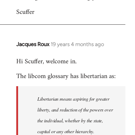
Scuffer
Jacques Roux
19 years 4 months ago
In
reply
Hi Scuffer, welcome in.
to
Welcome
The libcom glossary has libertarian as:
by
libcom.org
Libertarian means aspiring for greater
liberty, and reduction of the powers over
the individual, whether by the state,
capital or any other hierarchy.