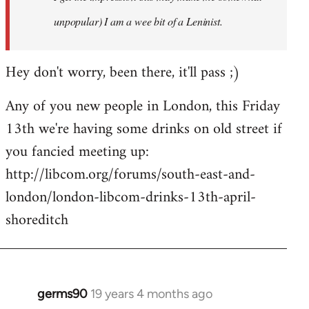
unpopular) I am a wee bit of a Leninist.
Hey don't worry, been there, it'll pass ;)
Any of you new people in London, this Friday
13th we're having some drinks on old street if
you fancied meeting up:
http://libcom.org/forums/south-east-and-
london/london-libcom-drinks-13th-april-
shoreditch
germs90
19 years 4 months ago
In