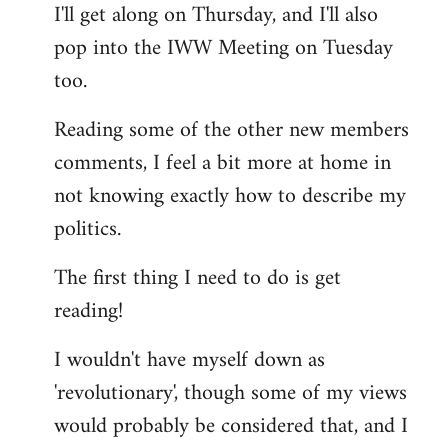
I'll get along on Thursday, and I'll also
by
pop into the IWW Meeting on Tuesday
libcom.org
too.
Reading some of the other new members
comments, I feel a bit more at home in
not knowing exactly how to describe my
politics.
The first thing I need to do is get
reading!
I wouldn't have myself down as
'revolutionary', though some of my views
would probably be considered that, and I