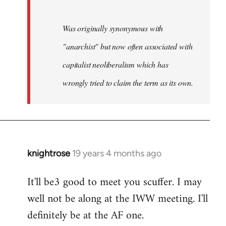
Was originally synonymous with
"anarchist" but now often associated with
capitalist neoliberalism which has
wrongly tried to claim the term as its own.
knightrose
19 years 4 months ago
In
reply
It'll be3 good to meet you scuffer. I may
to
well not be along at the IWW meeting. I'll
Welcome
by
definitely be at the AF one.
libcom.org