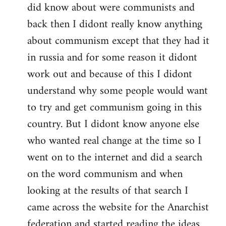
did know about were communists and
back then I didont really know anything
about communism except that they had it
in russia and for some reason it didont
work out and because of this I didont
understand why some people would want
to try and get communism going in this
country. But I didont know anyone else
who wanted real change at the time so I
went on to the internet and did a search
on the word communism and when
looking at the results of that search I
came across the website for the Anarchist
federation and started reading the ideas