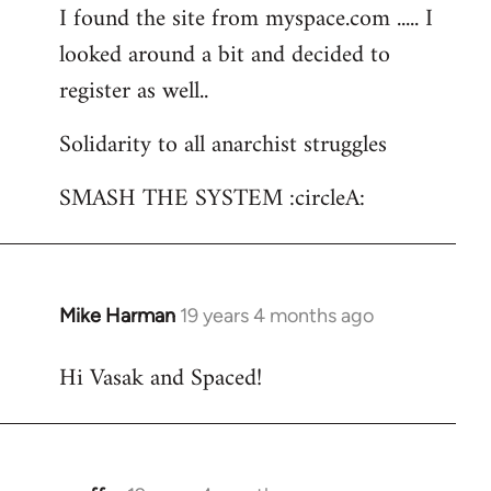
I found the site from myspace.com ..... I
looked around a bit and decided to
register as well..
Solidarity to all anarchist struggles
SMASH THE SYSTEM :circleA:
Mike Harman
19 years 4 months ago
In
reply
Hi Vasak and Spaced!
to
Welcome
by
libcom.org