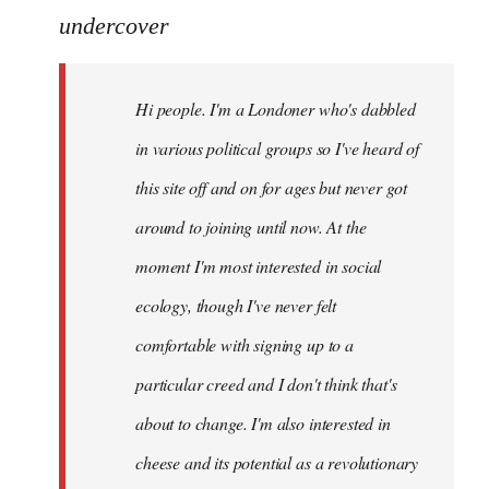
to
undercover
Welcome
by
Hi people. I'm a Londoner who's dabbled
libcom.org
in various political groups so I've heard of
this site off and on for ages but never got
around to joining until now. At the
moment I'm most interested in social
ecology, though I've never felt
comfortable with signing up to a
particular creed and I don't think that's
about to change. I'm also interested in
cheese and its potential as a revolutionary