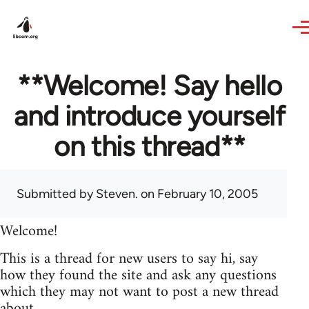
Skip to main content
**Welcome! Say hello
and introduce yourself
on this thread**
Submitted by
Steven.
on February 10, 2005
Welcome!
This is a thread for new users to say hi, say
how they found the site and ask any questions
which they may not want to post a new thread
about.