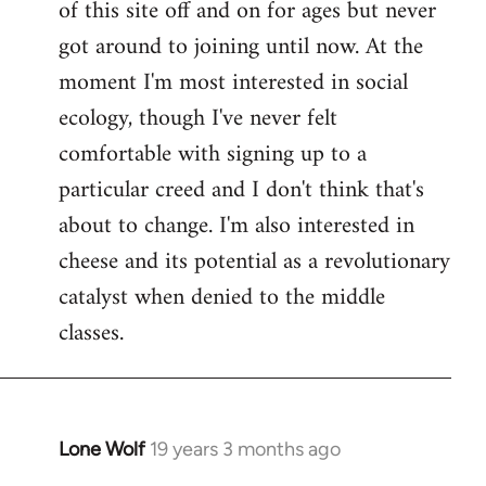
of this site off and on for ages but never
libcom.org
got around to joining until now. At the
moment I'm most interested in social
ecology, though I've never felt
comfortable with signing up to a
particular creed and I don't think that's
about to change. I'm also interested in
cheese and its potential as a revolutionary
catalyst when denied to the middle
classes.
Lone Wolf
19 years 3 months ago
In
reply