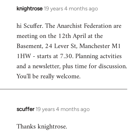
knightrose
19 years 4 months ago
In
reply
hi Scuffer. The Anarchist Federation are
to
meeting on the 12th April at the
Welcome
by
Basement, 24 Lever St, Manchester M1
libcom.org
1HW - starts at 7.30. Planning actvities
and a newsletter, plus time for discussion.
You'll be really welcome.
scuffer
19 years 4 months ago
In
reply
Thanks knightrose.
to
Welcome