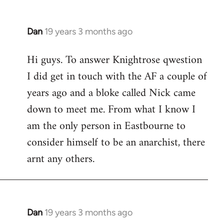
Dan
19 years 3 months ago
In
reply
Hi guys. To answer Knightrose qwestion
to
I did get in touch with the AF a couple of
Welcome
by
years ago and a bloke called Nick came
libcom.org
down to meet me. From what I know I
am the only person in Eastbourne to
consider himself to be an anarchist, there
arnt any others.
Dan
19 years 3 months ago
In