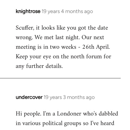
knightrose
19 years 4 months ago
In
reply
Scuffer, it looks like you got the date
to
wrong. We met last night. Our next
Welcome
by
meeting is in two weeks - 26th April.
libcom.org
Keep your eye on the north forum for
any further details.
undercover
19 years 3 months ago
In
reply
Hi people. I'm a Londoner who's dabbled
to
in various political groups so I've heard
Welcome
by