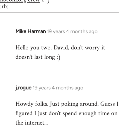
:rb:
Mike Harman
19 years 4 months ago
In
reply
Hello you two. David, don't worry it
to
doesn't last long ;)
Welcome
by
libcom.org
j.rogue
19 years 4 months ago
In
reply
Howdy folks. Just poking around. Guess I
to
figured I just don't spend enough time on
Welcome
by
the internet...
libcom.org