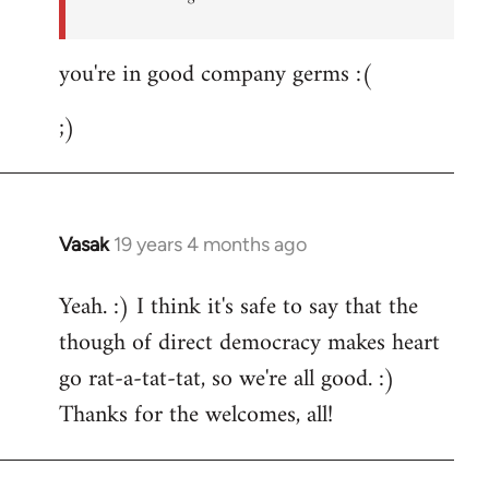
you're in good company germs :(
;)
Vasak
19 years 4 months ago
In
reply
Yeah. :) I think it's safe to say that the
to
though of direct democracy makes heart
Welcome
by
go rat-a-tat-tat, so we're all good. :)
libcom.org
Thanks for the welcomes, all!