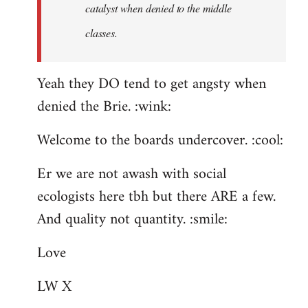
catalyst when denied to the middle
classes.
Yeah they DO tend to get angsty when
denied the Brie. :wink:
Welcome to the boards undercover. :cool:
Er we are not awash with social
ecologists here tbh but there ARE a few.
And quality not quantity. :smile:
Love
LW X