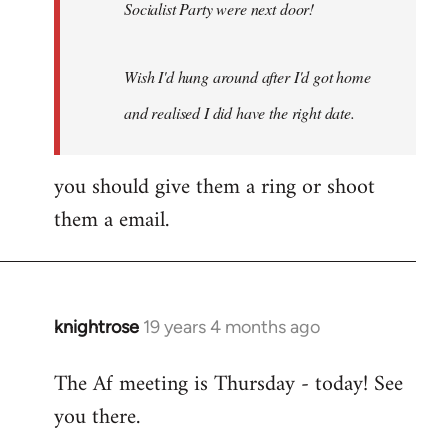
Socialist Party were next door!
Wish I'd hung around after I'd got home
and realised I did have the right date.
you should give them a ring or shoot
them a email.
knightrose
19 years 4 months ago
In
reply
The Af meeting is Thursday - today! See
to
you there.
Welcome
by