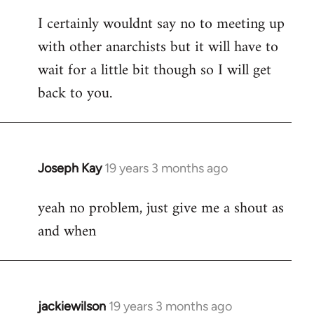
reply
I certainly wouldnt say no to meeting up
to
with other anarchists but it will have to
Welcome
by
wait for a little bit though so I will get
libcom.org
back to you.
Joseph Kay
19 years 3 months ago
In
reply
yeah no problem, just give me a shout as
to
and when
Welcome
by
libcom.org
jackiewilson
19 years 3 months ago
In