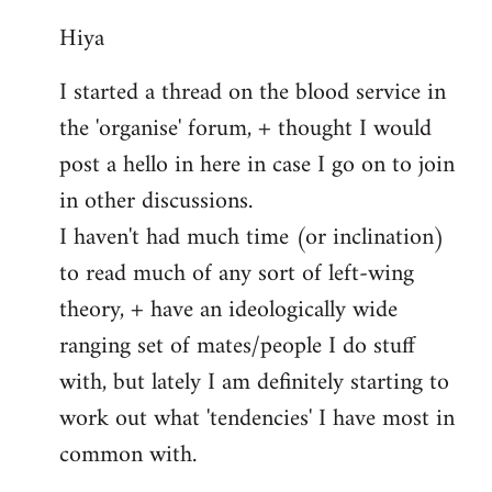
reply
Hiya
to
Welcome
I started a thread on the blood service in
by
the 'organise' forum, + thought I would
libcom.org
post a hello in here in case I go on to join
in other discussions.
I haven't had much time (or inclination)
to read much of any sort of left-wing
theory, + have an ideologically wide
ranging set of mates/people I do stuff
with, but lately I am definitely starting to
work out what 'tendencies' I have most in
common with.