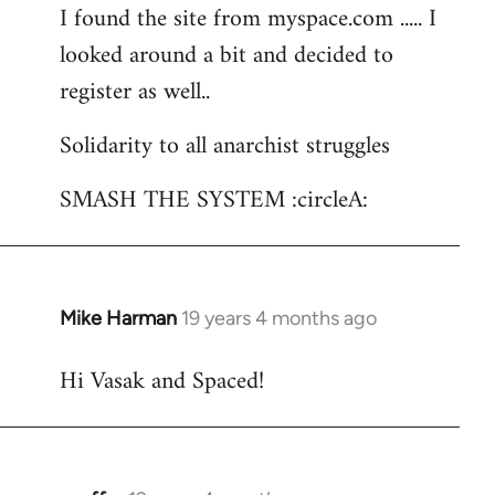
I found the site from myspace.com ..... I
looked around a bit and decided to
register as well..
Solidarity to all anarchist struggles
SMASH THE SYSTEM :circleA:
Mike Harman
19 years 4 months ago
In
reply
Hi Vasak and Spaced!
to
Welcome
by
libcom.org