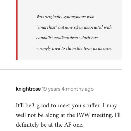
Was originally synonymous with
"anarchist" but now often associated with
capitalist neoliberalism which has
wrongly tried to claim the term as its own.
knightrose
19 years 4 months ago
In
reply
It'll be3 good to meet you scuffer. I may
to
well not be along at the IWW meeting. I'll
Welcome
by
definitely be at the AF one.
libcom.org