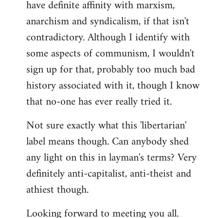
have definite affinity with marxism,
anarchism and syndicalism, if that isn't
contradictory. Although I identify with
some aspects of communism, I wouldn't
sign up for that, probably too much bad
history associated with it, though I know
that no-one has ever really tried it.
Not sure exactly what this 'libertarian'
label means though. Can anybody shed
any light on this in layman's terms? Very
definitely anti-capitalist, anti-theist and
athiest though.
Looking forward to meeting you all.