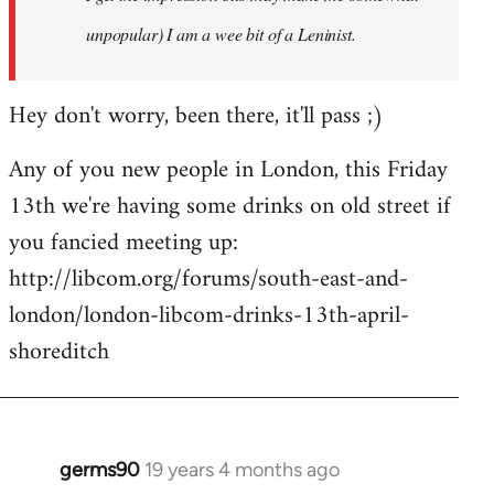
unpopular) I am a wee bit of a Leninist.
Hey don't worry, been there, it'll pass ;)
Any of you new people in London, this Friday
13th we're having some drinks on old street if
you fancied meeting up:
http://libcom.org/forums/south-east-and-
london/london-libcom-drinks-13th-april-
shoreditch
germs90
19 years 4 months ago
In