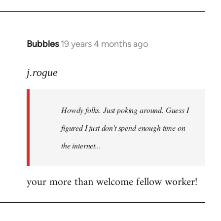
Bubbles
19 years 4 months ago
In
reply
to
j.rogue
Welcome
by
Howdy folks. Just poking around. Guess I
libcom.org
figured I just don't spend enough time on
the internet...
your more than welcome fellow worker!