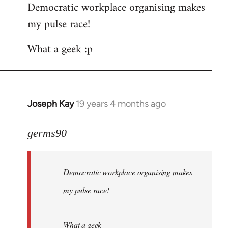
Democratic workplace organising makes
my pulse race!
What a geek :p
Joseph Kay
19 years 4 months ago
In
reply
to
germs90
Welcome
by
Democratic workplace organising makes
libcom.org
my pulse race!
What a geek