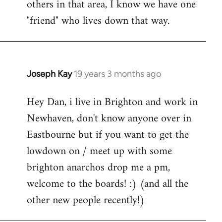
others in that area, I know we have one
"friend" who lives down that way.
Joseph Kay
19 years 3 months ago
In
reply
Hey Dan, i live in Brighton and work in
to
Newhaven, don't know anyone over in
Welcome
by
Eastbourne but if you want to get the
libcom.org
lowdown on / meet up with some
brighton anarchos drop me a pm,
welcome to the boards! :) (and all the
other new people recently!)