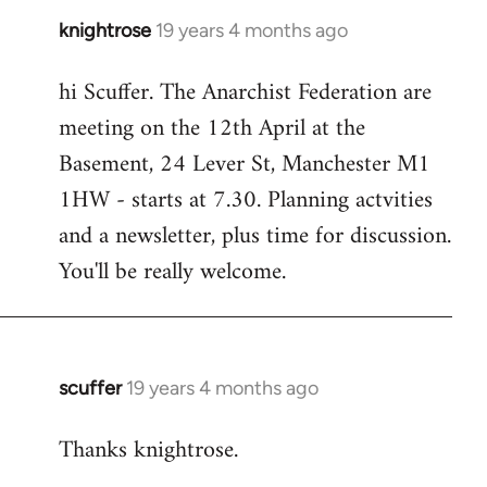
knightrose
19 years 4 months ago
In
reply
hi Scuffer. The Anarchist Federation are
to
meeting on the 12th April at the
Welcome
by
Basement, 24 Lever St, Manchester M1
libcom.org
1HW - starts at 7.30. Planning actvities
and a newsletter, plus time for discussion.
You'll be really welcome.
scuffer
19 years 4 months ago
In
reply
Thanks knightrose.
to
Welcome