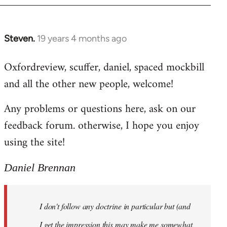
libcom.org
Steven.
19 years 4 months ago
In
reply
Oxfordreview, scuffer, daniel, spaced mockbill
to
and all the other new people, welcome!
Welcome
by
Any problems or questions here, ask on our
libcom.org
feedback forum. otherwise, I hope you enjoy
using the site!
Daniel Brennan
I don't follow any doctrine in particular but (and
I get the impression this may make me somewhat