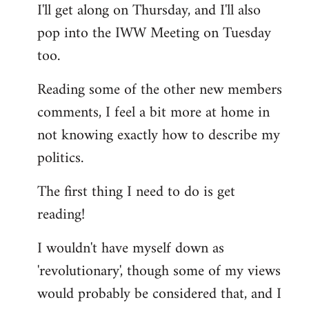
I'll get along on Thursday, and I'll also
by
pop into the IWW Meeting on Tuesday
libcom.org
too.
Reading some of the other new members
comments, I feel a bit more at home in
not knowing exactly how to describe my
politics.
The first thing I need to do is get
reading!
I wouldn't have myself down as
'revolutionary', though some of my views
would probably be considered that, and I