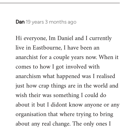
Dan
19 years 3 months ago
In
reply
Hi everyone, Im Daniel and I currently
to
live in Eastbourne, I have been an
Welcome
by
anarchist for a couple years now. When it
libcom.org
comes to how I got involved with
anarchism what happened was I realised
just how crap things are in the world and
wish their was something I could do
about it but I didont know anyone or any
organisation that where trying to bring
about any real change. The only ones I