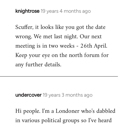
knightrose
19 years 4 months ago
In
reply
Scuffer, it looks like you got the date
to
wrong. We met last night. Our next
Welcome
by
meeting is in two weeks - 26th April.
libcom.org
Keep your eye on the north forum for
any further details.
undercover
19 years 3 months ago
In
reply
Hi people. I'm a Londoner who's dabbled
to
in various political groups so I've heard
Welcome
by