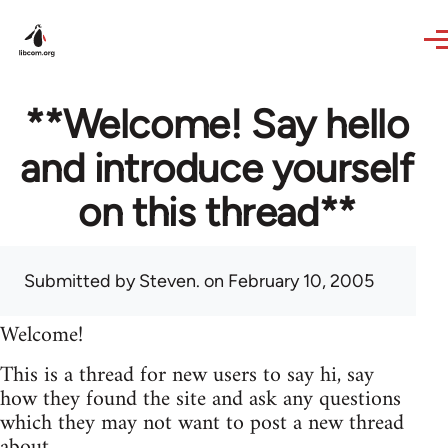
Skip to main content
**Welcome! Say hello
and introduce yourself
on this thread**
Submitted by
Steven.
on February 10, 2005
Welcome!
This is a thread for new users to say hi, say
how they found the site and ask any questions
which they may not want to post a new thread
about.