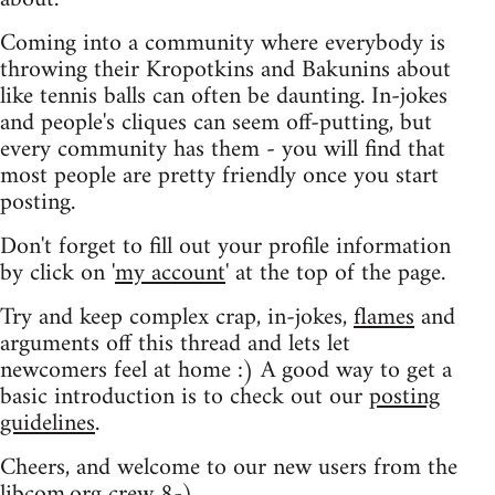
Coming into a community where everybody is
throwing their Kropotkins and Bakunins about
like tennis balls can often be daunting. In-jokes
and people's cliques can seem off-putting, but
every community has them - you will find that
most people are pretty friendly once you start
posting.
Don't forget to fill out your profile information
by click on '
my account
' at the top of the page.
Try and keep complex crap, in-jokes,
flames
and
arguments off this thread and lets let
newcomers feel at home :) A good way to get a
basic introduction is to check out our
posting
guidelines
.
Cheers, and welcome to our new users from the
libcom.org crew
8-)