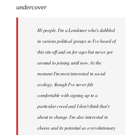
to
undercover
Welcome
by
Hi people. I'm a Londoner who's dabbled
libcom.org
in various political groups so I've heard of
this site off and on for ages but never got
around to joining until now. At the
moment I'm most interested in social
ecology, though I've never felt
comfortable with signing up to a
particular creed and I don't think that's
about to change. I'm also interested in
cheese and its potential as a revolutionary