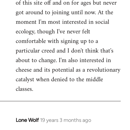
of this site off and on for ages but never
libcom.org
got around to joining until now. At the
moment I'm most interested in social
ecology, though I've never felt
comfortable with signing up to a
particular creed and I don't think that's
about to change. I'm also interested in
cheese and its potential as a revolutionary
catalyst when denied to the middle
classes.
Lone Wolf
19 years 3 months ago
In
reply