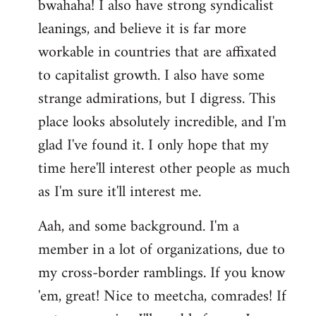
bwahaha! I also have strong syndicalist
leanings, and believe it is far more
workable in countries that are affixated
to capitalist growth. I also have some
strange admirations, but I digress. This
place looks absolutely incredible, and I'm
glad I've found it. I only hope that my
time here'll interest other people as much
as I'm sure it'll interest me.
Aah, and some background. I'm a
member in a lot of organizations, due to
my cross-border ramblings. If you know
'em, great! Nice to meetcha, comrades! If