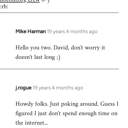
:rb:
Mike Harman
19 years 4 months ago
In
reply
Hello you two. David, don't worry it
to
doesn't last long ;)
Welcome
by
libcom.org
j.rogue
19 years 4 months ago
In
reply
Howdy folks. Just poking around. Guess I
to
figured I just don't spend enough time on
Welcome
by
the internet...
libcom.org