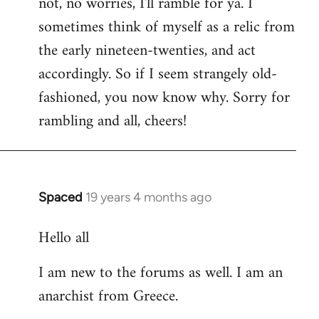
not, no worries, I'll ramble for ya. I
sometimes think of myself as a relic from
the early nineteen-twenties, and act
accordingly. So if I seem strangely old-
fashioned, you now know why. Sorry for
rambling and all, cheers!
Spaced
19 years 4 months ago
In
reply
Hello all
to
Welcome
I am new to the forums as well. I am an
by
anarchist from Greece.
libcom.org