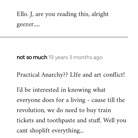
reply
Ello. J, are you reading this, alright
to
geezer.....
Welcome
by
libcom.org
not so much
19 years 3 months ago
In
reply
Practical Anarchy?? LIfe and art conflict!
to
Welcome
I'd be interested in knowing what
by
everyone does for a living - cause till the
libcom.org
revolution, we do need to buy train
tickets and toothpaste and stuff. Well you
cant shoplift everything...