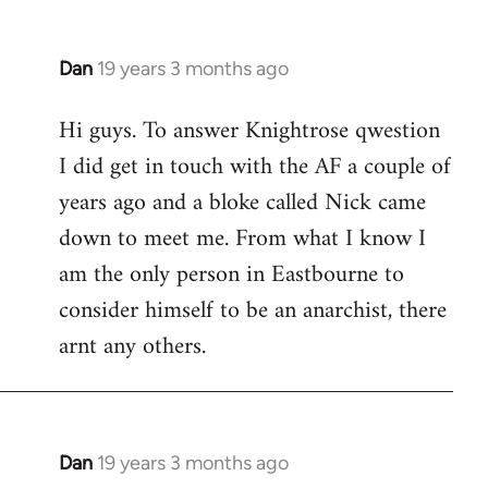
Dan
19 years 3 months ago
In
reply
Hi guys. To answer Knightrose qwestion
to
I did get in touch with the AF a couple of
Welcome
by
years ago and a bloke called Nick came
libcom.org
down to meet me. From what I know I
am the only person in Eastbourne to
consider himself to be an anarchist, there
arnt any others.
Dan
19 years 3 months ago
In