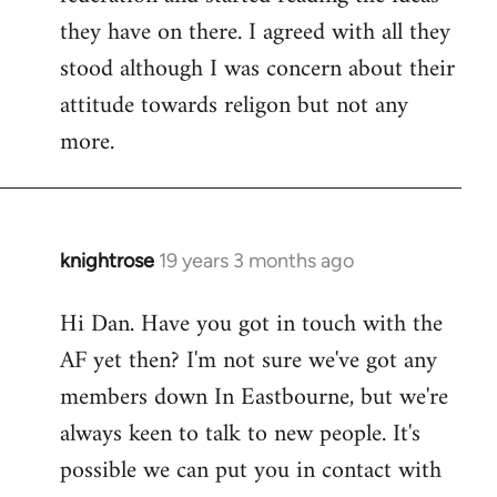
they have on there. I agreed with all they
stood although I was concern about their
attitude towards religon but not any
more.
knightrose
19 years 3 months ago
In
reply
Hi Dan. Have you got in touch with the
to
AF yet then? I'm not sure we've got any
Welcome
by
members down In Eastbourne, but we're
libcom.org
always keen to talk to new people. It's
possible we can put you in contact with