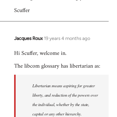
Scuffer
Jacques Roux
19 years 4 months ago
In
reply
Hi Scuffer, welcome in.
to
Welcome
The libcom glossary has libertarian as:
by
libcom.org
Libertarian means aspiring for greater
liberty, and reduction of the powers over
the individual, whether by the state,
capital or any other hierarchy.