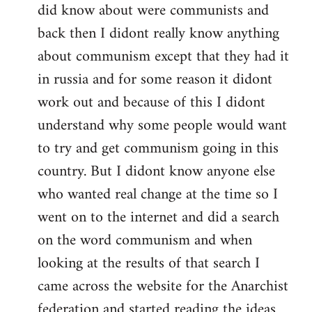
did know about were communists and
back then I didont really know anything
about communism except that they had it
in russia and for some reason it didont
work out and because of this I didont
understand why some people would want
to try and get communism going in this
country. But I didont know anyone else
who wanted real change at the time so I
went on to the internet and did a search
on the word communism and when
looking at the results of that search I
came across the website for the Anarchist
federation and started reading the ideas