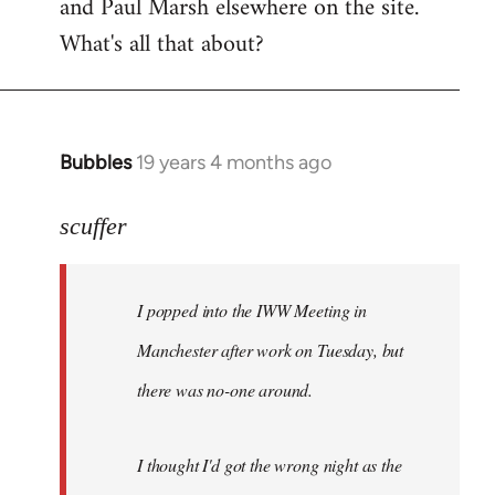
and Paul Marsh elsewhere on the site.
What's all that about?
Bubbles
19 years 4 months ago
In
reply
to
scuffer
Welcome
by
I popped into the IWW Meeting in
libcom.org
Manchester after work on Tuesday, but
there was no-one around.
I thought I'd got the wrong night as the