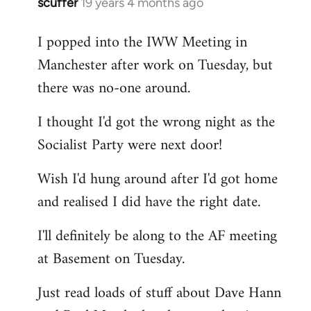
scuffer
19 years 4 months ago
In
reply
I popped into the IWW Meeting in
to
Manchester after work on Tuesday, but
Welcome
by
there was no-one around.
libcom.org
I thought I'd got the wrong night as the
Socialist Party were next door!
Wish I'd hung around after I'd got home
and realised I did have the right date.
I'll definitely be along to the AF meeting
at Basement on Tuesday.
Just read loads of stuff about Dave Hann