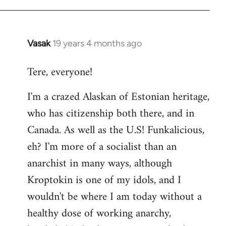
Vasak
19 years 4 months ago
In
reply
Tere, everyone!
to
Welcome
I'm a crazed Alaskan of Estonian heritage,
by
who has citizenship both there, and in
libcom.org
Canada. As well as the U.S! Funkalicious,
eh? I'm more of a socialist than an
anarchist in many ways, although
Kroptokin is one of my idols, and I
wouldn't be where I am today without a
healthy dose of working anarchy,