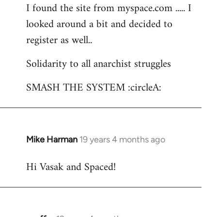
I found the site from myspace.com ..... I
looked around a bit and decided to
register as well..
Solidarity to all anarchist struggles
SMASH THE SYSTEM :circleA:
Mike Harman
19 years 4 months ago
In
reply
Hi Vasak and Spaced!
to
Welcome
by
libcom.org