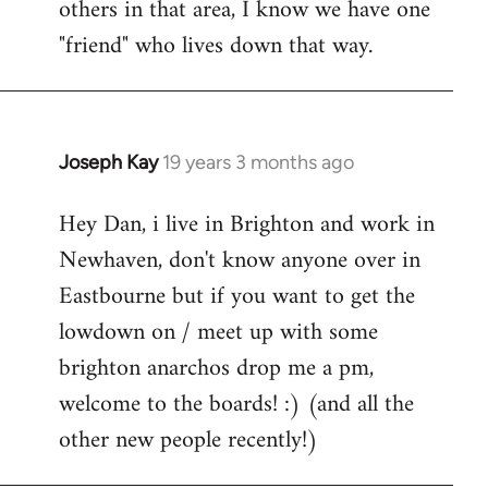
others in that area, I know we have one
"friend" who lives down that way.
Joseph Kay
19 years 3 months ago
In
reply
Hey Dan, i live in Brighton and work in
to
Newhaven, don't know anyone over in
Welcome
by
Eastbourne but if you want to get the
libcom.org
lowdown on / meet up with some
brighton anarchos drop me a pm,
welcome to the boards! :) (and all the
other new people recently!)