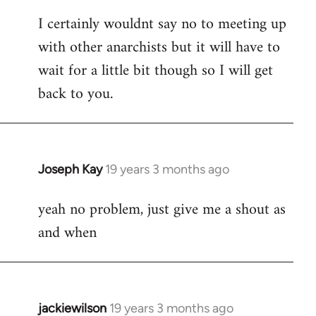
reply
I certainly wouldnt say no to meeting up
to
with other anarchists but it will have to
Welcome
by
wait for a little bit though so I will get
libcom.org
back to you.
Joseph Kay
19 years 3 months ago
In
reply
yeah no problem, just give me a shout as
to
and when
Welcome
by
libcom.org
jackiewilson
19 years 3 months ago
In