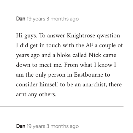
Dan
19 years 3 months ago
In
reply
Hi guys. To answer Knightrose qwestion
to
I did get in touch with the AF a couple of
Welcome
by
years ago and a bloke called Nick came
libcom.org
down to meet me. From what I know I
am the only person in Eastbourne to
consider himself to be an anarchist, there
arnt any others.
Dan
19 years 3 months ago
In