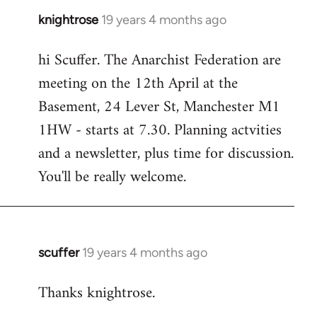
knightrose
19 years 4 months ago
In
reply
hi Scuffer. The Anarchist Federation are
to
meeting on the 12th April at the
Welcome
by
Basement, 24 Lever St, Manchester M1
libcom.org
1HW - starts at 7.30. Planning actvities
and a newsletter, plus time for discussion.
You'll be really welcome.
scuffer
19 years 4 months ago
In
reply
Thanks knightrose.
to
Welcome