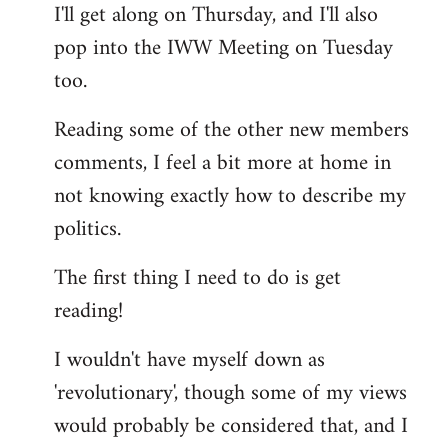
I'll get along on Thursday, and I'll also
by
pop into the IWW Meeting on Tuesday
libcom.org
too.
Reading some of the other new members
comments, I feel a bit more at home in
not knowing exactly how to describe my
politics.
The first thing I need to do is get
reading!
I wouldn't have myself down as
'revolutionary', though some of my views
would probably be considered that, and I