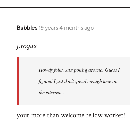
Bubbles
19 years 4 months ago
In
reply
to
j.rogue
Welcome
by
Howdy folks. Just poking around. Guess I
libcom.org
figured I just don't spend enough time on
the internet...
your more than welcome fellow worker!