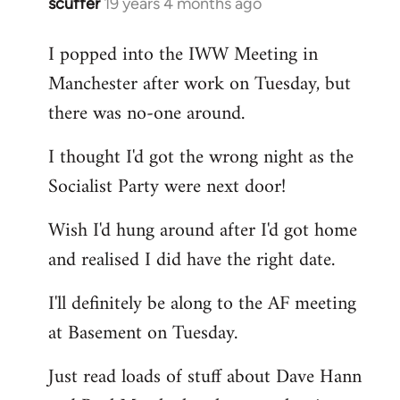
scuffer
19 years 4 months ago
In
reply
I popped into the IWW Meeting in
to
Manchester after work on Tuesday, but
Welcome
by
there was no-one around.
libcom.org
I thought I'd got the wrong night as the
Socialist Party were next door!
Wish I'd hung around after I'd got home
and realised I did have the right date.
I'll definitely be along to the AF meeting
at Basement on Tuesday.
Just read loads of stuff about Dave Hann