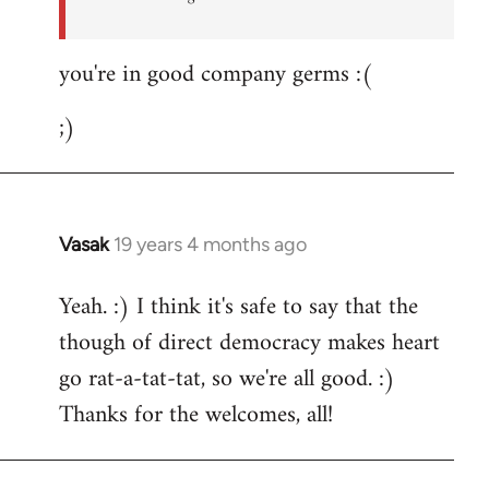
you're in good company germs :(
;)
Vasak
19 years 4 months ago
In
reply
Yeah. :) I think it's safe to say that the
to
though of direct democracy makes heart
Welcome
by
go rat-a-tat-tat, so we're all good. :)
libcom.org
Thanks for the welcomes, all!