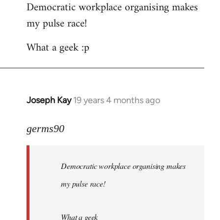
Democratic workplace organising makes
my pulse race!
What a geek :p
Joseph Kay
19 years 4 months ago
In
reply
to
germs90
Welcome
by
Democratic workplace organising makes
libcom.org
my pulse race!
What a geek