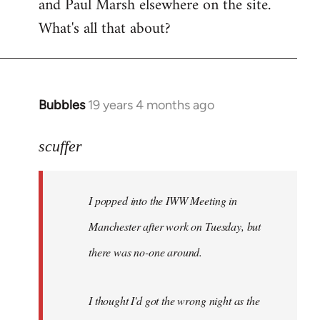
and Paul Marsh elsewhere on the site.
What's all that about?
Bubbles
19 years 4 months ago
In
reply
to
scuffer
Welcome
by
I popped into the IWW Meeting in
libcom.org
Manchester after work on Tuesday, but
there was no-one around.
I thought I'd got the wrong night as the