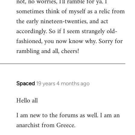
not, no worries, I'll ramble for ya. I
sometimes think of myself as a relic from
the early nineteen-twenties, and act
accordingly. So if I seem strangely old-
fashioned, you now know why. Sorry for
rambling and all, cheers!
Spaced
19 years 4 months ago
In
reply
Hello all
to
Welcome
I am new to the forums as well. I am an
by
anarchist from Greece.
libcom.org