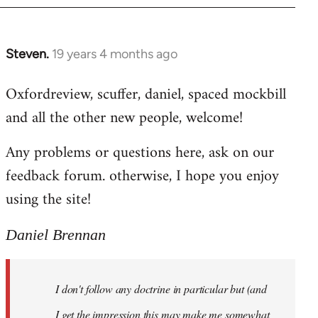
libcom.org
Steven.
19 years 4 months ago
In
reply
Oxfordreview, scuffer, daniel, spaced mockbill
to
and all the other new people, welcome!
Welcome
by
Any problems or questions here, ask on our
libcom.org
feedback forum. otherwise, I hope you enjoy
using the site!
Daniel Brennan
I don't follow any doctrine in particular but (and
I get the impression this may make me somewhat