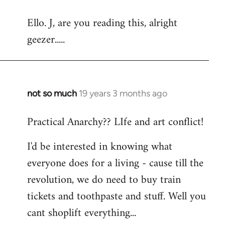
reply
Ello. J, are you reading this, alright
to
geezer.....
Welcome
by
libcom.org
not so much
19 years 3 months ago
In
reply
Practical Anarchy?? LIfe and art conflict!
to
Welcome
I'd be interested in knowing what
by
everyone does for a living - cause till the
libcom.org
revolution, we do need to buy train
tickets and toothpaste and stuff. Well you
cant shoplift everything...