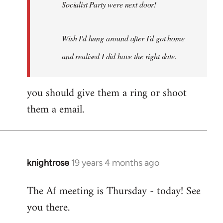
Socialist Party were next door!
Wish I'd hung around after I'd got home
and realised I did have the right date.
you should give them a ring or shoot
them a email.
knightrose
19 years 4 months ago
In
reply
The Af meeting is Thursday - today! See
to
you there.
Welcome
by