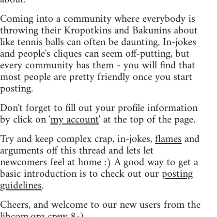
Coming into a community where everybody is
throwing their Kropotkins and Bakunins about
like tennis balls can often be daunting. In-jokes
and people's cliques can seem off-putting, but
every community has them - you will find that
most people are pretty friendly once you start
posting.
Don't forget to fill out your profile information
by click on '
my account
' at the top of the page.
Try and keep complex crap, in-jokes,
flames
and
arguments off this thread and lets let
newcomers feel at home :) A good way to get a
basic introduction is to check out our
posting
guidelines
.
Cheers, and welcome to our new users from the
libcom.org crew
8-)