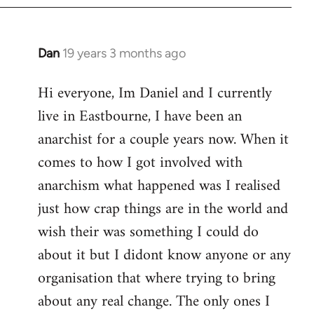
Dan
19 years 3 months ago
In
reply
Hi everyone, Im Daniel and I currently
to
live in Eastbourne, I have been an
Welcome
by
anarchist for a couple years now. When it
libcom.org
comes to how I got involved with
anarchism what happened was I realised
just how crap things are in the world and
wish their was something I could do
about it but I didont know anyone or any
organisation that where trying to bring
about any real change. The only ones I