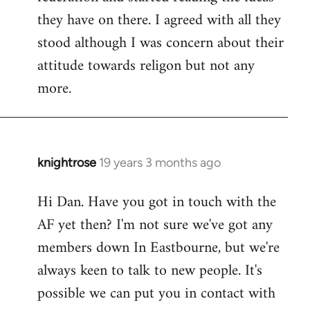
they have on there. I agreed with all they
stood although I was concern about their
attitude towards religon but not any
more.
knightrose
19 years 3 months ago
In
reply
Hi Dan. Have you got in touch with the
to
AF yet then? I'm not sure we've got any
Welcome
by
members down In Eastbourne, but we're
libcom.org
always keen to talk to new people. It's
possible we can put you in contact with