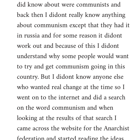
did know about were communists and
back then I didont really know anything
about communism except that they had it
in russia and for some reason it didont
work out and because of this I didont
understand why some people would want
to try and get communism going in this
country. But I didont know anyone else
who wanted real change at the time so I
went on to the internet and did a search
on the word communism and when
looking at the results of that search I
came across the website for the Anarchist
federation and started reading the ideas