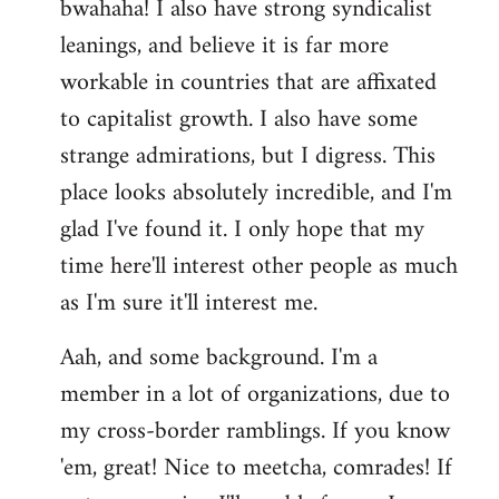
bwahaha! I also have strong syndicalist
leanings, and believe it is far more
workable in countries that are affixated
to capitalist growth. I also have some
strange admirations, but I digress. This
place looks absolutely incredible, and I'm
glad I've found it. I only hope that my
time here'll interest other people as much
as I'm sure it'll interest me.
Aah, and some background. I'm a
member in a lot of organizations, due to
my cross-border ramblings. If you know
'em, great! Nice to meetcha, comrades! If