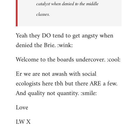
catalyst when denied to the middle
classes.
Yeah they DO tend to get angsty when
denied the Brie. :wink:
Welcome to the boards undercover. :cool:
Er we are not awash with social
ecologists here tbh but there ARE a few.
And quality not quantity. :smile:
Love
LW X