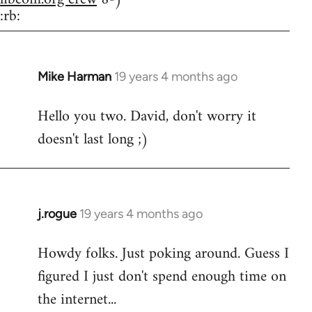
:rb:
Mike Harman
19 years 4 months ago
In
reply
Hello you two. David, don't worry it
to
doesn't last long ;)
Welcome
by
libcom.org
j.rogue
19 years 4 months ago
In
reply
Howdy folks. Just poking around. Guess I
to
figured I just don't spend enough time on
Welcome
by
the internet...
libcom.org