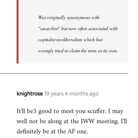
Was originally synonymous with
"anarchist" but now often associated with
capitalist neoliberalism which has
wrongly tried to claim the term as its own.
knightrose
19 years 4 months ago
In
reply
It'll be3 good to meet you scuffer. I may
to
well not be along at the IWW meeting. I'll
Welcome
by
definitely be at the AF one.
libcom.org