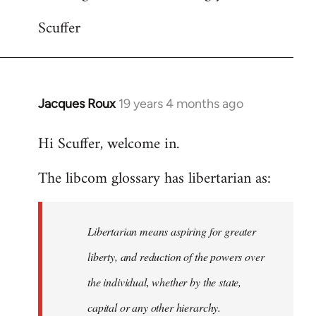
Scuffer
Jacques Roux
19 years 4 months ago
In
reply
Hi Scuffer, welcome in.
to
Welcome
The libcom glossary has libertarian as:
by
libcom.org
Libertarian means aspiring for greater
liberty, and reduction of the powers over
the individual, whether by the state,
capital or any other hierarchy.