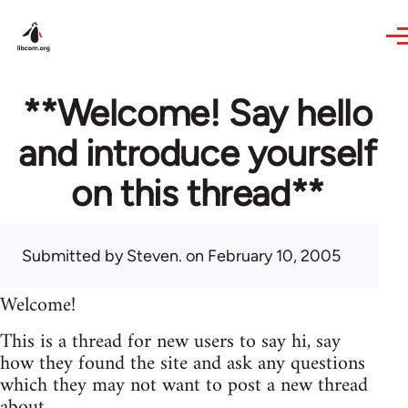
Skip to main content
**Welcome! Say hello
and introduce yourself
on this thread**
Submitted by
Steven.
on February 10, 2005
Welcome!
This is a thread for new users to say hi, say
how they found the site and ask any questions
which they may not want to post a new thread
about.