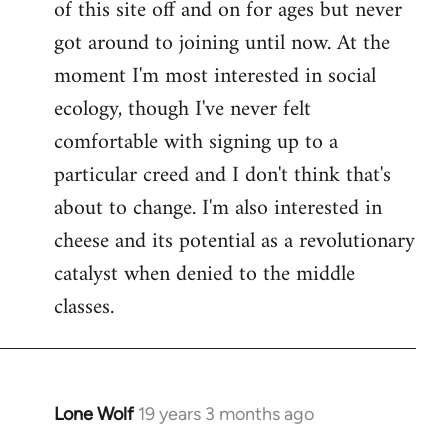
of this site off and on for ages but never
libcom.org
got around to joining until now. At the
moment I'm most interested in social
ecology, though I've never felt
comfortable with signing up to a
particular creed and I don't think that's
about to change. I'm also interested in
cheese and its potential as a revolutionary
catalyst when denied to the middle
classes.
Lone Wolf
19 years 3 months ago
In
reply