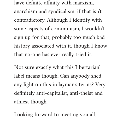
have definite affinity with marxism,
anarchism and syndicalism, if that isn't
contradictory. Although I identify with
some aspects of communism, I wouldn't
sign up for that, probably too much bad
history associated with it, though I know
that no-one has ever really tried it.
Not sure exactly what this 'libertarian'
label means though. Can anybody shed
any light on this in layman's terms? Very
definitely anti-capitalist, anti-theist and
athiest though.
Looking forward to meeting you all.