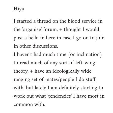
reply
Hiya
to
Welcome
I started a thread on the blood service in
by
the 'organise' forum, + thought I would
libcom.org
post a hello in here in case I go on to join
in other discussions.
I haven't had much time (or inclination)
to read much of any sort of left-wing
theory, + have an ideologically wide
ranging set of mates/people I do stuff
with, but lately I am definitely starting to
work out what 'tendencies' I have most in
common with.