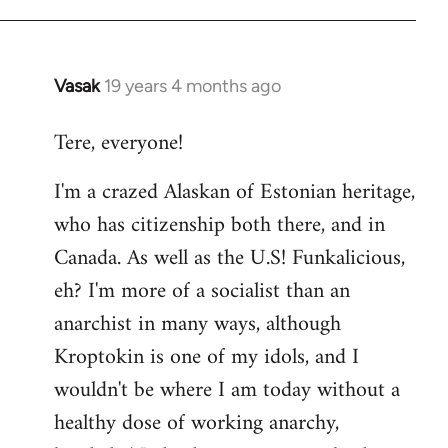
Vasak
19 years 4 months ago
In
reply
Tere, everyone!
to
Welcome
I'm a crazed Alaskan of Estonian heritage,
by
who has citizenship both there, and in
libcom.org
Canada. As well as the U.S! Funkalicious,
eh? I'm more of a socialist than an
anarchist in many ways, although
Kroptokin is one of my idols, and I
wouldn't be where I am today without a
healthy dose of working anarchy,