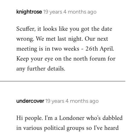
knightrose
19 years 4 months ago
In
reply
Scuffer, it looks like you got the date
to
wrong. We met last night. Our next
Welcome
by
meeting is in two weeks - 26th April.
libcom.org
Keep your eye on the north forum for
any further details.
undercover
19 years 4 months ago
In
reply
Hi people. I'm a Londoner who's dabbled
to
in various political groups so I've heard
Welcome
by