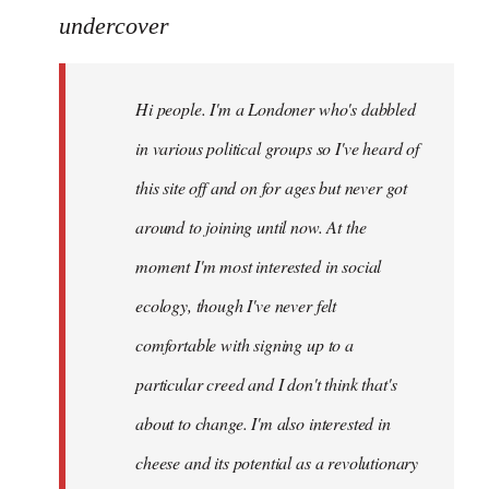
to
undercover
Welcome
by
Hi people. I'm a Londoner who's dabbled
libcom.org
in various political groups so I've heard of
this site off and on for ages but never got
around to joining until now. At the
moment I'm most interested in social
ecology, though I've never felt
comfortable with signing up to a
particular creed and I don't think that's
about to change. I'm also interested in
cheese and its potential as a revolutionary