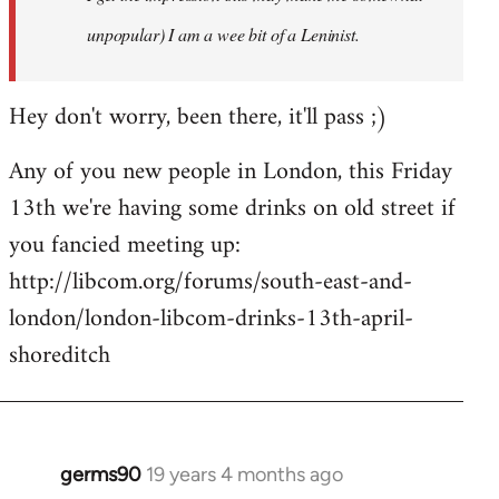
unpopular) I am a wee bit of a Leninist.
Hey don't worry, been there, it'll pass ;)
Any of you new people in London, this Friday
13th we're having some drinks on old street if
you fancied meeting up:
http://libcom.org/forums/south-east-and-
london/london-libcom-drinks-13th-april-
shoreditch
germs90
19 years 4 months ago
In