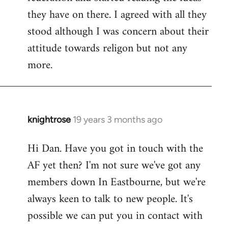
they have on there. I agreed with all they
stood although I was concern about their
attitude towards religon but not any
more.
knightrose
19 years 3 months ago
In
reply
Hi Dan. Have you got in touch with the
to
AF yet then? I'm not sure we've got any
Welcome
by
members down In Eastbourne, but we're
libcom.org
always keen to talk to new people. It's
possible we can put you in contact with