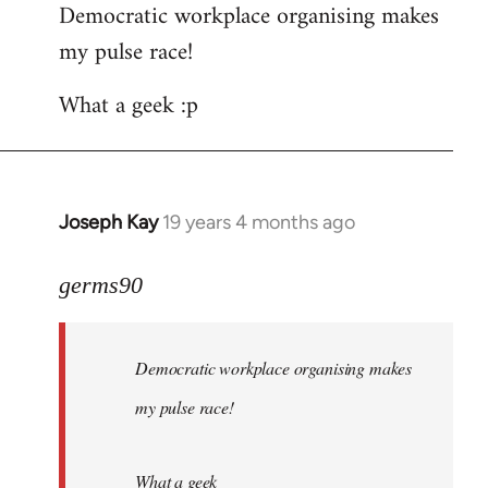
Democratic workplace organising makes
my pulse race!
What a geek :p
Joseph Kay
19 years 4 months ago
In
reply
to
germs90
Welcome
by
Democratic workplace organising makes
libcom.org
my pulse race!
What a geek