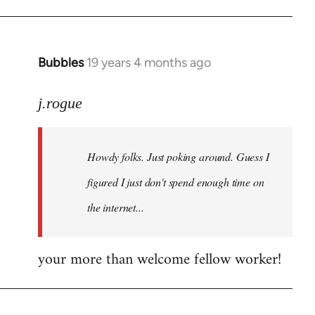
Bubbles
19 years 4 months ago
In
reply
to
j.rogue
Welcome
by
Howdy folks. Just poking around. Guess I
libcom.org
figured I just don't spend enough time on
the internet...
your more than welcome fellow worker!