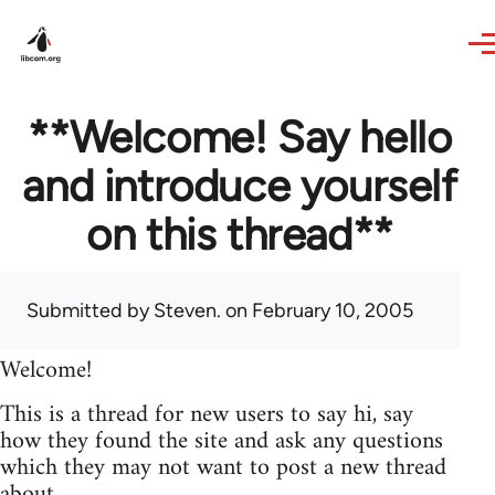
Skip to main content
**Welcome! Say hello
and introduce yourself
on this thread**
Submitted by
Steven.
on February 10, 2005
Welcome!
This is a thread for new users to say hi, say
how they found the site and ask any questions
which they may not want to post a new thread
about.