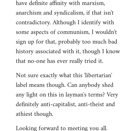
have definite affinity with marxism,
anarchism and syndicalism, if that isn't
contradictory. Although I identify with
some aspects of communism, I wouldn't
sign up for that, probably too much bad
history associated with it, though I know
that no-one has ever really tried it.
Not sure exactly what this 'libertarian'
label means though. Can anybody shed
any light on this in layman's terms? Very
definitely anti-capitalist, anti-theist and
athiest though.
Looking forward to meeting you all.