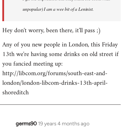
unpopular) I am a wee bit of a Leninist.
Hey don't worry, been there, it'll pass ;)
Any of you new people in London, this Friday
13th we're having some drinks on old street if
you fancied meeting up:
http://libcom.org/forums/south-east-and-
london/london-libcom-drinks-13th-april-
shoreditch
germs90
19 years 4 months ago
In