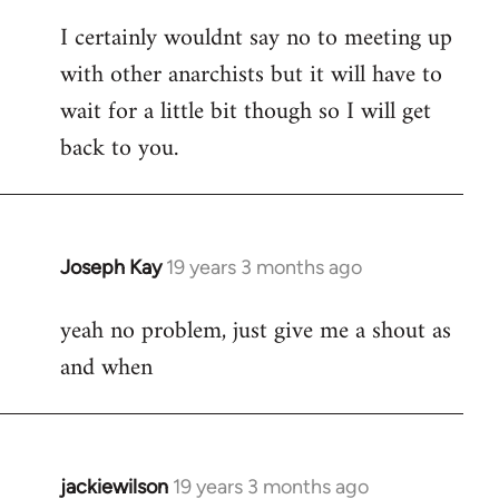
reply
I certainly wouldnt say no to meeting up
to
with other anarchists but it will have to
Welcome
by
wait for a little bit though so I will get
libcom.org
back to you.
Joseph Kay
19 years 3 months ago
In
reply
yeah no problem, just give me a shout as
to
and when
Welcome
by
libcom.org
jackiewilson
19 years 3 months ago
In