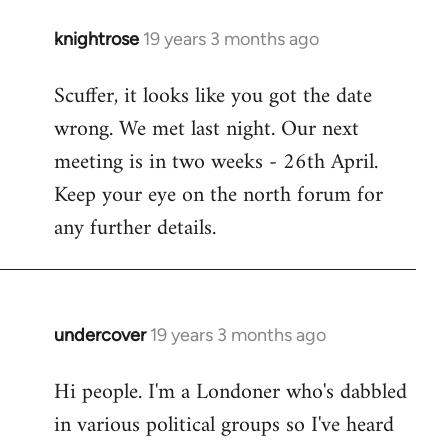
knightrose
19 years 3 months ago
In
reply
Scuffer, it looks like you got the date
to
wrong. We met last night. Our next
Welcome
by
meeting is in two weeks - 26th April.
libcom.org
Keep your eye on the north forum for
any further details.
undercover
19 years 3 months ago
In
reply
Hi people. I'm a Londoner who's dabbled
to
in various political groups so I've heard
Welcome
by