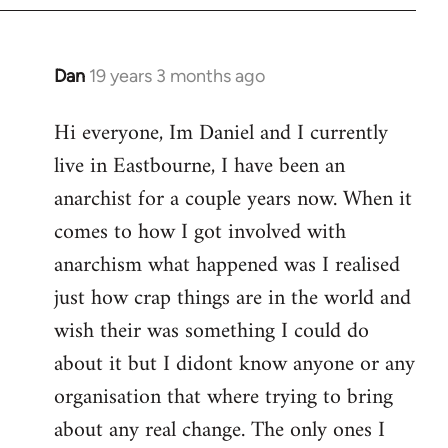
Dan
19 years 3 months ago
In
reply
Hi everyone, Im Daniel and I currently
to
live in Eastbourne, I have been an
Welcome
by
anarchist for a couple years now. When it
libcom.org
comes to how I got involved with
anarchism what happened was I realised
just how crap things are in the world and
wish their was something I could do
about it but I didont know anyone or any
organisation that where trying to bring
about any real change. The only ones I