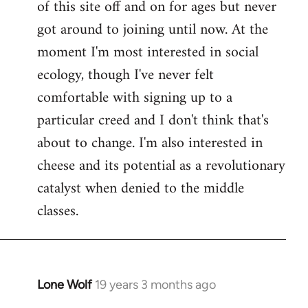
of this site off and on for ages but never
libcom.org
got around to joining until now. At the
moment I'm most interested in social
ecology, though I've never felt
comfortable with signing up to a
particular creed and I don't think that's
about to change. I'm also interested in
cheese and its potential as a revolutionary
catalyst when denied to the middle
classes.
Lone Wolf
19 years 3 months ago
In
reply