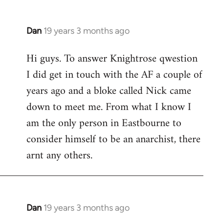
Dan
19 years 3 months ago
In
reply
Hi guys. To answer Knightrose qwestion
to
I did get in touch with the AF a couple of
Welcome
by
years ago and a bloke called Nick came
libcom.org
down to meet me. From what I know I
am the only person in Eastbourne to
consider himself to be an anarchist, there
arnt any others.
Dan
19 years 3 months ago
In