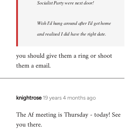
Socialist Party were next door!
Wish I'd hung around after I'd got home
and realised I did have the right date.
you should give them a ring or shoot
them a email.
knightrose
19 years 4 months ago
In
reply
The Af meeting is Thursday - today! See
to
you there.
Welcome
by