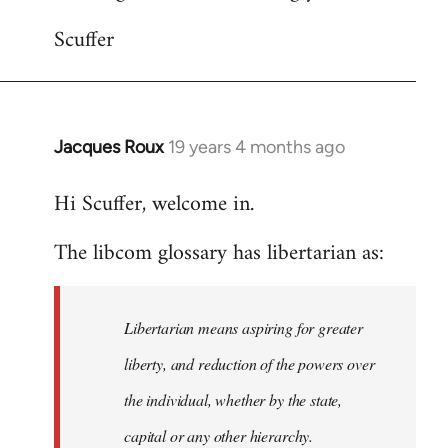
Scuffer
Jacques Roux
19 years 4 months ago
In
reply
Hi Scuffer, welcome in.
to
Welcome
The libcom glossary has libertarian as:
by
libcom.org
Libertarian means aspiring for greater
liberty, and reduction of the powers over
the individual, whether by the state,
capital or any other hierarchy.