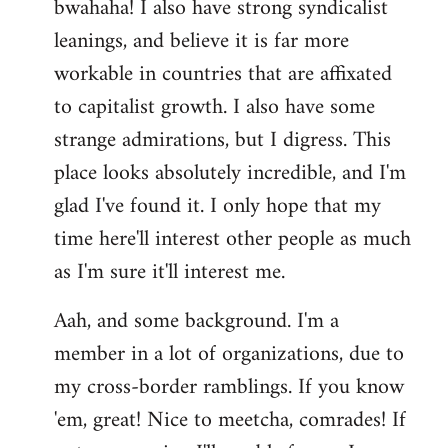
bwahaha! I also have strong syndicalist
leanings, and believe it is far more
workable in countries that are affixated
to capitalist growth. I also have some
strange admirations, but I digress. This
place looks absolutely incredible, and I'm
glad I've found it. I only hope that my
time here'll interest other people as much
as I'm sure it'll interest me.
Aah, and some background. I'm a
member in a lot of organizations, due to
my cross-border ramblings. If you know
'em, great! Nice to meetcha, comrades! If