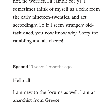
not, no worries, I'll ramble for ya. I
sometimes think of myself as a relic from
the early nineteen-twenties, and act
accordingly. So if I seem strangely old-
fashioned, you now know why. Sorry for
rambling and all, cheers!
Spaced
19 years 4 months ago
In
reply
Hello all
to
Welcome
I am new to the forums as well. I am an
by
anarchist from Greece.
libcom.org