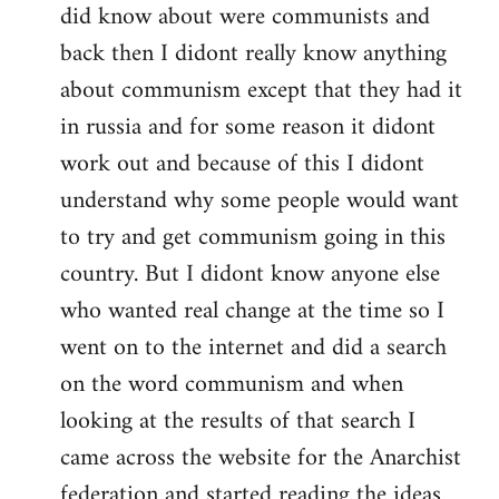
did know about were communists and
back then I didont really know anything
about communism except that they had it
in russia and for some reason it didont
work out and because of this I didont
understand why some people would want
to try and get communism going in this
country. But I didont know anyone else
who wanted real change at the time so I
went on to the internet and did a search
on the word communism and when
looking at the results of that search I
came across the website for the Anarchist
federation and started reading the ideas