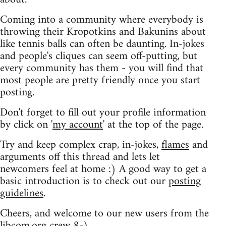
Coming into a community where everybody is
throwing their Kropotkins and Bakunins about
like tennis balls can often be daunting. In-jokes
and people's cliques can seem off-putting, but
every community has them - you will find that
most people are pretty friendly once you start
posting.
Don't forget to fill out your profile information
by click on '
my account
' at the top of the page.
Try and keep complex crap, in-jokes,
flames
and
arguments off this thread and lets let
newcomers feel at home :) A good way to get a
basic introduction is to check out our
posting
guidelines
.
Cheers, and welcome to our new users from the
libcom.org crew
8-)