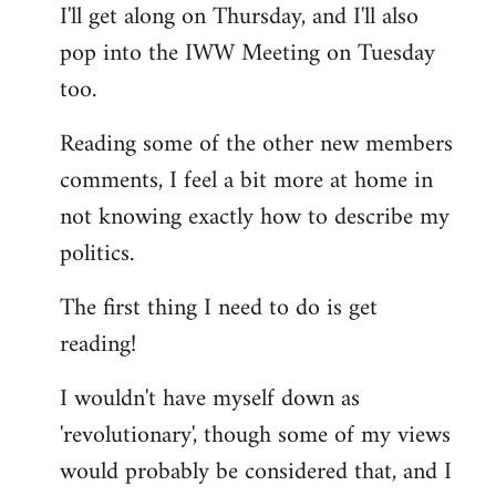
I'll get along on Thursday, and I'll also
by
pop into the IWW Meeting on Tuesday
libcom.org
too.
Reading some of the other new members
comments, I feel a bit more at home in
not knowing exactly how to describe my
politics.
The first thing I need to do is get
reading!
I wouldn't have myself down as
'revolutionary', though some of my views
would probably be considered that, and I