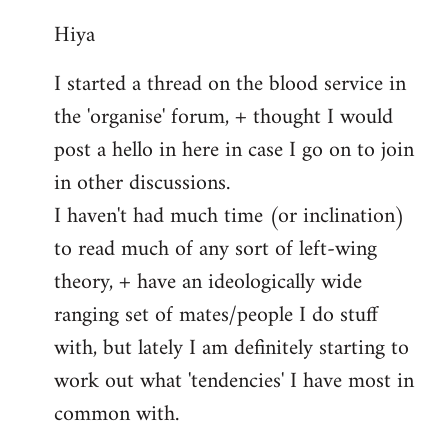
reply
Hiya
to
Welcome
I started a thread on the blood service in
by
the 'organise' forum, + thought I would
libcom.org
post a hello in here in case I go on to join
in other discussions.
I haven't had much time (or inclination)
to read much of any sort of left-wing
theory, + have an ideologically wide
ranging set of mates/people I do stuff
with, but lately I am definitely starting to
work out what 'tendencies' I have most in
common with.