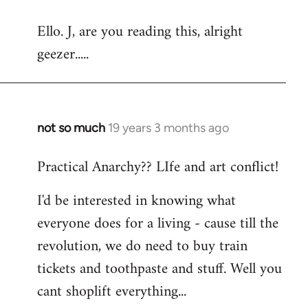
reply
Ello. J, are you reading this, alright
to
geezer.....
Welcome
by
libcom.org
not so much
19 years 3 months ago
In
reply
Practical Anarchy?? LIfe and art conflict!
to
Welcome
I'd be interested in knowing what
by
everyone does for a living - cause till the
libcom.org
revolution, we do need to buy train
tickets and toothpaste and stuff. Well you
cant shoplift everything...