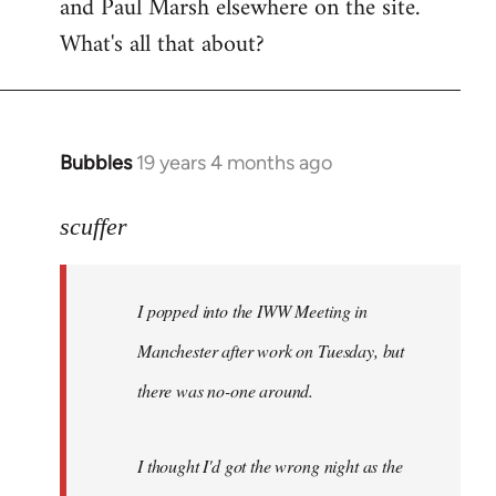
and Paul Marsh elsewhere on the site.
What's all that about?
Bubbles
19 years 4 months ago
In
reply
to
scuffer
Welcome
by
I popped into the IWW Meeting in
libcom.org
Manchester after work on Tuesday, but
there was no-one around.
I thought I'd got the wrong night as the