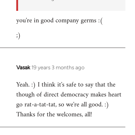
you're in good company germs :(
;)
Vasak
19 years 3 months ago
In
reply
Yeah. :) I think it's safe to say that the
to
though of direct democracy makes heart
Welcome
by
go rat-a-tat-tat, so we're all good. :)
libcom.org
Thanks for the welcomes, all!