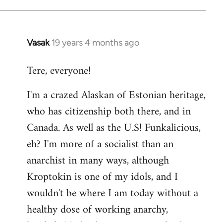
Vasak
19 years 4 months ago
In
reply
Tere, everyone!
to
Welcome
I'm a crazed Alaskan of Estonian heritage,
by
who has citizenship both there, and in
libcom.org
Canada. As well as the U.S! Funkalicious,
eh? I'm more of a socialist than an
anarchist in many ways, although
Kroptokin is one of my idols, and I
wouldn't be where I am today without a
healthy dose of working anarchy,