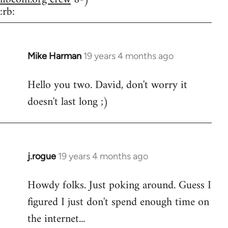
:rb:
Mike Harman
19 years 4 months ago
In
reply
Hello you two. David, don't worry it
to
doesn't last long ;)
Welcome
by
libcom.org
j.rogue
19 years 4 months ago
In
reply
Howdy folks. Just poking around. Guess I
to
figured I just don't spend enough time on
Welcome
by
the internet...
libcom.org