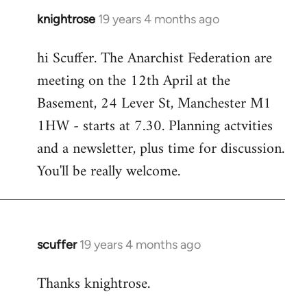
knightrose
19 years 4 months ago
In
reply
hi Scuffer. The Anarchist Federation are
to
meeting on the 12th April at the
Welcome
by
Basement, 24 Lever St, Manchester M1
libcom.org
1HW - starts at 7.30. Planning actvities
and a newsletter, plus time for discussion.
You'll be really welcome.
scuffer
19 years 4 months ago
In
reply
Thanks knightrose.
to
Welcome