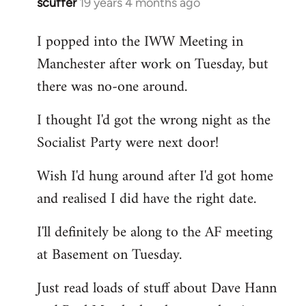
scuffer
19 years 4 months ago
In
reply
I popped into the IWW Meeting in
to
Manchester after work on Tuesday, but
Welcome
by
there was no-one around.
libcom.org
I thought I'd got the wrong night as the
Socialist Party were next door!
Wish I'd hung around after I'd got home
and realised I did have the right date.
I'll definitely be along to the AF meeting
at Basement on Tuesday.
Just read loads of stuff about Dave Hann