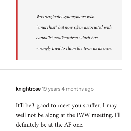
Was originally synonymous with
"anarchist" but now often associated with
capitalist neoliberalism which has
wrongly tried to claim the term as its own.
knightrose
19 years 4 months ago
In
reply
It'll be3 good to meet you scuffer. I may
to
well not be along at the IWW meeting. I'll
Welcome
by
definitely be at the AF one.
libcom.org