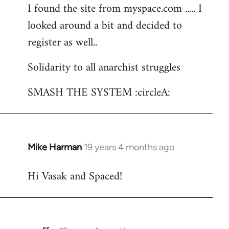
I found the site from myspace.com ..... I
looked around a bit and decided to
register as well..
Solidarity to all anarchist struggles
SMASH THE SYSTEM :circleA:
Mike Harman
19 years 4 months ago
In
reply
Hi Vasak and Spaced!
to
Welcome
by
libcom.org