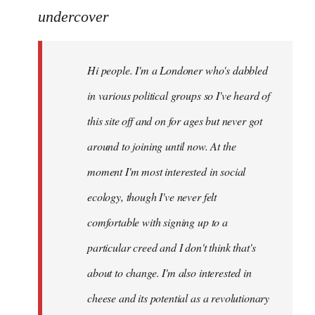
to
undercover
Welcome
by
Hi people. I'm a Londoner who's dabbled
libcom.org
in various political groups so I've heard of
this site off and on for ages but never got
around to joining until now. At the
moment I'm most interested in social
ecology, though I've never felt
comfortable with signing up to a
particular creed and I don't think that's
about to change. I'm also interested in
cheese and its potential as a revolutionary