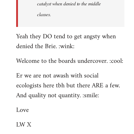
catalyst when denied to the middle
classes.
Yeah they DO tend to get angsty when
denied the Brie. :wink:
Welcome to the boards undercover. :cool:
Er we are not awash with social
ecologists here tbh but there ARE a few.
And quality not quantity. :smile:
Love
LW X