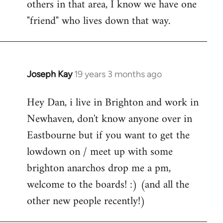
others in that area, I know we have one
"friend" who lives down that way.
Joseph Kay
19 years 3 months ago
In
reply
Hey Dan, i live in Brighton and work in
to
Newhaven, don't know anyone over in
Welcome
by
Eastbourne but if you want to get the
libcom.org
lowdown on / meet up with some
brighton anarchos drop me a pm,
welcome to the boards! :) (and all the
other new people recently!)