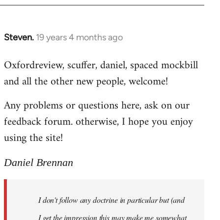
libcom.org
Steven.
19 years 4 months ago
In
reply
Oxfordreview, scuffer, daniel, spaced mockbill
to
and all the other new people, welcome!
Welcome
by
Any problems or questions here, ask on our
libcom.org
feedback forum. otherwise, I hope you enjoy
using the site!
Daniel Brennan
I don't follow any doctrine in particular but (and
I get the impression this may make me somewhat